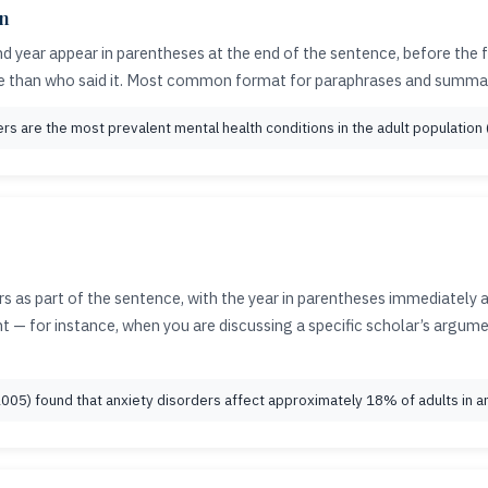
on
d year appear in parentheses at the end of the sentence, before the 
e than who said it. Most common format for paraphrases and summar
s are the most prevalent mental health conditions in the adult population (
 as part of the sentence, with the year in parentheses immediately 
vant — for instance, when you are discussing a specific scholar’s argu
(2005) found that anxiety disorders affect approximately 18% of adults in an