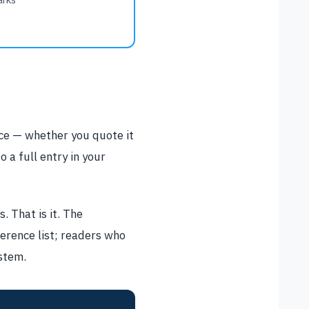
rce — whether you quote it
o a full entry in your
. That is it. The
ference list; readers who
ystem.