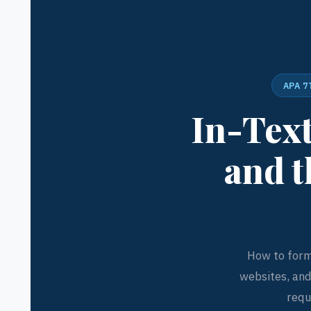
APA 7
In-Text
and t
How to forma
websites, an
requ