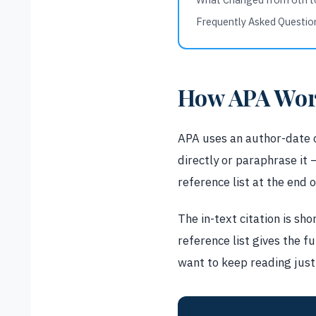
Frequently Asked Questio
How APA Wor
APA uses an author-date c
directly or paraphrase it —
reference list at the end 
The in-text citation is sho
reference list gives the f
want to keep reading just 