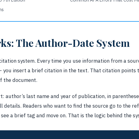
ns
ks: The Author-Date System
itation system. Every time you use information from a sou
 you insert a brief citation in the text. That citation points t
of the document.
rt: author’s last name and year of publication, in parentheses
ull details. Readers who want to find the source go to the re
see a brief tag and move on. That is the logic behind the s