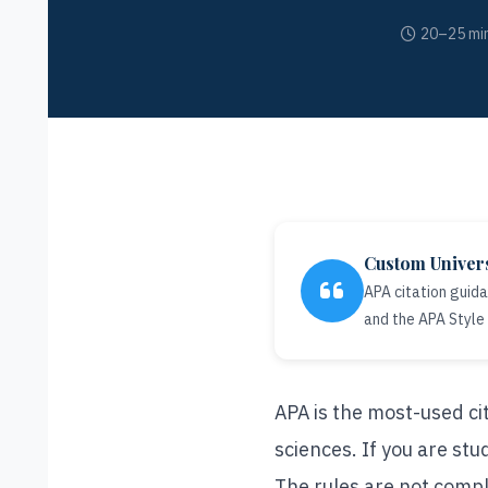
20–25 min
Custom Univer
APA citation guid
and the APA Style
APA is the most-used cit
sciences. If you are stu
The rules are not compl