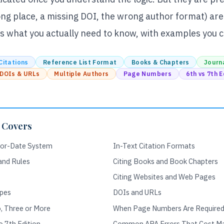
rong place, a missing DOI, the wrong author format) are
s what you actually need to know, with examples you ca
Citations
Reference List Format
Books & Chapters
Journa
DOIs & URLs
Multiple Authors
Page Numbers
6th vs 7th E
 Covers
hor-Date System
In-Text Citation Formats
 and Rules
Citing Books and Book Chapters
Citing Websites and Web Pages
pes
DOIs and URLs
, Three or More
When Page Numbers Are Require
 7th Edition
Common APA Errors That Cost M