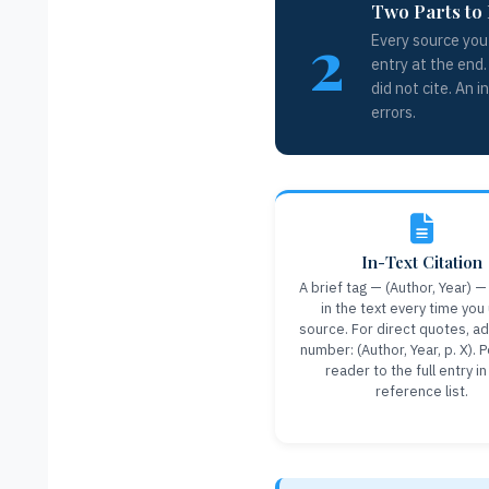
Two Parts to 
2
Every source you 
entry at the end.
did not cite. An 
errors.
In-Text Citation
A brief tag — (Author, Year) —
in the text every time you
source. For direct quotes, a
number: (Author, Year, p. X). 
reader to the full entry in
reference list.