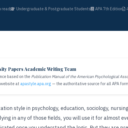
 read
Undergraduate & Postgraduate Students
APA 7th Edition
sity Papers Academic Writing Team
ance based on the
Publication Manual of the American Psychological Asso
 website at
apastyle.apa.org
— the authoritative source for all APA form
ation style in psychology, education, sociology, nursing
dying in any of those fields, you will use it for almost 
icated once you understand the logic. But they are pr