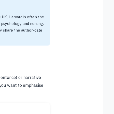
e UK, Harvard is often the
n psychology and nursing.
y share the author-date
sentence) or narrative
 you want to emphasise