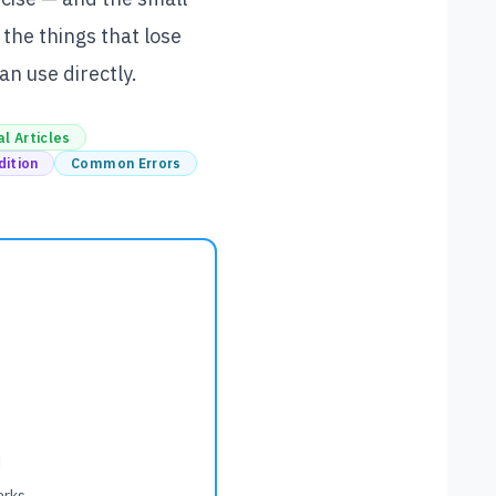
 the things that lose
n use directly.
l Articles
dition
Common Errors
d
arks