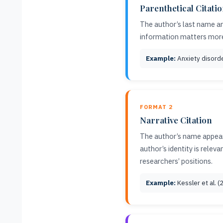
Parenthetical Citati
The author’s last name an
information matters mor
Example:
Anxiety disorder
FORMAT 2
Narrative Citation
The author’s name appears
author’s identity is rele
researchers’ positions.
Example:
Kessler et al. 