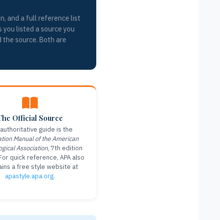
, and a full reference list
s you listed a source you
d the source. Both are
The Official Source
authoritative guide is the
ation Manual of the American
ogical Association
, 7th edition
For quick reference, APA also
ins a free style website at
apastyle.apa.org
.