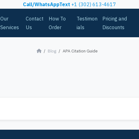
Call/WhatsAppText
+1 (302) 613-4617
Our
Contact
How To
Testimon
Pricing and
Services
Us
Order
ials
Discounts
Blog
APA Citation Guide