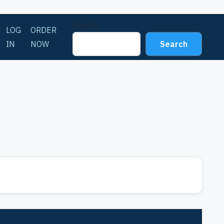
Search
LOG
ORDER
IN
NOW
Search