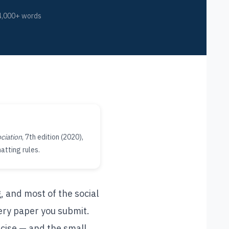
4,000+ words
ciation
, 7th edition (2020),
atting rules.
, and most of the social
every paper you submit.
ecise — and the small