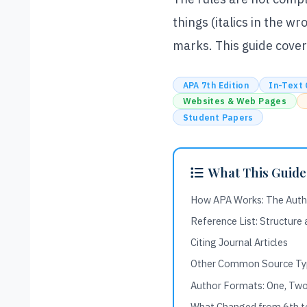
things (italics in the w
marks. This guide cover
APA 7th Edition
In-Text 
Websites & Web Pages
Student Papers
What This Guide
How APA Works: The Aut
Reference List: Structure
Citing Journal Articles
Other Common Source Ty
Author Formats: One, Two
What Changed from 6th to