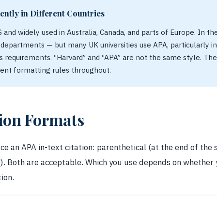
ently in Different Countries
S and widely used in Australia, Canada, and parts of Europe. In th
e departments — but many UK universities use APA, particularly i
 requirements. “Harvard” and “APA” are not the same style. The
rent formatting rules throughout.
tion Formats
e an APA in-text citation: parenthetical (at the end of the 
e). Both are acceptable. Which you use depends on whether
ion.