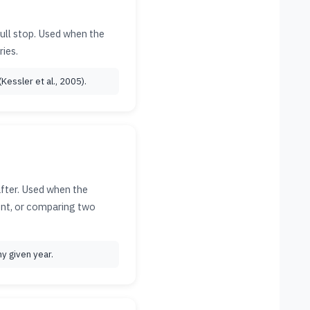
full stop. Used when the
ies.
Kessler et al., 2005).
after. Used when the
ment, or comparing two
y given year.