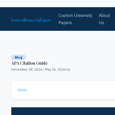
Skip to content
Custom University
About
Papers
Us
Blog
APA Citation Guide
December 18, 2024
/
May 16, 2026
by
Simon