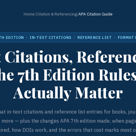
Home
/
Citation & Referencing
/
APA Citation Guide
TH EDITION · IN-TEXT CITATIONS · REFERENCE LIST · FORMAT
 Citations, Referenc
he 7th Edition Rule
Actually Matter
t in-text citations and reference list entries for books, jour
d more — plus the changes APA 7th edition made, when pag
ired, how DOIs work, and the errors that cost marks most o