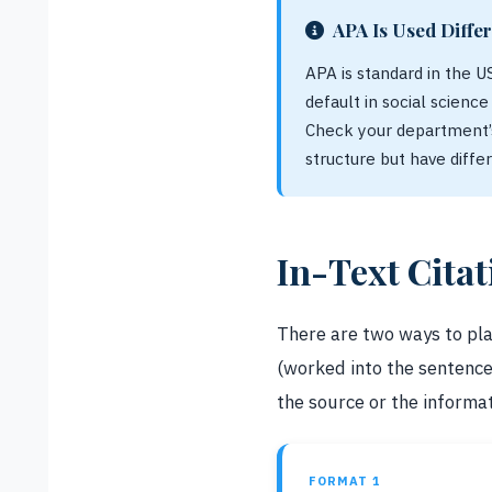
APA Is Used Differ
APA is standard in the U
default in social scienc
Check your department’s
structure but have diffe
In-Text Cita
There are two ways to plac
(worked into the sentenc
the source or the informat
FORMAT 1