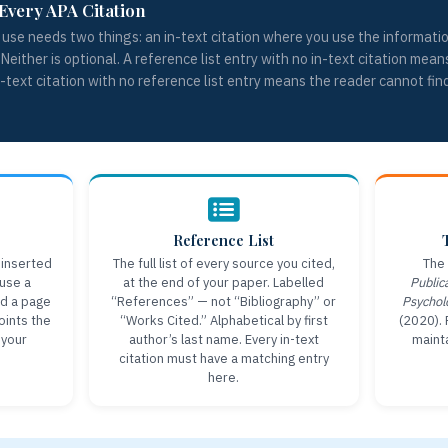
Every APA Citation
use needs two things: an in-text citation where you use the information
 Neither is optional. A reference list entry with no in-text citation mean
in-text citation with no reference list entry means the reader cannot fin
Reference List
 inserted
The full list of every source you cited,
The 
 use a
at the end of your paper. Labelled
Public
dd a page
“References” — not “Bibliography” or
Psychol
Points the
“Works Cited.” Alphabetical by first
(2020). 
 your
author’s last name. Every in-text
mainta
citation must have a matching entry
here.