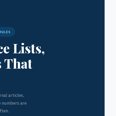
 RULES
e Lists,
s That
nal articles,
e numbers are
ften.