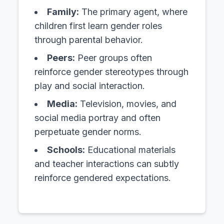
Family:
The primary agent, where
children first learn gender roles
through parental behavior.
Peers:
Peer groups often
reinforce gender stereotypes through
play and social interaction.
Media:
Television, movies, and
social media portray and often
perpetuate gender norms.
Schools:
Educational materials
and teacher interactions can subtly
reinforce gendered expectations.