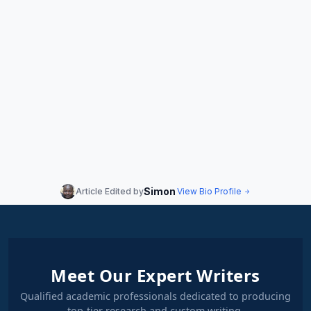
Simon
Article Edited by
View Bio Profile
Meet Our Expert Writers
Qualified academic professionals dedicated to producing
top-tier research and custom writing.