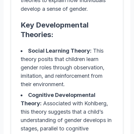
theories to explain how individuals
develop a sense of gender.
Key Developmental
Theories:
Social Learning Theory:
This
theory posits that children learn
gender roles through observation,
imitation, and reinforcement from
their environment.
Cognitive Developmental
Theory:
Associated with Kohlberg,
this theory suggests that a child’s
understanding of gender develops in
stages, parallel to cognitive