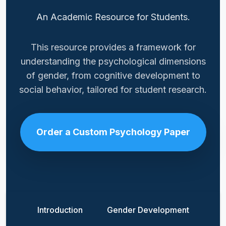
An Academic Resource for Students.
This resource provides a framework for
understanding the psychological dimensions
of gender, from cognitive development to
social behavior, tailored for student research.
Order a Custom Psychology Paper
Introduction
Gender Development