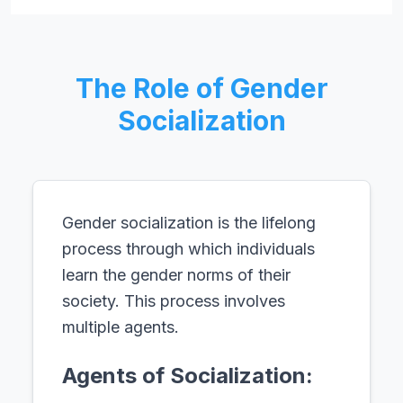
The Role of Gender
Socialization
Gender socialization is the lifelong
process through which individuals
learn the gender norms of their
society. This process involves
multiple agents.
Agents of Socialization: