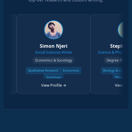
Simon Njeri
Stephen Kanyi
Social Sciences Writer
Science & Physical Sciences W
Economics & Sociology
Degree Physical Sciences
Qualitative Research
Economics
Biology & Zoology
Chemist
Sociology
Physical Science
View Profile →
View Profile →