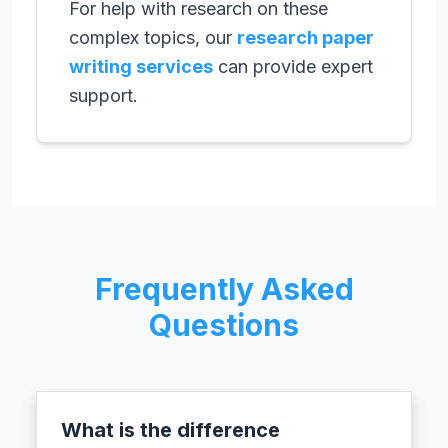
For help with research on these
complex topics, our
research paper
writing services
can provide expert
support.
Frequently Asked
Questions
What is the difference