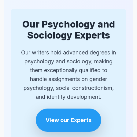
‘girls are bad at math’). This awareness
can create anxiety that impairs
performance, potentially confirming the
Our Psychology and
stereotype. This shows how societal
Sociology Experts
perceptions can create real-world
performance gaps.
Our writers hold advanced degrees in
psychology and sociology, making
them exceptionally qualified to
handle assignments on gender
psychology, social constructionism,
and identity development.
View our Experts