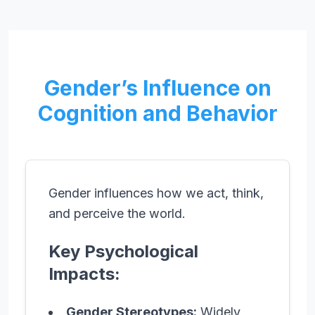
Gender’s Influence on
Cognition and Behavior
Gender influences how we act, think,
and perceive the world.
Key Psychological
Impacts:
Gender Stereotypes:
Widely