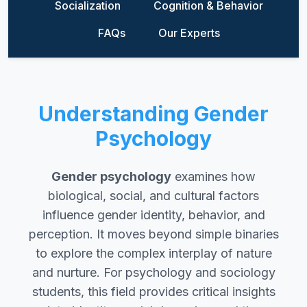
Socialization
Cognition & Behavior
FAQs
Our Experts
Understanding Gender
Psychology
Gender psychology
examines how
biological, social, and cultural factors
influence gender identity, behavior, and
perception. It moves beyond simple binaries
to explore the complex interplay of nature
and nurture. For psychology and sociology
students, this field provides critical insights