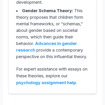
development.
Gender Schema Theory:
This
theory proposes that children form
mental frameworks, or “schemas,”
about gender based on societal
norms, which then guide their
behavior.
Advances in gender
research
provide a contemporary
perspective on this influential theory.
For expert assistance with essays on
these theories, explore our
psychology assignment help
.