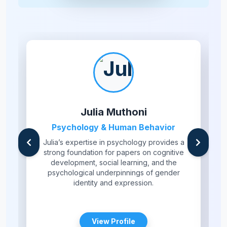
Julia Muthoni
Psychology & Human Behavior
Julia’s expertise in psychology provides a
strong foundation for papers on cognitive
development, social learning, and the
psychological underpinnings of gender
identity and expression.
View Profile