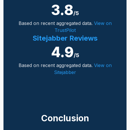
3.8
/5
Based on recent aggregated data.
View on
TrustPilot
Sitejabber Reviews
4.9
/5
Based on recent aggregated data.
View on
Sitejabber
Conclusion