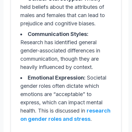
held beliefs about the attributes of
males and females that can lead to
prejudice and cognitive biases.
Communication Styles:
Research has identified general
gender-associated differences in
communication, though they are
heavily influenced by context.
Emotional Expression:
Societal
gender roles often dictate which
emotions are “acceptable” to
express, which can impact mental
health. This is discussed in
research
on gender roles and stress
.