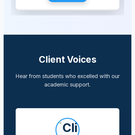
Client Voices
Hear from students who excelled with our
academic support.