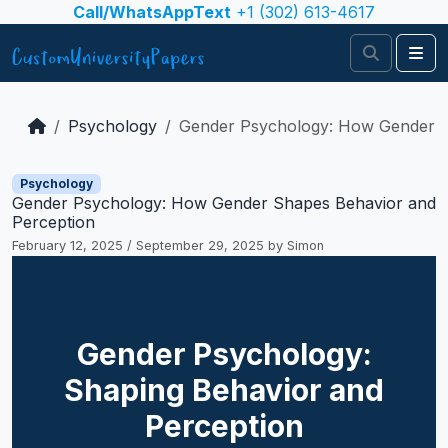
Skip to content
Call/WhatsAppText
+1 (302) 613-4617
Search
Me
Psychology
Gender Psychology: How Gender S
Psychology
Gender Psychology: How Gender Shapes Behavior and
Perception
February 12, 2025
/
September 29, 2025
by
Simon
Gender Psychology:
Shaping Behavior and
Perception