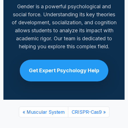
Gender is a powerful psychological and
social force. Understanding its key theories
of development, socialization, and cognition
allows students to analyze its impact with
academic rigor. Our team is dedicated to
helping you explore this complex field.
Get Expert Psychology Help
Muscular System
CRISPR-Cas9