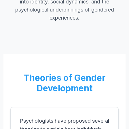
into identity, social dynamics, and the
psychological underpinnings of gendered
experiences.
Theories of Gender
Development
Psychologists have proposed several