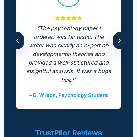
“The psychology paper I
ordered was fantastic. The
writer was clearly an expert on
developmental theories and
provided a well-structured and
insightful analysis. It was a huge
help!”
– D. Wilson, Psychology Student
TrustPilot Reviews