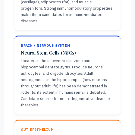
(cartilage), adipocytes (fat), and muscle
progenitors. Strong immunomodulatory properties
make them candidates for immune-mediated
diseases.
BRAIN / NERVOUS SYSTEM
Neural Stem Cells (NSCs)
Located in the subventricular zone and
hippocampal dentate gyrus. Produce neurons,
astrocytes, and oligodendrocytes. Adult
neurogenesis in the hippocampus (new neurons
throughout adult life) has been demonstrated in
rodents; its extent in humans remains debated.
Candidate source for neurodegenerative disease
therapies.
GUT EPITHELIUM