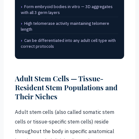
Form embryoid bodies in vitro — 3D aggregates
with all 3 germ layers
High telomerase activity maintaining telomere
length
Can be differentiated into any adult cell type with
correct protocols
Adult Stem Cells — Tissue-
Resident Stem Populations and
Their Niches
Adult stem cells (also called somatic stem
cells or tissue-specific stem cells) reside
throughout the body in specific anatomical