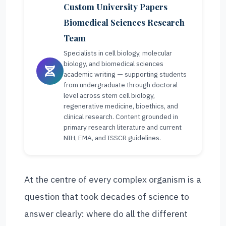
Custom University Papers
Biomedical Sciences Research
Team
Specialists in cell biology, molecular
biology, and biomedical sciences
academic writing — supporting students
from undergraduate through doctoral
level across stem cell biology,
regenerative medicine, bioethics, and
clinical research. Content grounded in
primary research literature and current
NIH, EMA, and ISSCR guidelines.
At the centre of every complex organism is a
question that took decades of science to
answer clearly: where do all the different