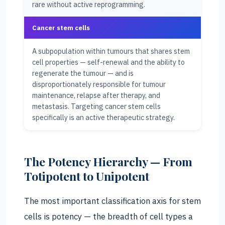
rare without active reprogramming.
Cancer stem cells
A subpopulation within tumours that shares stem
cell properties — self-renewal and the ability to
regenerate the tumour — and is
disproportionately responsible for tumour
maintenance, relapse after therapy, and
metastasis. Targeting cancer stem cells
specifically is an active therapeutic strategy.
The Potency Hierarchy — From
Totipotent to Unipotent
The most important classification axis for stem
cells is potency — the breadth of cell types a