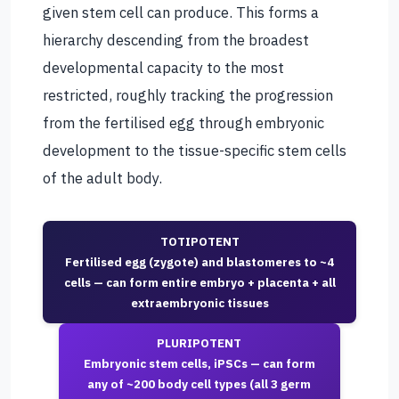
given stem cell can produce. This forms a
hierarchy descending from the broadest
developmental capacity to the most
restricted, roughly tracking the progression
from the fertilised egg through embryonic
development to the tissue-specific stem cells
of the adult body.
TOTIPOTENT
Fertilised egg (zygote) and blastomeres to ~4
cells — can form entire embryo + placenta + all
extraembryonic tissues
PLURIPOTENT
Embryonic stem cells, iPSCs — can form
any of ~200 body cell types (all 3 germ