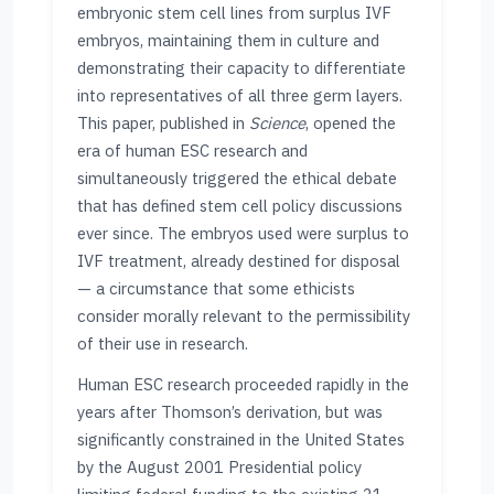
embryonic stem cell lines from surplus IVF
embryos, maintaining them in culture and
demonstrating their capacity to differentiate
into representatives of all three germ layers.
This paper, published in
Science
, opened the
era of human ESC research and
simultaneously triggered the ethical debate
that has defined stem cell policy discussions
ever since. The embryos used were surplus to
IVF treatment, already destined for disposal
— a circumstance that some ethicists
consider morally relevant to the permissibility
of their use in research.
Human ESC research proceeded rapidly in the
years after Thomson’s derivation, but was
significantly constrained in the United States
by the August 2001 Presidential policy