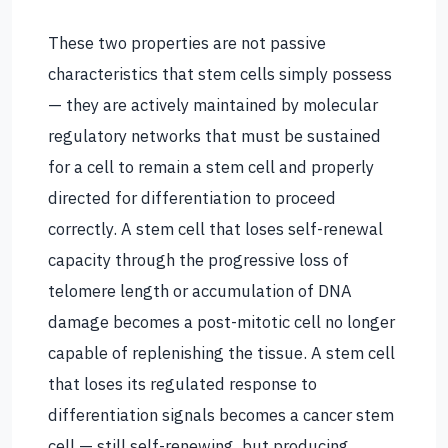
These two properties are not passive
characteristics that stem cells simply possess
— they are actively maintained by molecular
regulatory networks that must be sustained
for a cell to remain a stem cell and properly
directed for differentiation to proceed
correctly. A stem cell that loses self-renewal
capacity through the progressive loss of
telomere length or accumulation of DNA
damage becomes a post-mitotic cell no longer
capable of replenishing the tissue. A stem cell
that loses its regulated response to
differentiation signals becomes a cancer stem
cell — still self-renewing, but producing