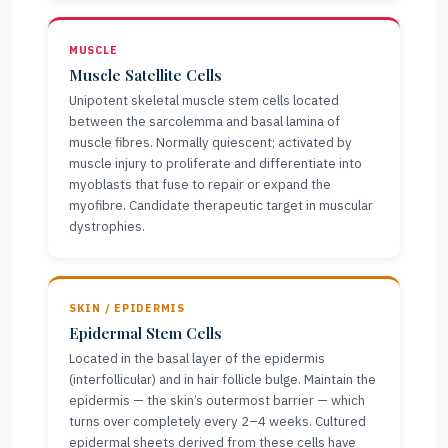
MUSCLE
Muscle Satellite Cells
Unipotent skeletal muscle stem cells located
between the sarcolemma and basal lamina of
muscle fibres. Normally quiescent; activated by
muscle injury to proliferate and differentiate into
myoblasts that fuse to repair or expand the
myofibre. Candidate therapeutic target in muscular
dystrophies.
SKIN / EPIDERMIS
Epidermal Stem Cells
Located in the basal layer of the epidermis
(interfollicular) and in hair follicle bulge. Maintain the
epidermis — the skin’s outermost barrier — which
turns over completely every 2–4 weeks. Cultured
epidermal sheets derived from these cells have