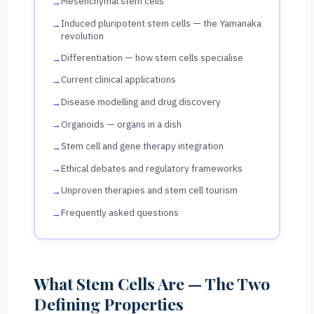
Mesenchymal stem cells
Induced pluripotent stem cells — the Yamanaka
revolution
Differentiation — how stem cells specialise
Current clinical applications
Disease modelling and drug discovery
Organoids — organs in a dish
Stem cell and gene therapy integration
Ethical debates and regulatory frameworks
Unproven therapies and stem cell tourism
Frequently asked questions
What Stem Cells Are — The Two
Defining Properties