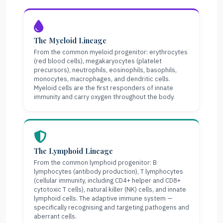
The Myeloid Lineage
From the common myeloid progenitor: erythrocytes
(red blood cells), megakaryocytes (platelet
precursors), neutrophils, eosinophils, basophils,
monocytes, macrophages, and dendritic cells.
Myeloid cells are the first responders of innate
immunity and carry oxygen throughout the body.
The Lymphoid Lineage
From the common lymphoid progenitor: B
lymphocytes (antibody production), T lymphocytes
(cellular immunity, including CD4+ helper and CD8+
cytotoxic T cells), natural killer (NK) cells, and innate
lymphoid cells. The adaptive immune system —
specifically recognising and targeting pathogens and
aberrant cells.