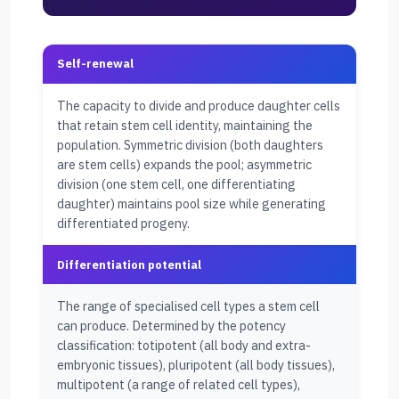
Self-renewal
The capacity to divide and produce daughter cells
that retain stem cell identity, maintaining the
population. Symmetric division (both daughters
are stem cells) expands the pool; asymmetric
division (one stem cell, one differentiating
daughter) maintains pool size while generating
differentiated progeny.
Differentiation potential
The range of specialised cell types a stem cell
can produce. Determined by the potency
classification: totipotent (all body and extra-
embryonic tissues), pluripotent (all body tissues),
multipotent (a range of related cell types),