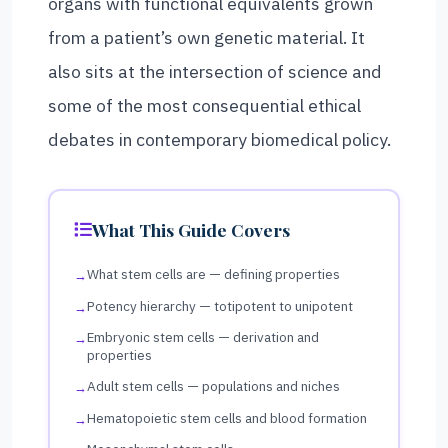
organs with functional equivalents grown
from a patient’s own genetic material. It
also sits at the intersection of science and
some of the most consequential ethical
debates in contemporary biomedical policy.
What This Guide Covers
What stem cells are — defining properties
Potency hierarchy — totipotent to unipotent
Embryonic stem cells — derivation and
properties
Adult stem cells — populations and niches
Hematopoietic stem cells and blood formation