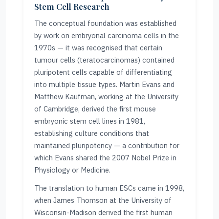
Stem Cell Research
The conceptual foundation was established
by work on embryonal carcinoma cells in the
1970s — it was recognised that certain
tumour cells (teratocarcinomas) contained
pluripotent cells capable of differentiating
into multiple tissue types. Martin Evans and
Matthew Kaufman, working at the University
of Cambridge, derived the first mouse
embryonic stem cell lines in 1981,
establishing culture conditions that
maintained pluripotency — a contribution for
which Evans shared the 2007 Nobel Prize in
Physiology or Medicine.
The translation to human ESCs came in 1998,
when James Thomson at the University of
Wisconsin-Madison derived the first human