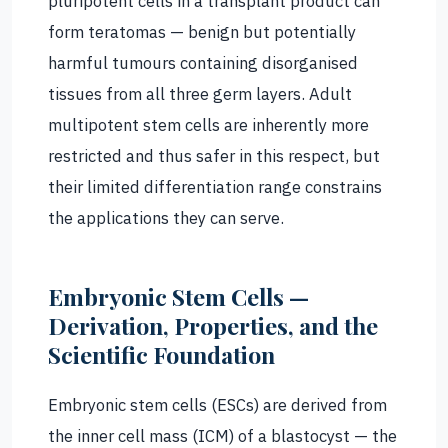
pluripotent cells in a transplant product can
form teratomas — benign but potentially
harmful tumours containing disorganised
tissues from all three germ layers. Adult
multipotent stem cells are inherently more
restricted and thus safer in this respect, but
their limited differentiation range constrains
the applications they can serve.
Embryonic Stem Cells —
Derivation, Properties, and the
Scientific Foundation
Embryonic stem cells (ESCs) are derived from
the inner cell mass (ICM) of a blastocyst — the