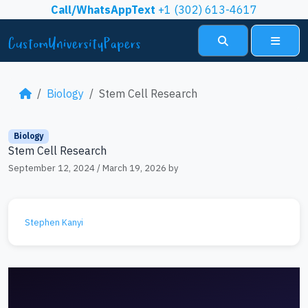
Skip to content
Call/WhatsAppText
+1 (302) 613-4617
Search
Menu
Biology
Stem Cell Research
Biology
Stem Cell Research
September 12, 2024
/
March 19, 2026
by
Stephen Kanyi