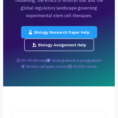
modelling, the ethics of embryo use, and the
global regulatory landscape governing
experimental stem cell therapies.
Biology Research Paper Help
Biology Assignment Help
45–55 min read
Undergraduate & postgraduate
All stem cell types covered
10,000+ words