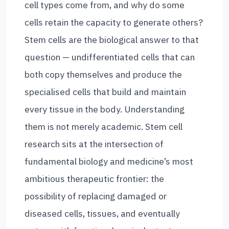
cell types come from, and why do some
cells retain the capacity to generate others?
Stem cells are the biological answer to that
question — undifferentiated cells that can
both copy themselves and produce the
specialised cells that build and maintain
every tissue in the body. Understanding
them is not merely academic. Stem cell
research sits at the intersection of
fundamental biology and medicine’s most
ambitious therapeutic frontier: the
possibility of replacing damaged or
diseased cells, tissues, and eventually