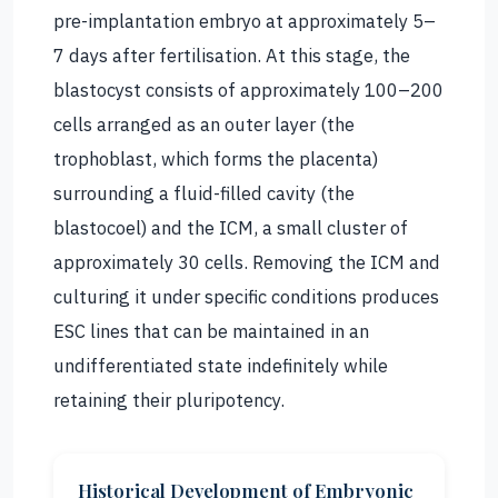
pre-implantation embryo at approximately 5–
7 days after fertilisation. At this stage, the
blastocyst consists of approximately 100–200
cells arranged as an outer layer (the
trophoblast, which forms the placenta)
surrounding a fluid-filled cavity (the
blastocoel) and the ICM, a small cluster of
approximately 30 cells. Removing the ICM and
culturing it under specific conditions produces
ESC lines that can be maintained in an
undifferentiated state indefinitely while
retaining their pluripotency.
Historical Development of Embryonic