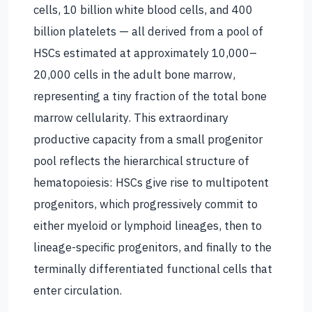
cells, 10 billion white blood cells, and 400
billion platelets — all derived from a pool of
HSCs estimated at approximately 10,000–
20,000 cells in the adult bone marrow,
representing a tiny fraction of the total bone
marrow cellularity. This extraordinary
productive capacity from a small progenitor
pool reflects the hierarchical structure of
hematopoiesis: HSCs give rise to multipotent
progenitors, which progressively commit to
either myeloid or lymphoid lineages, then to
lineage-specific progenitors, and finally to the
terminally differentiated functional cells that
enter circulation.