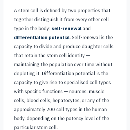
A stem cell is defined by two properties that
together distinguish it from every other cell
type in the body:
self-renewal
and
differentiation potential
. Self-renewal is the
capacity to divide and produce daughter cells
that retain the stem cell identity —
maintaining the population over time without
depleting it. Differentiation potential is the
capacity to give rise to specialised cell types
with specific functions — neurons, muscle
cells, blood cells, hepatocytes, or any of the
approximately 200 cell types in the human
body, depending on the potency level of the
particular stem cell.