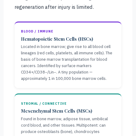
regeneration after injury is limited.
BLOOD / IMMUNE
Hematopoietic Stem Cells (HSCs)
Located in bone marrow; give rise to all blood cell
lineages (red cells, platelets, all immune cells). The
basis of bone marrow transplantation for blood
cancers. Identified by surface markers
CD34+/CD38−/Lin−. A tiny population —
approximately 1 in 100,000 bone marrow cells.
STROMAL / CONNECTIVE
Mesenchymal Stem Cells (MSCs)
Found in bone marrow, adipose tissue, umbilical
cord blood, and other tissues. Multipotent: can
produce osteoblasts (bone), chondrocytes