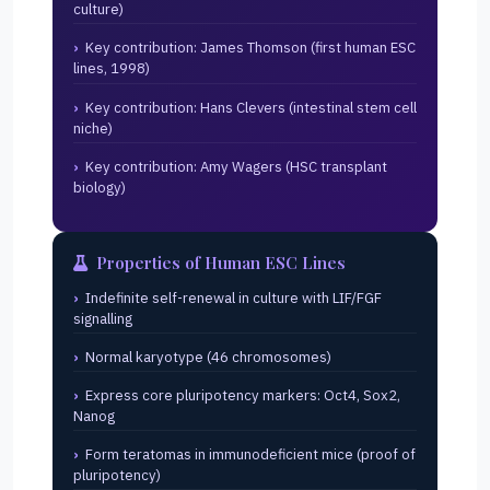
culture)
Key contribution: James Thomson (first human ESC
lines, 1998)
Key contribution: Hans Clevers (intestinal stem cell
niche)
Key contribution: Amy Wagers (HSC transplant
biology)
Properties of Human ESC Lines
Indefinite self-renewal in culture with LIF/FGF
signalling
Normal karyotype (46 chromosomes)
Express core pluripotency markers: Oct4, Sox2,
Nanog
Form teratomas in immunodeficient mice (proof of
pluripotency)