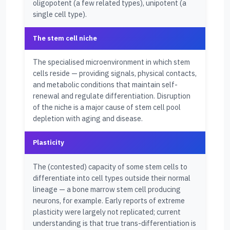
oligopotent (a few related types), unipotent (a
single cell type).
The stem cell niche
The specialised microenvironment in which stem
cells reside — providing signals, physical contacts,
and metabolic conditions that maintain self-
renewal and regulate differentiation. Disruption
of the niche is a major cause of stem cell pool
depletion with aging and disease.
Plasticity
The (contested) capacity of some stem cells to
differentiate into cell types outside their normal
lineage — a bone marrow stem cell producing
neurons, for example. Early reports of extreme
plasticity were largely not replicated; current
understanding is that true trans-differentiation is