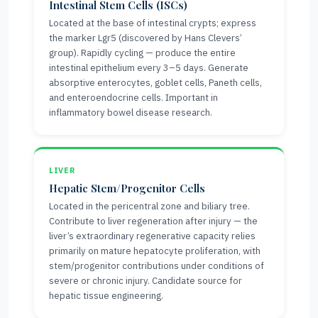
Intestinal Stem Cells (ISCs)
Located at the base of intestinal crypts; express
the marker Lgr5 (discovered by Hans Clevers’
group). Rapidly cycling — produce the entire
intestinal epithelium every 3–5 days. Generate
absorptive enterocytes, goblet cells, Paneth cells,
and enteroendocrine cells. Important in
inflammatory bowel disease research.
LIVER
Hepatic Stem/Progenitor Cells
Located in the pericentral zone and biliary tree.
Contribute to liver regeneration after injury — the
liver’s extraordinary regenerative capacity relies
primarily on mature hepatocyte proliferation, with
stem/progenitor contributions under conditions of
severe or chronic injury. Candidate source for
hepatic tissue engineering.