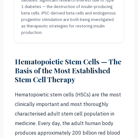
debated. Significant research interest due to Type
1 diabetes — the destruction of insulin-producing
beta cells. iPSC-derived beta cells and endogenous
progenitor stimulation are both being investigated
as therapeutic strategies for restoring insulin
production.
Hematopoietic Stem Cells — The
Basis of the Most Established
Stem Cell Therapy
Hematopoietic stem cells (HSCs) are the most
clinically important and most thoroughly
characterised adult stem cell population in
medicine. Every day, the adult human body
produces approximately 200 billion red blood