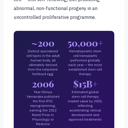
abnormal, non-functional progeny in an
uncontrolled proliferative programme.
~200
50,000+
Distinct specialised
Hematopoietic stem
cell types in the adult
cell transplants
human body, all
performed globally
ultimately derived
each year — the most
from the totipotent
established stem cell
fertilised egg
therapy
2006
$15B+
Year Shinya
Estimated global
Yamanaka published
stem cell therapy
the first iPSC
market value by 2025,
reprogramming,
reflecting
earning the 2012
accelerating clinical
Nobel Prize in
development and
Physiology or
approved treatments
Medicine