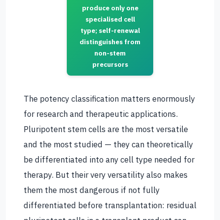
produce only one
specialised cell
type; self-renewal
distinguishes from
non-stem
precursors
The potency classification matters enormously
for research and therapeutic applications.
Pluripotent stem cells are the most versatile
and the most studied — they can theoretically
be differentiated into any cell type needed for
therapy. But their very versatility also makes
them the most dangerous if not fully
differentiated before transplantation: residual