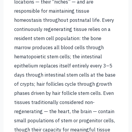
locations — their “niches” — and are
responsible for maintaining tissue
homeostasis throughout postnatal life. Every
continuously regenerating tissue relies on a
resident stem cell population: the bone
marrow produces all blood cells through
hematopoietic stem cells; the intestinal
epithelium replaces itself entirely every 3–5
days through intestinal stem cells at the base
of crypts; hair follicles cycle through growth
phases driven by hair follicle stem cells. Even
tissues traditionally considered non-
regenerating — the heart, the brain — contain
small populations of stem or progenitor cells,
though their capacity for meaningful tissue