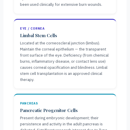
been used clinically for extensive burn wounds.
EYE / CORNEA
Limbal Stem Cells
Located at the corneoscleral junction (limbus).
Maintain the corneal epithelium — the transparent
front surface of the eye. Deficiency (from chemical
burns, inflammatory disease, or contact lens use)
causes corneal opacification and blindness. Limbal
stem cell transplantation is an approved clinical
therapy.
PANCREAS
Pancreatic Progenitor Cells
Present during embryonic development; their
persistence and activity in the adult pancreas is