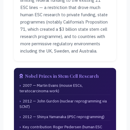
limiting federal funding to the existing 21
ESC lines — a restriction that drove much
human ESC research to private funding, state
programmes (notably California’s Proposition
71, which created a $3 billion state stem cell
research programme), and to countries with
more permissive regulatory environments
including the UK, Sweden, and Australia.
Nobel Prizes in Stem Cell Research
2007 — Martin Evans (mouse ESCs,
teratocarcinoma work)
2012 — John Gurdon (nuclear reprogramming via
SCNT)
2012 — Shinya Yamanaka (iPSC reprogramming)
Key contribution: Roger Pedersen (human ESC