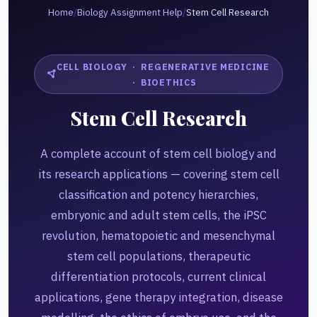
Home
/
Biology Assignment Help
/
Stem Cell Research
CELL BIOLOGY · REGENERATIVE MEDICINE
· BIOETHICS
Stem Cell Research
A complete account of stem cell biology and
its research applications — covering stem cell
classification and potency hierarchies,
embryonic and adult stem cells, the iPSC
revolution, hematopoietic and mesenchymal
stem cell populations, therapeutic
differentiation protocols, current clinical
applications, gene therapy integration, disease