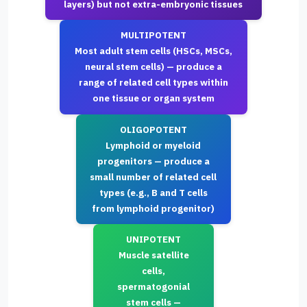
layers) but not extra-embryonic tissues
MULTIPOTENT
Most adult stem cells (HSCs, MSCs,
neural stem cells) — produce a
range of related cell types within
one tissue or organ system
OLIGOPOTENT
Lymphoid or myeloid
progenitors — produce a
small number of related cell
types (e.g., B and T cells
from lymphoid progenitor)
UNIPOTENT
Muscle satellite
cells,
spermatogonial
stem cells —