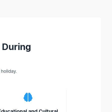
 During
 holiday.
Educational and Cultural