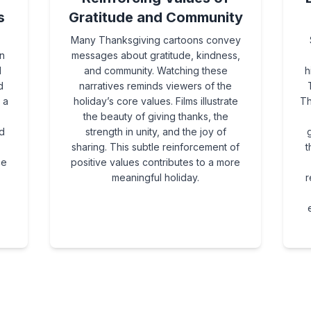
s
Gratitude and Community
Many Thanksgiving cartoons convey
n
messages about gratitude, kindness,
d
and community. Watching these
h
d
narratives reminds viewers of the
 a
holiday’s core values. Films illustrate
Th
the beauty of giving thanks, the
d
strength in unity, and the joy of
g
sharing. This subtle reinforcement of
t
ce
positive values contributes to a more
meaningful holiday.
r