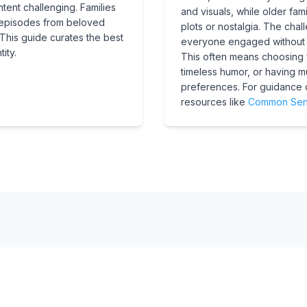
tent challenging. Families
and visuals, while older f
t episodes from beloved
plots or nostalgia. The chall
This guide curates the best
everyone engaged without b
ity.
This often means choosing f
timeless humor, or having mul
preferences. For guidance 
resources like
Common Sen