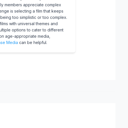
amily members appreciate complex
enge is selecting a film that keeps
eing too simplistic or too complex.
ilms with universal themes and
tiple options to cater to different
on age-appropriate media,
se Media
can be helpful.