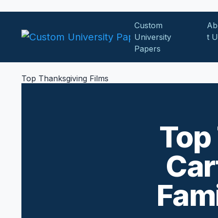
Skip to content
Custom
Ab
University
t 
Papers
Top Thanksgiving Films
Top 
Car
Fami