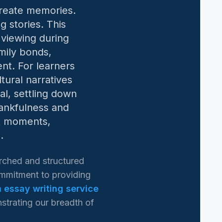
create memories.
g stories. This
 viewing during
mily bonds,
nt. For learners
tural narratives
al, settling down
hankfulness and
ct moments,
.
rched and structured
commitment to providing
 essay writing service
strating our breadth of