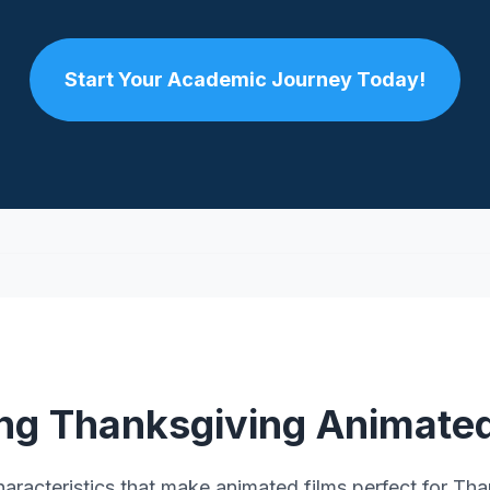
Start Your Academic Journey Today!
ing Thanksgiving Animated
haracteristics that make animated films perfect for Tha