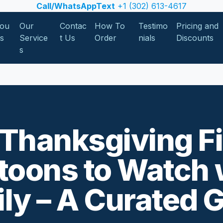
Call/WhatsAppText
+1 (302) 613-4617
ou
Our
Contac
How To
Testimo
Pricing and
Us
Service
t Us
Order
nials
Discounts
s
Thanksgiving F
toons to Watch 
ly – A Curated 