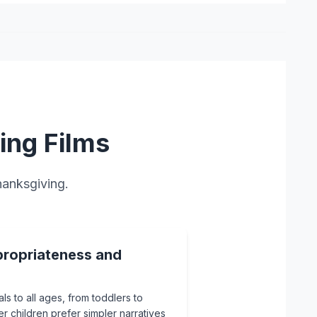
ing Films
hanksgiving.
ropriateness and
ls to all ages, from toddlers to
er children prefer simpler narratives