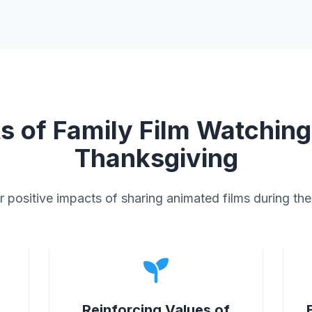
ts of Family Film Watching
Thanksgiving
 positive impacts of sharing animated films during the
s
Reinforcing Values of