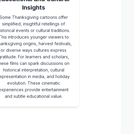
Insights
Some Thanksgiving cartoons offer
simplified, insightful retellings of
istorical events or cultural traditions.
This introduces younger viewers to
anksgiving origins, harvest festivals,
or diverse ways cultures express
ratitude. For learners and scholars,
hese films can spark discussions on
historical interpretation, cultural
epresentation in media, and holiday
evolution. These cinematic
experiences provide entertainment
and subtle educational value.