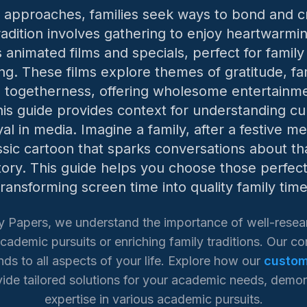
 approaches, families seek ways to bond and 
adition involves gathering to enjoy heartwarmin
 animated films and specials, perfect for family
ng. These films explore themes of gratitude, fa
togetherness, offering wholesome entertainme
his guide provides context for understanding cul
yal in media. Imagine a family, after a festive me
ssic cartoon that sparks conversations about t
tory. This guide helps you choose those perfe
transforming screen time into quality family time
y Papers, we understand the importance of well-resea
cademic pursuits or enriching family traditions. Our 
ds to all aspects of your life. Explore how our
custom
ide tailored solutions for your academic needs, demon
expertise in various academic pursuits.