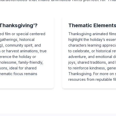
Thanksgiving’?
Thematic Elements 
ed film or special centered
Thanksgiving animated films
gatherings, historical
highlight the holiday’s es
ng), community spirit, and
characters learning apprecia
or harvest animations, true
to celebrate, or historical r
erence the holiday or
adventure, and emotional d
olesome, family-friendly,
joys, shared traditions, and
sons, ideal for shared
to reinforce kindness, gener
 thematic focus remains
Thanksgiving. For more on st
resources from reputable film