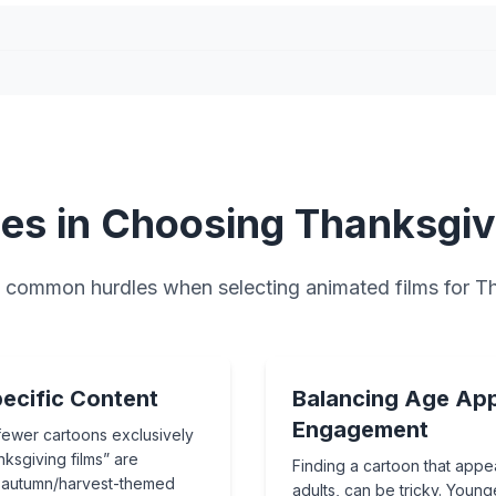
es in Choosing Thanksgiv
common hurdles when selecting animated films for T
ecific Content
Balancing Age App
Engagement
fewer cartoons exclusively
ksgiving films” are
Finding a cartoon that appea
l autumn/harvest-themed
adults, can be tricky. Young