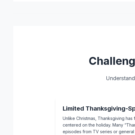
Challeng
Understand 
Limited Thanksgiving-Sp
Unlike Christmas, Thanksgiving has 
centered on the holiday. Many “Than
episodes from TV series or genera