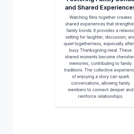
and Shared Experience
Watching films together creates
shared experiences that strengthe
family bonds. It provides a relaxe
setting for laughter, discussion, an
quiet togetherness, especially after
busy Thanksgiving meal. These
shared moments become cherishe
memories, contributing to family
traditions. The collective experien
of enjoying a story can spark
conversations, allowing family
members to connect deeper and
reinforce relationships.