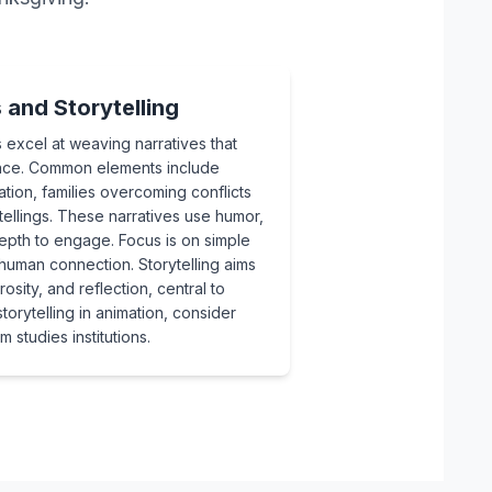
and Storytelling
 excel at weaving narratives that
sence. Common elements include
tion, families overcoming conflicts
etellings. These narratives use humor,
epth to engage. Focus is on simple
 human connection. Storytelling aims
osity, and reflection, central to
orytelling in animation, consider
 studies institutions.