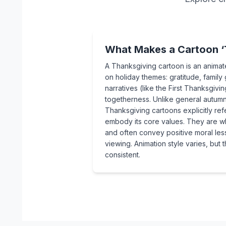
What Makes a Cartoon ‘
A Thanksgiving cartoon is an animat
on holiday themes: gratitude, family 
narratives (like the First Thanksgivi
togetherness. Unlike general autumn 
Thanksgiving cartoons explicitly ref
embody its core values. They are wh
and often convey positive moral les
viewing. Animation style varies, but
consistent.