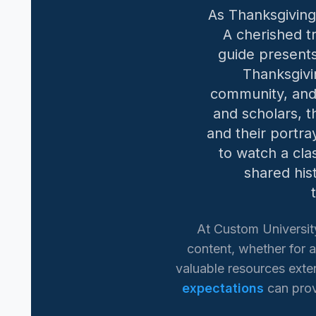
As Thanksgiving
A cherished tr
guide presents
Thanksgivi
community, and 
and scholars, t
and their portra
to watch a cla
shared his
At Custom Universit
content, whether for a
valuable resources exten
expectations
can prov