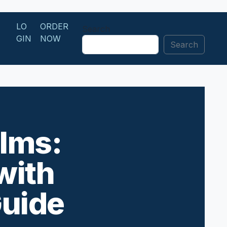
LO
ORDER
Search
GIN
NOW
Search
ilms:
with
Guide