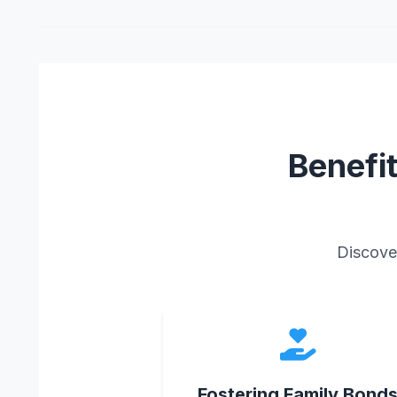
Benefi
Discover
Fostering Family Bond