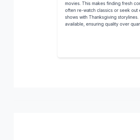
movies. This makes finding fresh con
often re-watch classics or seek ou
shows with Thanksgiving storylines. 
available, ensuring quality over quant