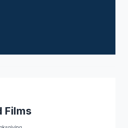
 Films
nksgiving.