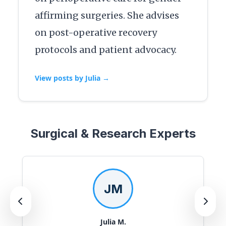
affirming surgeries. She advises
on post-operative recovery
protocols and patient advocacy.
View posts by Julia →
Surgical & Research Experts
JM
Julia M.