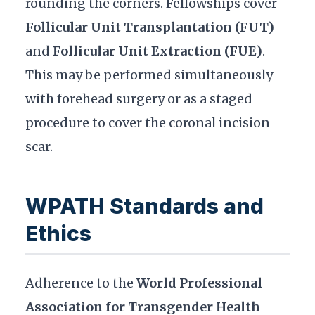
rounding the corners. Fellowships cover
Follicular Unit Transplantation (FUT)
and
Follicular Unit Extraction (FUE)
.
This may be performed simultaneously
with forehead surgery or as a staged
procedure to cover the coronal incision
scar.
WPATH Standards and
Ethics
Adherence to the
World Professional
Association for Transgender Health