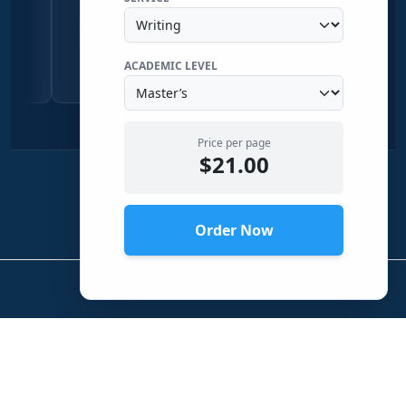
Qualitative Research
Economics
Biology & Zoology
Chemistr
Sociology
Physical Science
ACADEMIC LEVEL
View Profile →
View Profile →
Price per page
$21.00
Order Now