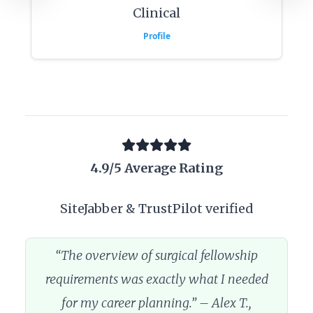
Clinical
Profile
4.9/5 Average Rating
SiteJabber & TrustPilot verified
“The overview of surgical fellowship
requirements was exactly what I needed
for my career planning.” – Alex T.,