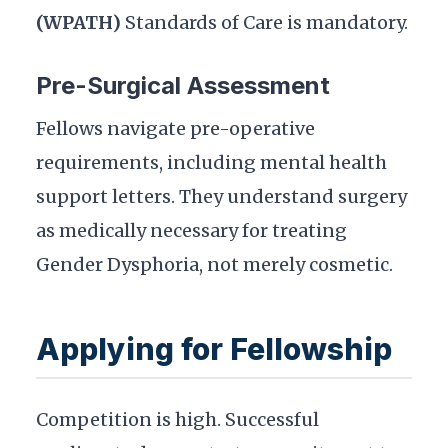
(WPATH)
Standards of Care is mandatory.
Pre-Surgical Assessment
Fellows navigate pre-operative
requirements, including mental health
support letters. They understand surgery
as medically necessary for treating
Gender Dysphoria, not merely cosmetic.
Applying for Fellowship
Competition is high. Successful