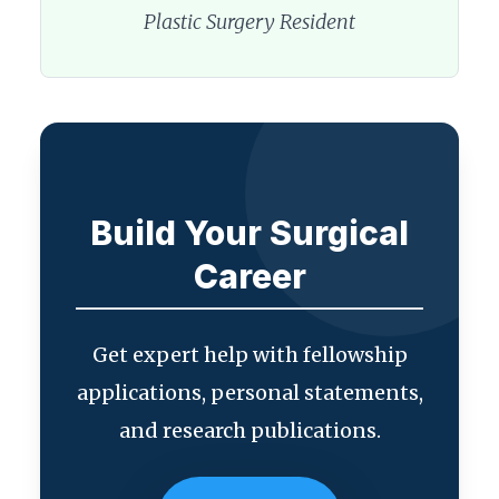
Plastic Surgery Resident
Build Your Surgical
Career
Get expert help with fellowship
applications, personal statements,
and research publications.