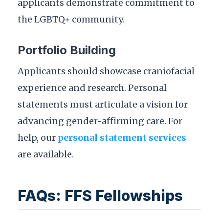
applicants demonstrate commitment to
the LGBTQ+ community.
Portfolio Building
Applicants should showcase craniofacial
experience and research. Personal
statements must articulate a vision for
advancing gender-affirming care. For
help, our
personal statement services
are available.
FAQs: FFS Fellowships