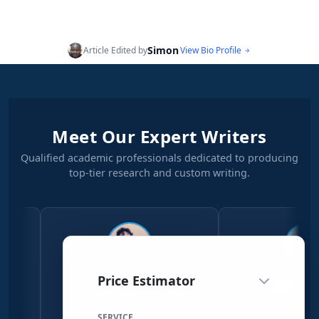
Simon
Article Edited by
View Bio Profile
Meet Our Expert Writers
Qualified academic professionals dedicated to producing
top-tier research and custom writing.
Price Estimator
Simon Njeri
Stephen Kanyi
Social Sciences Writer
Science & Physical Sciences Wr
SERVICE
Economics & Sociology
Degree Physical Sciences