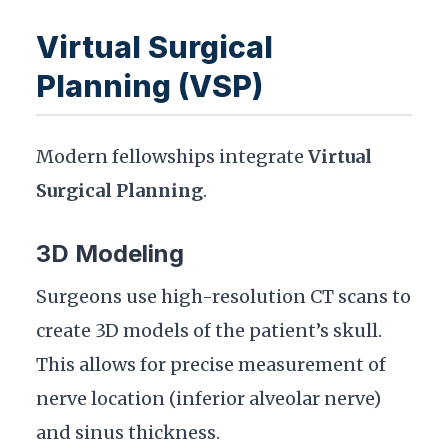
Virtual Surgical
Planning (VSP)
Modern fellowships integrate
Virtual
Surgical Planning
.
3D Modeling
Surgeons use high-resolution CT scans to
create 3D models of the patient’s skull.
This allows for precise measurement of
nerve location (inferior alveolar nerve)
and sinus thickness.