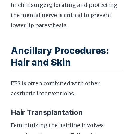
In chin surgery, locating and protecting
the mental nerve is critical to prevent
lower lip paresthesia.
Ancillary Procedures:
Hair and Skin
FFS is often combined with other
aesthetic interventions.
Hair Transplantation
Femininizing the hairline involves