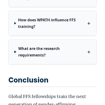
How does WPATH influence FFS
+
training?
What are the research
+
requirements?
Conclusion
Global FFS fellowships train the next
generation of gender-affirming