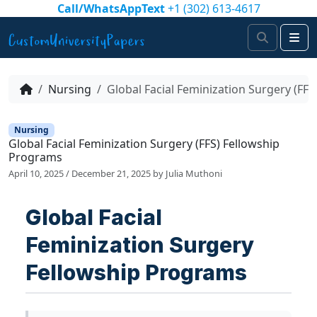
Skip to content
Call/WhatsAppText
+1 (302) 613-4617
Search
Me
Nursing
Global Facial Feminization Surgery (FF
Nursing
Global Facial Feminization Surgery (FFS) Fellowship
Programs
April 10, 2025
/
December 21, 2025
by
Julia Muthoni
Global Facial
Feminization Surgery
Fellowship Programs