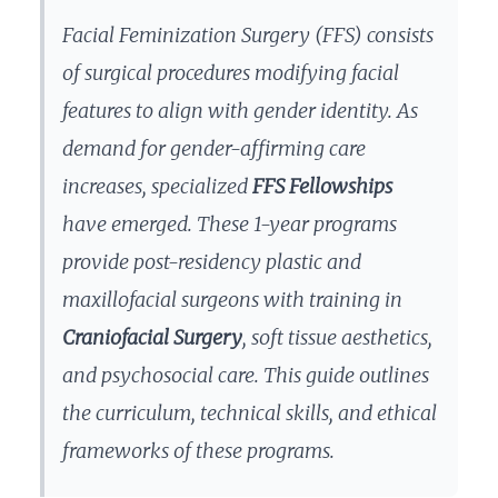
Facial Feminization Surgery (FFS) consists
of surgical procedures modifying facial
features to align with gender identity. As
demand for gender-affirming care
increases, specialized
FFS Fellowships
have emerged. These 1-year programs
provide post-residency plastic and
maxillofacial surgeons with training in
Craniofacial Surgery
, soft tissue aesthetics,
and psychosocial care. This guide outlines
the curriculum, technical skills, and ethical
frameworks of these programs.