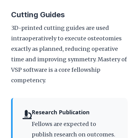
Cutting Guides
3D-printed cutting guides are used
intraoperatively to execute osteotomies
exactly as planned, reducing operative
time and improving symmetry. Mastery of
VSP software is a core fellowship
competency.
Research Publication
Fellows are expected to
publish research on outcomes.