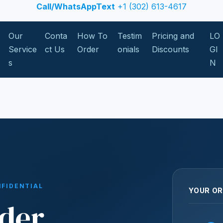
Call/WhatsAppText
+1 (302) 613-4617
Our
Conta
How To
Testim
Pricing and
LO
Service
ct Us
Order
onials
Discounts
GI
s
N
NFIDENTIAL
YOUR OR
der