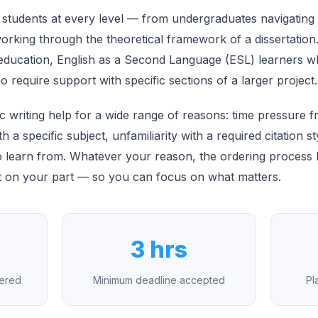
 students at every level — from undergraduates navigating th
rking through the theoretical framework of a dissertation. I
o education, English as a Second Language (ESL) learners 
require support with specific sections of a larger project.
 writing help for a wide range of reasons: time pressure 
with a specific subject, unfamiliarity with a required citation 
 learn from. Whatever your reason, the ordering process her
t on your part — so you can focus on what matters.
3 hrs
vered
Minimum deadline accepted
Pl