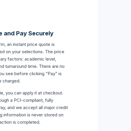
e and Pay Securely
orm, an instant price quote is
ed on your selections. The price
ary factors: academic level,
nd turnaround time. There are no
ou see before clicking “Pay” is
be charged.
e, you can apply it at checkout.
ugh a PCI-compliant, fully
y, and we accept all major credit
ng information is never stored on
saction is completed.