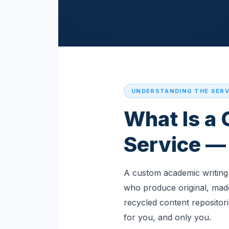
UNDERSTANDING THE SERV
What Is a
Service — 
A custom academic writing 
who produce original, made
recycled content repositor
for you, and only you.