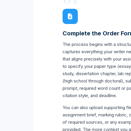
Complete the Order Fo
The process begins with a structu
captures everything your writer n
that aligns precisely with your as
to specify your paper type (essay
study, dissertation chapter, lab re
(high school through doctoral), sub
prompt, required word count or p
citation style, and deadline.
You can also upload supporting fil
assignment brief, marking rubric, c
of required sources, or any examp
provided. The more context you gi