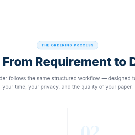
THE ORDERING PROCESS
 From Requirement to 
der follows the same structured workflow — designed t
your time, your privacy, and the quality of your paper.
02