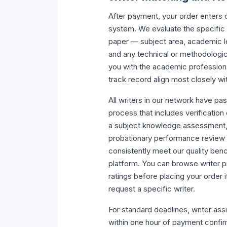
After payment, your order enters 
system. We evaluate the specific
paper — subject area, academic le
and any technical or methodolog
you with the academic profession
track record align most closely w
All writers in our network have pa
process that includes verification
a subject knowledge assessment, a 
probationary performance review 
consistently meet our quality ben
platform. You can browse writer p
ratings before placing your order i
request a specific writer.
For standard deadlines, writer as
within one hour of payment confir