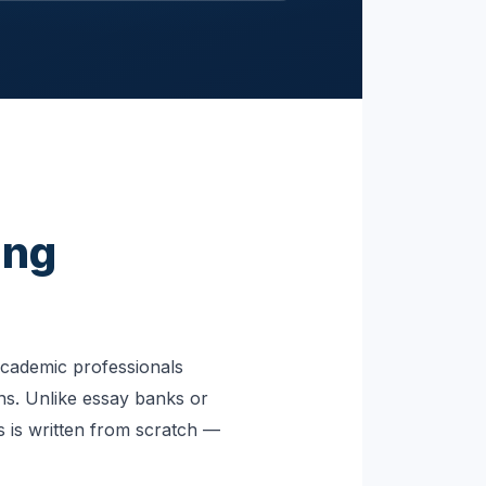
ing
academic professionals
ns. Unlike essay banks or
 is written from scratch —