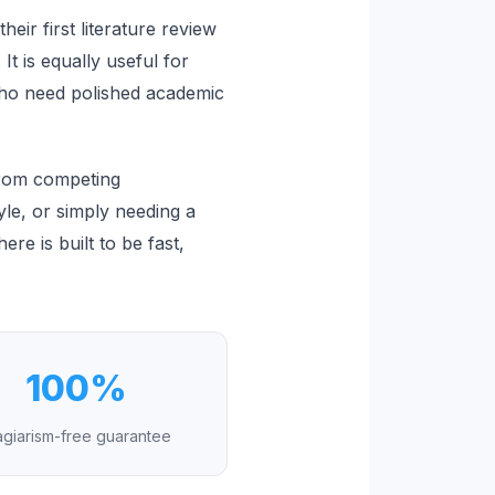
eir first literature review
t is equally useful for
who need polished academic
from competing
style, or simply needing a
e is built to be fast,
100%
agiarism-free guarantee