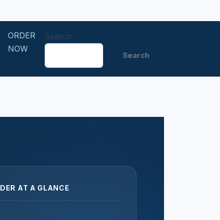
ORDER
Search
NOW
Search
DER AT A GLANCE