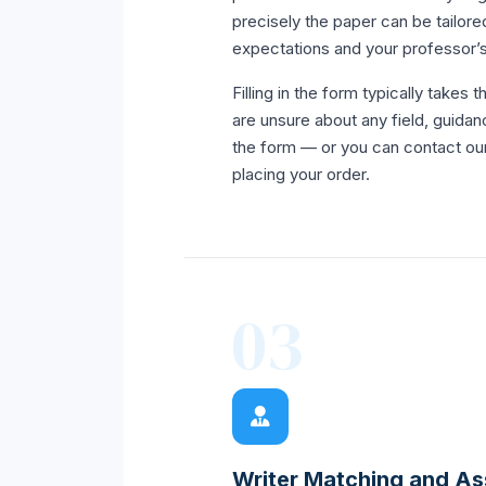
precisely the paper can be tailored
expectations and your professor’s
Filling in the form typically takes t
are unsure about any field, guidanc
the form — or you can contact ou
placing your order.
03
Writer Matching and A