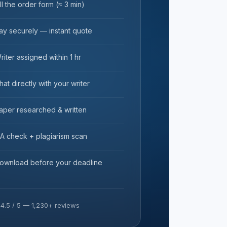
ill the order form (≈ 3 min)
ay securely — instant quote
riter assigned within 1 hr
hat directly with your writer
aper researched & written
A check + plagiarism scan
ownload before your deadline
★
4.5 / 5 — 1,230+ reviews