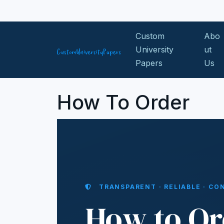
Skip to content
Custom
Abo
University
ut
Papers
Us
How To Order
TRANSPARENT · RELIABLE · CO
How to Or