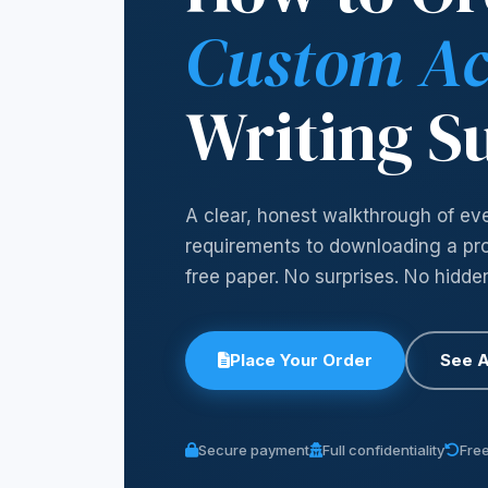
Custom A
Writing S
A clear, honest walkthrough of ev
requirements to downloading a prof
free paper. No surprises. No hidde
Place Your Order
See A
Secure payment
Full confidentiality
Free