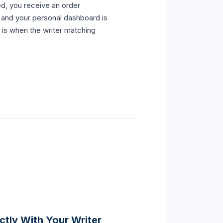
d, you receive an order
l and your personal dashboard is
 is when the writer matching
tly With Your Writer