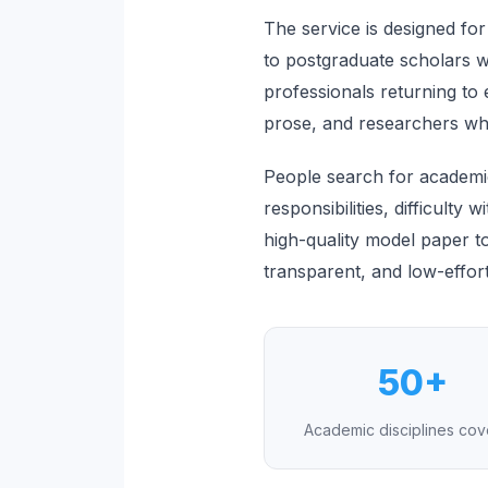
The service is designed for
to postgraduate scholars wo
professionals returning t
prose, and researchers who 
People search for academic
responsibilities, difficulty 
high-quality model paper to
transparent, and low-effor
50+
Academic disciplines co