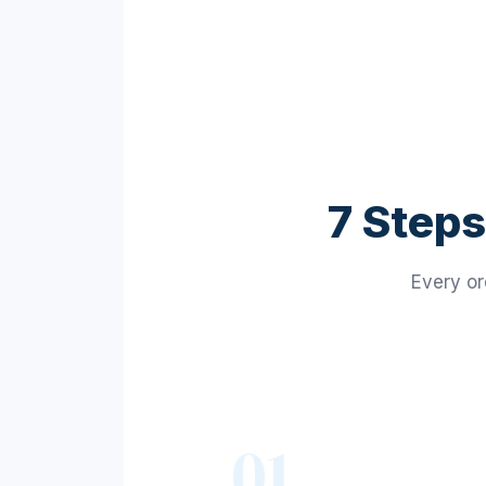
7 Steps
Every or
01