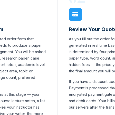
rm
Review Your Quot
red order form that
As you fill out the order f
eeds to produce a paper
generated in real time bas
signment. You will be asked
is determined by four prim
, research paper, case
paper type, word count, a
port, etc.), academic level
hidden fees — the price y
ject area, topic or
the final amount you will 
age count, preferred
If you have a discount cod
Payment is processed thro
es at this stage — your
encrypted payment gatewa
ourse lecture notes, a list
and debit cards. Your billi
les your instructor has
our servers after the tran
ve your writer, the more