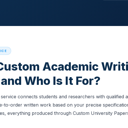
ICE
 Custom Academic Writ
and Who Is It For?
service connects students and researchers with qualified 
-to-order written work based on your precise specificatio
ies, everything produced through Custom University Papers