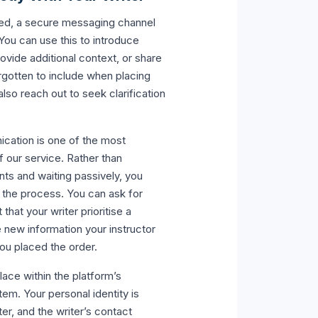
ned, a secure messaging channel
You can use this to introduce
rovide additional context, or share
rgotten to include when placing
also reach out to seek clarification
ication is one of the most
f our service. Rather than
nts and waiting passively, you
n the process. You can ask for
hat your writer prioritise a
e new information your instructor
ou placed the order.
ace within the platform’s
m. Your personal identity is
er, and the writer’s contact