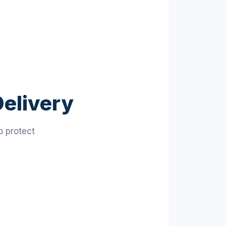
Delivery
o protect