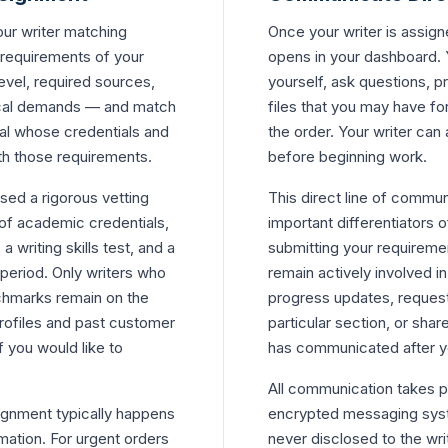
our writer matching
Once your writer is assig
 requirements of your
opens in your dashboard. 
vel, required sources,
yourself, ask questions, p
ical demands — and match
files that you may have fo
al whose credentials and
the order. Your writer can 
ith those requirements.
before beginning work.
ssed a rigorous vetting
This direct line of commun
 of academic credentials,
important differentiators o
writing skills test, and a
submitting your requireme
period. Only writers who
remain actively involved i
chmarks remain on the
progress updates, request t
rofiles and past customer
particular section, or shar
f you would like to
has communicated after y
All communication takes pl
signment typically happens
encrypted messaging syste
mation. For urgent orders
never disclosed to the writ