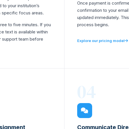
Once payment is confirme
 to your institution’s
confirmation to your emai
 specific focus areas.
updated immediately. This
hree to five minutes. If you
process begins.
e text is available within
r support team before
Explore our pricing model
04
ssignment
Communicate Direc