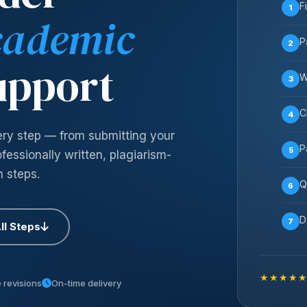
F
1
cademic
P
2
upport
W
3
C
4
ery step — from submitting your
P
5
essionally written, plagiarism-
n steps.
Q
6
D
7
ll Steps
★★★★
 revisions
On-time delivery