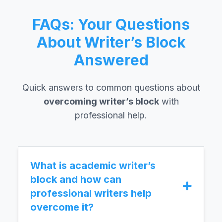
FAQs: Your Questions
About Writer’s Block
Answered
Quick answers to common questions about
overcoming writer’s block
with
professional help.
What is academic writer’s
block and how can
professional writers help
overcome it?
Academic writer’s block is the inability to