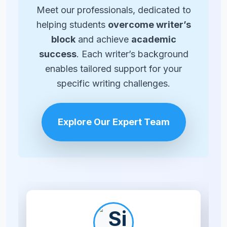
Meet our professionals, dedicated to
helping students
overcome writer’s
block
and achieve
academic
success
. Each writer’s background
enables tailored support for your
specific writing challenges.
Explore Our Expert Team