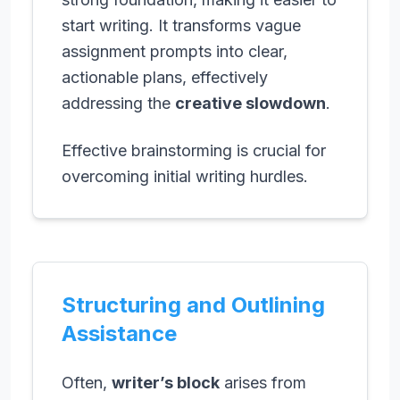
start writing. It transforms vague
assignment prompts into clear,
actionable plans, effectively
addressing the
creative slowdown
.
Effective brainstorming is crucial for
overcoming initial writing hurdles.
Structuring and Outlining
Assistance
Often,
writer’s block
arises from