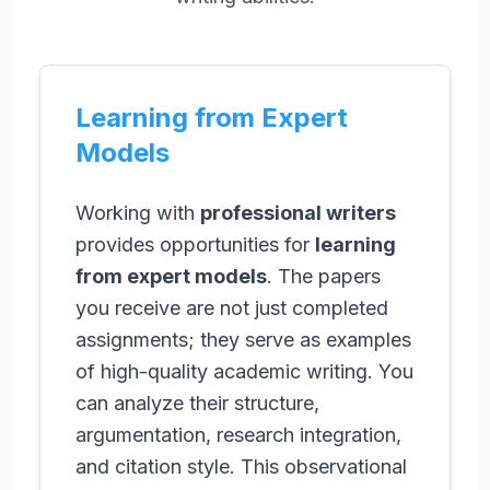
Learning from Expert
Models
Working with
professional writers
provides opportunities for
learning
from expert models
. The papers
you receive are not just completed
assignments; they serve as examples
of high-quality academic writing. You
can analyze their structure,
argumentation, research integration,
and citation style. This observational