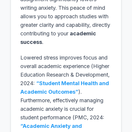
writing anxiety. This peace of mind
allows you to approach studies with
greater clarity and capability, directly
contributing to your
academic
success
.
Lowered stress improves focus and
overall academic experience (Higher
Education Research & Development,
2024:
“Student Mental Health and
Academic Outcomes”
).
Furthermore, effectively managing
academic anxiety is crucial for
student performance (PMC, 2024:
“Academic Anxiety and