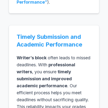
Performance”
).
Timely Submission and
Academic Performance
Writer’s block
often leads to missed
deadlines. With
professional
writers
, you ensure
timely
submission and improved
academic performance
. Our
efficient process helps you meet
deadlines without sacrificing quality.
This reliability impacts your grades