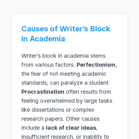
Causes of Writer’s Block
in Academia
Writer’s block in academia stems
from various factors.
Perfectionism
,
the fear of not meeting academic
standards, can paralyze a student.
Procrastination
often results from
feeling overwhelmed by large tasks
like dissertations or complex
research papers. Other causes
include a
lack of clear ideas
,
insufficient research, or inability to