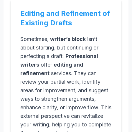
Editing and Refinement of
Existing Drafts
Sometimes,
writer’s block
isn’t
about starting, but continuing or
perfecting a draft.
Professional
writers
offer
editing and
refinement
services. They can
review your partial work, identify
areas for improvement, and suggest
ways to strengthen arguments,
enhance clarity, or improve flow. This
external perspective can revitalize
your writing, helping you to complete