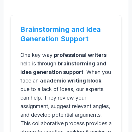
Brainstorming and Idea
Generation Support
One key way
professional writers
help is through
brainstorming and
idea generation support
. When you
face an
academic writing block
due to a lack of ideas, our experts
can help. They review your
assignment, suggest relevant angles,
and develop potential arguments.
This collaborative process provides a
strong foundation, making it easier to