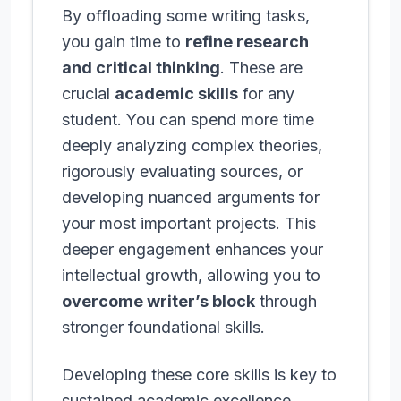
By offloading some writing tasks,
you gain time to
refine research
and critical thinking
. These are
crucial
academic skills
for any
student. You can spend more time
deeply analyzing complex theories,
rigorously evaluating sources, or
developing nuanced arguments for
your most important projects. This
deeper engagement enhances your
intellectual growth, allowing you to
overcome writer’s block
through
stronger foundational skills.
Developing these core skills is key to
sustained academic excellence.