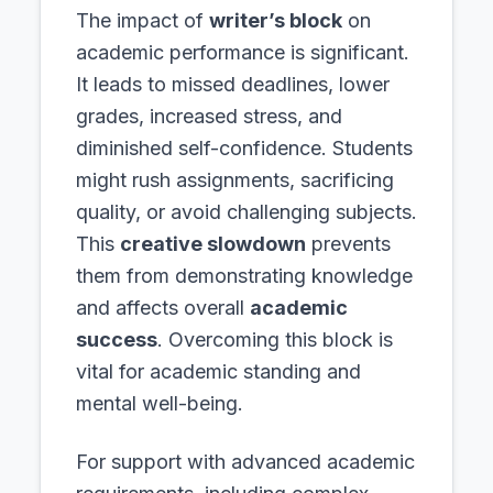
The impact of
writer’s block
on
academic performance is significant.
It leads to missed deadlines, lower
grades, increased stress, and
diminished self-confidence. Students
might rush assignments, sacrificing
quality, or avoid challenging subjects.
This
creative slowdown
prevents
them from demonstrating knowledge
and affects overall
academic
success
. Overcoming this block is
vital for academic standing and
mental well-being.
For support with advanced academic