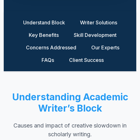
Understand Block
Writer Solutions
Key Benefits
Skill Development
Concerns Addressed
Our Experts
FAQs
Client Success
Understanding Academic
Writer’s Block
Causes and impact of creative slowdown in
scholarly writing.