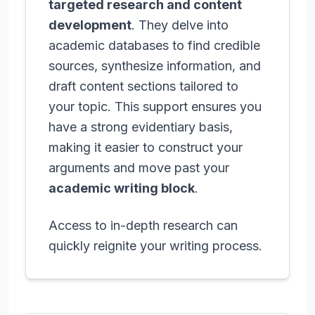
targeted research and content
development
. They delve into
academic databases to find credible
sources, synthesize information, and
draft content sections tailored to
your topic. This support ensures you
have a strong evidentiary basis,
making it easier to construct your
arguments and move past your
academic writing block
.
Access to in-depth research can
quickly reignite your writing process.