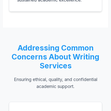
Addressing Common
Concerns About Writing
Services
Ensuring ethical, quality, and confidential
academic support.