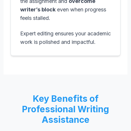
the assignment and
overcome
writer’s block
even when progress
feels stalled.
Expert editing ensures your academic
work is polished and impactful.
Key Benefits of
Professional Writing
Assistance