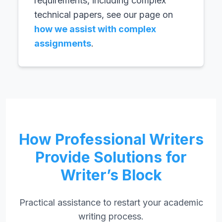
requirements, including complex
technical papers, see our page on
how we assist with complex
assignments
.
How Professional Writers
Provide Solutions for
Writer’s Block
Practical assistance to restart your academic
writing process.