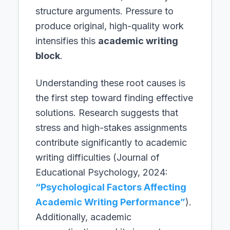
structure arguments. Pressure to
produce original, high-quality work
intensifies this
academic writing
block
.
Understanding these root causes is
the first step toward finding effective
solutions. Research suggests that
stress and high-stakes assignments
contribute significantly to academic
writing difficulties (Journal of
Educational Psychology, 2024:
“Psychological Factors Affecting
Academic Writing Performance”
).
Additionally, academic