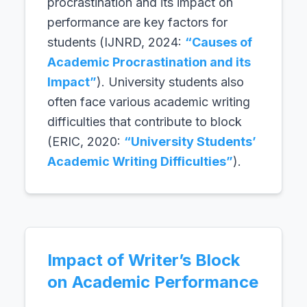
procrastination and its impact on
performance are key factors for
students (IJNRD, 2024:
“Causes of
Academic Procrastination and its
Impact”
). University students also
often face various academic writing
difficulties that contribute to block
(ERIC, 2020:
“University Students’
Academic Writing Difficulties”
).
Impact of Writer’s Block
on Academic Performance