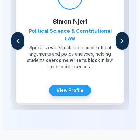
Simon Njeri
Political Science & Constitutional
Law
Specializes in structuring complex legal
arguments and policy analyses, helping
students
overcome writer’s block
in law
and social sciences.
View Profile