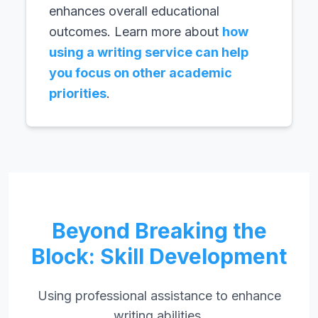
enhances overall educational
outcomes. Learn more about
how
using a writing service can help
you focus on other academic
priorities
.
Beyond Breaking the
Block: Skill Development
Using professional assistance to enhance
writing abilities.