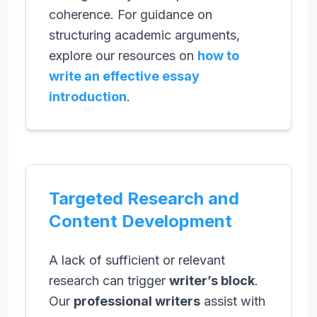
coherence. For guidance on
structuring academic arguments,
explore our resources on
how to
write an effective essay
introduction
.
Targeted Research and
Content Development
A lack of sufficient or relevant
research can trigger
writer’s block
.
Our
professional writers
assist with