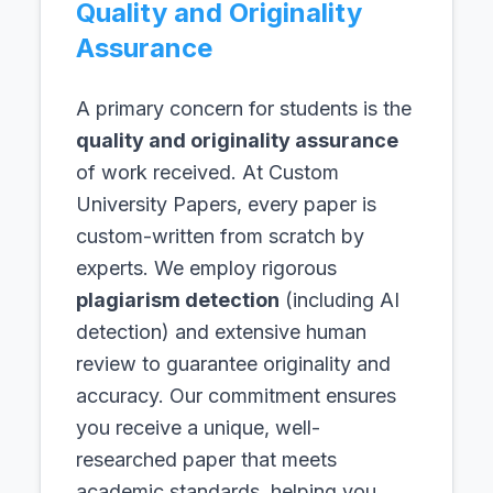
Quality and Originality
Assurance
A primary concern for students is the
quality and originality assurance
of work received. At Custom
University Papers, every paper is
custom-written from scratch by
experts. We employ rigorous
plagiarism detection
(including AI
detection) and extensive human
review to guarantee originality and
accuracy. Our commitment ensures
you receive a unique, well-
researched paper that meets
academic standards, helping you