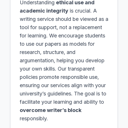
Understanding
ethical use and
academic integrity
is crucial. A
writing service should be viewed as a
tool for support, not a replacement
for learning. We encourage students
to use our papers as models for
research, structure, and
argumentation, helping you develop
your own skills. Our transparent
policies promote responsible use,
ensuring our services align with your
university’s guidelines. The goal is to
facilitate your learning and ability to
overcome writer’s block
responsibly.