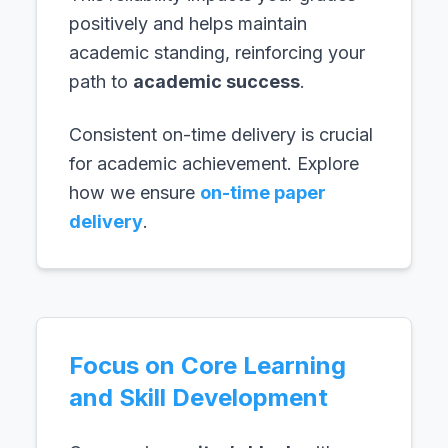
positively and helps maintain
academic standing, reinforcing your
path to
academic success
.
Consistent on-time delivery is crucial
for academic achievement. Explore
how we ensure
on-time paper
delivery
.
Focus on Core Learning
and Skill Development