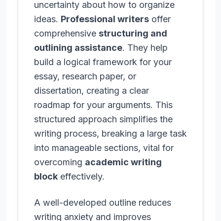
uncertainty about how to organize
ideas.
Professional writers
offer
comprehensive
structuring and
outlining assistance
. They help
build a logical framework for your
essay, research paper, or
dissertation, creating a clear
roadmap for your arguments. This
structured approach simplifies the
writing process, breaking a large task
into manageable sections, vital for
overcoming
academic writing
block
effectively.
A well-developed outline reduces
writing anxiety and improves