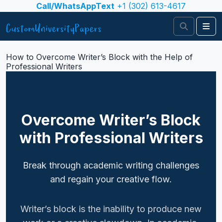
Skip to content
Call/WhatsAppText
+1 (302) 613-4617
Search
Me
How to Overcome Writer’s Block with the Help of
Professional Writers
Overcome Writer’s Block
with Professional Writers
Break through academic writing challenges
and regain your creative flow.
Writer’s block is the inability to produce new