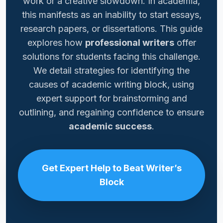
work or a creative slowdown. In academia,
this manifests as an inability to start essays,
research papers, or dissertations. This guide
explores how
professional writers
offer
solutions for students facing this challenge.
We detail strategies for identifying the
causes of academic writing block, using
expert support for brainstorming and
outlining, and regaining confidence to ensure
academic success
.
Get Expert Help to Beat Writer’s
Block