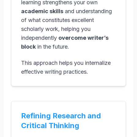
learning strengthens your own
academic skills
and understanding
of what constitutes excellent
scholarly work, helping you
independently
overcome writer’s
block
in the future.
This approach helps you internalize
effective writing practices.
Refining Research and
Critical Thinking