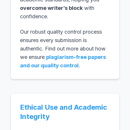
overcome writer’s block
with
confidence.
Our robust quality control process
ensures every submission is
authentic. Find out more about how
we ensure
plagiarism-free papers
and our quality control
.
Ethical Use and Academic
Integrity