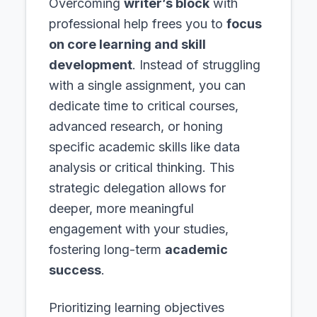
Overcoming
writer’s block
with
professional help frees you to
focus
on core learning and skill
development
. Instead of struggling
with a single assignment, you can
dedicate time to critical courses,
advanced research, or honing
specific academic skills like data
analysis or critical thinking. This
strategic delegation allows for
deeper, more meaningful
engagement with your studies,
fostering long-term
academic
success
.
Prioritizing learning objectives