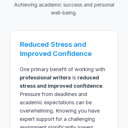
Achieving academic success and personal
well-being.
Reduced Stress and
Improved Confidence
One primary benefit of working with
professional writers
is
reduced
stress and improved confidence
.
Pressure from deadlines and
academic expectations can be
overwhelming. Knowing you have
expert support for a challenging
assignment significantly lowers