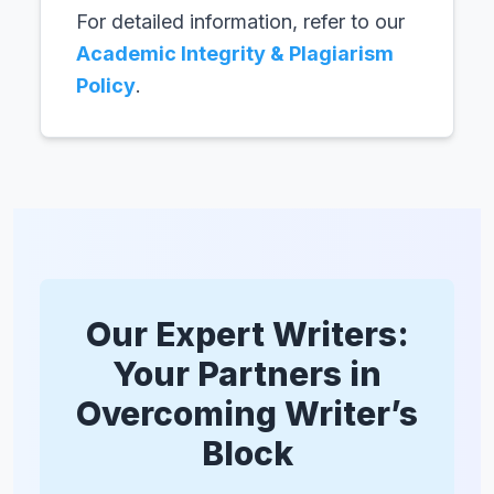
For detailed information, refer to our
Academic Integrity & Plagiarism
Policy
.
Our Expert Writers:
Your Partners in
Overcoming Writer’s
Block