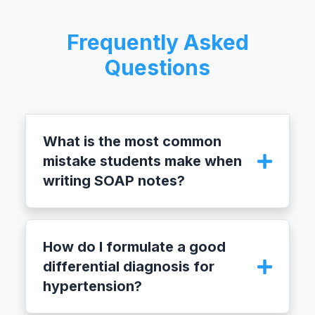
Frequently Asked
Questions
What is the most common
mistake students make when
writing SOAP notes?
The most common mistake is mixing
subjective and objective information. The
How do I formulate a good
‘S’ section should only contain what the
differential diagnosis for
patient reports, while the ‘O’ section is
hypertension?
reserved for measurable findings from the
physical exam and diagnostic tests.