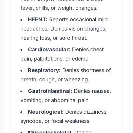
fever, chills, or weight changes.
HEENT:
Reports occasional mild
headaches. Denies vision changes,
hearing loss, or sore throat.
Cardiovascular:
Denies chest
pain, palpitations, or edema.
Respiratory:
Denies shortness of
breath, cough, or wheezing.
Gastrointestinal:
Denies nausea,
vomiting, or abdominal pain.
Neurological:
Denies dizziness,
syncope, or focal weakness.
Musculoskeletal:
Denies