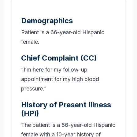
Demographics
Patient is a 66-year-old Hispanic
female.
Chief Complaint (CC)
“I’m here for my follow-up
appointment for my high blood
pressure.”
History of Present Illness
(HPI)
The patient is a 66-year-old Hispanic
female with a 10-year history of