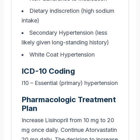
Dietary indiscretion (high sodium
intake)
Secondary Hypertension (less
likely given long-standing history)
White Coat Hypertension
ICD-10 Coding
I10 – Essential (primary) hypertension
Pharmacologic Treatment
Plan
Increase Lisinopril from 10 mg to 20
mg once daily. Continue Atorvastatin
20 mg daily. The decision to increase