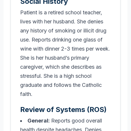
Social History
Patient is a retired school teacher,
lives with her husband. She denies
any history of smoking or illicit drug
use. Reports drinking one glass of
wine with dinner 2-3 times per week.
She is her husband’s primary
caregiver, which she describes as
stressful. She is a high school
graduate and follows the Catholic
faith.
Review of Systems (ROS)
General:
Reports good overall
health despite headaches. Denies