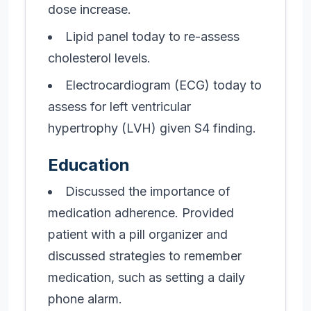
dose increase.
Lipid panel today to re-assess
cholesterol levels.
Electrocardiogram (ECG) today to
assess for left ventricular
hypertrophy (LVH) given S4 finding.
Education
Discussed the importance of
medication adherence. Provided
patient with a pill organizer and
discussed strategies to remember
medication, such as setting a daily
phone alarm.