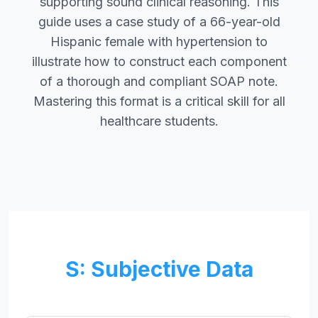
supporting sound clinical reasoning. This
guide uses a case study of a 66-year-old
Hispanic female with hypertension to
illustrate how to construct each component
of a thorough and compliant SOAP note.
Mastering this format is a critical skill for all
healthcare students.
S: Subjective Data