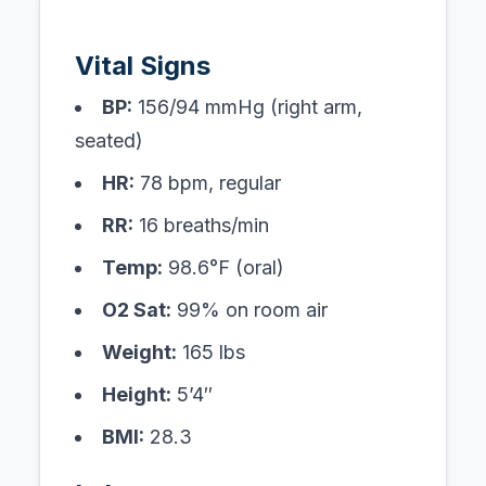
Vital Signs
BP:
156/94 mmHg (right arm,
seated)
HR:
78 bpm, regular
RR:
16 breaths/min
Temp:
98.6°F (oral)
O2 Sat:
99% on room air
Weight:
165 lbs
Height:
5’4″
BMI:
28.3