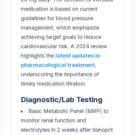
medication is based on current
guidelines for blood pressure
management, which emphasize
achieving target goals to reduce
cardiovascular risk. A 2024 review
highlights the
latest updates in
pharmacological treatment
,
underscoring the importance of
timely medication titration.
Diagnostic/Lab Testing
Basic Metabolic Panel (BMP) to
monitor renal function and
electrolytes in 2 weeks after lisinopril