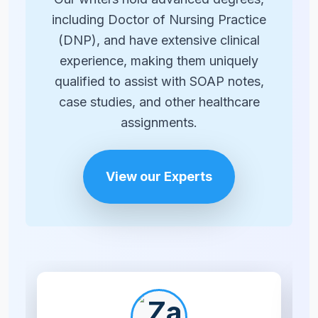
including Doctor of Nursing Practice
(DNP), and have extensive clinical
experience, making them uniquely
qualified to assist with SOAP notes,
case studies, and other healthcare
assignments.
View our Experts