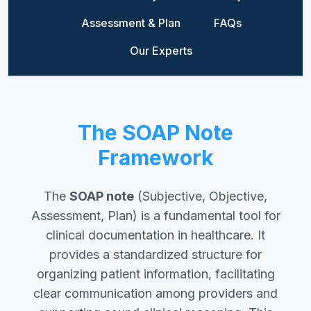
Assessment & Plan
FAQs
Our Experts
The SOAP Note
Framework
The
SOAP note
(Subjective, Objective,
Assessment, Plan) is a fundamental tool for
clinical documentation in healthcare. It
provides a standardized structure for
organizing patient information, facilitating
clear communication among providers and