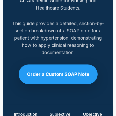
An Academic Guide for Nursing and
Healthcare Students.
This guide provides a detailed, section-by-
section breakdown of a SOAP note for a
patient with hypertension, demonstrating
how to apply clinical reasoning to
documentation.
Order a Custom SOAP Note
Introduction
Subjective
Objective