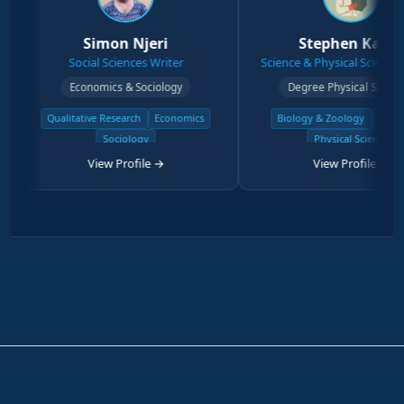
Simon Njeri
Stephen Kanyi
Social Sciences Writer
Science & Physical Sciences Writer
Economics & Sociology
Degree Physical Sciences
litative Research
Economics
Biology & Zoology
Chemistry
Sociology
Physical Science
View Profile →
View Profile →