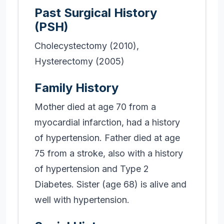
Past Surgical History
(PSH)
Cholecystectomy (2010),
Hysterectomy (2005)
Family History
Mother died at age 70 from a
myocardial infarction, had a history
of hypertension. Father died at age
75 from a stroke, also with a history
of hypertension and Type 2
Diabetes. Sister (age 68) is alive and
well with hypertension.