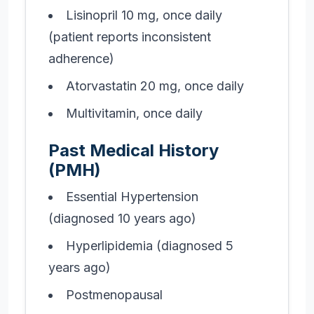
Lisinopril 10 mg, once daily
(patient reports inconsistent
adherence)
Atorvastatin 20 mg, once daily
Multivitamin, once daily
Past Medical History
(PMH)
Essential Hypertension
(diagnosed 10 years ago)
Hyperlipidemia (diagnosed 5
years ago)
Postmenopausal