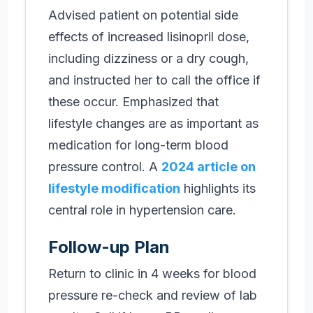
Advised patient on potential side
effects of increased lisinopril dose,
including dizziness or a dry cough,
and instructed her to call the office if
these occur. Emphasized that
lifestyle changes are as important as
medication for long-term blood
pressure control. A
2024 article on
lifestyle modification
highlights its
central role in hypertension care.
Follow-up Plan
Return to clinic in 4 weeks for blood
pressure re-check and review of lab