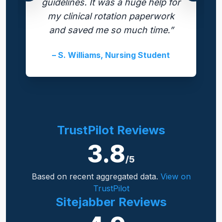
guidelines. It was a huge help for
my clinical rotation paperwork
and saved me so much time.”
– S. Williams, Nursing Student
TrustPilot Reviews
3.8
/5
Based on recent aggregated data.
View on
TrustPilot
Sitejabber Reviews