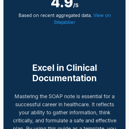
4.9
/5
Based on recent aggregated data.
View on
Sitejabber
Excel in Clinical
Documentation
Mastering the SOAP note is essential for a
successful career in healthcare. It reflects
your ability to gather information, think
critically, and formulate a safe and effective
plan. By using this guide as a template, you