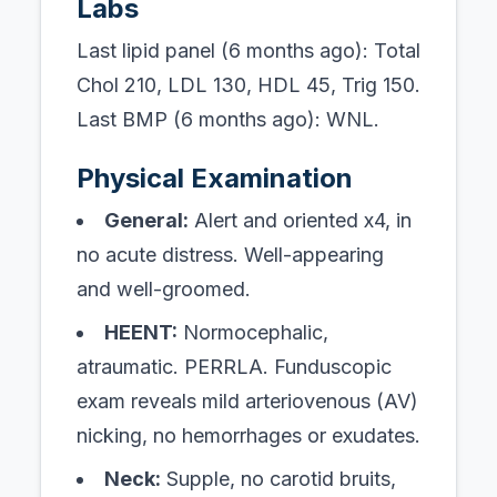
Labs
Last lipid panel (6 months ago): Total
Chol 210, LDL 130, HDL 45, Trig 150.
Last BMP (6 months ago): WNL.
Physical Examination
General:
Alert and oriented x4, in
no acute distress. Well-appearing
and well-groomed.
HEENT:
Normocephalic,
atraumatic. PERRLA. Funduscopic
exam reveals mild arteriovenous (AV)
nicking, no hemorrhages or exudates.
Neck:
Supple, no carotid bruits,