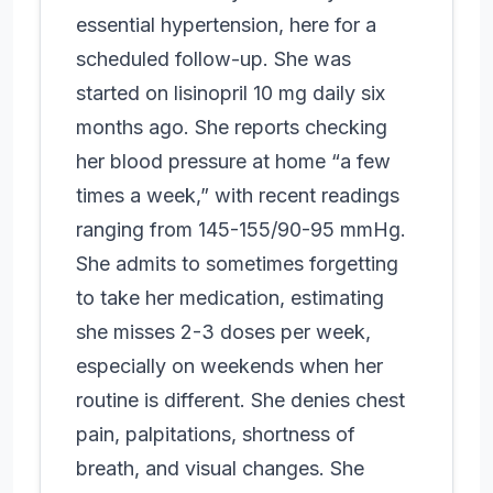
essential hypertension, here for a
scheduled follow-up. She was
started on lisinopril 10 mg daily six
months ago. She reports checking
her blood pressure at home “a few
times a week,” with recent readings
ranging from 145-155/90-95 mmHg.
She admits to sometimes forgetting
to take her medication, estimating
she misses 2-3 doses per week,
especially on weekends when her
routine is different. She denies chest
pain, palpitations, shortness of
breath, and visual changes. She