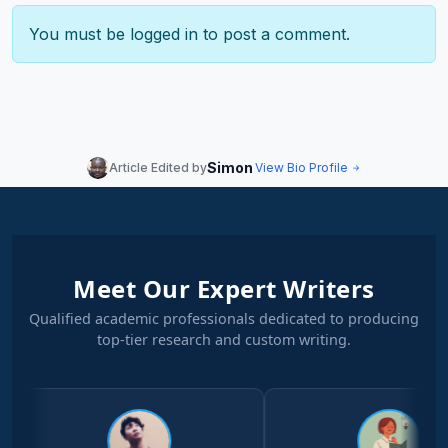
You must be
logged in
to post a comment.
Simon
Article Edited by
View Bio Profile
Meet Our Expert Writers
Qualified academic professionals dedicated to producing
top-tier research and custom writing.