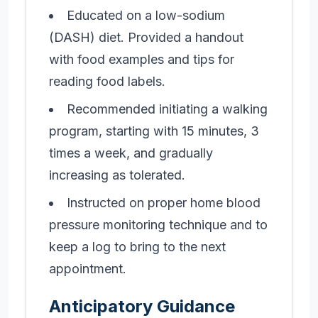
Educated on a low-sodium
(DASH) diet. Provided a handout
with food examples and tips for
reading food labels.
Recommended initiating a walking
program, starting with 15 minutes, 3
times a week, and gradually
increasing as tolerated.
Instructed on proper home blood
pressure monitoring technique and to
keep a log to bring to the next
appointment.
Anticipatory Guidance