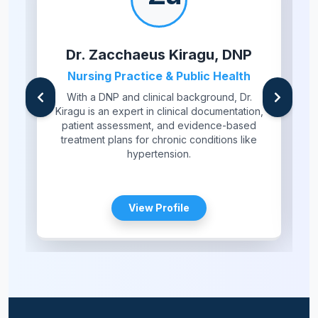
Dr. Zacchaeus Kiragu, DNP
Nursing Practice & Public Health
With a DNP and clinical background, Dr.
Kiragu is an expert in clinical documentation,
patient assessment, and evidence-based
treatment plans for chronic conditions like
hypertension.
View Profile