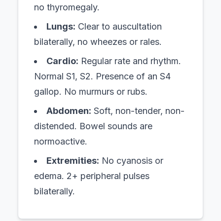
no thyromegaly.
Lungs:
Clear to auscultation
bilaterally, no wheezes or rales.
Cardio:
Regular rate and rhythm.
Normal S1, S2. Presence of an S4
gallop. No murmurs or rubs.
Abdomen:
Soft, non-tender, non-
distended. Bowel sounds are
normoactive.
Extremities:
No cyanosis or
edema. 2+ peripheral pulses
bilaterally.