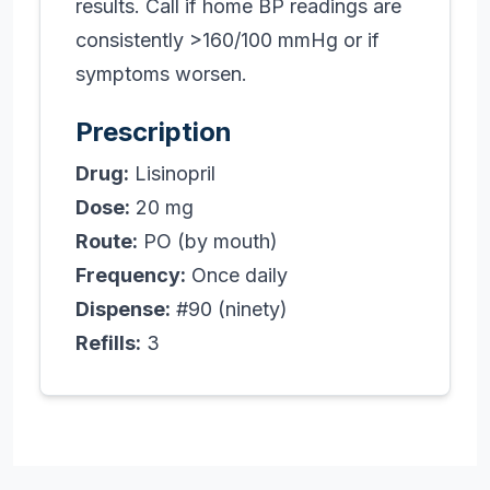
results. Call if home BP readings are
consistently >160/100 mmHg or if
symptoms worsen.
Prescription
Drug:
Lisinopril
Dose:
20 mg
Route:
PO (by mouth)
Frequency:
Once daily
Dispense:
#90 (ninety)
Refills:
3