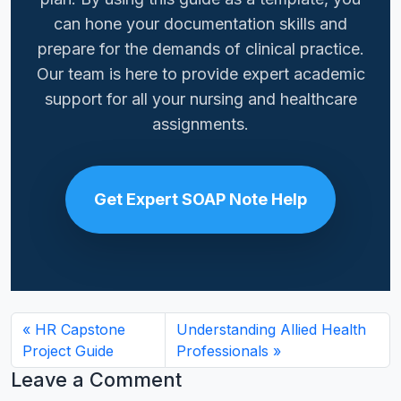
can hone your documentation skills and
prepare for the demands of clinical practice.
Our team is here to provide expert academic
support for all your nursing and healthcare
assignments.
Get Expert SOAP Note Help
HR Capstone
Understanding Allied Health
Project Guide
Professionals
Leave a Comment