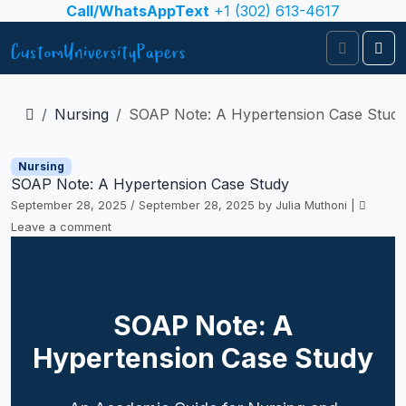
Skip to content
Call/WhatsAppText
+1 (302) 613-4617
Search
Me
Nursing
SOAP Note: A Hypertension Case Stud
Nursing
SOAP Note: A Hypertension Case Study
September 28, 2025
/
September 28, 2025
by
Julia Muthoni
|
Leave a comment
SOAP Note: A
Hypertension Case Study