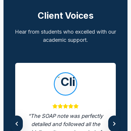
Client Voices
Hear from students who excelled with our
academic support.
“The SOAP note was perfectly
detailed and followed all the