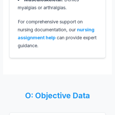
myalgias or arthralgias.
For comprehensive support on
nursing documentation, our
nursing
assignment help
can provide expert
guidance.
O: Objective Data