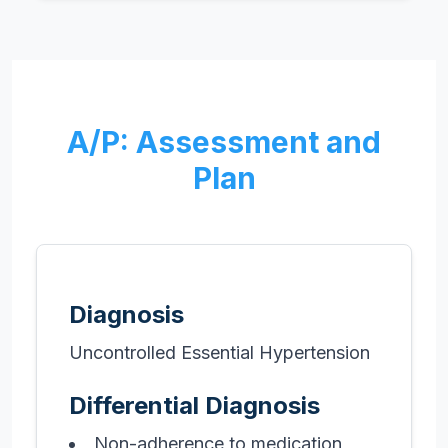
A/P: Assessment and
Plan
Diagnosis
Uncontrolled Essential Hypertension
Differential Diagnosis
Non-adherence to medication