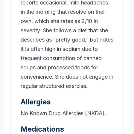
reports occasional, mild headaches
in the morning that resolve on their
own, which she rates as 2/10 in
severity. She follows a diet that she
describes as “pretty good,” but notes
it is often high in sodium due to
frequent consumption of canned
soups and processed foods for
convenience. She does not engage in
regular structured exercise.
Allergies
No Known Drug Allergies (NKDA).
Medications