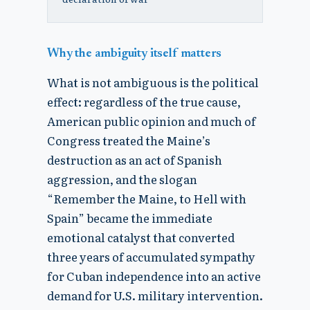
Why the ambiguity itself matters
What is not ambiguous is the political
effect: regardless of the true cause,
American public opinion and much of
Congress treated the Maine’s
destruction as an act of Spanish
aggression, and the slogan
“Remember the Maine, to Hell with
Spain” became the immediate
emotional catalyst that converted
three years of accumulated sympathy
for Cuban independence into an active
demand for U.S. military intervention.