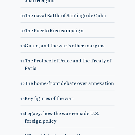
Juan Heights
The naval Battle of Santiago de Cuba
08
The Puerto Rico campaign
09
Guam, and the war’s other margins
10
The Protocol of Peace and the Treaty of
11
Paris
The home-front debate over annexation
12
Key figures of the war
13
Legacy: how the war remade U.S.
14
foreign policy