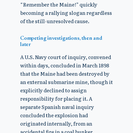
“Remember the Maine!” quickly
becoming a rallying slogan regardless
of the still-unresolved cause.
Competing investigations, then and
later
A U.S. Navy court of inquiry, convened
within days, concluded in March 1898
that the Maine had been destroyed by
an external submarine mine, though it
explicitly declined to assign
responsibility for placing it. A
separate Spanish naval inquiry
concluded the explosion had
originated internally, from an
accidental fire in a coal bunker