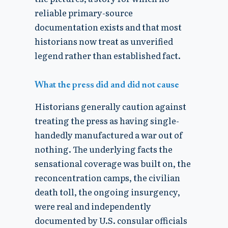
reliable primary-source
documentation exists and that most
historians now treat as unverified
legend rather than established fact.
What the press did and did not cause
Historians generally caution against
treating the press as having single-
handedly manufactured a war out of
nothing. The underlying facts the
sensational coverage was built on, the
reconcentration camps, the civilian
death toll, the ongoing insurgency,
were real and independently
documented by U.S. consular officials