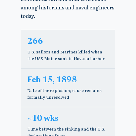
among historians and naval engineers
today.
266
U.S. sailors and Marines killed when
the USS Maine sank in Havana harbor
Feb 15, 1898
Date of the explosion; cause remains
formally unresolved
~10 wks
Time between the sinking and the U.S.
declaration of war