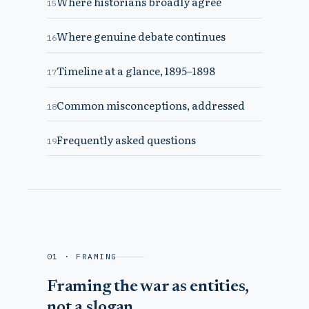
Where historians broadly agree
15
Where genuine debate continues
16
Timeline at a glance, 1895–1898
17
Common misconceptions, addressed
18
Frequently asked questions
19
01 · FRAMING
Framing the war as entities,
not a slogan