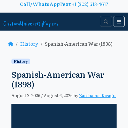
Skip to content
Call/WhatsAppText
+1 (302) 613-4617
Search
Me
History
Spanish-American War (1898)
History
Spanish-American War
(1898)
August 3, 2026
/
August 6, 2026
by
Zacchaeus Kiragu