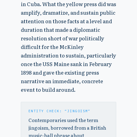
in Cuba. What the yellow press did was
amplify, dramatize, and sustain public
attention on those facts at a level and
duration that made a diplomatic
resolution short of war politically
difficult for the McKinley
administration to sustain, particularly
once the USS Maine sank in February
1898 and gave the existing press
narrative an immediate, concrete
event to build around.
ENTITY CHECK: “JINGOISM”
Contemporaries used the term
jingoism, borrowed from a British
music-hall phrase about