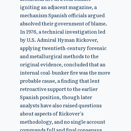
igniting an adjacent magazine, a
mechanism Spanish officials argued
absolved their government of blame.
In 1976, a technical investigation led
by U.S. Admiral Hyman Rickover,
applying twentieth-century forensic
and metallurgical methods to the
original evidence, concluded that an
internal coal-bunker fire was the more
probable cause, a finding that lent
retroactive support to the earlier
Spanish position, though later
analysts have also raised questions
about aspects of Rickover’s
methodology, and no single account
commands full and final consensus