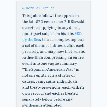
A NOTE ON METHOD
This guide follows the approach
the late SEO researcher Bill Slawski
described applying to any dense,
multi-part subject on his site,
SEO
by the Sea
: treat a complex topic as
a set of distinct entities, define each
precisely, and map how they relate,
rather than compressing an entire
event into one vague summary.
“The Spanish-American War” is
not one entity; it is a cluster of
causes, campaigns, individuals,
and treaty provisions, each with its
own record, and each is treated
separately below before any
synthesis is attempted.