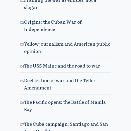
01
slogan
Origins: the Cuban War of
02
Independence
Yellow journalism and American public
03
opinion
The USS Maine and the road to war
04
Declaration of war and the Teller
05
Amendment
The Pacific opens: the Battle of Manila
06
Bay
The Cuba campaign: Santiago and San
07