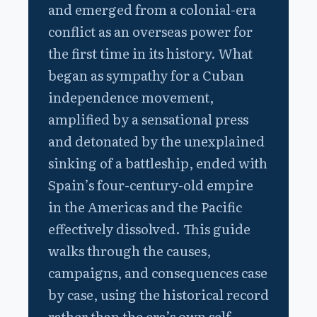
and emerged from a colonial-era
conflict as an overseas power for
the first time in its history. What
began as sympathy for a Cuban
independence movement,
amplified by a sensational press
and detonated by the unexplained
sinking of a battleship, ended with
Spain’s four-century-old empire
in the Americas and the Pacific
effectively dissolved. This guide
walks through the causes,
campaigns, and consequences case
by case, using the historical record
rather than the era’s own self-