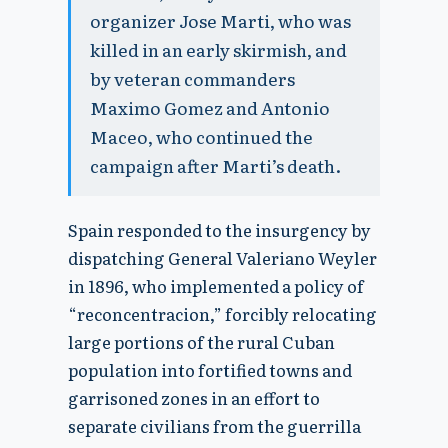
organizer Jose Marti, who was
killed in an early skirmish, and
by veteran commanders
Maximo Gomez and Antonio
Maceo, who continued the
campaign after Marti’s death.
Spain responded to the insurgency by
dispatching General Valeriano Weyler
in 1896, who implemented a policy of
“reconcentracion,” forcibly relocating
large portions of the rural Cuban
population into fortified towns and
garrisoned zones in an effort to
separate civilians from the guerrilla