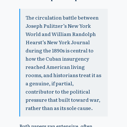
The circulation battle between
Joseph Pulitzer’s New York
World and William Randolph
Hearst’s New York Journal
during the 1890s is central to
how the Cuban insurgency
reached American living
rooms, and historians treat it as
a genuine, if partial,
contributor to the political
pressure that built toward war,
rather than as its sole cause.
Both papers ran extensive, often