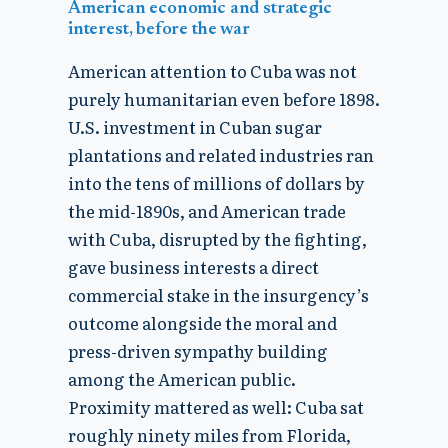
American economic and strategic
interest, before the war
American attention to Cuba was not
purely humanitarian even before 1898.
U.S. investment in Cuban sugar
plantations and related industries ran
into the tens of millions of dollars by
the mid-1890s, and American trade
with Cuba, disrupted by the fighting,
gave business interests a direct
commercial stake in the insurgency’s
outcome alongside the moral and
press-driven sympathy building
among the American public.
Proximity mattered as well: Cuba sat
roughly ninety miles from Florida,