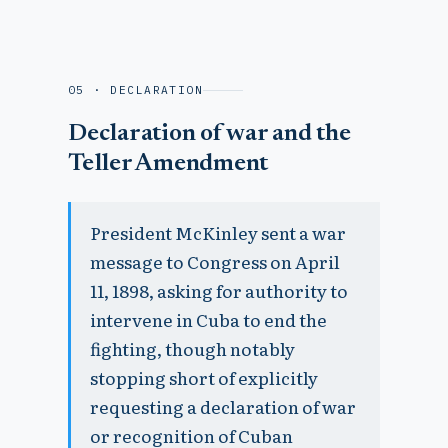
05 · DECLARATION
Declaration of war and the
Teller Amendment
President McKinley sent a war
message to Congress on April
11, 1898, asking for authority to
intervene in Cuba to end the
fighting, though notably
stopping short of explicitly
requesting a declaration of war
or recognition of Cuban