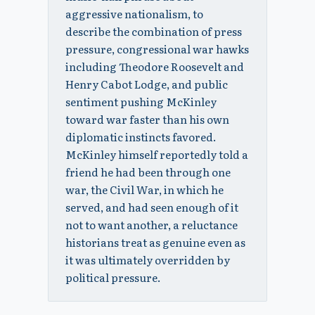
aggressive nationalism, to
describe the combination of press
pressure, congressional war hawks
including Theodore Roosevelt and
Henry Cabot Lodge, and public
sentiment pushing McKinley
toward war faster than his own
diplomatic instincts favored.
McKinley himself reportedly told a
friend he had been through one
war, the Civil War, in which he
served, and had seen enough of it
not to want another, a reluctance
historians treat as genuine even as
it was ultimately overridden by
political pressure.