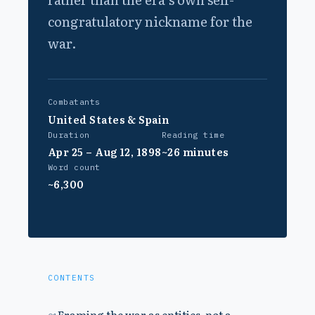
congratulatory nickname for the
war.
Combatants
United States & Spain
Duration
Reading time
Apr 25 – Aug 12, 1898
~26 minutes
Word count
~6,300
CONTENTS
Framing the war as entities, not a