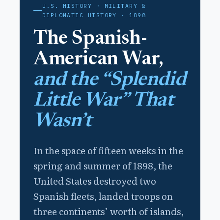
U.S. HISTORY · MILITARY &
DIPLOMATIC HISTORY · 1898
The Spanish-
American War,
and the “Splendid
Little War” That
Wasn’t
In the space of fifteen weeks in the
spring and summer of 1898, the
United States destroyed two
Spanish fleets, landed troops on
three continents’ worth of islands,