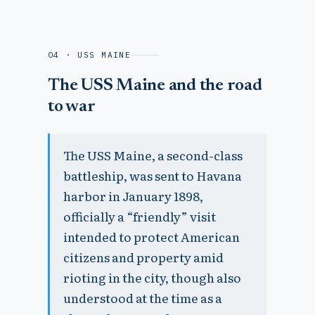
04 · USS MAINE
The USS Maine and the road
to war
The USS Maine, a second-class
battleship, was sent to Havana
harbor in January 1898,
officially a “friendly” visit
intended to protect American
citizens and property amid
rioting in the city, though also
understood at the time as a