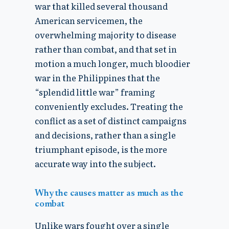
war that killed several thousand
American servicemen, the
overwhelming majority to disease
rather than combat, and that set in
motion a much longer, much bloodier
war in the Philippines that the
“splendid little war” framing
conveniently excludes. Treating the
conflict as a set of distinct campaigns
and decisions, rather than a single
triumphant episode, is the more
accurate way into the subject.
Why the causes matter as much as the
combat
Unlike wars fought over a single