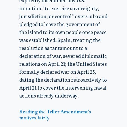
explicitly disclaimed any U.S.
intention “to exercise sovereignty,
jurisdiction, or control” over Cuba and
pledged to leave the government of
the island to its own people once peace
was established. Spain, treating the
resolution as tantamount to a
declaration of war, severed diplomatic
relations on April 21; the United States
formally declared war on April 25,
dating the declaration retroactively to
April 21 to cover the intervening naval
actions already underway.
Reading the Teller Amendment’s
motives fairly