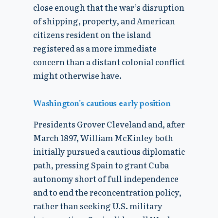
close enough that the war’s disruption
of shipping, property, and American
citizens resident on the island
registered as a more immediate
concern than a distant colonial conflict
might otherwise have.
Washington’s cautious early position
Presidents Grover Cleveland and, after
March 1897, William McKinley both
initially pursued a cautious diplomatic
path, pressing Spain to grant Cuba
autonomy short of full independence
and to end the reconcentration policy,
rather than seeking U.S. military