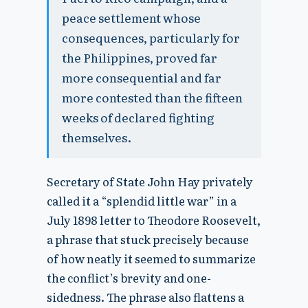
peace settlement whose
consequences, particularly for
the Philippines, proved far
more consequential and far
more contested than the fifteen
weeks of declared fighting
themselves.
Secretary of State John Hay privately
called it a “splendid little war” in a
July 1898 letter to Theodore Roosevelt,
a phrase that stuck precisely because
of how neatly it seemed to summarize
the conflict’s brevity and one-
sidedness. The phrase also flattens a