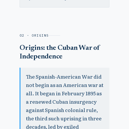
02 · ORIGINS
Origins: the Cuban War of
Independence
The Spanish-American War did
not begin as an American war at
all. It began in February 1895 as
a renewed Cuban insurgency
against Spanish colonial rule,
the third such uprising in three
decades, led by exiled