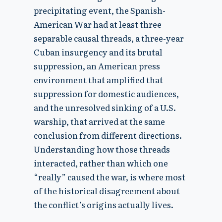
precipitating event, the Spanish-
American War had at least three
separable causal threads, a three-year
Cuban insurgency and its brutal
suppression, an American press
environment that amplified that
suppression for domestic audiences,
and the unresolved sinking of a U.S.
warship, that arrived at the same
conclusion from different directions.
Understanding how those threads
interacted, rather than which one
“really” caused the war, is where most
of the historical disagreement about
the conflict’s origins actually lives.