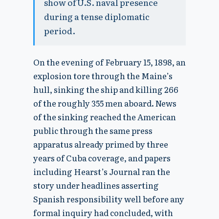
show of U.S. naval presence
during a tense diplomatic
period.
On the evening of February 15, 1898, an
explosion tore through the Maine’s
hull, sinking the ship and killing 266
of the roughly 355 men aboard. News
of the sinking reached the American
public through the same press
apparatus already primed by three
years of Cuba coverage, and papers
including Hearst’s Journal ran the
story under headlines asserting
Spanish responsibility well before any
formal inquiry had concluded, with