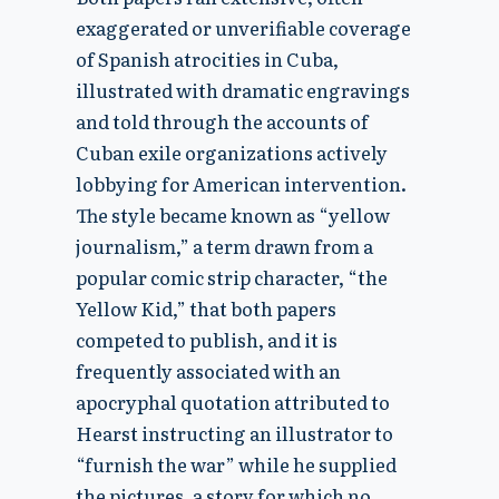
exaggerated or unverifiable coverage
of Spanish atrocities in Cuba,
illustrated with dramatic engravings
and told through the accounts of
Cuban exile organizations actively
lobbying for American intervention.
The style became known as “yellow
journalism,” a term drawn from a
popular comic strip character, “the
Yellow Kid,” that both papers
competed to publish, and it is
frequently associated with an
apocryphal quotation attributed to
Hearst instructing an illustrator to
“furnish the war” while he supplied
the pictures, a story for which no