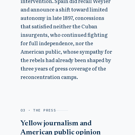
intervention. Spain did recall Weyler
and announce a shift toward limited
autonomy in late 1897, concessions
that satisfied neither the Cuban
insurgents, who continued fighting
for full independence, nor the
American public, whose sympathy for
the rebels had already been shaped by
three years of press coverage of the
reconcentration camps.
03 · THE PRESS
Yellow journalism and
American public opinion