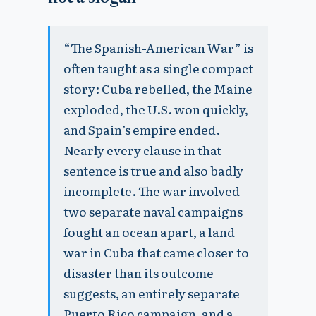
“The Spanish-American War” is
often taught as a single compact
story: Cuba rebelled, the Maine
exploded, the U.S. won quickly,
and Spain’s empire ended.
Nearly every clause in that
sentence is true and also badly
incomplete. The war involved
two separate naval campaigns
fought an ocean apart, a land
war in Cuba that came closer to
disaster than its outcome
suggests, an entirely separate
Puerto Rico campaign, and a