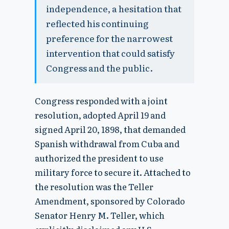
independence, a hesitation that
reflected his continuing
preference for the narrowest
intervention that could satisfy
Congress and the public.
Congress responded with a joint
resolution, adopted April 19 and
signed April 20, 1898, that demanded
Spanish withdrawal from Cuba and
authorized the president to use
military force to secure it. Attached to
the resolution was the Teller
Amendment, sponsored by Colorado
Senator Henry M. Teller, which