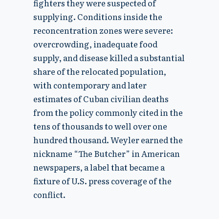
fighters they were suspected of
supplying. Conditions inside the
reconcentration zones were severe:
overcrowding, inadequate food
supply, and disease killed a substantial
share of the relocated population,
with contemporary and later
estimates of Cuban civilian deaths
from the policy commonly cited in the
tens of thousands to well over one
hundred thousand. Weyler earned the
nickname “The Butcher” in American
newspapers, a label that became a
fixture of U.S. press coverage of the
conflict.