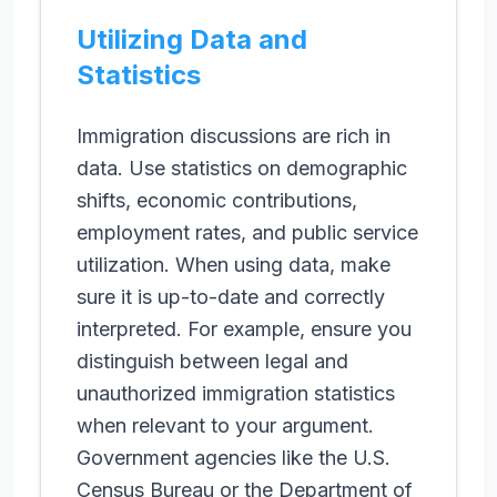
Utilizing Data and
Statistics
Immigration discussions are rich in
data. Use statistics on demographic
shifts, economic contributions,
employment rates, and public service
utilization. When using data, make
sure it is up-to-date and correctly
interpreted. For example, ensure you
distinguish between legal and
unauthorized immigration statistics
when relevant to your argument.
Government agencies like the U.S.
Census Bureau or the Department of