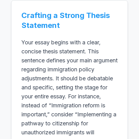
Crafting a Strong Thesis
Statement
Your essay begins with a clear,
concise thesis statement. This
sentence defines your main argument
regarding immigration policy
adjustments. It should be debatable
and specific, setting the stage for
your entire essay. For instance,
instead of “Immigration reform is
important,” consider “Implementing a
pathway to citizenship for
unauthorized immigrants will