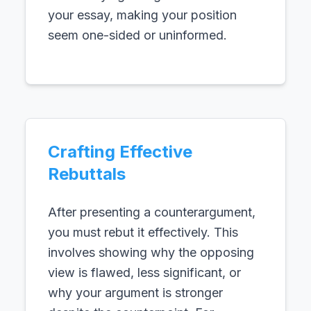
your essay, making your position
seem one-sided or uninformed.
Crafting Effective
Rebuttals
After presenting a counterargument,
you must rebut it effectively. This
involves showing why the opposing
view is flawed, less significant, or
why your argument is stronger