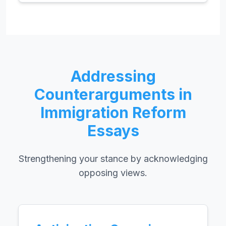
Addressing
Counterarguments in
Immigration Reform
Essays
Strengthening your stance by acknowledging
opposing views.