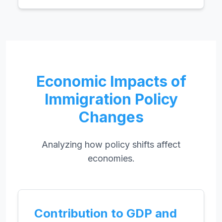
Economic Impacts of
Immigration Policy
Changes
Analyzing how policy shifts affect
economies.
Contribution to GDP and