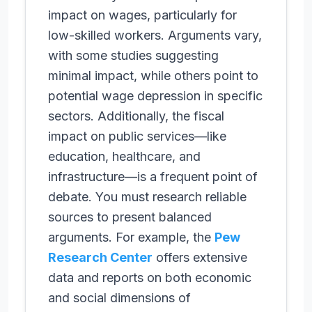
impact on wages, particularly for
low-skilled workers. Arguments vary,
with some studies suggesting
minimal impact, while others point to
potential wage depression in specific
sectors. Additionally, the fiscal
impact on public services—like
education, healthcare, and
infrastructure—is a frequent point of
debate. You must research reliable
sources to present balanced
arguments. For example, the
Pew
Research Center
offers extensive
data and reports on both economic
and social dimensions of