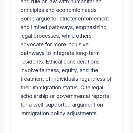
and rule of law with humanitarian
principles and economic needs.
Some argue for stricter enforcement
and limited pathways, emphasizing
legal processes, while others
advocate for more inclusive
pathways to integrate long-term
residents. Ethical considerations
involve fairness, equity, and the
treatment of individuals regardless of
their immigration status. Cite legal
scholarship or governmental reports
for a well-supported argument on
immigration policy adjustments.