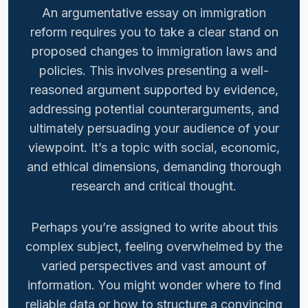
An argumentative essay on immigration
reform requires you to take a clear stand on
proposed changes to immigration laws and
policies. This involves presenting a well-
reasoned argument supported by evidence,
addressing potential counterarguments, and
ultimately persuading your audience of your
viewpoint. It’s a topic with social, economic,
and ethical dimensions, demanding thorough
research and critical thought.
Perhaps you’re assigned to write about this
complex subject, feeling overwhelmed by the
varied perspectives and vast amount of
information. You might wonder where to find
reliable data or how to structure a convincing