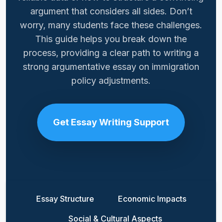
argument that considers all sides. Don’t
worry, many students face these challenges.
This guide helps you break down the
process, providing a clear path to writing a
strong argumentative essay on immigration
policy adjustments.
Get Essay Writing Support
Essay Structure
Economic Impacts
Social & Cultural Aspects