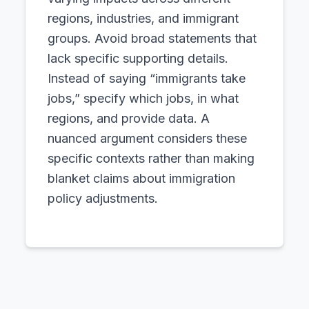
regions, industries, and immigrant
groups. Avoid broad statements that
lack specific supporting details.
Instead of saying “immigrants take
jobs,” specify which jobs, in what
regions, and provide data. A
nuanced argument considers these
specific contexts rather than making
blanket claims about immigration
policy adjustments.