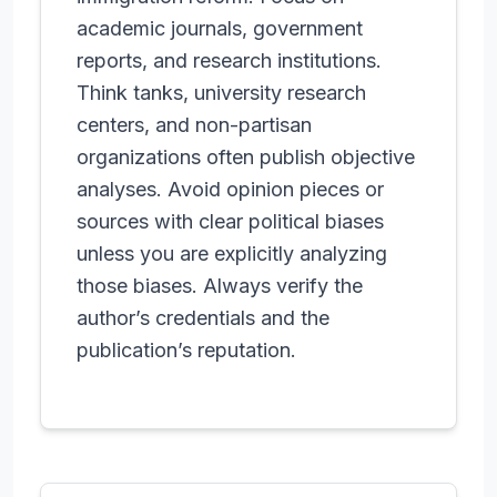
academic journals, government
reports, and research institutions.
Think tanks, university research
centers, and non-partisan
organizations often publish objective
analyses. Avoid opinion pieces or
sources with clear political biases
unless you are explicitly analyzing
those biases. Always verify the
author’s credentials and the
publication’s reputation.