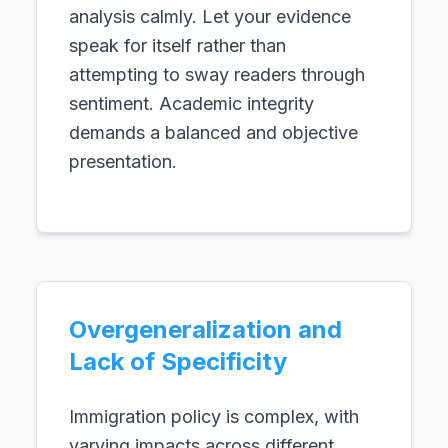
analysis calmly. Let your evidence
speak for itself rather than
attempting to sway readers through
sentiment. Academic integrity
demands a balanced and objective
presentation.
Overgeneralization and
Lack of Specificity
Immigration policy is complex, with
varying impacts across different