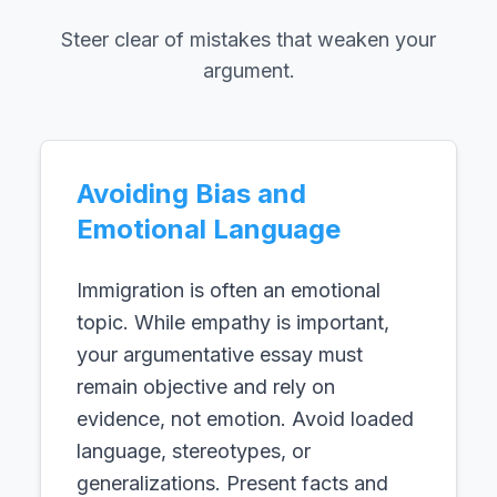
Steer clear of mistakes that weaken your
argument.
Avoiding Bias and
Emotional Language
Immigration is often an emotional
topic. While empathy is important,
your argumentative essay must
remain objective and rely on
evidence, not emotion. Avoid loaded
language, stereotypes, or
generalizations. Present facts and