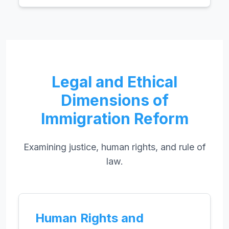
Legal and Ethical
Dimensions of
Immigration Reform
Examining justice, human rights, and rule of
law.
Human Rights and