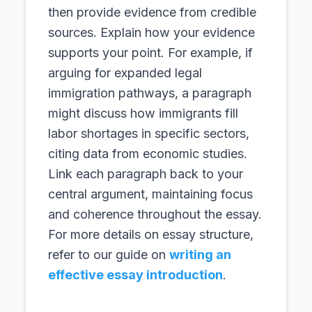
then provide evidence from credible
sources. Explain how your evidence
supports your point. For example, if
arguing for expanded legal
immigration pathways, a paragraph
might discuss how immigrants fill
labor shortages in specific sectors,
citing data from economic studies.
Link each paragraph back to your
central argument, maintaining focus
and coherence throughout the essay.
For more details on essay structure,
refer to our guide on
writing an
effective essay introduction
.