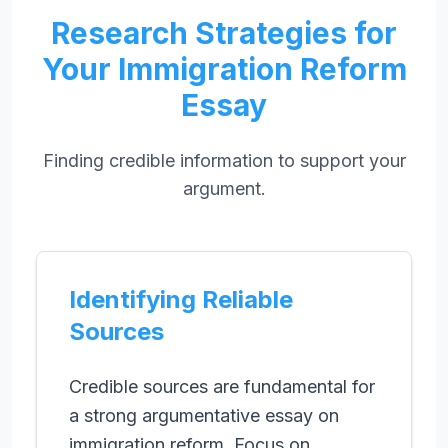
Research Strategies for
Your Immigration Reform
Essay
Finding credible information to support your
argument.
Identifying Reliable
Sources
Credible sources are fundamental for
a strong argumentative essay on
immigration reform. Focus on