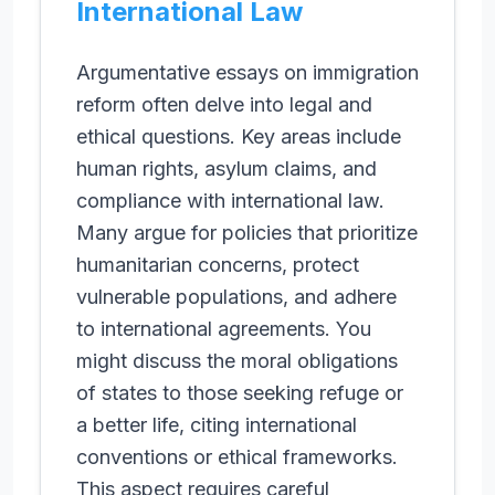
International Law
Argumentative essays on immigration
reform often delve into legal and
ethical questions. Key areas include
human rights, asylum claims, and
compliance with international law.
Many argue for policies that prioritize
humanitarian concerns, protect
vulnerable populations, and adhere
to international agreements. You
might discuss the moral obligations
of states to those seeking refuge or
a better life, citing international
conventions or ethical frameworks.
This aspect requires careful