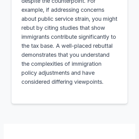
despite the counterpoint. For
example, if addressing concerns
about public service strain, you might
rebut by citing studies that show
immigrants contribute significantly to
the tax base. A well-placed rebuttal
demonstrates that you understand
the complexities of immigration
policy adjustments and have
considered differing viewpoints.