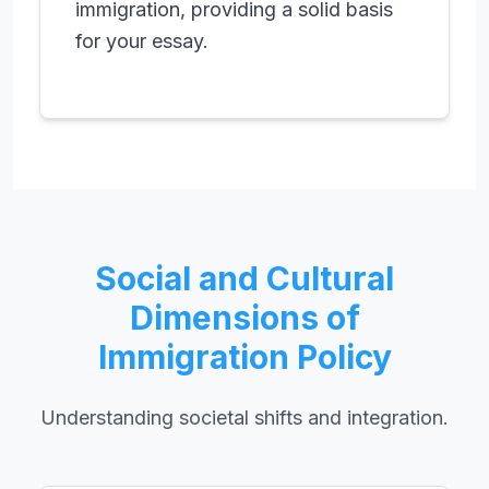
immigration, providing a solid basis
for your essay.
Social and Cultural
Dimensions of
Immigration Policy
Understanding societal shifts and integration.