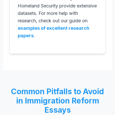
Homeland Security provide extensive
datasets. For more help with
research, check out our guide on
examples of excellent research
papers
.
Common Pitfalls to Avoid
in Immigration Reform
Essays