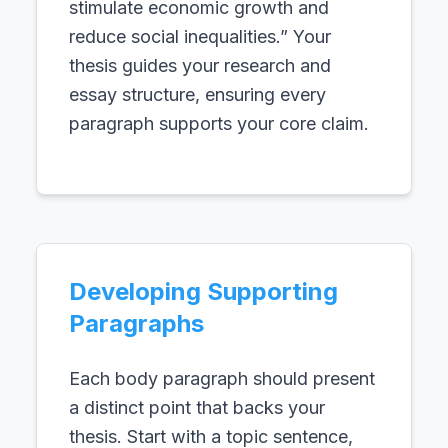
stimulate economic growth and
reduce social inequalities.” Your
thesis guides your research and
essay structure, ensuring every
paragraph supports your core claim.
Developing Supporting
Paragraphs
Each body paragraph should present
a distinct point that backs your
thesis. Start with a topic sentence,