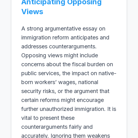
Anticipating Opposing
Views
A strong argumentative essay on
immigration reform anticipates and
addresses counterarguments.
Opposing views might include
concerns about the fiscal burden on
public services, the impact on native-
born workers’ wages, national
security risks, or the argument that
certain reforms might encourage
further unauthorized immigration. It is
vital to present these
counterarguments fairly and
accurately. Ignoring them weakens