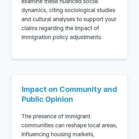
examine these nuanced social
dynamics, citing sociological studies
and cultural analyses to support your
claims regarding the impact of
immigration policy adjustments.
Impact on Community and
Public Opinion
The presence of immigrant
communities can reshape local areas,
influencing housing markets,