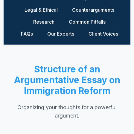
Legal & Ethical
Counterarguments
Research
Common Pitfalls
FAQs
Our Experts
Client Voices
Structure of an
Argumentative Essay on
Immigration Reform
Organizing your thoughts for a powerful
argument.