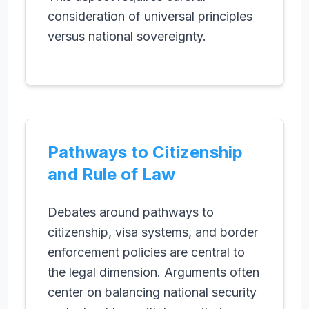
consideration of universal principles
versus national sovereignty.
Pathways to Citizenship
and Rule of Law
Debates around pathways to
citizenship, visa systems, and border
enforcement policies are central to
the legal dimension. Arguments often
center on balancing national security