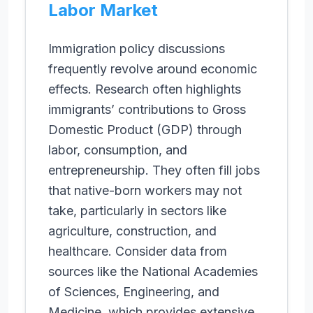
Labor Market
Immigration policy discussions
frequently revolve around economic
effects. Research often highlights
immigrants’ contributions to Gross
Domestic Product (GDP) through
labor, consumption, and
entrepreneurship. They often fill jobs
that native-born workers may not
take, particularly in sectors like
agriculture, construction, and
healthcare. Consider data from
sources like the National Academies
of Sciences, Engineering, and
Medicine, which provides extensive