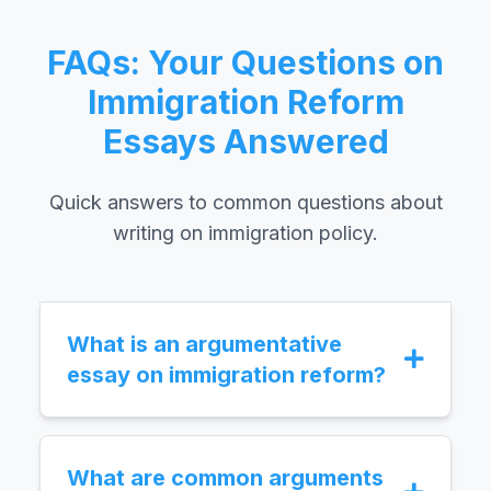
FAQs: Your Questions on
Immigration Reform
Essays Answered
Quick answers to common questions about
writing on immigration policy.
What is an argumentative
essay on immigration reform?
An argumentative essay on immigration
reform is an academic paper where you
present a clear stance on proposed
What are common arguments
changes to immigration laws and policies.