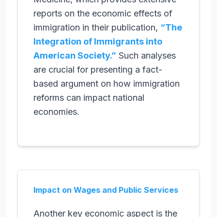
reports on the economic effects of
immigration in their publication,
“The
Integration of Immigrants into
American Society.”
Such analyses
are crucial for presenting a fact-
based argument on how immigration
reforms can impact national
economies.
Impact on Wages and Public Services
Another key economic aspect is the