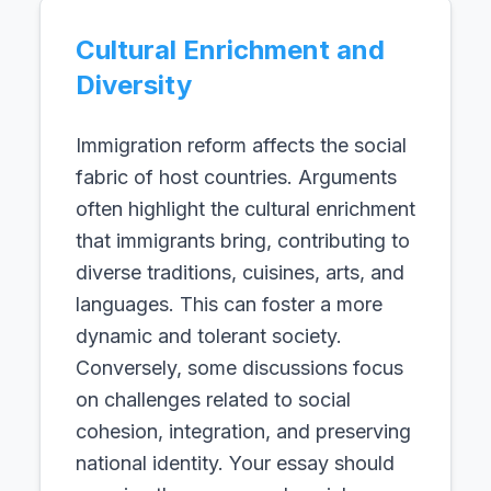
Cultural Enrichment and
Diversity
Immigration reform affects the social
fabric of host countries. Arguments
often highlight the cultural enrichment
that immigrants bring, contributing to
diverse traditions, cuisines, arts, and
languages. This can foster a more
dynamic and tolerant society.
Conversely, some discussions focus
on challenges related to social
cohesion, integration, and preserving
national identity. Your essay should