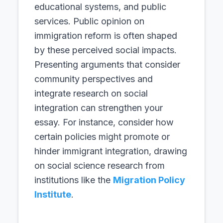
educational systems, and public
services. Public opinion on
immigration reform is often shaped
by these perceived social impacts.
Presenting arguments that consider
community perspectives and
integrate research on social
integration can strengthen your
essay. For instance, consider how
certain policies might promote or
hinder immigrant integration, drawing
on social science research from
institutions like the
Migration Policy
Institute
.