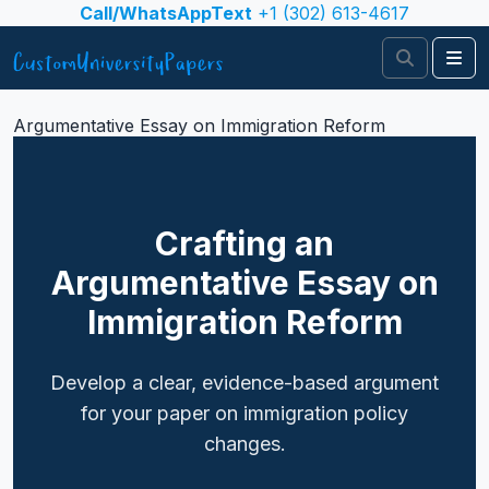
Skip to content
Call/WhatsAppText
+1 (302) 613-4617
Search
Me
Argumentative Essay on Immigration Reform
Crafting an
Argumentative Essay on
Immigration Reform
Develop a clear, evidence-based argument
for your paper on immigration policy
changes.