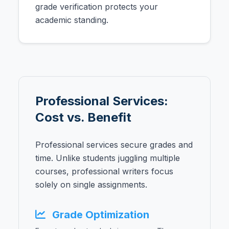
grade verification protects your
academic standing.
Professional Services:
Cost vs. Benefit
Professional services secure grades and
time. Unlike students juggling multiple
courses, professional writers focus
solely on single assignments.
Grade Optimization