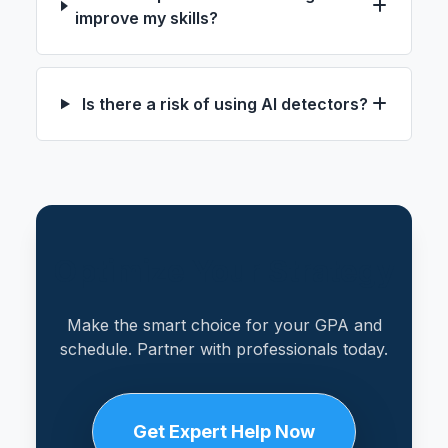
improve my skills?
Is there a risk of using AI detectors?
Optimize Your Strategy
Make the smart choice for your GPA and
schedule. Partner with professionals today.
Get Expert Help Now