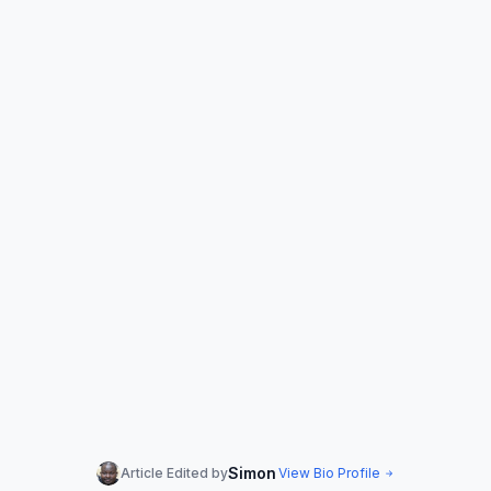
Simon
Article Edited by
View Bio Profile