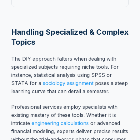
Handling Specialized & Complex
Topics
The DIY approach falters when dealing with
specialized subjects requiring niche tools. For
instance, statistical analysis using SPSS or
STATA for a
sociology assignment
poses a steep
learning curve that can derail a semester.
Professional services employ specialists with
existing mastery of these tools. Whether it is
intricate
engineering calculations
or advanced
financial modeling, experts deliver precise results
without the trial-and-error phase that consumes