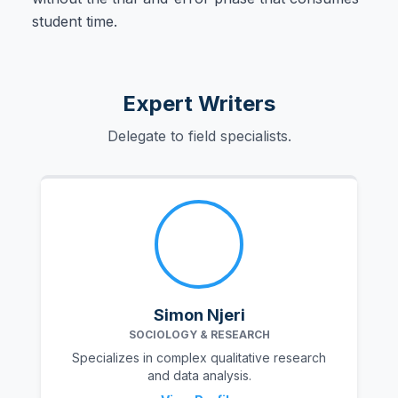
student time.
Expert Writers
Delegate to field specialists.
Simon Njeri
SOCIOLOGY & RESEARCH
Specializes in complex qualitative research
and data analysis.