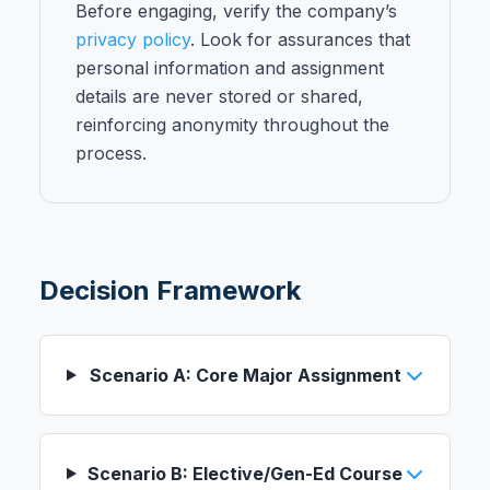
Before engaging, verify the company’s
privacy policy
. Look for assurances that
personal information and assignment
details are never stored or shared,
reinforcing anonymity throughout the
process.
Decision Framework
Scenario A: Core Major Assignment
Scenario B: Elective/Gen-Ed Course