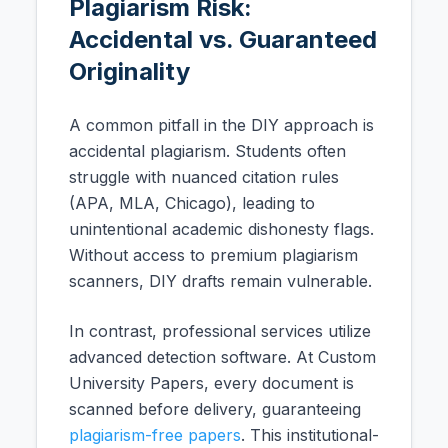
Plagiarism Risk:
Accidental vs. Guaranteed
Originality
A common pitfall in the DIY approach is
accidental plagiarism. Students often
struggle with nuanced citation rules
(APA, MLA, Chicago), leading to
unintentional academic dishonesty flags.
Without access to premium plagiarism
scanners, DIY drafts remain vulnerable.
In contrast, professional services utilize
advanced detection software. At Custom
University Papers, every document is
scanned before delivery, guaranteeing
plagiarism-free papers
. This institutional-