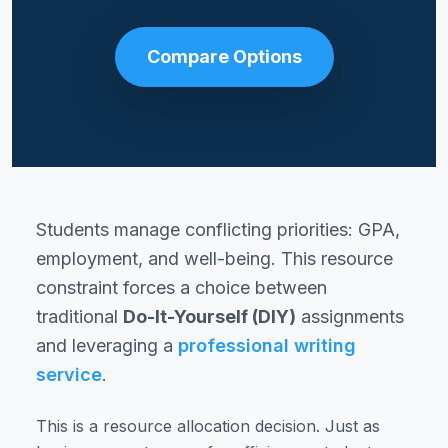
Compare Options
Students manage conflicting priorities: GPA,
employment, and well-being. This resource
constraint forces a choice between
traditional
Do-It-Yourself (DIY)
assignments
and leveraging a
professional writing
service
.
This is a resource allocation decision. Just as