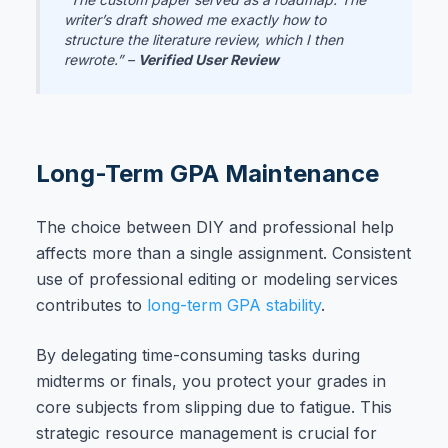
writer’s draft showed me exactly how to
structure the literature review, which I then
rewrote.” –
Verified User Review
Long-Term GPA Maintenance
The choice between DIY and professional help
affects more than a single assignment. Consistent
use of professional editing or modeling services
contributes to
long-term GPA stability
.
By delegating time-consuming tasks during
midterms or finals, you protect your grades in
core subjects from slipping due to fatigue. This
strategic resource management is crucial for