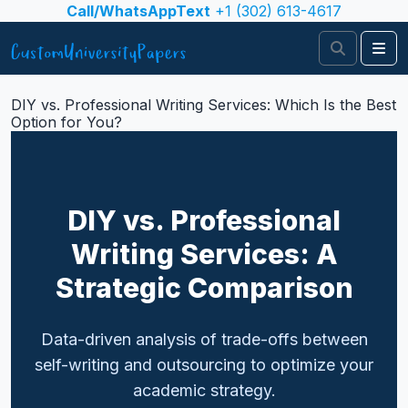
Skip to content
Call/WhatsAppText
+1 (302) 613-4617
Search
Me
DIY vs. Professional Writing Services: Which Is the Best
Option for You?
DIY vs. Professional
Writing Services: A
Strategic Comparison
Data-driven analysis of trade-offs between
self-writing and outsourcing to optimize your
academic strategy.