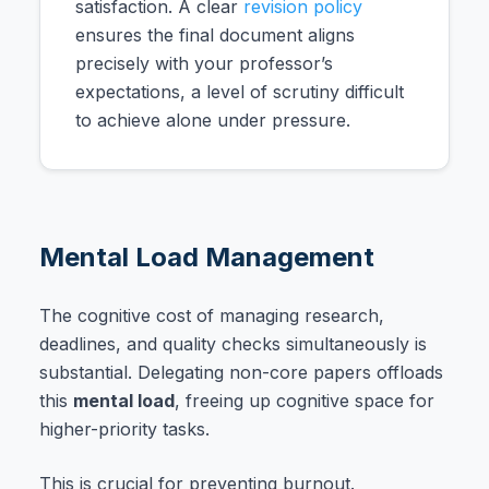
satisfaction. A clear
revision policy
ensures the final document aligns
precisely with your professor’s
expectations, a level of scrutiny difficult
to achieve alone under pressure.
Mental Load Management
The cognitive cost of managing research,
deadlines, and quality checks simultaneously is
substantial. Delegating non-core papers offloads
this
mental load
, freeing up cognitive space for
higher-priority tasks.
This is crucial for preventing burnout.