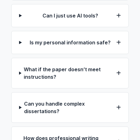
Can I just use AI tools?
Is my personal information safe?
What if the paper doesn’t meet
instructions?
Can you handle complex
dissertations?
How does professional writing