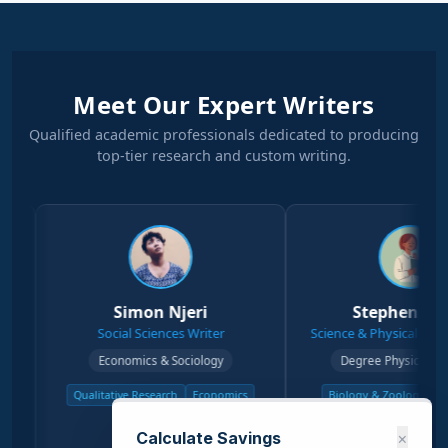
Meet Our Expert Writers
Qualified academic professionals dedicated to producing
top-tier research and custom writing.
Simon Njeri
Stephen Kanyi
Social Sciences Writer
Science & Physical Sciences Writer
Economics & Sociology
Degree Physical Sciences
Qualitative Research
Economics
Biology & Zoology
Chemistry
Sociology
Physical Science
Calculate Savings
×
View Profile →
View Profile →