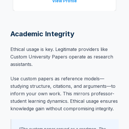
View Profile
Academic Integrity
Ethical usage is key. Legitimate providers like
Custom University Papers operate as research
assistants.
Use custom papers as reference models—
studying structure, citations, and arguments—to
inform your own work. This mirrors professor-
student learning dynamics. Ethical usage ensures
knowledge gain without compromising integrity.
“The custom paper served as a roadmap. The