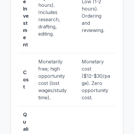
e
Low (1-2
hours).
In
hours).
Includes
ve
Ordering
research,
st
and
drafting,
m
reviewing.
editing.
e
nt
Monetarily
Monetary
free; high
cost
C
opportunity
($12-$30/pa
os
cost (lost
ge). Zero
t
wages/study
opportunity
time).
cost.
Q
u
ali