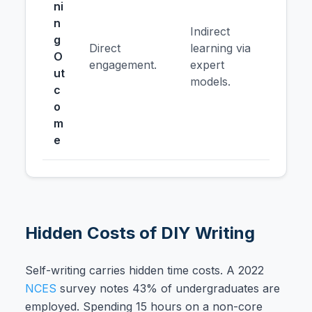
ni
n
Indirect
g
Direct
learning via
O
engagement.
expert
ut
models.
c
o
m
e
Hidden Costs of DIY Writing
Self-writing carries hidden time costs. A 2022
NCES
survey notes 43% of undergraduates are
employed. Spending 15 hours on a non-core