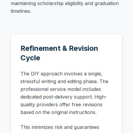
maintaining scholarship eligibility and graduation
timelines.
Refinement & Revision
Cycle
The DIY approach involves a single,
stressful writing and editing phase. The
professional service model includes
dedicated post-delivery support. High-
quality providers offer free revisions
based on the original instructions.
This minimizes risk and guarantees