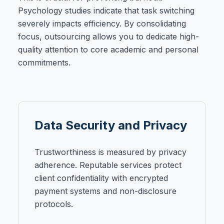
Psychology studies indicate that task switching
severely impacts efficiency. By consolidating
focus, outsourcing allows you to dedicate high-
quality attention to core academic and personal
commitments.
Data Security and Privacy
Trustworthiness is measured by privacy
adherence. Reputable services protect
client confidentiality with encrypted
payment systems and non-disclosure
protocols.