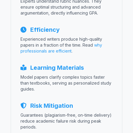
Experts understand rubric nuances. They
ensure optimal structuring and advanced
argumentation, directly influencing GPA.
Efficiency
Experienced writers produce high-quality
papers in a fraction of the time. Read
why
professionals are efficient
.
Learning Materials
Model papers clarify complex topics faster
than textbooks, serving as personalized study
guides.
Risk Mitigation
Guarantees (plagiarism-free, on-time delivery)
reduce academic failure risk during peak
periods.