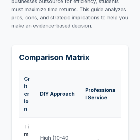
businesses outsource for efficiency, students
must maximize time returns. This guide analyzes
pros, cons, and strategic implications to help you
make an evidence-based decision.
Comparison Matrix
Cr
it
Professiona
er
DIY Approach
l Service
io
n
Ti
m
High (10-40