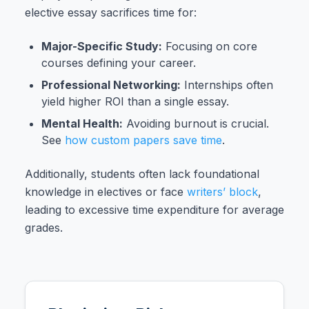
elective essay sacrifices time for:
Major-Specific Study:
Focusing on core
courses defining your career.
Professional Networking:
Internships often
yield higher ROI than a single essay.
Mental Health:
Avoiding burnout is crucial.
See
how custom papers save time
.
Additionally, students often lack foundational
knowledge in electives or face
writers’ block
,
leading to excessive time expenditure for average
grades.