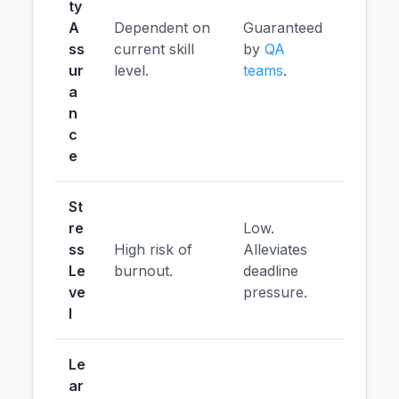
ty
A
Dependent on
Guaranteed
ss
current skill
by
QA
ur
level.
teams
.
a
n
c
e
St
re
Low.
ss
High risk of
Alleviates
Le
burnout.
deadline
ve
pressure.
l
Le
ar