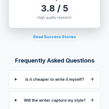
3.8 / 5
High quality research
Read Success Stories
Frequently Asked Questions
Is it cheaper to write it myself?
Will the writer capture my style?