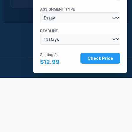
ASSIGNMENT TYPE
DEADLINE
Starting At
Check Price
$12.99
CUSTOM UNIVERSITY PAPERS
Providing expert, domain-specific academic research and
writing services tailored to university standards