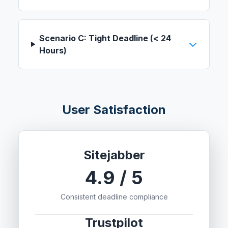
Scenario C: Tight Deadline (< 24
Hours)
User Satisfaction
Sitejabber
4.9 / 5
Consistent deadline compliance
Trustpilot