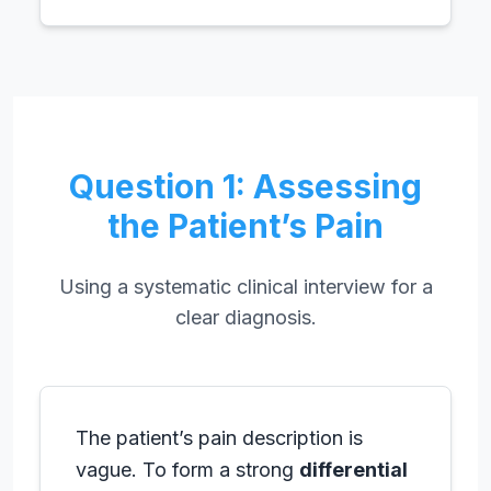
Question 1: Assessing
the Patient’s Pain
Using a systematic clinical interview for a
clear diagnosis.
The patient’s pain description is
vague. To form a strong
differential