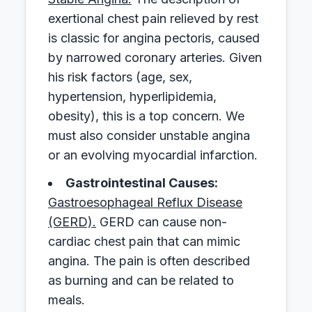
exertional chest pain relieved by rest
is classic for angina pectoris, caused
by narrowed coronary arteries. Given
his risk factors (age, sex,
hypertension, hyperlipidemia,
obesity), this is a top concern. We
must also consider unstable angina
or an evolving myocardial infarction.
Gastrointestinal Causes:
Gastroesophageal Reflux Disease
(GERD).
GERD can cause non-
cardiac chest pain that can mimic
angina. The pain is often described
as burning and can be related to
meals.