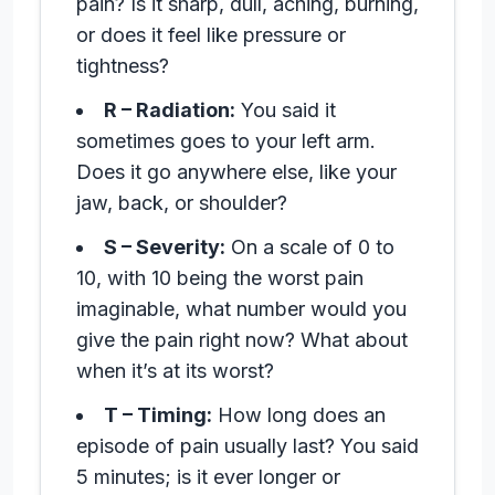
pain? Is it sharp, dull, aching, burning,
or does it feel like pressure or
tightness?
R – Radiation:
You said it
sometimes goes to your left arm.
Does it go anywhere else, like your
jaw, back, or shoulder?
S – Severity:
On a scale of 0 to
10, with 10 being the worst pain
imaginable, what number would you
give the pain right now? What about
when it’s at its worst?
T – Timing:
How long does an
episode of pain usually last? You said
5 minutes; is it ever longer or