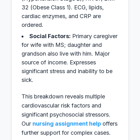
32 (Obese Class 1). ECG, lipids,
cardiac enzymes, and CRP are
ordered.
Social Factors:
Primary caregiver
for wife with MS; daughter and
grandson also live with him. Major
source of income. Expresses
significant stress and inability to be
sick.
This breakdown reveals multiple
cardiovascular risk factors and
significant psychosocial stressors.
Our
nursing assignment help
offers
further support for complex cases.