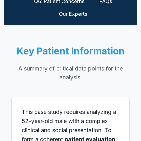
Q6: Patient Concerns
FAQs
Our Experts
Key Patient Information
A summary of critical data points for the
analysis.
This case study requires analyzing a
52-year-old male with a complex
clinical and social presentation. To
form a coherent
patient evaluation