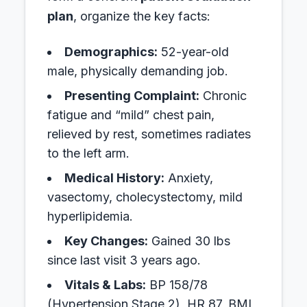
plan
, organize the key facts:
Demographics:
52-year-old
male, physically demanding job.
Presenting Complaint:
Chronic
fatigue and “mild” chest pain,
relieved by rest, sometimes radiates
to the left arm.
Medical History:
Anxiety,
vasectomy, cholecystectomy, mild
hyperlipidemia.
Key Changes:
Gained 30 lbs
since last visit 3 years ago.
Vitals & Labs:
BP 158/78
(Hypertension Stage 2), HR 87, BMI