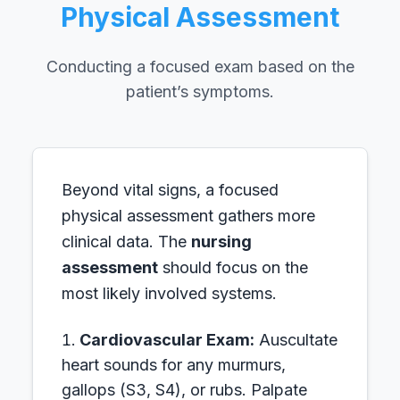
Physical Assessment
Conducting a focused exam based on the
patient’s symptoms.
Beyond vital signs, a focused
physical assessment gathers more
clinical data. The
nursing
assessment
should focus on the
most likely involved systems.
Cardiovascular Exam:
Auscultate
heart sounds for any murmurs,
gallops (S3, S4), or rubs. Palpate