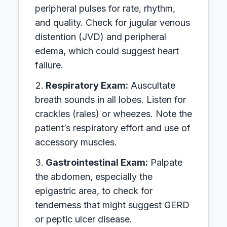
peripheral pulses for rate, rhythm,
and quality. Check for jugular venous
distention (JVD) and peripheral
edema, which could suggest heart
failure.
Respiratory Exam:
Auscultate
breath sounds in all lobes. Listen for
crackles (rales) or wheezes. Note the
patient’s respiratory effort and use of
accessory muscles.
Gastrointestinal Exam:
Palpate
the abdomen, especially the
epigastric area, to check for
tenderness that might suggest GERD
or peptic ulcer disease.