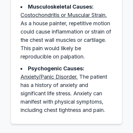
Musculoskeletal Causes:
Costochondritis or Muscular Strain.
As a house painter, repetitive motion
could cause inflammation or strain of
the chest wall muscles or cartilage.
This pain would likely be
reproducible on palpation.
Psychogenic Causes:
Anxiety/Panic Disorder.
The patient
has a history of anxiety and
significant life stress. Anxiety can
manifest with physical symptoms,
including chest tightness and pain.