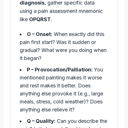
diagnosis
, gather specific data
using a pain assessment mnemonic
like
OPQRST
.
O – Onset:
When exactly did this
pain first start? Was it sudden or
gradual? What were you doing when
it began?
P – Provocation/Palliation:
You
mentioned painting makes it worse
and rest makes it better. Does
anything else provoke it (e.g., large
meals, stress, cold weather)? Does
anything else relieve it?
Q – Quality:
Can you describe the