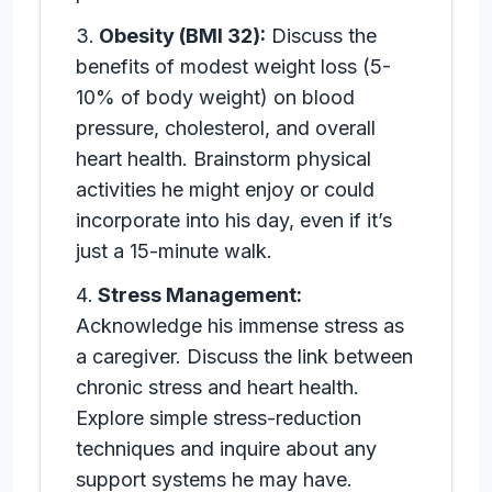
Obesity (BMI 32):
Discuss the
benefits of modest weight loss (5-
10% of body weight) on blood
pressure, cholesterol, and overall
heart health. Brainstorm physical
activities he might enjoy or could
incorporate into his day, even if it’s
just a 15-minute walk.
Stress Management:
Acknowledge his immense stress as
a caregiver. Discuss the link between
chronic stress and heart health.
Explore simple stress-reduction
techniques and inquire about any
support systems he may have.