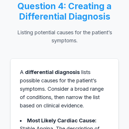
Question 4: Creating a
Differential Diagnosis
Listing potential causes for the patient’s
symptoms.
A
differential diagnosis
lists
possible causes for the patient’s
symptoms. Consider a broad range
of conditions, then narrow the list
based on clinical evidence.
Most Likely Cardiac Cause:
Stable Angina.
The description of