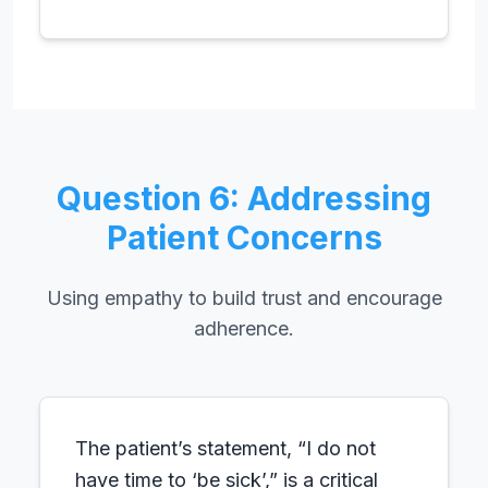
Question 6: Addressing
Patient Concerns
Using empathy to build trust and encourage
adherence.
The patient’s statement, “I do not
have time to ‘be sick’,” is a critical