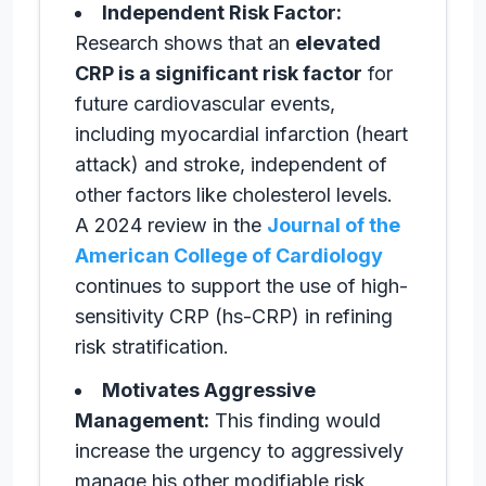
Independent Risk Factor:
Research shows that an
elevated
CRP is a significant risk factor
for
future cardiovascular events,
including myocardial infarction (heart
attack) and stroke, independent of
other factors like cholesterol levels.
A 2024 review in the
Journal of the
American College of Cardiology
continues to support the use of high-
sensitivity CRP (hs-CRP) in refining
risk stratification.
Motivates Aggressive
Management:
This finding would
increase the urgency to aggressively
manage his other modifiable risk