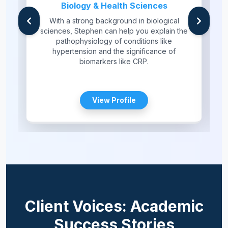
Biology & Health Sciences
With a strong background in biological
sciences, Stephen can help you explain the
pathophysiology of conditions like
hypertension and the significance of
biomarkers like CRP.
View Profile
Client Voices: Academic
Success Stories