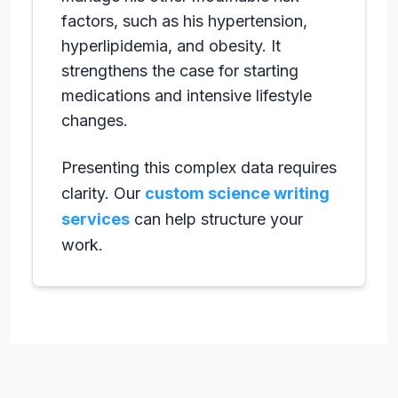
factors, such as his hypertension,
hyperlipidemia, and obesity. It
strengthens the case for starting
medications and intensive lifestyle
changes.
Presenting this complex data requires
clarity. Our
custom science writing
services
can help structure your
work.