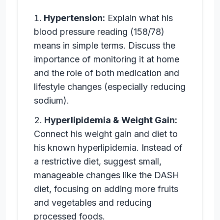
Hypertension:
Explain what his
blood pressure reading (158/78)
means in simple terms. Discuss the
importance of monitoring it at home
and the role of both medication and
lifestyle changes (especially reducing
sodium).
Hyperlipidemia & Weight Gain:
Connect his weight gain and diet to
his known hyperlipidemia. Instead of
a restrictive diet, suggest small,
manageable changes like the DASH
diet, focusing on adding more fruits
and vegetables and reducing
processed foods.