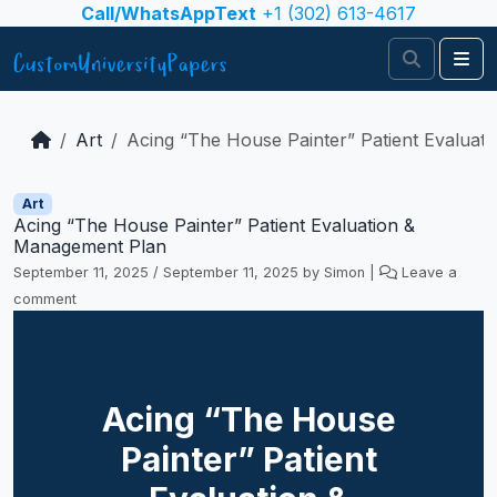
Skip to content
Call/WhatsAppText
+1 (302) 613-4617
Search
Me
Art
Acing “The House Painter” Patient Evaluat
Art
Acing “The House Painter” Patient Evaluation &
Management Plan
September 11, 2025
/
September 11, 2025
by
Simon
|
Leave a
comment
Acing “The House
Painter” Patient