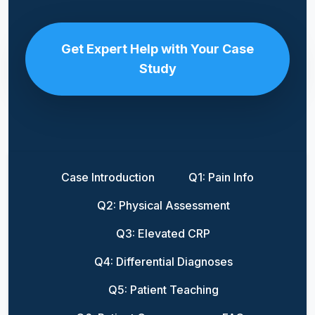
Get Expert Help with Your Case
Study
Case Introduction
Q1: Pain Info
Q2: Physical Assessment
Q3: Elevated CRP
Q4: Differential Diagnoses
Q5: Patient Teaching