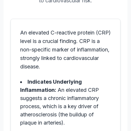
to cardiovascular risk.
An elevated C-reactive protein (CRP)
level is a crucial finding. CRP is a
non-specific marker of inflammation,
strongly linked to cardiovascular
disease.
Indicates Underlying
Inflammation:
An elevated CRP
suggests a chronic inflammatory
process, which is a key driver of
atherosclerosis (the buildup of
plaque in arteries).