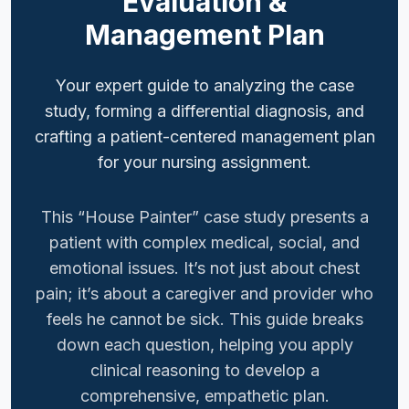
Evaluation &
Management Plan
Your expert guide to analyzing the case
study, forming a differential diagnosis, and
crafting a patient-centered management plan
for your nursing assignment.
This “House Painter” case study presents a
patient with complex medical, social, and
emotional issues. It’s not just about chest
pain; it’s about a caregiver and provider who
feels he cannot be sick. This guide breaks
down each question, helping you apply
clinical reasoning to develop a
comprehensive, empathetic plan.