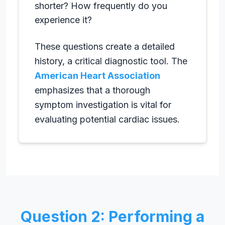
shorter? How frequently do you
experience it?
These questions create a detailed
history, a critical diagnostic tool. The
American Heart Association
emphasizes that a thorough
symptom investigation is vital for
evaluating potential cardiac issues.
Question 2: Performing a