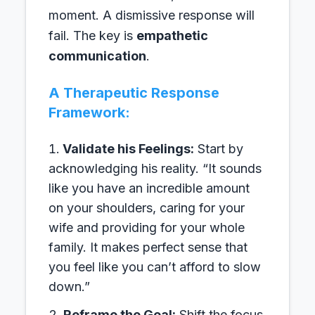
moment. A dismissive response will
fail. The key is
empathetic
communication
.
A Therapeutic Response
Framework:
Validate his Feelings:
Start by
acknowledging his reality. “It sounds
like you have an incredible amount
on your shoulders, caring for your
wife and providing for your whole
family. It makes perfect sense that
you feel like you can’t afford to slow
down.”
Reframe the Goal:
Shift the focus