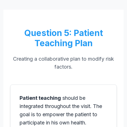
Question 5: Patient
Teaching Plan
Creating a collaborative plan to modify risk
factors.
Patient teaching
should be
integrated throughout the visit. The
goal is to empower the patient to
participate in his own health.