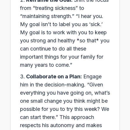
from “treating sickness” to
“maintaining strength.” “I hear you.
My goal isn’t to label you as ‘sick.’
My goal is to work with you to keep
you strong and healthy *so that* you
can continue to do all these
important things for your family for
many years to come.”
Collaborate on a Plan:
Engage
him in the decision-making. “Given
everything you have going on, what’s
one small change you think might be
possible for you to try this week? We
can start there.” This approach
respects his autonomy and makes