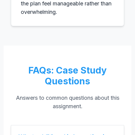
the plan feel manageable rather than
overwhelming.
FAQs: Case Study
Questions
Answers to common questions about this
assignment.