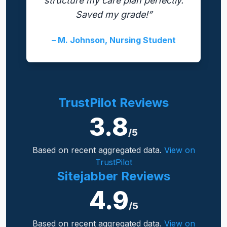
structure my care plan perfectly.
Saved my grade!”
– M. Johnson, Nursing Student
TrustPilot Reviews
3.8
/5
Based on recent aggregated data.
View on
TrustPilot
Sitejabber Reviews
4.9
/5
Based on recent aggregated data.
View on