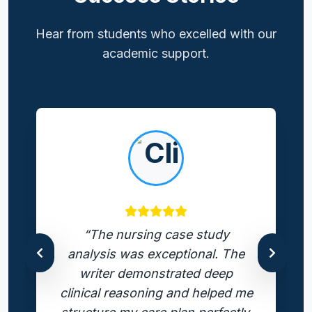
Hear from students who excelled with our
academic support.
“The nursing case study
analysis was exceptional. The
writer demonstrated deep
clinical reasoning and helped me