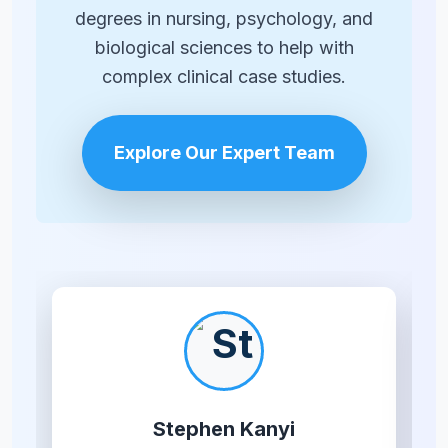
degrees in nursing, psychology, and
biological sciences to help with
complex clinical case studies.
Explore Our Expert Team
Stephen Kanyi