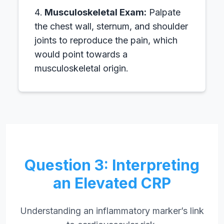
Musculoskeletal Exam:
Palpate
the chest wall, sternum, and shoulder
joints to reproduce the pain, which
would point towards a
musculoskeletal origin.
Question 3: Interpreting
an Elevated CRP
Understanding an inflammatory marker’s link