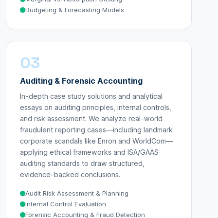
Budgeting & Forecasting Models
03
Auditing & Forensic Accounting
In-depth case study solutions and analytical
essays on auditing principles, internal controls,
and risk assessment. We analyze real-world
fraudulent reporting cases—including landmark
corporate scandals like Enron and WorldCom—
applying ethical frameworks and ISA/GAAS
auditing standards to draw structured,
evidence-backed conclusions.
Audit Risk Assessment & Planning
Internal Control Evaluation
Forensic Accounting & Fraud Detection