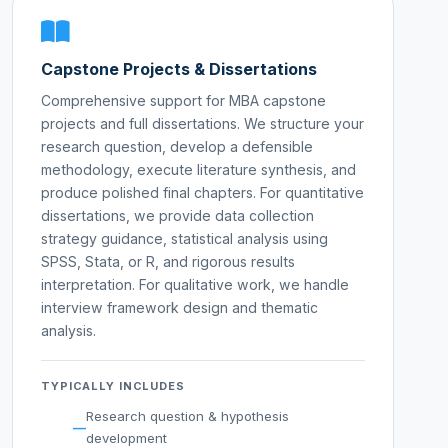
Capstone Projects & Dissertations
Comprehensive support for MBA capstone
projects and full dissertations. We structure your
research question, develop a defensible
methodology, execute literature synthesis, and
produce polished final chapters. For quantitative
dissertations, we provide data collection
strategy guidance, statistical analysis using
SPSS, Stata, or R, and rigorous results
interpretation. For qualitative work, we handle
interview framework design and thematic
analysis.
TYPICALLY INCLUDES
Research question & hypothesis
development