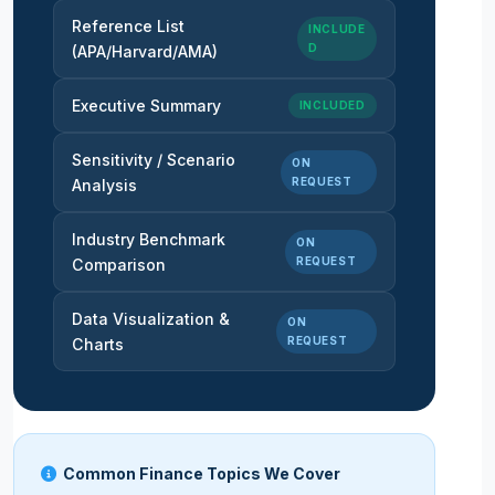
Reference List
INCLUDE
D
(APA/Harvard/AMA)
Executive Summary
INCLUDED
Sensitivity / Scenario
ON
REQUEST
Analysis
Industry Benchmark
ON
REQUEST
Comparison
Data Visualization &
ON
REQUEST
Charts
Common Finance Topics We Cover