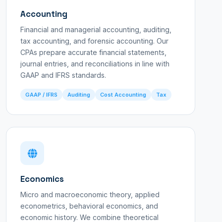
Accounting
Financial and managerial accounting, auditing,
tax accounting, and forensic accounting. Our
CPAs prepare accurate financial statements,
journal entries, and reconciliations in line with
GAAP and IFRS standards.
GAAP / IFRS
Auditing
Cost Accounting
Tax
Economics
Micro and macroeconomic theory, applied
econometrics, behavioral economics, and
economic history. We combine theoretical