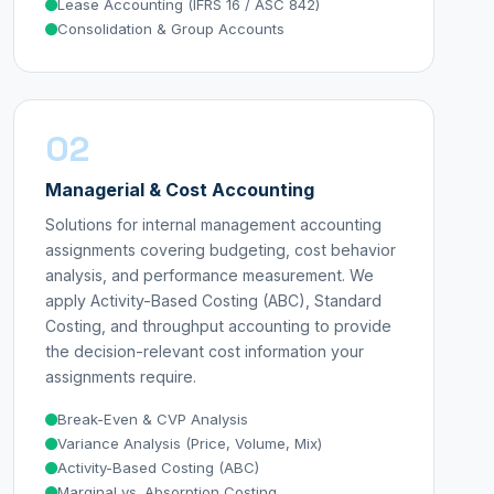
Lease Accounting (IFRS 16 / ASC 842)
Consolidation & Group Accounts
02
Managerial & Cost Accounting
Solutions for internal management accounting
assignments covering budgeting, cost behavior
analysis, and performance measurement. We
apply Activity-Based Costing (ABC), Standard
Costing, and throughput accounting to provide
the decision-relevant cost information your
assignments require.
Break-Even & CVP Analysis
Variance Analysis (Price, Volume, Mix)
Activity-Based Costing (ABC)
Marginal vs. Absorption Costing