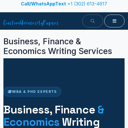
Skip to content
Call/WhatsAppText
+1 (302) 613-4617
Search
Menu
Business, Finance &
Economics Writing Services
MBA & PHD EXPERTS
Business, Finance
&
Economics
Writing