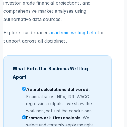
investor-grade financial projections, and
comprehensive market analyses using
authoritative data sources.
Explore our broader
academic writing help
for
support across all disciplines.
What Sets Our Business Writing
Apart
Actual calculations delivered.
Financial ratios, NPV, IRR, WACC,
regression outputs—we show the
workings, not just the conclusions.
Framework-first analysis.
We
select and correctly apply the right