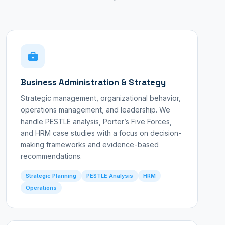
Business Administration & Strategy
Strategic management, organizational behavior,
operations management, and leadership. We
handle PESTLE analysis, Porter’s Five Forces,
and HRM case studies with a focus on decision-
making frameworks and evidence-based
recommendations.
Strategic Planning
PESTLE Analysis
HRM
Operations