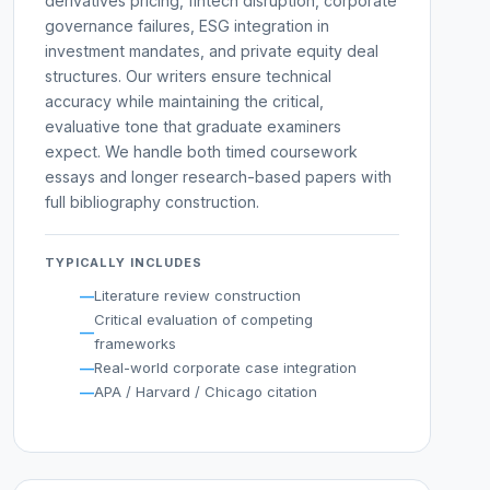
derivatives pricing, fintech disruption, corporate
governance failures, ESG integration in
investment mandates, and private equity deal
structures. Our writers ensure technical
accuracy while maintaining the critical,
evaluative tone that graduate examiners
expect. We handle both timed coursework
essays and longer research-based papers with
full bibliography construction.
TYPICALLY INCLUDES
Literature review construction
Critical evaluation of competing
frameworks
Real-world corporate case integration
APA / Harvard / Chicago citation