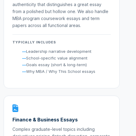
authenticity that distinguishes a great essay
from a polished but hollow one. We also handle
MBA program coursework essays and term
papers across all functional areas.
TYPICALLY INCLUDES
Leadership narrative development
School-specific value alignment
Goals essay (short & long-term)
Why MBA / Why This School essays
Finance & Business Essays
Complex graduate-level topics including