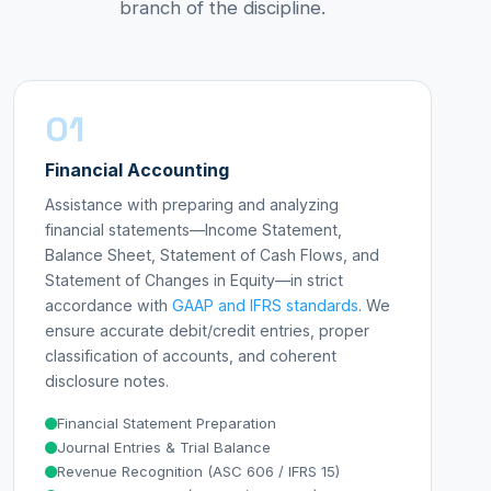
branch of the discipline.
01
Financial Accounting
Assistance with preparing and analyzing
financial statements—Income Statement,
Balance Sheet, Statement of Cash Flows, and
Statement of Changes in Equity—in strict
accordance with
GAAP and IFRS standards
. We
ensure accurate debit/credit entries, proper
classification of accounts, and coherent
disclosure notes.
Financial Statement Preparation
Journal Entries & Trial Balance
Revenue Recognition (ASC 606 / IFRS 15)