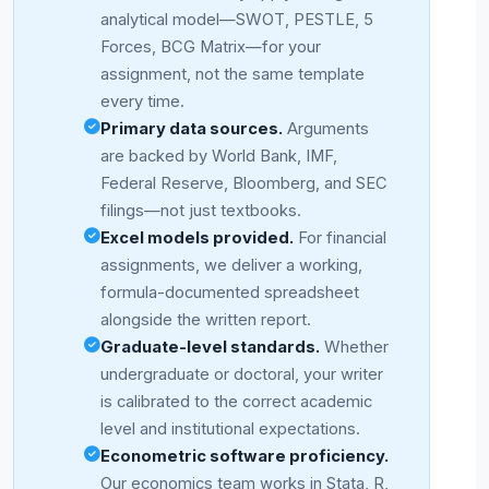
analytical model—SWOT, PESTLE, 5
Forces, BCG Matrix—for your
assignment, not the same template
every time.
Primary data sources.
Arguments
are backed by World Bank, IMF,
Federal Reserve, Bloomberg, and SEC
filings—not just textbooks.
Excel models provided.
For financial
assignments, we deliver a working,
formula-documented spreadsheet
alongside the written report.
Graduate-level standards.
Whether
undergraduate or doctoral, your writer
is calibrated to the correct academic
level and institutional expectations.
Econometric software proficiency.
Our economics team works in Stata, R,