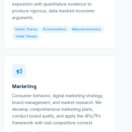
exposition with quantitative evidence to
produce rigorous, data-backed economic
arguments.
Game Theory
Econometrics
Macroeconomics
Trade Theory
Marketing
Consumer behavior, digital marketing strategy,
brand management, and market research. We
develop comprehensive marketing plans,
conduct brand audits, and apply the 4Ps/7Ps
framework with real competitive context.