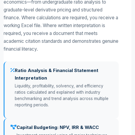
economics—from undergraduate ratio analysis to
graduate-level derivative pricing and structured
finance. Where calculations are required, you receive a
working Excel file. Where written interpretation is
required, you receive a document that meets
academic citation standards and demonstrates genuine
financial literacy.
Ratio Analysis & Financial Statement
Interpretation
Liquidity, profitability, solvency, and efficiency
ratios calculated and explained with industry
benchmarking and trend analysis across multiple
reporting periods.
Capital Budgeting: NPV, IRR & WACC