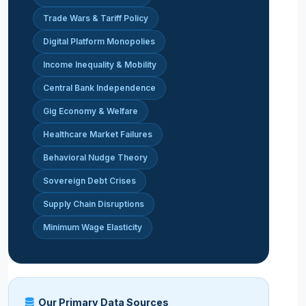
Trade Wars & Tariff Policy
Digital Platform Monopolies
Income Inequality & Mobility
Central Bank Independence
Gig Economy & Welfare
Healthcare Market Failures
Behavioral Nudge Theory
Sovereign Debt Crises
Supply Chain Disruptions
Minimum Wage Elasticity
Our Primary Data Sources