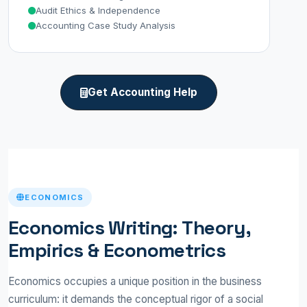
Audit Ethics & Independence
Accounting Case Study Analysis
Get Accounting Help
ECONOMICS
Economics Writing: Theory,
Empirics & Econometrics
Economics occupies a unique position in the business
curriculum: it demands the conceptual rigor of a social