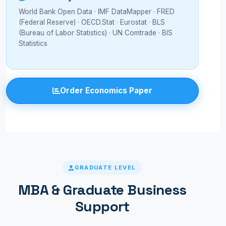
World Bank Open Data · IMF DataMapper · FRED
(Federal Reserve) · OECD.Stat · Eurostat · BLS
(Bureau of Labor Statistics) · UN Comtrade · BIS
Statistics
Order Economics Paper
GRADUATE LEVEL
MBA & Graduate Business
Support