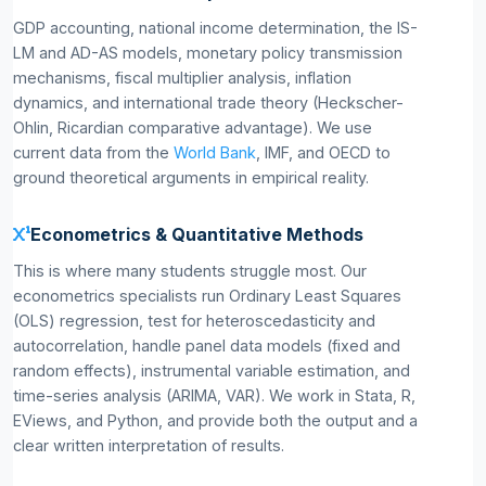
GDP accounting, national income determination, the IS-
LM and AD-AS models, monetary policy transmission
mechanisms, fiscal multiplier analysis, inflation
dynamics, and international trade theory (Heckscher-
Ohlin, Ricardian comparative advantage). We use
current data from the
World Bank
, IMF, and OECD to
ground theoretical arguments in empirical reality.
Econometrics & Quantitative Methods
This is where many students struggle most. Our
econometrics specialists run Ordinary Least Squares
(OLS) regression, test for heteroscedasticity and
autocorrelation, handle panel data models (fixed and
random effects), instrumental variable estimation, and
time-series analysis (ARIMA, VAR). We work in Stata, R,
EViews, and Python, and provide both the output and a
clear written interpretation of results.