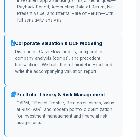
Investment appraisal using all major techniques—
Payback Period, Accounting Rate of Return, Net
Present Value, and Internal Rate of Return—with
full sensitivity analysis.
Corporate Valuation & DCF Modeling
Discounted Cash Flow models, comparable
company analysis (comps), and precedent
transactions. We build the full model in Excel and
write the accompanying valuation report.
Portfolio Theory & Risk Management
CAPM, Efficient Frontier, Beta calculations, Value
at Risk (VaR), and modern portfolio optimization
for investment management and financial risk
assignments.