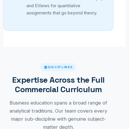
and EViews for quantitative
assignments that go beyond theory.
DISCIPLINES
Expertise Across the Full
Commercial Curriculum
Business education spans a broad range of
analytical traditions. Our team covers every
major sub-discipline with genuine subject-
matter depth.