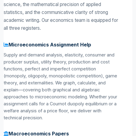
science, the mathematical precision of applied
statistics, and the communicative clarity of strong
academic writing. Our economics team is equipped for
all three registers.
Microeconomics Assignment Help
Supply and demand analysis, elasticity, consumer and
producer surplus, utility theory, production and cost
functions, perfect and imperfect competition
(monopoly, oligopoly, monopolistic competition), game
theory, and externalities. We graph, calculate, and
explain—covering both graphical and algebraic
approaches to microeconomic modeling. Whether your
assignment calls for a Cournot duopoly equilibrium or a
welfare analysis of a price floor, we deliver with
technical precision.
Macroeconomics Papers