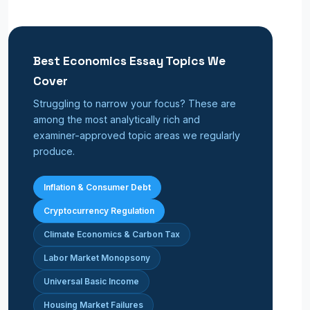
Best Economics Essay Topics We
Cover
Struggling to narrow your focus? These are
among the most analytically rich and
examiner-approved topic areas we regularly
produce.
Inflation & Consumer Debt
Cryptocurrency Regulation
Climate Economics & Carbon Tax
Labor Market Monopsony
Universal Basic Income
Housing Market Failures