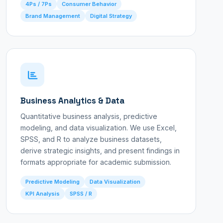
4Ps / 7Ps
Consumer Behavior
Brand Management
Digital Strategy
Business Analytics & Data
Quantitative business analysis, predictive
modeling, and data visualization. We use Excel,
SPSS, and R to analyze business datasets,
derive strategic insights, and present findings in
formats appropriate for academic submission.
Predictive Modeling
Data Visualization
KPI Analysis
SPSS / R