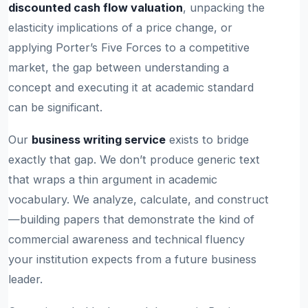
discounted cash flow valuation
, unpacking the
elasticity implications of a price change, or
applying Porter’s Five Forces to a competitive
market, the gap between understanding a
concept and executing it at academic standard
can be significant.
Our
business writing service
exists to bridge
exactly that gap. We don’t produce generic text
that wraps a thin argument in academic
vocabulary. We analyze, calculate, and construct
—building papers that demonstrate the kind of
commercial awareness and technical fluency
your institution expects from a future business
leader.