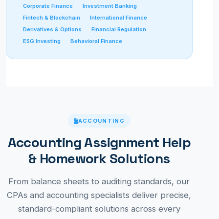
Corporate Finance
Investment Banking
Fintech & Blockchain
International Finance
Derivatives & Options
Financial Regulation
ESG Investing
Behavioral Finance
ACCOUNTING
Accounting Assignment Help
& Homework Solutions
From balance sheets to auditing standards, our
CPAs and accounting specialists deliver precise,
standard-compliant solutions across every