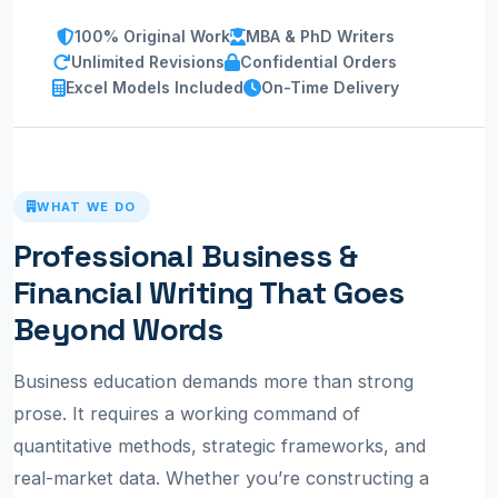
100% Original Work
MBA & PhD Writers
Unlimited Revisions
Confidential Orders
Excel Models Included
On-Time Delivery
WHAT WE DO
Professional Business &
Financial Writing That Goes
Beyond Words
Business education demands more than strong
prose. It requires a working command of
quantitative methods, strategic frameworks, and
real-market data. Whether you’re constructing a