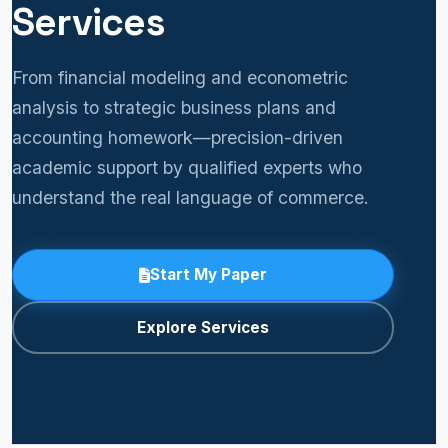
Services
From financial modeling and econometric
analysis to strategic business plans and
accounting homework—precision-driven
academic support by qualified experts who
understand the real language of commerce.
Start My Paper
Explore Services