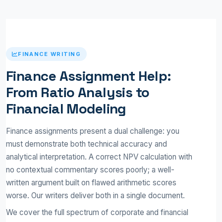
FINANCE WRITING
Finance Assignment Help:
From Ratio Analysis to
Financial Modeling
Finance assignments present a dual challenge: you
must demonstrate both technical accuracy and
analytical interpretation. A correct NPV calculation with
no contextual commentary scores poorly; a well-
written argument built on flawed arithmetic scores
worse. Our writers deliver both in a single document.
We cover the full spectrum of corporate and financial