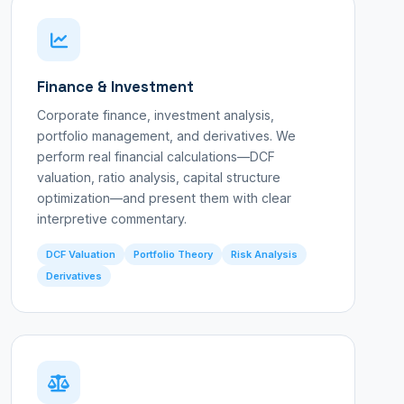
Finance & Investment
Corporate finance, investment analysis,
portfolio management, and derivatives. We
perform real financial calculations—DCF
valuation, ratio analysis, capital structure
optimization—and present them with clear
interpretive commentary.
DCF Valuation
Portfolio Theory
Risk Analysis
Derivatives