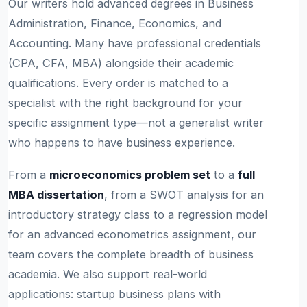
Our writers hold advanced degrees in Business
Administration, Finance, Economics, and
Accounting. Many have professional credentials
(CPA, CFA, MBA) alongside their academic
qualifications. Every order is matched to a
specialist with the right background for your
specific assignment type—not a generalist writer
who happens to have business experience.
From a
microeconomics problem set
to a
full
MBA dissertation
, from a SWOT analysis for an
introductory strategy class to a regression model
for an advanced econometrics assignment, our
team covers the complete breadth of business
academia. We also support real-world
applications: startup business plans with