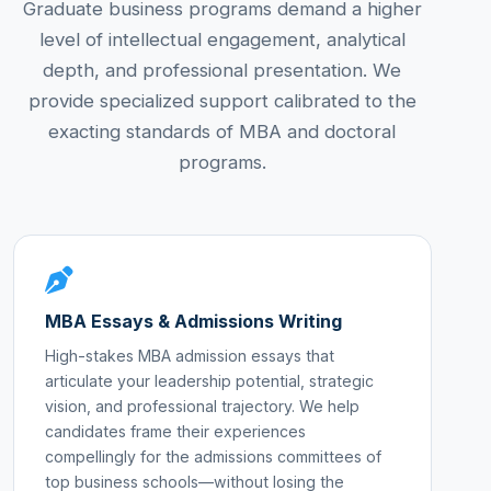
Graduate business programs demand a higher
level of intellectual engagement, analytical
depth, and professional presentation. We
provide specialized support calibrated to the
exacting standards of MBA and doctoral
programs.
MBA Essays & Admissions Writing
High-stakes MBA admission essays that
articulate your leadership potential, strategic
vision, and professional trajectory. We help
candidates frame their experiences
compellingly for the admissions committees of
top business schools—without losing the