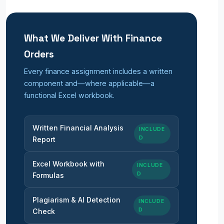
What We Deliver With Finance
Orders
Every finance assignment includes a written
component and—where applicable—a
functional Excel workbook.
Written Financial Analysis
INCLUDE
D
Report
Excel Workbook with
INCLUDE
D
Formulas
Plagiarism & AI Detection
INCLUDE
D
Check