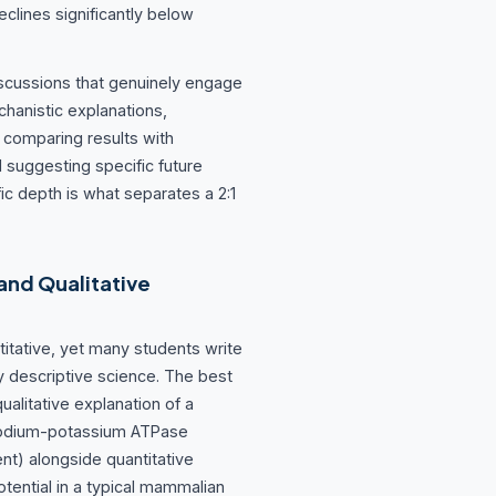
clines significantly below
discussions that genuinely engage
hanistic explanations,
, comparing results with
d suggesting specific future
fic depth is what separates a 2:1
and Qualitative
titative, yet many students write
y descriptive science. The best
ualitative explanation of a
sodium-potassium ATPase
nt) alongside quantitative
tential in a typical mammalian