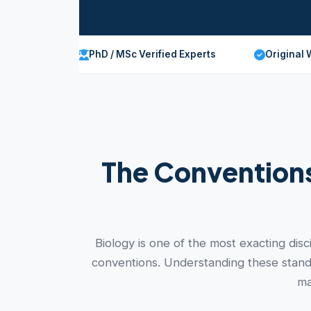
PhD / MSc Verified Experts
Original 
The Conventions
Biology is one of the most exacting dis
conventions. Understanding these standa
ma