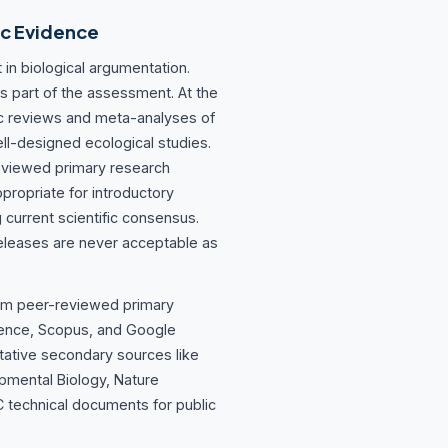
ic Evidence
 in biological argumentation.
s part of the assessment. At the
tic reviews and meta-analyses of
ell-designed ecological studies.
eviewed primary research
propriate for introductory
g current scientific consensus.
eleases are never acceptable as
rom peer-reviewed primary
ience, Scopus, and Google
tative secondary sources like
pmental Biology, Nature
 technical documents for public