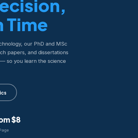
recision,
n Time
echnology, our PhD and MSc
rch papers, and dissertations
 — so you learn the science
ics
om $8
 Page