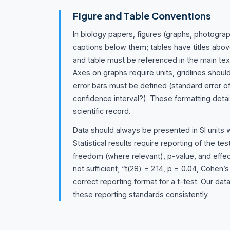
Figure and Table Conventions
In biology papers, figures (graphs, photogra
captions below them; tables have titles abov
and table must be referenced in the main tex
Axes on graphs require units, gridlines shoul
error bars must be defined (standard error
confidence interval?). These formatting detail
scientific record.
Data should always be presented in SI units 
Statistical results require reporting of the tes
freedom (where relevant), p-value, and effect
not sufficient; “t(28) = 2.14, p = 0.04, Cohen’s
correct reporting format for a t-test. Our dat
these reporting standards consistently.