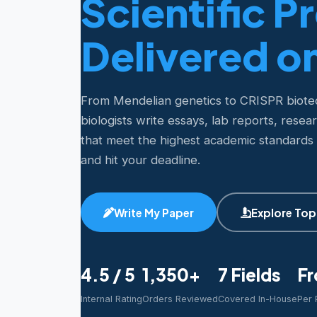
Scientific P
Delivered o
From Mendelian genetics to CRISPR biot
biologists write essays, lab reports, resea
that meet the highest academic standards
and hit your deadline.
Write My Paper
Explore Top
4.5 / 5
1,350+
7 Fields
Fr
Internal Rating
Orders Reviewed
Covered In-House
Per