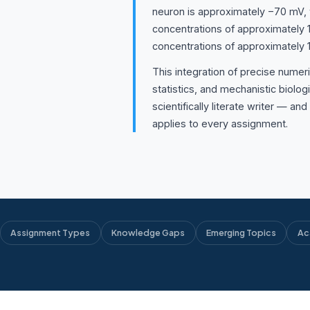
neuron is approximately −70 mV, w
concentrations of approximately 
concentrations of approximately
This integration of precise numeri
statistics, and mechanistic biologi
scientifically literate writer — an
applies to every assignment.
Assignment Types
Knowledge Gaps
Emerging Topics
Ac