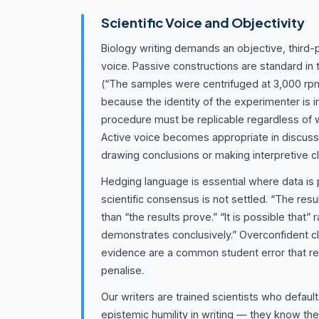
Scientific Voice and Objectivity
Biology writing demands an objective, third-p
voice. Passive constructions are standard in
(“The samples were centrifuged at 3,000 rpm
because the identity of the experimenter is i
procedure must be replicable regardless of 
Active voice becomes appropriate in discus
drawing conclusions or making interpretive c
Hedging language is essential where data is 
scientific consensus is not settled. “The resu
than “the results prove.” “It is possible that” r
demonstrates conclusively.” Overconfident cl
evidence are a common student error that r
penalise.
Our writers are trained scientists who defaul
epistemic humility in writing — they know th