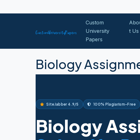
Skip to content
Custom
Abo
University
t Us
Papers
Biology Assignme
SiteJabber 4.9/5
100% Plagiarism-Free
Biology Ass