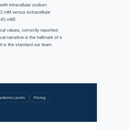
ith intracellular sodium
12 mM versus extracellular
 145 mM).
cal values, correctly reported
cal narrative is the hallmark of a
d it is the standard our team
ademic Levels
Pricing