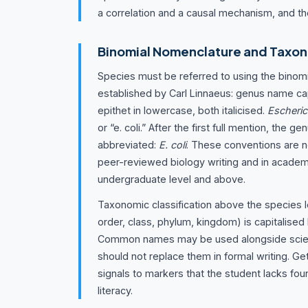
a correlation and a causal mechanism, and th
Binomial Nomenclature and Taxon
Species must be referred to using the binom
established by Carl Linnaeus: genus name cap
epithet in lowercase, both italicised.
Escheric
or “e. coli.” After the first full mention, the 
abbreviated:
E. coli
. These conventions are n
peer-reviewed biology writing and in acade
undergraduate level and above.
Taxonomic classification above the species le
order, class, phylum, kingdom) is capitalised b
Common names may be used alongside scien
should not replace them in formal writing. Ge
signals to markers that the student lacks foun
literacy.