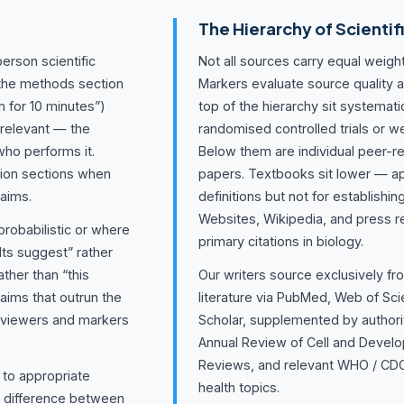
The Hierarchy of Scientif
erson scientific
Not all sources carry equal weight
 the methods section
Markers evaluate source quality a
 for 10 minutes”)
top of the hierarchy sit systema
rrelevant — the
randomised controlled trials or w
who performs it.
Below them are individual peer-r
sion sections when
papers. Textbooks sit lower — ap
laims.
definitions but not for establishin
Websites, Wikipedia, and press r
probabilistic or where
primary citations in biology.
lts suggest” rather
ather than “this
Our writers source exclusively f
aims that outrun the
literature via PubMed, Web of Sc
eviewers and markers
Scholar, supplemented by authori
Annual Review of Cell and Develo
Reviews, and relevant WHO / CDC
t to appropriate
health topics.
e difference between