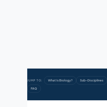
What Is Biology?
Sub-Disciplines
JUMP TO:
FAQ