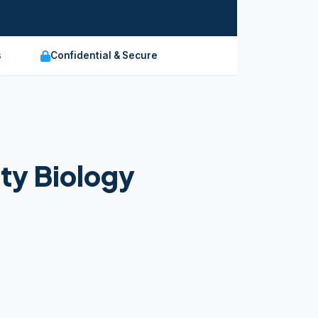
s
Confidential & Secure
ty Biology