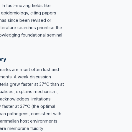
In fast-moving fields like
 epidemiology, citing papers
 has since been revised or
terature searches prioritise the
owledging foundational seminal
ery
marks are most often lost and
nments. A weak discussion
teria grew faster at 37°C than at
tualises, explains mechanism,
 acknowledges limitations:
y faster at 37°C (the optimal
an pathogens, consistent with
 mammalian host environments;
here membrane fluidity