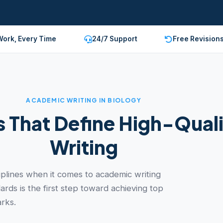
Work, Every Time
24/7 Support
Free Revision
ACADEMIC WRITING IN BIOLOGY
 That Define High-Quali
Writing
ciplines when it comes to academic writing
rds is the first step toward achieving top
rks.