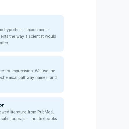
the hypothesis–experiment–
ents the way a scientist would
after.
nce for imprecision. We use the
iochemical pathway names, and
on
ewed literature from PubMed,
pecific journals — not textbooks