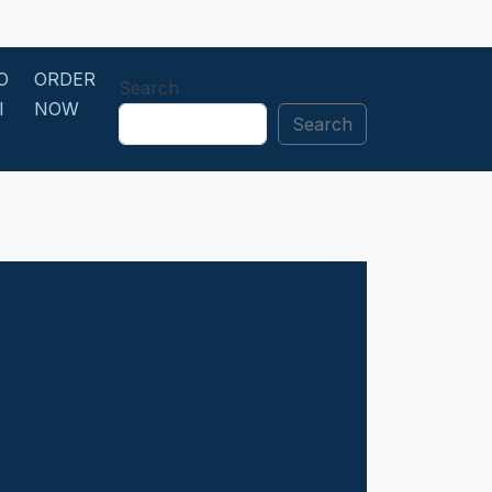
O
ORDER
Search
I
NOW
Search
N