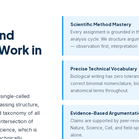
Scientific Method Mastery
and
Every assignment is grounded in 
analysis cycle. We structure argum
Work in
— observation first, interpretation 
Precise Technical Vocabulary
Biological writing has zero tolera
correct binomial nomenclature, b
anatomical terms throughout.
 single-celled
ssing structure,
nd taxonomy of all
Evidence-Based Argumentati
 intersection of
Claims are supported by peer-revi
Nature, Science, Cell, and field-s
cience, which is
alone.
echnically