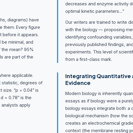
decreases and enzyme activity de
optimal kinetic parameters…”
phs, diagrams) have
Our writers are trained to write 
e them. Every figure
with the biology — proposing mec
t before it appears.
identifying confounding variables
d be minimal, and
previously published findings, an
 of the mean? 95%
experiments. This level of scienti
s are part of the
from a first-class mark.
Integrating Quantitative 
where applicable.
Evidence
t statistic, degrees of
 size. “p = 0.04” is
Modern biology is inherently quan
 d = 0.78” is the
essays as if biology were a purel
a analysts apply
biology essays integrate both: a q
biological mechanism (how the 
creates an electrochemical gradie
context (the membrane resting po