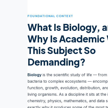
FOUNDATIONAL CONTEXT
What Is Biology, 
Why Is Academic 
This Subject So
Demanding?
Biology
is the scientific study of life — from
bacteria to complex ecosystems — encompa
function, growth, evolution, distribution, a
living organisms. As a discipline it sits at the
chemistry, physics, mathematics, and data s
exactly why it produces some of the most t