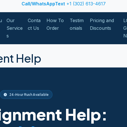
Call/WhatsAppText
+1 (302) 613-4617
u
Our
Conta
How To
Testim
Pricing and
L
Service
ct Us
Order
onials
Discounts
G
s
nt Help
24‑Hour Rush Available
ignment Help: