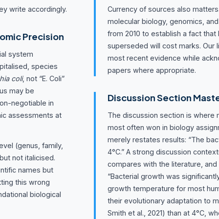
ey write accordingly.
Currency of sources also matters. 
molecular biology, genomics, and
from 2010 to establish a fact that
omic Precision
superseded will cost marks. Our li
ial system
most recent evidence while ackn
italised, species
papers where appropriate.
hia coli
, not “E. Coli”
genus may be
Discussion Section Mast
on-negotiable in
mic assessments at
The discussion section is where 
most often won in biology assig
merely restates results: “The bac
vel (genus, family,
4°C.” A strong discussion contex
ut not italicised.
compares with the literature, and
tific names but
“Bacterial growth was significantl
tting this wrong
growth temperature for most hum
dational biological
their evolutionary adaptation to
Smith et al., 2021) than at 4°C, w