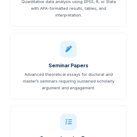
Quantitative data analysis using SPSS, R, or Stata
with APA-formatted results, tables, and
interpretation.
Seminar Papers
Advanced theoretical essays for doctoral and
master’s seminars requiring sustained scholarly
argument and engagement.