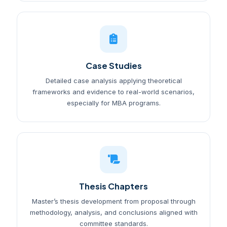
Case Studies
Detailed case analysis applying theoretical
frameworks and evidence to real-world scenarios,
especially for MBA programs.
Thesis Chapters
Master’s thesis development from proposal through
methodology, analysis, and conclusions aligned with
committee standards.