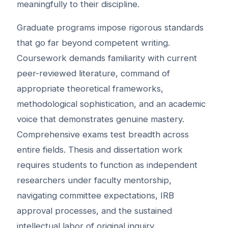
meaningfully to their discipline.
Graduate programs impose rigorous standards
that go far beyond competent writing.
Coursework demands familiarity with current
peer-reviewed literature, command of
appropriate theoretical frameworks,
methodological sophistication, and an academic
voice that demonstrates genuine mastery.
Comprehensive exams test breadth across
entire fields. Thesis and dissertation work
requires students to function as independent
researchers under faculty mentorship,
navigating committee expectations, IRB
approval processes, and the sustained
intellectual labor of original inquiry.