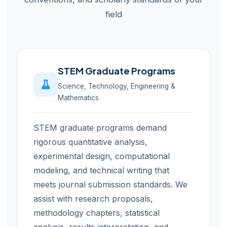
field
STEM Graduate Programs
Science, Technology, Engineering &
Mathematics
STEM graduate programs demand
rigorous quantitative analysis,
experimental design, computational
modeling, and technical writing that
meets journal submission standards. We
assist with research proposals,
methodology chapters, statistical