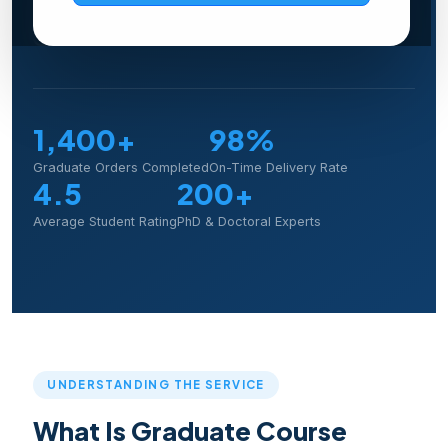
Explore Programs
1,400+
98%
Graduate Orders Completed
On-Time Delivery Rate
4.5
200+
Average Student Rating
PhD & Doctoral Experts
UNDERSTANDING THE SERVICE
What Is Graduate Course