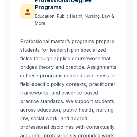
Programs
Education, Public Health, Nursing, Law &
More
Professional master’s programs prepare
students for leadership in specialized
fields through applied coursework that
bridges theory and practice. Assignments
in these programs demand awareness of
field-specific policy contexts, practitioner
frameworks, and evidence-based
practice standards. We support students
across education, public health, nursing,
law, social work, and applied
professional disciplines with contextually
accurate, professionally grounded work.