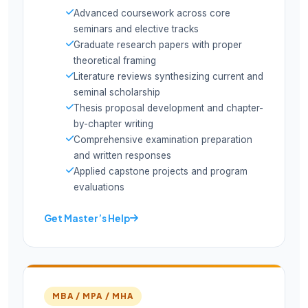
Advanced coursework across core
seminars and elective tracks
Graduate research papers with proper
theoretical framing
Literature reviews synthesizing current and
seminal scholarship
Thesis proposal development and chapter-
by-chapter writing
Comprehensive examination preparation
and written responses
Applied capstone projects and program
evaluations
Get Master’s Help
MBA / MPA / MHA