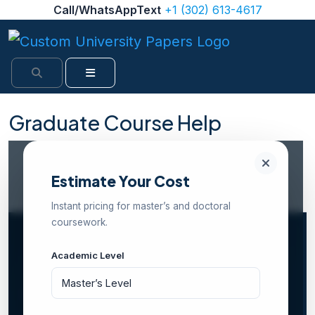
Skip to content
Call/WhatsAppText
+1 (302) 613-4617
Search
Menu
Graduate Course Help
Internal Rating: 4.5/5 (1,482 reviews)
PhD & Master’s-Level Experts
100% Confidential
Estimate Your Cost
24/7 Support
Free Revisions Included
Instant pricing for master’s and doctoral
coursework.
Academic Level
Home
Services
Graduate Course Help