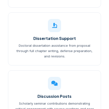
Dissertation Support
Doctoral dissertation assistance from proposal
through full chapter writing, defense preparation,
and revisions.
Discussion Posts
Scholarly seminar contributions demonstrating
critical engagement with course readings and peer