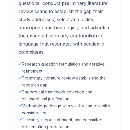
questions, conduct preliminary literature
review scans to establish the gap their
study addresses, select and justify
appropriate methodologies, and articulate
the expected scholarly contribution in
language that resonates with academic
committees.
Research question formulation and iterative
refinement
Preliminary literature review establishing the
research gap
Theoretical framework selection and
philosophical justification
Methodology design with validity and reliability
considerations
Timeline, scope statement, and committee
presentation preparation