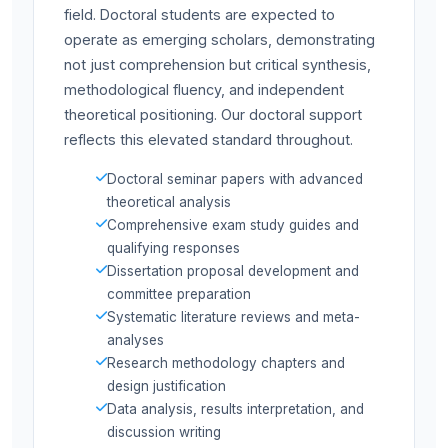
field. Doctoral students are expected to
operate as emerging scholars, demonstrating
not just comprehension but critical synthesis,
methodological fluency, and independent
theoretical positioning. Our doctoral support
reflects this elevated standard throughout.
Doctoral seminar papers with advanced
theoretical analysis
Comprehensive exam study guides and
qualifying responses
Dissertation proposal development and
committee preparation
Systematic literature reviews and meta-
analyses
Research methodology chapters and
design justification
Data analysis, results interpretation, and
discussion writing