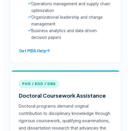
Operations management and supply chain
optimization
Organizational leadership and change
management
Business analytics and data-driven
decision papers
Get MBA Help
PHD / EDD / DBA
Doctoral Coursework Assistance
Doctoral programs demand original
contribution to disciplinary knowledge through
rigorous coursework, qualifying examinations,
and dissertation research that advances the