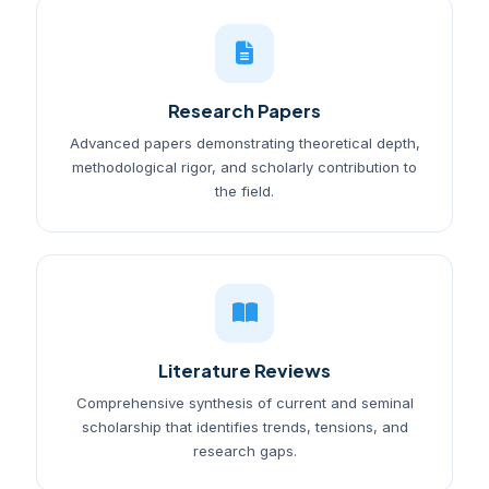
Research Papers
Advanced papers demonstrating theoretical depth,
methodological rigor, and scholarly contribution to
the field.
Literature Reviews
Comprehensive synthesis of current and seminal
scholarship that identifies trends, tensions, and
research gaps.