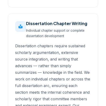
Dissertation Chapter Writing
Individual chapter support or complete
dissertation development
Dissertation chapters require sustained
scholarly argumentation, extensive
source integration, and writing that
advances — rather than simply
summarizes — knowledge in the field. We
work on individual chapters or across the
full dissertation arc, ensuring each
section meets the internal coherence and
scholarly rigor that committee members
and external examiners expect. Our