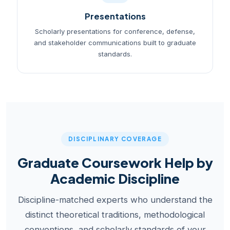
Presentations
Scholarly presentations for conference, defense,
and stakeholder communications built to graduate
standards.
DISCIPLINARY COVERAGE
Graduate Coursework Help by
Academic Discipline
Discipline-matched experts who understand the
distinct theoretical traditions, methodological
conventions, and scholarly standards of your