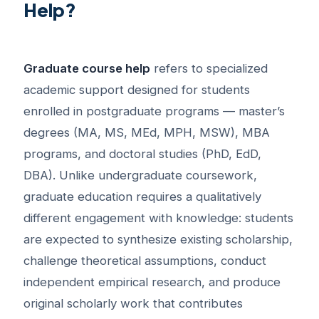
Help?
Graduate course help
refers to specialized
academic support designed for students
enrolled in postgraduate programs — master’s
degrees (MA, MS, MEd, MPH, MSW), MBA
programs, and doctoral studies (PhD, EdD,
DBA). Unlike undergraduate coursework,
graduate education requires a qualitatively
different engagement with knowledge: students
are expected to synthesize existing scholarship,
challenge theoretical assumptions, conduct
independent empirical research, and produce
original scholarly work that contributes