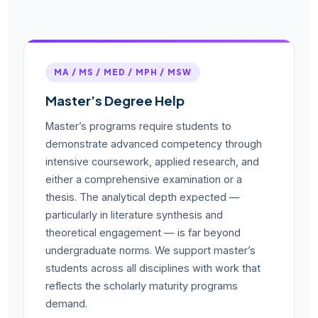
MA / MS / MED / MPH / MSW
Master’s Degree Help
Master’s programs require students to
demonstrate advanced competency through
intensive coursework, applied research, and
either a comprehensive examination or a
thesis. The analytical depth expected —
particularly in literature synthesis and
theoretical engagement — is far beyond
undergraduate norms. We support master’s
students across all disciplines with work that
reflects the scholarly maturity programs
demand.