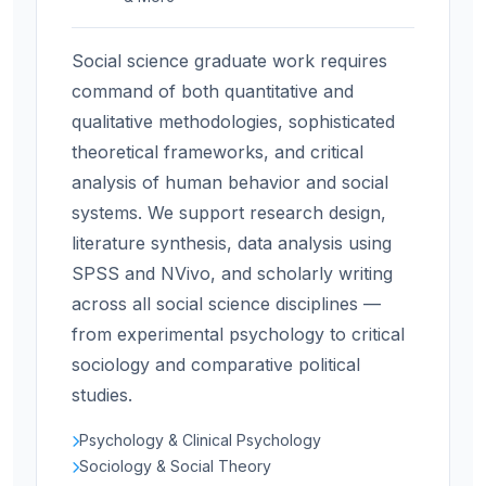
Social science graduate work requires
command of both quantitative and
qualitative methodologies, sophisticated
theoretical frameworks, and critical
analysis of human behavior and social
systems. We support research design,
literature synthesis, data analysis using
SPSS and NVivo, and scholarly writing
across all social science disciplines —
from experimental psychology to critical
sociology and comparative political
studies.
Psychology & Clinical Psychology
Sociology & Social Theory