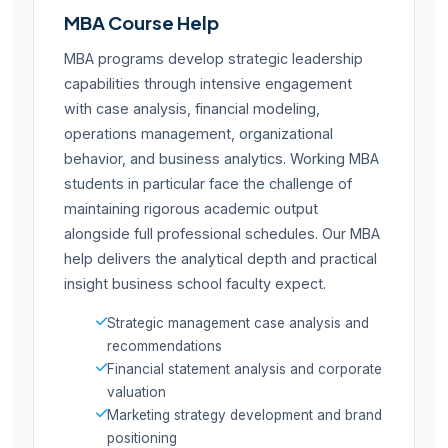
MBA Course Help
MBA programs develop strategic leadership
capabilities through intensive engagement
with case analysis, financial modeling,
operations management, organizational
behavior, and business analytics. Working MBA
students in particular face the challenge of
maintaining rigorous academic output
alongside full professional schedules. Our MBA
help delivers the analytical depth and practical
insight business school faculty expect.
Strategic management case analysis and
recommendations
Financial statement analysis and corporate
valuation
Marketing strategy development and brand
positioning