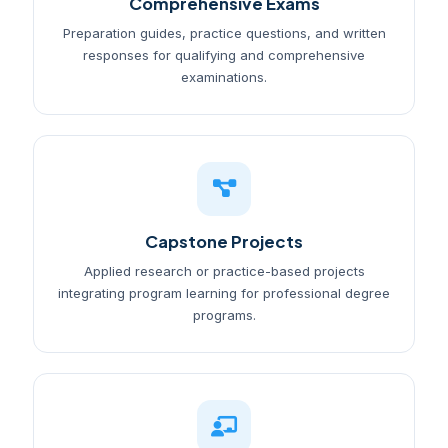
Comprehensive Exams
Preparation guides, practice questions, and written
responses for qualifying and comprehensive
examinations.
Capstone Projects
Applied research or practice-based projects
integrating program learning for professional degree
programs.