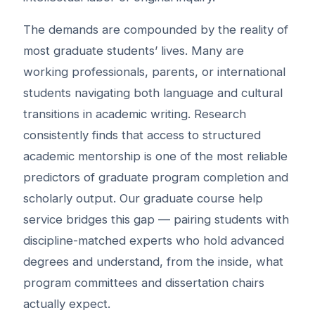
The demands are compounded by the reality of
most graduate students’ lives. Many are
working professionals, parents, or international
students navigating both language and cultural
transitions in academic writing. Research
consistently finds that access to structured
academic mentorship is one of the most reliable
predictors of graduate program completion and
scholarly output. Our graduate course help
service bridges this gap — pairing students with
discipline-matched experts who hold advanced
degrees and understand, from the inside, what
program committees and dissertation chairs
actually expect.