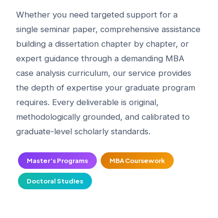
Whether you need targeted support for a
single seminar paper, comprehensive assistance
building a dissertation chapter by chapter, or
expert guidance through a demanding MBA
case analysis curriculum, our service provides
the depth of expertise your graduate program
requires. Every deliverable is original,
methodologically grounded, and calibrated to
graduate-level scholarly standards.
Master’s Programs
MBA Coursework
Doctoral Studies