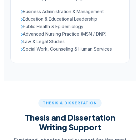
Business Administration & Management
Education & Educational Leadership
Public Health & Epidemiology
Advanced Nursing Practice (MSN / DNP)
Law & Legal Studies
Social Work, Counseling & Human Services
THESIS & DISSERTATION
Thesis and Dissertation
Writing Support