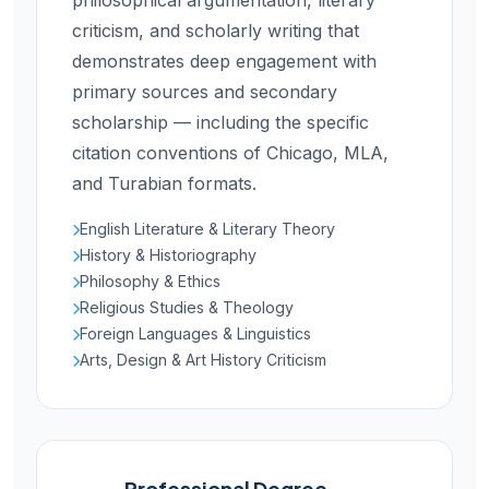
philosophical argumentation, literary
criticism, and scholarly writing that
demonstrates deep engagement with
primary sources and secondary
scholarship — including the specific
citation conventions of Chicago, MLA,
and Turabian formats.
English Literature & Literary Theory
History & Historiography
Philosophy & Ethics
Religious Studies & Theology
Foreign Languages & Linguistics
Arts, Design & Art History Criticism
Professional Degree