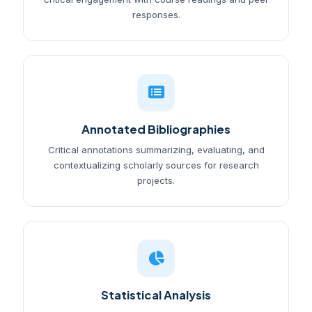
responses.
Annotated Bibliographies
Critical annotations summarizing, evaluating, and
contextualizing scholarly sources for research
projects.
Statistical Analysis