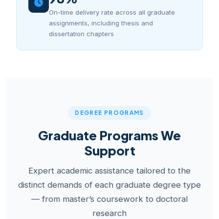
On-time delivery rate across all graduate
assignments, including thesis and
dissertation chapters
DEGREE PROGRAMS
Graduate Programs We
Support
Expert academic assistance tailored to the
distinct demands of each graduate degree type
— from master’s coursework to doctoral
research