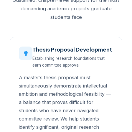
Sustained, chapter-level support for the most
demanding academic projects graduate
students face
Thesis Proposal Development
Establishing research foundations that
earn committee approval
A master’s thesis proposal must
simultaneously demonstrate intellectual
ambition and methodological feasibility —
a balance that proves difficult for
students who have never navigated
committee review. We help students
identify significant, original research