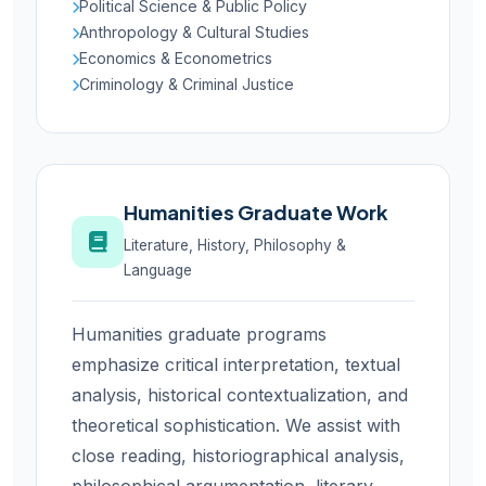
Political Science & Public Policy
Anthropology & Cultural Studies
Economics & Econometrics
Criminology & Criminal Justice
Humanities Graduate Work
Literature, History, Philosophy &
Language
Humanities graduate programs
emphasize critical interpretation, textual
analysis, historical contextualization, and
theoretical sophistication. We assist with
close reading, historiographical analysis,