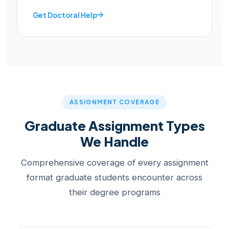
Get Doctoral Help
ASSIGNMENT COVERAGE
Graduate Assignment Types
We Handle
Comprehensive coverage of every assignment
format graduate students encounter across
their degree programs