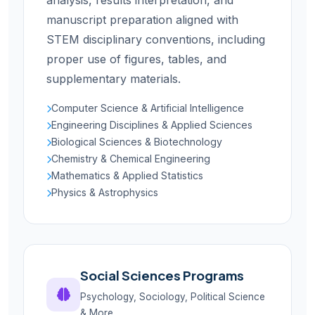
analysis, results interpretation, and
manuscript preparation aligned with
STEM disciplinary conventions, including
proper use of figures, tables, and
supplementary materials.
Computer Science & Artificial Intelligence
Engineering Disciplines & Applied Sciences
Biological Sciences & Biotechnology
Chemistry & Chemical Engineering
Mathematics & Applied Statistics
Physics & Astrophysics
Social Sciences Programs
Psychology, Sociology, Political Science
& More