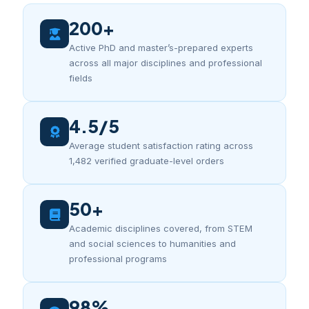
200+
Active PhD and master’s-prepared experts
across all major disciplines and professional
fields
4.5/5
Average student satisfaction rating across
1,482 verified graduate-level orders
50+
Academic disciplines covered, from STEM
and social sciences to humanities and
professional programs
98%