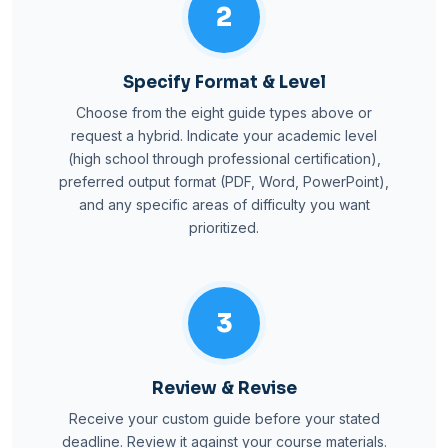
2
Specify Format & Level
Choose from the eight guide types above or
request a hybrid. Indicate your academic level
(high school through professional certification),
preferred output format (PDF, Word, PowerPoint),
and any specific areas of difficulty you want
prioritized.
3
Review & Revise
Receive your custom guide before your stated
deadline. Review it against your course materials.