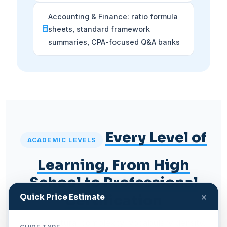
Accounting & Finance: ratio formula
sheets, standard framework
summaries, CPA-focused Q&A banks
Every Level of
ACADEMIC LEVELS
Learning, From High
School to Professional
×
Certification
Quick Price Estimate
The structural complexity, vocabulary density,