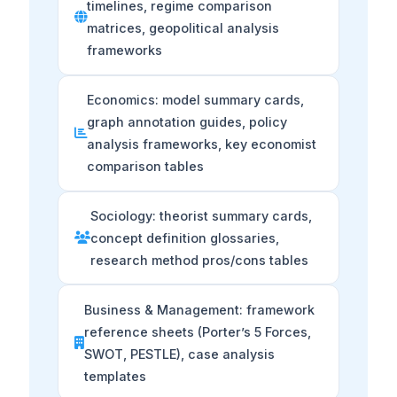
timelines, regime comparison
matrices, geopolitical analysis
frameworks
Economics: model summary cards,
graph annotation guides, policy
analysis frameworks, key economist
comparison tables
Sociology: theorist summary cards,
concept definition glossaries,
research method pros/cons tables
Business & Management: framework
reference sheets (Porter’s 5 Forces,
SWOT, PESTLE), case analysis
templates