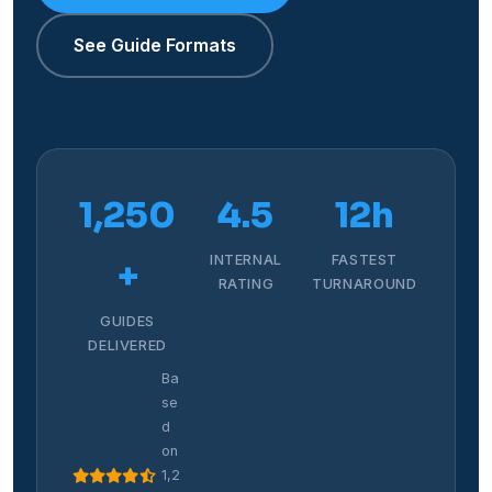
See Guide Formats
1,250
4.5
12h
INTERNAL
FASTEST
+
RATING
TURNAROUND
GUIDES
DELIVERED
Ba
se
d
on
1,2