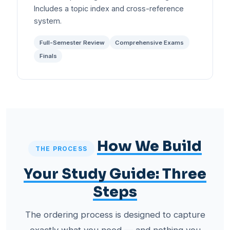
Includes a topic index and cross-reference
system.
Full-Semester Review
Comprehensive Exams
Finals
How We Build
THE PROCESS
Your Study Guide: Three
Steps
The ordering process is designed to capture
exactly what you need — and nothing you