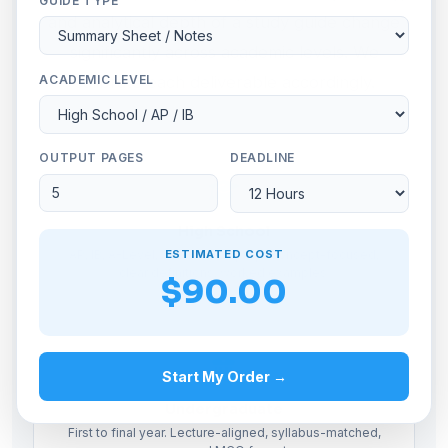
GUIDE TYPE
and analytical depth of a study guide change
significantly across academic levels. We
ACADEMIC LEVEL
calibrate each deliverable accordingly.
OUTPUT PAGES
DEADLINE
High School
ESTIMATED COST
AP, IB, A-Level, SAT subject prep. Concept-focused,
clear definitions, worked examples.
$90.00
Start My Order →
Undergraduate
First to final year. Lecture-aligned, syllabus-matched,