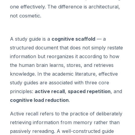
one effectively. The difference is architectural,
not cosmetic.
A study guide is a
cognitive scaffold
— a
structured document that does not simply restate
information but reorganizes it according to how
the human brain learns, stores, and retrieves
knowledge. In the academic literature, effective
study guides are associated with three core
principles:
active recall
,
spaced repetition
, and
cognitive load reduction
.
Active recall refers to the practice of deliberately
retrieving information from memory rather than
passively rereading. A well-constructed guide