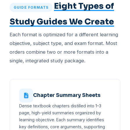
Eight Types of
GUIDE FORMATS
Study Guides We Create
Each format is optimized for a different learning
objective, subject type, and exam format. Most
orders combine two or more formats into a
single, integrated study package.
Chapter Summary Sheets
Dense textbook chapters distilled into 1–3
page, high-yield summaries organized by
learning objective. Each summary identifies
key definitions, core arguments, supporting