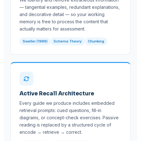
— tangential examples, redundant explanations,
and decorative detail — so your working
memory is free to process the content that
actually matters for assessment.
Sweller (1988)
Schema Theory
Chunking
Active Recall Architecture
Every guide we produce includes embedded
retrieval prompts: cued questions, fill-in
diagrams, or concept-check exercises. Passive
reading is replaced by a structured cycle of
encode → retrieve → correct.