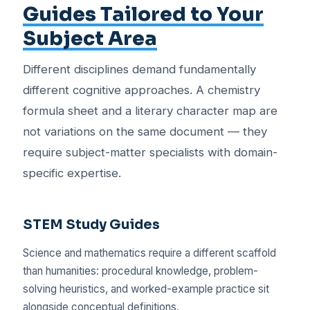
Guides Tailored to Your
Subject Area
Different disciplines demand fundamentally
different cognitive approaches. A chemistry
formula sheet and a literary character map are
not variations on the same document — they
require subject-matter specialists with domain-
specific expertise.
STEM Study Guides
Science and mathematics require a different scaffold
than humanities: procedural knowledge, problem-
solving heuristics, and worked-example practice sit
alongside conceptual definitions.