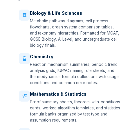
Biology & Life Sciences
Metabolic pathway diagrams, cell process
flowcharts, organ system comparison tables,
and taxonomy hierarchies. Formatted for MCAT,
GCSE Biology, A-Level, and undergraduate cell
biology finals.
Chemistry
Reaction mechanism summaries, periodic trend
analysis grids, IUPAC naming rule sheets, and
thermodynamics formula collections with usage
conditions and common error notes.
Mathematics & Statistics
Proof summary sheets, theorem-with-conditions
cards, worked algorithm templates, and statistics
formula banks organized by test type and
assumption requirements.