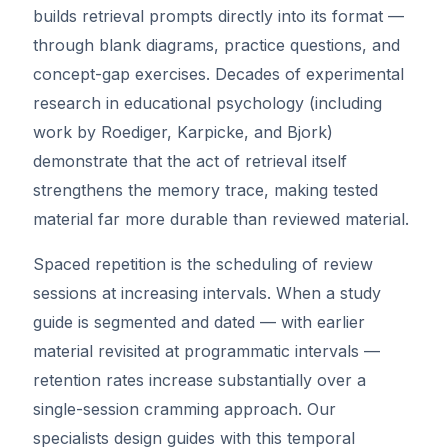
builds retrieval prompts directly into its format —
through blank diagrams, practice questions, and
concept-gap exercises. Decades of experimental
research in educational psychology (including
work by Roediger, Karpicke, and Bjork)
demonstrate that the act of retrieval itself
strengthens the memory trace, making tested
material far more durable than reviewed material.
Spaced repetition is the scheduling of review
sessions at increasing intervals. When a study
guide is segmented and dated — with earlier
material revisited at programmatic intervals —
retention rates increase substantially over a
single-session cramming approach. Our
specialists design guides with this temporal