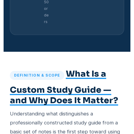
50
or
de
rs
What Is a
DEFINITION & SCOPE
Custom Study Guide —
and Why Does It Matter?
Understanding what distinguishes a
professionally constructed study guide from a
basic set of notes is the first step toward using