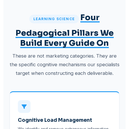
Four
LEARNING SCIENCE
Pedagogical Pillars We
Build Every Guide On
These are not marketing categories. They are
the specific cognitive mechanisms our specialists
target when constructing each deliverable.
Cognitive Load Management
We identify and remove extraneous information