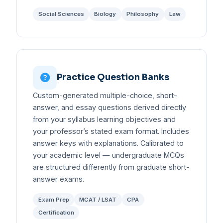
Social Sciences
Biology
Philosophy
Law
Practice Question Banks
Custom-generated multiple-choice, short-
answer, and essay questions derived directly
from your syllabus learning objectives and
your professor’s stated exam format. Includes
answer keys with explanations. Calibrated to
your academic level — undergraduate MCQs
are structured differently from graduate short-
answer exams.
Exam Prep
MCAT / LSAT
CPA
Certification