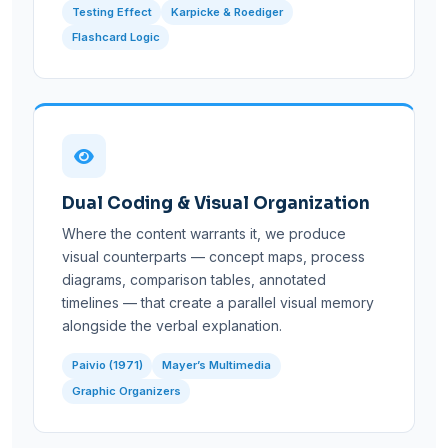
Testing Effect
Karpicke & Roediger
Flashcard Logic
Dual Coding & Visual Organization
Where the content warrants it, we produce
visual counterparts — concept maps, process
diagrams, comparison tables, annotated
timelines — that create a parallel visual memory
alongside the verbal explanation.
Paivio (1971)
Mayer’s Multimedia
Graphic Organizers