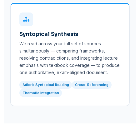
Syntopical Synthesis
We read across your full set of sources
simultaneously — comparing frameworks,
resolving contradictions, and integrating lecture
emphasis with textbook coverage — to produce
one authoritative, exam-aligned document.
Adler’s Syntopical Reading
Cross-Referencing
Thematic Integration