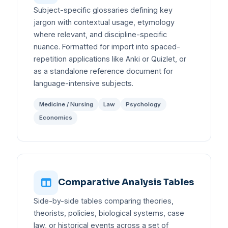
Subject-specific glossaries defining key
jargon with contextual usage, etymology
where relevant, and discipline-specific
nuance. Formatted for import into spaced-
repetition applications like Anki or Quizlet, or
as a standalone reference document for
language-intensive subjects.
Medicine / Nursing
Law
Psychology
Economics
Comparative Analysis Tables
Side-by-side tables comparing theories,
theorists, policies, biological systems, case
law, or historical events across a set of