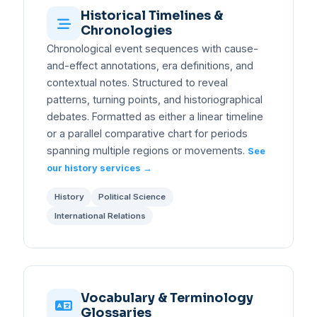
Historical Timelines &
Chronologies
Chronological event sequences with cause-
and-effect annotations, era definitions, and
contextual notes. Structured to reveal
patterns, turning points, and historiographical
debates. Formatted as either a linear timeline
or a parallel comparative chart for periods
spanning multiple regions or movements.
See
our history services →
History
Political Science
International Relations
Vocabulary & Terminology
Glossaries