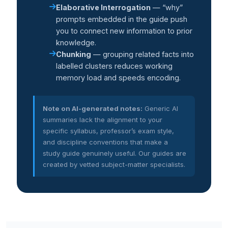
Elaborative Interrogation
— “why”
prompts embedded in the guide push
you to connect new information to prior
knowledge.
Chunking
— grouping related facts into
labelled clusters reduces working
memory load and speeds encoding.
Note on AI-generated notes:
Generic AI
summaries lack the alignment to your
specific syllabus, professor’s exam style,
and discipline conventions that make a
study guide genuinely useful. Our guides are
created by vetted subject-matter specialists.