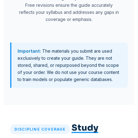
Free revisions ensure the guide accurately
reflects your syllabus and addresses any gaps in
coverage or emphasis.
Important:
The materials you submit are used
exclusively to create your guide. They are not
stored, shared, or repurposed beyond the scope
of your order. We do not use your course content
to train models or populate generic databases.
Study
DISCIPLINE COVERAGE