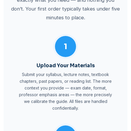
don’t. Your first order typically takes under five
minutes to place.
1
Upload Your Materials
Submit your syllabus, lecture notes, textbook
chapters, past papers, or reading list. The more
context you provide — exam date, format,
professor emphasis areas — the more precisely
we calibrate the guide. All files are handled
confidentially.