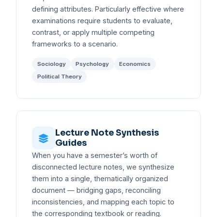
defining attributes. Particularly effective where
examinations require students to evaluate,
contrast, or apply multiple competing
frameworks to a scenario.
Sociology
Psychology
Economics
Political Theory
Lecture Note Synthesis
Guides
When you have a semester’s worth of
disconnected lecture notes, we synthesize
them into a single, thematically organized
document — bridging gaps, reconciling
inconsistencies, and mapping each topic to
the corresponding textbook or reading.