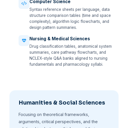
Computer Science
Syntax reference sheets per language, data
structure comparison tables (time and space
complexity), algorithm logic flowcharts, and
design pattern summaries.
Nursing & Medical Sciences
Drug classification tables, anatomical system
summaries, care pathway flowcharts, and
NCLEX-style Q&A banks aligned to nursing
fundamentals and pharmacology syllabi.
Humanities & Social Sciences
Focusing on theoretical frameworks,
arguments, critical perspectives, and the