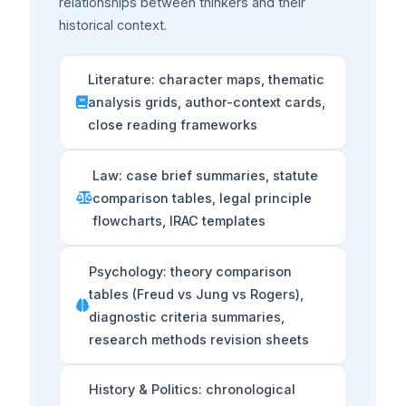
relationships between thinkers and their
historical context.
Literature: character maps, thematic
analysis grids, author-context cards,
close reading frameworks
Law: case brief summaries, statute
comparison tables, legal principle
flowcharts, IRAC templates
Psychology: theory comparison
tables (Freud vs Jung vs Rogers),
diagnostic criteria summaries,
research methods revision sheets
History & Politics: chronological