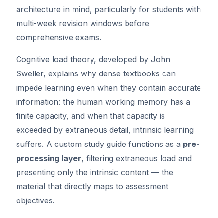
architecture in mind, particularly for students with
multi-week revision windows before
comprehensive exams.
Cognitive load theory, developed by John
Sweller, explains why dense textbooks can
impede learning even when they contain accurate
information: the human working memory has a
finite capacity, and when that capacity is
exceeded by extraneous detail, intrinsic learning
suffers. A custom study guide functions as a
pre-
processing layer
, filtering extraneous load and
presenting only the intrinsic content — the
material that directly maps to assessment
objectives.