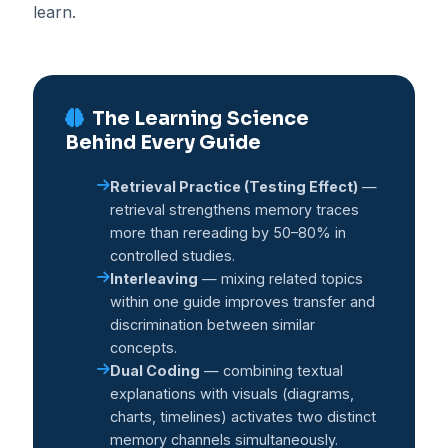
learn.
The Learning Science
Behind Every Guide
Retrieval Practice (Testing Effect)
—
retrieval strengthens memory traces
more than rereading by 50–80% in
controlled studies.
Interleaving
— mixing related topics
within one guide improves transfer and
discrimination between similar
concepts.
Dual Coding
— combining textual
explanations with visuals (diagrams,
charts, timelines) activates two distinct
memory channels simultaneously.