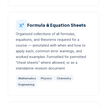
Formula & Equation Sheets
Organized collections of all formulas,
equations, and theorems required for a
course — annotated with when and how to
apply each, common error warnings, and
worked examples. Formatted for permitted
“cheat sheets” where allowed, or as a
standalone revision document.
Mathematics
Physics
Chemistry
Engineering