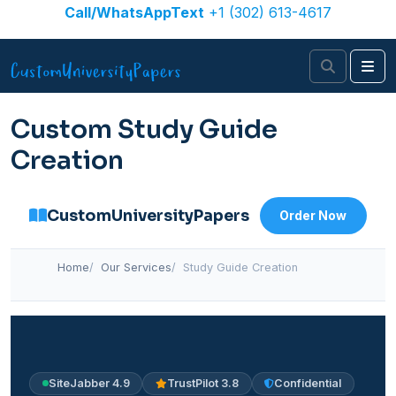
Skip to content
Call/WhatsAppText
+1 (302) 613-4617
Search
Me
Custom Study Guide
Creation
CustomUniversityPapers
Order Now
Home
Our Services
Study Guide Creation
SiteJabber 4.9
TrustPilot 3.8
Confidential