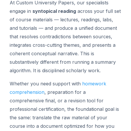
At Custom University Papers, our specialists
engage in
syntopical reading
across your full set
of course materials — lectures, readings, labs,
and tutorials — and produce a unified document
that resolves contradictions between sources,
integrates cross-cutting themes, and presents a
coherent conceptual narrative. This is
substantively different from running a summary
algorithm. It is disciplined scholarly work.
Whether you need support with
homework
comprehension
, preparation for a
comprehensive final, or a revision tool for
professional certification, the foundational goal is
the same: translate the raw material of your
course into a document optimized for how you