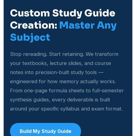
Custom Study Guide
Creation:
Master Any
Subject
Stop rereading. Start retaining. We transform
your textbooks, lecture slides, and course
notes into precision-built study tools —
engineered for how memory actually works.
From one-page formula sheets to full-semester
synthesis guides, every deliverable is built
around your specific syllabus and exam format.
Build My Study Guide