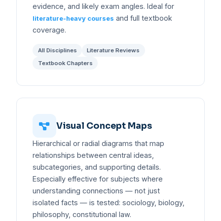
evidence, and likely exam angles. Ideal for
and full textbook
literature-heavy courses
coverage.
All Disciplines
Literature Reviews
Textbook Chapters
Visual Concept Maps
Hierarchical or radial diagrams that map
relationships between central ideas,
subcategories, and supporting details.
Especially effective for subjects where
understanding connections — not just
isolated facts — is tested: sociology, biology,
philosophy, constitutional law.