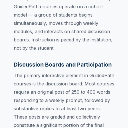
GuidedPath courses operate on a cohort
model — a group of students begins
simultaneously, moves through weekly
modules, and interacts on shared discussion
boards. Instruction is paced by the institution,
not by the student.
Discussion Boards and Participation
The primary interactive element in GuidedPath
courses is the discussion board. Most courses
require an original post of 250 to 400 words
responding to a weekly prompt, followed by
substantive replies to at least two peers.
These posts are graded and collectively
constitute a significant portion of the final