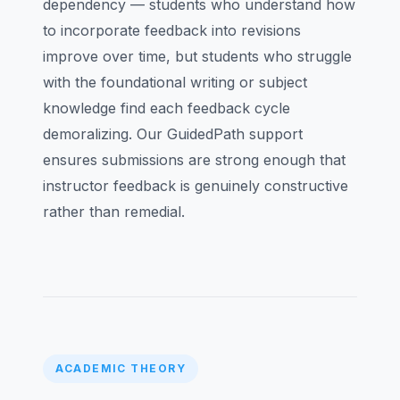
dependency — students who understand how
to incorporate feedback into revisions
improve over time, but students who struggle
with the foundational writing or subject
knowledge find each feedback cycle
demoralizing. Our GuidedPath support
ensures submissions are strong enough that
instructor feedback is genuinely constructive
rather than remedial.
ACADEMIC THEORY