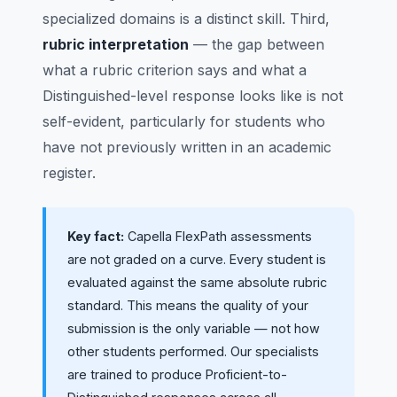
specialized domains is a distinct skill. Third,
rubric interpretation
— the gap between
what a rubric criterion says and what a
Distinguished-level response looks like is not
self-evident, particularly for students who
have not previously written in an academic
register.
Key fact:
Capella FlexPath assessments
are not graded on a curve. Every student is
evaluated against the same absolute rubric
standard. This means the quality of your
submission is the only variable — not how
other students performed. Our specialists
are trained to produce Proficient-to-