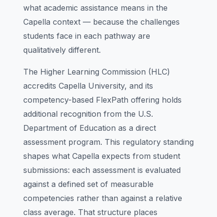
what academic assistance means in the
Capella context — because the challenges
students face in each pathway are
qualitatively different.
The Higher Learning Commission (HLC)
accredits Capella University, and its
competency-based FlexPath offering holds
additional recognition from the U.S.
Department of Education as a direct
assessment program. This regulatory standing
shapes what Capella expects from student
submissions: each assessment is evaluated
against a defined set of measurable
competencies rather than against a relative
class average. That structure places