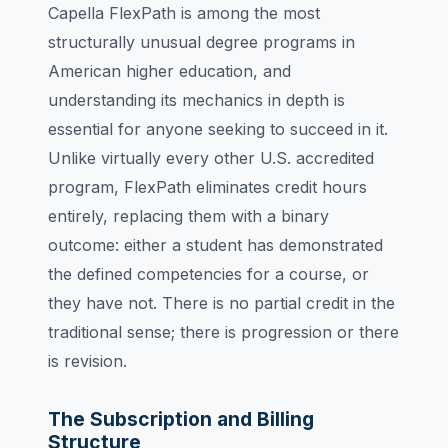
Capella FlexPath is among the most
structurally unusual degree programs in
American higher education, and
understanding its mechanics in depth is
essential for anyone seeking to succeed in it.
Unlike virtually every other U.S. accredited
program, FlexPath eliminates credit hours
entirely, replacing them with a binary
outcome: either a student has demonstrated
the defined competencies for a course, or
they have not. There is no partial credit in the
traditional sense; there is progression or there
is revision.
The Subscription and Billing
Structure