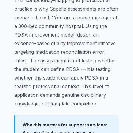
This competency-mapping to professional
practice is why Capella assessments are often
scenario-based: “You are a nurse manager at
a 300-bed community hospital. Using the
PDSA improvement model, design an
evidence-based quality improvement initiative
targeting medication reconciliation error
rates.” The assessment is not testing whether
the student can define PDSA — it is testing
whether the student can apply PDSA in a
realistic professional context. This level of
application demands genuine disciplinary
knowledge, not template completion.
Why this matters for support services:
Because Capella competencies are