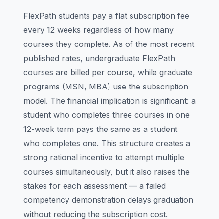
FlexPath students pay a flat subscription fee
every 12 weeks regardless of how many
courses they complete. As of the most recent
published rates, undergraduate FlexPath
courses are billed per course, while graduate
programs (MSN, MBA) use the subscription
model. The financial implication is significant: a
student who completes three courses in one
12-week term pays the same as a student
who completes one. This structure creates a
strong rational incentive to attempt multiple
courses simultaneously, but it also raises the
stakes for each assessment — a failed
competency demonstration delays graduation
without reducing the subscription cost.