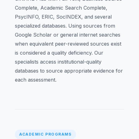
Complete, Academic Search Complete,
PsycINFO, ERIC, SocINDEX, and several
specialized databases. Using sources from
Google Scholar or general internet searches
when equivalent peer-reviewed sources exist
is considered a quality deficiency. Our
specialists access institutional-quality
databases to source appropriate evidence for
each assessment.
ACADEMIC PROGRAMS