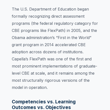
The U.S. Department of Education began
formally recognizing direct assessment
programs (the federal regulatory category for
CBE programs like FlexPath) in 2005, and the
Obama administration’s “First in the World”
grant program in 2014 accelerated CBE
adoption across dozens of institutions.
Capella’s FlexPath was one of the first and
most prominent implementations of graduate-
level CBE at scale, and it remains among the
most structurally rigorous versions of the
model in operation.
Competencies vs. Learning
Outcomes vs. Objectives