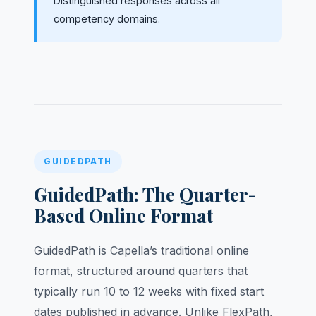
Distinguished responses across all
competency domains.
GUIDEDPATH
GuidedPath: The Quarter-
Based Online Format
GuidedPath is Capella’s traditional online
format, structured around quarters that
typically run 10 to 12 weeks with fixed start
dates published in advance. Unlike FlexPath,