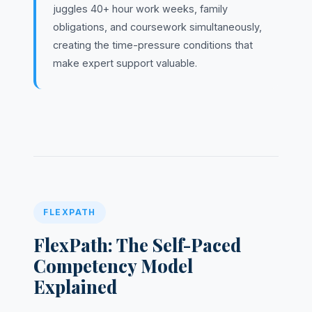
juggles 40+ hour work weeks, family
obligations, and coursework simultaneously,
creating the time-pressure conditions that
make expert support valuable.
FLEXPATH
FlexPath: The Self-Paced
Competency Model
Explained