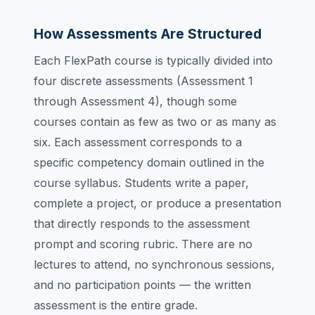
How Assessments Are Structured
Each FlexPath course is typically divided into
four discrete assessments (Assessment 1
through Assessment 4), though some
courses contain as few as two or as many as
six. Each assessment corresponds to a
specific competency domain outlined in the
course syllabus. Students write a paper,
complete a project, or produce a presentation
that directly responds to the assessment
prompt and scoring rubric. There are no
lectures to attend, no synchronous sessions,
and no participation points — the written
assessment is the entire grade.