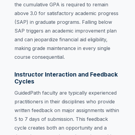
the cumulative GPA is required to remain
above 3.0 for satisfactory academic progress
(SAP) in graduate programs. Falling below
SAP triggers an academic improvement plan
and can jeopardize financial aid eligibility,
making grade maintenance in every single
course consequential.
Instructor Interaction and Feedback
Cycles
GuidedPath faculty are typically experienced
practitioners in their disciplines who provide
written feedback on major assignments within
5 to 7 days of submission. This feedback
cycle creates both an opportunity and a