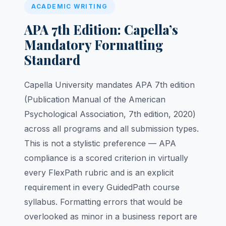
ACADEMIC WRITING
APA 7th Edition: Capella’s
Mandatory Formatting
Standard
Capella University mandates APA 7th edition
(Publication Manual of the American
Psychological Association, 7th edition, 2020)
across all programs and all submission types.
This is not a stylistic preference — APA
compliance is a scored criterion in virtually
every FlexPath rubric and is an explicit
requirement in every GuidedPath course
syllabus. Formatting errors that would be
overlooked as minor in a business report are