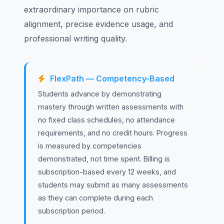
extraordinary importance on rubric
alignment, precise evidence usage, and
professional writing quality.
FlexPath — Competency-Based
Students advance by demonstrating
mastery through written assessments with
no fixed class schedules, no attendance
requirements, and no credit hours. Progress
is measured by competencies
demonstrated, not time spent. Billing is
subscription-based every 12 weeks, and
students may submit as many assessments
as they can complete during each
subscription period.