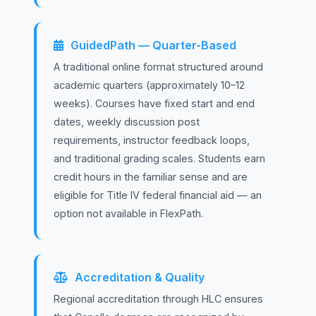
GuidedPath — Quarter-Based
A traditional online format structured around
academic quarters (approximately 10–12
weeks). Courses have fixed start and end
dates, weekly discussion post
requirements, instructor feedback loops,
and traditional grading scales. Students earn
credit hours in the familiar sense and are
eligible for Title IV federal financial aid — an
option not available in FlexPath.
Accreditation & Quality
Regional accreditation through HLC ensures