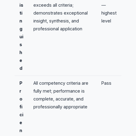
is
exceeds all criteria;
—
ti
demonstrates exceptional
highest
n
insight, synthesis, and
level
g
professional application
ui
s
h
e
d
P
All competency criteria are
Pass
r
fully met; performance is
o
complete, accurate, and
fi
professionally appropriate
ci
e
n