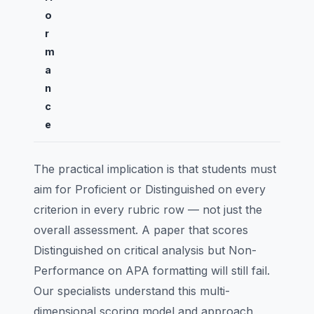
o
r
m
a
n
c
e
The practical implication is that students must
aim for Proficient or Distinguished on every
criterion in every rubric row — not just the
overall assessment. A paper that scores
Distinguished on critical analysis but Non-
Performance on APA formatting will still fail.
Our specialists understand this multi-
dimensional scoring model and approach