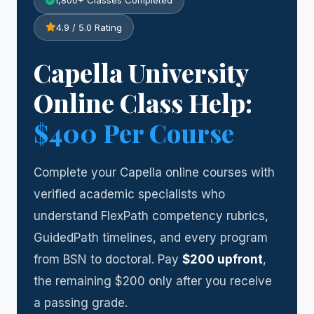
1,800+ Classes Completed
4.9 / 5.0 Rating
Capella University
Online Class Help:
$400 Per Course
Complete your Capella online courses with
verified academic specialists who
understand FlexPath competency rubrics,
GuidedPath timelines, and every program
from BSN to doctoral. Pay
$200 upfront
,
the remaining $200 only after you receive
a passing grade.