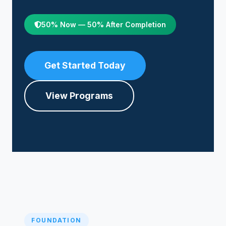
50% Now — 50% After Completion
Get Started Today
View Programs
FOUNDATION