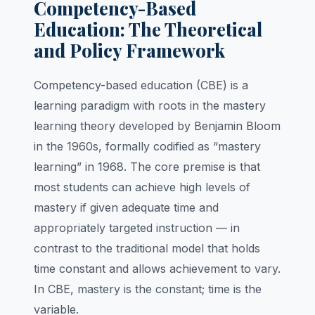
Competency-Based
Education: The Theoretical
and Policy Framework
Competency-based education (CBE) is a
learning paradigm with roots in the mastery
learning theory developed by Benjamin Bloom
in the 1960s, formally codified as “mastery
learning” in 1968. The core premise is that
most students can achieve high levels of
mastery if given adequate time and
appropriately targeted instruction — in
contrast to the traditional model that holds
time constant and allows achievement to vary.
In CBE, mastery is the constant; time is the
variable.