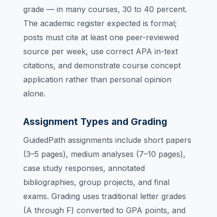
grade — in many courses, 30 to 40 percent.
The academic register expected is formal;
posts must cite at least one peer-reviewed
source per week, use correct APA in-text
citations, and demonstrate course concept
application rather than personal opinion
alone.
Assignment Types and Grading
GuidedPath assignments include short papers
(3–5 pages), medium analyses (7–10 pages),
case study responses, annotated
bibliographies, group projects, and final
exams. Grading uses traditional letter grades
(A through F) converted to GPA points, and