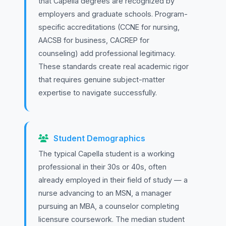
that Capella degrees are recognized by
employers and graduate schools. Program-
specific accreditations (CCNE for nursing,
AACSB for business, CACREP for
counseling) add professional legitimacy.
These standards create real academic rigor
that requires genuine subject-matter
expertise to navigate successfully.
Student Demographics
The typical Capella student is a working
professional in their 30s or 40s, often
already employed in their field of study — a
nurse advancing to an MSN, a manager
pursuing an MBA, a counselor completing
licensure coursework. The median student