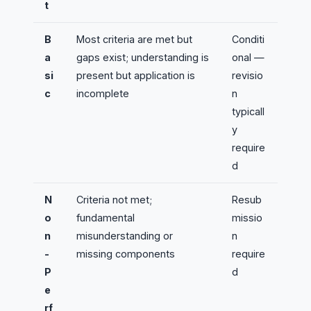
t
B
Most criteria are met but
Conditi
a
gaps exist; understanding is
onal —
si
present but application is
revisio
c
incomplete
n
typicall
y
require
d
N
Criteria not met;
Resub
o
fundamental
missio
n
misunderstanding or
n
-
missing components
require
P
d
e
rf