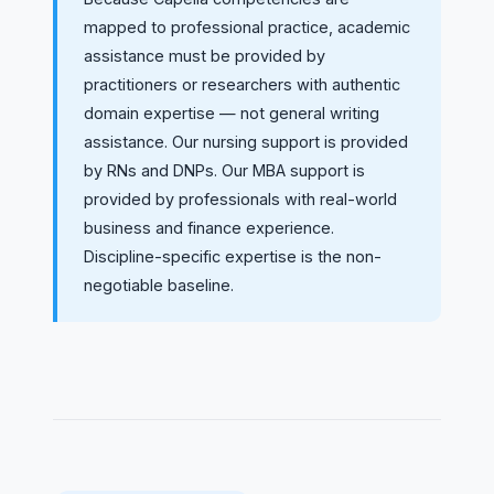
mapped to professional practice, academic
assistance must be provided by
practitioners or researchers with authentic
domain expertise — not general writing
assistance. Our nursing support is provided
by RNs and DNPs. Our MBA support is
provided by professionals with real-world
business and finance experience.
Discipline-specific expertise is the non-
negotiable baseline.