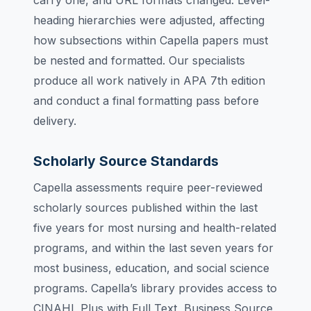
carry one, and URL formats changed. Level-
heading hierarchies were adjusted, affecting
how subsections within Capella papers must
be nested and formatted. Our specialists
produce all work natively in APA 7th edition
and conduct a final formatting pass before
delivery.
Scholarly Source Standards
Capella assessments require peer-reviewed
scholarly sources published within the last
five years for most nursing and health-related
programs, and within the last seven years for
most business, education, and social science
programs. Capella’s library provides access to
CINAHL Plus with Full Text, Business Source