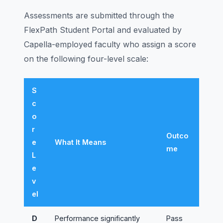
Assessments are submitted through the
FlexPath Student Portal and evaluated by
Capella-employed faculty who assign a score
on the following four-level scale:
S
c
o
r
Outco
e
What It Means
me
L
e
v
el
D
Performance significantly
Pass