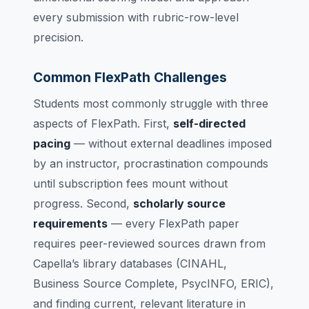
every submission with rubric-row-level
precision.
Common FlexPath Challenges
Students most commonly struggle with three
aspects of FlexPath. First,
self-directed
pacing
— without external deadlines imposed
by an instructor, procrastination compounds
until subscription fees mount without
progress. Second,
scholarly source
requirements
— every FlexPath paper
requires peer-reviewed sources drawn from
Capella’s library databases (CINAHL,
Business Source Complete, PsycINFO, ERIC),
and finding current, relevant literature in