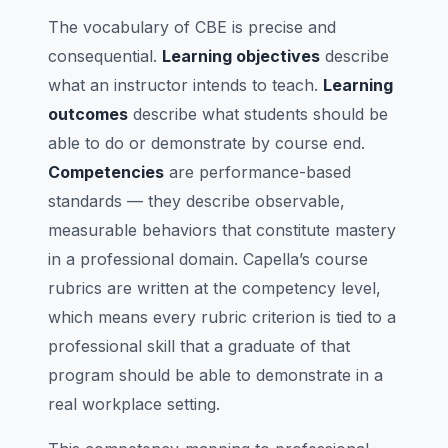
The vocabulary of CBE is precise and
consequential.
Learning objectives
describe
what an instructor intends to teach.
Learning
outcomes
describe what students should be
able to do or demonstrate by course end.
Competencies
are performance-based
standards — they describe observable,
measurable behaviors that constitute mastery
in a professional domain. Capella’s course
rubrics are written at the competency level,
which means every rubric criterion is tied to a
professional skill that a graduate of that
program should be able to demonstrate in a
real workplace setting.