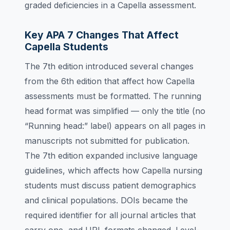
graded deficiencies in a Capella assessment.
Key APA 7 Changes That Affect
Capella Students
The 7th edition introduced several changes
from the 6th edition that affect how Capella
assessments must be formatted. The running
head format was simplified — only the title (no
“Running head:” label) appears on all pages in
manuscripts not submitted for publication.
The 7th edition expanded inclusive language
guidelines, which affects how Capella nursing
students must discuss patient demographics
and clinical populations. DOIs became the
required identifier for all journal articles that