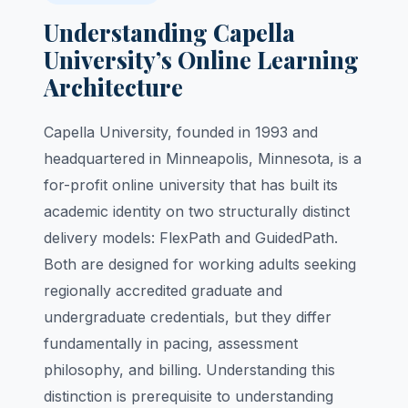
Understanding Capella
University’s Online Learning
Architecture
Capella University, founded in 1993 and
headquartered in Minneapolis, Minnesota, is a
for-profit online university that has built its
academic identity on two structurally distinct
delivery models: FlexPath and GuidedPath.
Both are designed for working adults seeking
regionally accredited graduate and
undergraduate credentials, but they differ
fundamentally in pacing, assessment
philosophy, and billing. Understanding this
distinction is prerequisite to understanding