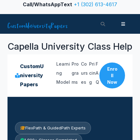
Skip to content
Call/WhatsAppText
+1 (302) 613-4617
Search
Menu
Capella University Class Help
Learni
Pro
Co
Pri
F
CustomU
Enro
ng
gra
urs
cin
A
niversity
ll
Model
ms
es
g
Q
Now
Papers
FlexPath & GuidedPath Experts