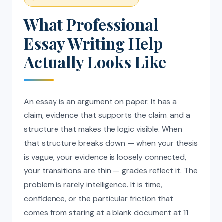
What Professional
Essay Writing Help
Actually Looks Like
An essay is an argument on paper. It has a
claim, evidence that supports the claim, and a
structure that makes the logic visible. When
that structure breaks down — when your thesis
is vague, your evidence is loosely connected,
your transitions are thin — grades reflect it. The
problem is rarely intelligence. It is time,
confidence, or the particular friction that
comes from staring at a blank document at 11