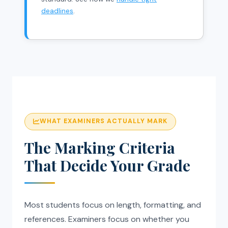
deadlines
.
WHAT EXAMINERS ACTUALLY MARK
The Marking Criteria
That Decide Your Grade
Most students focus on length, formatting, and
references. Examiners focus on whether you