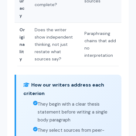
ur
sources
complete?
ac
y
Or
Does the writer
Paraphrasing
igi
show independent
chains that add
na
thinking, not just
no
lit
restate what
interpretation
y
sources say?
How our writers address each
criterion
They begin with a clear thesis
statement before writing a single
body paragraph
They select sources from peer-