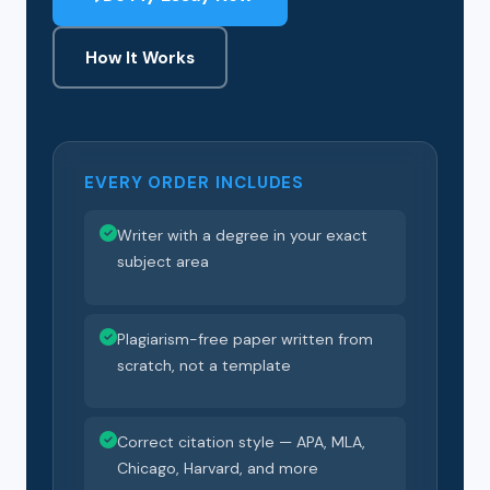
How It Works
EVERY ORDER INCLUDES
Writer with a degree in your exact
subject area
Plagiarism-free paper written from
scratch, not a template
Correct citation style — APA, MLA,
Chicago, Harvard, and more