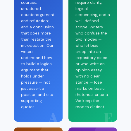
sources;
require clarity,
structured
logical
counterargument
sequencing, and a
and refutation;
well-defined
and a conclusion
scope. Writers
that does more
who confuse the
than restate the
two modes —
introduction. Our
who let bias
writers
creep into an
understand how
expository piece
to build a logical
or who write an
argument that
opinion essay
holds under
with no clear
pressure — not
stance — lose
just assert a
marks on basic
position and cite
rhetorical criteria.
supporting
We keep the
quotes.
modes distinct.
A
E