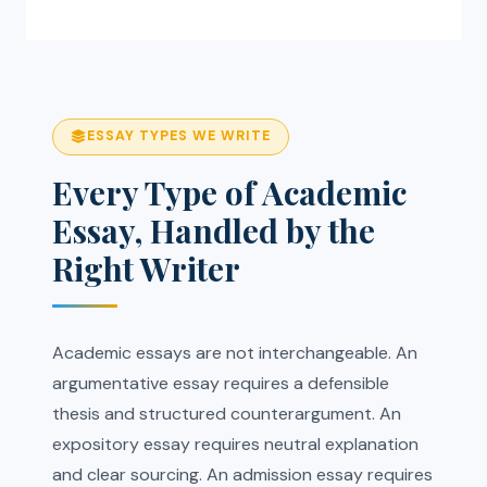
ESSAY TYPES WE WRITE
Every Type of Academic
Essay, Handled by the
Right Writer
Academic essays are not interchangeable. An
argumentative essay requires a defensible
thesis and structured counterargument. An
expository essay requires neutral explanation
and clear sourcing. An admission essay requires