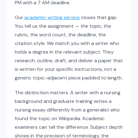
PM with a 7 AM deadline.
Our
academic writing service
closes that gap.
You tell us the assignment — the topic, the
rubric, the word count, the deadline, the
citation style. We match you with a writer who
holds a degree in the relevant subject. They
research, outline, draft, and deliver a paper that
is written for your specific instructions, not a
generic topic-adjacent piece padded to length.
The distinction matters. A writer with a nursing
background and graduate training writes a
nursing essay differently from a generalist who
found the topic on Wikipedia. Academic
examiners can tell the difference. Subject depth
shows in the precision of terminology, the