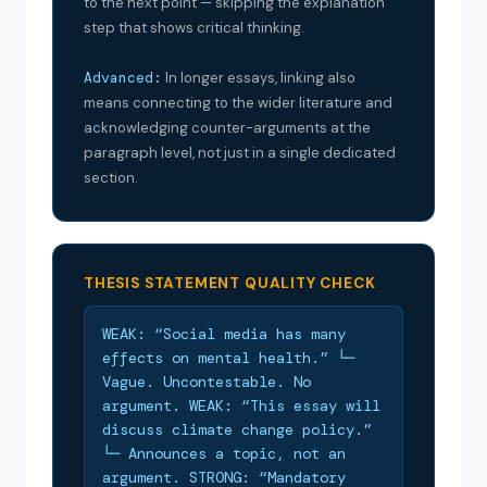
to the next point — skipping the explanation
step that shows critical thinking.
Advanced:
In longer essays, linking also
means connecting to the wider literature and
acknowledging counter-arguments at the
paragraph level, not just in a single dedicated
section.
THESIS STATEMENT QUALITY CHECK
WEAK: “Social media has many
effects on mental health.” └─
Vague. Uncontestable. No
argument. WEAK: “This essay will
discuss climate change policy.”
└─ Announces a topic, not an
argument. STRONG: “Mandatory