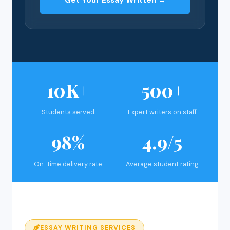
Get Your Essay Written →
10K+
500+
Students served
Expert writers on staff
98%
4.9/5
On-time delivery rate
Average student rating
ESSAY WRITING SERVICES