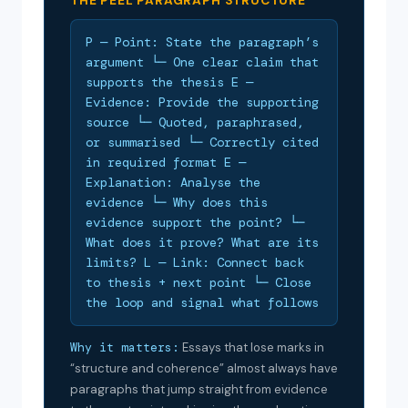
THE PEEL PARAGRAPH STRUCTURE
P — Point: State the paragraph’s
argument └─ One clear claim that
supports the thesis E —
Evidence: Provide the supporting
source └─ Quoted, paraphrased,
or summarised └─ Correctly cited
in required format E —
Explanation: Analyse the
evidence └─ Why does this
evidence support the point? └─
What does it prove? What are its
limits? L — Link: Connect back
to thesis + next point └─ Close
the loop and signal what follows
Why it matters:
Essays that lose marks in
“structure and coherence” almost always have
paragraphs that jump straight from evidence