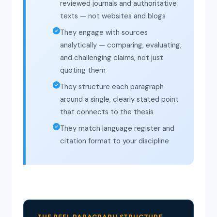
reviewed journals and authoritative
texts — not websites and blogs
They engage with sources
analytically — comparing, evaluating,
and challenging claims, not just
quoting them
They structure each paragraph
around a single, clearly stated point
that connects to the thesis
They match language register and
citation format to your discipline