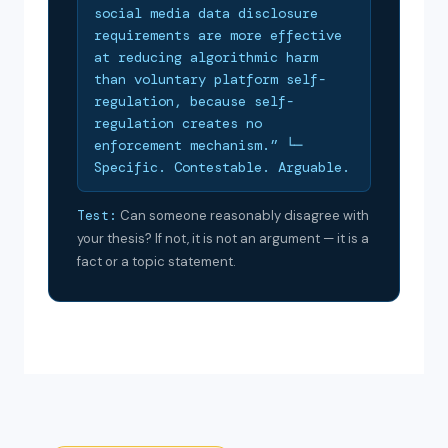
social media data disclosure
requirements are more effective
at reducing algorithmic harm
than voluntary platform self-
regulation, because self-
regulation creates no
enforcement mechanism.” └─
Specific. Contestable. Arguable.
Test:
Can someone reasonably disagree with
your thesis? If not, it is not an argument — it is a
fact or a topic statement.