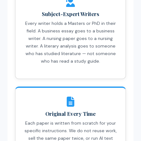
Subject-Expert Writers
Every writer holds a Masters or PhD in their
field. A business essay goes to a business
writer. A nursing paper goes to a nursing
writer. A literary analysis goes to someone
who has studied literature — not someone
who has read a study guide.
Original Every Time
Each paper is written from scratch for your
specific instructions. We do not reuse work,
sell the same paper twice, or run AI text