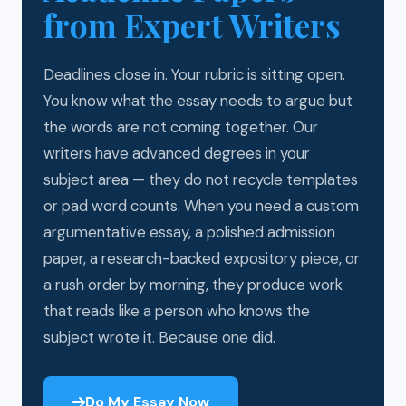
from Expert Writers
Deadlines close in. Your rubric is sitting open.
You know what the essay needs to argue but
the words are not coming together. Our
writers have advanced degrees in your
subject area — they do not recycle templates
or pad word counts. When you need a custom
argumentative essay, a polished admission
paper, a research-backed expository piece, or
a rush order by morning, they produce work
that reads like a person who knows the
subject wrote it. Because one did.
Do My Essay Now