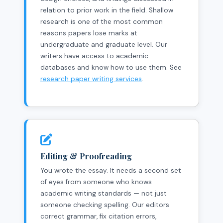
relation to prior work in the field. Shallow
research is one of the most common
reasons papers lose marks at
undergraduate and graduate level. Our
writers have access to academic
databases and know how to use them. See
research paper writing services
.
Editing & Proofreading
You wrote the essay. It needs a second set
of eyes from someone who knows
academic writing standards — not just
someone checking spelling. Our editors
correct grammar, fix citation errors,