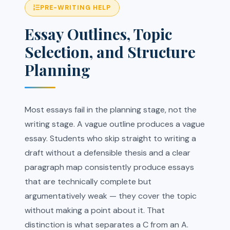
PRE-WRITING HELP
Essay Outlines, Topic
Selection, and Structure
Planning
Most essays fail in the planning stage, not the
writing stage. A vague outline produces a vague
essay. Students who skip straight to writing a
draft without a defensible thesis and a clear
paragraph map consistently produce essays
that are technically complete but
argumentatively weak — they cover the topic
without making a point about it. That
distinction is what separates a C from an A.