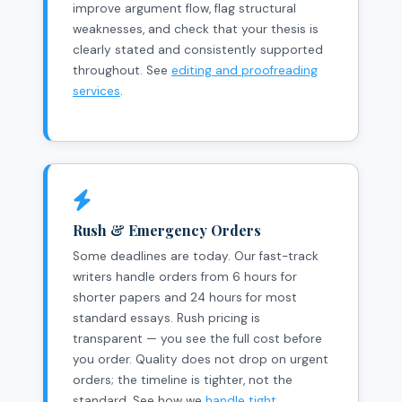
improve argument flow, flag structural
weaknesses, and check that your thesis is
clearly stated and consistently supported
throughout. See
editing and proofreading
services
.
Rush & Emergency Orders
Some deadlines are today. Our fast-track
writers handle orders from 6 hours for
shorter papers and 24 hours for most
standard essays. Rush pricing is
transparent — you see the full cost before
you order. Quality does not drop on urgent
orders; the timeline is tighter, not the
standard. See how we
handle tight