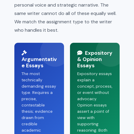
personal voice and strategic narrative. The
same writer cannot do all of these equally well.
We match the assignment type to the writer
who handles it best.
Expository
Argumentativ
& Opinion
e Essays
Essays
The most
Expository essays
technically
explain a
demanding essay
concept, process,
type. Requires a
or event without
precise,
advocacy.
contestable
Opinion essays
thesis; evidence
assert a point of
drawn from
view with
credible
supporting
academic
reasoning. Both