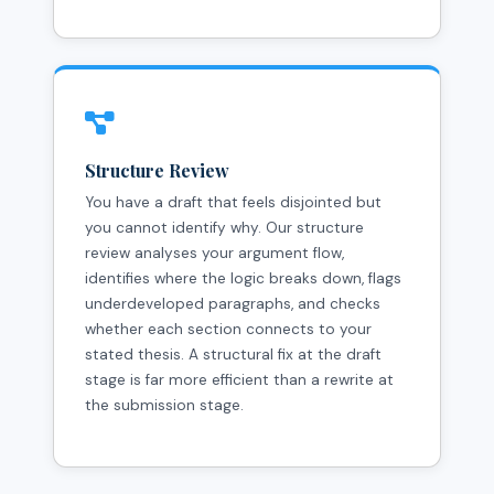
Structure Review
You have a draft that feels disjointed but
you cannot identify why. Our structure
review analyses your argument flow,
identifies where the logic breaks down, flags
underdeveloped paragraphs, and checks
whether each section connects to your
stated thesis. A structural fix at the draft
stage is far more efficient than a rewrite at
the submission stage.