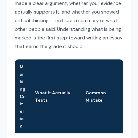
made a clear argument, whether your evidence
actually supports it, and whether you showed
critical thinking — not just a summary of what
other people said. Understanding what is being
marked is the first step toward writing an essay
that earns the grade it should.
M
ar
ki
ng
What It Actually
Common
Cr
Tests
Mistake
it
er
io
n