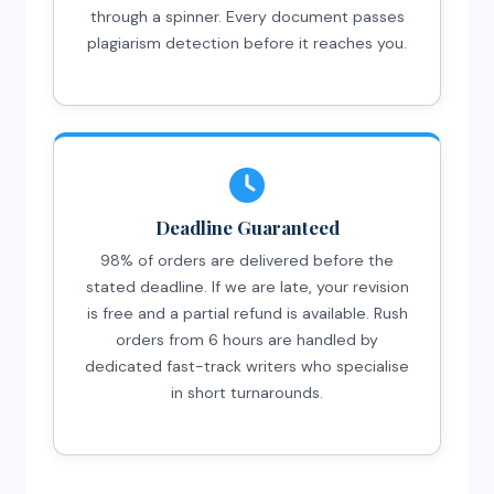
through a spinner. Every document passes
plagiarism detection before it reaches you.
Deadline Guaranteed
98% of orders are delivered before the
stated deadline. If we are late, your revision
is free and a partial refund is available. Rush
orders from 6 hours are handled by
dedicated fast-track writers who specialise
in short turnarounds.