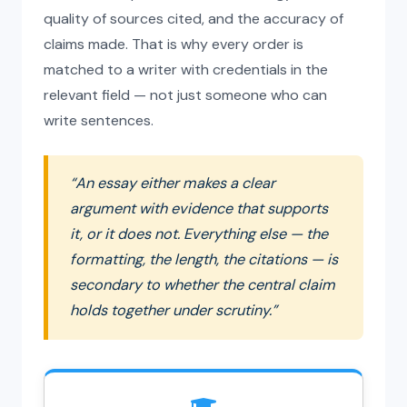
quality of sources cited, and the accuracy of
claims made. That is why every order is
matched to a writer with credentials in the
relevant field — not just someone who can
write sentences.
“An essay either makes a clear
argument with evidence that supports
it, or it does not. Everything else — the
formatting, the length, the citations — is
secondary to whether the central claim
holds together under scrutiny.”