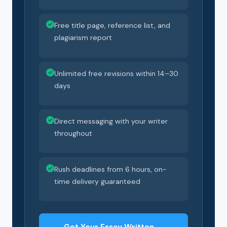
Free title page, reference list, and
plagiarism report
Unlimited free revisions within 14–30
days
Direct messaging with your writer
throughout
Rush deadlines from 6 hours, on-
time delivery guaranteed