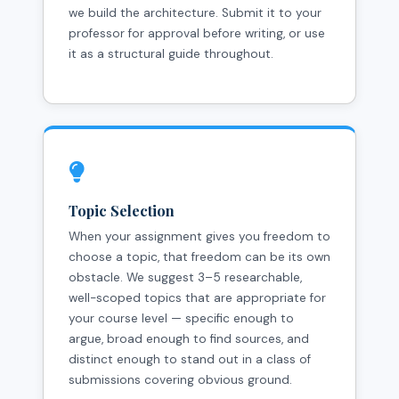
we build the architecture. Submit it to your
professor for approval before writing, or use
it as a structural guide throughout.
Topic Selection
When your assignment gives you freedom to
choose a topic, that freedom can be its own
obstacle. We suggest 3–5 researchable,
well-scoped topics that are appropriate for
your course level — specific enough to
argue, broad enough to find sources, and
distinct enough to stand out in a class of
submissions covering obvious ground.