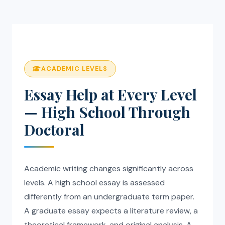
ACADEMIC LEVELS
Essay Help at Every Level
— High School Through
Doctoral
Academic writing changes significantly across
levels. A high school essay is assessed
differently from an undergraduate term paper.
A graduate essay expects a literature review, a
theoretical framework, and original analysis. A