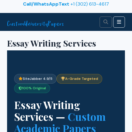
Skip to content
Call/WhatsAppText
+1 (302) 613-4617
Search
Men
Essay Writing Services
SiteJabber 4.9/5
A-Grade Targeted
100% Original
Essay Writing
Services —
Custom
Academic Papers