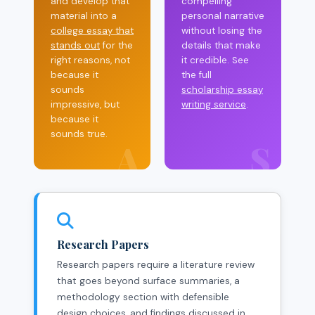
and develop that
compelling
material into a
personal narrative
college essay that
without losing the
stands out
for the
details that make
right reasons, not
it credible. See
because it
the full
sounds
scholarship essay
impressive, but
writing service
.
because it
sounds true.
A
S
Research Papers
Research papers require a literature review
that goes beyond surface summaries, a
methodology section with defensible
design choices, and findings discussed in