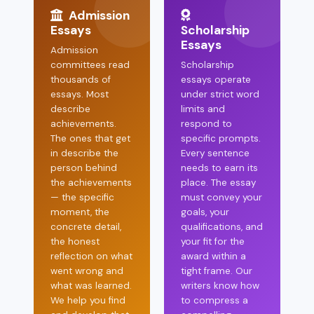
Admission
Essays
Scholarship
Essays
Admission
committees read
Scholarship
thousands of
essays operate
essays. Most
under strict word
describe
limits and
achievements.
respond to
The ones that get
specific prompts.
in describe the
Every sentence
person behind
needs to earn its
the achievements
place. The essay
— the specific
must convey your
moment, the
goals, your
concrete detail,
qualifications, and
the honest
your fit for the
reflection on what
award within a
went wrong and
tight frame. Our
what was learned.
writers know how
We help you find
to compress a