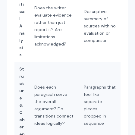
iti
Does the writer
ca
Descriptive
evaluate evidence
l
summary of
rather than just
A
sources with no
report it? Are
na
evaluation or
limitations
ly
comparison
acknowledged?
si
s
St
ru
ct
Does each
Paragraphs that
ur
paragraph serve
feel like
e
the overall
separate
&
argument? Do
pieces
C
transitions connect
dropped in
oh
ideas logically?
sequence
er
en