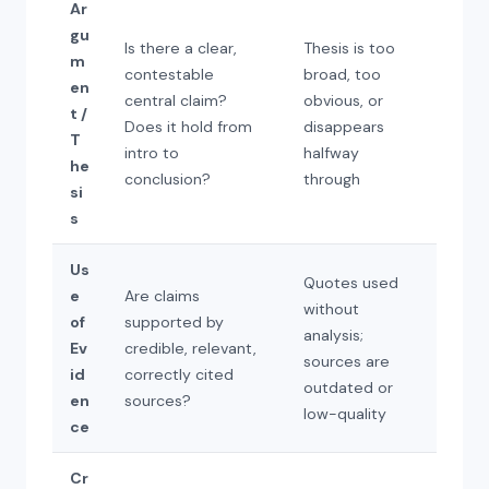
Ar
gu
Is there a clear,
Thesis is too
m
contestable
broad, too
en
central claim?
obvious, or
t /
Does it hold from
disappears
T
intro to
halfway
he
conclusion?
through
si
s
Us
Quotes used
e
Are claims
without
of
supported by
analysis;
Ev
credible, relevant,
sources are
id
correctly cited
outdated or
en
sources?
low-quality
ce
Cr