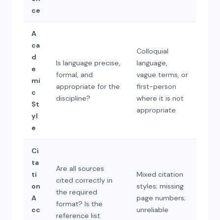
ce
A
ca
Colloquial
d
Is language precise,
language,
e
formal, and
vague terms, or
mi
appropriate for the
first-person
c
discipline?
where it is not
St
appropriate
yl
e
Ci
ta
Are all sources
ti
Mixed citation
cited correctly in
on
styles; missing
the required
A
page numbers;
format? Is the
cc
unreliable
reference list