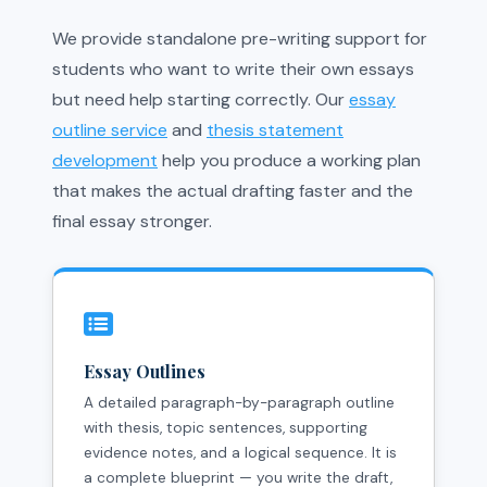
We provide standalone pre-writing support for
students who want to write their own essays
but need help starting correctly. Our
essay
outline service
and
thesis statement
development
help you produce a working plan
that makes the actual drafting faster and the
final essay stronger.
Essay Outlines
A detailed paragraph-by-paragraph outline
with thesis, topic sentences, supporting
evidence notes, and a logical sequence. It is
a complete blueprint — you write the draft,