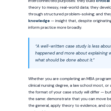
interconnected purposes: they build
critical
theory to messy, real-world data; they deve
through structured problem-solving; and th
knowledge
— insight that, despite originatin
inform practice more broadly.
“A well-written case study is less abou
happened and more about explaining
w
what should be done about it.”
Whether you are completing an MBA programm
clinical nursing degree, a law school moot, o
the format of your case study will differ — bu
the same: demonstrate that you can move be
the general, apply theory to evidence, and c