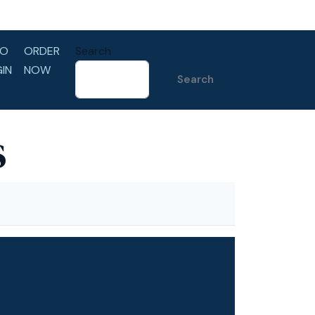
LO
ORDER
Search
GIN
NOW
Search
s