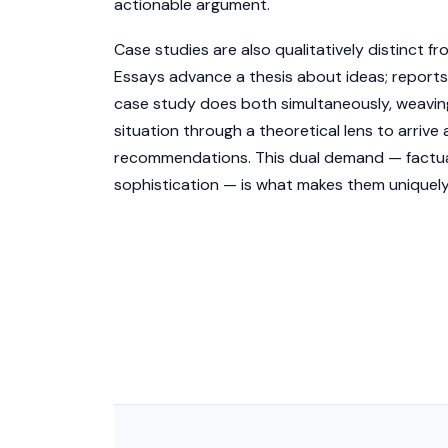
actionable argument.
Case studies are also qualitatively distinct f
Essays advance a thesis about ideas; reports
case study does both simultaneously, weaving
situation through a theoretical lens to arrive 
recommendations. This dual demand — factual
sophistication — is what makes them uniquely 