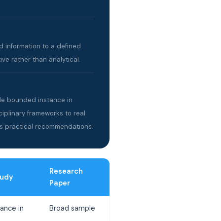
d information to a defined
ve rather than analytical.
gle bounded instance in
ciplinary frameworks to real
s practical recommendations.
Research
tudy
Paper
ance in
Broad sample