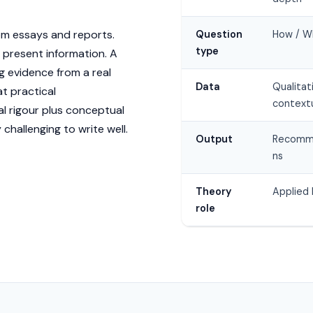
rom essays and reports.
Question
How / W
type
 present information. A
 evidence from a real
Data
Qualitat
at practical
context
 rigour plus conceptual
challenging to write well.
Output
Recomm
ns
Theory
Applied 
role