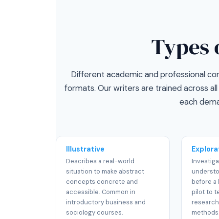
Types 
Different academic and professional cont
formats. Our writers are trained across a
each dema
Illustrative
Explora
Describes a real-world
Investiga
situation to make abstract
underst
concepts concrete and
before a 
accessible. Common in
pilot to t
introductory business and
research
sociology courses.
methods