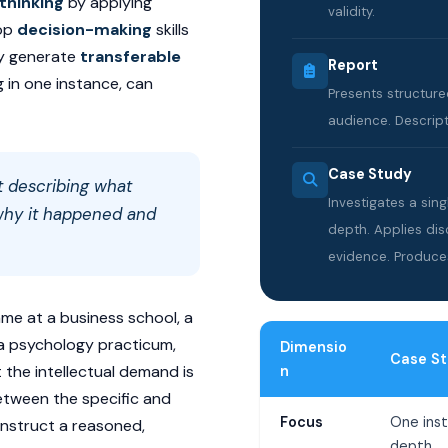
 thinking
by applying
validity.
lop
decision-making
skills
ey generate
transferable
Report
g in one instance, can
Presents structure
audience. Descripti
Case Study
t describing what
Investigates a sin
hy it happened
and
depth. Applies dis
evidence. Produce
e at a business school, a
r a psychology practicum,
Dimensio
Case S
t the intellectual demand is
n
tween the specific and
Focus
One inst
onstruct a reasoned,
depth