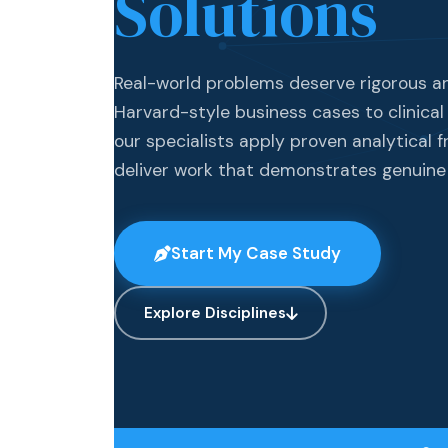
Solutions
Real-world problems deserve rigorous a
Harvard-style business cases to clinical
our specialists apply proven analytical 
deliver work that demonstrates genuine
Start My Case Study
Explore Disciplines