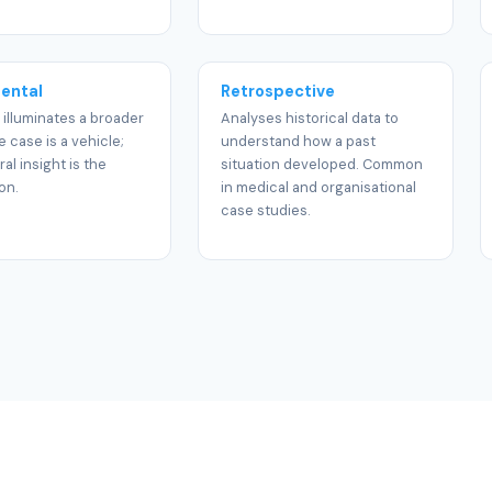
ental
Retrospective
 illuminates a broader
Analyses historical data to
e case is a vehicle;
understand how a past
al insight is the
situation developed. Common
on.
in medical and organisational
case studies.