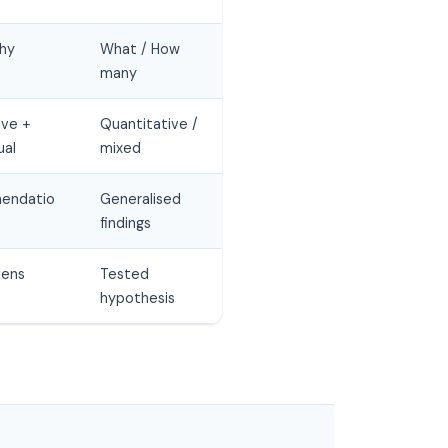
hy
What / How
many
ive +
Quantitative /
ual
mixed
endatio
Generalised
findings
lens
Tested
hypothesis