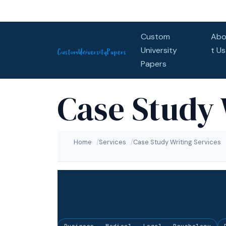
Skip to content
Custom
Abo
University
t Us
Papers
Case Study 
Home
Services
Case Study Writing Services