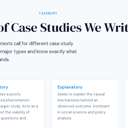
TAXONOMY
of Case Studies We Wri
exts call for different case study
ll major types and know exactly what
nds.
tory
Explanatory
tes a poorly
Seeks to explain the causal
ood phenomenon
mechanisms behind an
larger study. Acts as a
observed outcome. Dominant
est the viability of
in social science and policy
 questions and
analysis.
.