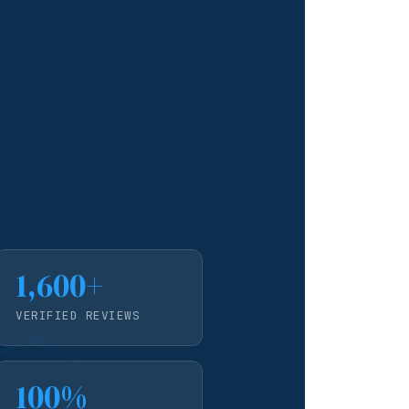
1,600+
VERIFIED REVIEWS
100%