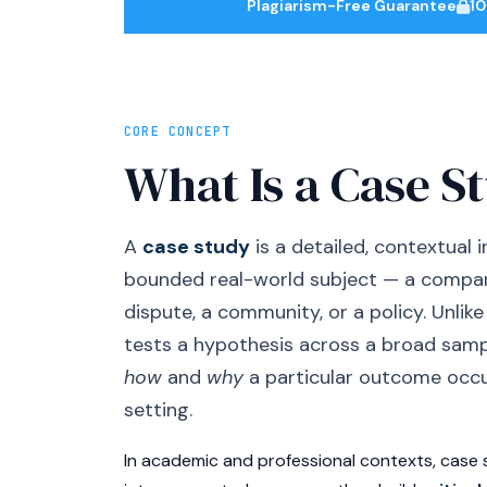
Plagiarism-Free Guarantee
10
CORE CONCEPT
What Is a Case S
A
case study
is a detailed, contextual i
bounded real-world subject — a company
dispute, a community, or a policy. Unlik
tests a hypothesis across a broad samp
how
and
why
a particular outcome occur
setting.
In academic and professional contexts, case 