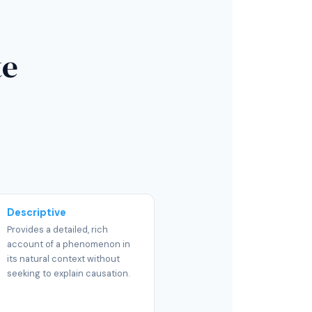
te
Descriptive
Provides a detailed, rich
account of a phenomenon in
its natural context without
seeking to explain causation.