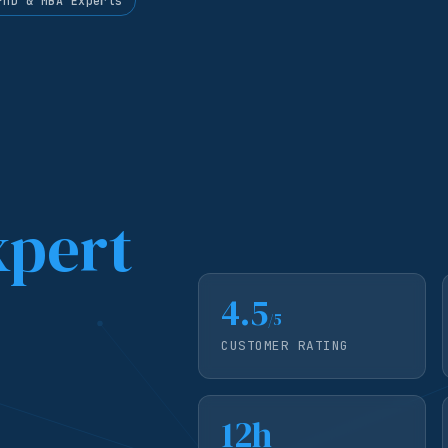
PhD & MBA Experts
xpert
4.5
/5
CUSTOMER RATING
12h