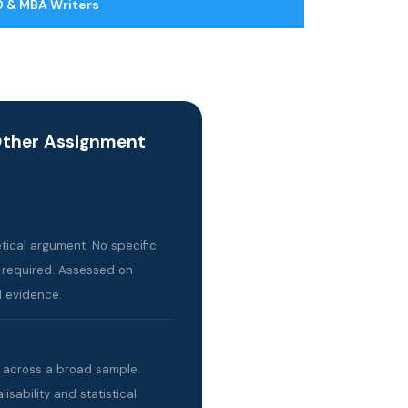
 & MBA Writers
Other Assignment
ical argument. No specific
 required. Assessed on
 evidence.
s across a broad sample.
sability and statistical