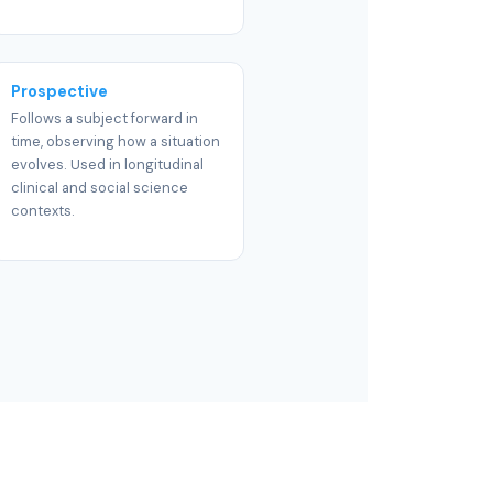
Prospective
Follows a subject forward in
time, observing how a situation
evolves. Used in longitudinal
clinical and social science
contexts.