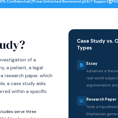
0% Confidential
Free Unlimited Revisions
24/7 Support
PhD
tudy?
Case Study vs. 
Types
nvestigation of a
Essay
, a patient, a legal
Advances a theoret
e a research paper, which
real-world subject
le, a case study asks
argumentation and
red within a specific
Research Paper
Tests a hypothesi
studies serve three
Emphasises generali