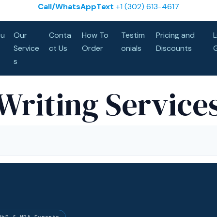
Call/WhatsAppText
+1 (302) 613-4617
u
Our
Conta
How To
Testim
Pricing and
Service
ct Us
Order
onials
Discounts
s
Writing Service