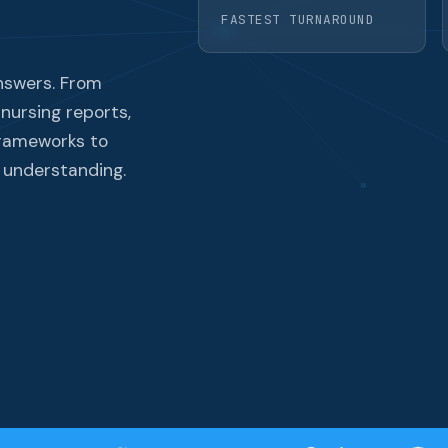
FASTEST TURNAROUND
nswers. From
 nursing reports,
frameworks to
 understanding.