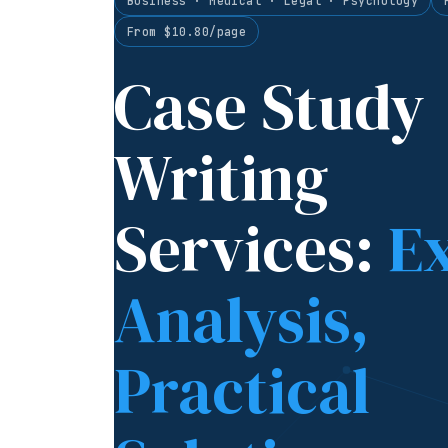
Business · Medical · Legal · Psychology
From $10.80/page
Case Study
Writing
Services:
E
Analysis,
Practical