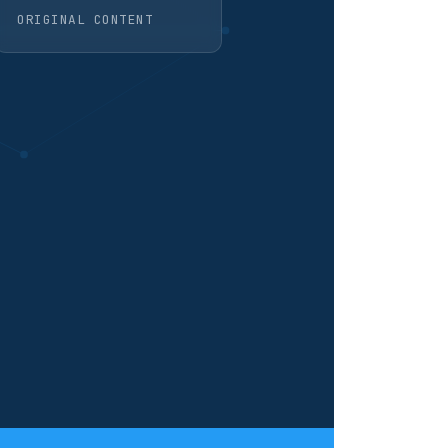
ORIGINAL CONTENT