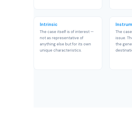
Intrinsic
Instrum
The case itself is of interest —
The case
not as representative of
issue. Th
anything else but for its own
the gener
unique characteristics.
destinati