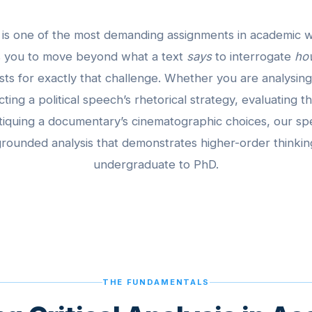
er is one of the most demanding assignments in academic w
ks you to move beyond what a text
says
to interrogate
ho
ists for exactly that challenge. Whether you are analysing
cting a political speech’s rhetorical strategy, evaluating
tiquing a documentary’s cinematographic choices, our spe
rounded analysis that demonstrates higher-order thinkin
undergraduate to PhD.
THE FUNDAMENTALS