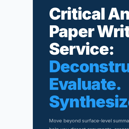
Critical A
Paper Wri
Service:
Deconstru
Evaluate.
Synthesiz
Move beyond surface-level summar