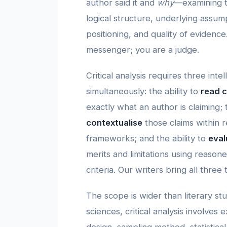
author said it and
why
—examining th
logical structure, underlying assump
positioning, and quality of evidence
messenger; you are a judge.
Critical analysis requires three inte
simultaneously: the ability to
read c
exactly what an author is claiming; t
contextualise
those claims within r
frameworks; and the ability to
eval
merits and limitations using reaso
criteria. Our writers bring all three
The scope is wider than literary stud
sciences, critical analysis involves