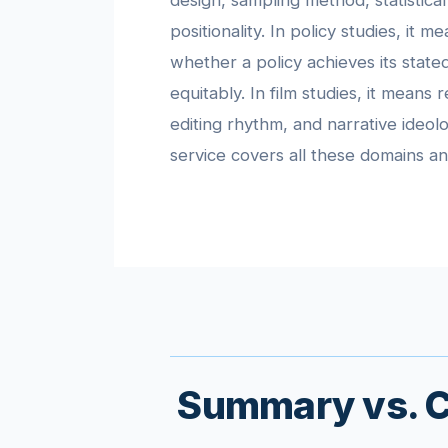
design, sampling method, statistical
positionality. In policy studies, it m
whether a policy achieves its stated
equitably. In film studies, it means
editing rhythm, and narrative ideol
service covers all these domains a
Summary vs. Cr