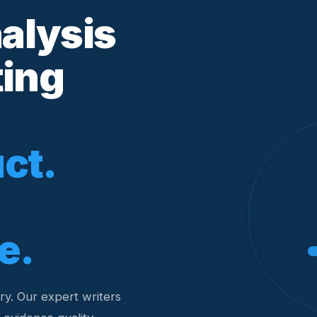
nalysis
ting
ct.
e.
y. Our expert writers