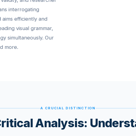
 validity, and researcher
eans interrogating
 aims efficiently and
 reading visual grammar,
ogy simultaneously. Our
nd more.
A CRUCIAL DISTINCTION
itical Analysis: Unders