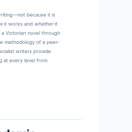
riting—not because it is
w
it works and
whether
it
 a Victorian novel through
 the methodology of a peer-
cialist writers provide
g at every level from