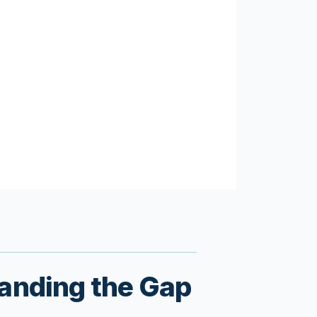
tanding the Gap