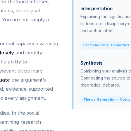
e rhetorical choices,
Interpretation
tions, ideological
Explaining the significance 
. You are not simply a
historical, or disciplinary
and author intent.
llectual capacities working
Hermeneutics · Semiotics ·
losely
and identify
he ability to
Synthesis
elevant disciplinary
Combining your analysis t
Connecting the source to
uate
the argument’s
theoretical debates.
ned, evidence-supported
 to every assignment.
Thesis Generation · Compar
ies. In the social
 examining research