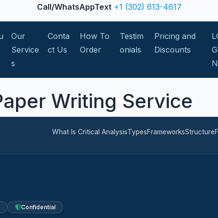
Call/WhatsAppText
+1 (302) 613-4617
u
Our
Conta
How To
Testim
Pricing and
L
Service
ct Us
Order
onials
Discounts
G
s
 Paper Writing Service
What Is Critical Analysis
Types
Frameworks
Structure
Confidential