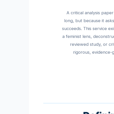
A critical analysis pap
long, but because it as
succeeds. This service ex
a feminist lens, deconstru
reviewed study, or cri
rigorous, evidence-g