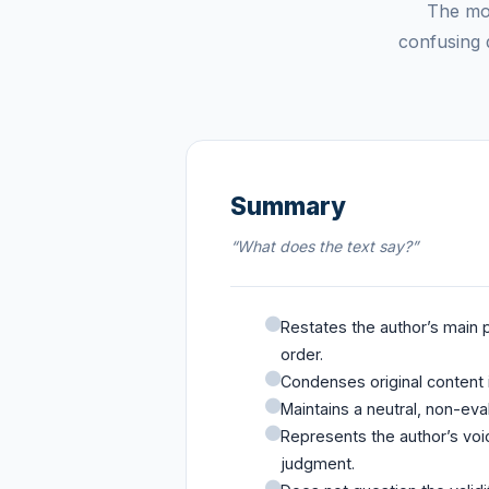
The mos
confusing d
Summary
“What does the text say?”
Restates the author’s main p
order.
Condenses original content i
Maintains a neutral, non-eva
Represents the author’s voic
judgment.