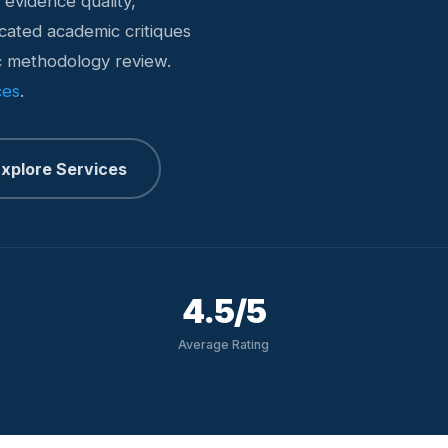
 evidence quality,
icated academic critiques
ic methodology review.
ces
.
xplore Services
4.5/5
Average Rating