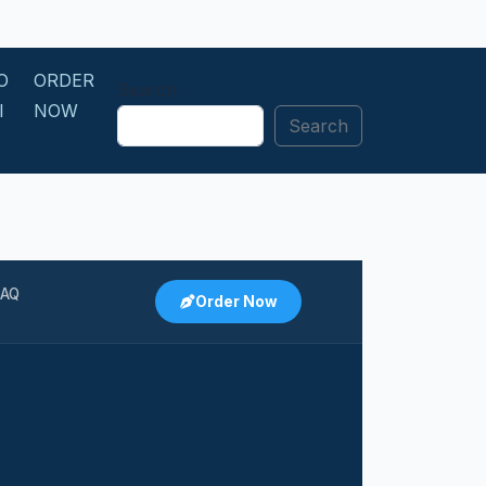
O
ORDER
Search
I
NOW
Search
N
FAQ
Order Now