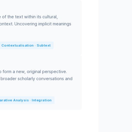
of the text within its cultural,
 context. Uncovering implicit meanings
 Contextualisation · Subtext
o form a new, original perspective.
 broader scholarly conversations and
ative Analysis · Integration