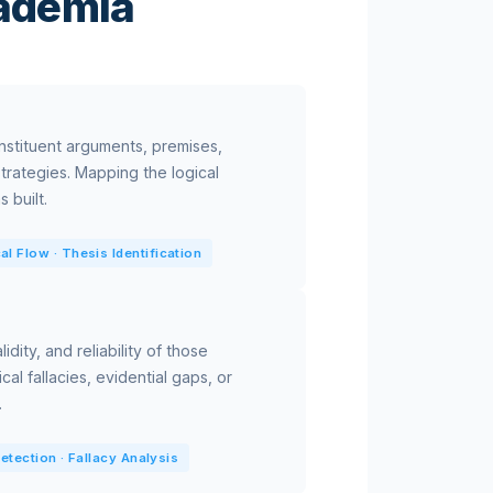
cademia
onstituent arguments, premises,
trategies. Mapping the logical
 built.
al Flow · Thesis Identification
idity, and reliability of those
cal fallacies, evidential gaps, or
.
 Detection · Fallacy Analysis