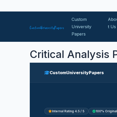
Skip to content
Custom
Abo
University
t Us
Papers
Critical Analysis
CustomUniversityPapers
Internal Rating 4.5 / 5
100% Original