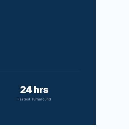
24 hrs
Fastest Turnaround