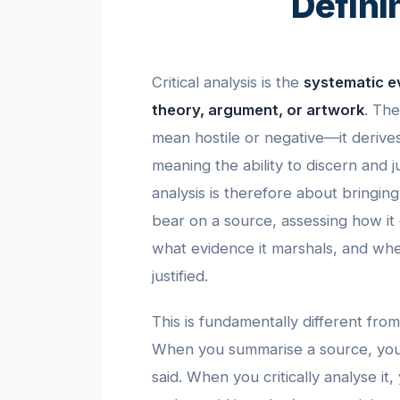
Defini
Critical analysis is the
systematic ev
theory, argument, or artwork
. The
mean hostile or negative—it deriv
meaning the ability to discern and j
analysis is therefore about bringing
bear on a source, assessing how it 
what evidence it marshals, and whe
justified.
This is fundamentally different fro
When you summarise a source, you
said. When you critically analyse it