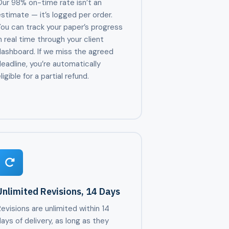
ur 98% on-time rate isn’t an
stimate — it’s logged per order.
ou can track your paper’s progress
n real time through your client
dashboard. If we miss the agreed
eadline, you’re automatically
ligible for a partial refund.
Unlimited Revisions, 14 Days
evisions are unlimited within 14
ays of delivery, as long as they