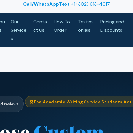
Call/WhatsAppText
+1 (302) 613-4617
ou
Our
Conta
How To
Testim
Pricing and
s
Service
ct Us
Order
onials
Discounts
s
The Academic Writing Service Students Actu
ed reviews
ose
Custom