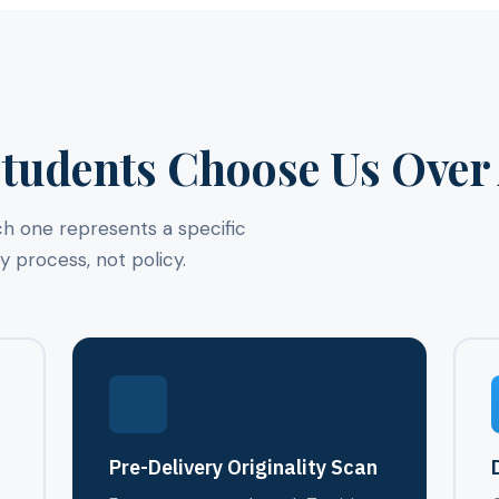
tudents Choose Us Over 
ch one represents a specific
process, not policy.
g
Pre-Delivery Originality Scan