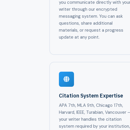
you communicate directly with you
writer through our encrypted
messaging system. You can ask
questions, share additional
materials, or request a progress
update at any point.
Citation System Expertise
APA 7th, MLA 9th, Chicago 17th,
Harvard, IEEE, Turabian, Vancouver 
your writer handles the citation
system required by your institution