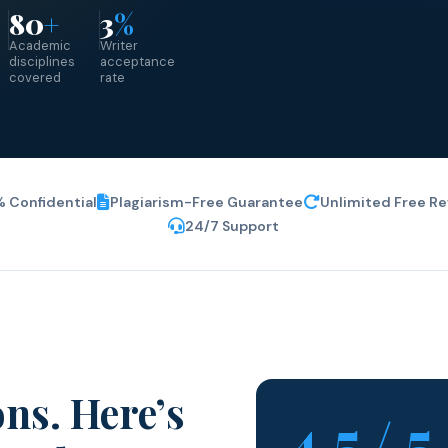
80
+
3
%
Academic
Writer
d
disciplines
acceptance
covered
rate
 Confidential
Plagiarism-Free Guarantee
Unlimited Free Re
24/7 Support
ns. Here’s
4.5 / 5