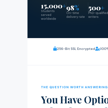
15,000
+
98
%
500
+
Students
On-time
PhD-qualifie
served
delivery rate
writers
worldwide
256-Bit SSL Encrypted
100%
THE QUESTION WORTH ANSWERING
You Have Optio