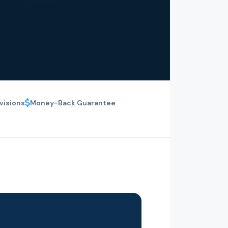
visions
Money-Back Guarantee