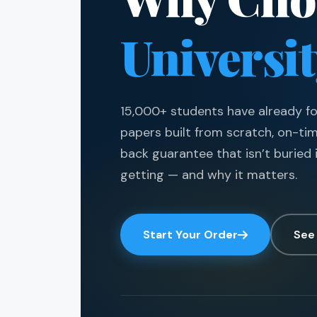
Universi
15,000+ students have already fou
papers built from scratch, on-ti
back guarantee that isn’t buried i
getting — and why it matters.
Start Your Order
See