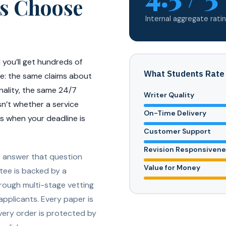
s Choose
Internal aggregate ratin
 you’ll get hundreds of
What Students Rate
nce: the same claims about
nality, the same 24/7
Writer Quality
sn’t whether a service
On-Time Delivery
rs when your deadline is
Customer Support
Revision Responsiven
o answer that question
Value for Money
tee is backed by a
hrough multi-stage vetting
applicants. Every paper is
very order is protected by