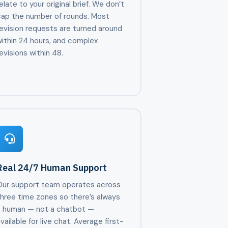
elate to your original brief. We don’t
cap the number of rounds. Most
evision requests are turned around
ithin 24 hours, and complex
evisions within 48.
Real 24/7 Human Support
Our support team operates across
three time zones so there’s always
a human — not a chatbot —
vailable for live chat. Average first-