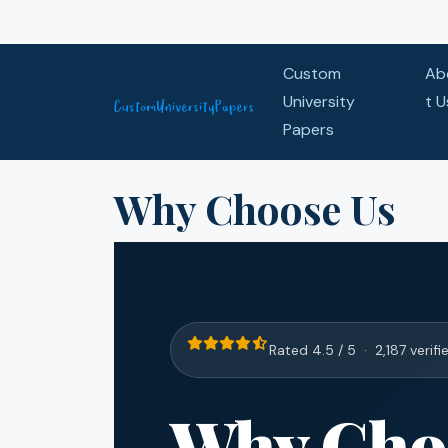
Skip to content
Custom
Ab
University
t U
Papers
Why Choose Us
Rated 4.5 / 5 · 2,187 verifi
Why Cho