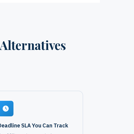
Alternatives
Deadline SLA You Can Track