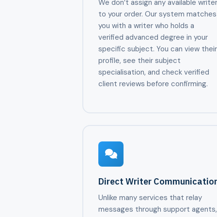
We don’t assign any available write
to your order. Our system matches
you with a writer who holds a
verified advanced degree in your
specific subject. You can view thei
profile, see their subject
specialisation, and check verified
client reviews before confirming.
Direct Writer Communicatio
Unlike many services that relay
messages through support agents