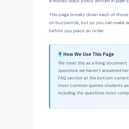
a money-back policy written in plain E
This page breaks down each of those r
on buzzwords, but so you can make a
before you place an order.
How We Use This Page
We treat this as a living document
questions we haven’t answered her
FAQ section at the bottom currentl
most common queries students ask
including the questions most compe