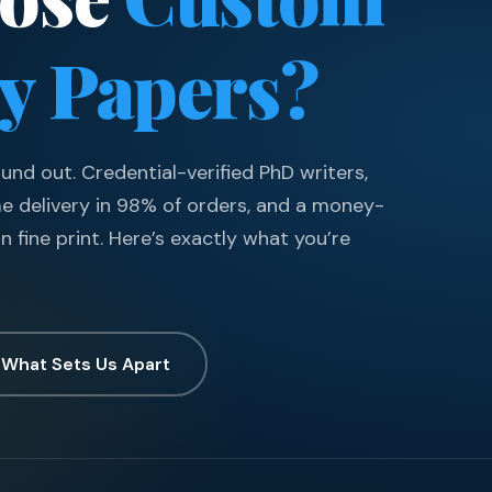
ty Papers?
nd out. Credential-verified PhD writers,
me delivery in 98% of orders, and a money-
n fine print. Here’s exactly what you’re
 What Sets Us Apart