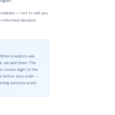
nglish.
ealities — not to sell you
n informed decision
. When students ask
e, we add them. The
y covers eight of the
 before they order —
ting services avoid.