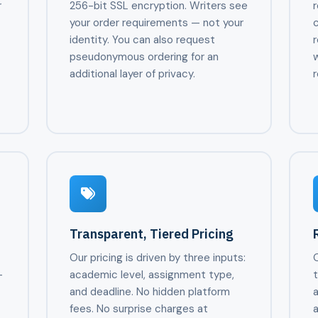
r
256-bit SSL encryption. Writers see
r
your order requirements — not your
identity. You can also request
r
pseudonymous ordering for an
w
additional layer of privacy.
r
Transparent, Tiered Pricing
Our pricing is driven by three inputs:
—
academic level, assignment type,
and deadline. No hidden platform
,
fees. No surprise charges at
a