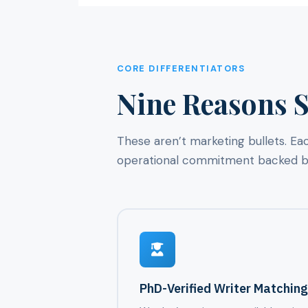
CORE DIFFERENTIATORS
Nine Reasons S
These aren’t marketing bullets. Ea
operational commitment backed by 
PhD-Verified Writer Matchin