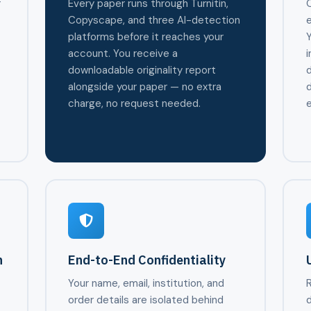
r
Every paper runs through Turnitin,
O
Copyscape, and three AI-detection
e
platforms before it reaches your
Y
account. You receive a
i
r
downloadable originality report
alongside your paper — no extra
d
charge, no request needed.
e
n
End-to-End Confidentiality
Your name, email, institution, and
R
,
order details are isolated behind
d