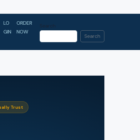
LO
ORDER
Search
GIN
NOW
Search
ally Trust