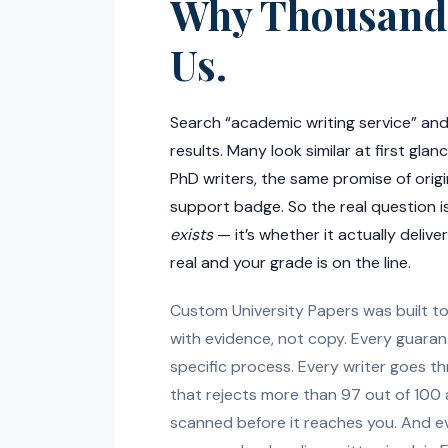
Why Thousand
Us.
Search “academic writing service” and
results. Many look similar at first gla
PhD writers, the same promise of origi
support badge. So the real question i
exists
— it’s whether it actually delive
real and your grade is on the line.
Custom University Papers was built t
with evidence, not copy. Every guaran
specific process. Every writer goes t
that rejects more than 97 out of 100 
scanned before it reaches you. And e