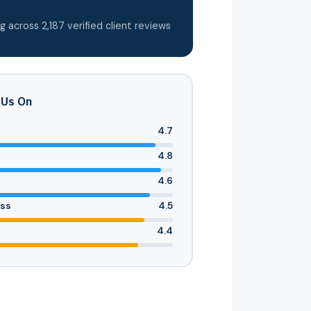
g across 2,187 verified client reviews
 Us On
4.7
4.8
4.6
ess
4.5
4.4