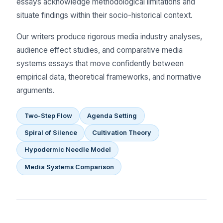
essays acknowledge methodological limitations and
situate findings within their socio-historical context.
Our writers produce rigorous media industry analyses,
audience effect studies, and comparative media
systems essays that move confidently between
empirical data, theoretical frameworks, and normative
arguments.
Two-Step Flow
Agenda Setting
Spiral of Silence
Cultivation Theory
Hypodermic Needle Model
Media Systems Comparison