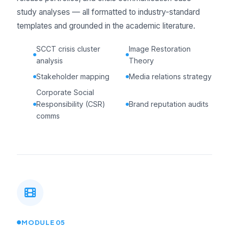
study analyses — all formatted to industry-standard
templates and grounded in the academic literature.
SCCT crisis cluster
Image Restoration
analysis
Theory
Stakeholder mapping
Media relations strategy
Corporate Social
Responsibility (CSR)
Brand reputation audits
comms
MODULE 05