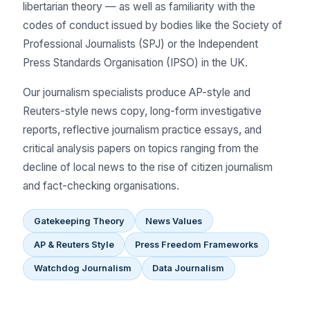
libertarian theory — as well as familiarity with the
codes of conduct issued by bodies like the Society of
Professional Journalists (SPJ) or the Independent
Press Standards Organisation (IPSO) in the UK.
Our journalism specialists produce AP-style and
Reuters-style news copy, long-form investigative
reports, reflective journalism practice essays, and
critical analysis papers on topics ranging from the
decline of local news to the rise of citizen journalism
and fact-checking organisations.
Gatekeeping Theory
News Values
AP & Reuters Style
Press Freedom Frameworks
Watchdog Journalism
Data Journalism