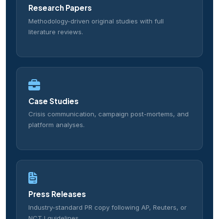
Research Papers
Methodology-driven original studies with full
literature reviews.
Case Studies
Crisis communication, campaign post-mortems, and
platform analyses.
Press Releases
Industry-standard PR copy following AP, Reuters, or
NCTJ guidelines.