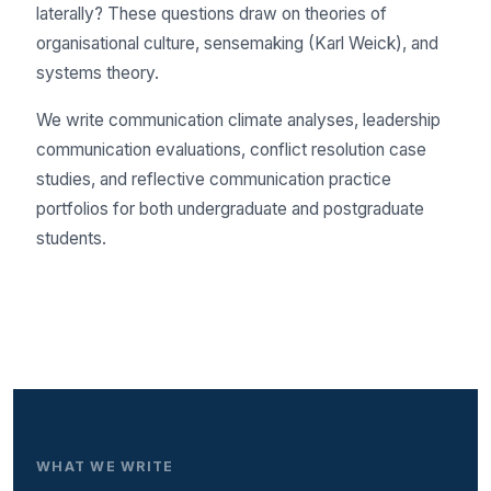
laterally? These questions draw on theories of
organisational culture, sensemaking (Karl Weick), and
systems theory.
We write communication climate analyses, leadership
communication evaluations, conflict resolution case
studies, and reflective communication practice
portfolios for both undergraduate and postgraduate
students.
WHAT WE WRITE