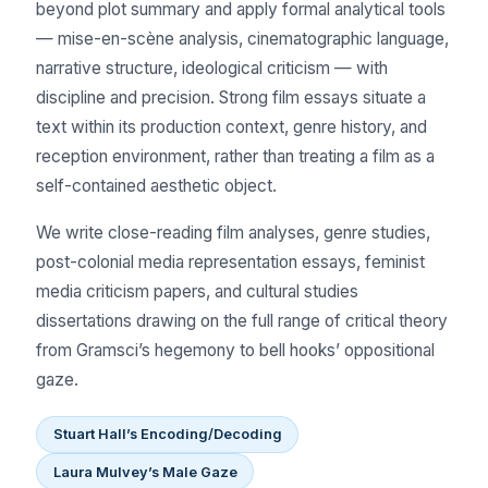
beyond plot summary and apply formal analytical tools
— mise-en-scène analysis, cinematographic language,
narrative structure, ideological criticism — with
discipline and precision. Strong film essays situate a
text within its production context, genre history, and
reception environment, rather than treating a film as a
self-contained aesthetic object.
We write close-reading film analyses, genre studies,
post-colonial media representation essays, feminist
media criticism papers, and cultural studies
dissertations drawing on the full range of critical theory
from Gramsci’s hegemony to bell hooks’ oppositional
gaze.
Stuart Hall’s Encoding/Decoding
Laura Mulvey’s Male Gaze