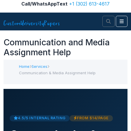
Skip to content
Call/WhatsAppText
+1 (302) 613-4617
Search
Me
Communication and Media
Assignment Help
Home
Services
Communication & Media Assignment Help
4.5/5 INTERNAL RATING
FROM $14/PAGE