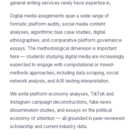
general writing services rarely have expertise in.
Digital media assignments span a wide range of
formats: platform audits, social media content
analyses, algorithmic bias case studies, digital
ethnographies, and comparative platform governance
essays. The methodological dimension is important
here — students studying digital media are increasingly
expected to engage with computational or mixed-
methods approaches, including data scraping, social
network analysis, and A/B testing interpretation.
We write platform economy analyses, TikTok and
Instagram campaign deconstructions, fake news
dissemination studies, and essays on the political
economy of attention — all grounded in peer-reviewed
scholarship and current industry data.