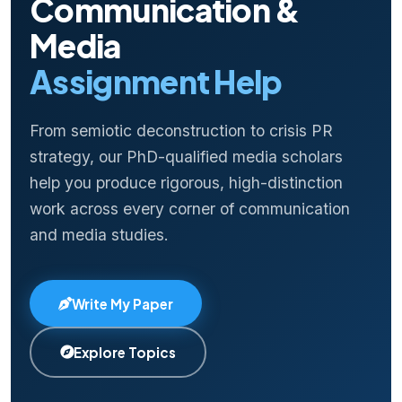
Communication &
Media
Assignment Help
From semiotic deconstruction to crisis PR
strategy, our PhD-qualified media scholars
help you produce rigorous, high-distinction
work across every corner of communication
and media studies.
Write My Paper
Explore Topics