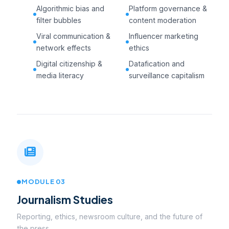
Algorithmic bias and
Platform governance &
filter bubbles
content moderation
Viral communication &
Influencer marketing
network effects
ethics
Digital citizenship &
Datafication and
media literacy
surveillance capitalism
MODULE 03
Journalism Studies
Reporting, ethics, newsroom culture, and the future of
the press.