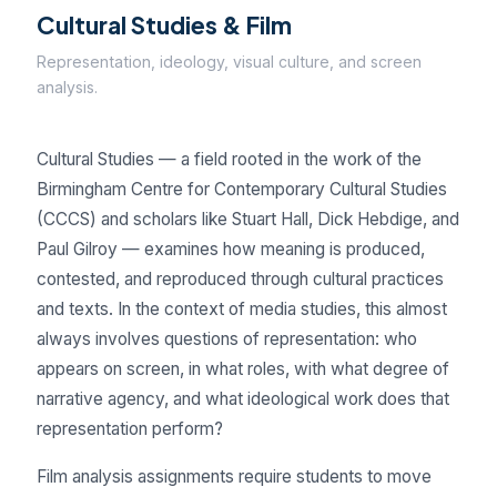
Cultural Studies & Film
Representation, ideology, visual culture, and screen
analysis.
Cultural Studies — a field rooted in the work of the
Birmingham Centre for Contemporary Cultural Studies
(CCCS) and scholars like Stuart Hall, Dick Hebdige, and
Paul Gilroy — examines how meaning is produced,
contested, and reproduced through cultural practices
and texts. In the context of media studies, this almost
always involves questions of representation: who
appears on screen, in what roles, with what degree of
narrative agency, and what ideological work does that
representation perform?
Film analysis assignments require students to move