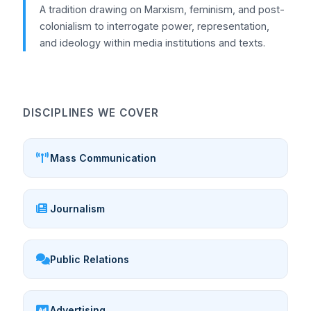
A tradition drawing on Marxism, feminism, and post-
colonialism to interrogate power, representation,
and ideology within media institutions and texts.
DISCIPLINES WE COVER
Mass Communication
Journalism
Public Relations
Advertising