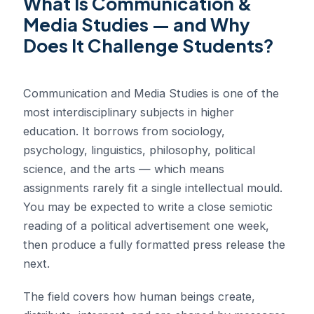
What Is Communication &
Media Studies — and Why
Does It Challenge Students?
Communication and Media Studies is one of the
most interdisciplinary subjects in higher
education. It borrows from sociology,
psychology, linguistics, philosophy, political
science, and the arts — which means
assignments rarely fit a single intellectual mould.
You may be expected to write a close semiotic
reading of a political advertisement one week,
then produce a fully formatted press release the
next.
The field covers how human beings create,