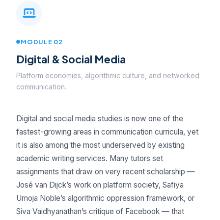
MODULE 02
Digital & Social Media
Platform economies, algorithmic culture, and networked
communication.
Digital and social media studies is now one of the
fastest-growing areas in communication curricula, yet
it is also among the most underserved by existing
academic writing services. Many tutors set
assignments that draw on very recent scholarship —
José van Dijck’s work on platform society, Safiya
Umoja Noble’s algorithmic oppression framework, or
Siva Vaidhyanathan’s critique of Facebook — that