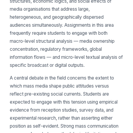
structures, economic logics, and social effects of
media organisations that address large,
heterogeneous, and geographically dispersed
audiences simultaneously. Assignments in this area
frequently require students to engage with both
macro-level structural analysis — media ownership
concentration, regulatory frameworks, global
information flows — and micro-level textual analysis of
specific broadcast or digital outputs.
A central debate in the field concerns the extent to
which mass media shape public attitudes versus
reflect pre-existing social currents. Students are
expected to engage with this tension using empirical
evidence from reception studies, survey data, and
experimental research, rather than asserting either
position as self-evident. Strong mass communication