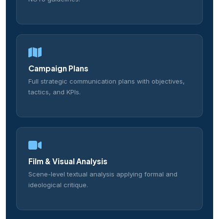
Campaign Plans
Full strategic communication plans with objectives,
tactics, and KPIs.
Film & Visual Analysis
Scene-level textual analysis applying formal and
ideological critique.