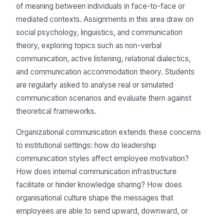
of meaning between individuals in face-to-face or
mediated contexts. Assignments in this area draw on
social psychology, linguistics, and communication
theory, exploring topics such as non-verbal
communication, active listening, relational dialectics,
and communication accommodation theory. Students
are regularly asked to analyse real or simulated
communication scenarios and evaluate them against
theoretical frameworks.
Organizational communication extends these concerns
to institutional settings: how do leadership
communication styles affect employee motivation?
How does internal communication infrastructure
facilitate or hinder knowledge sharing? How does
organisational culture shape the messages that
employees are able to send upward, downward, or