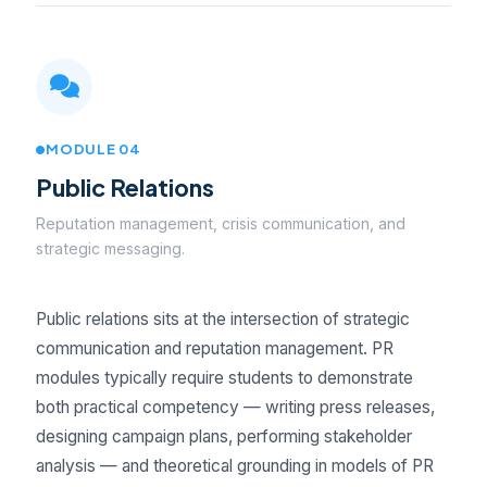
MODULE 04
Public Relations
Reputation management, crisis communication, and
strategic messaging.
Public relations sits at the intersection of strategic
communication and reputation management. PR
modules typically require students to demonstrate
both practical competency — writing press releases,
designing campaign plans, performing stakeholder
analysis — and theoretical grounding in models of PR