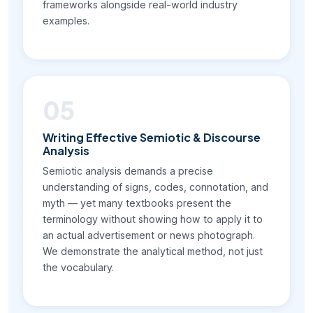
frameworks alongside real-world industry
examples.
05
Writing Effective Semiotic & Discourse
Analysis
Semiotic analysis demands a precise
understanding of signs, codes, connotation, and
myth — yet many textbooks present the
terminology without showing how to apply it to
an actual advertisement or news photograph.
We demonstrate the analytical method, not just
the vocabulary.