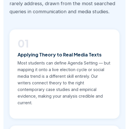
rarely address, drawn from the most searched
queries in communication and media studies.
01
Applying Theory to Real Media Texts
Most students can define Agenda Setting — but
mapping it onto a live election cycle or social
media trend is a different skill entirely. Our
writers connect theory to the right
contemporary case studies and empirical
evidence, making your analysis credible and
current.