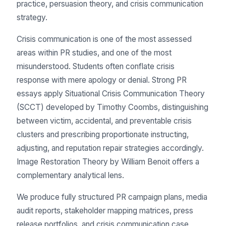
practice, persuasion theory, and crisis communication
strategy.
Crisis communication is one of the most assessed
areas within PR studies, and one of the most
misunderstood. Students often conflate crisis
response with mere apology or denial. Strong PR
essays apply Situational Crisis Communication Theory
(SCCT) developed by Timothy Coombs, distinguishing
between victim, accidental, and preventable crisis
clusters and prescribing proportionate instructing,
adjusting, and reputation repair strategies accordingly.
Image Restoration Theory by William Benoit offers a
complementary analytical lens.
We produce fully structured PR campaign plans, media
audit reports, stakeholder mapping matrices, press
release portfolios, and crisis communication case