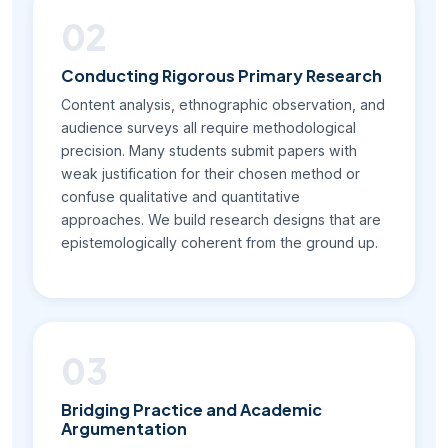
02
Conducting Rigorous Primary Research
Content analysis, ethnographic observation, and
audience surveys all require methodological
precision. Many students submit papers with
weak justification for their chosen method or
confuse qualitative and quantitative
approaches. We build research designs that are
epistemologically coherent from the ground up.
03
Bridging Practice and Academic
Argumentation