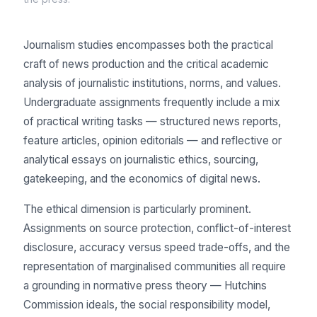
Journalism studies encompasses both the practical
craft of news production and the critical academic
analysis of journalistic institutions, norms, and values.
Undergraduate assignments frequently include a mix
of practical writing tasks — structured news reports,
feature articles, opinion editorials — and reflective or
analytical essays on journalistic ethics, sourcing,
gatekeeping, and the economics of digital news.
The ethical dimension is particularly prominent.
Assignments on source protection, conflict-of-interest
disclosure, accuracy versus speed trade-offs, and the
representation of marginalised communities all require
a grounding in normative press theory — Hutchins
Commission ideals, the social responsibility model,