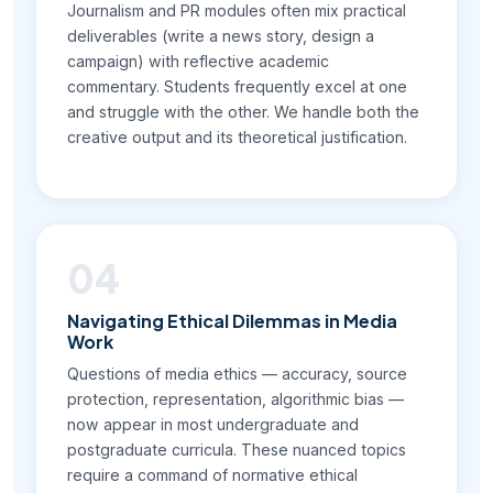
Journalism and PR modules often mix practical
deliverables (write a news story, design a
campaign) with reflective academic
commentary. Students frequently excel at one
and struggle with the other. We handle both the
creative output and its theoretical justification.
04
Navigating Ethical Dilemmas in Media
Work
Questions of media ethics — accuracy, source
protection, representation, algorithmic bias —
now appear in most undergraduate and
postgraduate curricula. These nuanced topics
require a command of normative ethical