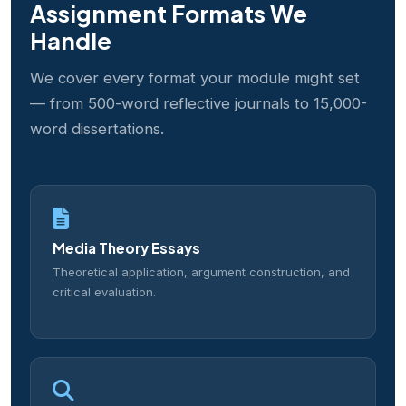
Assignment Formats We
Handle
We cover every format your module might set
— from 500-word reflective journals to 15,000-
word dissertations.
Media Theory Essays
Theoretical application, argument construction, and
critical evaluation.