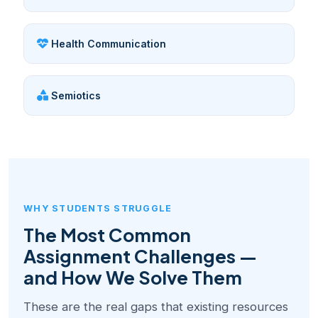
Health Communication
Semiotics
WHY STUDENTS STRUGGLE
The Most Common
Assignment Challenges —
and How We Solve Them
These are the real gaps that existing resources