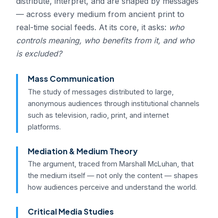
distribute, interpret, and are shaped by messages
— across every medium from ancient print to
real-time social feeds. At its core, it asks:
who
controls meaning, who benefits from it, and who
is excluded?
Mass Communication
The study of messages distributed to large,
anonymous audiences through institutional channels
such as television, radio, print, and internet
platforms.
Mediation & Medium Theory
The argument, traced from Marshall McLuhan, that
the medium itself — not only the content — shapes
how audiences perceive and understand the world.
Critical Media Studies