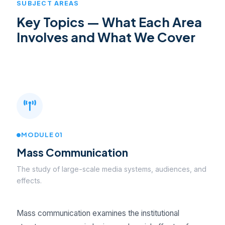
SUBJECT AREAS
Key Topics — What Each Area
Involves and What We Cover
MODULE 01
Mass Communication
The study of large-scale media systems, audiences, and
effects.
Mass communication examines the institutional