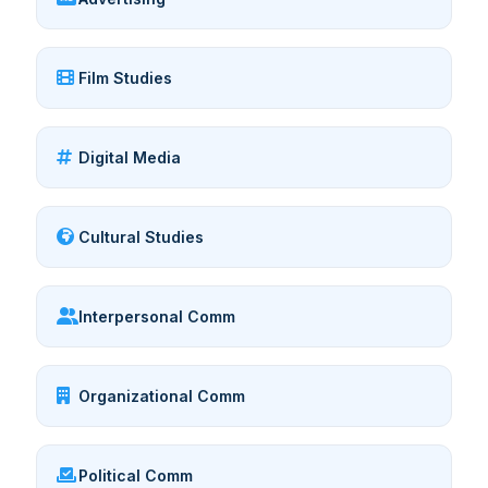
Film Studies
Digital Media
Cultural Studies
Interpersonal Comm
Organizational Comm
Political Comm