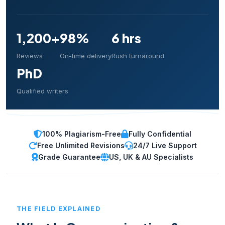
1,200+
98%
6 hrs
Reviews
On-time delivery
Rush turnaround
PhD
Qualified writers
100% Plagiarism-Free
Fully Confidential
Free Unlimited Revisions
24/7 Live Support
Grade Guarantee
US, UK & AU Specialists
THE FIELD EXPLAINED