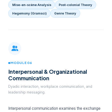
Mise-en-scène Analysis
Post-colonial Theory
Hegemony (Gramsci)
Genre Theory
MODULE 06
Interpersonal & Organizational
Communication
Dyadic interaction, workplace communication, and
leadership messaging.
Interpersonal communication examines the exchange