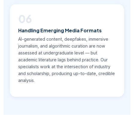
06
Handling Emerging Media Formats
AI-generated content, deepfakes, immersive
journalism, and algorithmic curation are now
assessed at undergraduate level — but
academic literature lags behind practice. Our
specialists work at the intersection of industry
and scholarship, producing up-to-date, credible
analysis.