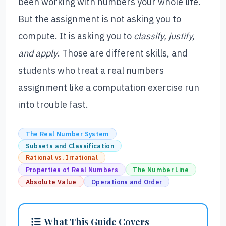
been working with numbers your whole life.
But the assignment is not asking you to
compute. It is asking you to
classify, justify,
and apply
. Those are different skills, and
students who treat a real numbers
assignment like a computation exercise run
into trouble fast.
The Real Number System
Subsets and Classification
Rational vs. Irrational
Properties of Real Numbers
The Number Line
Absolute Value
Operations and Order
What This Guide Covers