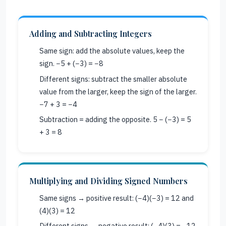
Adding and Subtracting Integers
Same sign: add the absolute values, keep the
sign. −5 + (−3) = −8
Different signs: subtract the smaller absolute
value from the larger, keep the sign of the larger.
−7 + 3 = −4
Subtraction = adding the opposite. 5 − (−3) = 5
+ 3 = 8
Multiplying and Dividing Signed Numbers
Same signs → positive result: (−4)(−3) = 12 and
(4)(3) = 12
Different signs → negative result: (−4)(3) = −12