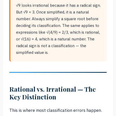
√9 looks irrational because it has a radical sign.
But √9 = 3. Once simplified, it is a natural
number. Always simplify a square root before
deciding its classification. The same applies to
expressions like √(4/9) = 2/3, which is rational,
or √(16) = 4, which is a natural number. The
radical sign is not a classification — the
simplified value is.
Rational vs. Irrational — The
Key Distinction
This is where most classification errors happen.