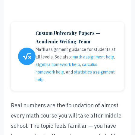
Custom University Papers —
Academic Writing Team
Math assignment guidance for students at
all levels. See also:
math assignment help
,
algebra homework help
,
calculus
homework help
, and
statistics assignment
help
.
Real numbers are the foundation of almost
every math course you will take after middle
school. The topic feels familiar — you have