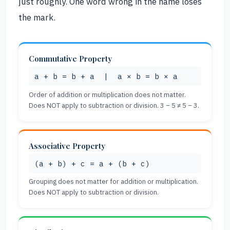
just roughly. One word wrong in the name loses
the mark.
Commutative Property
a + b = b + a | a × b = b × a
Order of addition or multiplication does not matter.
Does NOT apply to subtraction or division. 3 − 5 ≠ 5 − 3.
Associative Property
(a + b) + c = a + (b + c)
Grouping does not matter for addition or multiplication.
Does NOT apply to subtraction or division.