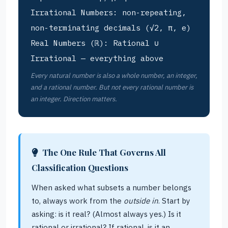
Irrational Numbers: non-repeating,
non-terminating decimals (√2, π, e)
Real Numbers (ℝ): Rational ∪
Irrational — everything above
Every natural number is also a whole number, an integer,
and a rational number. But not every rational number is
an integer. Direction matters.
The One Rule That Governs All
Classification Questions
When asked what subsets a number belongs
to, always work from the
outside in
. Start by
asking: is it real? (Almost always yes.) Is it
rational or irrational? If rational, is it an