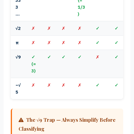
33
(=
3
1/3
…
)
√2
✗
✗
✗
✗
✓
✓
π
✗
✗
✗
✗
✓
✓
√9
✓
✓
✓
✓
✗
✓
(=
3)
−√
✗
✗
✗
✗
✓
✓
5
The √9 Trap — Always Simplify Before
Classifying