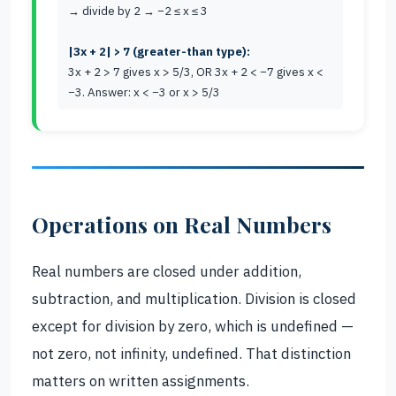
→ divide by 2 → −2 ≤ x ≤ 3
|3x + 2| > 7 (greater-than type):
3x + 2 > 7 gives x > 5/3, OR 3x + 2 < −7 gives x <
−3. Answer: x < −3 or x > 5/3
Operations on Real Numbers
Real numbers are closed under addition,
subtraction, and multiplication. Division is closed
except for division by zero, which is undefined —
not zero, not infinity, undefined. That distinction
matters on written assignments.