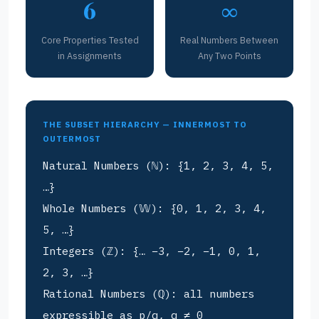
6
∞
Core Properties Tested
Real Numbers Between
in Assignments
Any Two Points
THE SUBSET HIERARCHY — INNERMOST TO
OUTERMOST
Natural Numbers (ℕ): {1, 2, 3, 4, 5,
…}
Whole Numbers (𝕎): {0, 1, 2, 3, 4,
5, …}
Integers (ℤ): {… −3, −2, −1, 0, 1,
2, 3, …}
Rational Numbers (ℚ): all numbers
expressible as p/q, q ≠ 0