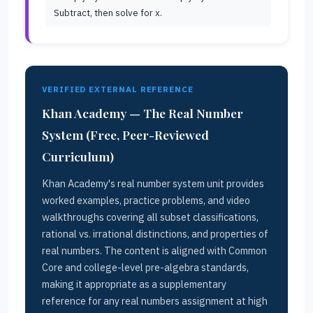
Subtract, then solve for x.
VERIFIED EXTERNAL REFERENCE
Khan Academy — The Real Number
System (Free, Peer-Reviewed
Curriculum)
Khan Academy's real number system unit provides
worked examples, practice problems, and video
walkthroughs covering all subset classifications,
rational vs. irrational distinctions, and properties of
real numbers. The content is aligned with Common
Core and college-level pre-algebra standards,
making it appropriate as a supplementary
reference for any real numbers assignment at high