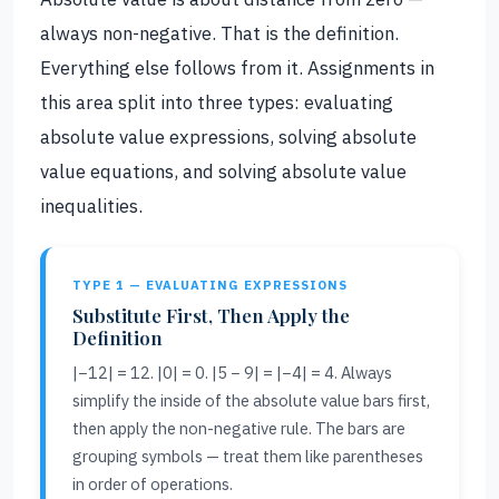
always non-negative. That is the definition.
Everything else follows from it. Assignments in
this area split into three types: evaluating
absolute value expressions, solving absolute
value equations, and solving absolute value
inequalities.
TYPE 1 — EVALUATING EXPRESSIONS
Substitute First, Then Apply the
Definition
|−12| = 12. |0| = 0. |5 − 9| = |−4| = 4. Always
simplify the inside of the absolute value bars first,
then apply the non-negative rule. The bars are
grouping symbols — treat them like parentheses
in order of operations.