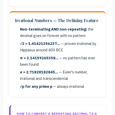
Irrational Numbers — The Defining Feature
Non-terminating AND non-repeating:
the
decimal goes on forever with no pattern
√2 = 1.41421356237…
— proven irrational by
Hippasus around 400 BCE
π = 3.14159265358…
— no pattern has ever
been found
e = 2.71828182845…
— Euler's number,
irrational and transcendental
√p for any prime p
— always irrational
HOW TO CONVERT A REPEATING DECIMAL TO A