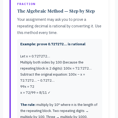
FRACTION
The Algebraic Method — Step by Step
Your assignment may ask you to prove a
repeating decimal is rational by converting it. Use
this method every time.
Example: prove 0.727272… is rational
Let x = 0.727272…
Multiply both sides by 100 (because the
repeating block is 2 digits): 100x = 72.7272…
Subtract the original equation: 100x − x =
72.7272… − 0.7272…
99x = 72
x = 72/99 = 8/11 ✓
The rule:
multiply by 10ⁿ where n is the length of
the repeating block. Two repeating digits →
multiply by 100. Three → multiply by 1000.