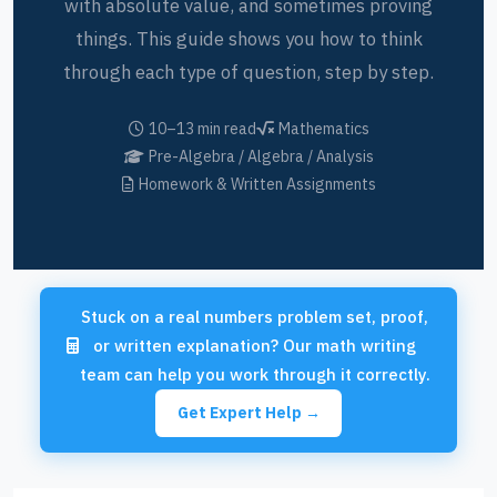
with absolute value, and sometimes proving
things. This guide shows you how to think
through each type of question, step by step.
10–13 min read
Mathematics
Pre-Algebra / Algebra / Analysis
Homework & Written Assignments
Stuck on a real numbers problem set, proof,
or written explanation? Our math writing
team can help you work through it correctly.
Get Expert Help →