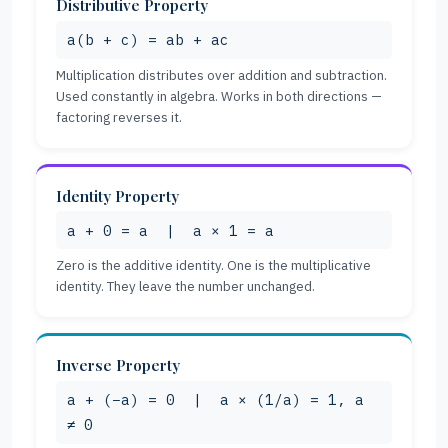
Distributive Property
a(b + c) = ab + ac
Multiplication distributes over addition and subtraction.
Used constantly in algebra. Works in both directions —
factoring reverses it.
Identity Property
a + 0 = a | a × 1 = a
Zero is the additive identity. One is the multiplicative
identity. They leave the number unchanged.
Inverse Property
a + (−a) = 0 | a × (1/a) = 1, a
≠ 0