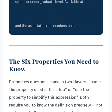
school or undergraduate level. Available at:
khanacademy.org/math/cc-sixth-grade-
math/cc-6th-factors-and-multiples/whole-
numbers-integers/a/whole-numbers-integers
and the associated real numbers unit.
The Six Properties You Need to
Know
Properties questions come in two flavors: "name
the property used in this step" or "use the
property to simplify this expression." Both
require you to know the definition precisely — not