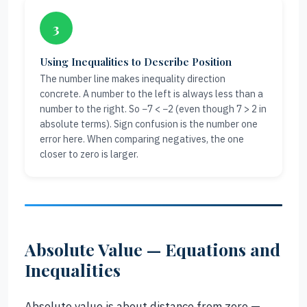
3
Using Inequalities to Describe Position
The number line makes inequality direction
concrete. A number to the left is always less than a
number to the right. So −7 < −2 (even though 7 > 2 in
absolute terms). Sign confusion is the number one
error here. When comparing negatives, the one
closer to zero is larger.
Absolute Value — Equations and
Inequalities
Absolute value is about distance from zero —