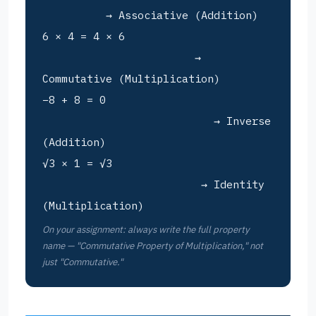
→ Associative (Addition)
6 × 4 = 4 × 6
→
Commutative (Multiplication)
−8 + 8 = 0
→ Inverse
(Addition)
√3 × 1 = √3
→ Identity
(Multiplication)
On your assignment: always write the full property
name — "Commutative Property of Multiplication," not
just "Commutative."