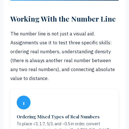
Working With the Number Line
The number line is not just a visual aid.
Assignments use it to test three specific skills:
ordering real numbers, understanding density
(there is always another real number between
any two real numbers), and connecting absolute
value to distance.
1
Ordering Mixed Types of Real Numbers
To place √3, 1.7, 5/3, and −0.5 in order, convert