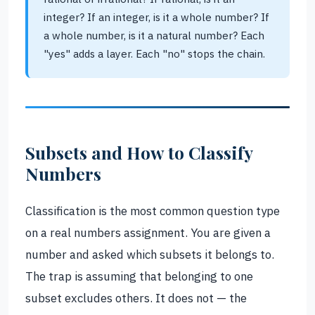
integer? If an integer, is it a whole number? If
a whole number, is it a natural number? Each
"yes" adds a layer. Each "no" stops the chain.
Subsets and How to Classify
Numbers
Classification is the most common question type
on a real numbers assignment. You are given a
number and asked which subsets it belongs to.
The trap is assuming that belonging to one
subset excludes others. It does not — the