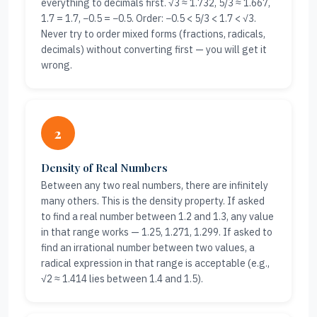
everything to decimals first. √3 ≈ 1.732, 5/3 ≈ 1.667,
1.7 = 1.7, −0.5 = −0.5. Order: −0.5 < 5/3 < 1.7 < √3.
Never try to order mixed forms (fractions, radicals,
decimals) without converting first — you will get it
wrong.
2
Density of Real Numbers
Between any two real numbers, there are infinitely
many others. This is the density property. If asked
to find a real number between 1.2 and 1.3, any value
in that range works — 1.25, 1.271, 1.299. If asked to
find an irrational number between two values, a
radical expression in that range is acceptable (e.g.,
√2 ≈ 1.414 lies between 1.4 and 1.5).