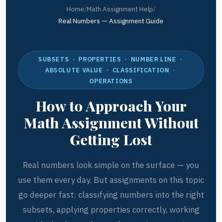
Home
/
Math Assignment Help
/
Real Numbers — Assignment Guide
SUBSETS · PROPERTIES · NUMBER LINE ·
ABSOLUTE VALUE · CLASSIFICATION ·
OPERATIONS
How to Approach Your
Math Assignment Without
Getting Lost
Real numbers look simple on the surface — you
use them every day. But assignments on this topic
go deeper fast: classifying numbers into the right
subsets, applying properties correctly, working