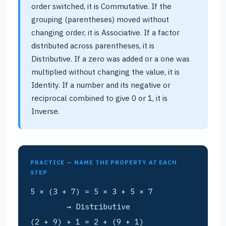
order switched, it is Commutative. If the
grouping (parentheses) moved without
changing order, it is Associative. If a factor
distributed across parentheses, it is
Distributive. If a zero was added or a one was
multiplied without changing the value, it is
Identity. If a number and its negative or
reciprocal combined to give 0 or 1, it is
Inverse.
PRACTICE — NAME THE PROPERTY AT EACH
STEP
5 × (3 + 7) = 5 × 3 + 5 × 7
→ Distributive
(2 + 9) + 1 = 2 + (9 + 1)