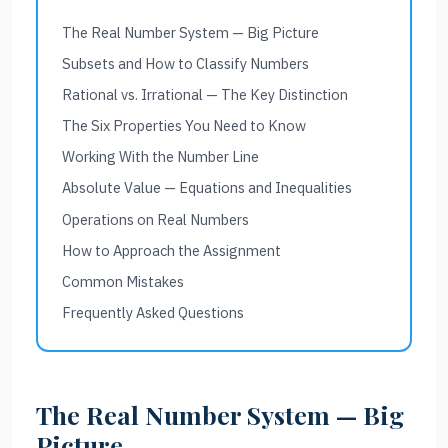
The Real Number System — Big Picture
Subsets and How to Classify Numbers
Rational vs. Irrational — The Key Distinction
The Six Properties You Need to Know
Working With the Number Line
Absolute Value — Equations and Inequalities
Operations on Real Numbers
How to Approach the Assignment
Common Mistakes
Frequently Asked Questions
The Real Number System — Big
Picture