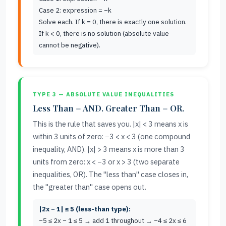
Case 2: expression = −k
Solve each. If k = 0, there is exactly one solution.
If k < 0, there is no solution (absolute value
cannot be negative).
TYPE 3 — ABSOLUTE VALUE INEQUALITIES
Less Than = AND. Greater Than = OR.
This is the rule that saves you. |x| < 3 means x is
within 3 units of zero: −3 < x < 3 (one compound
inequality, AND). |x| > 3 means x is more than 3
units from zero: x < −3 or x > 3 (two separate
inequalities, OR). The "less than" case closes in,
the "greater than" case opens out.
|2x − 1| ≤ 5 (less-than type):
−5 ≤ 2x − 1 ≤ 5 → add 1 throughout → −4 ≤ 2x ≤ 6