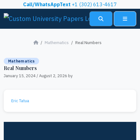
Skip to content
Call/WhatsAppText
+1 (302) 613-4617
Search
Menu
Mathematics
Real Numbers
Mathematics
Real Numbers
January 15, 2024
/
August 2, 2026
by
Eric Tatua