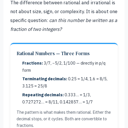
The difference between rational and irrational is
not about size, sign, or complexity. It is about one
specific question:
can this number be written as a
fraction of two integers?
Rational Numbers — Three Forms
Fractions:
3/7, −5/2, 1/100 — directly in p/q
form
Terminating decimals:
0.25 = 1/4, 1.6 = 8/5,
3.125 = 25/8
Repeating decimals:
0.333… = 1/3,
0.727272… = 8/11, 0.142857… = 1/7
The pattern is what makes them rational. Either the
decimal stops, or it cycles. Both are convertible to
fractions.