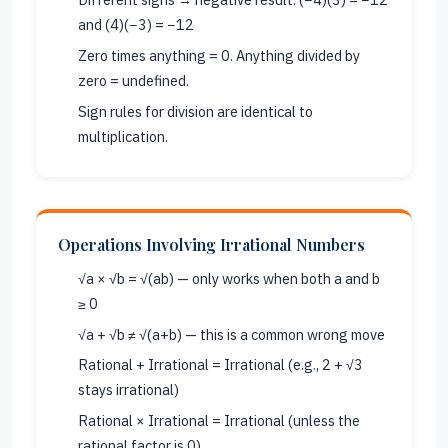
and (4)(−3) = −12
Zero times anything = 0. Anything divided by
zero = undefined.
Sign rules for division are identical to
multiplication.
Operations Involving Irrational Numbers
√a × √b = √(ab) — only works when both a and b
≥ 0
√a + √b ≠ √(a+b) — this is a common wrong move
Rational + Irrational = Irrational (e.g., 2 + √3
stays irrational)
Rational × Irrational = Irrational (unless the
rational factor is 0)