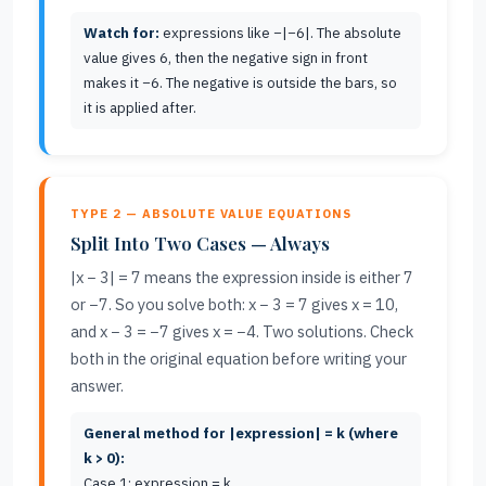
Watch for:
expressions like −|−6|. The absolute
value gives 6, then the negative sign in front
makes it −6. The negative is outside the bars, so
it is applied after.
TYPE 2 — ABSOLUTE VALUE EQUATIONS
Split Into Two Cases — Always
|x − 3| = 7 means the expression inside is either 7
or −7. So you solve both: x − 3 = 7 gives x = 10,
and x − 3 = −7 gives x = −4. Two solutions. Check
both in the original equation before writing your
answer.
General method for |expression| = k (where
k > 0):
Case 1: expression = k