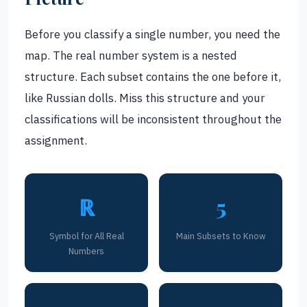
Before you classify a single number, you need the
map. The real number system is a nested
structure. Each subset contains the one before it,
like Russian dolls. Miss this structure and your
classifications will be inconsistent throughout the
assignment.
ℝ
5
Symbol for All Real
Main Subsets to Know
Numbers