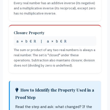
Every real number has an additive inverse (its negative)
and a multiplicative inverse (its reciprocal), except zero
has no multiplicative inverse.
Closure Property
a + b ∈ ℝ | a × b ∈ ℝ
The sum or product of any two real numbers is always a
real number. The set is "closed" under these
operations. Subtraction also maintains closure; division
does not (dividing by zero is undefined).
How to Identify the Property Used in a
Proof Step
Read the step and ask: what changed? If the