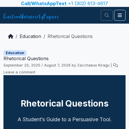
Skip to content
Call/WhatsAppText
+1 (302) 613-4617
Search
Me
Education
Rhetorical Questions
Education
Rhetorical Questions
September 25, 2025
/
August 7, 2026
by
Zacchaeus Kiragu
|
Leave a comment
Rhetorical Questions
A Student’s Guide to a Persuasive Tool.