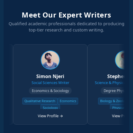
Meet Our Expert Writers
Qualified academic professionals dedicated to producing
top-tier research and custom writing.
Simon Njeri
Stephen Kanyi
Social Sciences Writer
Science & Physical Sciences Wr
Economics & Sociology
Degree Physical Sciences
Qualitative Research
Economics
Biology & Zoology
Chemistr
Sociology
Physical Science
View Profile →
View Profile →