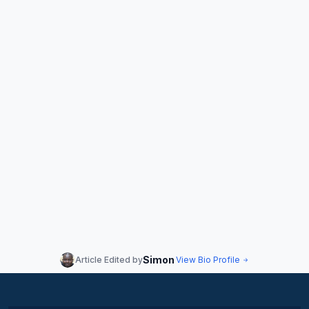
Simon
Article Edited by
View Bio Profile