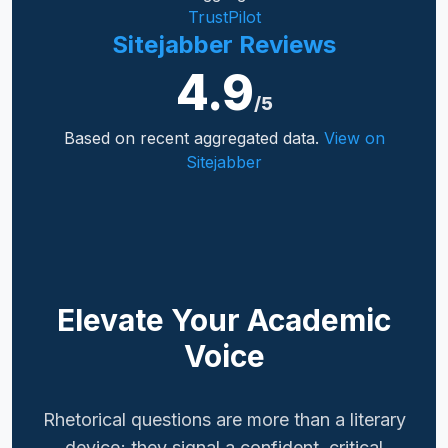
TrustPilot
Sitejabber Reviews
4.9
/5
Based on recent aggregated data.
View on
Sitejabber
Elevate Your Academic
Voice
Rhetorical questions are more than a literary
device; they signal a confident, critical