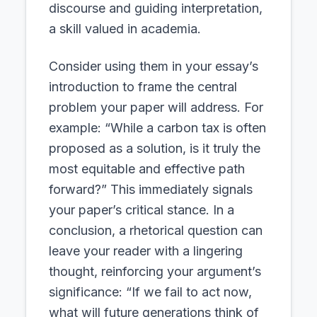
discourse and guiding interpretation,
a skill valued in academia.
Consider using them in your essay’s
introduction to frame the central
problem your paper will address. For
example: “While a carbon tax is often
proposed as a solution, is it truly the
most equitable and effective path
forward?” This immediately signals
your paper’s critical stance. In a
conclusion, a rhetorical question can
leave your reader with a lingering
thought, reinforcing your argument’s
significance: “If we fail to act now,
what will future generations think of