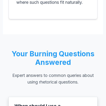
where such questions fit naturally.
Your Burning Questions
Answered
Expert answers to common queries about
using rhetorical questions.