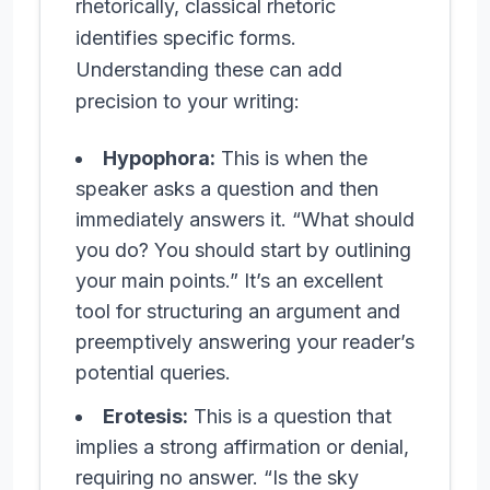
rhetorically, classical rhetoric
identifies specific forms.
Understanding these can add
precision to your writing:
Hypophora:
This is when the
speaker asks a question and then
immediately answers it. “What should
you do? You should start by outlining
your main points.” It’s an excellent
tool for structuring an argument and
preemptively answering your reader’s
potential queries.
Erotesis:
This is a question that
implies a strong affirmation or denial,
requiring no answer. “Is the sky