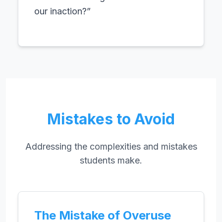
our inaction?”
Mistakes to Avoid
Addressing the complexities and mistakes
students make.
The Mistake of Overuse