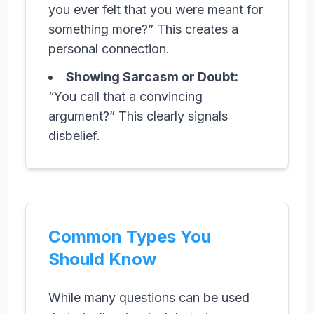
you ever felt that you were meant for
something more?” This creates a
personal connection.
Showing Sarcasm or Doubt:
“You call that a convincing
argument?” This clearly signals
disbelief.
Common Types You
Should Know
While many questions can be used