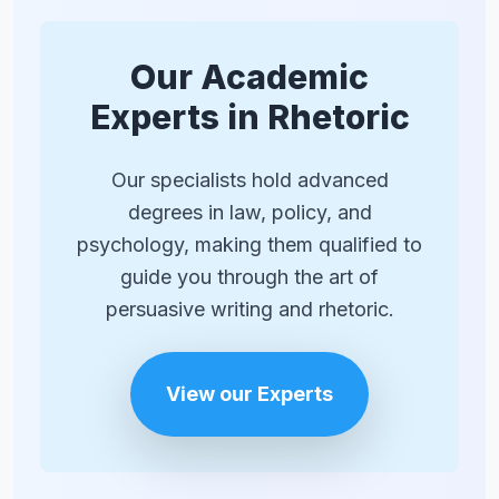
than one or two in a short essay. Always
ask yourself if the question adds value or
if a direct statement would be more
Our Academic
effective.
Experts in Rhetoric
Our specialists hold advanced
degrees in law, policy, and
psychology, making them qualified to
guide you through the art of
persuasive writing and rhetoric.
View our Experts