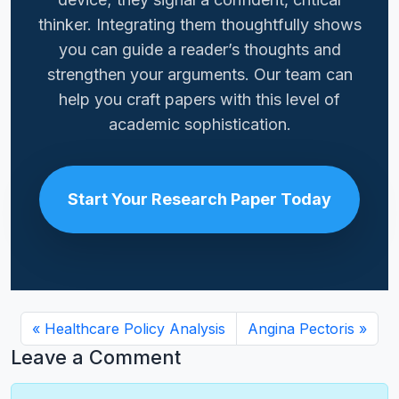
thinker. Integrating them thoughtfully shows
you can guide a reader’s thoughts and
strengthen your arguments. Our team can
help you craft papers with this level of
academic sophistication.
Start Your Research Paper Today
Healthcare Policy Analysis
Angina Pectoris
Leave a Comment