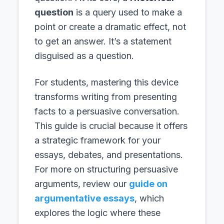
question
is a query used to make a
point or create a dramatic effect, not
to get an answer. It’s a statement
disguised as a question.
For students, mastering this device
transforms writing from presenting
facts to a persuasive conversation.
This guide is crucial because it offers
a strategic framework for your
essays, debates, and presentations.
For more on structuring persuasive
arguments, review our
guide on
argumentative essays
, which
explores the logic where these