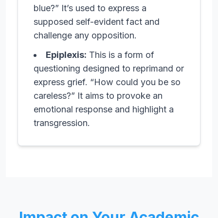
blue?” It’s used to express a
supposed self-evident fact and
challenge any opposition.
Epiplexis:
This is a form of
questioning designed to reprimand or
express grief. “How could you be so
careless?” It aims to provoke an
emotional response and highlight a
transgression.
Impact on Your Academic