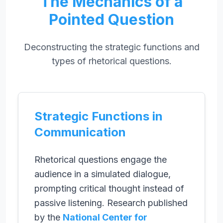
The Mechanics of a
Pointed Question
Deconstructing the strategic functions and
types of rhetorical questions.
Strategic Functions in
Communication
Rhetorical questions engage the
audience in a simulated dialogue,
prompting critical thought instead of
passive listening. Research published
by the
National Center for