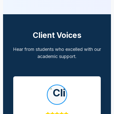
Client Voices
Hear from students who excelled with our
academic support.