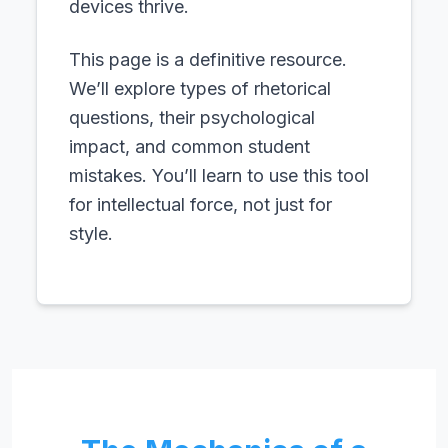
devices thrive.
This page is a definitive resource.
We’ll explore types of rhetorical
questions, their psychological
impact, and common student
mistakes. You’ll learn to use this tool
for intellectual force, not just for
style.