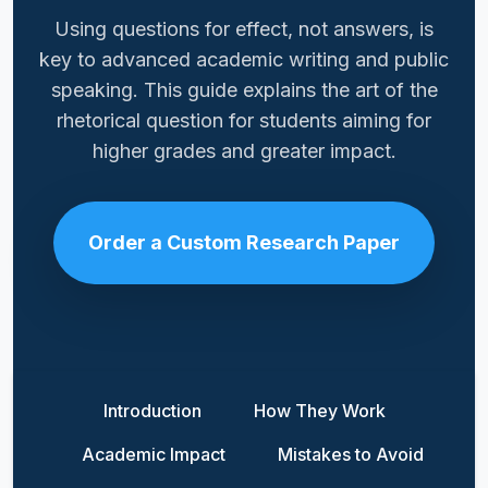
Using questions for effect, not answers, is
key to advanced academic writing and public
speaking. This guide explains the art of the
rhetorical question for students aiming for
higher grades and greater impact.
Order a Custom Research Paper
Introduction
How They Work
Academic Impact
Mistakes to Avoid