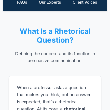
FAQs
Our Experts
Client Voices
What Is a Rhetorical
Question?
Defining the concept and its function in
persuasive communication.
When a professor asks a question
that makes you think, but no answer
is expected, that’s a rhetorical
question. At its core, a
rhetorical