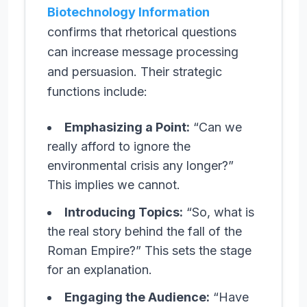
Biotechnology Information
confirms that rhetorical questions
can increase message processing
and persuasion. Their strategic
functions include:
Emphasizing a Point:
“Can we
really afford to ignore the
environmental crisis any longer?”
This implies we cannot.
Introducing Topics:
“So, what is
the real story behind the fall of the
Roman Empire?” This sets the stage
for an explanation.
Engaging the Audience:
“Have