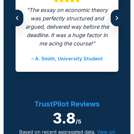
“The essay on economic theory
was perfectly structured and
argued, delivered way before the
deadline. It was a huge factor in
me acing the course!”
– A. Smith, University Student
TrustPilot Reviews
3.8
/5
Based on recent aggregated data.
View on