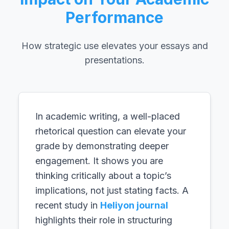
Performance
How strategic use elevates your essays and
presentations.
In academic writing, a well-placed
rhetorical question can elevate your
grade by demonstrating deeper
engagement. It shows you are
thinking critically about a topic’s
implications, not just stating facts. A
recent study in
Heliyon journal
highlights their role in structuring