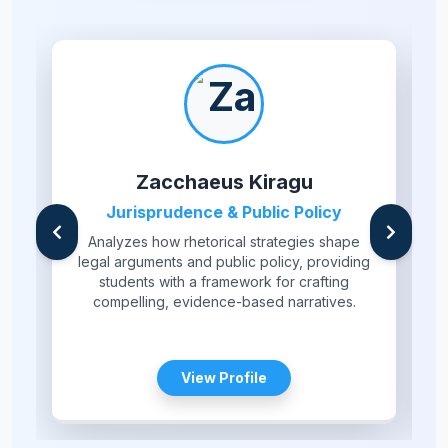
Zacchaeus Kiragu
Jurisprudence & Public Policy
Analyzes how rhetorical strategies shape
legal arguments and public policy, providing
students with a framework for crafting
compelling, evidence-based narratives.
View Profile