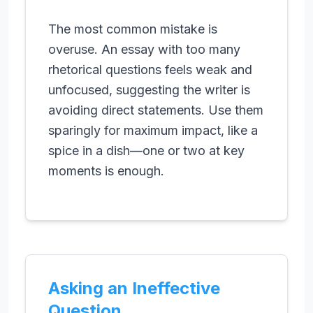
The most common mistake is
overuse. An essay with too many
rhetorical questions feels weak and
unfocused, suggesting the writer is
avoiding direct statements. Use them
sparingly for maximum impact, like a
spice in a dish—one or two at key
moments is enough.
Asking an Ineffective
Question