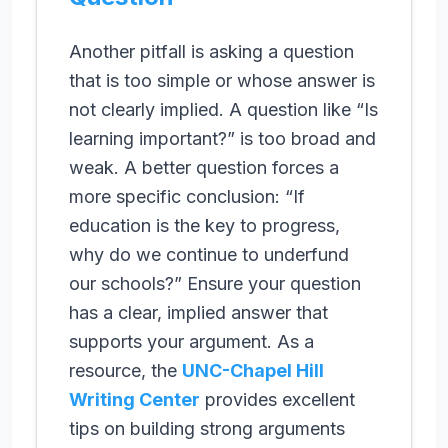
Another pitfall is asking a question
that is too simple or whose answer is
not clearly implied. A question like “Is
learning important?” is too broad and
weak. A better question forces a
more specific conclusion: “If
education is the key to progress,
why do we continue to underfund
our schools?” Ensure your question
has a clear, implied answer that
supports your argument. As a
resource, the
UNC-Chapel Hill
Writing Center
provides excellent
tips on building strong arguments