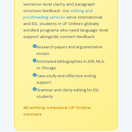
sentence-level clarity, and paragraph
structure feedback. Our
editing and
proofreading services
serve international
and ESL students in UF Online’s globally
enrolled programs who need language-level
support alongside content feedback.
Research papers and argumentative
essays
Annotated bibliographies in APA, MLA,
or Chicago
Case study and reflective writing
support
Grammar and clarity editing for ESL
students
All writing-intensive UF Online
courses