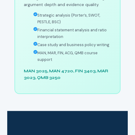
argument depth and evidence quality.
Strategic analysis (Porter’s, SWOT,
PESTLE, BSC)
Financial statement analysis and ratio
interpretation
Case study and business policy writing
MAN, MAR, FIN, ACG, QMB course
support
MAN 3025, MAN 4720, FIN 3403, MAR
3023, QMB 3250