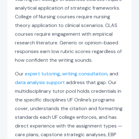
analytical application of strategic frameworks.
College of Nursing courses require nursing
theory application to clinical scenarios. CLAS
courses require engagement with empirical
research literature. Generic or opinion-based
responses earn low rubric scores regardless of
how confident the writing sounds.
Our
expert tutoring
,
writing consultation
, and
data analysis support
address that gap. Our
multidisciplinary tutor pool holds credentials in
the specific disciplines UF Online’s programs
cover, understands the citation and formatting
standards each UF college enforces, and has
direct experience with the assignment types —
care plans, capstone strategic analyses, EBP