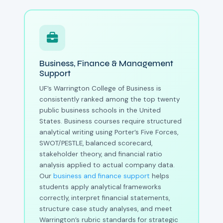
Business, Finance & Management
Support
UF’s Warrington College of Business is
consistently ranked among the top twenty
public business schools in the United
States. Business courses require structured
analytical writing using Porter’s Five Forces,
SWOT/PESTLE, balanced scorecard,
stakeholder theory, and financial ratio
analysis applied to actual company data.
Our
business and finance support
helps
students apply analytical frameworks
correctly, interpret financial statements,
structure case study analyses, and meet
Warrington’s rubric standards for strategic