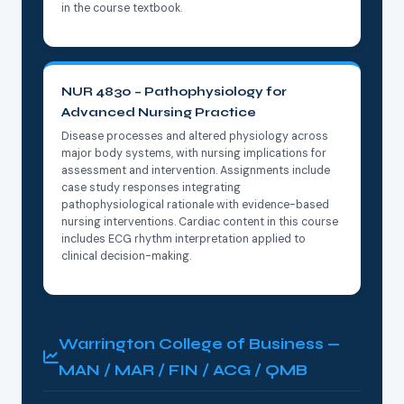
in the course textbook.
NUR 4830 – Pathophysiology for
Advanced Nursing Practice
Disease processes and altered physiology across
major body systems, with nursing implications for
assessment and intervention. Assignments include
case study responses integrating
pathophysiological rationale with evidence-based
nursing interventions. Cardiac content in this course
includes ECG rhythm interpretation applied to
clinical decision-making.
Warrington College of Business —
MAN / MAR / FIN / ACG / QMB