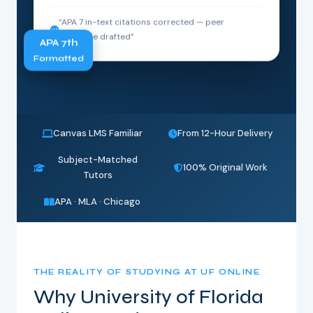
“APA 7 in-text citations corrected — peer
response drafted”
APA 7th
Formatted
Canvas LMS Familiar
From 12-Hour Delivery
Subject-Matched
100% Original Work
Tutors
APA · MLA · Chicago
THE REALITY OF STUDYING AT UF ONLINE
Why University of Florida