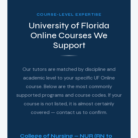
COURSE-LEVEL EXPERTISE
University of Florida
Online Courses We
Support
Our tutors are matched by discipline and
academic level to your specific UF Online
course. Below are the most commonly
supported programs and course codes. If your
course is not listed, it is almost certainly
covered — contact us to confirm.
College of Nursing — NUR (RN to