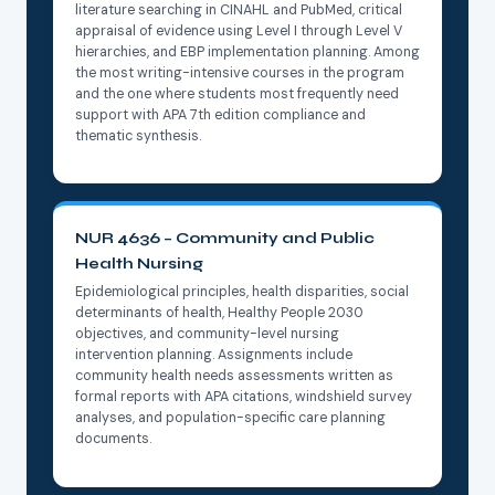
literature searching in CINAHL and PubMed, critical
appraisal of evidence using Level I through Level V
hierarchies, and EBP implementation planning. Among
the most writing-intensive courses in the program
and the one where students most frequently need
support with APA 7th edition compliance and
thematic synthesis.
NUR 4636 – Community and Public
Health Nursing
Epidemiological principles, health disparities, social
determinants of health, Healthy People 2030
objectives, and community-level nursing
intervention planning. Assignments include
community health needs assessments written as
formal reports with APA citations, windshield survey
analyses, and population-specific care planning
documents.