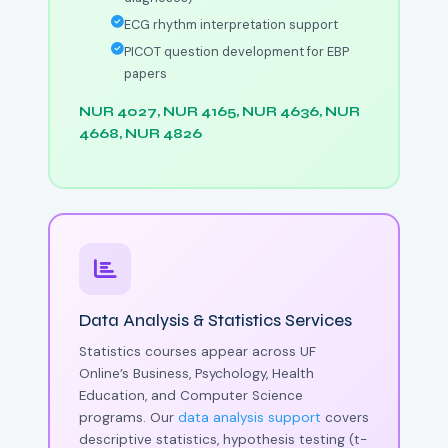
ECG rhythm interpretation support
PICOT question development for EBP
papers
NUR 4027, NUR 4165, NUR 4636, NUR
4668, NUR 4826
Data Analysis & Statistics Services
Statistics courses appear across UF
Online’s Business, Psychology, Health
Education, and Computer Science
programs. Our
data analysis support
covers
descriptive statistics, hypothesis testing (t-