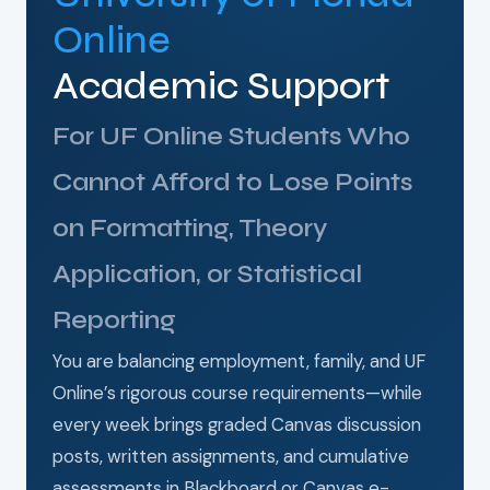
Online
Academic Support
For UF Online Students Who
Cannot Afford to Lose Points
on Formatting, Theory
Application, or Statistical
Reporting
You are balancing employment, family, and UF
Online’s rigorous course requirements—while
every week brings graded Canvas discussion
posts, written assignments, and cumulative
assessments in Blackboard or Canvas e-