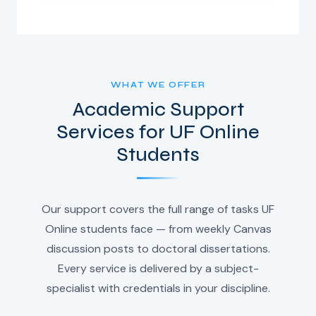
WHAT WE OFFER
Academic Support
Services for UF Online
Students
Our support covers the full range of tasks UF
Online students face — from weekly Canvas
discussion posts to doctoral dissertations.
Every service is delivered by a subject-
specialist with credentials in your discipline.