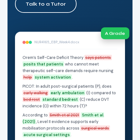
Talk to a Tutor
A Grade
NUR4165_EBP_Week4.docx
Orem’s Self-Care Deficit Theory
says patients
posits that patients
who cannot meet
therapeutic self-care demands require nursing
help
system activation
.
PICOT: In adult post-surgical patients (P), does
early walking
early ambulation
(I) compared to
bed rest
standard bedrest
(C) reduce DVT
incidence (O) within 72 hours (T)?
According to
Smith et al 2021
Smith et al.
(2021)
, Level II evidence supports early
mobilisation protocols across
surgical wards
acute surgical settings
.