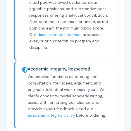
cited peer-reviewed evidence, clear
arguable positions, and substantive peer
responses offering analytical contribution.
One-sentence responses or unsupported
opinions earn the minimum rubric score.
Our
discussion post service
addresses
every rubric criterion by program and
discipline.
Academic Integrity, Respected
Our service functions as tutoring and
consultation. Your ideas, argument, and
original intellectual work remain yours. We
clarify concepts, model scholarly writing,
assist with formatting compliance, and
provide expert feedback. Read our
academic integrity policy
before ordering.