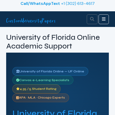
Skip to content
Call/WhatsAppText
+1 (302) 613-4617
Search
Men
University of Florida Online
Academic Support
University of Florida Online — UF Online
Canvas e-Learning Specialists
4.35 / 5 Student Rating
APA · MLA · Chicago Experts
University of Florida