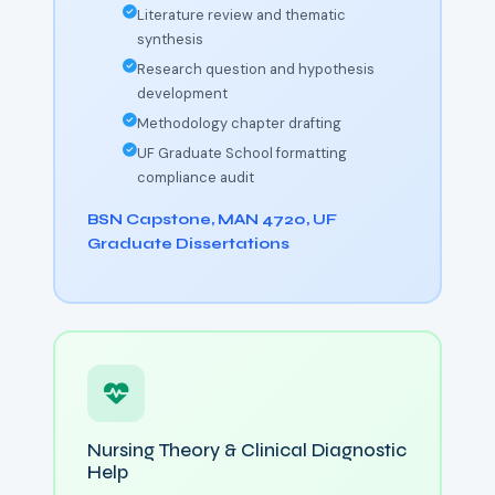
Literature review and thematic
synthesis
Research question and hypothesis
development
Methodology chapter drafting
UF Graduate School formatting
compliance audit
BSN Capstone, MAN 4720, UF
Graduate Dissertations
Nursing Theory & Clinical Diagnostic
Help