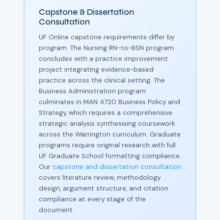
Capstone & Dissertation
Consultation
UF Online capstone requirements differ by
program. The Nursing RN-to-BSN program
concludes with a practice improvement
project integrating evidence-based
practice across the clinical setting. The
Business Administration program
culminates in MAN 4720 Business Policy and
Strategy, which requires a comprehensive
strategic analysis synthesising coursework
across the Warrington curriculum. Graduate
programs require original research with full
UF Graduate School formatting compliance.
Our
capstone and dissertation consultation
covers literature review, methodology
design, argument structure, and citation
compliance at every stage of the
document.