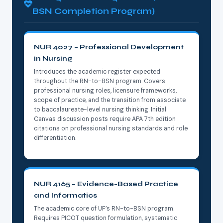
BSN Completion Program)
NUR 4027 – Professional Development
in Nursing
Introduces the academic register expected
throughout the RN-to-BSN program. Covers
professional nursing roles, licensure frameworks,
scope of practice, and the transition from associate
to baccalaureate-level nursing thinking. Initial
Canvas discussion posts require APA 7th edition
citations on professional nursing standards and role
differentiation.
NUR 4165 – Evidence-Based Practice
and Informatics
The academic core of UF’s RN-to-BSN program.
Requires PICOT question formulation, systematic