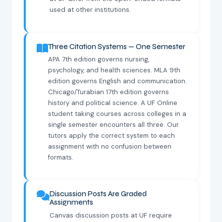
used at other institutions.
Three Citation Systems — One Semester
APA 7th edition governs nursing,
psychology, and health sciences. MLA 9th
edition governs English and communication.
Chicago/Turabian 17th edition governs
history and political science. A UF Online
student taking courses across colleges in a
single semester encounters all three. Our
tutors apply the correct system to each
assignment with no confusion between
formats.
Discussion Posts Are Graded
Assignments
Canvas discussion posts at UF require