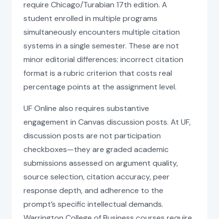
require Chicago/Turabian 17th edition. A
student enrolled in multiple programs
simultaneously encounters multiple citation
systems in a single semester. These are not
minor editorial differences: incorrect citation
format is a rubric criterion that costs real
percentage points at the assignment level.
UF Online also requires substantive
engagement in Canvas discussion posts. At UF,
discussion posts are not participation
checkboxes—they are graded academic
submissions assessed on argument quality,
source selection, citation accuracy, peer
response depth, and adherence to the
prompt’s specific intellectual demands.
Warrington College of Business courses require