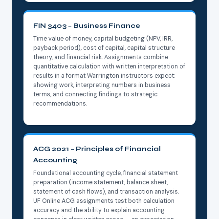
FIN 3403 – Business Finance
Time value of money, capital budgeting (NPV, IRR,
payback period), cost of capital, capital structure
theory, and financial risk. Assignments combine
quantitative calculation with written interpretation of
results in a format Warrington instructors expect:
showing work, interpreting numbers in business
terms, and connecting findings to strategic
recommendations.
ACG 2021 – Principles of Financial
Accounting
Foundational accounting cycle, financial statement
preparation (income statement, balance sheet,
statement of cash flows), and transaction analysis.
UF Online ACG assignments test both calculation
accuracy and the ability to explain accounting