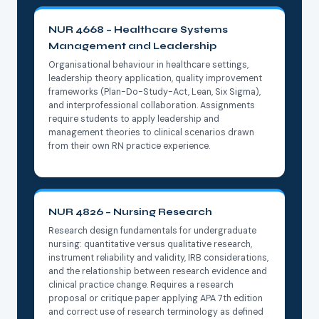
NUR 4668 – Healthcare Systems
Management and Leadership
Organisational behaviour in healthcare settings,
leadership theory application, quality improvement
frameworks (Plan-Do-Study-Act, Lean, Six Sigma),
and interprofessional collaboration. Assignments
require students to apply leadership and
management theories to clinical scenarios drawn
from their own RN practice experience.
NUR 4826 – Nursing Research
Research design fundamentals for undergraduate
nursing: quantitative versus qualitative research,
instrument reliability and validity, IRB considerations,
and the relationship between research evidence and
clinical practice change. Requires a research
proposal or critique paper applying APA 7th edition
and correct use of research terminology as defined