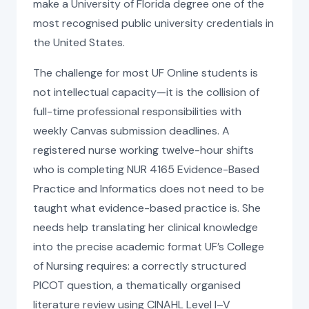
make a University of Florida degree one of the
most recognised public university credentials in
the United States.
The challenge for most UF Online students is
not intellectual capacity—it is the collision of
full-time professional responsibilities with
weekly Canvas submission deadlines. A
registered nurse working twelve-hour shifts
who is completing NUR 4165 Evidence-Based
Practice and Informatics does not need to be
taught what evidence-based practice is. She
needs help translating her clinical knowledge
into the precise academic format UF’s College
of Nursing requires: a correctly structured
PICOT question, a thematically organised
literature review using CINAHL Level I–V