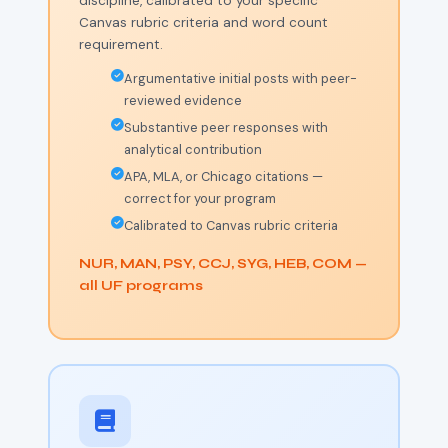
discipline, calibrated to your specific
Canvas rubric criteria and word count
requirement.
Argumentative initial posts with peer-
reviewed evidence
Substantive peer responses with
analytical contribution
APA, MLA, or Chicago citations —
correct for your program
Calibrated to Canvas rubric criteria
NUR, MAN, PSY, CCJ, SYG, HEB, COM —
all UF programs