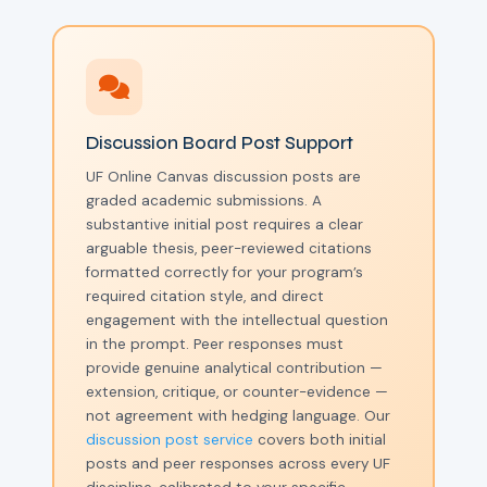
Discussion Board Post Support
UF Online Canvas discussion posts are
graded academic submissions. A
substantive initial post requires a clear
arguable thesis, peer-reviewed citations
formatted correctly for your program’s
required citation style, and direct
engagement with the intellectual question
in the prompt. Peer responses must
provide genuine analytical contribution —
extension, critique, or counter-evidence —
not agreement with hedging language. Our
discussion post service
covers both initial
posts and peer responses across every UF