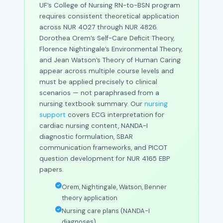
UF’s College of Nursing RN-to-BSN program
requires consistent theoretical application
across NUR 4027 through NUR 4826.
Dorothea Orem’s Self-Care Deficit Theory,
Florence Nightingale’s Environmental Theory,
and Jean Watson’s Theory of Human Caring
appear across multiple course levels and
must be applied precisely to clinical
scenarios — not paraphrased from a
nursing textbook summary. Our
nursing
support
covers ECG interpretation for
cardiac nursing content, NANDA-I
diagnostic formulation, SBAR
communication frameworks, and PICOT
question development for NUR 4165 EBP
papers.
Orem, Nightingale, Watson, Benner
theory application
Nursing care plans (NANDA-I
diagnoses)