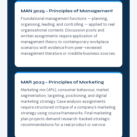
MAN 3025 – Principles of Management
Foundational management functions — planning,
organising, leading, and controlling — applied to real
organisational contexts. Discussion posts and
written assignments require application of
management theory to contemporary workplace
scenarios with evidence from peer-reviewed
management literature or credible business sources.
MAR 3023 – Principles of Marketing
Marketing mix (4Ps), consumer behaviour, market
segmentation, targeting, positioning, and digital
marketing strategy. Case analysis assignments
require structured critique of a company’s marketing
strategy using course frameworks. Final marketing
plan projects demand research-backed strategic
recommendations for a real product or service.