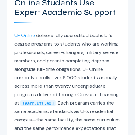
Online Students Use
Expert Academic Support
UF Online
delivers fully accredited bachelor’s
degree programs to students who are working
professionals, career-changers, military service
members, and parents completing degrees
alongside full-time obligations. UF Online
currently enrolls over 6,000 students annually
across more than twenty undergraduate
programs delivered through Canvas e-Learning
at
. Each program carries the
learn.ufl.edu
same academic standards as UF’s residential
campus—the same faculty, the same curriculum,
and the same performance expectations that