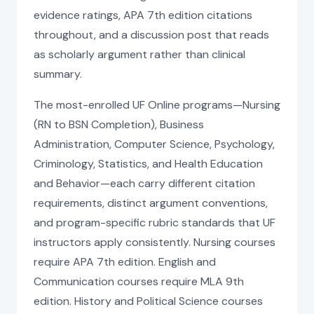
evidence ratings, APA 7th edition citations
throughout, and a discussion post that reads
as scholarly argument rather than clinical
summary.
The most-enrolled UF Online programs—Nursing
(RN to BSN Completion), Business
Administration, Computer Science, Psychology,
Criminology, Statistics, and Health Education
and Behavior—each carry different citation
requirements, distinct argument conventions,
and program-specific rubric standards that UF
instructors apply consistently. Nursing courses
require APA 7th edition. English and
Communication courses require MLA 9th
edition. History and Political Science courses