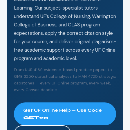
Learning. Our subject-specialist tutors
understand UF’s College of Nursing, Warrington
College of Business, and CLAS program
expectations, apply the correct citation style
for your course, and deliver original, plagiarism-
free academic support across every UF Online
program and academic level.
From NUR 4165 evidence-based practice papers to
QMB 3250 statistical analyses to MAN 4720 strategic
capstones — every UF Online program, every week,
every Canvas deadline.
Get UF Online Help — Use Code
GET20