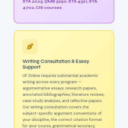
STA 2023, QMB 3250, STA 4321, STA
4702, CIS courses
Writing Consultation & Essay
Support
UF Online requires substantial academic
writing across every program —
argumentative essays, research papers,
annotated bibliographies, literature reviews,
case study analyses, and reflective papers.
Our writing consultation covers the
subject-specific argument conventions of
your discipline, the correct citation format
for your course, grammatical accuracy,