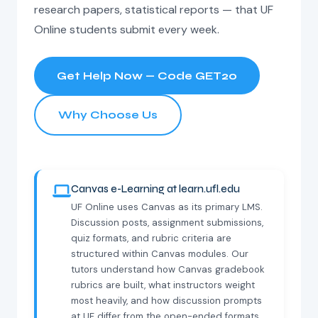
research papers, statistical reports — that UF
Online students submit every week.
Get Help Now — Code GET20
Why Choose Us
Canvas e-Learning at learn.ufl.edu
UF Online uses Canvas as its primary LMS.
Discussion posts, assignment submissions,
quiz formats, and rubric criteria are
structured within Canvas modules. Our
tutors understand how Canvas gradebook
rubrics are built, what instructors weight
most heavily, and how discussion prompts
at UF differ from the open-ended formats