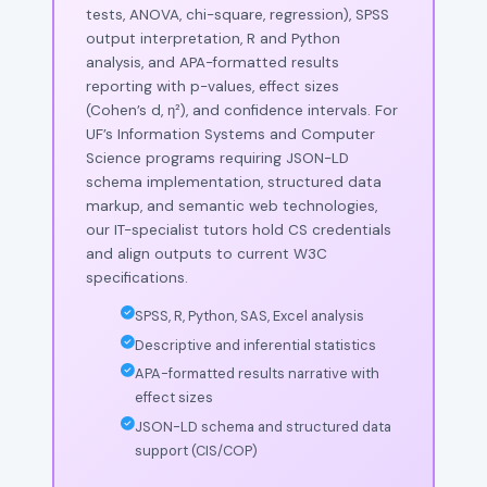
tests, ANOVA, chi-square, regression), SPSS
output interpretation, R and Python
analysis, and APA-formatted results
reporting with p-values, effect sizes
(Cohen’s d, η²), and confidence intervals. For
UF’s Information Systems and Computer
Science programs requiring JSON-LD
schema implementation, structured data
markup, and semantic web technologies,
our IT-specialist tutors hold CS credentials
and align outputs to current W3C
specifications.
SPSS, R, Python, SAS, Excel analysis
Descriptive and inferential statistics
APA-formatted results narrative with
effect sizes
JSON-LD schema and structured data
support (CIS/COP)