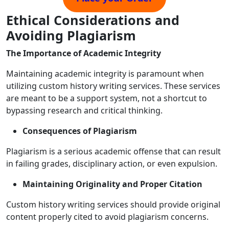
Ethical Considerations and
Avoiding Plagiarism
The Importance of Academic Integrity
Maintaining academic integrity is paramount when
utilizing custom history writing services. These services
are meant to be a support system, not a shortcut to
bypassing research and critical thinking.
Consequences of Plagiarism
Plagiarism is a serious academic offense that can result
in failing grades, disciplinary action, or even expulsion.
Maintaining Originality and Proper Citation
Custom history writing services should provide original
content properly cited to avoid plagiarism concerns.