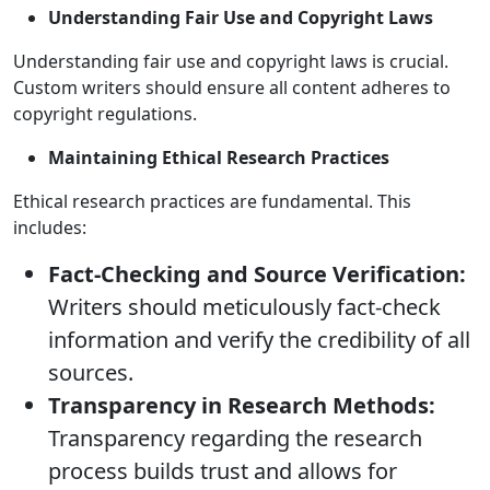
Understanding Fair Use and Copyright Laws
Understanding fair use and copyright laws is crucial.
Custom writers should ensure all content adheres to
copyright regulations.
Maintaining Ethical Research Practices
Ethical research practices are fundamental. This
includes:
Fact-Checking and Source Verification:
Writers should meticulously fact-check
information and verify the credibility of all
sources.
Transparency in Research Methods:
Transparency regarding the research
process builds trust and allows for