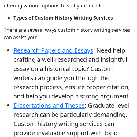
offering various options to suit your needs.
Types of Custom History Writing Services
There are several ways custom history writing services
can assist you:
Research Papers and Essays
: Need help
crafting a well-researched and insightful
essay on a historical topic? Custom
writers can guide you through the
research process, ensure proper citation,
and help you develop a strong argument.
Dissertations and Theses
: Graduate-level
research can be particularly demanding.
Custom history writing services can
provide invaluable support with topic