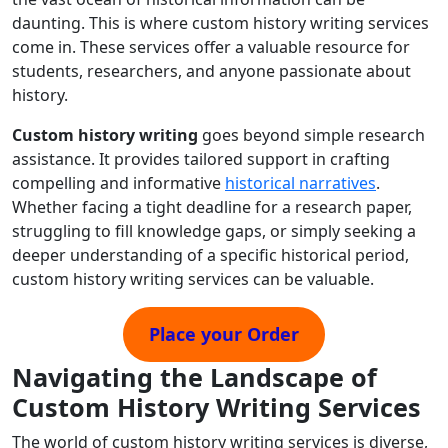
daunting. This is where custom history writing services
come in. These services offer a valuable resource for
students, researchers, and anyone passionate about
history.
Custom history writing
goes beyond simple research
assistance. It provides tailored support in crafting
compelling and informative
historical narratives
.
Whether facing a tight deadline for a research paper,
struggling to fill knowledge gaps, or simply seeking a
deeper understanding of a specific historical period,
custom history writing services can be valuable.
Place your Order
Navigating the Landscape of
Custom History Writing Services
The world of custom history writing services is diverse,