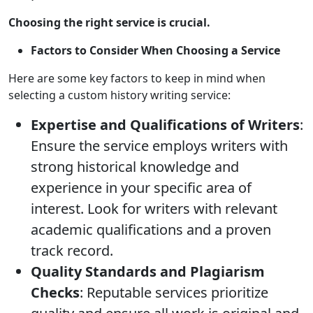
Choosing the right service is crucial.
Factors to Consider When Choosing a Service
Here are some key factors to keep in mind when
selecting a custom history writing service:
Expertise and Qualifications of Writers
:
Ensure the service employs writers with
strong historical knowledge and
experience in your specific area of
interest. Look for writers with relevant
academic qualifications and a proven
track record.
Quality Standards and Plagiarism
Checks
: Reputable services prioritize