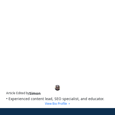
Simon
Article Edited by
• Experienced content lead, SEO specialist, and educator.
View Bio Profile