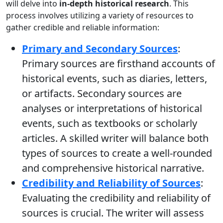
will delve into
in-depth historical research
. This
process involves utilizing a variety of resources to
gather credible and reliable information:
Primary and Secondary Sources
:
Primary sources are firsthand accounts of
historical events, such as diaries, letters,
or artifacts. Secondary sources are
analyses or interpretations of historical
events, such as textbooks or scholarly
articles. A skilled writer will balance both
types of sources to create a well-rounded
and comprehensive historical narrative.
Credibility and Reliability of Sources
:
Evaluating the credibility and reliability of
sources is crucial. The writer will assess