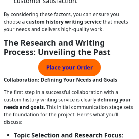
customer satisfaction.
By considering these factors, you can ensure you
choose a
custom history writing service
that meets
your needs and delivers high-quality work.
The Research and Writing
Process: Unveiling the Past
Place your Order
Collaboration: Defining Your Needs and Goals
The first step in a successful collaboration with a
custom history writing service is clearly
defining your
needs and goals
. This initial communication stage sets
the foundation for the project. Here’s what you’ll
discuss:
Topic Selection and Research Focus
: