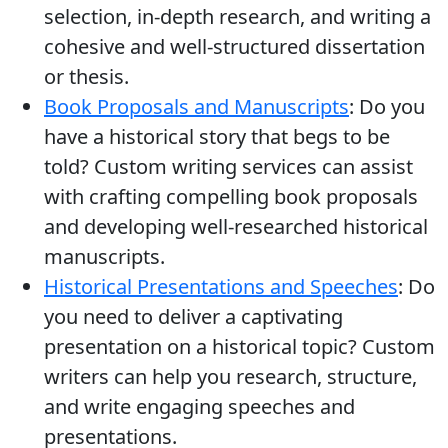
selection, in-depth research, and writing a
cohesive and well-structured dissertation
or thesis.
Book Proposals and Manuscripts
: Do you
have a historical story that begs to be
told? Custom writing services can assist
with crafting compelling book proposals
and developing well-researched historical
manuscripts.
Historical Presentations and Speeches
: Do
you need to deliver a captivating
presentation on a historical topic? Custom
writers can help you research, structure,
and write engaging speeches and
presentations.