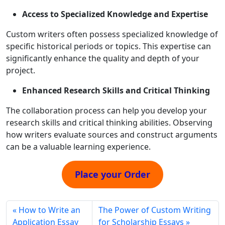
Access to Specialized Knowledge and Expertise
Custom writers often possess specialized knowledge of
specific historical periods or topics. This expertise can
significantly enhance the quality and depth of your
project.
Enhanced Research Skills and Critical Thinking
The collaboration process can help you develop your
research skills and critical thinking abilities. Observing
how writers evaluate sources and construct arguments
can be a valuable learning experience.
Place your Order
How to Write an
The Power of Custom Writing
Application Essay
for Scholarship Essays