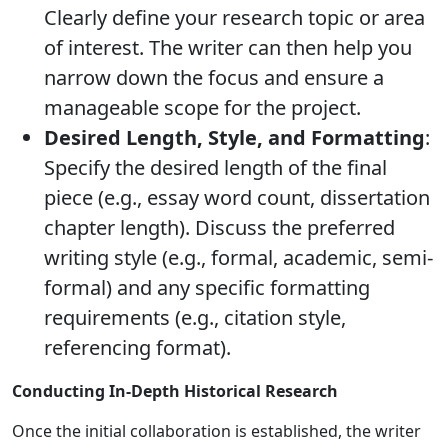
Clearly define your research topic or area
of interest. The writer can then help you
narrow down the focus and ensure a
manageable scope for the project.
Desired Length, Style, and Formatting
:
Specify the desired length of the final
piece (e.g., essay word count, dissertation
chapter length). Discuss the preferred
writing style (e.g., formal, academic, semi-
formal) and any specific formatting
requirements (e.g., citation style,
referencing format).
Conducting In-Depth Historical Research
Once the initial collaboration is established, the writer