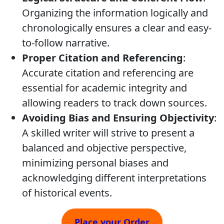
Organizing the information logically and
chronologically ensures a clear and easy-
to-follow narrative.
Proper Citation and Referencing
:
Accurate citation and referencing are
essential for academic integrity and
allowing readers to track down sources.
Avoiding Bias and Ensuring Objectivity
:
A skilled writer will strive to present a
balanced and objective perspective,
minimizing personal biases and
acknowledging different interpretations
of historical events.
Place your Order