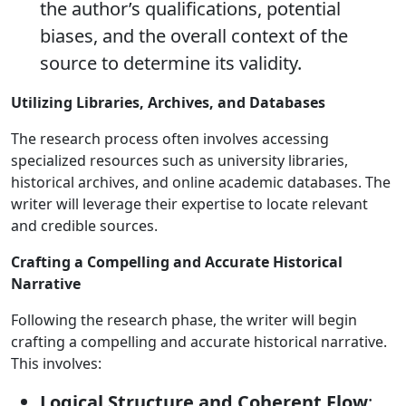
the author’s qualifications, potential
biases, and the overall context of the
source to determine its validity.
Utilizing Libraries, Archives, and Databases
The research process often involves accessing
specialized resources such as university libraries,
historical archives, and online academic databases. The
writer will leverage their expertise to locate relevant
and credible sources.
Crafting a Compelling and Accurate Historical
Narrative
Following the research phase, the writer will begin
crafting a compelling and accurate historical narrative.
This involves:
Logical Structure and Coherent Flow
: