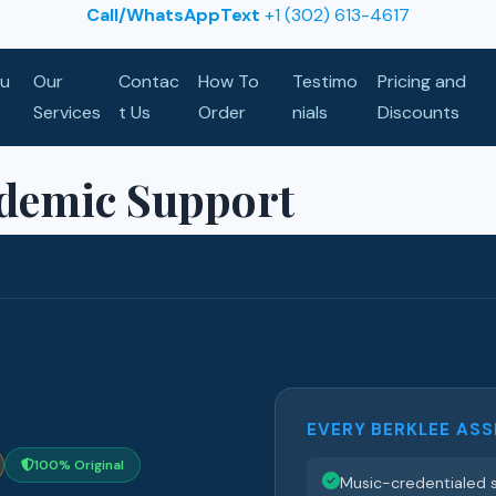
Call/WhatsAppText
+1 (302) 613-4617
u
Our
Contac
How To
Testimo
Pricing and
Services
t Us
Order
nials
Discounts
ademic Support
EVERY BERKLEE ASS
100% Original
Music-credentialed s