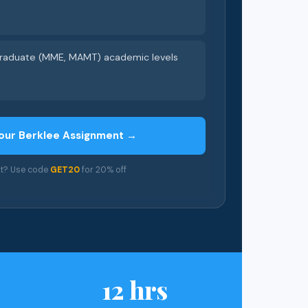
 graduate (MME, MAMT) academic levels
our Berklee Assignment →
nt? Use code
GET20
for 20% off
12 hrs