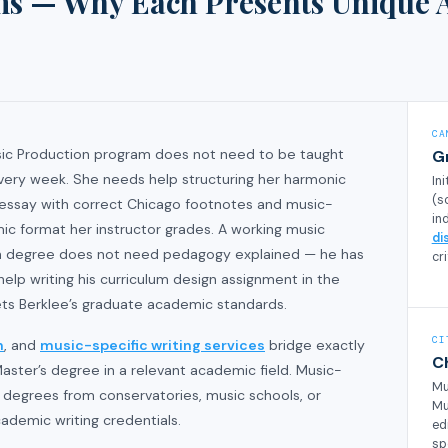
ms — Why Each Presents Unique 
CA
Music Production program does not need to be taught
G
very week. She needs help structuring her harmonic
In
(s
y essay with correct Chicago footnotes and music-
in
ic format her instructor grades. A working music
di
on degree does not need pedagogy explained — he has
cri
elp writing his curriculum design assignment in the
ts Berklee’s graduate academic standards.
CI
n
, and
music-specific writing services
bridge exactly
C
aster’s degree in a relevant academic field. Music-
Mu
d degrees from conservatories, music schools, or
Mu
ademic writing credentials.
ed
sp