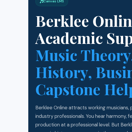
Canvas LMS
Berklee Onli
Academic Su
Music Theory
History, Busi
Capstone Hel
Berklee Online attracts working musicians,
industry professionals. You hear harmony, 
production at a professional level. But Ber