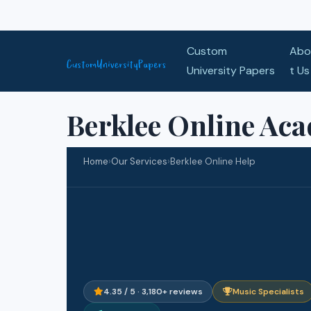
Skip to content
Custom
Abo
University Papers
t Us
Berklee Online Ac
Home
›
Our Services
›
Berklee Online Help
4.35 / 5 · 3,180+ reviews
Music Specialists