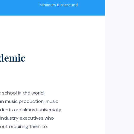
Minimum turnaround
ademic
c school in the world,
an music production, music
dents are almost universally
d industry executives who
hout requiring them to