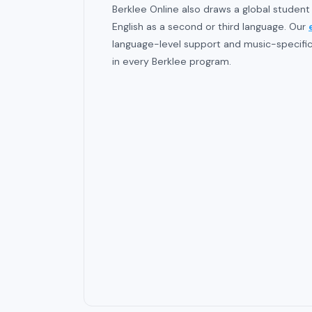
Berklee Online also draws a global student
English as a second or third language. Our
language-level support and music-specific 
in every Berklee program.