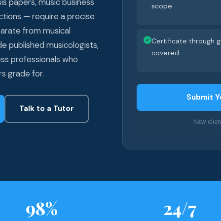
sis papers, music business
scope
ctions — require a precise
eparate from musical
Certificate through
ude published musicologists,
covered
ess professionals who
s grade for.
Submit Y
Talk to a Tutor
New clie
98%
24/7