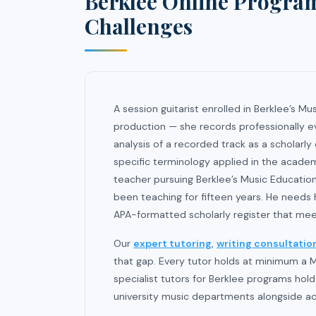
Berklee Online Progra
Challenges
A session guitarist enrolled in Berklee’s 
production — she records professionally e
analysis of a recorded track as a scholarl
specific terminology applied in the academ
teacher pursuing Berklee’s Music Educati
been teaching for fifteen years. He needs h
APA-formatted scholarly register that mee
Our
expert tutoring
,
writing consultatio
that gap. Every tutor holds at minimum a M
specialist tutors for Berklee programs hol
university music departments alongside ac