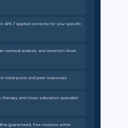
or APA 7 applied correctly for your specific
an numeral analysis, and assertion-level
st initial posts and peer responses
c therapy, and music education specialist
line guaranteed, free revisions within