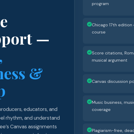
program
ne
Chicago 17th edition 
pport —
course
,
Score citations, Rom
musical argument
ness &
Canvas discussion po
p
Music business, musi
 producers, educators, and
coverage
feel rhythm, and understand
klee’s Canvas assignments
Plagiarism-free, dead