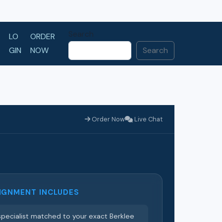
Search
LO
ORDER
GIN
NOW
Search
Order Now
Live Chat
IGNMENT INCLUDES
pecialist matched to your exact Berklee