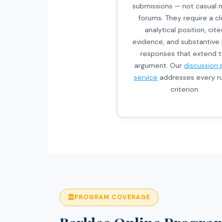
submissions — not casual 
forums. They require a cl
analytical position, cit
evidence, and substantive
responses that extend 
argument. Our
discussion 
service
addresses every ru
criterion.
PROGRAM COVERAGE