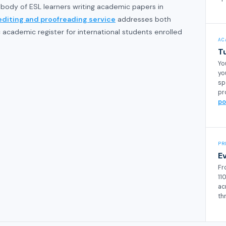
 body of ESL learners writing academic papers in
editing and proofreading service
addresses both
academic register for international students enrolled
AC
T
Yo
yo
sp
pr
po
PR
E
Fr
11
ac
th