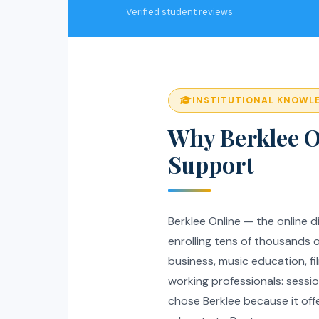
Verified student reviews
INSTITUTIONAL KNOWL
Why Berklee O
Support
Berklee Online — the online di
enrolling tens of thousands 
business, music education, f
working professionals: sessi
chose Berklee because it off