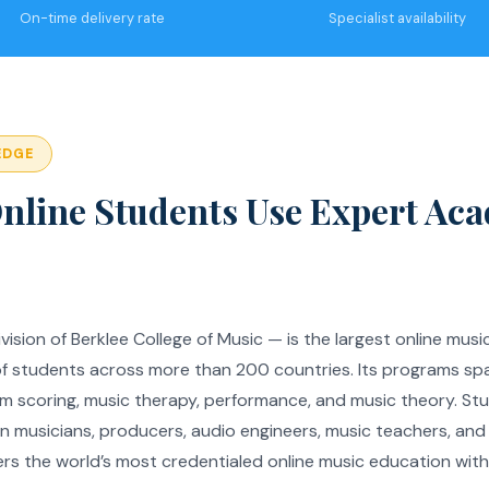
On-time delivery rate
Specialist availability
EDGE
nline Students Use Expert Ac
vision of Berklee College of Music — is the largest online musi
of students across more than 200 countries. Its programs sp
ilm scoring, music therapy, performance, and music theory. Stu
on musicians, producers, audio engineers, music teachers, an
ers the world’s most credentialed online music education wit