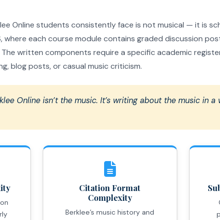
e Online students consistently face is not musical — it is scho
 where each course module contains graded discussion post
he written components require a specific academic register t
g, blog posts, or casual music criticism.
klee Online isn’t the music. It’s writing about the music in a
ity
Citation Format
Sub
Complexity
ion
Berklee’s music history and
rly
p