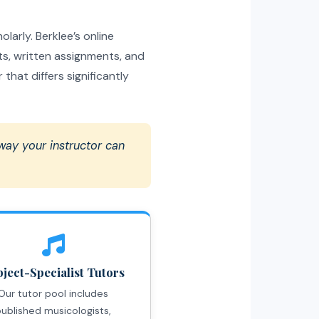
larly. Berklee’s online
s, written assignments, and
hat differs significantly
 way your instructor can
ject-Specialist Tutors
Our tutor pool includes
ublished musicologists,