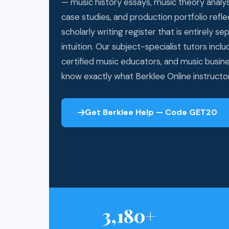
— music history essays, music theory analy
case studies, and production portfolio refle
scholarly writing register that is entirely s
intuition. Our subject-specialist tutors incl
certified music educators, and music busin
know exactly what Berklee Online instructor
Get Berklee Help — Code GET20
3,180+