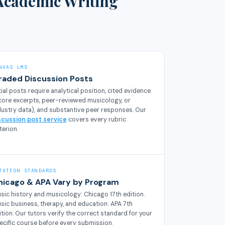
Academic Writing
NVAS LMS
raded Discussion Posts
itial posts require analytical position, cited evidence
core excerpts, peer-reviewed musicology, or
dustry data), and substantive peer responses. Our
scussion post service
covers every rubric
terion.
TATION STANDARDS
hicago & APA Vary by Program
sic history and musicology: Chicago 17th edition.
sic business, therapy, and education: APA 7th
ition. Our tutors verify the correct standard for your
ecific course before every submission.