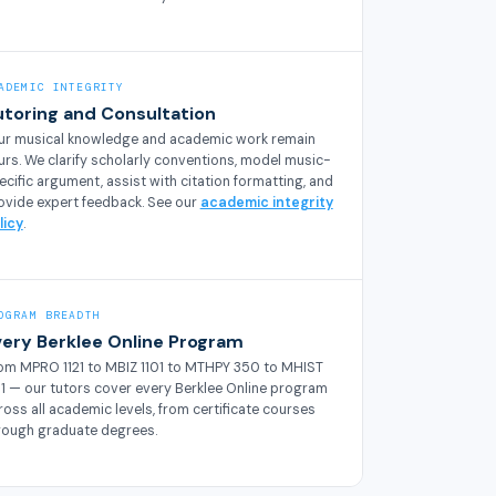
ADEMIC INTEGRITY
utoring and Consultation
ur musical knowledge and academic work remain
urs. We clarify scholarly conventions, model music-
ecific argument, assist with citation formatting, and
ovide expert feedback. See our
academic integrity
licy
.
OGRAM BREADTH
very Berklee Online Program
om MPRO 1121 to MBIZ 1101 to MTHPY 350 to MHIST
01 — our tutors cover every Berklee Online program
ross all academic levels, from certificate courses
rough graduate degrees.