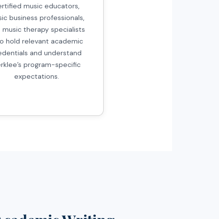
ertified music educators,
ic business professionals,
 music therapy specialists
o hold relevant academic
edentials and understand
rklee’s program-specific
expectations.