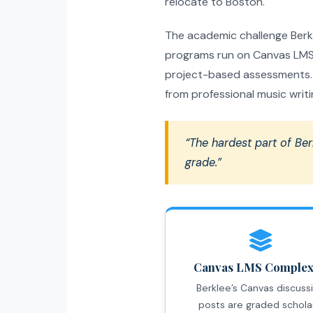
relocate to Boston.
The academic challenge Berkle
programs run on Canvas LMS,
project-based assessments. T
from professional music writin
“The hardest part of Ber
grade.”
Canvas LMS Complex
Berklee’s Canvas discuss
posts are graded schola