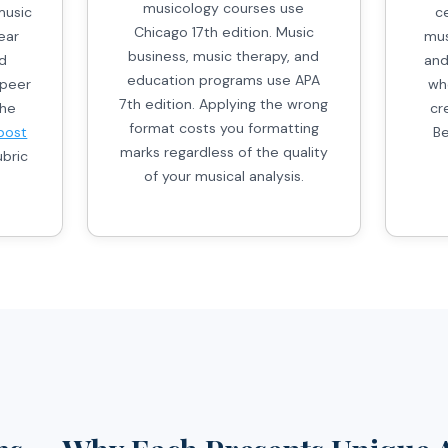
musicology courses use
music
c
Chicago 17th edition. Music
ear
mus
business, music therapy, and
ed
and
education programs use APA
 peer
wh
7th edition. Applying the wrong
the
cr
format costs you formatting
post
Be
marks regardless of the quality
bric
of your musical analysis.