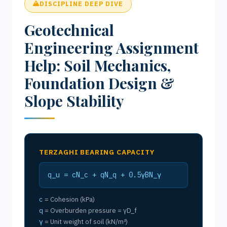
DISCIPLINE DEEP DIVE
Geotechnical
Engineering Assignment
Help: Soil Mechanics,
Foundation Design &
Slope Stability
TERZAGHI BEARING CAPACITY
q_u = cN_c + qN_q + 0.5γBN_γ
c
= Cohesion (kPa)
q
= Overburden pressure = γD_f
γ
= Unit weight of soil (kN/m³)