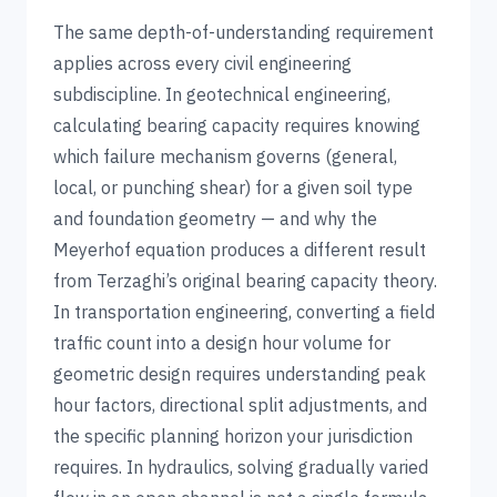
The same depth-of-understanding requirement
applies across every civil engineering
subdiscipline. In geotechnical engineering,
calculating bearing capacity requires knowing
which failure mechanism governs (general,
local, or punching shear) for a given soil type
and foundation geometry — and why the
Meyerhof equation produces a different result
from Terzaghi’s original bearing capacity theory.
In transportation engineering, converting a field
traffic count into a design hour volume for
geometric design requires understanding peak
hour factors, directional split adjustments, and
the specific planning horizon your jurisdiction
requires. In hydraulics, solving gradually varied