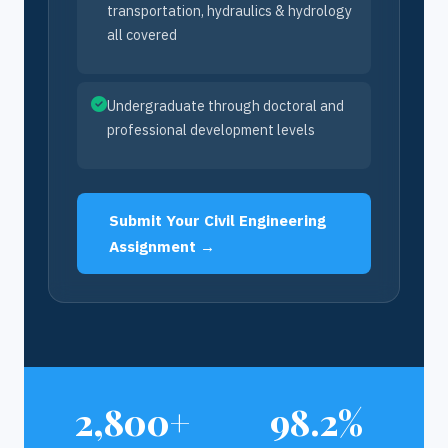
transportation, hydraulics & hydrology
all covered
Undergraduate through doctoral and
professional development levels
Submit Your Civil Engineering
Assignment →
2,800+
98.2%