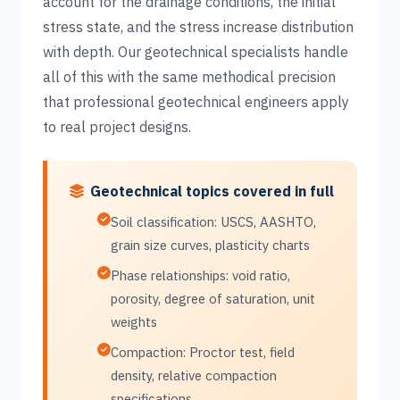
account for the drainage conditions, the initial
stress state, and the stress increase distribution
with depth. Our geotechnical specialists handle
all of this with the same methodical precision
that professional geotechnical engineers apply
to real project designs.
Geotechnical topics covered in full
Soil classification: USCS, AASHTO,
grain size curves, plasticity charts
Phase relationships: void ratio,
porosity, degree of saturation, unit
weights
Compaction: Proctor test, field
density, relative compaction
specifications