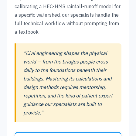
calibrating a HEC-HMS rainfall-runoff model for
a specific watershed, our specialists handle the
full technical workflow without prompting from
a textbook.
“Civil engineering shapes the physical
world — from the bridges people cross
daily to the foundations beneath their
buildings. Mastering its calculations and
design methods requires mentorship,
repetition, and the kind of patient expert
guidance our specialists are built to
provide.”