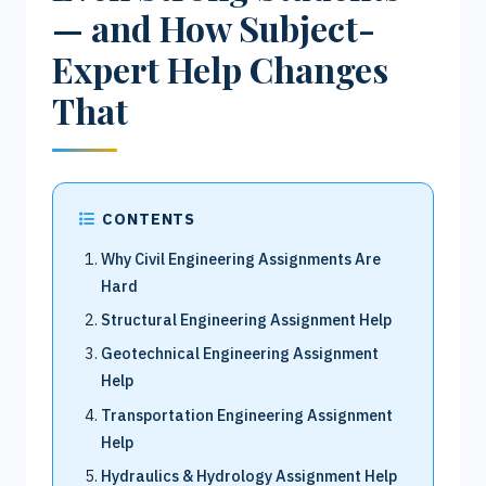
— and How Subject-
Expert Help Changes
That
CONTENTS
Why Civil Engineering Assignments Are
Hard
Structural Engineering Assignment Help
Geotechnical Engineering Assignment
Help
Transportation Engineering Assignment
Help
Hydraulics & Hydrology Assignment Help