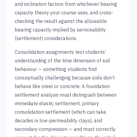
and inclination factors from whichever bearing
capacity theory your course uses, and cross-
checking the result against the allowable
bearing capacity implied by serviceability
(settlement) considerations.
Consolidation assignments test students’
understanding of the time dimension of soil
behaviour — something students find
conceptually challenging because soils don’t
behave like steel or concrete. A foundation
settlement analysis must distinguish between
immediate elastic settlement, primary
consolidation settlement (which can take
decades in low-permeability clays), and
secondary compression — and must correctly