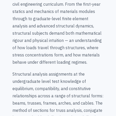
civil engineering curriculum. From the first-year
statics and mechanics of materials modules
through to graduate-level finite element
analysis and advanced structural dynamics,
structural subjects demand both mathematical
rigour and physical intuition — an understanding
of how loads travel through structures, where
stress concentrations form, and how materials
behave under different loading regimes.
Structural analysis assignments at the
undergraduate level test knowledge of
equilibrium, compatibility, and constitutive
relationships across a range of structural forms:
beams, trusses, frames, arches, and cables. The
method of sections for truss analysis, conjugate