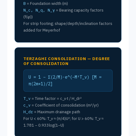
B
= Foundation width (m)
N_c, N_q, N_γ
= Bearing capacity factors
(f(φ))
For strip footing; shape/depth/inclination factors
added for Meyerhof
TERZAGHI CONSOLIDATION — DEGREE
OF CONSOLIDATION
U = 1 − Σ(2/M)·e^(−M²T_v) [M =
π(2m+1)/2]
T_v
= Time factor = c_v·t / H_dr²
c_v
= Coefficient of consolidation (m²/yr)
H_dr
= Maximum drainage path
For U < 60%: T_v ≈ (π/4)U²; for U > 60%: T_v ≈
1.781 − 0.933log(1−U)