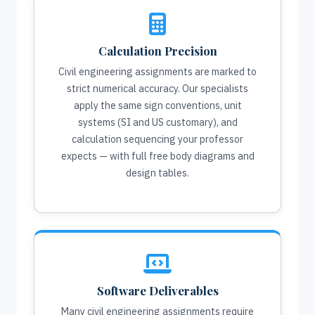
Calculation Precision
Civil engineering assignments are marked to
strict numerical accuracy. Our specialists
apply the same sign conventions, unit
systems (SI and US customary), and
calculation sequencing your professor
expects — with full free body diagrams and
design tables.
Software Deliverables
Many civil engineering assignments require