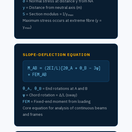
σ
= Normal stress at distance y from NA
y
= Distance from neutral axis (m)
S
= Section modulus = I/y
max
Maximum stress occurs at extreme fibre (y =
y
)
max
SLOPE-DEFLECTION EQUATION
M_AB = (2EI/L)[2θ_A + θ_B − 3ψ]
+ FEM_AB
θ_A, θ_B
= End rotations at A and B
ψ
= Chord rotation = Δ/L (sway)
FEM
= Fixed-end moment from loading
Core equation for analysis of continuous beams
and frames