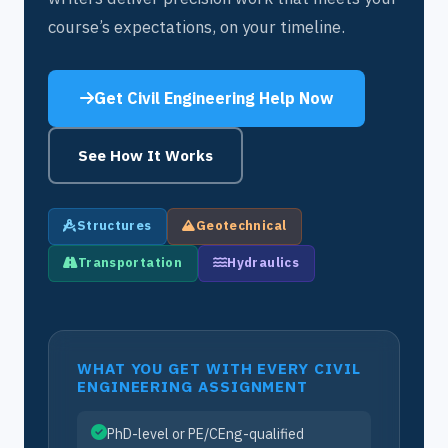
course’s expectations, on your timeline.
Get Civil Engineering Help Now
See How It Works
Structures
Geotechnical
Transportation
Hydraulics
WHAT YOU GET WITH EVERY CIVIL
ENGINEERING ASSIGNMENT
PhD-level or PE/CEng-qualified