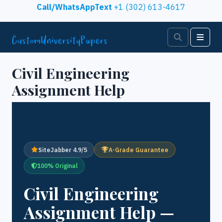
Skip to content
Call/WhatsAppText
+1 (302) 613-4617
Search
Men
Civil Engineering
Assignment Help
SiteJabber 4.9/5
A-Grade Guarantee
100% Original
Civil Engineering
Assignment Help —