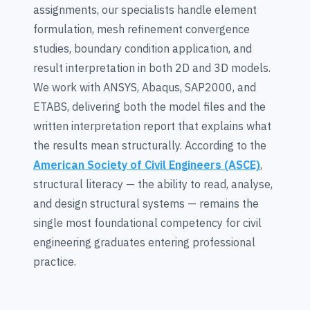
assignments, our specialists handle element
formulation, mesh refinement convergence
studies, boundary condition application, and
result interpretation in both 2D and 3D models.
We work with ANSYS, Abaqus, SAP2000, and
ETABS, delivering both the model files and the
written interpretation report that explains what
the results mean structurally. According to the
American Society of Civil Engineers (ASCE)
,
structural literacy — the ability to read, analyse,
and design structural systems — remains the
single most foundational competency for civil
engineering graduates entering professional
practice.