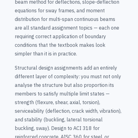
beam method for deflections, slope-deflection
equations for sway frames, and moment
distribution for multi-span continuous beams
are all standard assignment topics — each one
requiring correct application of boundary
conditions that the textbook makes look
simpler than it is in practice.
Structural design assignments add an entirely
different layer of complexity: you must not only
analyse the structure but also proportion its
members to satisfy multiple limit states —
strength (flexure, shear, axial, torsion),
serviceability (deflection, crack width, vibration),
and stability (buckling, lateral torsional
buckling, sway). Design to ACI 318 for
reinforced concrete, AISC 360 for steel, or