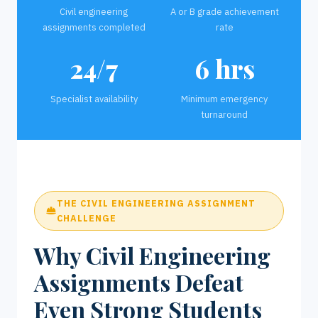
Civil engineering
A or B grade achievement
assignments completed
rate
24/7
6 hrs
Specialist availability
Minimum emergency
turnaround
THE CIVIL ENGINEERING ASSIGNMENT
CHALLENGE
Why Civil Engineering
Assignments Defeat
Even Strong Students