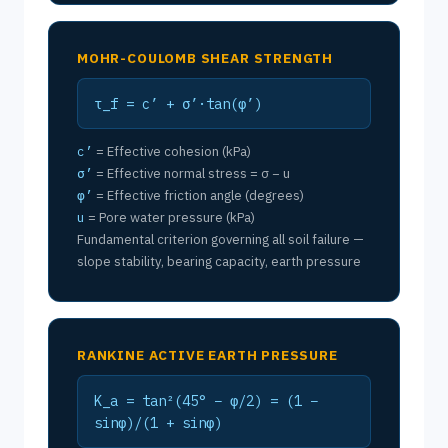
MOHR-COULOMB SHEAR STRENGTH
τ_f = c’ + σ’·tan(φ’)
c’
= Effective cohesion (kPa)
σ’
= Effective normal stress = σ − u
φ’
= Effective friction angle (degrees)
u
= Pore water pressure (kPa)
Fundamental criterion governing all soil failure —
slope stability, bearing capacity, earth pressure
RANKINE ACTIVE EARTH PRESSURE
K_a = tan²(45° − φ/2) = (1 −
sinφ)/(1 + sinφ)