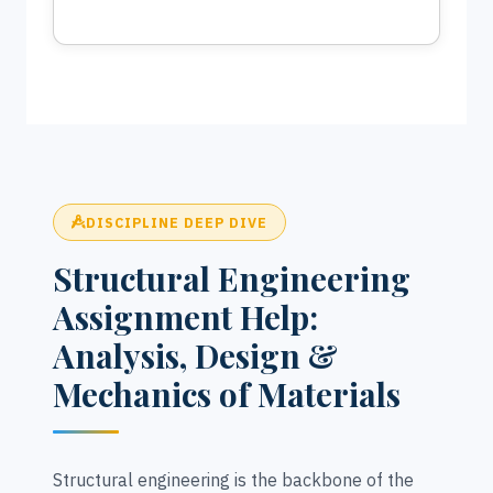
DISCIPLINE DEEP DIVE
Structural Engineering
Assignment Help:
Analysis, Design &
Mechanics of Materials
Structural engineering is the backbone of the