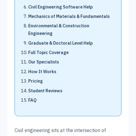
Civil Engineering Software Help
Mechanics of Materials & Fundamentals
Environmental & Construction
Engineering
Graduate & Doctoral Level Help
Full Topic Coverage
Our Specialists
How It Works
Pricing
Student Reviews
FAQ
Civil engineering sits at the intersection of