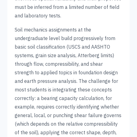
must be inferred from a limited number of field
and laboratory tests.
Soil mechanics assignments at the
undergraduate level build progressively from
basic soil classification (USCS and AASHTO
systems, grain size analysis, Atterberg limits)
through flow, compressibility, and shear
strength to applied topics in foundation design
and earth pressure analysis. The challenge for
most students is integrating these concepts
correctly: a bearing capacity calculation, for
example, requires correctly identifying whether
general, local, or punching shear failure governs
(which depends on the relative compressibility
of the soil), applying the correct shape, depth,