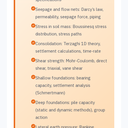
Seepage and flow nets: Darcy’s law,
permeability, seepage force, piping
Stress in soil mass: Boussinesq stress
distribution, stress paths
Consolidation: Terzaghi 1D theory,
settlement calculations, time-rate
Shear strength: Mohr-Coulomb, direct
shear, triaxial, vane shear
Shallow foundations: bearing
capacity, settlement analysis
(Schmertmann)
Deep foundations: pile capacity
(static and dynamic methods), group
action
Lateral earth pressure: Rankine,