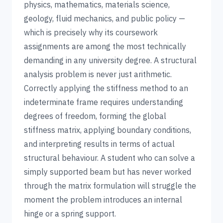
physics, mathematics, materials science,
geology, fluid mechanics, and public policy —
which is precisely why its coursework
assignments are among the most technically
demanding in any university degree. A structural
analysis problem is never just arithmetic.
Correctly applying the stiffness method to an
indeterminate frame requires understanding
degrees of freedom, forming the global
stiffness matrix, applying boundary conditions,
and interpreting results in terms of actual
structural behaviour. A student who can solve a
simply supported beam but has never worked
through the matrix formulation will struggle the
moment the problem introduces an internal
hinge or a spring support.