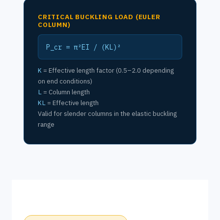
CRITICAL BUCKLING LOAD (EULER
COLUMN)
P_cr = π²EI / (KL)²
K
= Effective length factor (0.5–2.0 depending
on end conditions)
L
= Column length
KL
= Effective length
Valid for slender columns in the elastic buckling
range