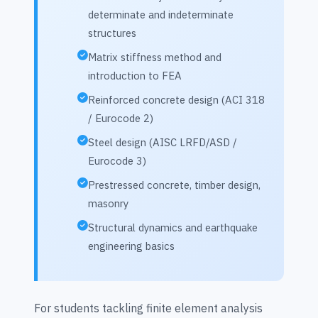
determinate and indeterminate
structures
Matrix stiffness method and
introduction to FEA
Reinforced concrete design (ACI 318
/ Eurocode 2)
Steel design (AISC LRFD/ASD /
Eurocode 3)
Prestressed concrete, timber design,
masonry
Structural dynamics and earthquake
engineering basics
For students tackling finite element analysis