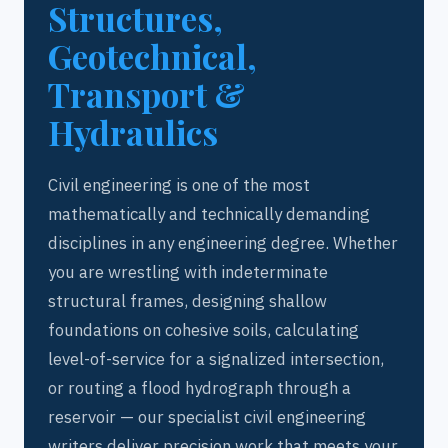
Structures,
Geotechnical,
Transport &
Hydraulics
Civil engineering is one of the most
mathematically and technically demanding
disciplines in any engineering degree. Whether
you are wrestling with indeterminate
structural frames, designing shallow
foundations on cohesive soils, calculating
level-of-service for a signalized intersection,
or routing a flood hydrograph through a
reservoir — our specialist civil engineering
writers deliver precision work that meets your