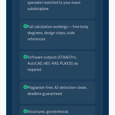
specialist matched to your exact
subdiscipline
Full calculation workings — free body
diagrams, design steps, code
references
Software outputs (STAAD.Pro,
AutoCAD, HEC-RAS, PLAXIS) as
required
Plagiarism-free, AI-detection-clean,
deadline guaranteed
Structures, geotechnical,