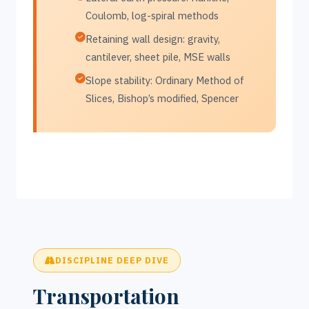
Coulomb, log-spiral methods
Retaining wall design: gravity,
cantilever, sheet pile, MSE walls
Slope stability: Ordinary Method of
Slices, Bishop’s modified, Spencer
DISCIPLINE DEEP DIVE
Transportation