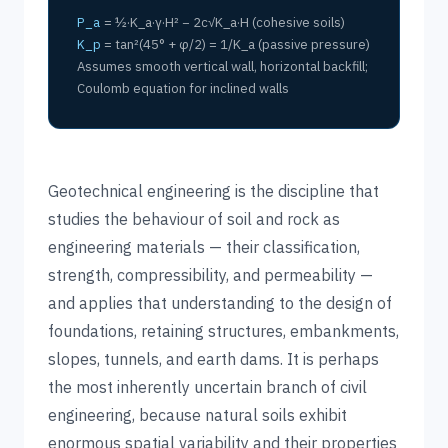
P_a
= ½·K_a·γ·H² − 2c√K_a·H (cohesive soils)
K_p
= tan²(45° + φ/2) = 1/K_a (passive pressure)
Assumes smooth vertical wall, horizontal backfill;
Coulomb equation for inclined walls
Geotechnical engineering is the discipline that
studies the behaviour of soil and rock as
engineering materials — their classification,
strength, compressibility, and permeability —
and applies that understanding to the design of
foundations, retaining structures, embankments,
slopes, tunnels, and earth dams. It is perhaps
the most inherently uncertain branch of civil
engineering, because natural soils exhibit
enormous spatial variability and their properties