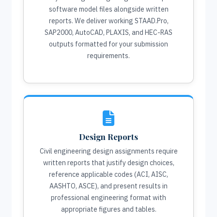
software model files alongside written
reports. We deliver working STAAD.Pro,
SAP2000, AutoCAD, PLAXIS, and HEC-RAS
outputs formatted for your submission
requirements.
Design Reports
Civil engineering design assignments require
written reports that justify design choices,
reference applicable codes (ACI, AISC,
AASHTO, ASCE), and present results in
professional engineering format with
appropriate figures and tables.