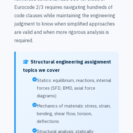
Eurocode 2/3 requires navigating hundreds of
code clauses while maintaining the engineering
judgment to know when simplified approaches
are valid and when more rigorous analysis is
required.
Structural engineering assignment
topics we cover
Statics: equilibrium, reactions, internal
forces (SFD, BMD, axial force
diagrams)
Mechanics of materials: stress, strain,
bending, shear flow, torsion,
deflections
Structural analysis: statically