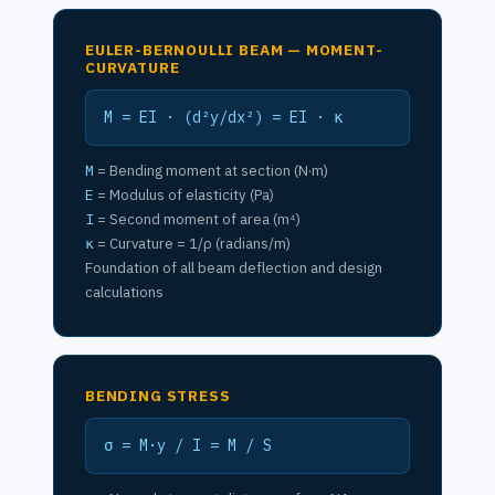
EULER-BERNOULLI BEAM — MOMENT-
CURVATURE
M = EI · (d²y/dx²) = EI · κ
M
= Bending moment at section (N·m)
E
= Modulus of elasticity (Pa)
I
= Second moment of area (m⁴)
κ
= Curvature = 1/ρ (radians/m)
Foundation of all beam deflection and design
calculations
BENDING STRESS
σ = M·y / I = M / S