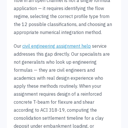
flow in an open channel is not a single formula
application — it requires identifying the flow
regime, selecting the correct profile type from
the 12 possible classifications, and choosing an
appropriate numerical integration method.
Our
civil engineering assignment help
service
addresses this gap directly. Our specialists are
not generalists who look up engineering
formulas — they are civil engineers and
academics with real design experience who
apply these methods routinely. When your
assignment requires design of a reinforced
concrete T-beam for flexure and shear
according to ACI 318-19, computing the
consolidation settlement timeline for a clay
deposit under embankment loading, or