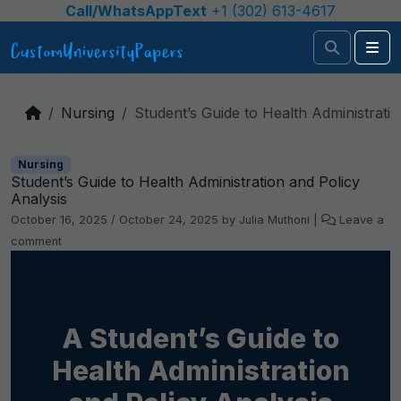
Skip to content
Call/WhatsAppText
+1 (302) 613-4617
Search
Me
Nursing
Student’s Guide to Health Administratio
Nursing
Student’s Guide to Health Administration and Policy
Analysis
October 16, 2025
/
October 24, 2025
by
Julia Muthoni
|
Leave a
comment
A Student’s Guide to
Health Administration