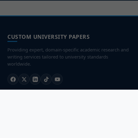
CUSTOM UNIVERSITY PAPERS
Providing expert, domain-specific academic research and
writing services tailored to university standards
worldwide.
QUICK LINKS
Home
About Us
Our Services