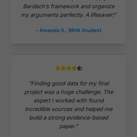
Bardach’s framework and organize
my arguments perfectly. A lifesaver!”
– Amanda S., MHA Student
“Finding good data for my final
project was a huge challenge. The
expert I worked with found
incredible sources and helped me
build a strong evidence-based
paper.”