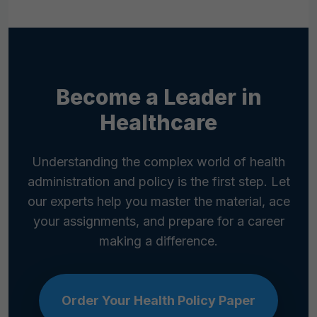
government agencies like the Centers for
Disease Control and Prevention (CDC), the
Agency for Healthcare Research and
Quality (AHRQ), and non-profits like the
Kaiser Family Foundation (KFF).
Become a Leader in
Healthcare
Understanding the complex world of health
administration and policy is the first step. Let
our experts help you master the material, ace
your assignments, and prepare for a career
making a difference.
Order Your Health Policy Paper