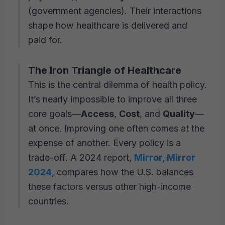
(government agencies). Their interactions
shape how healthcare is delivered and
paid for.
The Iron Triangle of Healthcare
This is the central dilemma of health policy.
It’s nearly impossible to improve all three
core goals—
Access
,
Cost
, and
Quality
—
at once. Improving one often comes at the
expense of another. Every policy is a
trade-off. A 2024 report,
Mirror, Mirror
2024
, compares how the U.S. balances
these factors versus other high-income
countries.