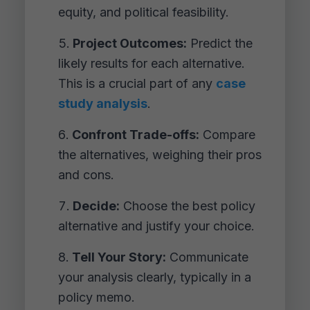
equity, and political feasibility.
Project Outcomes:
Predict the
likely results for each alternative.
This is a crucial part of any
case
study analysis
.
Confront Trade-offs:
Compare
the alternatives, weighing their pros
and cons.
Decide:
Choose the best policy
alternative and justify your choice.
Tell Your Story:
Communicate
your analysis clearly, typically in a
policy memo.