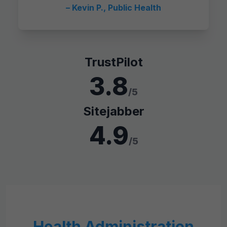
– Kevin P., Public Health
TrustPilot
3.8
/5
Sitejabber
4.9
/5
Health Administration