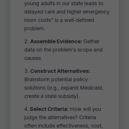
young adults in our state leads to
delayed care and higher emergency
room costs” is a well-defined
problem.
Assemble Evidence:
Gather
data on the problem’s scope and
causes.
Construct Alternatives:
Brainstorm potential policy
solutions (e.g., expand Medicaid,
create a state subsidy).
Select Criteria:
How will you
judge the alternatives? Criteria
often include effectiveness, cost,