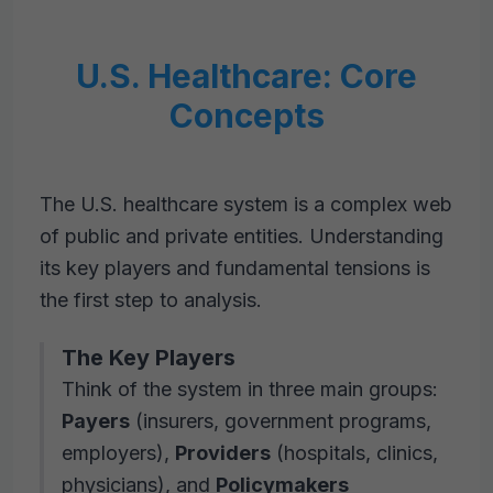
U.S. Healthcare: Core
Concepts
The U.S. healthcare system is a complex web
of public and private entities. Understanding
its key players and fundamental tensions is
the first step to analysis.
The Key Players
Think of the system in three main groups:
Payers
(insurers, government programs,
employers),
Providers
(hospitals, clinics,
physicians), and
Policymakers