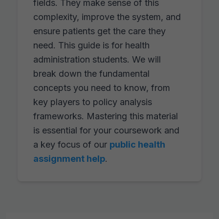
fields. They make sense of this
complexity, improve the system, and
ensure patients get the care they
need. This guide is for health
administration students. We will
break down the fundamental
concepts you need to know, from
key players to policy analysis
frameworks. Mastering this material
is essential for your coursework and
a key focus of our
public health
assignment help
.