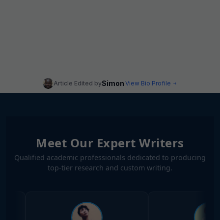
Simon
Article Edited by
View Bio Profile
Meet Our Expert Writers
Qualified academic professionals dedicated to producing
top-tier research and custom writing.