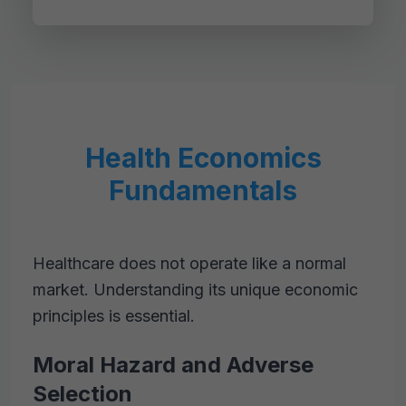
Health Economics
Fundamentals
Healthcare does not operate like a normal
market. Understanding its unique economic
principles is essential.
Moral Hazard and Adverse
Selection