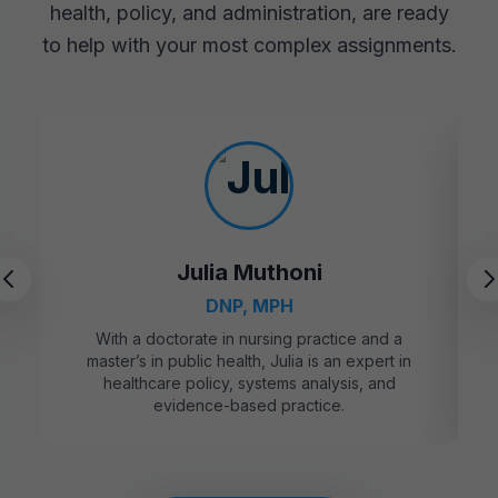
health, policy, and administration, are ready
to help with your most complex assignments.
Julia Muthoni
DNP, MPH
With a doctorate in nursing practice and a
master’s in public health, Julia is an expert in
healthcare policy, systems analysis, and
evidence-based practice.