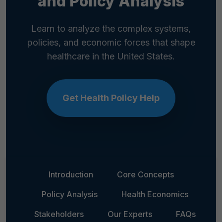
and Policy Analysis
Learn to analyze the complex systems,
policies, and economic forces that shape
healthcare in the United States.
Get Health Policy Help
Introduction
Core Concepts
Policy Analysis
Health Economics
Stakeholders
Our Experts
FAQs