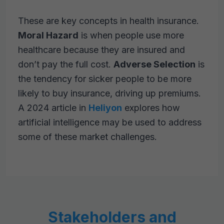
These are key concepts in health insurance.
Moral Hazard
is when people use more
healthcare because they are insured and
don’t pay the full cost.
Adverse Selection
is
the tendency for sicker people to be more
likely to buy insurance, driving up premiums.
A 2024 article in
Heliyon
explores how
artificial intelligence may be used to address
some of these market challenges.
Stakeholders and