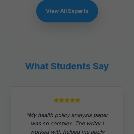
View All Experts
What Students Say
“My health policy analysis paper
was so complex. The writer I
worked with helped me apply