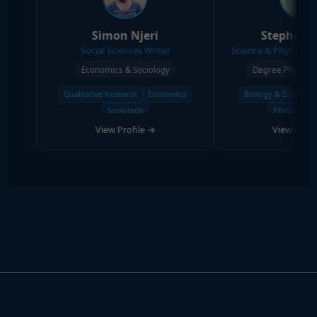
Simon Njeri
Stephen Kanyi
Social Sciences Writer
Science & Physical Sciences Wri
Economics & Sociology
Degree Physical Sciences
Qualitative Research
Economics
Biology & Zoology
Chemistry
Sociology
Physical Science
View Profile →
View Profile →