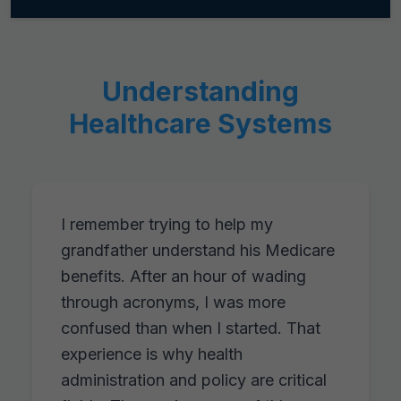
Understanding
Healthcare Systems
I remember trying to help my
grandfather understand his Medicare
benefits. After an hour of wading
through acronyms, I was more
confused than when I started. That
experience is why health
administration and policy are critical