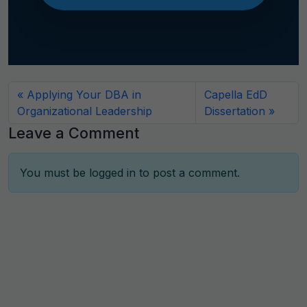
Applying Your DBA in
Capella EdD
Organizational Leadership
Dissertation
Leave a Comment
You must be
logged in
to post a comment.