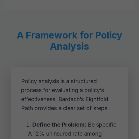
A Framework for Policy
Analysis
Policy analysis is a structured
process for evaluating a policy’s
effectiveness. Bardach’s Eightfold
Path provides a clear set of steps.
Define the Problem:
Be specific.
“A 12% uninsured rate among