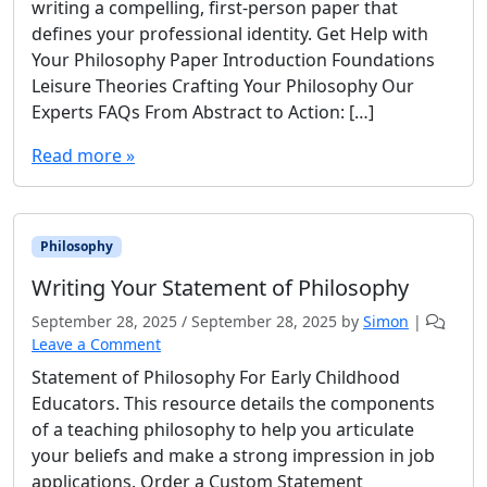
writing a compelling, first-person paper that
defines your professional identity. Get Help with
Your Philosophy Paper Introduction Foundations
Leisure Theories Crafting Your Philosophy Our
Experts FAQs From Abstract to Action: […]
Read more »
Philosophy
Writing Your Statement of Philosophy
September 28, 2025
/
September 28, 2025
by
Simon
|
Leave a Comment
Statement of Philosophy For Early Childhood
Educators. This resource details the components
of a teaching philosophy to help you articulate
your beliefs and make a strong impression in job
applications. Order a Custom Statement