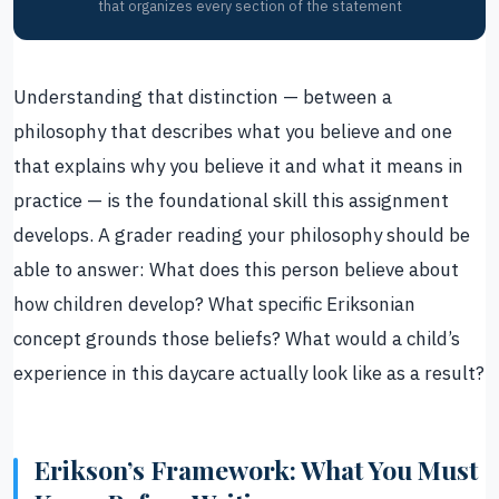
that organizes every section of the statement
Understanding that distinction — between a
philosophy that describes what you believe and one
that explains why you believe it and what it means in
practice — is the foundational skill this assignment
develops. A grader reading your philosophy should be
able to answer: What does this person believe about
how children develop? What specific Eriksonian
concept grounds those beliefs? What would a child’s
experience in this daycare actually look like as a result?
Erikson’s Framework: What You Must