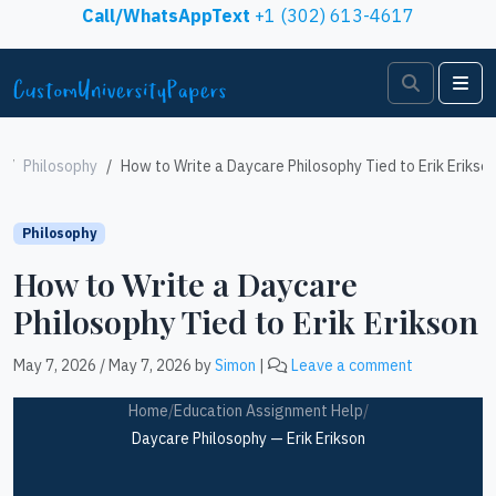
Skip to content
Call/WhatsAppText
+1 (302) 613-4617
Search
Me
Philosophy
How to Write a Daycare Philosophy Tied to Erik Erikso
Philosophy
How to Write a Daycare
Philosophy Tied to Erik Erikson
May 7, 2026
/
May 7, 2026
by
Simon
|
Leave a comment
Home
/
Education Assignment Help
/
Daycare Philosophy — Erik Erikson