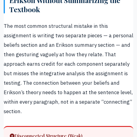
Erikson Without Summarizing the
Textbook
The most common structural mistake in this
assignment is writing two separate pieces — a personal
beliefs section and an Erikson summary section — and
then gesturing vaguely at how they relate. That
approach earns credit for each component separately
but misses the integrative analysis the assignment is
testing. The connection between your beliefs and
Erikson’s theory needs to happen at the sentence level,
within every paragraph, not in a separate “connecting”
section.
Disconnected Structure (Weak)