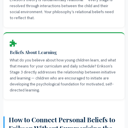
resolved through interactions between the child and their
social environment. Your philosophy’s relational beliefs need
to reflect that.
Beliefs About Learning
What do you believe about how young children learn, and what
that means for your curriculum and daily schedule? Erikson’s
Stage 3 directly addresses the relationship between initiative
and learning — children who are encouraged to initiate are
developing the psychological foundation for motivated, self-
directed learning.
How to Connect Personal Beliefs to