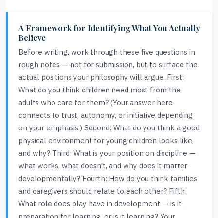
A Framework for Identifying What You Actually
Believe
Before writing, work through these five questions in
rough notes — not for submission, but to surface the
actual positions your philosophy will argue. First:
What do you think children need most from the
adults who care for them? (Your answer here
connects to trust, autonomy, or initiative depending
on your emphasis.) Second: What do you think a good
physical environment for young children looks like,
and why? Third: What is your position on discipline —
what works, what doesn’t, and why does it matter
developmentally? Fourth: How do you think families
and caregivers should relate to each other? Fifth:
What role does play have in development — is it
preparation for learning, or is it learning? Your