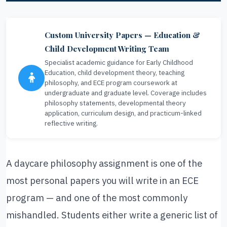
Custom University Papers — Education &
Child Development Writing Team
Specialist academic guidance for Early Childhood
Education, child development theory, teaching
philosophy, and ECE program coursework at
undergraduate and graduate level. Coverage includes
philosophy statements, developmental theory
application, curriculum design, and practicum-linked
reflective writing.
A daycare philosophy assignment is one of the
most personal papers you will write in an ECE
program — and one of the most commonly
mishandled. Students either write a generic list of