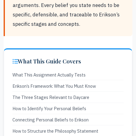
arguments. Every belief you state needs to be
specific, defensible, and traceable to Erikson’s
specific stages and concepts.
What This Guide Covers
What This Assignment Actually Tests
Erikson’s Framework: What You Must Know
The Three Stages Relevant to Daycare
How to Identify Your Personal Beliefs
Connecting Personal Beliefs to Erikson
How to Structure the Philosophy Statement