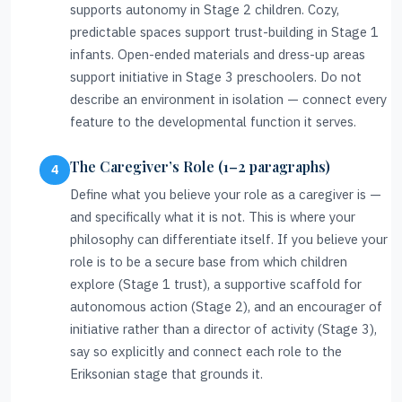
supports autonomy in Stage 2 children. Cozy,
predictable spaces support trust-building in Stage 1
infants. Open-ended materials and dress-up areas
support initiative in Stage 3 preschoolers. Do not
describe an environment in isolation — connect every
feature to the developmental function it serves.
The Caregiver’s Role (1–2 paragraphs)
Define what you believe your role as a caregiver is —
and specifically what it is not. This is where your
philosophy can differentiate itself. If you believe your
role is to be a secure base from which children
explore (Stage 1 trust), a supportive scaffold for
autonomous action (Stage 2), and an encourager of
initiative rather than a director of activity (Stage 3),
say so explicitly and connect each role to the
Eriksonian stage that grounds it.