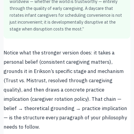
worldview — whether the world is trustworthy — entirely
through the quality of early caregiving. A daycare that
rotates infant caregivers for scheduling convenience is not
just inconvenient; it is developmentally disruptive at the
stage when disruption costs the most.”
Notice what the stronger version does: it takes a
personal belief (consistent caregiving matters),
grounds it in Erikson’s specific stage and mechanism
(Trust vs. Mistrust, resolved through caregiving
quality), and then draws a concrete practice
implication (caregiver rotation policy). That chain —
belief → theoretical grounding → practice implication
— is the structure every paragraph of your philosophy
needs to follow.