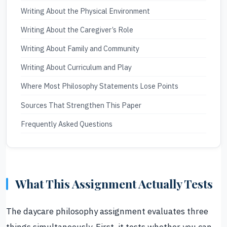
Writing About the Physical Environment
Writing About the Caregiver’s Role
Writing About Family and Community
Writing About Curriculum and Play
Where Most Philosophy Statements Lose Points
Sources That Strengthen This Paper
Frequently Asked Questions
What This Assignment Actually Tests
The daycare philosophy assignment evaluates three
things simultaneously. First, it tests whether you can