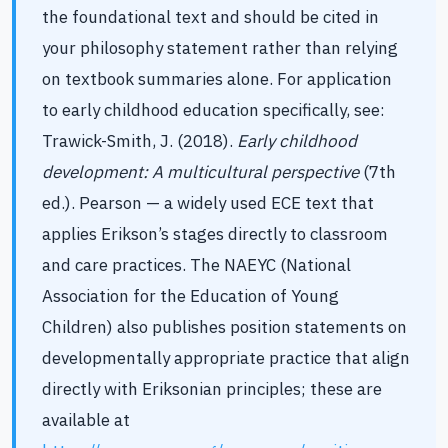
the foundational text and should be cited in
your philosophy statement rather than relying
on textbook summaries alone. For application
to early childhood education specifically, see:
Trawick-Smith, J. (2018).
Early childhood
development: A multicultural perspective
(7th
ed.). Pearson — a widely used ECE text that
applies Erikson’s stages directly to classroom
and care practices. The NAEYC (National
Association for the Education of Young
Children) also publishes position statements on
developmentally appropriate practice that align
directly with Eriksonian principles; these are
available at