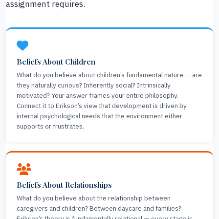
assignment requires.
Beliefs About Children
What do you believe about children’s fundamental nature — are
they naturally curious? Inherently social? Intrinsically
motivated? Your answer frames your entire philosophy.
Connect it to Erikson’s view that development is driven by
internal psychological needs that the environment either
supports or frustrates.
Beliefs About Relationships
What do you believe about the relationship between
caregivers and children? Between daycare and families?
Erikson’s theory is fundamentally relational — every stage is