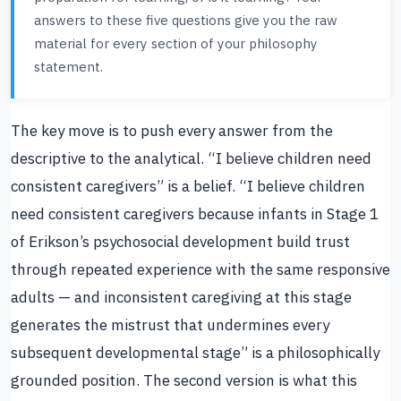
answers to these five questions give you the raw
material for every section of your philosophy
statement.
The key move is to push every answer from the
descriptive to the analytical. “I believe children need
consistent caregivers” is a belief. “I believe children
need consistent caregivers because infants in Stage 1
of Erikson’s psychosocial development build trust
through repeated experience with the same responsive
adults — and inconsistent caregiving at this stage
generates the mistrust that undermines every
subsequent developmental stage” is a philosophically
grounded position. The second version is what this