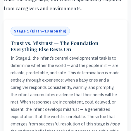
from caregivers and environments.
Stage 1 (Birth–18 months)
Trust vs. Mistrust — The Foundation
Everything Else Rests On
In Stage 1, the infant’s central developmental task is to
determine whether the world — and the people in it — are
reliable, predictable, and safe. This determination is made
entirely through experience: when a baby cries and a
caregiver responds consistently, warmly, and promptly,
the infant accumulates evidence that their needs will be
met. When responses are inconsistent, cold, delayed, or
absent, the infant develops mistrust — a generalized
expectation that the world is unreliable. The virtue that
emerges from successful resolution of this stage is
hope
: