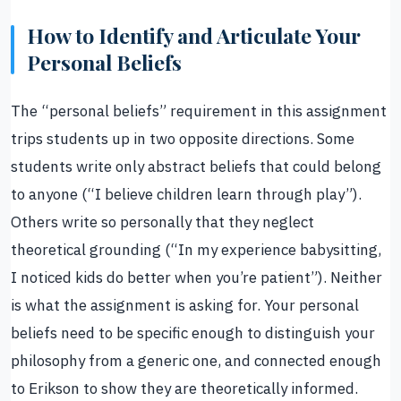
How to Identify and Articulate Your
Personal Beliefs
The “personal beliefs” requirement in this assignment
trips students up in two opposite directions. Some
students write only abstract beliefs that could belong
to anyone (“I believe children learn through play”).
Others write so personally that they neglect
theoretical grounding (“In my experience babysitting,
I noticed kids do better when you’re patient”). Neither
is what the assignment is asking for. Your personal
beliefs need to be specific enough to distinguish your
philosophy from a generic one, and connected enough
to Erikson to show they are theoretically informed.