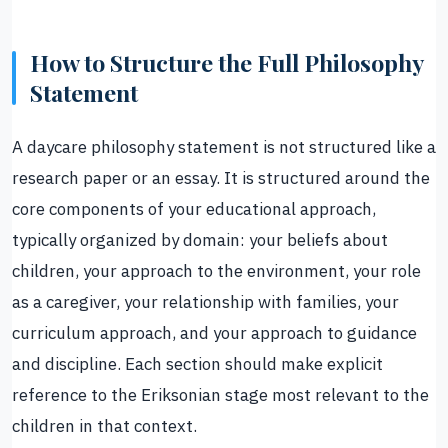
How to Structure the Full Philosophy
Statement
A daycare philosophy statement is not structured like a
research paper or an essay. It is structured around the
core components of your educational approach,
typically organized by domain: your beliefs about
children, your approach to the environment, your role
as a caregiver, your relationship with families, your
curriculum approach, and your approach to guidance
and discipline. Each section should make explicit
reference to the Eriksonian stage most relevant to the
children in that context.