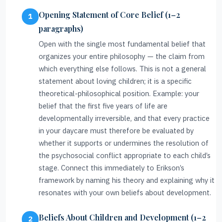
Opening Statement of Core Belief (1–2
paragraphs)
Open with the single most fundamental belief that
organizes your entire philosophy — the claim from
which everything else follows. This is not a general
statement about loving children; it is a specific
theoretical-philosophical position. Example: your
belief that the first five years of life are
developmentally irreversible, and that every practice
in your daycare must therefore be evaluated by
whether it supports or undermines the resolution of
the psychosocial conflict appropriate to each child’s
stage. Connect this immediately to Erikson’s
framework by naming his theory and explaining why it
resonates with your own beliefs about development.
Beliefs About Children and Development (1–2