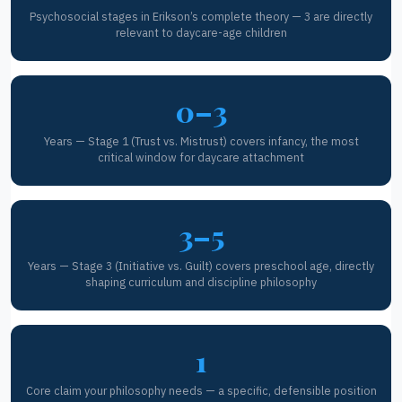
Psychosocial stages in Erikson’s complete theory — 3 are directly
relevant to daycare-age children
0–3
Years — Stage 1 (Trust vs. Mistrust) covers infancy, the most
critical window for daycare attachment
3–5
Years — Stage 3 (Initiative vs. Guilt) covers preschool age, directly
shaping curriculum and discipline philosophy
1
Core claim your philosophy needs — a specific, defensible position