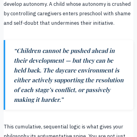
develop autonomy. A child whose autonomy is crushed
by controlling caregivers enters preschool with shame
and self-doubt that undermines their initiative.
“Children cannot be pushed ahead in
their development — but they can be
held back. The daycare environment is
either actively supporting the resolution
of each stage’s conflict, or passively
making it harder.”
This cumulative, sequential logic is what gives your
philosophy its argumentative spine. You are not just