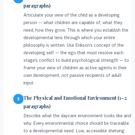
paragraphs)
Articulate your view of the child as a developing
person — what children are capable of, what they
need, how they grow. This is where you establish the
developmental lens through which your entire
philosophy is written. Use Erikson’s concept of the
developing self — the ego that must resolve each
stage’s conflict to build psychological strength — to
frame your view of children as active agents in their
own development, not passive recipients of adult
input.
The Physical and Emotional Environment (1–2
paragraphs)
Describe what the daycare environment looks like and
why. Every environmental choice should be traceable
to a developmental need. Low, accessible shelving