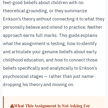
feel-good beliefs about children with no
theoretical grounding, or they summarize
Erikson’s theory without connecting it to what they
personally believe and intend to practice. Neither
approach earns full marks. This guide explains
what the assignment is testing, how to identify
and articulate your genuine beliefs about early
childhood education, and how to connect those
beliefs specifically and analytically to Erikson’s
psychosocial stages — rather than just name-
dropping his theory and moving on.
What This Assignment Is Not Asking For