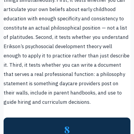
articulate your own beliefs about early childhood
education with enough specificity and consistency to
constitute an actual philosophical position — not a list
of platitudes. Second, it tests whether you understand
Erikson’s psychosocial development theory well
enough to apply it to practice rather than just describe
it. Third, it tests whether you can write a document
that serves a real professional function: a philosophy
statement is something daycare providers post on
their walls, include in parent handbooks, and use to
guide hiring and curriculum decisions.
8