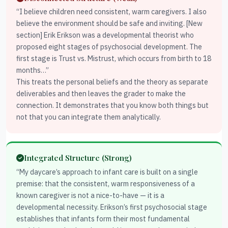
“I believe children need consistent, warm caregivers. I also
believe the environment should be safe and inviting. [New
section] Erik Erikson was a developmental theorist who
proposed eight stages of psychosocial development. The
first stage is Trust vs. Mistrust, which occurs from birth to 18
months…”
This treats the personal beliefs and the theory as separate
deliverables and then leaves the grader to make the
connection. It demonstrates that you know both things but
not that you can integrate them analytically.
Integrated Structure (Strong)
“My daycare’s approach to infant care is built on a single
premise: that the consistent, warm responsiveness of a
known caregiver is not a nice-to-have — it is a
developmental necessity. Erikson’s first psychosocial stage
establishes that infants form their most fundamental