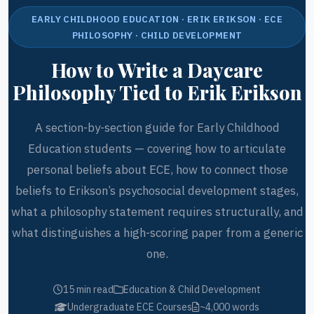
EARLY CHILDHOOD EDUCATION · ERIK ERIKSON · ECE
PHILOSOPHY · CHILD DEVELOPMENT
How to Write a Daycare
Philosophy Tied to Erik Erikson
A section-by-section guide for Early Childhood
Education students — covering how to articulate
personal beliefs about ECE, how to connect those
beliefs to Erikson’s psychosocial development stages,
what a philosophy statement requires structurally, and
what distinguishes a high-scoring paper from a generic
one.
15 min read
Education & Child Development
Undergraduate ECE Courses
~4,000 words