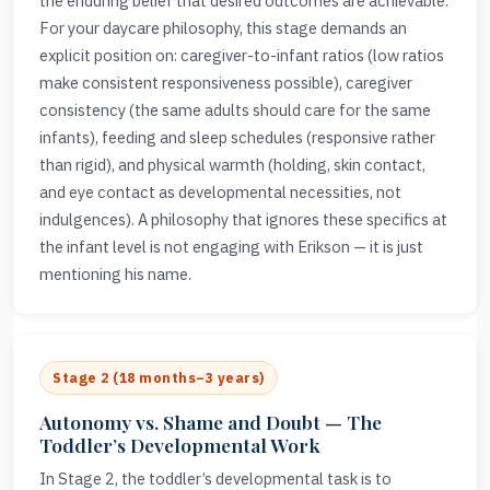
the enduring belief that desired outcomes are achievable.
For your daycare philosophy, this stage demands an
explicit position on: caregiver-to-infant ratios (low ratios
make consistent responsiveness possible), caregiver
consistency (the same adults should care for the same
infants), feeding and sleep schedules (responsive rather
than rigid), and physical warmth (holding, skin contact,
and eye contact as developmental necessities, not
indulgences). A philosophy that ignores these specifics at
the infant level is not engaging with Erikson — it is just
mentioning his name.
Stage 2 (18 months–3 years)
Autonomy vs. Shame and Doubt — The
Toddler’s Developmental Work
In Stage 2, the toddler’s developmental task is to