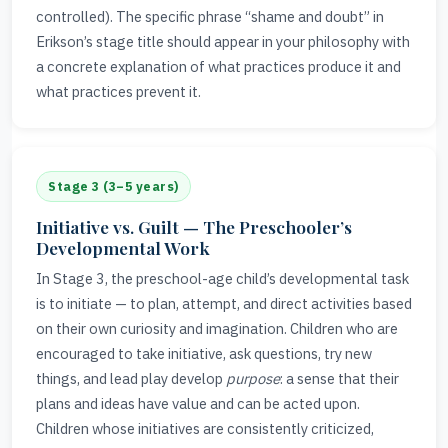
controlled). The specific phrase “shame and doubt” in
Erikson’s stage title should appear in your philosophy with
a concrete explanation of what practices produce it and
what practices prevent it.
Stage 3 (3–5 years)
Initiative vs. Guilt — The Preschooler’s
Developmental Work
In Stage 3, the preschool-age child’s developmental task
is to initiate — to plan, attempt, and direct activities based
on their own curiosity and imagination. Children who are
encouraged to take initiative, ask questions, try new
things, and lead play develop
purpose
: a sense that their
plans and ideas have value and can be acted upon.
Children whose initiatives are consistently criticized,