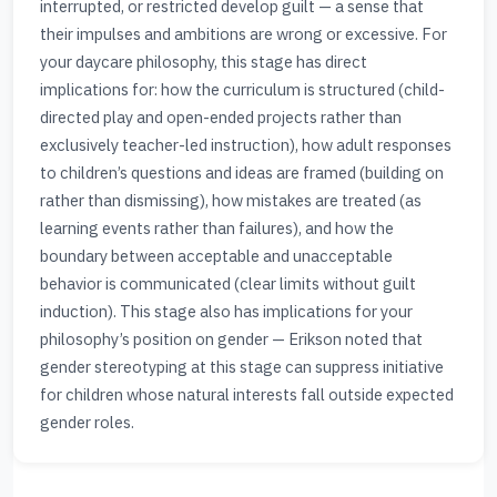
interrupted, or restricted develop guilt — a sense that
their impulses and ambitions are wrong or excessive. For
your daycare philosophy, this stage has direct
implications for: how the curriculum is structured (child-
directed play and open-ended projects rather than
exclusively teacher-led instruction), how adult responses
to children’s questions and ideas are framed (building on
rather than dismissing), how mistakes are treated (as
learning events rather than failures), and how the
boundary between acceptable and unacceptable
behavior is communicated (clear limits without guilt
induction). This stage also has implications for your
philosophy’s position on gender — Erikson noted that
gender stereotyping at this stage can suppress initiative
for children whose natural interests fall outside expected
gender roles.