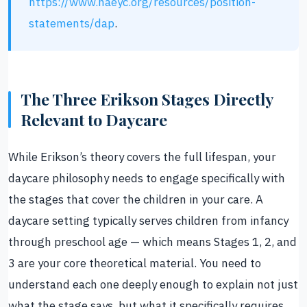
https://www.naeyc.org/resources/position-
statements/dap
.
The Three Erikson Stages Directly
Relevant to Daycare
While Erikson’s theory covers the full lifespan, your
daycare philosophy needs to engage specifically with
the stages that cover the children in your care. A
daycare setting typically serves children from infancy
through preschool age — which means Stages 1, 2, and
3 are your core theoretical material. You need to
understand each one deeply enough to explain not just
what the stage says, but what it specifically requires