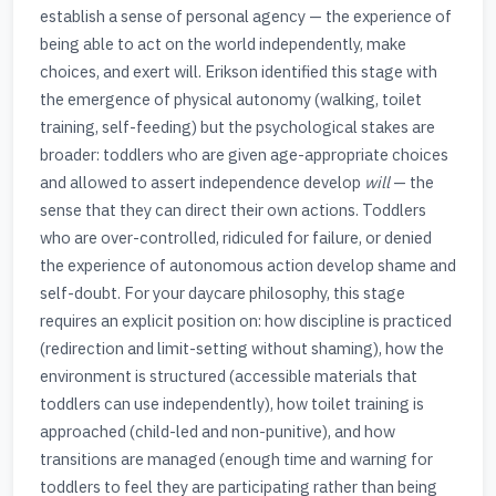
establish a sense of personal agency — the experience of
being able to act on the world independently, make
choices, and exert will. Erikson identified this stage with
the emergence of physical autonomy (walking, toilet
training, self-feeding) but the psychological stakes are
broader: toddlers who are given age-appropriate choices
and allowed to assert independence develop
will
— the
sense that they can direct their own actions. Toddlers
who are over-controlled, ridiculed for failure, or denied
the experience of autonomous action develop shame and
self-doubt. For your daycare philosophy, this stage
requires an explicit position on: how discipline is practiced
(redirection and limit-setting without shaming), how the
environment is structured (accessible materials that
toddlers can use independently), how toilet training is
approached (child-led and non-punitive), and how
transitions are managed (enough time and warning for
toddlers to feel they are participating rather than being