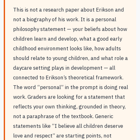
This is not a research paper about Erikson and
not a biography of his work. It is a personal
philosophy statement — your beliefs about how
children learn and develop, what a good early
childhood environment looks like, how adults
should relate to young children, and what role a
daycare setting plays in development — all
connected to Erikson’s theoretical framework.
The word “personal” in the prompt is doing real
work. Graders are looking for a statement that
reflects your own thinking, grounded in theory,
not a paraphrase of the textbook. Generic
statements like “I believe all children deserve
love and respect” are starting points, not