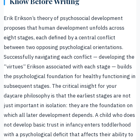
Know Before Writing
Erik Erikson’s theory of psychosocial development
proposes that human development unfolds across
eight stages, each defined by a central conflict
between two opposing psychological orientations.
Successfully navigating each conflict — developing the
“virtues” Erikson associated with each stage — builds
the psychological foundation for healthy functioning in
subsequent stages. The critical insight for your
daycare philosophy is that the earliest stages are not
just important in isolation: they are the foundation on
which all later development depends. A child who does
not develop basic trust in infancy enters toddlerhood
with a psychological deficit that affects their ability to