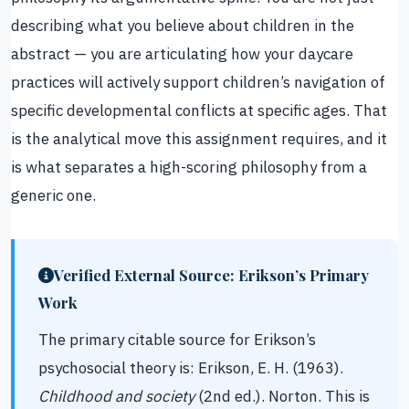
describing what you believe about children in the
abstract — you are articulating how your daycare
practices will actively support children’s navigation of
specific developmental conflicts at specific ages. That
is the analytical move this assignment requires, and it
is what separates a high-scoring philosophy from a
generic one.
Verified External Source: Erikson’s Primary
Work
The primary citable source for Erikson’s
psychosocial theory is: Erikson, E. H. (1963).
Childhood and society
(2nd ed.). Norton. This is