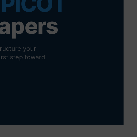
 PICOT
Papers
ructure your
first step toward