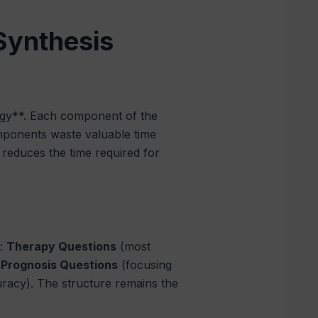
Synthesis
tegy**. Each component of the
mponents waste valuable time
 reduces the time required for
k:
Therapy Questions
(most
,
Prognosis Questions
(focusing
racy). The structure remains the