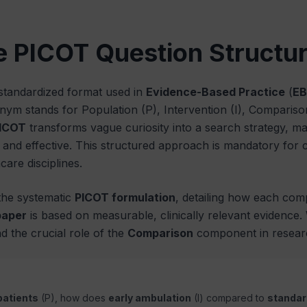
e PICOT Question Structu
 standardized format used in
Evidence-Based Practice
(
EB
onym stands for Population (P), Intervention (I), Comparis
ICOT
transforms vague curiosity into a search strategy, 
nd effective. This structured approach is mandatory for cl
are disciplines.
 the systematic
PICOT formulation
, detailing how each com
paper
is based on measurable, clinically relevant evidence
d the crucial role of the
Comparison
component in researc
patients
(P), how does
early ambulation
(I) compared to
standar