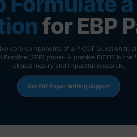
o Formulate a
tion
for EBP 
five core components of a
PICOT Question
to st
 Practice
(
EBP
) paper. A precise
PICOT
is the 
clinical inquiry and impactful research.
Get EBP Paper Writing Support