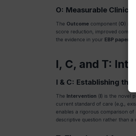
O: Measurable Clinica
The
Outcome
component (
O
) mus
score reduction, improved complian
the evidence in your
EBP paper
. 
I, C, and T: In
I & C: Establishing th
The
Intervention
(
I
) is the novel 
current standard of care (e.g., exi
enables a rigorous comparison of e
descriptive question rather than a