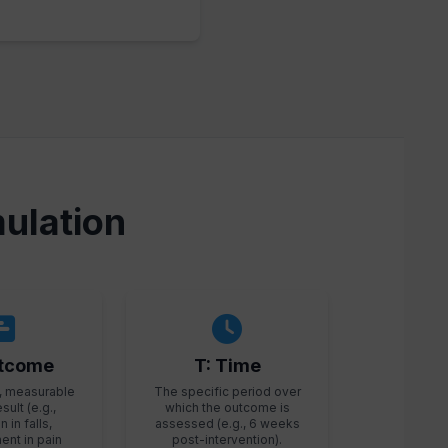
ulation
utcome
T: Time
, measurable
The specific period over
esult (e.g.,
which the outcome is
 in falls,
assessed (e.g., 6 weeks
nt in pain
post-intervention).