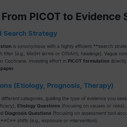
: From PICOT to Evidence 
d Search Strategy
stion
is synonymous with a highly efficient **search stra
h filter (e.g., MeSH terms or CINAHL headings). Vague co
r Cochrane. Investing effort in
PICOT formulation
directly
 paper
.
ons (Etiology, Prognosis, Therapy)
to different categories, guiding the type of evidence you see
ficacy),
Etiology Questions
(focusing on causes or risks)
and
Diagnosis Questions
(focusing on assessment tool accu
*C** shifts (e.g., exposure or intervention).