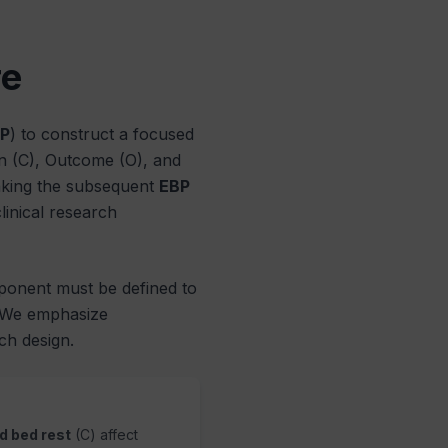
re
P
) to construct a focused
on (C), Outcome (O), and
making the subsequent
EBP
inical research
ponent must be defined to
. We emphasize
h design.
d bed rest
(C) affect