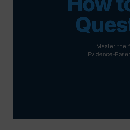
How t
Ques
Master the 
Evidence-Based