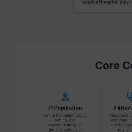
length of hospital stay
(
Core C
P: Population
I: Inte
Define the patient group,
The specific 
setting, and
exposure, o
characteristics (e.g.,
test being 
geriatric patients in
(e.g., s