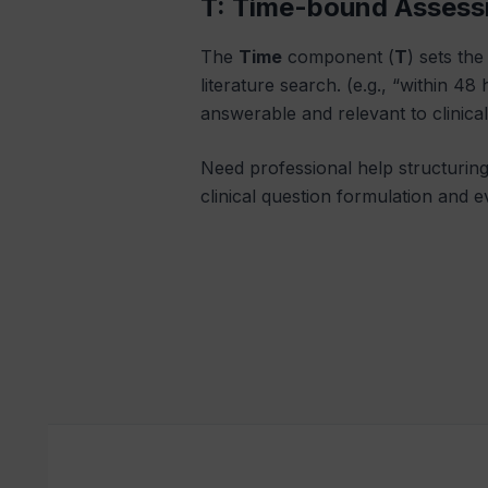
T: Time-bound Asses
The
Time
component (
T
) sets th
literature search. (e.g., “within 4
answerable and relevant to clinica
Need professional help structurin
clinical question formulation and e