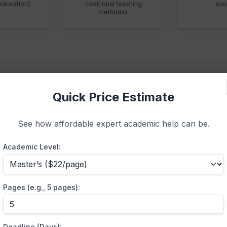
education).
traditional teaching
sco
methods).
Quick Price Estimate
ing Patient and Measurab
See how affordable expert academic help can be.
Academic Level:
Specification
 the foundation of your
PICOT Question
. It must be specifi
“hospitalized patients,” specify “surgical oncology patient
Pages (e.g., 5 pages):
sures that the
EBP paper
yields highly relevant, applicable
synthesis.
Deadline (Days):