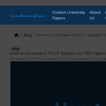
Skip to content
Custom University
About
Papers
Us
Blog
How to Formulate a PICOT Question 
Blog
How to Formulate a PICOT Question for EBP Papers
December 3, 2025
/
December 3, 2025
by
Julia Muthoni
|
Le