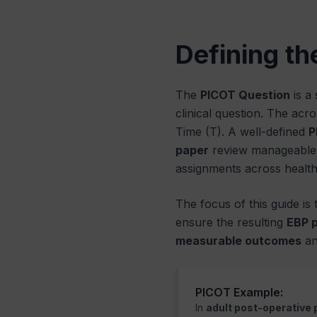
Defining th
The
PICOT Question
is a
clinical question. The acr
Time (T). A well-defined
P
paper
review manageable a
assignments across healthc
The focus of this guide is
ensure the resulting
EBP 
measurable outcomes
an
PICOT Example:
In
adult post-operative 