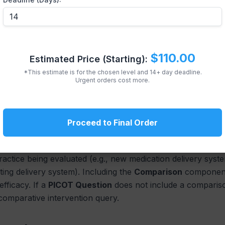
l Outcomes
t be **measurable**. Avoid vague terms like “better care.” U
ce rate, decreased length of stay). If the outcome is not 
$110.00
Estimated Price (Starting):
This focus on measurability links the
PICOT formulation
dir
*This estimate is for the chosen level and 14+ day deadline.
Urgent orders cost more.
tervention, Comparison, a
Proceed to Final Order
e Comparison
practice being evaluated (e.g., new medication delivery sys
sting delivery system). Including the
Comparison
component 
fficacy. If a
PICOT Question
does not include a comparison
 comparative intervention query.