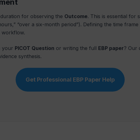
sment
e duration for observing the
Outcome
. This is essential for
8 hours,” “over a six-month period”). Defining the time fra
l workflow.
g your
PICOT Question
or writing the full
EBP paper
? Our 
vidence synthesis.
Get Professional EBP Paper Help