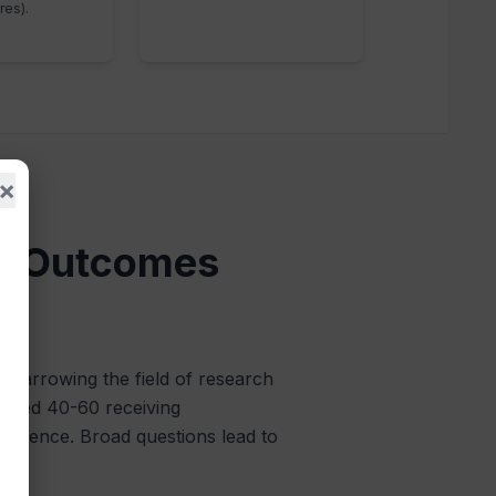
res).
×
le Outcomes
c, narrowing the field of research
s aged 40-60 receiving
 evidence. Broad questions lead to