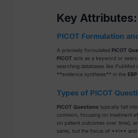
Key Attributes
PICOT Formulation an
A precisely formulated
PICOT Que
PICOT
acts as a keyword or searc
searching databases like PubMed o
**evidence synthesis** in the
EBP
Types of PICOT Questi
PICOT Questions
typically fall in
common, focusing on treatment ef
on patient outcomes over time), 
same, but the focus of **I** and *