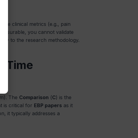
se clinical metrics (e.g., pain
measurable, you cannot validate
ectly to the research methodology.
nd Time
tem). The
Comparison
(
C
) is the
is critical for
EBP papers
as it
, it typically addresses a