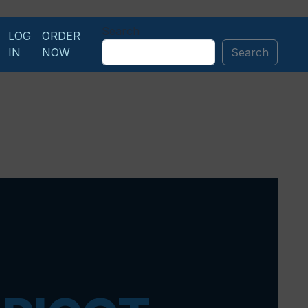
Search
LOG
ORDER
IN
NOW
Search