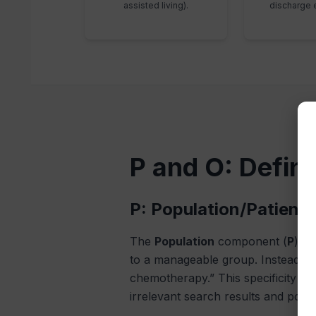
assisted living).
discharge 
P and O: Defin
P: Population/Patient 
The
Population
component (
P
) is
to a manageable group. Instead of 
chemotherapy.” This specificity en
irrelevant search results and poor 