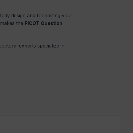
 study design and for limiting your
me makes the
PICOT Question
doctoral experts specialize in