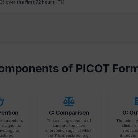
O) over
the first 72 hours
(T)?
omponents of PICOT Form
rvention
C: Comparison
O: O
intervention,
The existing standard of
The primary
r diagnostic
care or alternative
clinical r
investigated
intervention against which
reduction
tructured
the ‘I’ is measured (e.g.,
improveme