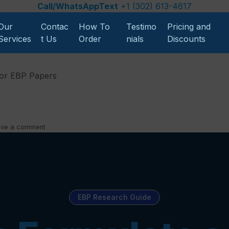
Call/WhatsAppText
+1 (302) 613-4617
Our
Contac
How To
Testimo
Pricing and
Services
t Us
Order
nials
Discounts
for EBP Papers
ave a comment
EBP Research Guide