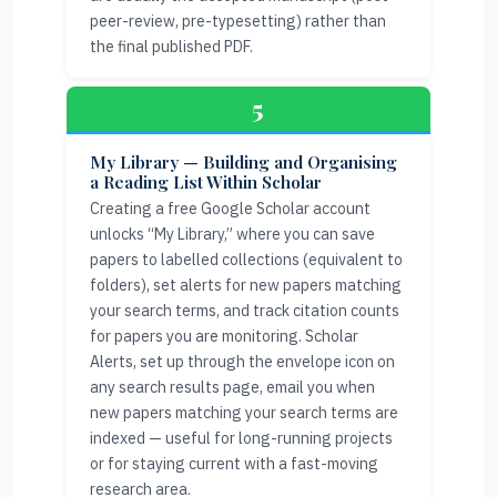
peer-review, pre-typesetting) rather than
the final published PDF.
5
My Library — Building and Organising
a Reading List Within Scholar
Creating a free Google Scholar account
unlocks “My Library,” where you can save
papers to labelled collections (equivalent to
folders), set alerts for new papers matching
your search terms, and track citation counts
for papers you are monitoring. Scholar
Alerts, set up through the envelope icon on
any search results page, email you when
new papers matching your search terms are
indexed — useful for long-running projects
or for staying current with a fast-moving
research area.