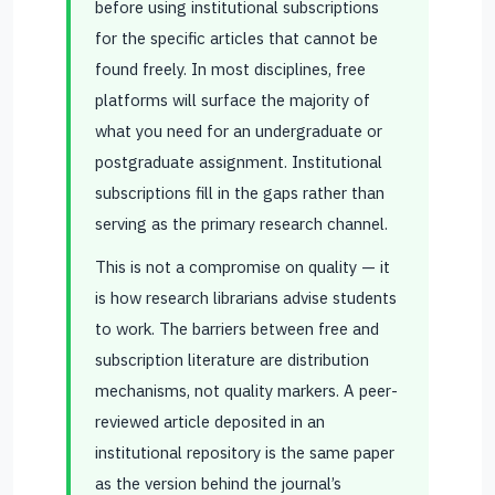
before using institutional subscriptions
for the specific articles that cannot be
found freely. In most disciplines, free
platforms will surface the majority of
what you need for an undergraduate or
postgraduate assignment. Institutional
subscriptions fill in the gaps rather than
serving as the primary research channel.
This is not a compromise on quality — it
is how research librarians advise students
to work. The barriers between free and
subscription literature are distribution
mechanisms, not quality markers. A peer-
reviewed article deposited in an
institutional repository is the same paper
as the version behind the journal’s