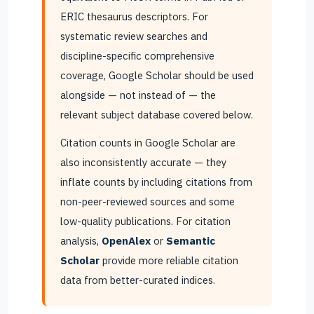
ERIC thesaurus descriptors. For
systematic review searches and
discipline-specific comprehensive
coverage, Google Scholar should be used
alongside — not instead of — the
relevant subject database covered below.
Citation counts in Google Scholar are
also inconsistently accurate — they
inflate counts by including citations from
non-peer-reviewed sources and some
low-quality publications. For citation
analysis,
OpenAlex
or
Semantic
Scholar
provide more reliable citation
data from better-curated indices.