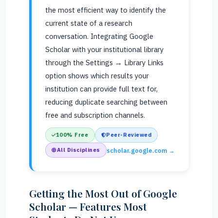
the most efficient way to identify the
current state of a research
conversation. Integrating Google
Scholar with your institutional library
through the Settings → Library Links
option shows which results your
institution can provide full text for,
reducing duplicate searching between
free and subscription channels.
100% Free
Peer-Reviewed
All Disciplines
scholar.google.com →
Getting the Most Out of Google
Scholar — Features Most