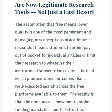
Are Now Legitimate Research
Tools — Not Just a Last Resort
The assumption that free means lower
quality is one of the most persistent and
damaging misconceptions in academic
research. It leads students to either pay
out of pocket for individual articles or limit
their research to whatever their
institutional subscription covers — both of
which produce worse outcomes than a
well-executed search across the free
platforms available to them. The reality is
that the open-access movement, public
funding mandates, and the structural