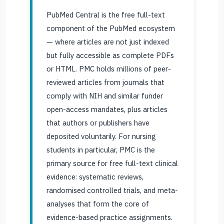
PubMed Central is the free full-text
component of the PubMed ecosystem
— where articles are not just indexed
but fully accessible as complete PDFs
or HTML. PMC holds millions of peer-
reviewed articles from journals that
comply with NIH and similar funder
open-access mandates, plus articles
that authors or publishers have
deposited voluntarily. For nursing
students in particular, PMC is the
primary source for free full-text clinical
evidence: systematic reviews,
randomised controlled trials, and meta-
analyses that form the core of
evidence-based practice assignments.