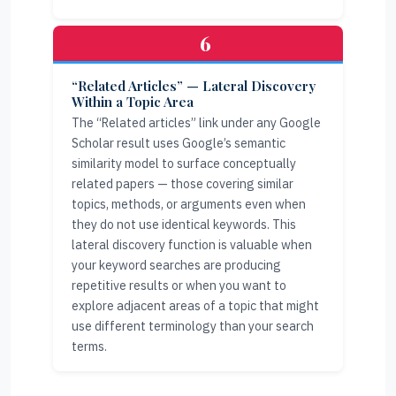
6
“Related Articles” — Lateral Discovery
Within a Topic Area
The “Related articles” link under any Google
Scholar result uses Google’s semantic
similarity model to surface conceptually
related papers — those covering similar
topics, methods, or arguments even when
they do not use identical keywords. This
lateral discovery function is valuable when
your keyword searches are producing
repetitive results or when you want to
explore adjacent areas of a topic that might
use different terminology than your search
terms.