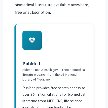
biomedical literature available anywhere,
free or subscription.
PubMed
pubmed.ncbi.nlm.nih.gov — Free biomedical
literature search from the US National
Library of Medicine
PubMed provides free search access to
over 36 million citations for biomedical
literature from MEDLINE, life science
journals, and online books. It is