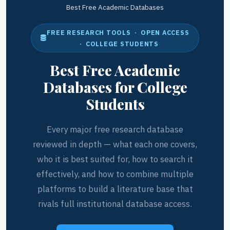
Best Free Academic Databases
FREE RESEARCH TOOLS · OPEN ACCESS
· COLLEGE STUDENTS
Best Free Academic
Databases for College
Students
Every major free research database
reviewed in depth — what each one covers,
who it is best suited for, how to search it
effectively, and how to combine multiple
platforms to build a literature base that
rivals full institutional database access.