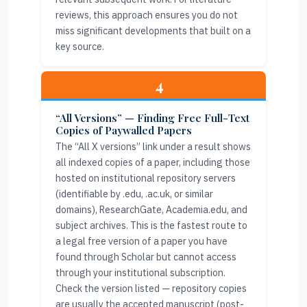
reviews, this approach ensures you do not
miss significant developments that built on a
key source.
4
“All Versions” — Finding Free Full-Text
Copies of Paywalled Papers
The “All X versions” link under a result shows
all indexed copies of a paper, including those
hosted on institutional repository servers
(identifiable by .edu, .ac.uk, or similar
domains), ResearchGate, Academia.edu, and
subject archives. This is the fastest route to
a legal free version of a paper you have
found through Scholar but cannot access
through your institutional subscription.
Check the version listed — repository copies
are usually the accepted manuscript (post-