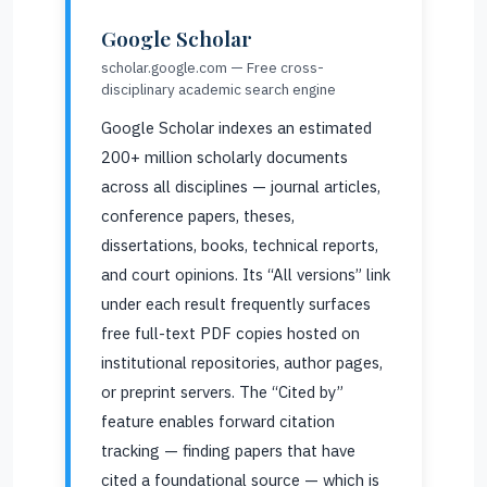
Google Scholar
scholar.google.com — Free cross-
disciplinary academic search engine
Google Scholar indexes an estimated
200+ million scholarly documents
across all disciplines — journal articles,
conference papers, theses,
dissertations, books, technical reports,
and court opinions. Its “All versions” link
under each result frequently surfaces
free full-text PDF copies hosted on
institutional repositories, author pages,
or preprint servers. The “Cited by”
feature enables forward citation
tracking — finding papers that have
cited a foundational source — which is