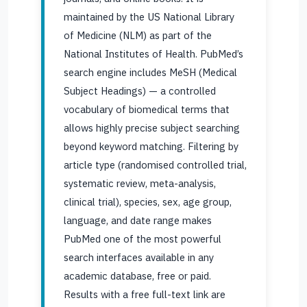
maintained by the US National Library
of Medicine (NLM) as part of the
National Institutes of Health. PubMed’s
search engine includes MeSH (Medical
Subject Headings) — a controlled
vocabulary of biomedical terms that
allows highly precise subject searching
beyond keyword matching. Filtering by
article type (randomised controlled trial,
systematic review, meta-analysis,
clinical trial), species, sex, age group,
language, and date range makes
PubMed one of the most powerful
search interfaces available in any
academic database, free or paid.
Results with a free full-text link are