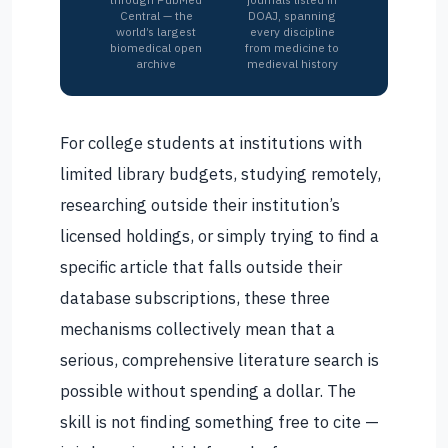
Central — the
DOAJ, spanning
world’s largest
every discipline
biomedical open
from medicine to
archive
medieval history
For college students at institutions with
limited library budgets, studying remotely,
researching outside their institution’s
licensed holdings, or simply trying to find a
specific article that falls outside their
database subscriptions, these three
mechanisms collectively mean that a
serious, comprehensive literature search is
possible without spending a dollar. The
skill is not finding something free to cite —