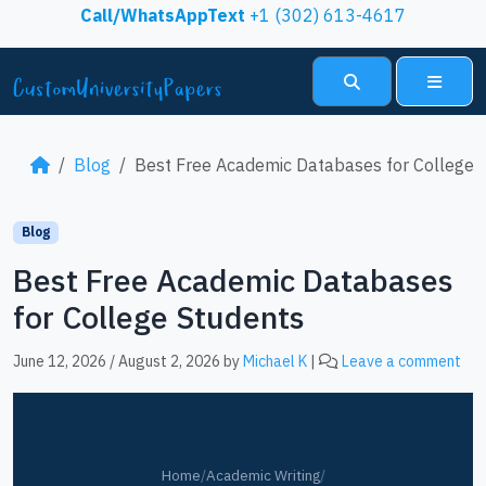
Skip to content
Call/WhatsAppText
+1 (302) 613-4617
Search
Menu
Blog
Best Free Academic Databases for College 
Blog
Best Free Academic Databases
for College Students
June 12, 2026
/
August 2, 2026
by
Michael K
|
Leave a comment
Home
/
Academic Writing
/