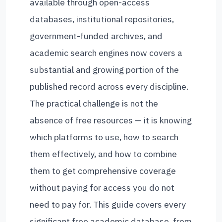
available through open-access
databases, institutional repositories,
government-funded archives, and
academic search engines now covers a
substantial and growing portion of the
published record across every discipline.
The practical challenge is not the
absence of free resources — it is knowing
which platforms to use, how to search
them effectively, and how to combine
them to get comprehensive coverage
without paying for access you do not
need to pay for. This guide covers every
significant free academic database, from