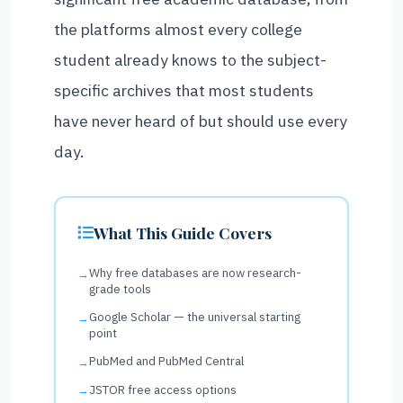
the platforms almost every college
student already knows to the subject-
specific archives that most students
have never heard of but should use every
day.
What This Guide Covers
Why free databases are now research-
grade tools
Google Scholar — the universal starting
point
PubMed and PubMed Central
JSTOR free access options