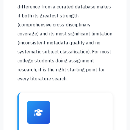
difference from a curated database makes
it both its greatest strength
(comprehensive cross-disciplinary
coverage) and its most significant limitation
(inconsistent metadata quality and no
systematic subject classification). For most
college students doing assignment
research, it is the right starting point for
every literature search.