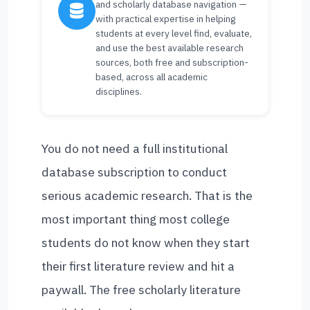
and scholarly database navigation —
with practical expertise in helping
students at every level find, evaluate,
and use the best available research
sources, both free and subscription-
based, across all academic
disciplines.
You do not need a full institutional
database subscription to conduct
serious academic research. That is the
most important thing most college
students do not know when they start
their first literature review and hit a
paywall. The free scholarly literature