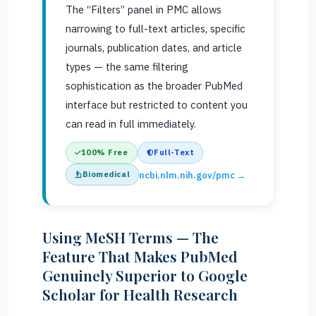
The “Filters” panel in PMC allows
narrowing to full-text articles, specific
journals, publication dates, and article
types — the same filtering
sophistication as the broader PubMed
interface but restricted to content you
can read in full immediately.
100% Free
Full-Text
Biomedical
ncbi.nlm.nih.gov/pmc →
Using MeSH Terms — The
Feature That Makes PubMed
Genuinely Superior to Google
Scholar for Health Research