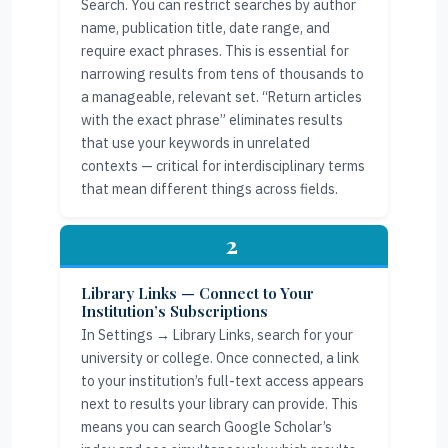
Search. You can restrict searches by author
name, publication title, date range, and
require exact phrases. This is essential for
narrowing results from tens of thousands to
a manageable, relevant set. “Return articles
with the exact phrase” eliminates results
that use your keywords in unrelated
contexts — critical for interdisciplinary terms
that mean different things across fields.
2
Library Links — Connect to Your
Institution’s Subscriptions
In Settings → Library Links, search for your
university or college. Once connected, a link
to your institution’s full-text access appears
next to results your library can provide. This
means you can search Google Scholar’s