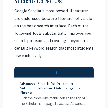
Students Do Not Use
Google Scholar’s most powerful features
are underused because they are not visible
on the basic search interface. Each of the
following tools substantially improves your
search precision and coverage beyond the
default keyword search that most students
use exclusively.
1
Advanced Search for Precision —
Author, Publication, Date Range, Exact
Phrase
Click the three-line menu icon at the top of
the Scholar homepage to access Advanced