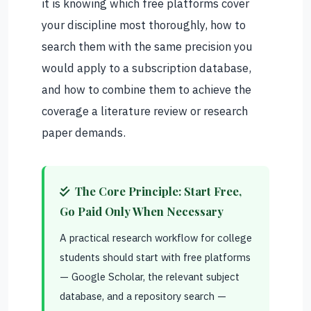
it is knowing which free platforms cover
your discipline most thoroughly, how to
search them with the same precision you
would apply to a subscription database,
and how to combine them to achieve the
coverage a literature review or research
paper demands.
The Core Principle: Start Free,
Go Paid Only When Necessary
A practical research workflow for college
students should start with free platforms
— Google Scholar, the relevant subject
database, and a repository search —