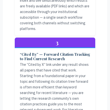
index and see simultaneously which results
are freely available (PDF links) and which are
accessible through your institutional
subscription — a single search workflow
covering both channels without switching
platforms.
3
“Cited By” — Forward Citation Tracking
to Find Current Research
The “Cited by X” link under any result shows
all papers that have cited that work.
Starting from a foundational paper in your
topic and following its citation tree forward
is often more efficient than keyword
searching for recent literature — you are
letting the research community’s own
citation practices guide you to the most
relevant subsequent work. For literature