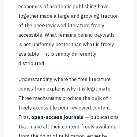
economics of academic publishing have
together made a large and growing fraction
of the peer-reviewed literature freely
accessible. What remains behind paywalls
is not uniformly better than what is freely
available — it is simply differently
distributed.
Understanding where the free literature
comes from explains why it is legitimate.
Three mechanisms produce the bulk of
freely accessible peer-reviewed content.
First,
open-access journals
— publications
that make all their content freely available
from the point of publication, either by