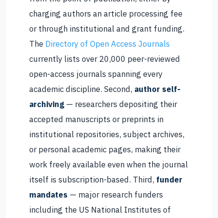
charging authors an article processing fee
or through institutional and grant funding.
The
Directory of Open Access Journals
currently lists over 20,000 peer-reviewed
open-access journals spanning every
academic discipline. Second,
author self-
archiving
— researchers depositing their
accepted manuscripts or preprints in
institutional repositories, subject archives,
or personal academic pages, making their
work freely available even when the journal
itself is subscription-based. Third,
funder
mandates
— major research funders
including the US National Institutes of