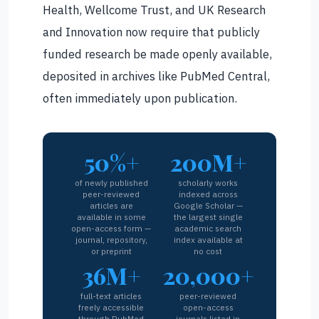
Health, Wellcome Trust, and UK Research
and Innovation now require that publicly
funded research be made openly available,
deposited in archives like PubMed Central,
often immediately upon publication.
50%+
200M+
of newly published
scholarly works
peer-reviewed
indexed across
articles are
Google Scholar —
available in some
the largest single
open-access form —
academic search
journal, repository,
index available at
or preprint
no cost
36M+
20,000+
full-text articles
peer-reviewed
freely accessible
open-access
through PubMed
journals listed in