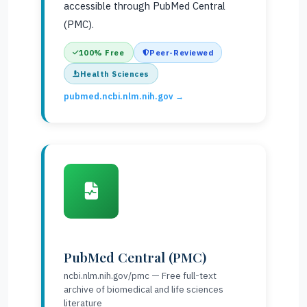
accessible through PubMed Central
(PMC).
100% Free
Peer-Reviewed
Health Sciences
pubmed.ncbi.nlm.nih.gov →
PubMed Central (PMC)
ncbi.nlm.nih.gov/pmc — Free full-text
archive of biomedical and life sciences
literature