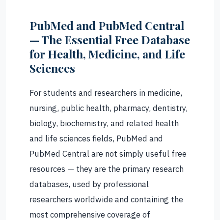
PubMed and PubMed Central
— The Essential Free Database
for Health, Medicine, and Life
Sciences
For students and researchers in medicine,
nursing, public health, pharmacy, dentistry,
biology, biochemistry, and related health
and life sciences fields, PubMed and
PubMed Central are not simply useful free
resources — they are the primary research
databases, used by professional
researchers worldwide and containing the
most comprehensive coverage of