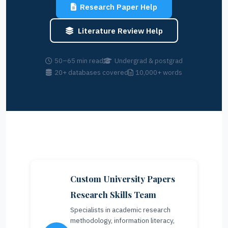
Research Paper Help
Literature Review Help
50–65 min read
Undergrad & postgrad
20+ databases covered
10,000+ words
Custom University Papers
Research Skills Team
Specialists in academic research
methodology, information literacy,