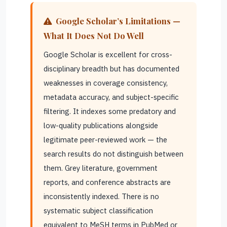
Google Scholar’s Limitations —
What It Does Not Do Well
Google Scholar is excellent for cross-
disciplinary breadth but has documented
weaknesses in coverage consistency,
metadata accuracy, and subject-specific
filtering. It indexes some predatory and
low-quality publications alongside
legitimate peer-reviewed work — the
search results do not distinguish between
them. Grey literature, government
reports, and conference abstracts are
inconsistently indexed. There is no
systematic subject classification
equivalent to MeSH terms in PubMed or