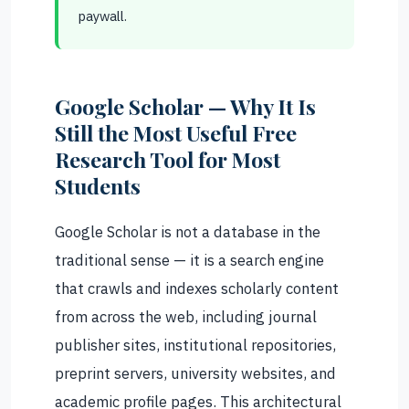
paywall.
Google Scholar — Why It Is
Still the Most Useful Free
Research Tool for Most
Students
Google Scholar is not a database in the
traditional sense — it is a search engine
that crawls and indexes scholarly content
from across the web, including journal
publisher sites, institutional repositories,
preprint servers, university websites, and
academic profile pages. This architectural