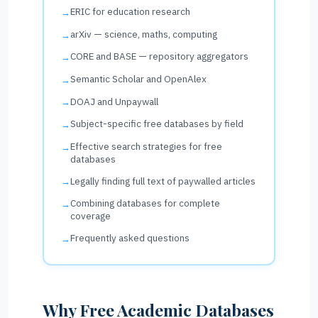
ERIC for education research
arXiv — science, maths, computing
CORE and BASE — repository aggregators
Semantic Scholar and OpenAlex
DOAJ and Unpaywall
Subject-specific free databases by field
Effective search strategies for free
databases
Legally finding full text of paywalled articles
Combining databases for complete
coverage
Frequently asked questions
Why Free Academic Databases