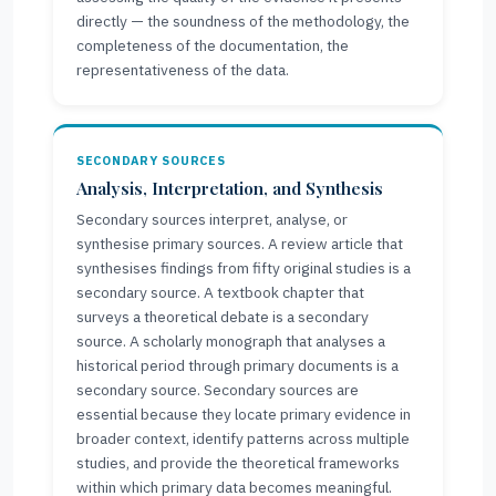
directly — the soundness of the methodology, the
completeness of the documentation, the
representativeness of the data.
SECONDARY SOURCES
Analysis, Interpretation, and Synthesis
Secondary sources interpret, analyse, or
synthesise primary sources. A review article that
synthesises findings from fifty original studies is a
secondary source. A textbook chapter that
surveys a theoretical debate is a secondary
source. A scholarly monograph that analyses a
historical period through primary documents is a
secondary source. Secondary sources are
essential because they locate primary evidence in
broader context, identify patterns across multiple
studies, and provide the theoretical frameworks
within which primary data becomes meaningful.