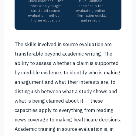
Chico librarians — the
Mike Caulfield
most widely taught
specifically for
structured source
evaluating online
evaluation method in
information quickly
higher education
and reliably
The skills involved in source evaluation are
transferable beyond academic writing. The
ability to assess whether a claim is supported
by credible evidence, to identify who is making
an argument and what their interests are, to
distinguish between what a study shows and
what is being claimed about it — these
capacities apply to everything from reading
news coverage to making healthcare decisions.
Academic training in source evaluation is, in