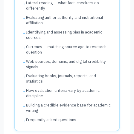
Lateral reading — what fact-checkers do
differently
Evaluating author authority and institutional
affiliation
Identifying and assessing bias in academic
sources
Currency — matching source age to research
question
Web sources, domains, and digital credibility
signals
Evaluating books, journals, reports, and
statistics
How evaluation criteria vary by academic
discipline
Building a credible evidence base for academic
writing
Frequently asked questions