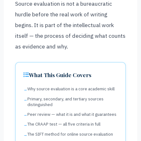
Source evaluation is not a bureaucratic
hurdle before the real work of writing
begins. It is part of the intellectual work
itself — the process of deciding what counts
as evidence and why.
What This Guide Covers
Why source evaluation is a core academic skill
Primary, secondary, and tertiary sources
distinguished
Peer review — what it is and what it guarantees
The CRAAP test — all five criteria in full
The SIFT method for online source evaluation