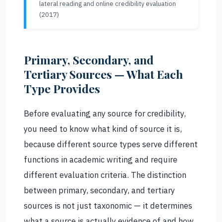
lateral reading and online credibility evaluation
(2017)
Primary, Secondary, and
Tertiary Sources — What Each
Type Provides
Before evaluating any source for credibility,
you need to know what kind of source it is,
because different source types serve different
functions in academic writing and require
different evaluation criteria. The distinction
between primary, secondary, and tertiary
sources is not just taxonomic — it determines
what a source is actually evidence of and how