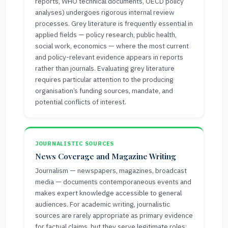
reports, WHO technical documents, OECD policy
analyses) undergoes rigorous internal review
processes. Grey literature is frequently essential in
applied fields — policy research, public health,
social work, economics — where the most current
and policy-relevant evidence appears in reports
rather than journals. Evaluating grey literature
requires particular attention to the producing
organisation’s funding sources, mandate, and
potential conflicts of interest.
JOURNALISTIC SOURCES
News Coverage and Magazine Writing
Journalism — newspapers, magazines, broadcast
media — documents contemporaneous events and
makes expert knowledge accessible to general
audiences. For academic writing, journalistic
sources are rarely appropriate as primary evidence
for factual claims, but they serve legitimate roles: