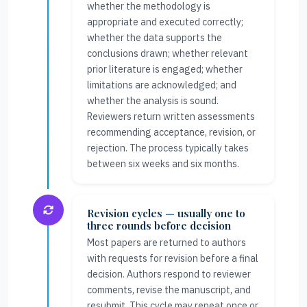
whether the methodology is
appropriate and executed correctly;
whether the data supports the
conclusions drawn; whether relevant
prior literature is engaged; whether
limitations are acknowledged; and
whether the analysis is sound.
Reviewers return written assessments
recommending acceptance, revision, or
rejection. The process typically takes
between six weeks and six months.
Revision cycles — usually one to
three rounds before decision
Most papers are returned to authors
with requests for revision before a final
decision. Authors respond to reviewer
comments, revise the manuscript, and
resubmit. This cycle may repeat once or