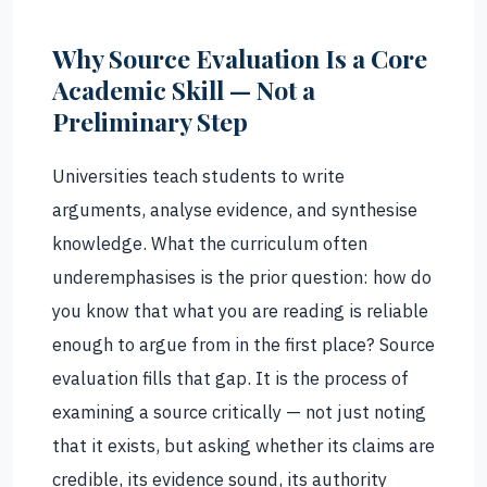
Why Source Evaluation Is a Core
Academic Skill — Not a
Preliminary Step
Universities teach students to write
arguments, analyse evidence, and synthesise
knowledge. What the curriculum often
underemphasises is the prior question: how do
you know that what you are reading is reliable
enough to argue from in the first place? Source
evaluation fills that gap. It is the process of
examining a source critically — not just noting
that it exists, but asking whether its claims are
credible, its evidence sound, its authority