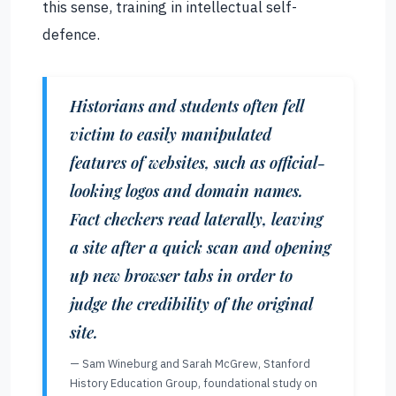
this sense, training in intellectual self-
defence.
Historians and students often fell
victim to easily manipulated
features of websites, such as official-
looking logos and domain names.
Fact checkers read laterally, leaving
a site after a quick scan and opening
up new browser tabs in order to
judge the credibility of the original
site.
— Sam Wineburg and Sarah McGrew, Stanford
History Education Group, foundational study on