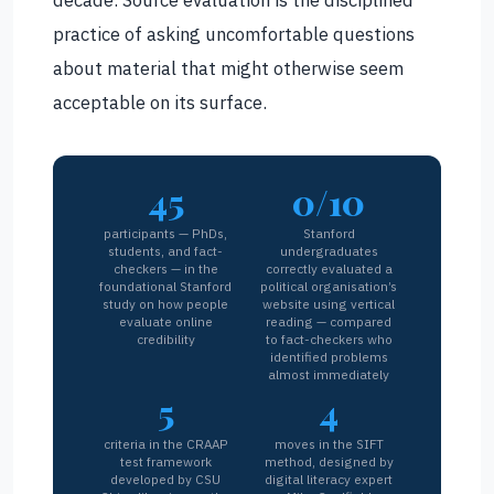
practice of asking uncomfortable questions
about material that might otherwise seem
acceptable on its surface.
45
0/10
participants — PhDs,
Stanford
students, and fact-
undergraduates
checkers — in the
correctly evaluated a
foundational Stanford
political organisation’s
study on how people
website using vertical
evaluate online
reading — compared
credibility
to fact-checkers who
identified problems
almost immediately
5
4
criteria in the CRAAP
moves in the SIFT
test framework
method, designed by
developed by CSU
digital literacy expert