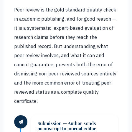
Peer review is the gold standard quality check
in academic publishing, and for good reason —
it is a systematic, expert-based evaluation of
research claims before they reach the
published record. But understanding what
peer review involves, and what it can and
cannot guarantee, prevents both the error of
dismissing non-peer-reviewed sources entirely
and the more common error of treating peer-
reviewed status as a complete quality
certificate.
Submission — Author sends
manuscript to journal editor