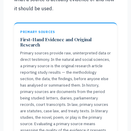
it should be used.
PRIMARY SOURCES
First-Hand Evidence and Original
Research
Primary sources provide raw, uninterpreted data or
direct testimony. In the natural and social sciences,
a primary source is the original research article
reporting study results — the methodology
section, the data, the findings, before anyone else
has analysed or summarised them. In history,
primary sources are documents from the period
being studied: letters, diaries, parliamentary
records, court transcripts. In law, primary sources
are statutes, case law, and treaty texts. In literary
studies, the novel, poem, or play is the primary
source. Evaluating a primary source means
assessing the quality of the evidence it presents