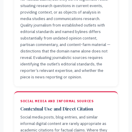
situating research questions in current events,
providing context, or as objects of analysis in
media studies and communications research.
Quality journalism from established outlets with
editorial standards and named bylines differs
substantially from undated opinion content,
partisan commentary, and content-farm material —
distinctions that the domain name alone does not
reveal. Evaluating journalistic sources requires
identifying the outlet’s editorial standards, the
reporter’s relevant expertise, and whether the
piece is news reporting or opinion.
SOCIAL MEDIA AND INFORMAL SOURCES
Contextual Use and Direct Citation
Social media posts, blog entries, and similar
informal digital content are rarely appropriate as
academic citations for factual claims. Where they