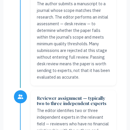
The author submits a manuscript to a
journal whose scope matches their
research. The editor performs an initial
assessment — desk review — to
determine whether the paper falls
within the journal’s scope and meets
minimum quality thresholds. Many
submissions are rejected at this stage
without entering full review. Passing
desk review means the paper is worth
sending to experts, not that it has been
evaluated as accurate.
Reviewer assignment — typically
two to three independent experts
The editor identifies two or three
independent experts in the relevant
field — reviewers who have no financial