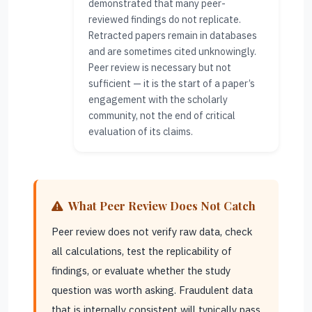
demonstrated that many peer-
reviewed findings do not replicate.
Retracted papers remain in databases
and are sometimes cited unknowingly.
Peer review is necessary but not
sufficient — it is the start of a paper’s
engagement with the scholarly
community, not the end of critical
evaluation of its claims.
What Peer Review Does Not Catch
Peer review does not verify raw data, check
all calculations, test the replicability of
findings, or evaluate whether the study
question was worth asking. Fraudulent data
that is internally consistent will typically pass