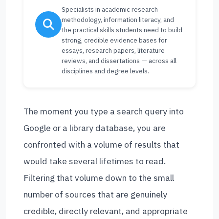
Specialists in academic research
methodology, information literacy, and
the practical skills students need to build
strong, credible evidence bases for
essays, research papers, literature
reviews, and dissertations — across all
disciplines and degree levels.
The moment you type a search query into
Google or a library database, you are
confronted with a volume of results that
would take several lifetimes to read.
Filtering that volume down to the small
number of sources that are genuinely
credible, directly relevant, and appropriate