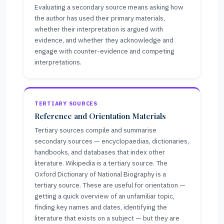
Evaluating a secondary source means asking how
the author has used their primary materials,
whether their interpretation is argued with
evidence, and whether they acknowledge and
engage with counter-evidence and competing
interpretations.
TERTIARY SOURCES
Reference and Orientation Materials
Tertiary sources compile and summarise
secondary sources — encyclopaedias, dictionaries,
handbooks, and databases that index other
literature. Wikipedia is a tertiary source. The
Oxford Dictionary of National Biography is a
tertiary source. These are useful for orientation —
getting a quick overview of an unfamiliar topic,
finding key names and dates, identifying the
literature that exists on a subject — but they are