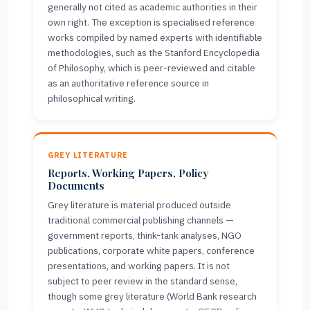
generally not cited as academic authorities in their
own right. The exception is specialised reference
works compiled by named experts with identifiable
methodologies, such as the Stanford Encyclopedia
of Philosophy, which is peer-reviewed and citable
as an authoritative reference source in
philosophical writing.
GREY LITERATURE
Reports, Working Papers, Policy
Documents
Grey literature is material produced outside
traditional commercial publishing channels —
government reports, think-tank analyses, NGO
publications, corporate white papers, conference
presentations, and working papers. It is not
subject to peer review in the standard sense,
though some grey literature (World Bank research