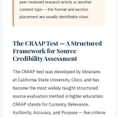
peer-reviewed research article or another
content type — the format and section
placement are usually identifiable clues.
The CRAAP Test — A Structured
Framework for Source
Credibility Assessment
The CRAAP test was developed by librarians
at California State University, Chico, and has
become the most widely taught structured
source evaluation method in higher education.
CRAAP stands for Currency, Relevance,
Authority, Accuracy, and Purpose — five criteria