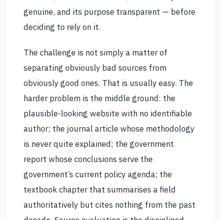
genuine, and its purpose transparent — before
deciding to rely on it.
The challenge is not simply a matter of
separating obviously bad sources from
obviously good ones. That is usually easy. The
harder problem is the middle ground: the
plausible-looking website with no identifiable
author; the journal article whose methodology
is never quite explained; the government
report whose conclusions serve the
government’s current policy agenda; the
textbook chapter that summarises a field
authoritatively but cites nothing from the past
decade. Source evaluation is the disciplined