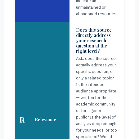
indicate an
unmaintained or
abandoned resource.
Does this source
directly address
your research
question at the
right level?
Ask: does the source
actually address your
specific question, or
only a related topic?
Is the intended
audience appropriate
— written for the
academic community
or for a general
public? Is the level of
R
Relevance
analysis deep enough
for your needs, or too
specialised? Would