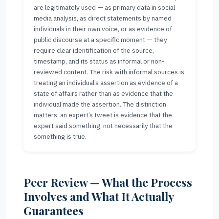
are legitimately used — as primary data in social
media analysis, as direct statements by named
individuals in their own voice, or as evidence of
public discourse at a specific moment — they
require clear identification of the source,
timestamp, and its status as informal or non-
reviewed content. The risk with informal sources is
treating an individual’s assertion as evidence of a
state of affairs rather than as evidence that the
individual made the assertion. The distinction
matters: an expert’s tweet is evidence that the
expert said something, not necessarily that the
something is true.
Peer Review — What the Process
Involves and What It Actually
Guarantees