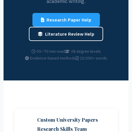
academic writing.
Research Paper Help
Literature Review Help
55–70 min read
All degree levels
Evidence-based methods
10,000+ words
Custom University Papers
Research Skills Team