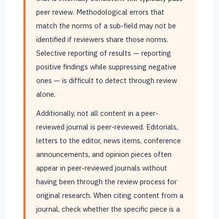
peer review. Methodological errors that
match the norms of a sub-field may not be
identified if reviewers share those norms.
Selective reporting of results — reporting
positive findings while suppressing negative
ones — is difficult to detect through review
alone.
Additionally, not all content in a peer-
reviewed journal is peer-reviewed. Editorials,
letters to the editor, news items, conference
announcements, and opinion pieces often
appear in peer-reviewed journals without
having been through the review process for
original research. When citing content from a
journal, check whether the specific piece is a