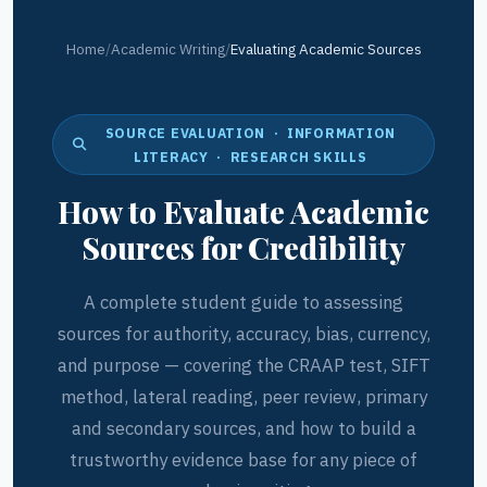
Home
/
Academic Writing
/
Evaluating Academic Sources
SOURCE EVALUATION · INFORMATION
LITERACY · RESEARCH SKILLS
How to Evaluate Academic
Sources for Credibility
A complete student guide to assessing
sources for authority, accuracy, bias, currency,
and purpose — covering the CRAAP test, SIFT
method, lateral reading, peer review, primary
and secondary sources, and how to build a
trustworthy evidence base for any piece of