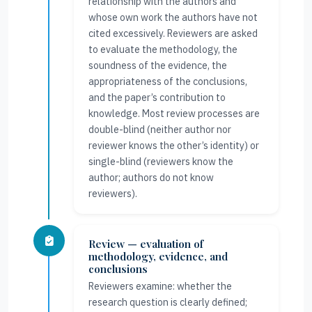
relationship with the authors and
whose own work the authors have not
cited excessively. Reviewers are asked
to evaluate the methodology, the
soundness of the evidence, the
appropriateness of the conclusions,
and the paper’s contribution to
knowledge. Most review processes are
double-blind (neither author nor
reviewer knows the other’s identity) or
single-blind (reviewers know the
author; authors do not know
reviewers).
Review — evaluation of
methodology, evidence, and
conclusions
Reviewers examine: whether the
research question is clearly defined;