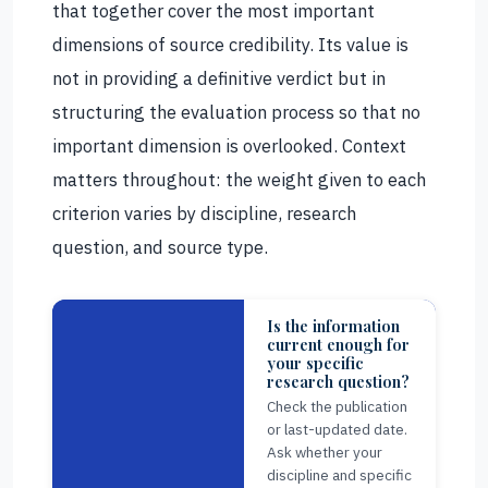
that together cover the most important
dimensions of source credibility. Its value is
not in providing a definitive verdict but in
structuring the evaluation process so that no
important dimension is overlooked. Context
matters throughout: the weight given to each
criterion varies by discipline, research
question, and source type.
Is the information
current enough for
your specific
research question?
Check the publication
or last-updated date.
Ask whether your
discipline and specific