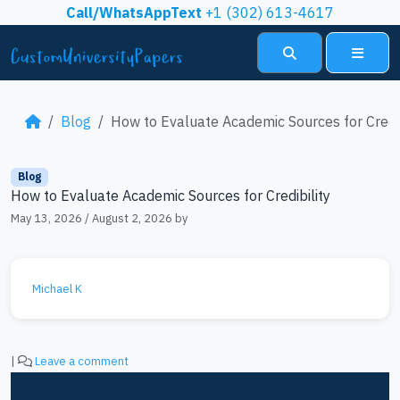
Skip to content
Call/WhatsAppText
+1 (302) 613-4617
Search
Menu
Blog
How to Evaluate Academic Sources for Credib
Blog
How to Evaluate Academic Sources for Credibility
May 13, 2026
/
August 2, 2026
by
Michael K
|
Leave a comment