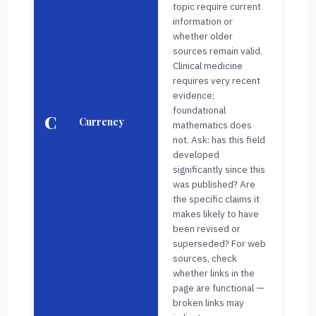
topic require current
information or
whether older
sources remain valid.
Clinical medicine
requires very recent
evidence;
foundational
C
Currency
mathematics does
not. Ask: has this field
developed
significantly since this
was published? Are
the specific claims it
makes likely to have
been revised or
superseded? For web
sources, check
whether links in the
page are functional —
broken links may