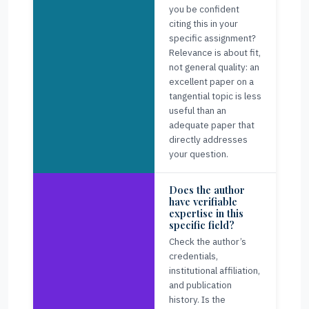
you be confident
citing this in your
specific assignment?
Relevance is about fit,
not general quality: an
excellent paper on a
tangential topic is less
useful than an
adequate paper that
directly addresses
your question.
Does the author
have verifiable
expertise in this
specific field?
Check the author’s
credentials,
institutional affiliation,
and publication
history. Is the