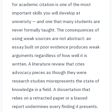
for academic citation is one of the most
important skills you will develop at
university — and one that many students are
never formally taught. The consequences of
using weak sources are not abstract: an
essay built on poor evidence produces weak
arguments regardless of how well it is
written. A literature review that cites
advocacy pieces as though they were
research studies misrepresents the state of
knowledge in a field. A dissertation that
relies on a retracted paper or a biased
report undermines every finding it presents.