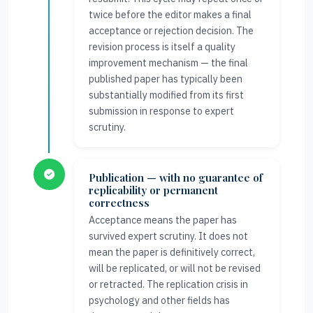
twice before the editor makes a final
acceptance or rejection decision. The
revision process is itself a quality
improvement mechanism — the final
published paper has typically been
substantially modified from its first
submission in response to expert
scrutiny.
Publication — with no guarantee of
replicability or permanent
correctness
Acceptance means the paper has
survived expert scrutiny. It does not
mean the paper is definitively correct,
will be replicated, or will not be revised
or retracted. The replication crisis in
psychology and other fields has