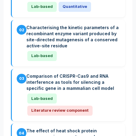
Lab-based
Quantitative
Characterising the kinetic parameters of a
02
recombinant enzyme variant produced by
site-directed mutagenesis of a conserved
active-site residue
Lab-based
Comparison of CRISPR-Cas9 and RNA
03
interference as tools for silencing a
specific gene in a mammalian cell model
Lab-based
Literature review component
The effect of heat shock protein
04