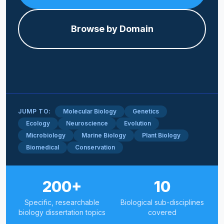
Browse by Domain
JUMP TO:
Molecular Biology
Genetics
Ecology
Neuroscience
Evolution
Microbiology
Marine Biology
Plant Biology
Biomedical
Conservation
200+
10
Specific, researchable
Biological sub-disciplines
biology dissertation topics
covered