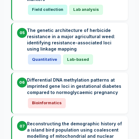
Field collection
Lab analysis
The genetic architecture of herbicide
05
resistance in a major agricultural weed:
identifying resistance-associated loci
using linkage mapping
Quantitative
Lab-based
Differential DNA methylation patterns at
06
imprinted gene loci in gestational diabetes
compared to normoglycaemic pregnancy
Bioinformatics
Reconstructing the demographic history of
07
a island bird population using coalescent
modelling of mitochondrial and nuclear