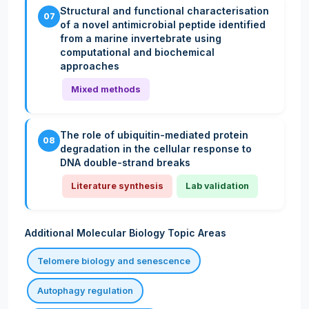
Structural and functional characterisation
07
of a novel antimicrobial peptide identified
from a marine invertebrate using
computational and biochemical
approaches
Mixed methods
The role of ubiquitin-mediated protein
08
degradation in the cellular response to
DNA double-strand breaks
Literature synthesis
Lab validation
Additional Molecular Biology Topic Areas
Telomere biology and senescence
Autophagy regulation