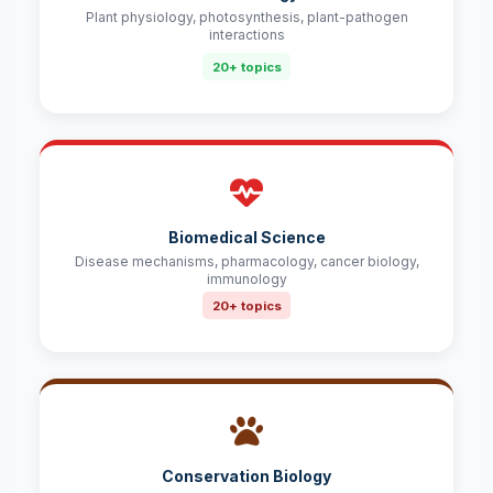
Plant physiology, photosynthesis, plant-pathogen
interactions
20+ topics
Biomedical Science
Disease mechanisms, pharmacology, cancer biology,
immunology
20+ topics
Conservation Biology