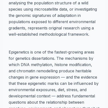
analysing the population structure of a wild
species using microsatellite data, or investigating
the genomic signatures of adaptation in
populations exposed to different environmental
gradients, represents original research using a
well-established methodological framework.
Epigenetics is one of the fastest-growing areas
for genetics dissertations. The mechanisms by
which DNA methylation, histone modification,
and chromatin remodelling produce heritable
changes in gene expression — and the evidence
that these epigenetic marks can be influenced by
environmental exposures, diet, stress, and
developmental context — address fundamental
questions about the relationship between