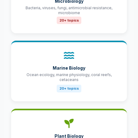
Microbiology
Bacteria, viruses, fungi, antimicrobial resistance,
microbiome
20+ topics
Marine Biology
Ocean ecology, marine physiology, coral reefs,
cetaceans
20+ topics
Plant Biology