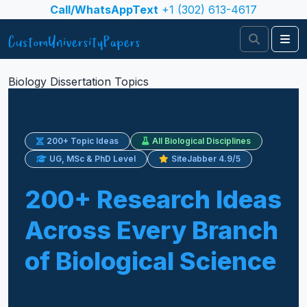
Skip to content
Call/WhatsAppText
+1 (302) 613-4617
Search
Me
Biology Dissertation Topics
200+ Topic Ideas
All Biological Disciplines
UG, MSc & PhD Level
SiteJabber 4.9/5
200+ Research Ideas
Across Every Branch
of Biological Science