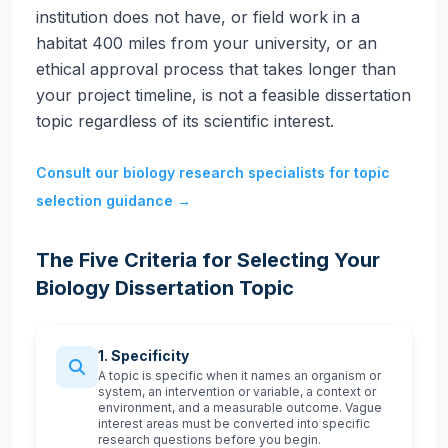
institution does not have, or field work in a
habitat 400 miles from your university, or an
ethical approval process that takes longer than
your project timeline, is not a feasible dissertation
topic regardless of its scientific interest.
Consult our biology research specialists for topic
selection guidance →
The Five Criteria for Selecting Your
Biology Dissertation Topic
1. Specificity
A topic is specific when it names an organism or
system, an intervention or variable, a context or
environment, and a measurable outcome. Vague
interest areas must be converted into specific
research questions before you begin.