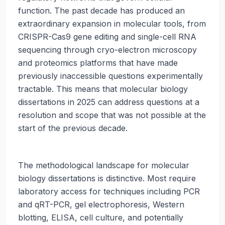
function. The past decade has produced an
extraordinary expansion in molecular tools, from
CRISPR-Cas9 gene editing and single-cell RNA
sequencing through cryo-electron microscopy
and proteomics platforms that have made
previously inaccessible questions experimentally
tractable. This means that molecular biology
dissertations in 2025 can address questions at a
resolution and scope that was not possible at the
start of the previous decade.
The methodological landscape for molecular
biology dissertations is distinctive. Most require
laboratory access for techniques including PCR
and qRT-PCR, gel electrophoresis, Western
blotting, ELISA, cell culture, and potentially