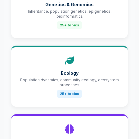
Genetics & Genomics
Inheritance, population genetics, epigenetics,
bioinformatics
25+ topics
Ecology
Population dynamics, community ecology, ecosystem
processes
25+ topics