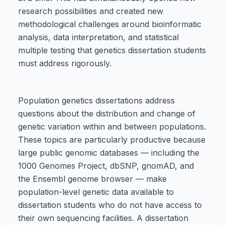
research possibilities and created new
methodological challenges around bioinformatic
analysis, data interpretation, and statistical
multiple testing that genetics dissertation students
must address rigorously.
Population genetics dissertations address
questions about the distribution and change of
genetic variation within and between populations.
These topics are particularly productive because
large public genomic databases — including the
1000 Genomes Project, dbSNP, gnomAD, and
the Ensembl genome browser — make
population-level genetic data available to
dissertation students who do not have access to
their own sequencing facilities. A dissertation