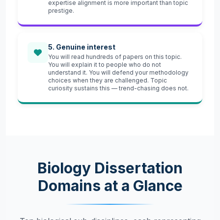
expertise alignment is more important than topic
prestige.
5. Genuine interest
You will read hundreds of papers on this topic.
You will explain it to people who do not
understand it. You will defend your methodology
choices when they are challenged. Topic
curiosity sustains this — trend-chasing does not.
Biology Dissertation
Domains at a Glance