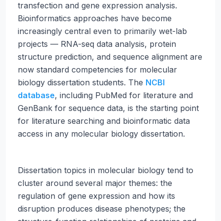
transfection and gene expression analysis.
Bioinformatics approaches have become
increasingly central even to primarily wet-lab
projects — RNA-seq data analysis, protein
structure prediction, and sequence alignment are
now standard competencies for molecular
biology dissertation students. The
NCBI
database
, including PubMed for literature and
GenBank for sequence data, is the starting point
for literature searching and bioinformatic data
access in any molecular biology dissertation.
Dissertation topics in molecular biology tend to
cluster around several major themes: the
regulation of gene expression and how its
disruption produces disease phenotypes; the