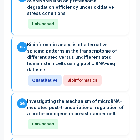
overexpression on proteasomal
degradation efficiency under oxidative
stress conditions
Lab-based
Bioinformatic analysis of alternative
05
splicing patterns in the transcriptome of
differentiated versus undifferentiated
human stem cells using public RNA-seq
datasets
Quantitative
Bioinformatics
Investigating the mechanism of microRNA-
06
mediated post-transcriptional regulation of
a proto-oncogene in breast cancer cells
Lab-based