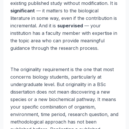
existing published study without modification. It is
significant
— it matters to the biological
literature in some way, even if the contribution is
incremental. And it is
supervised
— your
institution has a faculty member with expertise in
the topic area who can provide meaningful
guidance through the research process.
The originality requirement is the one that most
concerns biology students, particularly at
undergraduate level. But originality in a BSc
dissertation does not mean discovering a new
species or a new biochemical pathway. It means
your specific combination of organism,
environment, time period, research question, and
methodological approach has not been