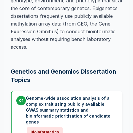
genotype, environment, and phenotype that sit at
the core of contemporary genetics. Epigenetics
dissertations frequently use publicly available
methylation array data (from GEO, the Gene
Expression Omnibus) to conduct bioinformatic
analyses without requiring bench laboratory
access.
Genetics and Genomics Dissertation
Topics
Genome-wide association analysis of a
01
complex trait using publicly available
GWAS summary statistics and
bioinformatic prioritisation of candidate
genes
Bioinformatics