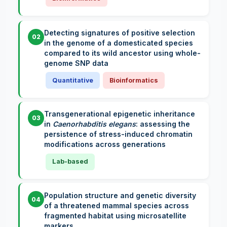
Detecting signatures of positive selection
02
in the genome of a domesticated species
compared to its wild ancestor using whole-
genome SNP data
Quantitative
Bioinformatics
Transgenerational epigenetic inheritance
03
in
Caenorhabditis elegans
: assessing the
persistence of stress-induced chromatin
modifications across generations
Lab-based
Population structure and genetic diversity
04
of a threatened mammal species across
fragmented habitat using microsatellite
markers