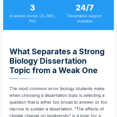
3
24/7
Academic levels: UG, MSc,
Dissertation support
PhD
available
What Separates a Strong
Biology Dissertation
Topic from a Weak One
The most common error biology students make
when choosing a dissertation topic is selecting a
question that is either too broad to answer or too
narrow to sustain a dissertation. “The effects of
climate change on biodiversity” is a topic for a