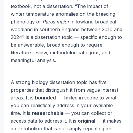
textbook, not a dissertation. “The impact of
winter temperature anomalies on the breeding
phenology of
Parus major
in lowland broadleaf
woodland in southern England between 2010 and
2024″ is a dissertation topic — specific enough to
be answerable, broad enough to require
literature review, methodological rigour, and
meaningful analysis.
A strong biology dissertation topic has five
properties that distinguish it from vague interest
areas. It is
bounded
— limited in scope to what
you can realistically address in your available
time. It is
researchable
— you can collect or
access data to address it. It is
original
— it makes
a contribution that is not simply repeating an