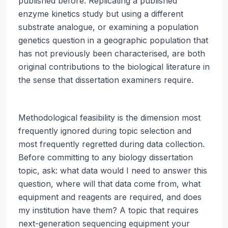
published before. Replicating a published
enzyme kinetics study but using a different
substrate analogue, or examining a population
genetics question in a geographic population that
has not previously been characterised, are both
original contributions to the biological literature in
the sense that dissertation examiners require.
Methodological feasibility is the dimension most
frequently ignored during topic selection and
most frequently regretted during data collection.
Before committing to any biology dissertation
topic, ask: what data would I need to answer this
question, where will that data come from, what
equipment and reagents are required, and does
my institution have them? A topic that requires
next-generation sequencing equipment your