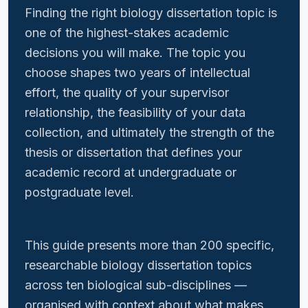
Finding the right biology dissertation topic is
one of the highest-stakes academic
decisions you will make. The topic you
choose shapes two years of intellectual
effort, the quality of your supervisor
relationship, the feasibility of your data
collection, and ultimately the strength of the
thesis or dissertation that defines your
academic record at undergraduate or
postgraduate level.
This guide presents more than 200 specific,
researchable biology dissertation topics
across ten biological sub-disciplines —
organised with context about what makes