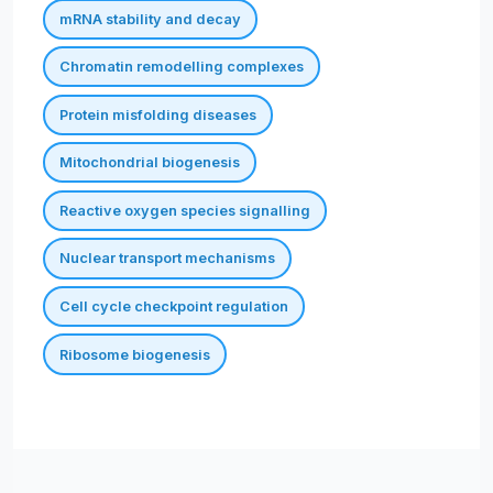
mRNA stability and decay
Chromatin remodelling complexes
Protein misfolding diseases
Mitochondrial biogenesis
Reactive oxygen species signalling
Nuclear transport mechanisms
Cell cycle checkpoint regulation
Ribosome biogenesis