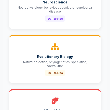
Neuroscience
Neurophysiology, behaviour, cognition, neurological
disease
20+ topics
Evolutionary Biology
Natural selection, phylogenetics, speciation,
coevolution
20+ topics