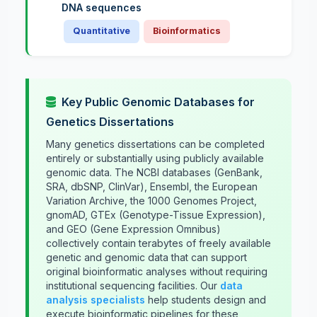
DNA sequences
Quantitative
Bioinformatics
Key Public Genomic Databases for
Genetics Dissertations
Many genetics dissertations can be completed
entirely or substantially using publicly available
genomic data. The NCBI databases (GenBank,
SRA, dbSNP, ClinVar), Ensembl, the European
Variation Archive, the 1000 Genomes Project,
gnomAD, GTEx (Genotype-Tissue Expression),
and GEO (Gene Expression Omnibus)
collectively contain terabytes of freely available
genetic and genomic data that can support
original bioinformatic analyses without requiring
institutional sequencing facilities. Our
data
analysis specialists
help students design and
execute bioinformatic pipelines for these