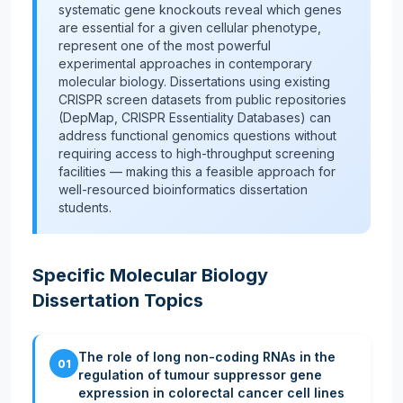
systematic gene knockouts reveal which genes
are essential for a given cellular phenotype,
represent one of the most powerful
experimental approaches in contemporary
molecular biology. Dissertations using existing
CRISPR screen datasets from public repositories
(DepMap, CRISPR Essentiality Databases) can
address functional genomics questions without
requiring access to high-throughput screening
facilities — making this a feasible approach for
well-resourced bioinformatics dissertation
students.
Specific Molecular Biology
Dissertation Topics
The role of long non-coding RNAs in the
01
regulation of tumour suppressor gene
expression in colorectal cancer cell lines