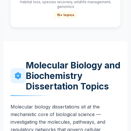
Habitat loss, species recovery, wildlife management,
genomics
15+ topics
Molecular Biology and
Biochemistry
Dissertation Topics
Molecular biology dissertations sit at the
mechanistic core of biological science —
investigating the molecules, pathways, and
regulatory networks that govern cellular