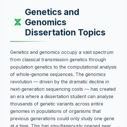
Genetics and
Genomics
Dissertation Topics
Genetics and genomics occupy a vast spectrum
from classical transmission genetics through
population genetics to the computational analysis
of whole-genome sequences. The genomics
revolution — driven by the dramatic decline in
next-generation sequencing costs — has created
an era where a dissertation student can analyse
thousands of genetic variants across entire
genomes in populations of organisms that
previous generations could only study one gene
at a time. This has simultaneously opened new