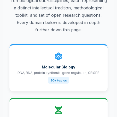
Ten biological sub-disciplines, each representing
a distinct intellectual tradition, methodological
toolkit, and set of open research questions.
Every domain below is developed in depth
further down this page.
Molecular Biology
DNA, RNA, protein synthesis, gene regulation, CRISPR
30+ topics