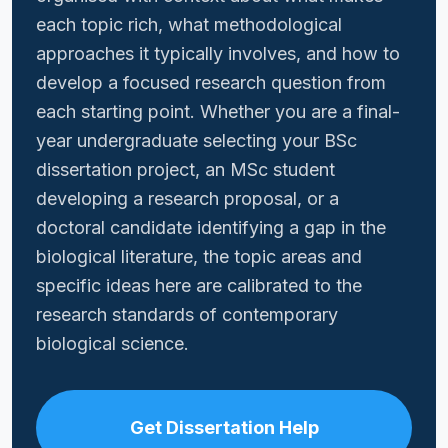
each topic rich, what methodological
approaches it typically involves, and how to
develop a focused research question from
each starting point. Whether you are a final-
year undergraduate selecting your BSc
dissertation project, an MSc student
developing a research proposal, or a
doctoral candidate identifying a gap in the
biological literature, the topic areas and
specific ideas here are calibrated to the
research standards of contemporary
biological science.
Get Dissertation Help