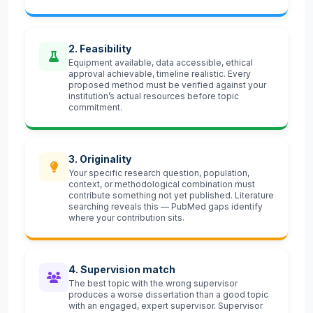
2. Feasibility
Equipment available, data accessible, ethical
approval achievable, timeline realistic. Every
proposed method must be verified against your
institution’s actual resources before topic
commitment.
3. Originality
Your specific research question, population,
context, or methodological combination must
contribute something not yet published. Literature
searching reveals this — PubMed gaps identify
where your contribution sits.
4. Supervision match
The best topic with the wrong supervisor
produces a worse dissertation than a good topic
with an engaged, expert supervisor. Supervisor