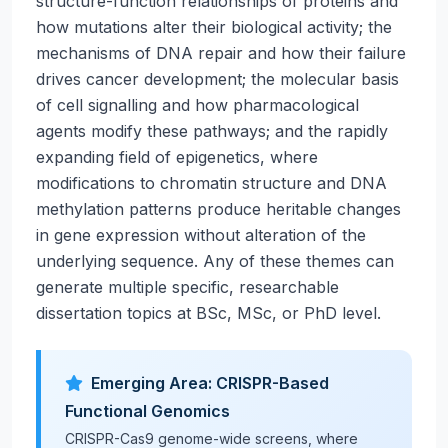
structure-function relationships of proteins and
how mutations alter their biological activity; the
mechanisms of DNA repair and how their failure
drives cancer development; the molecular basis
of cell signalling and how pharmacological
agents modify these pathways; and the rapidly
expanding field of epigenetics, where
modifications to chromatin structure and DNA
methylation patterns produce heritable changes
in gene expression without alteration of the
underlying sequence. Any of these themes can
generate multiple specific, researchable
dissertation topics at BSc, MSc, or PhD level.
Emerging Area: CRISPR-Based
Functional Genomics
CRISPR-Cas9 genome-wide screens, where