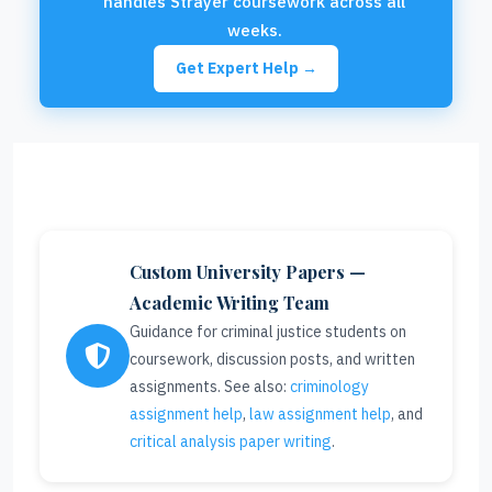
handles Strayer coursework across all
weeks.
Get Expert Help →
Custom University Papers —
Academic Writing Team
Guidance for criminal justice students on
coursework, discussion posts, and written
assignments. See also:
criminology
assignment help
,
law assignment help
, and
critical analysis paper writing
.