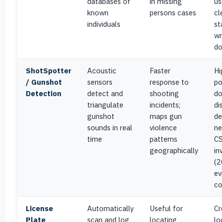
databases of
in missing
us
known
persons cases
cl
individuals
st
wr
d
ShotSpotter
Acoustic
Faster
Hi
/ Gunshot
sensors
response to
po
Detection
detect and
shooting
do
triangulate
incidents;
di
gunshot
maps gun
de
sounds in real
violence
ne
time
patterns
CS
geographically
in
(2
ev
co
License
Automatically
Useful for
Cr
Plate
scan and log
locating
lo