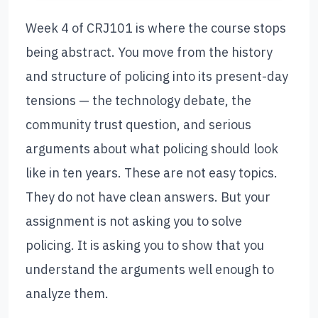
Week 4 of CRJ101 is where the course stops
being abstract. You move from the history
and structure of policing into its present-day
tensions — the technology debate, the
community trust question, and serious
arguments about what policing should look
like in ten years. These are not easy topics.
They do not have clean answers. But your
assignment is not asking you to solve
policing. It is asking you to show that you
understand the arguments well enough to
analyze them.