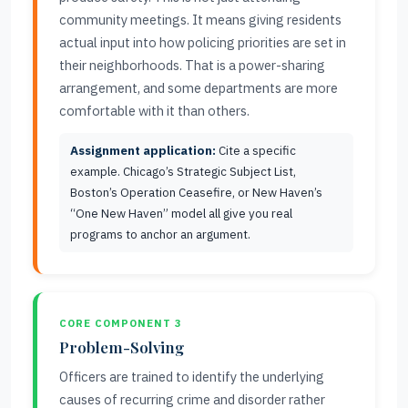
community meetings. It means giving residents
actual input into how policing priorities are set in
their neighborhoods. That is a power-sharing
arrangement, and some departments are more
comfortable with it than others.
Assignment application:
Cite a specific
example. Chicago’s Strategic Subject List,
Boston’s Operation Ceasefire, or New Haven’s
“One New Haven” model all give you real
programs to anchor an argument.
CORE COMPONENT 3
Problem-Solving
Officers are trained to identify the underlying
causes of recurring crime and disorder rather