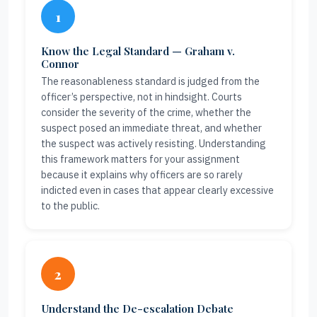
1
Know the Legal Standard — Graham v.
Connor
The reasonableness standard is judged from the
officer’s perspective, not in hindsight. Courts
consider the severity of the crime, whether the
suspect posed an immediate threat, and whether
the suspect was actively resisting. Understanding
this framework matters for your assignment
because it explains why officers are so rarely
indicted even in cases that appear clearly excessive
to the public.
2
Understand the De-escalation Debate