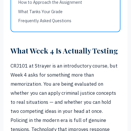
How to Approach the Assignment
What Tanks Your Grade
Frequently Asked Questions
What Week 4 Is Actually Testing
CRJ101 at Strayer is an introductory course, but
Week 4 asks for something more than
memorization. You are being evaluated on
whether you can apply criminal justice concepts
to real situations — and whether you can hold
two competing ideas in your head at once.
Policing in the modern era is full of genuine
tensions. Technology that improves response