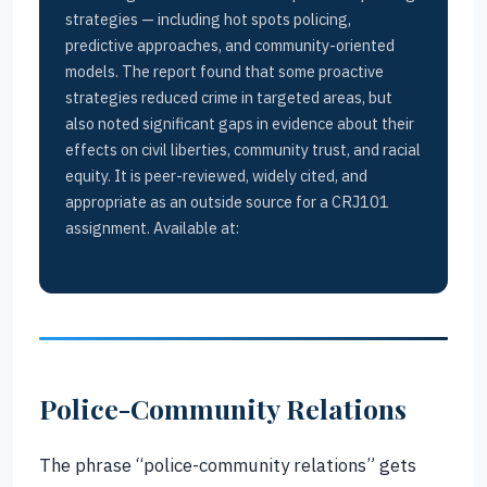
strategies — including hot spots policing,
predictive approaches, and community-oriented
models. The report found that some proactive
strategies reduced crime in targeted areas, but
also noted significant gaps in evidence about their
effects on civil liberties, community trust, and racial
equity. It is peer-reviewed, widely cited, and
appropriate as an outside source for a CRJ101
assignment. Available at:
nap.nationalacademies.org
Police-Community Relations
The phrase “police-community relations” gets