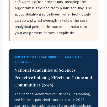
software is often proprietary, meaning the
algorithm is shielded from public scrutiny. The
accountability gap between what technology
can do and what oversight exists is the core
analytical point in this section — make sure
your assignment names it explicitly.
VERIFIED EXTERNAL SOURCE — ACADEMIC
REFERENCE
National Academies of Sciences:
Proactive Policing Effects on Crime and
Communities (2018)
The National Academies of Sciences, Engineering,
and Medicine published a major report in 2018
examining the evidence base for proactive policing