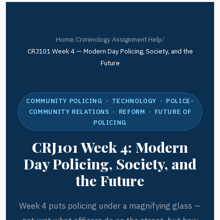
Home
/
Criminology Assignment Help
/
CRJ101 Week 4 — Modern Day Policing, Society, and the
Future
COMMUNITY POLICING · TECHNOLOGY · POLICE-
COMMUNITY RELATIONS · REFORM · FUTURE OF
POLICING
CRJ101 Week 4: Modern
Day Policing, Society, and
the Future
Week 4 puts policing under a magnifying glass —