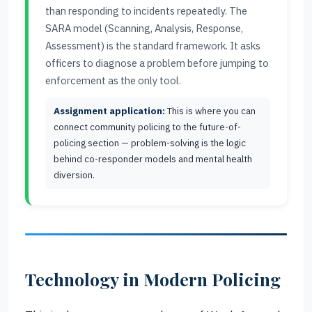
than responding to incidents repeatedly. The
SARA model (Scanning, Analysis, Response,
Assessment) is the standard framework. It asks
officers to diagnose a problem before jumping to
enforcement as the only tool.
Assignment application:
This is where you can
connect community policing to the future-of-
policing section — problem-solving is the logic
behind co-responder models and mental health
diversion.
Technology in Modern Policing