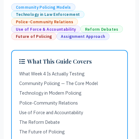
Community Policing Models
Technology in Law Enforcement
Police-Community Relations
Use of Force & Accountability
Reform Debates
Future of Policing
Assignment Approach
What This Guide Covers
What Week 4 Is Actually Testing
Community Policing — The Core Model
Technology in Modern Policing
Police-Community Relations
Use of Force and Accountability
The Reform Debate
The Future of Policing