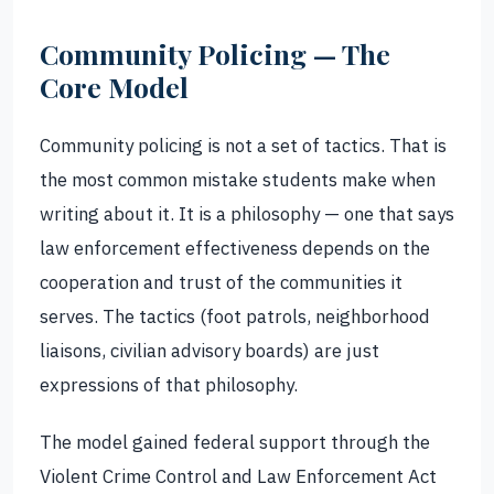
Community Policing — The
Core Model
Community policing is not a set of tactics. That is
the most common mistake students make when
writing about it. It is a philosophy — one that says
law enforcement effectiveness depends on the
cooperation and trust of the communities it
serves. The tactics (foot patrols, neighborhood
liaisons, civilian advisory boards) are just
expressions of that philosophy.
The model gained federal support through the
Violent Crime Control and Law Enforcement Act