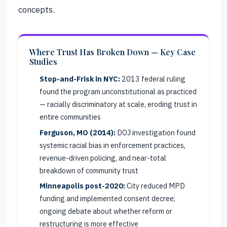
concepts.
Where Trust Has Broken Down — Key Case
Studies
Stop-and-Frisk in NYC:
2013 federal ruling
found the program unconstitutional as practiced
— racially discriminatory at scale, eroding trust in
entire communities
Ferguson, MO (2014):
DOJ investigation found
systemic racial bias in enforcement practices,
revenue-driven policing, and near-total
breakdown of community trust
Minneapolis post-2020:
City reduced MPD
funding and implemented consent decree;
ongoing debate about whether reform or
restructuring is more effective