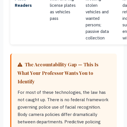
Readers
license plates
stolen
da
as vehicles
vehicles and
re
pass
wanted
in
persons;
su
passive data
en
collection
wi
The Accountability Gap — This Is
What Your Professor Wants You to
Identify
For most of these technologies, the law has
not caught up. There is no federal framework
governing police use of facial recognition.
Body camera policies differ dramatically
between departments. Predictive policing