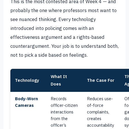
This is the most contested area of Week 4 — and
probably the one where professors most want to
see nuanced thinking. Every technology
introduced into policing comes with an
effectiveness argument and a rights-based
counterargument. Your job is to understand both,
not to pick a side based on feelings.
What It
T
Technology
The Case For
Does
Ag
Body-Worn
Records
Reduces use-
Of
Cameras
officer-citizen
of-force
fo
interactions
complaints,
ga
from the
creates
do
officer’s
accountability
sy