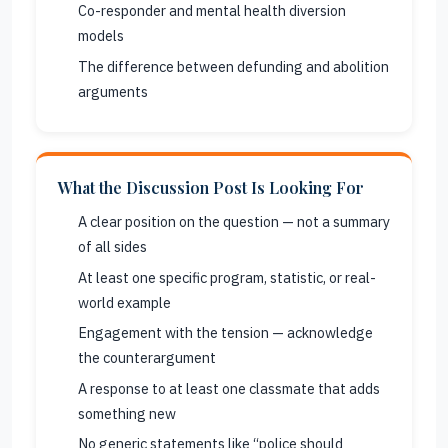
Co-responder and mental health diversion
models
The difference between defunding and abolition
arguments
What the Discussion Post Is Looking For
A clear position on the question — not a summary
of all sides
At least one specific program, statistic, or real-
world example
Engagement with the tension — acknowledge
the counterargument
A response to at least one classmate that adds
something new
No generic statements like “police should