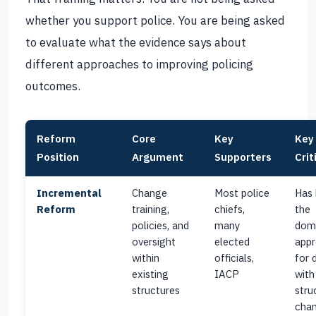
whether you support police. You are being asked
to evaluate what the evidence says about
different approaches to improving policing
outcomes.
Reform
Core
Key
Key
Position
Argument
Supporters
Crit
Incremental
Change
Most police
Has
Reform
training,
chiefs,
the
policies, and
many
dom
oversight
elected
app
within
officials,
for 
existing
IACP
with
structures
stru
chan