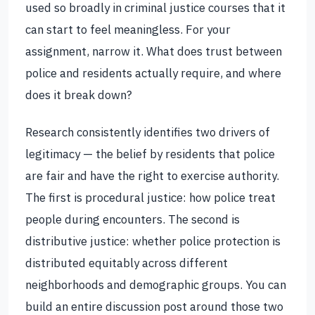
used so broadly in criminal justice courses that it
can start to feel meaningless. For your
assignment, narrow it. What does trust between
police and residents actually require, and where
does it break down?
Research consistently identifies two drivers of
legitimacy — the belief by residents that police
are fair and have the right to exercise authority.
The first is procedural justice: how police treat
people during encounters. The second is
distributive justice: whether police protection is
distributed equitably across different
neighborhoods and demographic groups. You can
build an entire discussion post around those two