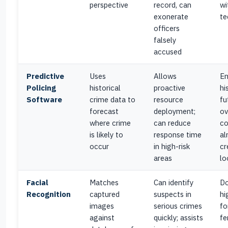
perspective
record, can
wi
exonerate
te
officers
falsely
accused
Predictive
Uses
Allows
E
Policing
historical
proactive
hi
Software
crime data to
resource
fu
forecast
deployment;
ov
where crime
can reduce
co
is likely to
response time
al
occur
in high-risk
cr
areas
lo
Facial
Matches
Can identify
D
Recognition
captured
suspects in
hi
images
serious crimes
fo
against
quickly; assists
fe