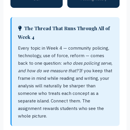
The Thread That Runs Through All of
Week 4
Every topic in Week 4 — community policing,
technology, use of force, reform — comes
back to one question:
who does policing serve,
and how do we measure that?
If you keep that
frame in mind while reading and writing, your
analysis will naturally be sharper than
someone who treats each concept as a
separate island. Connect them. The
assignment rewards students who see the
whole picture.