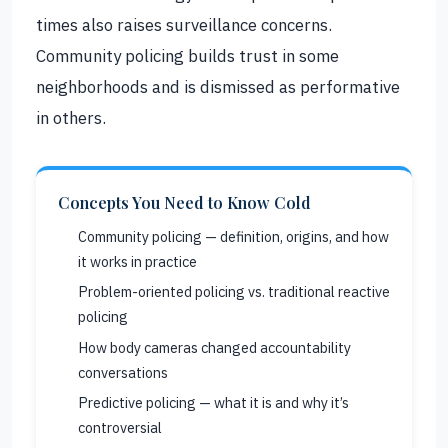
times also raises surveillance concerns.
Community policing builds trust in some
neighborhoods and is dismissed as performative
in others.
Concepts You Need to Know Cold
Community policing — definition, origins, and how
it works in practice
Problem-oriented policing vs. traditional reactive
policing
How body cameras changed accountability
conversations
Predictive policing — what it is and why it’s
controversial