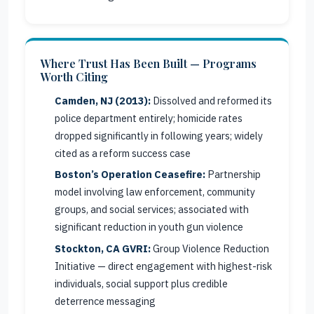
Where Trust Has Been Built — Programs
Worth Citing
Camden, NJ (2013):
Dissolved and reformed its
police department entirely; homicide rates
dropped significantly in following years; widely
cited as a reform success case
Boston’s Operation Ceasefire:
Partnership
model involving law enforcement, community
groups, and social services; associated with
significant reduction in youth gun violence
Stockton, CA GVRI:
Group Violence Reduction
Initiative — direct engagement with highest-risk
individuals, social support plus credible
deterrence messaging