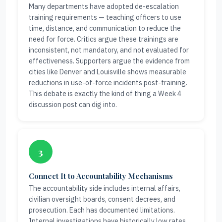
Many departments have adopted de-escalation
training requirements — teaching officers to use
time, distance, and communication to reduce the
need for force. Critics argue these trainings are
inconsistent, not mandatory, and not evaluated for
effectiveness. Supporters argue the evidence from
cities like Denver and Louisville shows measurable
reductions in use-of-force incidents post-training.
This debate is exactly the kind of thing a Week 4
discussion post can dig into.
3
Connect It to Accountability Mechanisms
The accountability side includes internal affairs,
civilian oversight boards, consent decrees, and
prosecution. Each has documented limitations.
Internal investigations have historically low rates