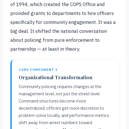
of 1994, which created the COPS Office and
provided grants to departments to hire officers
specifically for community engagement. It was a
big deal. It shifted the national conversation
about policing from pure enforcement to
partnership — at least in theory.
CORE COMPONENT 1
Organizational Transformation
Community policing requires changes at the
management level, not just the street level.
Command structures become more
decentralized, officers get more discretion to
problem-solve locally, and performance metrics
shift away from arrest numbers toward