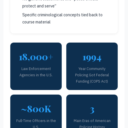
protect and serve”
Specific criminological concepts tied back to
course material
18,000+
1994
Law Enforcement
Year Community
Agencies in the U.S.
Policing Got Federal
Funding (COPS Act)
~800K
3
Full-Time Officers in the
Main Eras of American
U.S.
Policing History