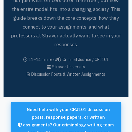
not just what officers do on the street, but how
the entire model fits into a changing society. This
guide breaks down the core concepts, how they
connect to your assignments, and what
professors at Strayer actually want to see in your
responses.
11–14 min read
Criminal Justice / CRJ101
Strayer University
Discussion Posts & Written Assignments
Need help with your CRJ101 discussion
posts, response papers, or written
assignments? Our criminology writing team