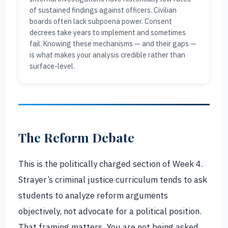
of sustained findings against officers. Civilian
boards often lack subpoena power. Consent
decrees take years to implement and sometimes
fail. Knowing these mechanisms — and their gaps —
is what makes your analysis credible rather than
surface-level.
The Reform Debate
This is the politically charged section of Week 4.
Strayer’s criminal justice curriculum tends to ask
students to analyze reform arguments
objectively, not advocate for a political position.
That framing matters. You are not being asked