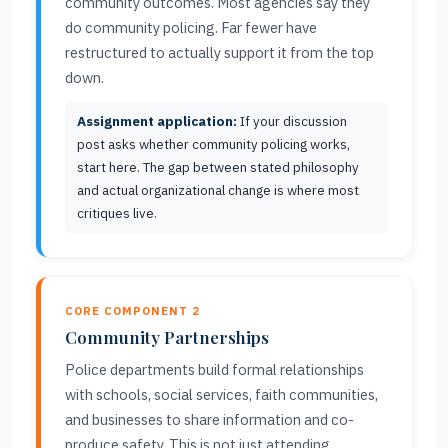
community outcomes. Most agencies say they
do community policing. Far fewer have
restructured to actually support it from the top
down.
Assignment application:
If your discussion
post asks whether community policing works,
start here. The gap between stated philosophy
and actual organizational change is where most
critiques live.
CORE COMPONENT 2
Community Partnerships
Police departments build formal relationships
with schools, social services, faith communities,
and businesses to share information and co-
produce safety. This is not just attending