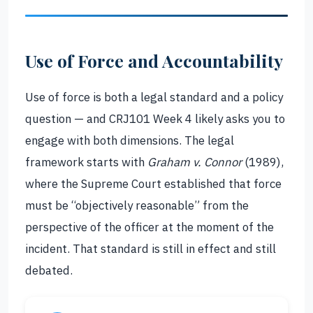
Use of Force and Accountability
Use of force is both a legal standard and a policy
question — and CRJ101 Week 4 likely asks you to
engage with both dimensions. The legal
framework starts with
Graham v. Connor
(1989),
where the Supreme Court established that force
must be “objectively reasonable” from the
perspective of the officer at the moment of the
incident. That standard is still in effect and still
debated.