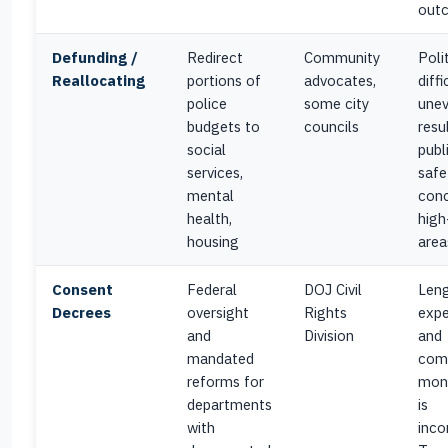
out
Defunding /
Redirect
Community
Polit
Reallocating
portions of
advocates,
diffi
police
some city
une
budgets to
councils
resul
social
publ
services,
safe
mental
conc
health,
high
housing
area
Consent
Federal
DOJ Civil
Leng
Decrees
oversight
Rights
expe
and
Division
and
mandated
com
reforms for
moni
departments
is
with
inco