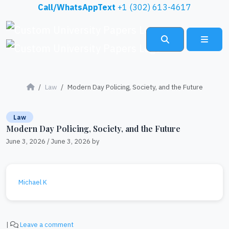
Skip to content
Call/WhatsAppText
+1 (302) 613-4617
Search
Menu
Law
Modern Day Policing, Society, and the Future
Law
Modern Day Policing, Society, and the Future
June 3, 2026
/
June 3, 2026
by
Michael K
|
Leave a comment