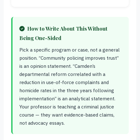
How to Write About This Without
Being One-Sided
Pick a specific program or case, not a general
position. “Community policing improves trust”
is an opinion statement. “Camden’s
departmental reform correlated with a
reduction in use-of-force complaints and
homicide rates in the three years following
implementation” is an analytical statement.
Your professor is teaching a criminal justice
course — they want evidence-based claims,
not advocacy essays.