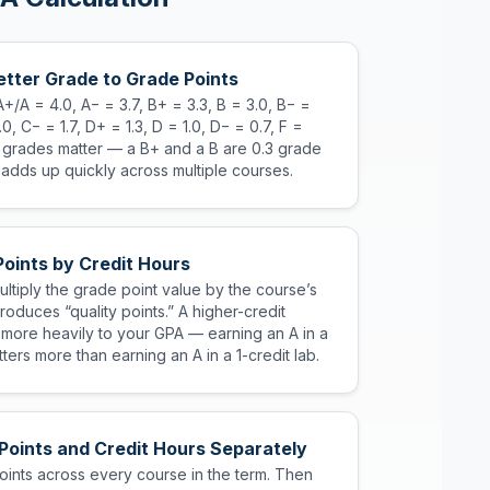
tter Grade to Grade Points
A+/A = 4.0, A− = 3.7, B+ = 3.3, B = 3.0, B− =
.0, C− = 1.7, D+ = 1.3, D = 1.0, D− = 0.7, F =
s grades matter — a B+ and a B are 0.3 grade
 adds up quickly across multiple courses.
Points by Credit Hours
ltiply the grade point value by the course’s
produces “quality points.” A higher-credit
 more heavily to your GPA — earning an A in a
ters more than earning an A in a 1-credit lab.
 Points and Credit Hours Separately
points across every course in the term. Then