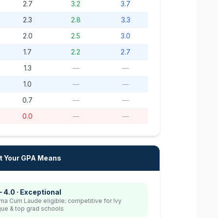
2.7
3.2
3.7
2.3
2.8
3.3
2.0
2.5
3.0
1.7
2.2
2.7
1.3
—
—
1.0
—
—
0.7
—
—
0.0
—
—
 Your GPA Means
– 4.0 · Exceptional
a Cum Laude eligible; competitive for Ivy
ue & top grad schools