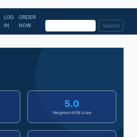
Search
LOG
ORDER
IN
NOW
Search
5.0
Weighted AP/IB Scale