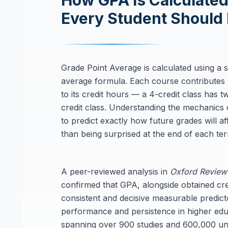
How GPA Is Calculated
Every Student Should
Grade Point Average is calculated using a 
average formula. Each course contributes 
to its credit hours — a 4-credit class has t
credit class. Understanding the mechanics 
to predict exactly how future grades will a
than being surprised at the end of each te
A peer-reviewed analysis in
Oxford Review
confirmed that GPA, alongside obtained cred
consistent and decisive measurable predic
performance and persistence in higher edu
spanning over 900 studies and 600,000 uni