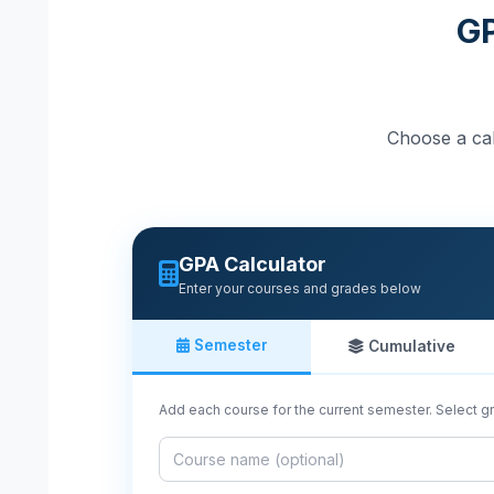
GP
Choose a cal
GPA Calculator
Enter your courses and grades below
Semester
Cumulative
Add each course for the current semester. Select gr