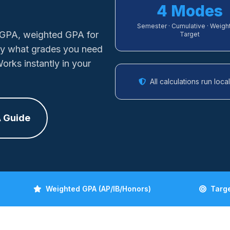
4 Modes
Semester · Cumulative · Weight
 GPA, weighted GPA for
Target
ly what grades you need
orks instantly in your
All calculations run loc
 Guide
Weighted GPA (AP/IB/Honors)
Targ