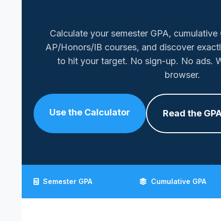
Calculate your semester GPA, cumulative
AP/Honors/IB courses, and discover exact
to hit your target. No sign-up. No ads. W
browser.
Use the Calculator
Read the GPA
Semester GPA
Cumulative GPA