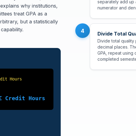
separately add up a
 explains why institutions,
numerator and deno
ttees treat GPA as a
itrary, but a statistically
apability.
4
Divide Total Qua
Divide total quality
decimal places. The
GPA, repeat using q
completed semeste
dit Hours
Σ Credit Hours