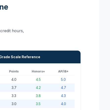
One
credit hours,
 Grade Scale Reference
Points
Honors+
AP/IB+
4.0
4.5
5.0
3.7
4.2
4.7
3.3
3.8
4.3
3.0
3.5
4.0