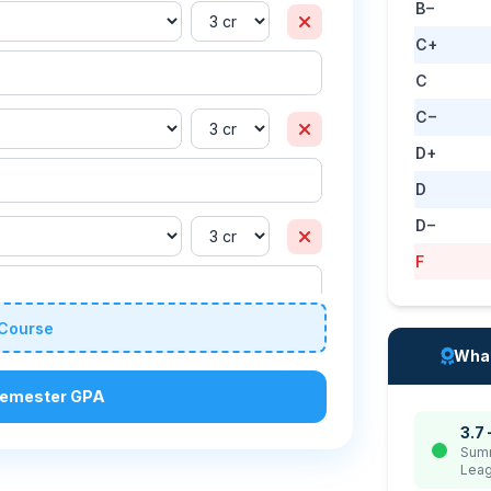
B−
C+
C
C−
D+
D
D−
F
Course
What
Semester GPA
3.7 
Summ
Leag