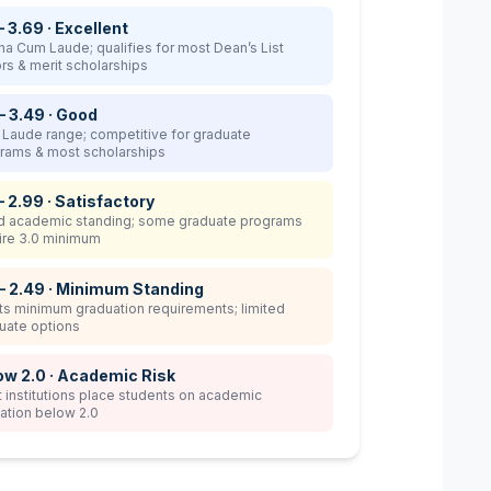
– 3.69 · Excellent
a Cum Laude; qualifies for most Dean’s List
rs & merit scholarships
– 3.49 · Good
Laude range; competitive for graduate
rams & most scholarships
– 2.99 · Satisfactory
 academic standing; some graduate programs
ire 3.0 minimum
 – 2.49 · Minimum Standing
s minimum graduation requirements; limited
uate options
ow 2.0 · Academic Risk
 institutions place students on academic
ation below 2.0