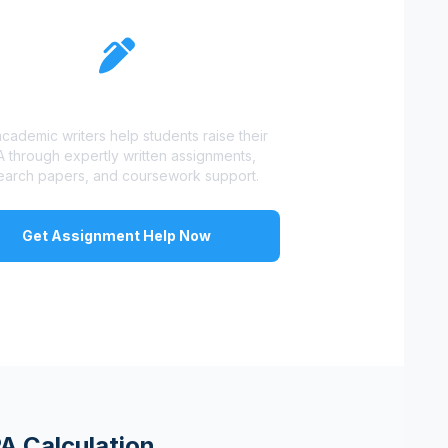
Struggling With Grades?
cademic writers help students raise their
 through expertly written assignments,
earch papers, and coursework support.
Get Assignment Help Now
A Calculation