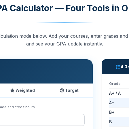
A Calculator — Four Tools in 
culation mode below. Add your courses, enter grades and 
and see your GPA update instantly.
4.0
Grade
Weighted
Target
A+ / A
A−
ade and credit hours.
B+
B