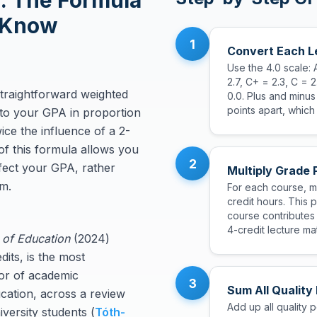
: The Formula
 Know
1
Convert Each Le
Use the 4.0 scale: 
2.7, C+ = 2.3, C = 2
straightforward weighted
0.0. Plus and minu
points apart, which
to your GPA in proportion
wice the influence of a 2-
of this formula allows you
2
ffect your GPA, rather
Multiply Grade 
rm.
For each course, mu
credit hours. This 
course contributes
4-credit lecture mat
 of Education
(2024)
its, is the most
tor of academic
3
Sum All Quality
cation, across a review
Add up all quality 
versity students (
Tóth-