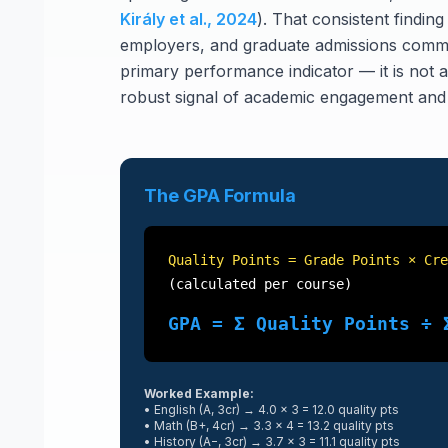
Király et al., 2024
). That consistent finding
employers, and graduate admissions commi
primary performance indicator — it is not arb
robust signal of academic engagement and c
The GPA Formula
Quality Points = Grade Points × Cre
(calculated per course)
GPA = Σ Quality Points ÷ 
Worked Example:
• English (A, 3cr) → 4.0 × 3 = 12.0 quality pts
• Math (B+, 4cr) → 3.3 × 4 = 13.2 quality pts
• History (A−, 3cr) → 3.7 × 3 = 11.1 quality pts