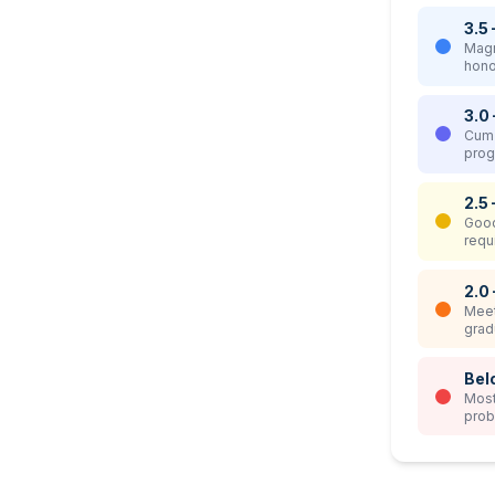
3.5 
Magn
hono
3.0 
Cum 
prog
2.5 
Good
requ
2.0
Meet
grad
Bel
Most
prob