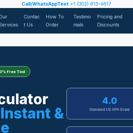
Call/WhatsAppText
+1 (302) 613-4617
Our
Contac
How To
Testimo
Pricing and
Services
t Us
Order
nials
Discounts
0% Free Tool
culator
4.0
Instant &
Standard US GPA Scale
te