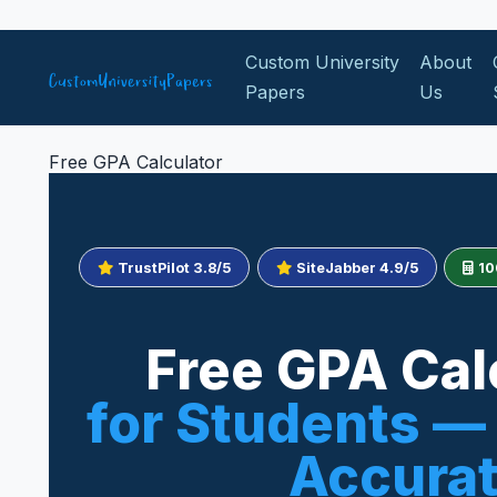
Skip to content
Custom University
About
Papers
Us
Free GPA Calculator
TrustPilot 3.8/5
SiteJabber 4.9/5
10
Free GPA Cal
for Students — 
Accura