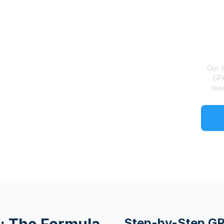
Our a
GPA
res
Step-by-Step GP