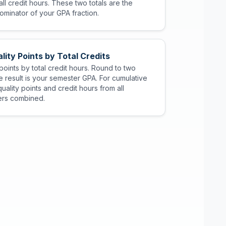
ll credit hours. These two totals are the
minator of your GPA fraction.
lity Points by Total Credits
 points by total credit hours. Round to two
 result is your semester GPA. For cumulative
uality points and credit hours from all
rs combined.