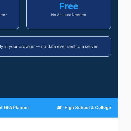
Free
ed ·
No Account Needed
ally in your browser — no data ever sent to a server
et GPA Planner
High School & College