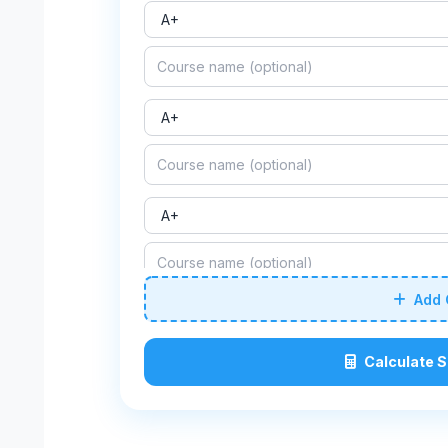
Add 
Calculate 