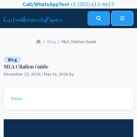
Skip to content
Call/WhatsAppText
+1 (302) 613-4617
Search
Menu
Blog
MLA Citation Guide
Blog
MLA Citation Guide
December 15, 2024
/
May 16, 2026
by
Simon