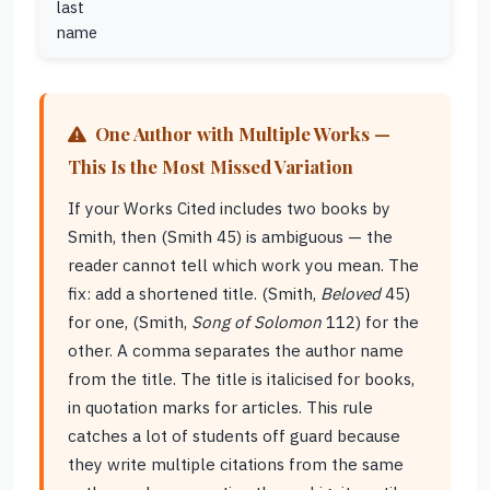
last
name
One Author with Multiple Works —
This Is the Most Missed Variation
If your Works Cited includes two books by
Smith, then (Smith 45) is ambiguous — the
reader cannot tell which work you mean. The
fix: add a shortened title. (Smith,
Beloved
45)
for one, (Smith,
Song of Solomon
112) for the
other. A comma separates the author name
from the title. The title is italicised for books,
in quotation marks for articles. This rule
catches a lot of students off guard because
they write multiple citations from the same