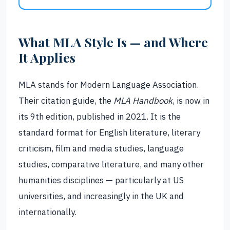
What MLA Style Is — and Where
It Applies
MLA stands for Modern Language Association.
Their citation guide, the
MLA Handbook
, is now in
its 9th edition, published in 2021. It is the
standard format for English literature, literary
criticism, film and media studies, language
studies, comparative literature, and many other
humanities disciplines — particularly at US
universities, and increasingly in the UK and
internationally.