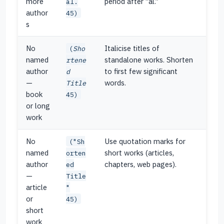
more
period after “al.”
al.
author
45)
s
No
Italicise titles of
(
Sho
named
standalone works. Shorten
rtene
author
to first few significant
d
—
words.
Title
book
45)
or long
work
No
Use quotation marks for
("Sh
named
short works (articles,
orten
author
chapters, web pages).
ed
—
Title
article
"
or
45)
short
work