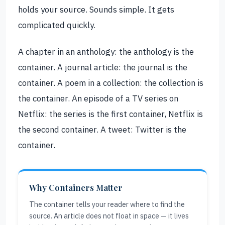
holds your source. Sounds simple. It gets
complicated quickly.
A chapter in an anthology: the anthology is the
container. A journal article: the journal is the
container. A poem in a collection: the collection is
the container. An episode of a TV series on
Netflix: the series is the first container, Netflix is
the second container. A tweet: Twitter is the
container.
Why Containers Matter
The container tells your reader where to find the
source. An article does not float in space — it lives