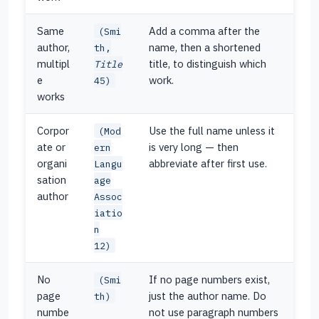
Same
Add a comma after the
(Smi
author,
name, then a shortened
th,
multipl
title, to distinguish which
Title
e
work.
45)
works
Corpor
Use the full name unless it
(Mod
ate or
is very long — then
ern
organi
abbreviate after first use.
Langu
sation
age
author
Assoc
iatio
n
12)
No
If no page numbers exist,
(Smi
page
just the author name. Do
th)
numbe
not use paragraph numbers