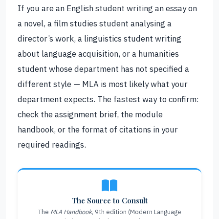
If you are an English student writing an essay on
a novel, a film studies student analysing a
director’s work, a linguistics student writing
about language acquisition, or a humanities
student whose department has not specified a
different style — MLA is most likely what your
department expects. The fastest way to confirm:
check the assignment brief, the module
handbook, or the format of citations in your
required readings.
The Source to Consult
The
MLA Handbook
, 9th edition (Modern Language