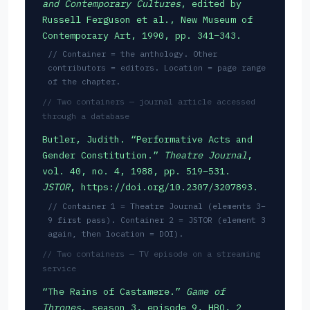
and Contemporary Cultures
, edited by
Russell Ferguson et al., New Museum of
Contemporary Art, 1990, pp. 341–343.
// Container = the anthology. Other
contributors = editors. Location = page range
of the chapter.
// Two containers — journal article accessed
through a database
Butler, Judith. “Performative Acts and
Gender Constitution.”
Theatre Journal
,
vol. 40, no. 4, 1988, pp. 519–531.
JSTOR
, https://doi.org/10.2307/3207893.
// Container 1 = Theatre Journal (elements 3–
9 first pass). Container 2 = JSTOR (element 3
again, then location = DOI).
// Two containers — TV episode on a streaming
service
“The Rains of Castamere.”
Game of
Thrones
, season 3, episode 9, HBO, 2