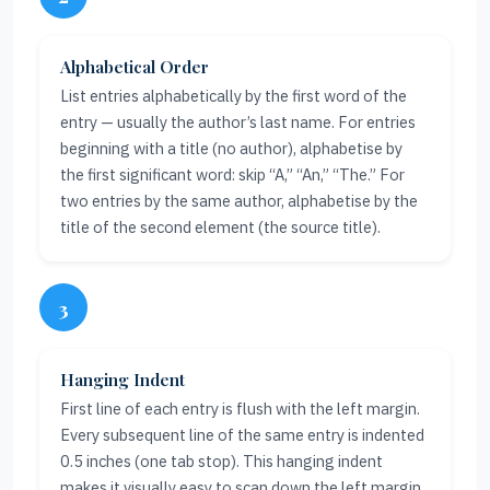
Alphabetical Order
List entries alphabetically by the first word of the
entry — usually the author’s last name. For entries
beginning with a title (no author), alphabetise by
the first significant word: skip “A,” “An,” “The.” For
two entries by the same author, alphabetise by the
title of the second element (the source title).
3
Hanging Indent
First line of each entry is flush with the left margin.
Every subsequent line of the same entry is indented
0.5 inches (one tab stop). This hanging indent
makes it visually easy to scan down the left margin