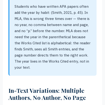
Students who have written APA papers often
add the year by habit: (Smith, 2021, p. 45). In
MLA, this is wrong three times over — there is
no year, no comma between name and page,
and no “p.” before the number. MLA does not
need the year in the parenthetical because
the Works Cited list is alphabetical: the reader
finds Smith, sees all Smith entries, and the
page number directs them to the right work.
The year lives in the Works Cited entry, not in
your text.
In-Text Variations: Multiple
Authors, No Author, No Page