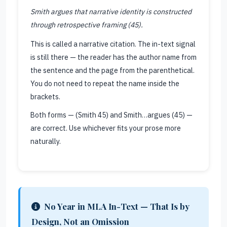
Smith argues that narrative identity is constructed
through retrospective framing (45).
This is called a narrative citation. The in-text signal
is still there — the reader has the author name from
the sentence and the page from the parenthetical.
You do not need to repeat the name inside the
brackets.
Both forms — (Smith 45) and Smith…argues (45) —
are correct. Use whichever fits your prose more
naturally.
No Year in MLA In-Text — That Is by
Design, Not an Omission