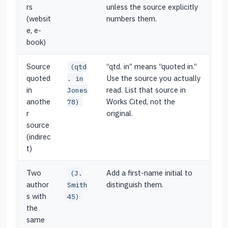
rs
unless the source explicitly
(websit
numbers them.
e, e-
book)
Source
“qtd. in” means “quoted in.”
(qtd
quoted
Use the source you actually
. in
in
read. List that source in
Jones
anothe
Works Cited, not the
78)
r
original.
source
(indirec
t)
Two
Add a first-name initial to
(J.
author
distinguish them.
Smith
s with
45)
the
same