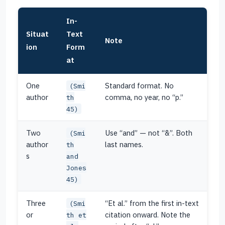
In-
Situat
Text
Note
ion
Form
at
One
Standard format. No
(Smi
author
comma, no year, no “p.”
th
45)
Two
Use “and” — not “&”. Both
(Smi
author
last names.
th
s
and
Jones
45)
Three
“Et al.” from the first in-text
(Smi
or
citation onward. Note the
th et