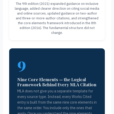
The 9th edition (2021) expanded guidance on inclusive
language, added clearer direction on citing social media
and online sources, updated guidance on two-author
and three-or-more-author citations, and strengthened
the core elements framework introduced in the 8th
edition (2016). The fundamental structure did not
change.
9
Nine Core Elements — the Logical
Framework Behind Every MLA Citation
MLA does not give you a separate template for
every source type. Instead, every Works Cited
entry is built from the same nine core elements in
the same order. You include only the ones that
apply. Once you understand the nine elements