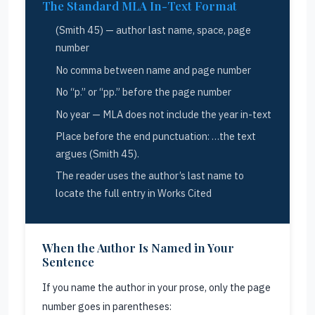
The Standard MLA In-Text Format
(Smith 45) — author last name, space, page
number
No comma between name and page number
No “p.” or “pp.” before the page number
No year — MLA does not include the year in-text
Place before the end punctuation: …the text
argues (Smith 45).
The reader uses the author’s last name to
locate the full entry in Works Cited
When the Author Is Named in Your
Sentence
If you name the author in your prose, only the page
number goes in parentheses: