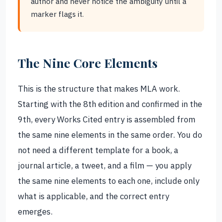
author and never notice the ambiguity until a
marker flags it.
The Nine Core Elements
This is the structure that makes MLA work.
Starting with the 8th edition and confirmed in the
9th, every Works Cited entry is assembled from
the same nine elements in the same order. You do
not need a different template for a book, a
journal article, a tweet, and a film — you apply
the same nine elements to each one, include only
what is applicable, and the correct entry
emerges.