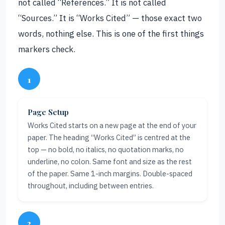
not called “References.” It is not called
“Sources.” It is “Works Cited” — those exact two
words, nothing else. This is one of the first things
markers check.
1
Page Setup
Works Cited starts on a new page at the end of your
paper. The heading “Works Cited” is centred at the
top — no bold, no italics, no quotation marks, no
underline, no colon. Same font and size as the rest
of the paper. Same 1-inch margins. Double-spaced
throughout, including between entries.
2