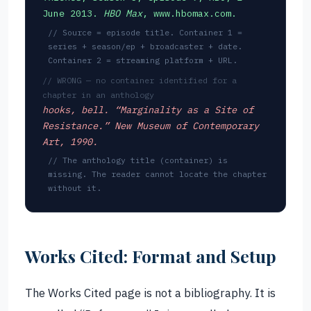
June 2013.
HBO Max
, www.hbomax.com.
// Source = episode title. Container 1 =
series + season/ep + broadcaster + date.
Container 2 = streaming platform + URL.
// WRONG — no container identified for a
chapter in an anthology
hooks, bell. “Marginality as a Site of
Resistance.” New Museum of Contemporary
Art, 1990.
// The anthology title (container) is
missing. The reader cannot locate the chapter
without it.
Works Cited: Format and Setup
The Works Cited page is not a bibliography. It is