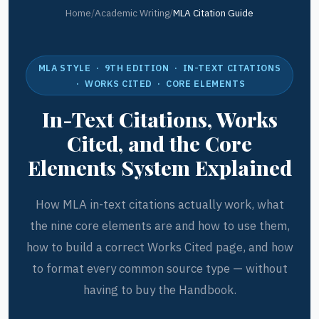
Home
/
Academic Writing
/
MLA Citation Guide
MLA STYLE · 9TH EDITION · IN-TEXT CITATIONS
· WORKS CITED · CORE ELEMENTS
In-Text Citations, Works
Cited, and the Core
Elements System Explained
How MLA in-text citations actually work, what
the nine core elements are and how to use them,
how to build a correct Works Cited page, and how
to format every common source type — without
having to buy the Handbook.