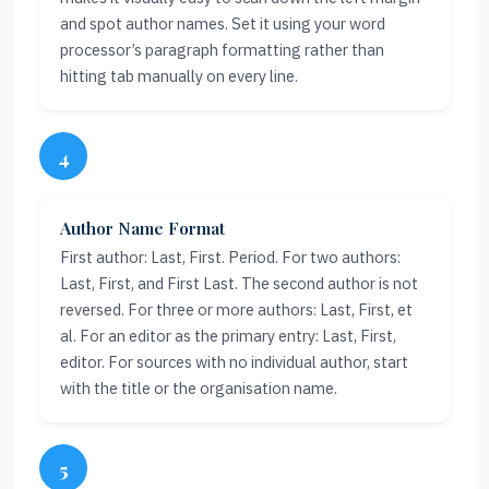
and spot author names. Set it using your word
processor’s paragraph formatting rather than
hitting tab manually on every line.
4
Author Name Format
First author: Last, First. Period. For two authors:
Last, First, and First Last. The second author is not
reversed. For three or more authors: Last, First, et
al. For an editor as the primary entry: Last, First,
editor. For sources with no individual author, start
with the title or the organisation name.
5