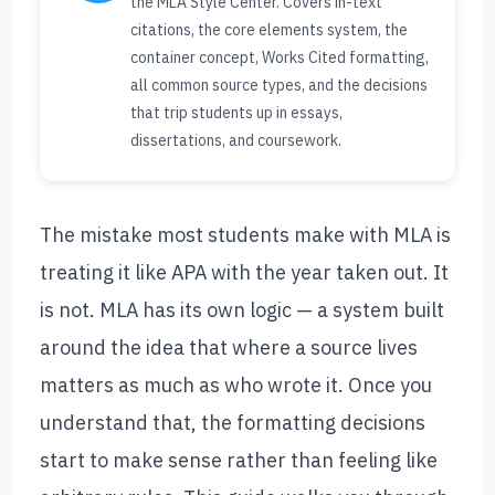
the MLA Style Center. Covers in-text
citations, the core elements system, the
container concept, Works Cited formatting,
all common source types, and the decisions
that trip students up in essays,
dissertations, and coursework.
The mistake most students make with MLA is
treating it like APA with the year taken out. It
is not. MLA has its own logic — a system built
around the idea that where a source lives
matters as much as who wrote it. Once you
understand that, the formatting decisions
start to make sense rather than feeling like