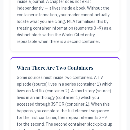
inside a journal. A chapter does not exist
independently — it lives inside a book. Without the
container information, your reader cannot actually
locate what you are citing. MLA formalises this by
treating container information (elements 3–9) as a
distinct block within the Works Cited entry,
repeatable when there is a second container.
When There Are Two Containers
Some sources nest inside two containers. A TV
episode (source) lives in a series (container 1) which
lives on Netflix (container 2). A short story (source)
lives in an anthology (container 1) which you
accessed through JSTOR (container 2). When this
happens, you complete the full element sequence
for the first container, then repeat elements 3–9
for the second. The second container block picks up