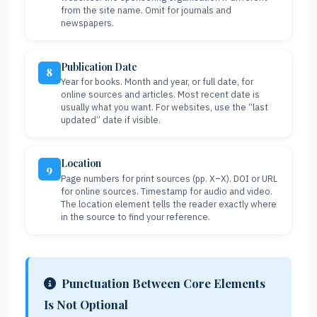
from the site name. Omit for journals and
newspapers.
Publication Date
8
Year for books. Month and year, or full date, for
online sources and articles. Most recent date is
usually what you want. For websites, use the “last
updated” date if visible.
Location
9
Page numbers for print sources (pp. X–X). DOI or URL
for online sources. Timestamp for audio and video.
The location element tells the reader exactly where
in the source to find your reference.
Punctuation Between Core Elements
Is Not Optional