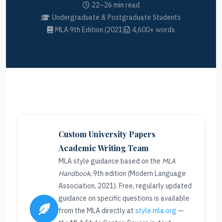
22–26 min read
Undergraduate & Postgraduate Students
MLA 9th Edition (2021)
4,600+ words
Custom University Papers
Academic Writing Team
MLA style guidance based on the
MLA
Handbook
, 9th edition (Modern Language
Association, 2021). Free, regularly updated
guidance on specific questions is available
from the MLA directly at
style.mla.org
—