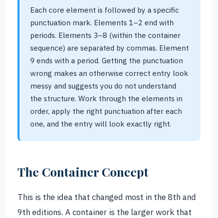
Each core element is followed by a specific
punctuation mark. Elements 1–2 end with
periods. Elements 3–8 (within the container
sequence) are separated by commas. Element
9 ends with a period. Getting the punctuation
wrong makes an otherwise correct entry look
messy and suggests you do not understand
the structure. Work through the elements in
order, apply the right punctuation after each
one, and the entry will look exactly right.
The Container Concept
This is the idea that changed most in the 8th and
9th editions. A container is the larger work that