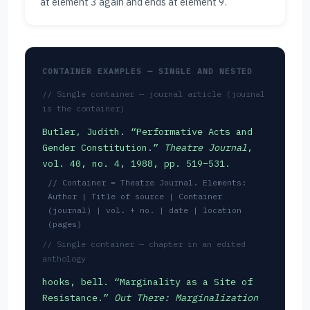
at element 3 again and ends at element 9.
CONTAINER EXAMPLES — SINGLE AND NESTED
// Single container — journal article (journal
is the container)
Butler, Judith. “Performative Acts and
Gender Constitution.”
Theatre Journal
,
vol. 40, no. 4, 1988, pp. 519–531.
// Container = Theatre Journal. Elements:
Author | Title of source | Container
(journal) | vol. + no. | date | location
(pages)
// Single container — chapter in an edited
anthology
hooks, bell. “Marginality as a Site of
Resistance.”
Out There: Marginalization