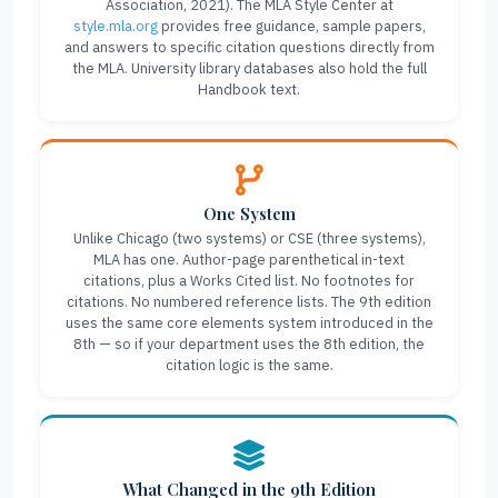
Association, 2021). The MLA Style Center at
style.mla.org
provides free guidance, sample papers,
and answers to specific citation questions directly from
the MLA. University library databases also hold the full
Handbook text.
One System
Unlike Chicago (two systems) or CSE (three systems),
MLA has one. Author-page parenthetical in-text
citations, plus a Works Cited list. No footnotes for
citations. No numbered reference lists. The 9th edition
uses the same core elements system introduced in the
8th — so if your department uses the 8th edition, the
citation logic is the same.
What Changed in the 9th Edition