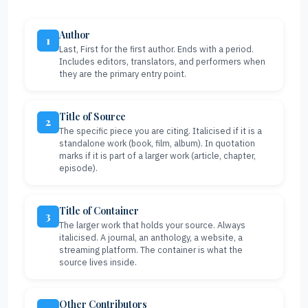
Author
1
Last, First for the first author. Ends with a period.
Includes editors, translators, and performers when
they are the primary entry point.
Title of Source
2
The specific piece you are citing. Italicised if it is a
standalone work (book, film, album). In quotation
marks if it is part of a larger work (article, chapter,
episode).
Title of Container
3
The larger work that holds your source. Always
italicised. A journal, an anthology, a website, a
streaming platform. The container is what the
source lives inside.
Other Contributors