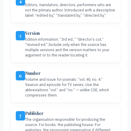
4
Editors, translators, directors, performers who are
not the primary author. Introduced with a descriptive
label: “edited by,” “translated by,” “directed by.”
Version
5
Edition information: “3rd ed.,” “director’s cut,”
“revised ed.” Include only when the source has
multiple versions and the version matters to your
argument or to the reader locating it.
Number
6
Volume and issue for journals: “vol. 40, no. 4.”
Season and episode for TV series. Use the
abbreviations “vol.” and “no.” — unlike CSE, which
compresses them.
Publisher
7
The organisation responsible for producing the
source. For books: the publishing house. For
websites: the sponsoring organisation if different