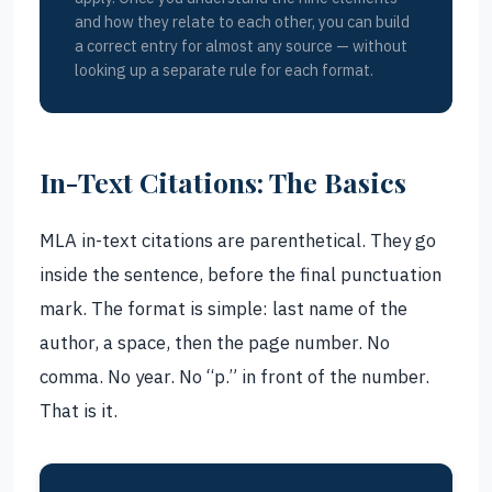
and how they relate to each other, you can build
a correct entry for almost any source — without
looking up a separate rule for each format.
In-Text Citations: The Basics
MLA in-text citations are parenthetical. They go
inside the sentence, before the final punctuation
mark. The format is simple: last name of the
author, a space, then the page number. No
comma. No year. No “p.” in front of the number.
That is it.