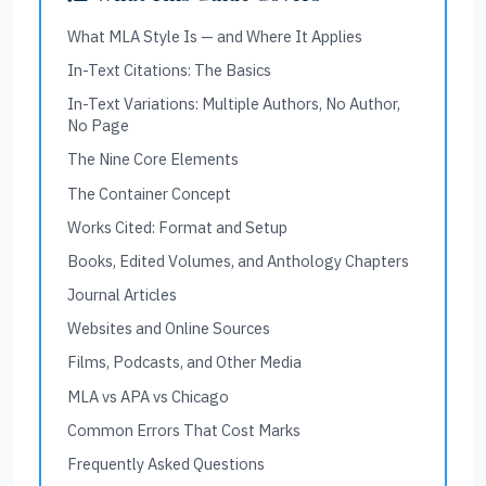
What MLA Style Is — and Where It Applies
In-Text Citations: The Basics
In-Text Variations: Multiple Authors, No Author,
No Page
The Nine Core Elements
The Container Concept
Works Cited: Format and Setup
Books, Edited Volumes, and Anthology Chapters
Journal Articles
Websites and Online Sources
Films, Podcasts, and Other Media
MLA vs APA vs Chicago
Common Errors That Cost Marks
Frequently Asked Questions