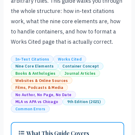
arbitrary rules. This guide walks you through
the whole structure: how in-text citations
work, what the nine core elements are, how
to handle containers, and how to format a
Works Cited page that is actually correct.
In-Text Citations
Works Cited
Nine Core Elements
Container Concept
Books & Anthologies
Journal Articles
Websites & Online Sources
Films, Podcasts & Media
No Author, No Page, No Date
MLA vs APA vs Chicago
9th Edition (2021)
Common Errors
What This Guide Covers