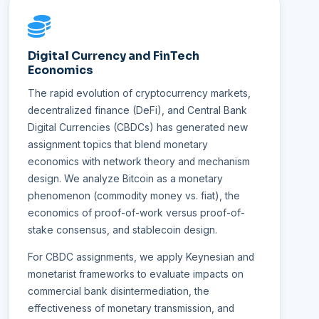
Digital Currency and FinTech
Economics
The rapid evolution of cryptocurrency markets,
decentralized finance (DeFi), and Central Bank
Digital Currencies (CBDCs) has generated new
assignment topics that blend monetary
economics with network theory and mechanism
design. We analyze Bitcoin as a monetary
phenomenon (commodity money vs. fiat), the
economics of proof-of-work versus proof-of-
stake consensus, and stablecoin design.
For CBDC assignments, we apply Keynesian and
monetarist frameworks to evaluate impacts on
commercial bank disintermediation, the
effectiveness of monetary transmission, and