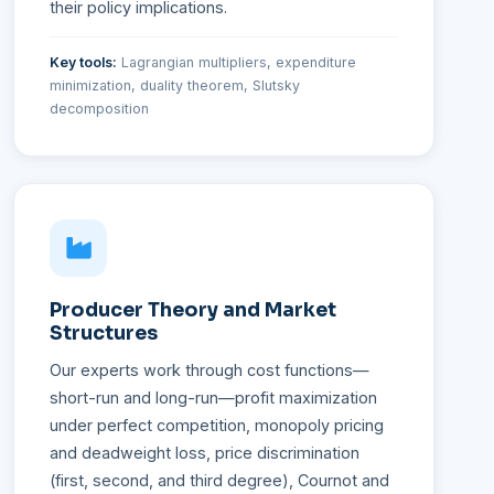
their policy implications.
Key tools:
Lagrangian multipliers, expenditure
minimization, duality theorem, Slutsky
decomposition
Producer Theory and Market
Structures
Our experts work through cost functions—
short-run and long-run—profit maximization
under perfect competition, monopoly pricing
and deadweight loss, price discrimination
(first, second, and third degree), Cournot and