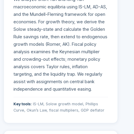
macroeconomic equilibria using IS-LM, AD-AS,
and the Mundell-Fleming framework for open
economies. For growth theory, we derive the
Solow steady-state and calculate the Golden
Rule savings rate, then extend to endogenous
growth models (Romer, AK). Fiscal policy
analysis examines the Keynesian multiplier
and crowding-out effects; monetary policy
analysis covers Taylor rules, inflation
targeting, and the liquidity trap. We regularly
assist with assignments on central bank
independence and quantitative easing.
Key tools:
IS-LM, Solow growth model, Phillips
Curve, Okun’s Law, fiscal multipliers, GDP deflator