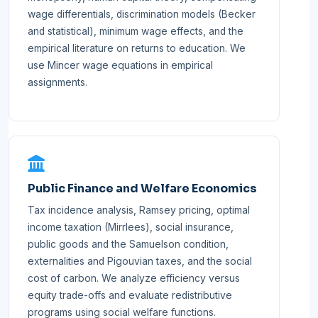
wage differentials, discrimination models (Becker
and statistical), minimum wage effects, and the
empirical literature on returns to education. We
use Mincer wage equations in empirical
assignments.
Public Finance and Welfare Economics
Tax incidence analysis, Ramsey pricing, optimal
income taxation (Mirrlees), social insurance,
public goods and the Samuelson condition,
externalities and Pigouvian taxes, and the social
cost of carbon. We analyze efficiency versus
equity trade-offs and evaluate redistributive
programs using social welfare functions.