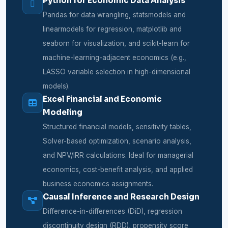
Python for Economic Data Analysis
Pandas for data wrangling, statsmodels and
linearmodels for regression, matplotlib and
seaborn for visualization, and scikit-learn for
machine-learning-adjacent economics (e.g.,
LASSO variable selection in high-dimensional
models).
Excel Financial and Economic
Modeling
Structured financial models, sensitivity tables,
Solver-based optimization, scenario analysis,
and NPV/IRR calculations. Ideal for managerial
economics, cost-benefit analysis, and applied
business economics assignments.
Causal Inference and Research Design
Difference-in-differences (DiD), regression
discontinuity design (RDD), propensity score