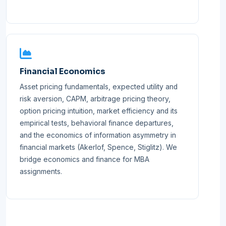
Financial Economics
Asset pricing fundamentals, expected utility and
risk aversion, CAPM, arbitrage pricing theory,
option pricing intuition, market efficiency and its
empirical tests, behavioral finance departures,
and the economics of information asymmetry in
financial markets (Akerlof, Spence, Stiglitz). We
bridge economics and finance for MBA
assignments.