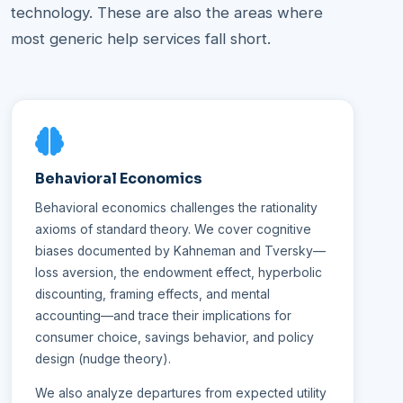
technology. These are also the areas where
most generic help services fall short.
Behavioral Economics
Behavioral economics challenges the rationality
axioms of standard theory. We cover cognitive
biases documented by Kahneman and Tversky—
loss aversion, the endowment effect, hyperbolic
discounting, framing effects, and mental
accounting—and trace their implications for
consumer choice, savings behavior, and policy
design (nudge theory).
We also analyze departures from expected utility