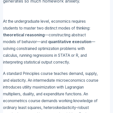
generates so much homework anxiety.
At the undergraduate level, economics requires
students to master two distinct modes of thinking:
theoretical reasoning
—constructing abstract
models of behavior—and
quantitative execution
—
solving constrained optimization problems with
calculus, running regressions in STATA or R, and
interpreting statistical output correctly.
A standard Principles course teaches demand, supply,
and elasticity. An intermediate microeconomics course
introduces utility maximization with Lagrangian
multipliers, duality, and expenditure functions. An
econometrics course demands working knowledge of
ordinary least squares, heteroskedasticity-robust