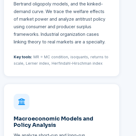
Bertrand oligopoly models, and the kinked-
demand curve. We trace the welfare effects
of market power and analyze antitrust policy
using consumer and producer surplus
frameworks. Industrial organization cases
linking theory to real markets are a specialty.
Key tools:
MR = MC condition, isoquants, returns to
scale, Lerner index, Herfindahl-Hirschman index
Macroeconomic Models and
Policy Analysis
We analyze short-run and long-run