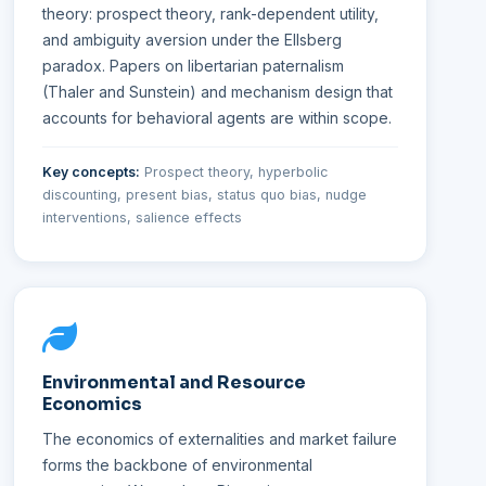
theory: prospect theory, rank-dependent utility,
and ambiguity aversion under the Ellsberg
paradox. Papers on libertarian paternalism
(Thaler and Sunstein) and mechanism design that
accounts for behavioral agents are within scope.
Key concepts:
Prospect theory, hyperbolic
discounting, present bias, status quo bias, nudge
interventions, salience effects
Environmental and Resource
Economics
The economics of externalities and market failure
forms the backbone of environmental