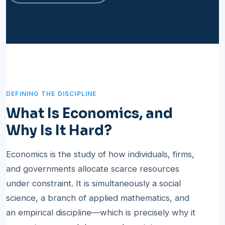
DEFINING THE DISCIPLINE
What Is Economics, and
Why Is It Hard?
Economics is the study of how individuals, firms,
and governments allocate scarce resources
under constraint. It is simultaneously a social
science, a branch of applied mathematics, and
an empirical discipline—which is precisely why it