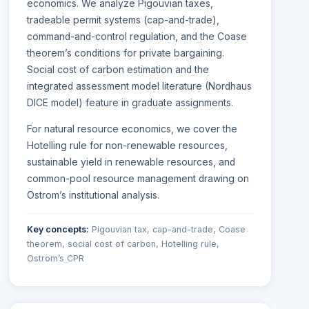
economics. We analyze Pigouvian taxes,
tradeable permit systems (cap-and-trade),
command-and-control regulation, and the Coase
theorem’s conditions for private bargaining.
Social cost of carbon estimation and the
integrated assessment model literature (Nordhaus
DICE model) feature in graduate assignments.
For natural resource economics, we cover the
Hotelling rule for non-renewable resources,
sustainable yield in renewable resources, and
common-pool resource management drawing on
Ostrom’s institutional analysis.
Key concepts:
Pigouvian tax, cap-and-trade, Coase
theorem, social cost of carbon, Hotelling rule,
Ostrom’s CPR