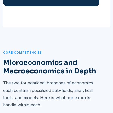
CORE COMPETENCIES
Microeconomics and
Macroeconomics in Depth
The two foundational branches of economics
each contain specialized sub-fields, analytical
tools, and models. Here is what our experts
handle within each.