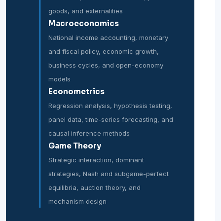
goods, and externalities
Macroeconomics
National income accounting, monetary
and fiscal policy, economic growth,
business cycles, and open-economy
models
Econometrics
Regression analysis, hypothesis testing,
panel data, time-series forecasting, and
causal inference methods
Game Theory
Strategic interaction, dominant
strategies, Nash and subgame-perfect
equilibria, auction theory, and
mechanism design