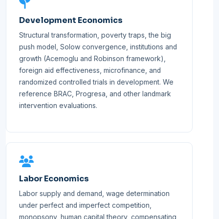
Development Economics
Structural transformation, poverty traps, the big
push model, Solow convergence, institutions and
growth (Acemoglu and Robinson framework),
foreign aid effectiveness, microfinance, and
randomized controlled trials in development. We
reference BRAC, Progresa, and other landmark
intervention evaluations.
Labor Economics
Labor supply and demand, wage determination
under perfect and imperfect competition,
monopsony, human capital theory, compensating