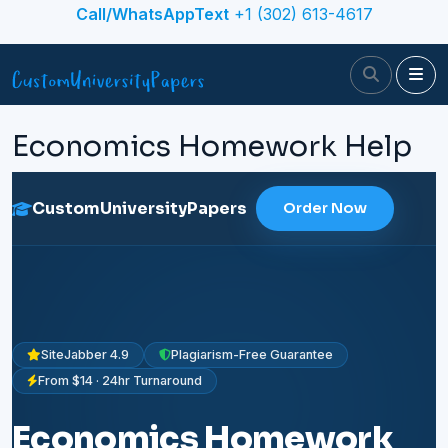
Skip to content
Call/WhatsAppText
+1 (302) 613-4617
Search
Me
Economics Homework Help
CustomUniversityPapers
Order Now
SiteJabber 4.9
Plagiarism-Free Guarantee
From $14 · 24hr Turnaround
Economics Homework