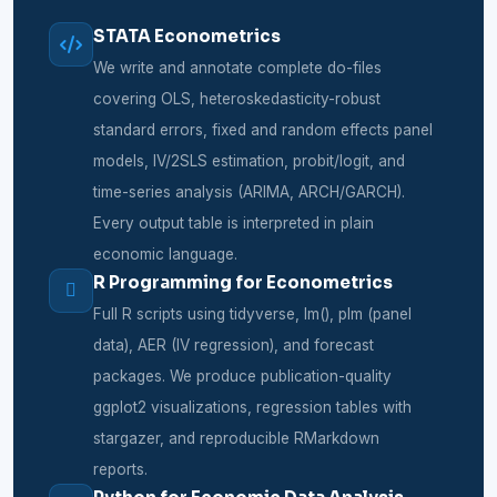
STATA Econometrics
We write and annotate complete do-files
covering OLS, heteroskedasticity-robust
standard errors, fixed and random effects panel
models, IV/2SLS estimation, probit/logit, and
time-series analysis (ARIMA, ARCH/GARCH).
Every output table is interpreted in plain
economic language.
R Programming for Econometrics
Full R scripts using tidyverse, lm(), plm (panel
data), AER (IV regression), and forecast
packages. We produce publication-quality
ggplot2 visualizations, regression tables with
stargazer, and reproducible RMarkdown
reports.