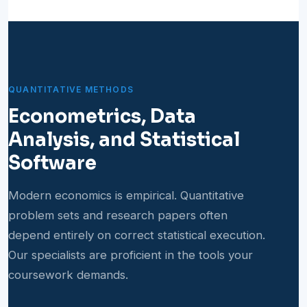
QUANTITATIVE METHODS
Econometrics, Data
Analysis, and Statistical
Software
Modern economics is empirical. Quantitative
problem sets and research papers often
depend entirely on correct statistical execution.
Our specialists are proficient in the tools your
coursework demands.