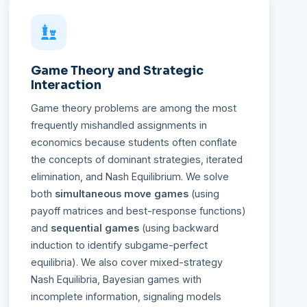
Game Theory and Strategic
Interaction
Game theory problems are among the most
frequently mishandled assignments in
economics because students often conflate
the concepts of dominant strategies, iterated
elimination, and Nash Equilibrium. We solve
both
simultaneous move games
(using
payoff matrices and best-response functions)
and
sequential games
(using backward
induction to identify subgame-perfect
equilibria). We also cover mixed-strategy
Nash Equilibria, Bayesian games with
incomplete information, signaling models