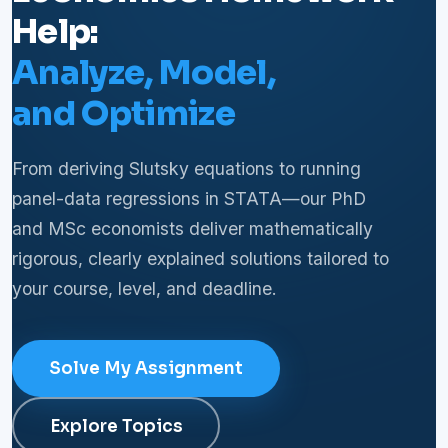
Help:
Analyze, Model,
and Optimize
From deriving Slutsky equations to running
panel-data regressions in STATA—our PhD
and MSc economists deliver mathematically
rigorous, clearly explained solutions tailored to
your course, level, and deadline.
Solve My Assignment
Explore Topics