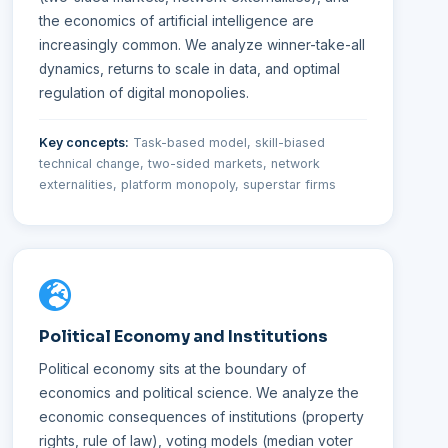
the economics of artificial intelligence are
increasingly common. We analyze winner-take-all
dynamics, returns to scale in data, and optimal
regulation of digital monopolies.
Key concepts:
Task-based model, skill-biased
technical change, two-sided markets, network
externalities, platform monopoly, superstar firms
Political Economy and Institutions
Political economy sits at the boundary of
economics and political science. We analyze the
economic consequences of institutions (property
rights, rule of law), voting models (median voter