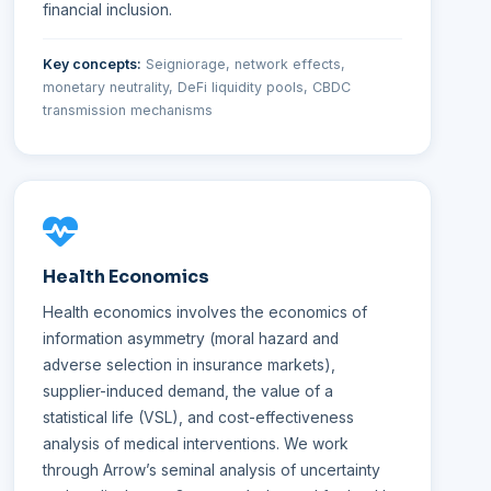
financial inclusion.
Key concepts:
Seigniorage, network effects,
monetary neutrality, DeFi liquidity pools, CBDC
transmission mechanisms
Health Economics
Health economics involves the economics of
information asymmetry (moral hazard and
adverse selection in insurance markets),
supplier-induced demand, the value of a
statistical life (VSL), and cost-effectiveness
analysis of medical interventions. We work
through Arrow’s seminal analysis of uncertainty