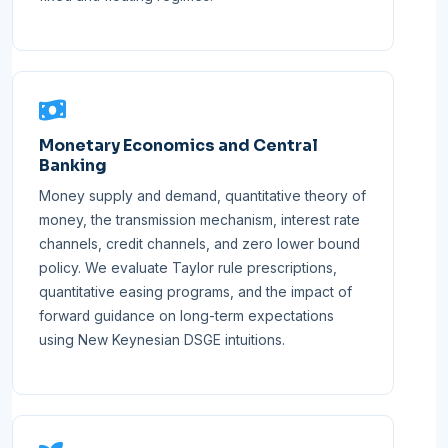
Monetary Economics and Central
Banking
Money supply and demand, quantitative theory of
money, the transmission mechanism, interest rate
channels, credit channels, and zero lower bound
policy. We evaluate Taylor rule prescriptions,
quantitative easing programs, and the impact of
forward guidance on long-term expectations
using New Keynesian DSGE intuitions.