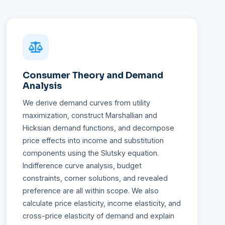
Consumer Theory and Demand
Analysis
We derive demand curves from utility
maximization, construct Marshallian and
Hicksian demand functions, and decompose
price effects into income and substitution
components using the Slutsky equation.
Indifference curve analysis, budget
constraints, corner solutions, and revealed
preference are all within scope. We also
calculate price elasticity, income elasticity, and
cross-price elasticity of demand and explain