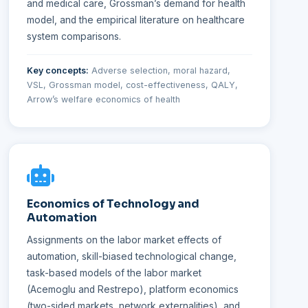
and medical care, Grossman’s demand for health
model, and the empirical literature on healthcare
system comparisons.
Key concepts:
Adverse selection, moral hazard,
VSL, Grossman model, cost-effectiveness, QALY,
Arrow’s welfare economics of health
Economics of Technology and
Automation
Assignments on the labor market effects of
automation, skill-biased technological change,
task-based models of the labor market
(Acemoglu and Restrepo), platform economics
(two-sided markets, network externalities), and