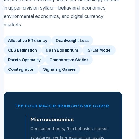
in upper-division syllabi—behavioral economics,
environmental economics, and digital currency
markets.
Allocative Efficiency
Deadweight Loss
OLS Estimation
Nash Equilibrium
IS-LM Model
Pareto Optimality
Comparative Statics
Cointegration
Signaling Games
THE FOUR MAJOR BRANCHES WE COVER
Microeconomics
Consumer theory, firm behavior, market
structures, welfare economics, public