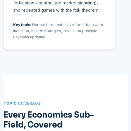
(education signaling, job market signaling),
and repeated games with the folk theorem.
Key tools:
Normal form, extensive form, backward
induction, mixed strategies, revelation principle,
Bayesian updating
TOPIC COVERAGE
Every Economics Sub-
Field, Covered