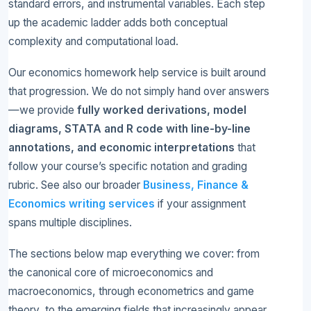
standard errors, and instrumental variables. Each step
up the academic ladder adds both conceptual
complexity and computational load.
Our economics homework help service is built around
that progression. We do not simply hand over answers
—we provide
fully worked derivations, model
diagrams, STATA and R code with line-by-line
annotations, and economic interpretations
that
follow your course’s specific notation and grading
rubric. See also our broader
Business, Finance &
Economics writing services
if your assignment
spans multiple disciplines.
The sections below map everything we cover: from
the canonical core of microeconomics and
macroeconomics, through econometrics and game
theory, to the emerging fields that increasingly appear