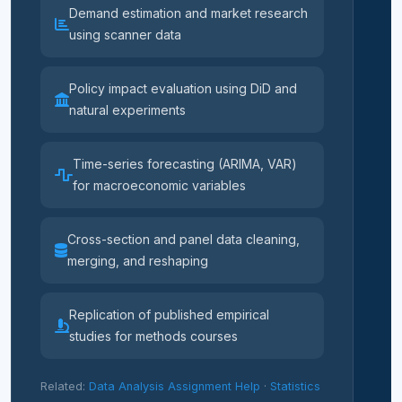
Demand estimation and market research
using scanner data
Policy impact evaluation using DiD and
natural experiments
Time-series forecasting (ARIMA, VAR)
for macroeconomic variables
Cross-section and panel data cleaning,
merging, and reshaping
Replication of published empirical
studies for methods courses
Related:
Data Analysis Assignment Help
·
Statistics