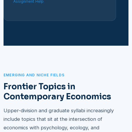
Assignment Help
EMERGING AND NICHE FIELDS
Frontier Topics in
Contemporary Economics
Upper-division and graduate syllabi increasingly
include topics that sit at the intersection of
economics with psychology, ecology, and