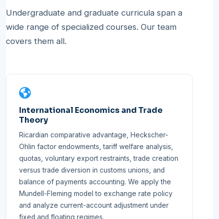
Undergraduate and graduate curricula span a
wide range of specialized courses. Our team
covers them all.
International Economics and Trade
Theory
Ricardian comparative advantage, Heckscher-
Ohlin factor endowments, tariff welfare analysis,
quotas, voluntary export restraints, trade creation
versus trade diversion in customs unions, and
balance of payments accounting. We apply the
Mundell-Fleming model to exchange rate policy
and analyze current-account adjustment under
fixed and floating regimes.