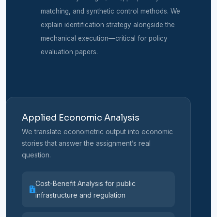
matching, and synthetic control methods. We
explain identification strategy alongside the
mechanical execution—critical for policy
evaluation papers.
Applied Economic Analysis
We translate econometric output into economic
stories that answer the assignment’s real
question.
Cost-Benefit Analysis for public
infrastructure and regulation