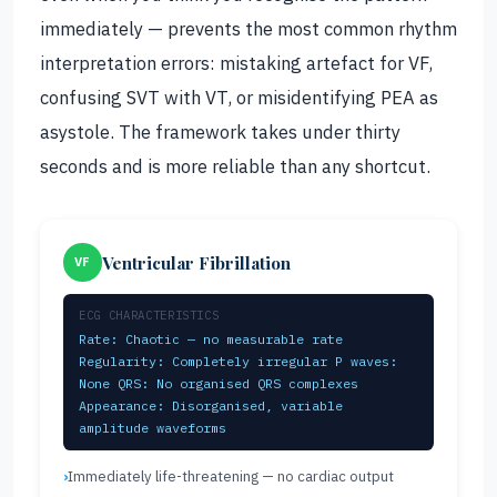
immediately — prevents the most common rhythm
interpretation errors: mistaking artefact for VF,
confusing SVT with VT, or misidentifying PEA as
asystole. The framework takes under thirty
seconds and is more reliable than any shortcut.
Ventricular Fibrillation
VF
ECG CHARACTERISTICS
Rate: Chaotic — no measurable rate
Regularity: Completely irregular P waves:
None QRS: No organised QRS complexes
Appearance: Disorganised, variable
amplitude waveforms
Immediately life-threatening — no cardiac output