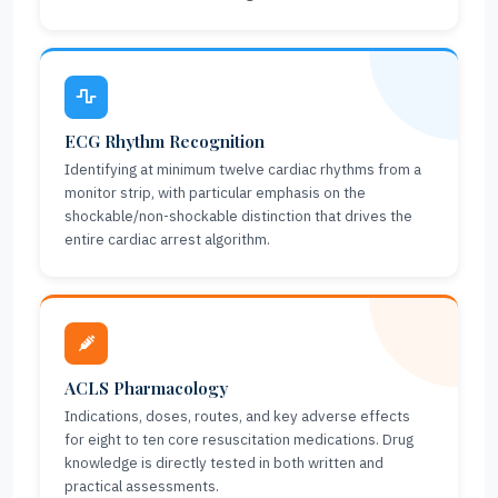
ECG Rhythm Recognition
Identifying at minimum twelve cardiac rhythms from a
monitor strip, with particular emphasis on the
shockable/non-shockable distinction that drives the
entire cardiac arrest algorithm.
ACLS Pharmacology
Indications, doses, routes, and key adverse effects
for eight to ten core resuscitation medications. Drug
knowledge is directly tested in both written and
practical assessments.