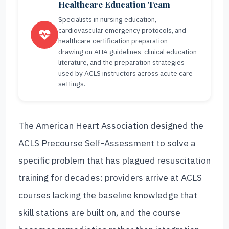
Healthcare Education Team
Specialists in nursing education,
cardiovascular emergency protocols, and
healthcare certification preparation —
drawing on AHA guidelines, clinical education
literature, and the preparation strategies
used by ACLS instructors across acute care
settings.
The American Heart Association designed the
ACLS Precourse Self-Assessment to solve a
specific problem that has plagued resuscitation
training for decades: providers arrive at ACLS
courses lacking the baseline knowledge that
skill stations are built on, and the course