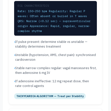
ECG CHARACTERISTICS
Rate: 150–250 bpm Regularity: Regular P
waves: Often absent or buried in T waves
QRS: Narrow (<0.12 sec) — supraventricular
origin Appearance: Rapid, regular, narrow-
complex rhythm
If pulse present: determine stable vs unstable —
stability determines treatment
Unstable (hypotension, AMS, chest pain): synchronised
cardioversion
Stable narrow-complex regular: vagal manoeuvres first,
then adenosine 6 mg IV
If adenosine ineffective: 12 mg repeat dose, then
rate-control agents
TACHYCARDIA ALGORITHM — Treat per Stability