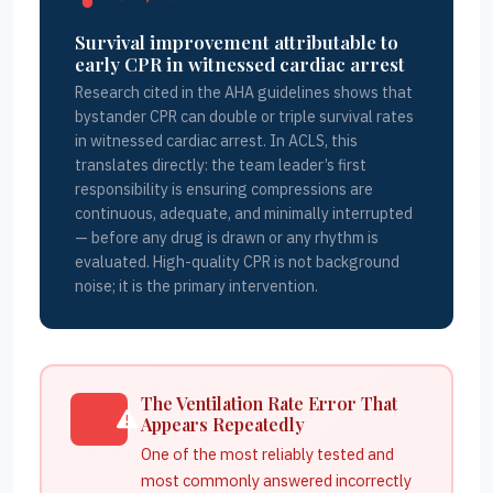
Survival improvement attributable to
early CPR in witnessed cardiac arrest
Research cited in the AHA guidelines shows that
bystander CPR can double or triple survival rates
in witnessed cardiac arrest. In ACLS, this
translates directly: the team leader’s first
responsibility is ensuring compressions are
continuous, adequate, and minimally interrupted
— before any drug is drawn or any rhythm is
evaluated. High-quality CPR is not background
noise; it is the primary intervention.
The Ventilation Rate Error That
Appears Repeatedly
One of the most reliably tested and
most commonly answered incorrectly