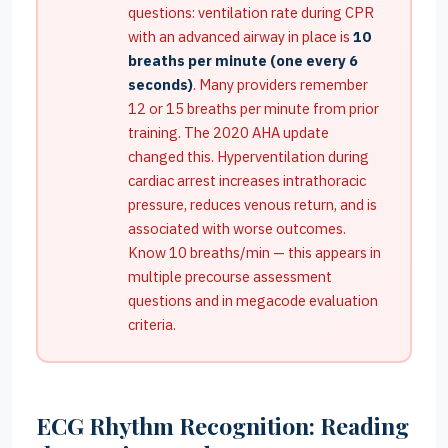
questions: ventilation rate during CPR
with an advanced airway in place is
10
breaths per minute (one every 6
seconds)
. Many providers remember
12 or 15 breaths per minute from prior
training. The 2020 AHA update
changed this. Hyperventilation during
cardiac arrest increases intrathoracic
pressure, reduces venous return, and is
associated with worse outcomes.
Know 10 breaths/min — this appears in
multiple precourse assessment
questions and in megacode evaluation
criteria.
ECG Rhythm Recognition: Reading