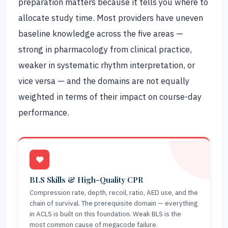
preparation matters because it tells you where to
allocate study time. Most providers have uneven
baseline knowledge across the five areas —
strong in pharmacology from clinical practice,
weaker in systematic rhythm interpretation, or
vice versa — and the domains are not equally
weighted in terms of their impact on course-day
performance.
BLS Skills & High-Quality CPR
Compression rate, depth, recoil, ratio, AED use, and the
chain of survival. The prerequisite domain — everything
in ACLS is built on this foundation. Weak BLS is the
most common cause of megacode failure.