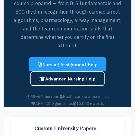
course prepared — from BLS fundamentals and
ECG rhythm recognition through cardiac arrest
algorithms, pharmacology, airway management,
and the team communication skills that
determine whether you certify on the first
attempt.
Nursing Assignment Help
Advanced Nursing Help
55–65 min read
Healthcare professionals
AHA 2020 guidelines
10,000+ words
Custom University Papers