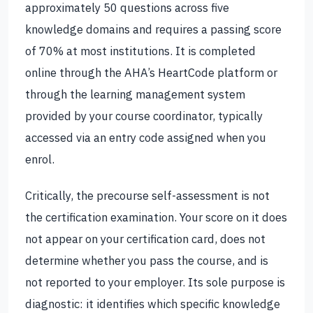
approximately 50 questions across five
knowledge domains and requires a passing score
of 70% at most institutions. It is completed
online through the AHA’s HeartCode platform or
through the learning management system
provided by your course coordinator, typically
accessed via an entry code assigned when you
enrol.
Critically, the precourse self-assessment is not
the certification examination. Your score on it does
not appear on your certification card, does not
determine whether you pass the course, and is
not reported to your employer. Its sole purpose is
diagnostic: it identifies which specific knowledge