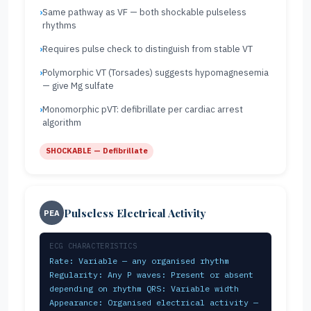
Same pathway as VF — both shockable pulseless
rhythms
Requires pulse check to distinguish from stable VT
Polymorphic VT (Torsades) suggests hypomagnesemia
— give Mg sulfate
Monomorphic pVT: defibrillate per cardiac arrest
algorithm
SHOCKABLE — Defibrillate
Pulseless Electrical Activity
PEA
ECG CHARACTERISTICS
Rate: Variable — any organised rhythm
Regularity: Any P waves: Present or absent
depending on rhythm QRS: Variable width
Appearance: Organised electrical activity —