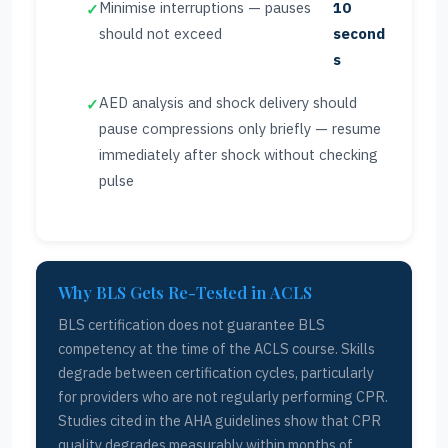
Minimise interruptions — pauses
10
should not exceed
second
s
AED analysis and shock delivery should
pause compressions only briefly — resume
immediately after shock without checking
pulse
Why BLS Gets Re-Tested in ACLS
BLS certification does not guarantee BLS
competency at the time of the ACLS course. Skills
degrade between certification cycles, particularly
for providers who are not regularly performing CPR.
Studies cited in the AHA guidelines show that CPR
quality degrades measurably within months of