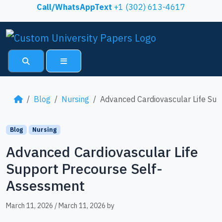
Skip to content
Call/WhatsAppText
+1 (302) 613-4617
Search
Menu
Blog
Nursing
Advanced Cardiovascular Life Su
Blog
Nursing
Advanced Cardiovascular Life
Support Precourse Self-
Assessment
March 11, 2026
/
March 11, 2026
by