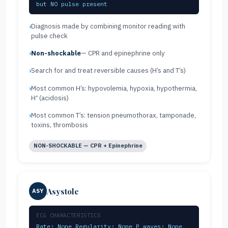
but NO pulse present
Diagnosis made by combining monitor reading with
pulse check
Non-shockable
— CPR and epinephrine only
Search for and treat reversible causes (H’s and T’s)
Most common H’s: hypovolemia, hypoxia, hypothermia,
H⁺ (acidosis)
Most common T’s: tension pneumothorax, tamponade,
toxins, thrombosis
NON-SHOCKABLE — CPR + Epinephrine
Asystole
ASY
ECG CHARACTERISTICS
Rate: None Regularity: None P waves: None