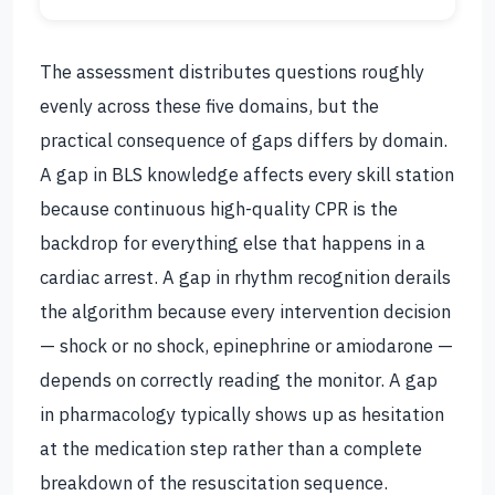
The assessment distributes questions roughly
evenly across these five domains, but the
practical consequence of gaps differs by domain.
A gap in BLS knowledge affects every skill station
because continuous high-quality CPR is the
backdrop for everything else that happens in a
cardiac arrest. A gap in rhythm recognition derails
the algorithm because every intervention decision
— shock or no shock, epinephrine or amiodarone —
depends on correctly reading the monitor. A gap
in pharmacology typically shows up as hesitation
at the medication step rather than a complete
breakdown of the resuscitation sequence.