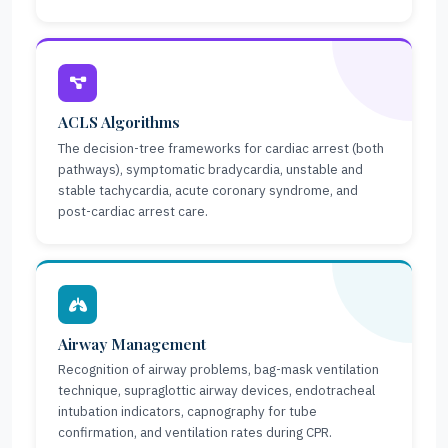
ACLS Algorithms
The decision-tree frameworks for cardiac arrest (both
pathways), symptomatic bradycardia, unstable and
stable tachycardia, acute coronary syndrome, and
post-cardiac arrest care.
Airway Management
Recognition of airway problems, bag-mask ventilation
technique, supraglottic airway devices, endotracheal
intubation indicators, capnography for tube
confirmation, and ventilation rates during CPR.