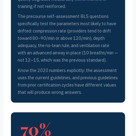
training if not reinforced.
The precourse self-assessment BLS questions
specifically test the parameters most likely to have
drifted: compression rate (providers tend to drift
toward 80–90/min or above 120/min), depth
adequacy, the no-lean rule, and ventilation rate
with an advanced airway in place (10 breaths/min —
not 12–15, which was the previous standard).
Know the 2020 numbers explicitly: the assessment
uses the current guidelines, and previous guidelines
from prior certification cycles have different values
that will produce wrong answers.
70%