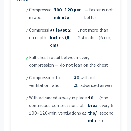
Compressio
100–120 per
— faster is not
n rate:
minute
better
Compressi
at least 2
, not more than
on depth:
inches (5
2.4 inches (6 cm)
cm)
Full chest recoil between every
compression — do not lean on the chest
Compression-to-
30
without
ventilation ratio:
:2
advanced airway
With advanced airway in place:
10
(one
continuous compressions at
brea
every 6
100–120/min, ventilations at
ths/
second
min
s)