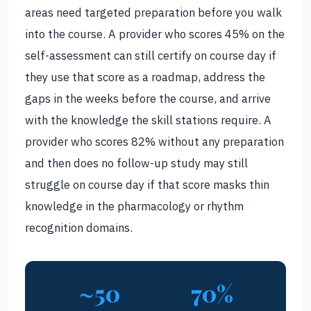
areas need targeted preparation before you walk
into the course. A provider who scores 45% on the
self-assessment can still certify on course day if
they use that score as a roadmap, address the
gaps in the weeks before the course, and arrive
with the knowledge the skill stations require. A
provider who scores 82% without any preparation
and then does no follow-up study may still
struggle on course day if that score masks thin
knowledge in the pharmacology or rhythm
recognition domains.
~50
70%