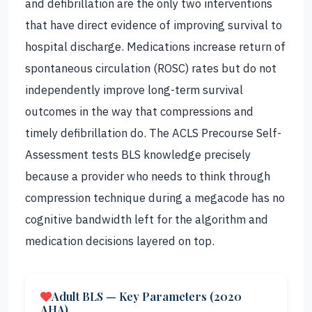
and defibrillation are the only two interventions
that have direct evidence of improving survival to
hospital discharge. Medications increase return of
spontaneous circulation (ROSC) rates but do not
independently improve long-term survival
outcomes in the way that compressions and
timely defibrillation do. The ACLS Precourse Self-
Assessment tests BLS knowledge precisely
because a provider who needs to think through
compression technique during a megacode has no
cognitive bandwidth left for the algorithm and
medication decisions layered on top.
Adult BLS — Key Parameters (2020
AHA)