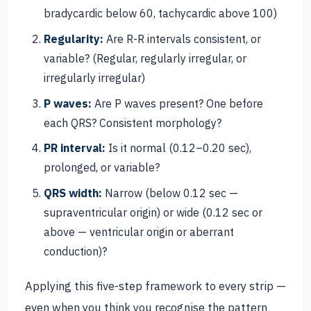
bradycardic below 60, tachycardic above 100)
Regularity:
Are R-R intervals consistent, or
variable? (Regular, regularly irregular, or
irregularly irregular)
P waves:
Are P waves present? One before
each QRS? Consistent morphology?
PR interval:
Is it normal (0.12–0.20 sec),
prolonged, or variable?
QRS width:
Narrow (below 0.12 sec —
supraventricular origin) or wide (0.12 sec or
above — ventricular origin or aberrant
conduction)?
Applying this five-step framework to every strip —
even when you think you recognise the pattern