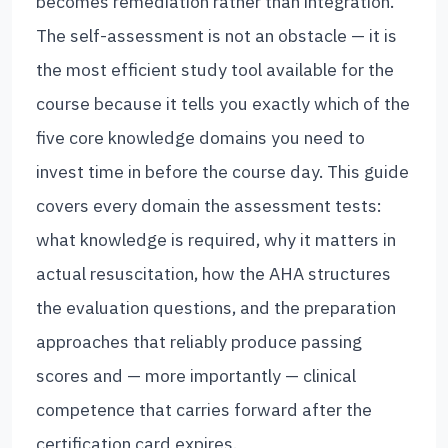
becomes remediation rather than integration.
The self-assessment is not an obstacle — it is
the most efficient study tool available for the
course because it tells you exactly which of the
five core knowledge domains you need to
invest time in before the course day. This guide
covers every domain the assessment tests:
what knowledge is required, why it matters in
actual resuscitation, how the AHA structures
the evaluation questions, and the preparation
approaches that reliably produce passing
scores and — more importantly — clinical
competence that carries forward after the
certification card expires.