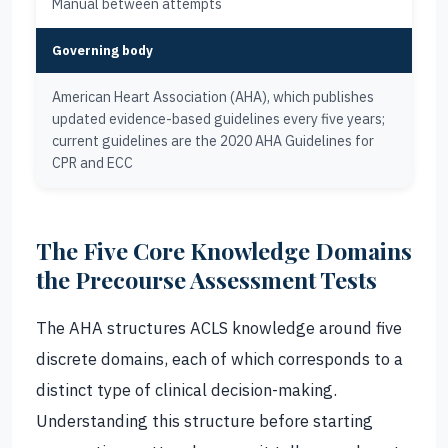
Manual between attempts
Governing body
American Heart Association (AHA), which publishes
updated evidence-based guidelines every five years;
current guidelines are the 2020 AHA Guidelines for
CPR and ECC
The Five Core Knowledge Domains
the Precourse Assessment Tests
The AHA structures ACLS knowledge around five
discrete domains, each of which corresponds to a
distinct type of clinical decision-making.
Understanding this structure before starting