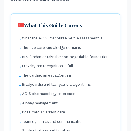
What This Guide Covers
What the ACLS Precourse Self-Assessment is
The five core knowledge domains
BLS fundamentals: the non-negotiable foundation
ECG rhythm recognition in full
The cardiac arrest algorithm
Bradycardia and tachycardia algorithms
ACLS pharmacology reference
Airway management
Post-cardiac arrest care
Team dynamics and communication
Study strategy and timeline