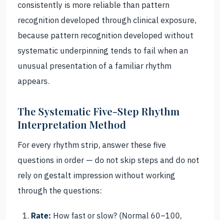
consistently is more reliable than pattern
recognition developed through clinical exposure,
because pattern recognition developed without
systematic underpinning tends to fail when an
unusual presentation of a familiar rhythm
appears.
The Systematic Five-Step Rhythm
Interpretation Method
For every rhythm strip, answer these five
questions in order — do not skip steps and do not
rely on gestalt impression without working
through the questions:
Rate:
How fast or slow? (Normal 60–100,