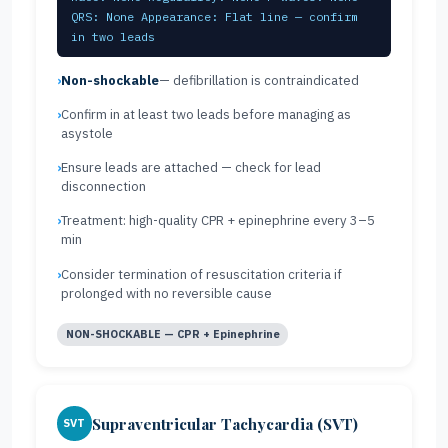
QRS: None Appearance: Flat line — confirm
in two leads
Non-shockable
— defibrillation is contraindicated
Confirm in at least two leads before managing as
asystole
Ensure leads are attached — check for lead
disconnection
Treatment: high-quality CPR + epinephrine every 3–5
min
Consider termination of resuscitation criteria if
prolonged with no reversible cause
NON-SHOCKABLE — CPR + Epinephrine
Supraventricular Tachycardia (SVT)
SVT