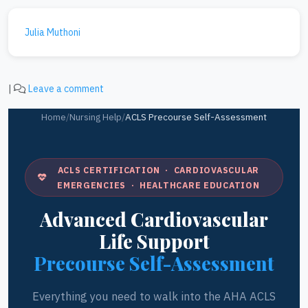
Julia Muthoni
|
Leave a comment
Home
/
Nursing Help
/
ACLS Precourse Self-Assessment
ACLS CERTIFICATION · CARDIOVASCULAR
EMERGENCIES · HEALTHCARE EDUCATION
Advanced Cardiovascular
Life Support
Precourse Self-Assessment
Everything you need to walk into the AHA ACLS