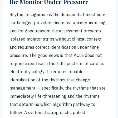
the Monitor Under Pressure
Rhythm recognition is the domain that most non-
cardiologist providers find most anxiety-inducing,
and for good reason: the assessment presents
isolated monitor strips without clinical context
and requires correct identification under time
pressure. The good news is that ACLS does not
require expertise in the full spectrum of cardiac
electrophysiology. It requires reliable
identification of the rhythms that change
management — specifically, the rhythms that are
immediately life-threatening and the rhythms
that determine which algorithm pathway to
follow. A systematic approach applied