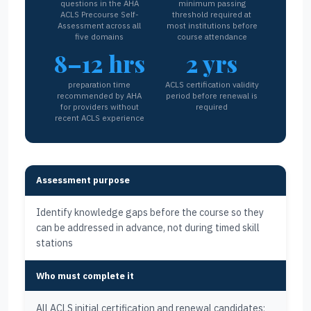
questions in the AHA
minimum passing
ACLS Precourse Self-
threshold required at
Assessment across all
most institutions before
five domains
course attendance
8–12 hrs
2 yrs
preparation time
ACLS certification validity
recommended by AHA
period before renewal is
for providers without
required
recent ACLS experience
Assessment purpose
Identify knowledge gaps before the course so they
can be addressed in advance, not during timed skill
stations
Who must complete it
All ACLS initial certification and renewal candidates;