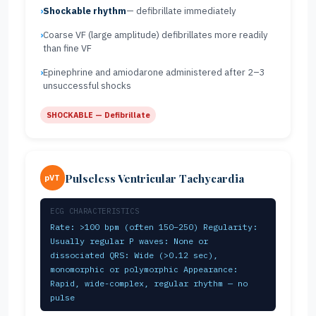
Shockable rhythm
— defibrillate immediately
Coarse VF (large amplitude) defibrillates more readily
than fine VF
Epinephrine and amiodarone administered after 2–3
unsuccessful shocks
SHOCKABLE — Defibrillate
Pulseless Ventricular Tachycardia
pVT
ECG CHARACTERISTICS
Rate: >100 bpm (often 150–250) Regularity:
Usually regular P waves: None or
dissociated QRS: Wide (>0.12 sec),
monomorphic or polymorphic Appearance:
Rapid, wide-complex, regular rhythm — no
pulse