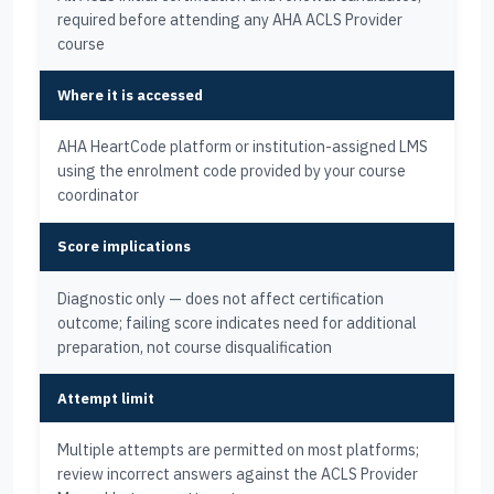
required before attending any AHA ACLS Provider
course
Where it is accessed
AHA HeartCode platform or institution-assigned LMS
using the enrolment code provided by your course
coordinator
Score implications
Diagnostic only — does not affect certification
outcome; failing score indicates need for additional
preparation, not course disqualification
Attempt limit
Multiple attempts are permitted on most platforms;
review incorrect answers against the ACLS Provider