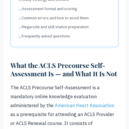
Assessment format and scoring
Common errors and how to avoid them
Megacode and skill station preparation
Frequently asked questions
What the ACLS Precourse Self-
Assessment Is — and What It Is Not
The ACLS Precourse Self-Assessment is a
mandatory online knowledge evaluation
administered by the
American Heart Association
as a prerequisite for attending an ACLS Provider
or ACLS Renewal course. It consists of