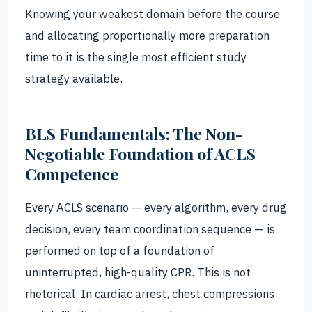
Knowing your weakest domain before the course
and allocating proportionally more preparation
time to it is the single most efficient study
strategy available.
BLS Fundamentals: The Non-
Negotiable Foundation of ACLS
Competence
Every ACLS scenario — every algorithm, every drug
decision, every team coordination sequence — is
performed on top of a foundation of
uninterrupted, high-quality CPR. This is not
rhetorical. In cardiac arrest, chest compressions