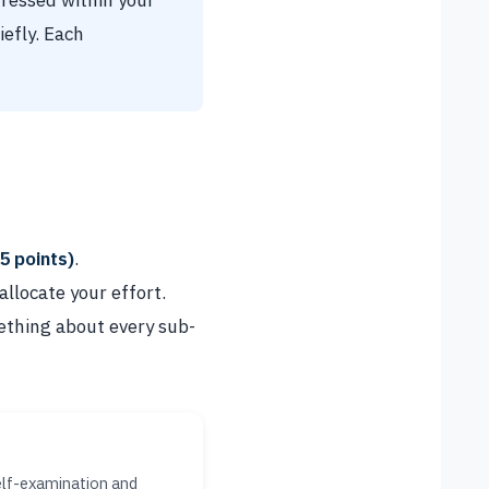
dressed within your
efly. Each
5 points)
.
llocate your effort.
ething about every sub-
elf-examination and