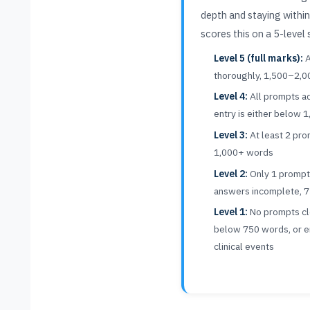
depth and staying withi
scores this on a 5-level 
Level 5 (full marks):
A
thoroughly, 1,500–2,
Level 4:
All prompts ad
entry is either below
Level 3:
At least 2 pr
1,000+ words
Level 2:
Only 1 promp
answers incomplete, 
Level 1:
No prompts cle
below 750 words, or ent
clinical events