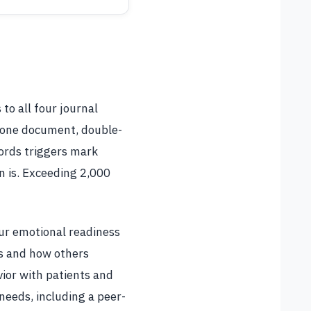
o all four journal
 one document, double-
ords triggers mark
n is. Exceeding 2,000
our emotional readiness
ns and how others
vior with patients and
needs, including a peer-