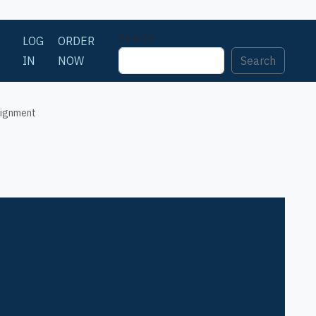
Search
LOG
ORDER
IN
NOW
Search
signment