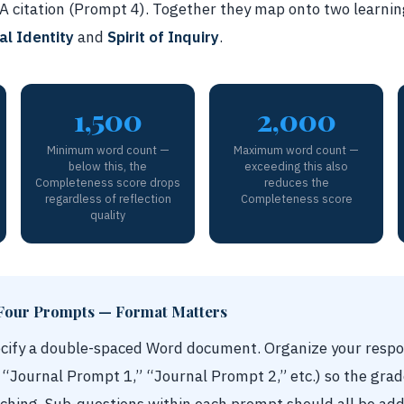
PA citation (Prompt 4). Together they map onto two learnin
al Identity
and
Spirit of Inquiry
.
1,500
2,000
Minimum word count —
Maximum word count —
below this, the
exceeding this also
Completeness score drops
reduces the
regardless of reflection
Completeness score
quality
Four Prompts — Format Matters
ecify a double-spaced Word document. Organize your respo
, “Journal Prompt 1,” “Journal Prompt 2,” etc.) so the grad