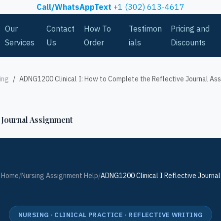
Call/WhatsAppText
+1 (302) 613-4617
Our
Contact
How To
Testimon
Pricing and
Services
Us
Order
ials
Discounts
ing
ADNG1200 Clinical I: How to Complete the Reflective Journal As
 Journal Assignment
Home
/
Nursing Assignment Help
/
ADNG1200 Clinical I Reflective Journal
NURSING · CLINICAL PRACTICE · REFLECTIVE WRITING