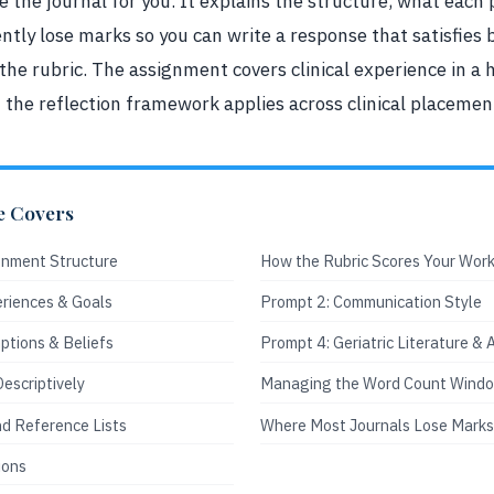
te the journal for you. It explains the structure, what ea
ntly lose marks so you can write a response that satisfies
 the rubric. The assignment covers clinical experience in a 
t the reflection framework applies across clinical placemen
e Covers
gnment Structure
How the Rubric Scores Your Wor
eriences & Goals
Prompt 2: Communication Style
ptions & Beliefs
Prompt 4: Geriatric Literature &
Descriptively
Managing the Word Count Wind
nd Reference Lists
Where Most Journals Lose Marks
ions