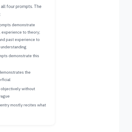
 all four prompts. The
:
rompts demonstrate
l experience to theory;
nd past experience to
 understanding
ompts demonstrate this
demonstrates the
rficial
objectively without
 vague
 entry mostly recites what