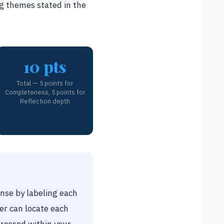
g themes stated in the
10 pts
Total — 5 points for
Completeness, 5 points for
Reflection depth
nse by labeling each
er can locate each