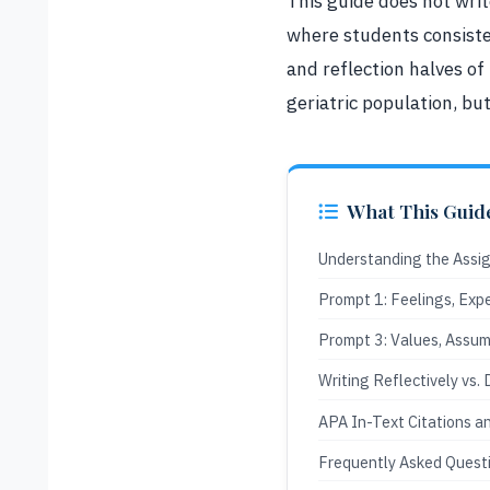
This guide does not wri
where students consiste
and reflection halves of
geriatric population, bu
What This Guid
Understanding the Assi
Prompt 1: Feelings, Exp
Prompt 3: Values, Assum
Writing Reflectively vs. 
APA In-Text Citations a
Frequently Asked Quest