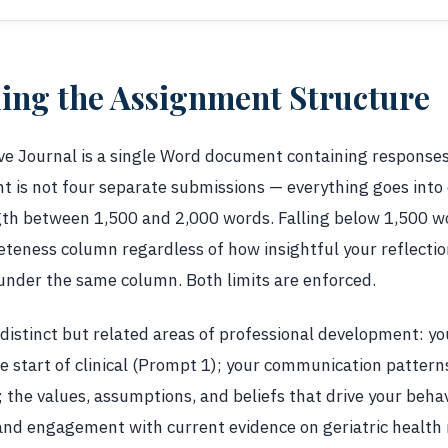
ing the Assignment Structure
 Journal is a single Word document containing responses t
 is not four separate submissions — everything goes into
ngth between 1,500 and 2,000 words. Falling below 1,500 w
eteness column regardless of how insightful your reflectio
under the same column. Both limits are enforced.
distinct but related areas of professional development: y
he start of clinical (Prompt 1); your communication patter
 the values, assumptions, and beliefs that drive your beha
and engagement with current evidence on geriatric health 