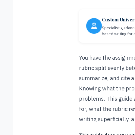
Custom Univer
Specialist guidanc
based writing for
You have the assignme
rubric split evenly be
summarize, and cite a 
Knowing what the prom
problems. This guide
for, what the rubric r
writing superficially,