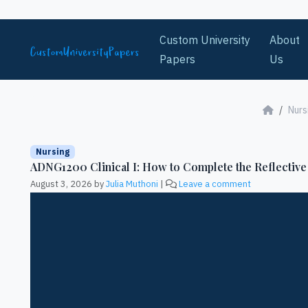
Skip to content
Custom University
About
Papers
Us
Nurs
Nursing
ADNG1200 Clinical I: How to Complete the Reflective
August 3, 2026
by
Julia Muthoni
|
Leave a comment