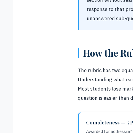
section without sea
response to that pr
unanswered sub-que
How the Ru
The rubric has two equal
Understanding what each 
Most students lose mark
question is easier than
Completeness — 5 P
Awarded for addressing a