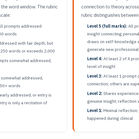
n the word window. The rubric
connection to theory across
scale:
rubric distinguishes between
ll prompts addressed
Level 5 (full marks):
All p
000 words
insight connecting persona
draws on self-knowledge a
dressed with fair depth, but
generate new professional
 1,250 words or exceeds 2,000
Level 4:
At least 2 of 4 pr
ompts somewhat addressed,
level of insight
Level 3:
At least 1 prompt 
t somewhat addressed,
connection; others are supe
750+ words
Level 2:
Shares experience 
arly addressed, or entry is
genuine insight; reflection
ry is only a recitation of
Level 1:
Minimal reflection;
happened during clinical