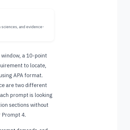
th sciences, and evidence-
 window, a 10-point
uirement to locate,
 using APA format.
e are two different
ach prompt is looking
tion sections without
or Prompt 4.