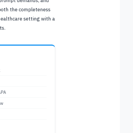
ch prompt demands, and
 both the completeness
healthcare setting with a
ts.
k
 APA
ow