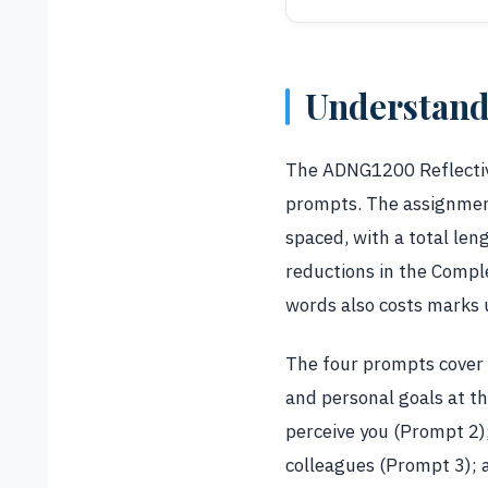
Understand
The ADNG1200 Reflective
prompts. The assignment
spaced, with a total le
reductions in the Compl
words also costs marks 
The four prompts cover 
and personal goals at t
perceive you (Prompt 2);
colleagues (Prompt 3); 