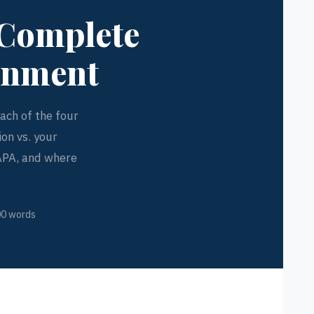
 Complete
ignment
ch of the four
on vs. your
 APA, and where
00 words