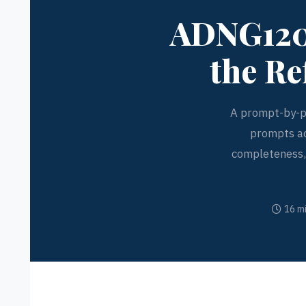
ADNG1200
the Re
A prompt-by-p
prompts ac
completeness, 
16 m