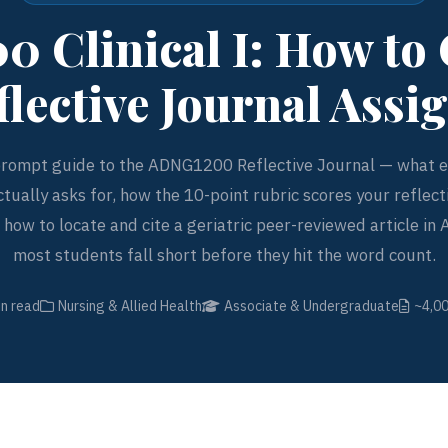
 Clinical I: How to
flective Journal Ass
rompt guide to the ADNG1200 Reflective Journal — what ea
tually asks for, how the 10-point rubric scores your reflecti
how to locate and cite a geriatric peer-reviewed article in
most students fall short before they hit the word count.
in read
Nursing & Allied Health
Associate & Undergraduate
~4,0