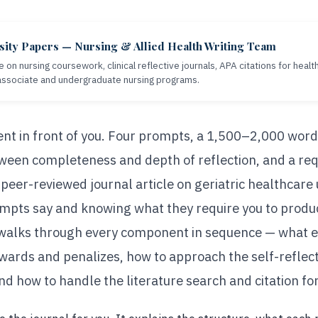
sity Papers — Nursing & Allied Health Writing Team
e on nursing coursework, clinical reflective journals, APA citations for heal
 associate and undergraduate nursing programs.
nt in front of you. Four prompts, a 1,500–2,000 word
tween completeness and depth of reflection, and a req
peer-reviewed journal article on geriatric healthcare
pts say and knowing what they require you to produc
 walks through every component in sequence — what e
ewards and penalizes, how to approach the self-reflec
 and how to handle the literature search and citation f