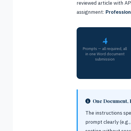
reviewed article with A
assignment:
Profession
4
Prompts — all required, all
in one Word document
submission
One Document, 
The instructions sp
prompt clearly (e.g.