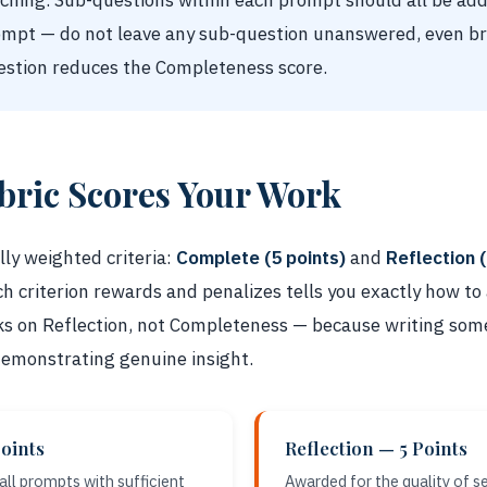
rching. Sub-questions within each prompt should all be ad
ompt — do not leave any sub-question unanswered, even bri
stion reduces the Completeness score.
bric Scores Your Work
ly weighted criteria:
Complete (5 points)
and
Reflection (
criterion rewards and penalizes tells you exactly how to a
s on Reflection, not Completeness — because writing som
 demonstrating genuine insight.
oints
Reflection — 5 Points
ll prompts with sufficient
Awarded for the quality of s