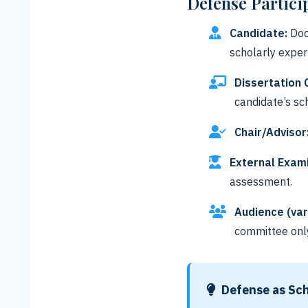
Defense Partici
Candidate:
Doc
scholarly expert
Dissertation
candidate’s sch
Chair/Advisor
External Exami
assessment.
Audience (var
committee onl
Defense as Sch