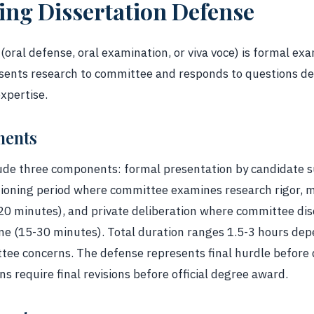
ng Dissertation Defense
(oral defense, oral examination, or viva voce) is formal e
esents research to committee and responds to questions 
expertise.
nents
clude three components: formal presentation by candidate
ioning period where committee examines research rigor, m
120 minutes), and private deliberation where committee d
 (15-30 minutes). Total duration ranges 1.5-3 hours depe
ttee concerns. The defense represents final hurdle before 
s require final revisions before official degree award.