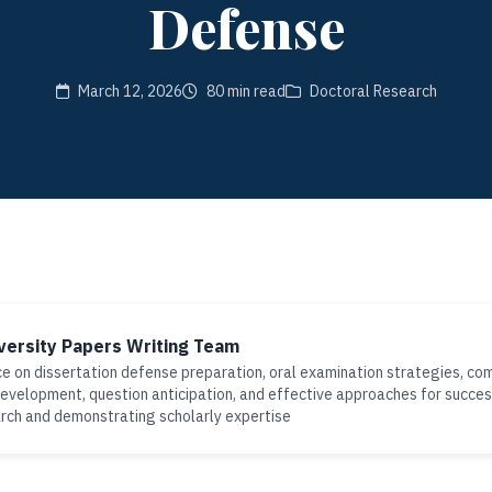
Defense
March 12, 2026
80 min read
Doctoral Research
versity Papers Writing Team
e on dissertation defense preparation, oral examination strategies, co
evelopment, question anticipation, and effective approaches for succes
rch and demonstrating scholarly expertise