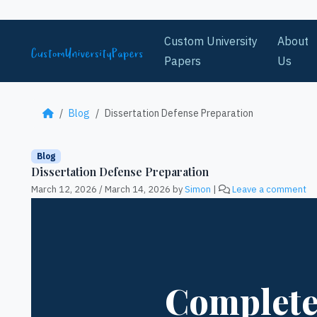
Skip to content
Custom University
About
Papers
Us
Blog
Dissertation Defense Preparation
Blog
Dissertation Defense Preparation
March 12, 2026
/
March 14, 2026
by
Simon
|
Leave a comment
Complete 