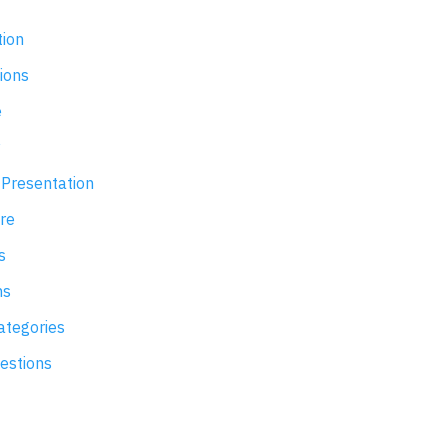
ion
ions
e
y
Presentation
re
s
ns
tegories
uestions