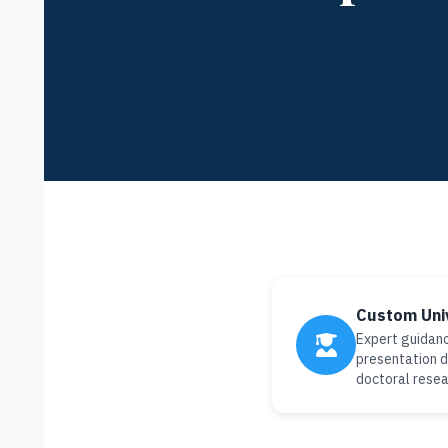
Custom Uni
Expert guidanc
presentation d
doctoral resea