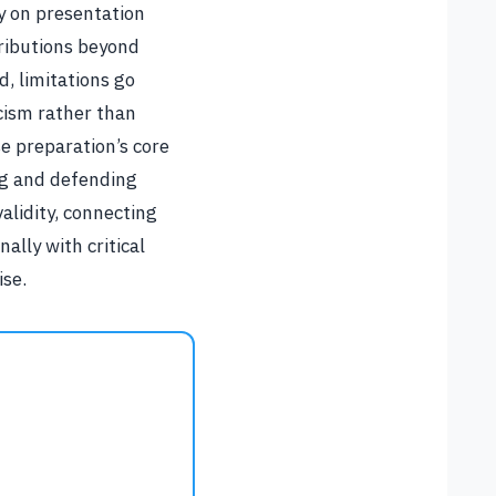
y on presentation
tributions beyond
d, limitations go
cism rather than
e preparation’s core
ng and defending
alidity, connecting
ally with critical
ise.