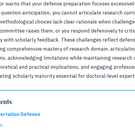
sor warns that your defense preparation focuses excessivel
g question anticipation, you cannot articulate research con
methodological choices lack clear rationale when challenge
ommittee raises them, or you respond defensively to criti
y with scholarly feedback. These challenges reflect defens
g comprehensive mastery of research domain, articulati
ns, acknowledging limitations while maintaining research v
oretical and practical implications, and engaging profession
ing scholarly maturity essential for doctoral-level expert
tents
sertation Defense
on