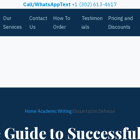
Call/WhatsAppText
+1 (302) 613-4617
Our
Contact
How To
Testimon
Pricing and
Services
Us
Order
ials
Discounts
Home
/
Academic Writing
/
Dissertation Defense
Guide to Successfu