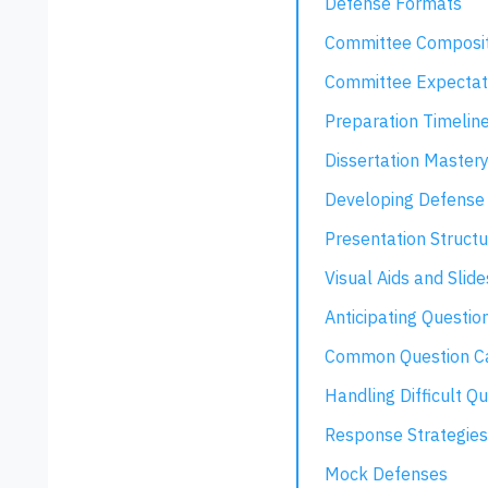
Defense Formats
Committee Composit
Committee Expectat
Preparation Timelin
Dissertation Master
Developing Defense 
Presentation Structu
Visual Aids and Slide
Anticipating Questio
Common Question Ca
Handling Difficult Q
Response Strategies
Mock Defenses