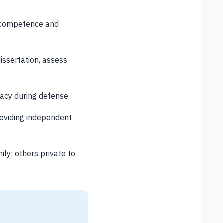
h competence and
ssertation, assess
acy during defense.
oviding independent
ly; others private to