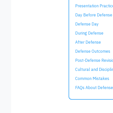
Presentation Practic
Day Before Defense
Defense Day
During Defense
After Defense
Defense Outcomes
Post-Defense Revisi
Cultural and Discipli
Common Mistakes
FAQs About Defense