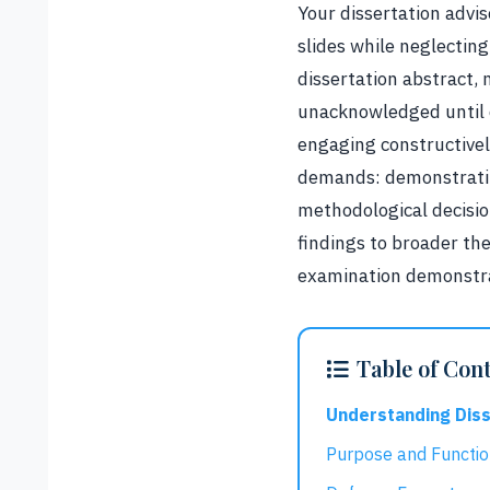
Your dissertation advi
slides while neglectin
dissertation abstract, 
unacknowledged until c
engaging constructivel
demands: demonstratin
methodological decisio
findings to broader the
examination demonstrat
Table of Con
Understanding Dis
Purpose and Functi