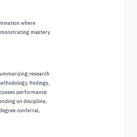
xamination where
demonstrating mastery
 summarizing research
ethodology, findings,
iscusses performance
nding on discipline,
degree conferral,