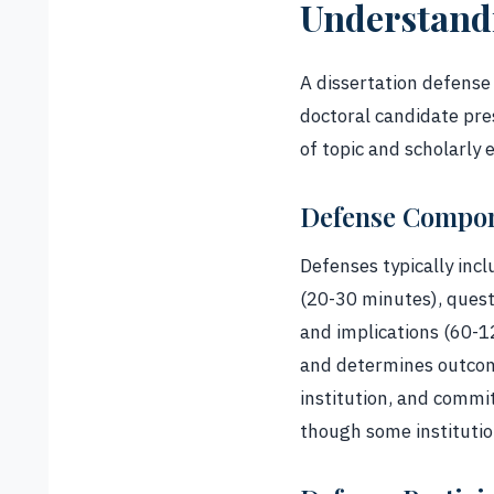
Understandi
A dissertation defense 
doctoral candidate pr
of topic and scholarly 
Defense Compo
Defenses typically in
(20-30 minutes), quest
and implications (60-
and determines outcome
institution, and commi
though some institution