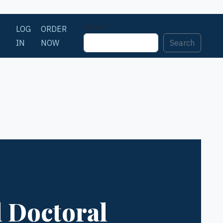
Search
LOG
ORDER
IN
NOW
Search
l Doctoral