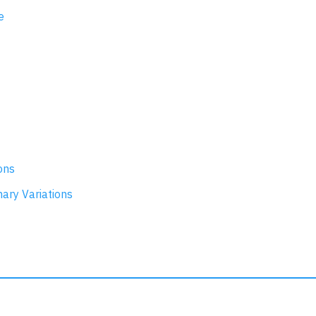
e
ons
nary Variations