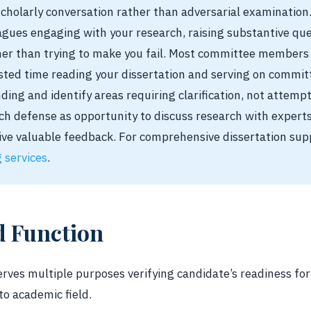
cholarly conversation rather than adversarial examinatio
gues engaging with your research, raising substantive qu
er than trying to make you fail. Most committee members
ted time reading your dissertation and serving on committ
ing and identify areas requiring clarification, not attempt
h defense as opportunity to discuss research with expert
ive valuable feedback. For comprehensive dissertation sup
g services
.
d Function
erves multiple purposes verifying candidate’s readiness fo
to academic field.