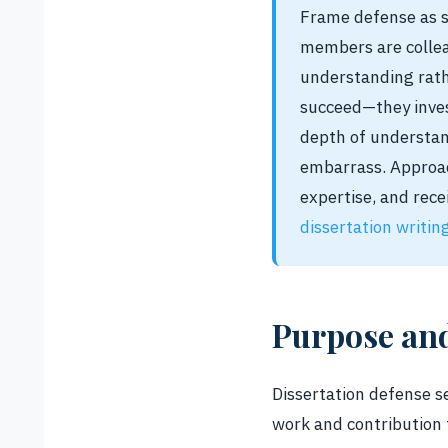
Frame defense as s
members are collea
understanding rath
succeed—they inves
depth of understand
embarrass. Approac
expertise, and rece
dissertation writin
Purpose an
Dissertation defense s
work and contribution 