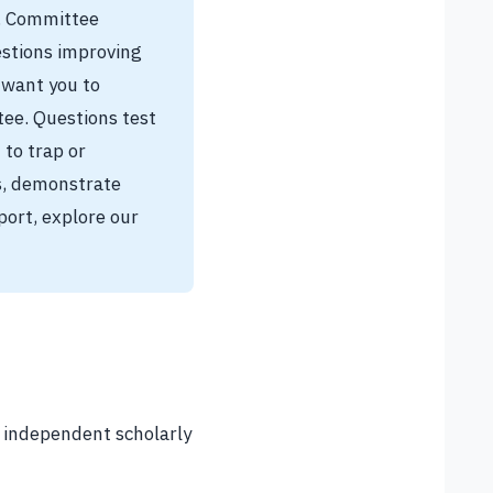
n. Committee
estions improving
 want you to
ee. Questions test
 to trap or
s, demonstrate
port, explore our
r independent scholarly