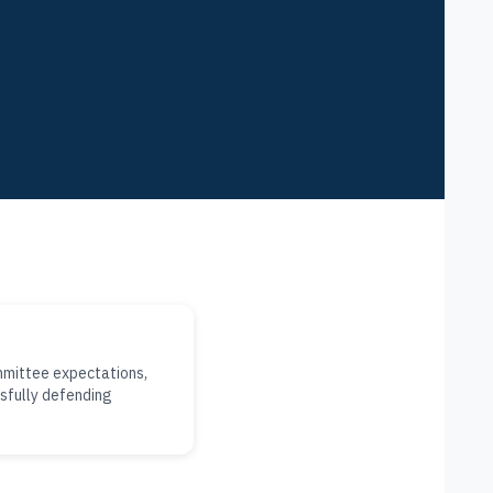
mmittee expectations,
sfully defending