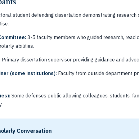
pants
toral student defending dissertation demonstrating researc
ise.
 Committee:
3-5 faculty members who guided research, read di
olarly abilities.
:
Primary dissertation supervisor providing guidance and advoc
ner (some institutions):
Faculty from outside department pr
ies):
Some defenses public allowing colleagues, students, fami
y.
olarly Conversation