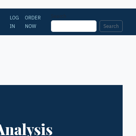
Search
LOG
ORDER
IN
NOW
Search
Analysis