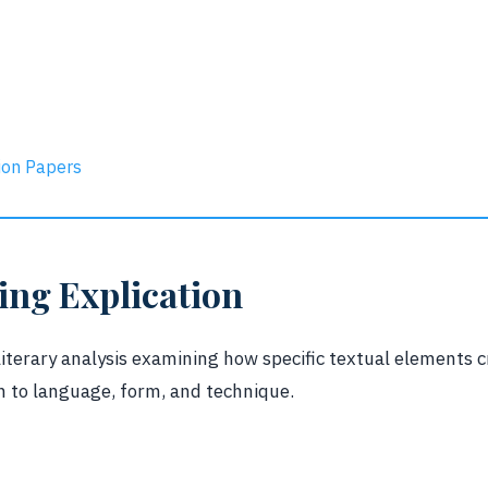
ion Papers
ng Explication
 literary analysis examining how specific textual elements
n to language, form, and technique.