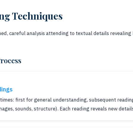
ing Techniques
ned, careful analysis attending to textual details revealin
Process
dings
times: first for general understanding, subsequent reading
images, sounds, structure). Each reading reveals new detail