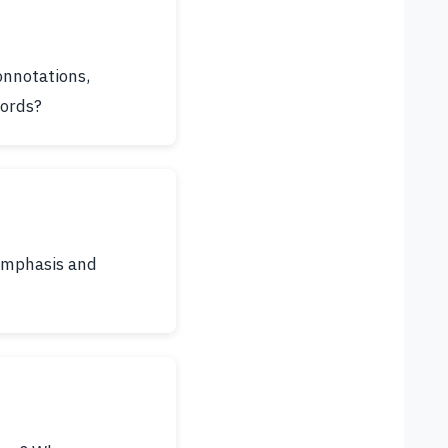
onnotations,
words?
 emphasis and