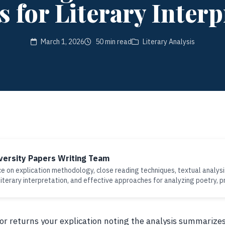
 for Literary Interp
March 1, 2026
50 min read
Literary Analysis
versity Papers Writing Team
e on explication methodology, close reading techniques, textual analysi
iterary interpretation, and effective approaches for analyzing poetry, p
sor returns your explication noting the analysis summariz