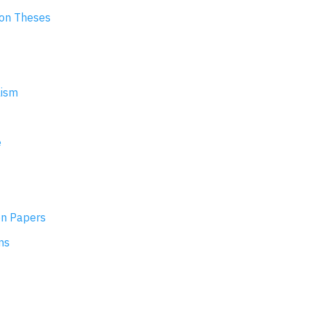
ion Theses
lism
e
on Papers
ns