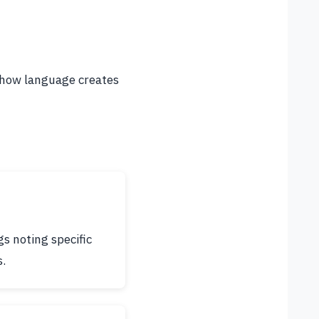
g how language creates
s noting specific
s.