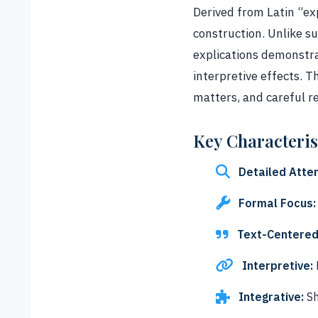
Derived from Latin “exp
construction. Unlike s
explications demonstra
interpretive effects. 
matters, and careful r
Key Characteris
Detailed Atten
Formal Focus:
Text-Centered
Interpretive:
Integrative:
Sh