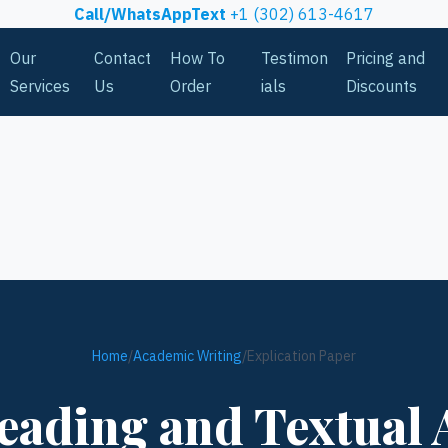
Call/WhatsAppText
+1 (302) 613-4617
Our
Contact
How To
Testimon
Pricing and
Services
Us
Order
ials
Discounts
Home
/
Academic Writing
/
Explication Paper
eading and Textual 