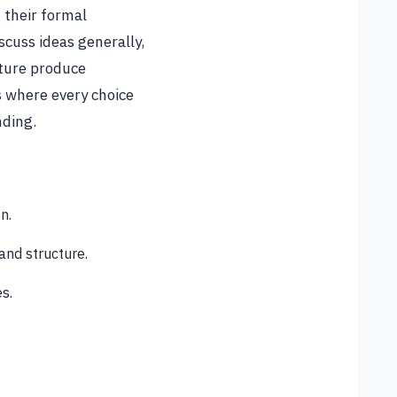
 their formal
scuss ideas generally,
cture produce
s where every choice
nding.
n.
nd structure.
s.