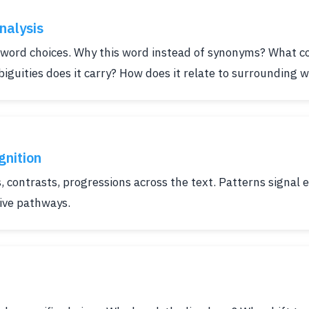
nalysis
 word choices. Why this word instead of synonyms? What c
biguities does it carry? How does it relate to surrounding 
gnition
s, contrasts, progressions across the text. Patterns signal
tive pathways.