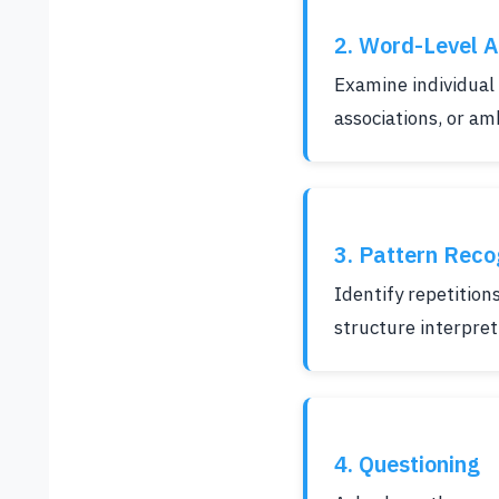
2. Word-Level A
Examine individual
associations, or am
3. Pattern Reco
Identify repetition
structure interpre
4. Questioning