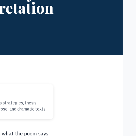
retation
s strategies, thesis
rose, and dramatic texts
es what the poem says