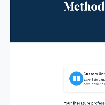
Methods
Custom Uni
Expert guidanc
development, l
Your literature profes