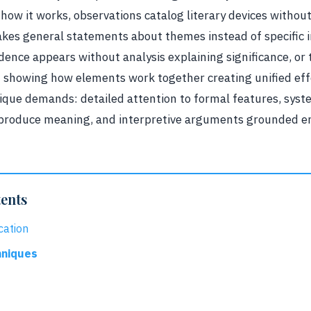
 how it works, observations catalog literary devices witho
kes general statements about themes instead of specific i
ence appears without analysis explaining significance, or 
t showing how elements work together creating unified eff
unique demands: detailed attention to formal features, syst
produce meaning, and interpretive arguments grounded ent
tents
cation
hniques