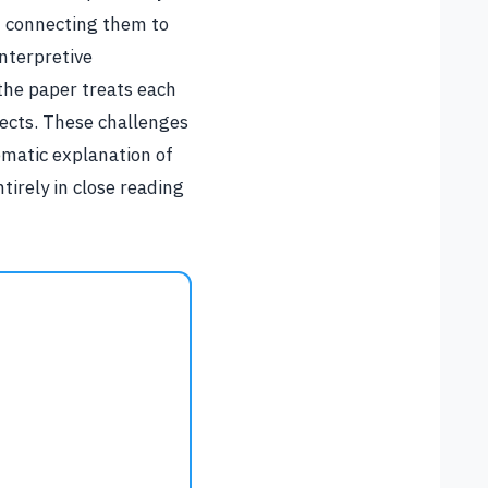
ut connecting them to
nterpretive
the paper treats each
ects. These challenges
ematic explanation of
irely in close reading