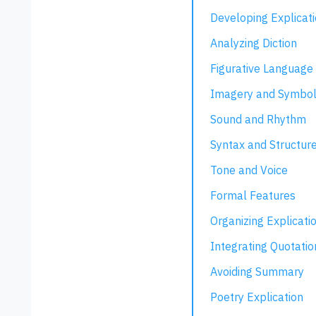
Developing Explicat
Analyzing Diction
Figurative Language
Imagery and Symbo
Sound and Rhythm
Syntax and Structur
Tone and Voice
Formal Features
Organizing Explicati
Integrating Quotatio
Avoiding Summary
Poetry Explication