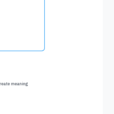
 create meaning