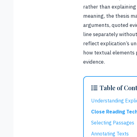
rather than explaining
meaning, the thesis ma
arguments, quoted evid
line separately withou
reflect explication’s 
how textual elements 
evidence.
Table of Con
Understanding Expli
Close Reading Tec
Selecting Passages
Annotating Texts