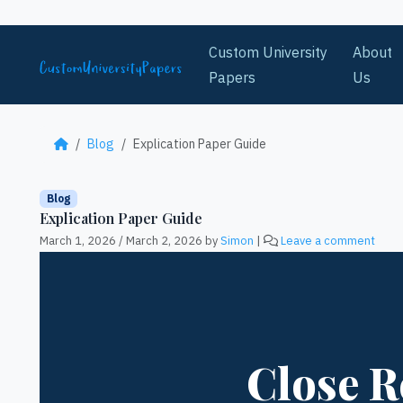
Skip to content
Custom University
About
Papers
Us
Blog
Explication Paper Guide
Blog
Explication Paper Guide
March 1, 2026
/
March 2, 2026
by
Simon
|
Leave a comment
Close R