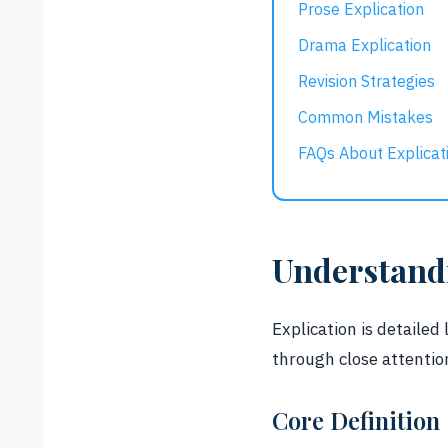
Prose Explication
Drama Explication
Revision Strategies
Common Mistakes
FAQs About Explicat
Understandi
Explication is detailed
through close attentio
Core Definition