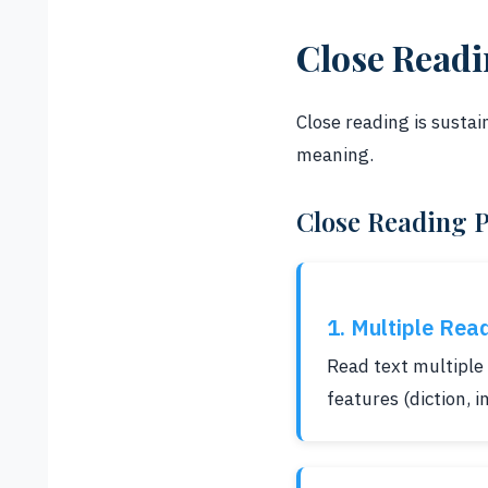
Close Read
Close reading is sustai
meaning.
Close Reading 
1. Multiple Rea
Read text multiple 
features (diction, 