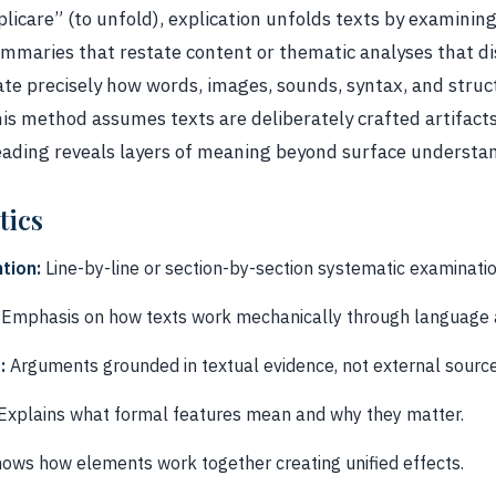
licare” (to unfold), explication unfolds texts by examining
ummaries that restate content or thematic analyses that di
te precisely how words, images, sounds, syntax, and stru
This method assumes texts are deliberately crafted artifact
eading reveals layers of meaning beyond surface understa
tics
tion:
Line-by-line or section-by-section systematic examinatio
Emphasis on how texts work mechanically through language a
:
Arguments grounded in textual evidence, not external source
Explains what formal features mean and why they matter.
ows how elements work together creating unified effects.