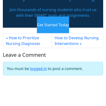
Join thousands of nursing students who trust us
with their SMART goals and assignments.
Get Started Today
How to Prioritize
How to Develop Nursing
Nursing Diagnoses
Interventions
Leave a Comment
You must be
logged in
to post a comment.