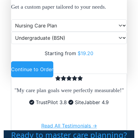
Get a custom paper tailored to your needs.
Starting from
$19.20
Continue to Order
"My care plan goals were perfectly measurable!"
TrustPilot 3.8
SiteJabber 4.9
Read All Testimonials →
Ready to master care planning?