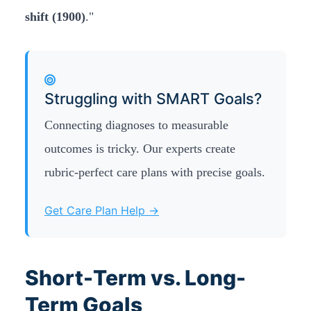
shift (1900)
."
Struggling with SMART Goals?
Connecting diagnoses to measurable
outcomes is tricky. Our experts create
rubric-perfect care plans with precise goals.
Get Care Plan Help →
Short-Term vs. Long-
Term Goals