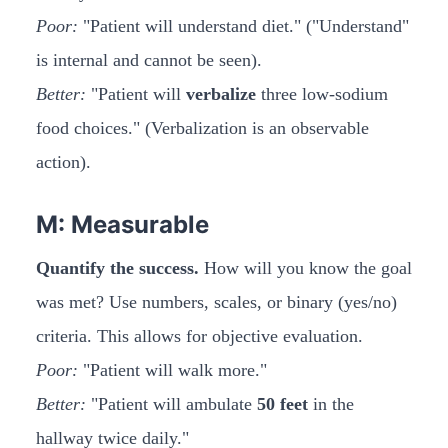
Poor:
"Patient will understand diet." ("Understand"
is internal and cannot be seen).
Better:
"Patient will
verbalize
three low-sodium
food choices." (Verbalization is an observable
action).
M: Measurable
Quantify the success.
How will you know the goal
was met? Use numbers, scales, or binary (yes/no)
criteria. This allows for objective evaluation.
Poor:
"Patient will walk more."
Better:
"Patient will ambulate
50 feet
in the
hallway twice daily."