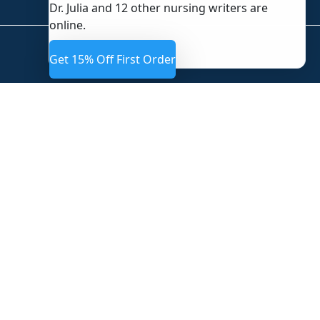
Dr. Julia and 12 other nursing writers are
online.
Get 15% Off First Order
CUSTOM UNIVERSITY PAPERS
Providing expert, domain-specific academic research and
writing services tailored to university standards
worldwide.
QUICK LINKS