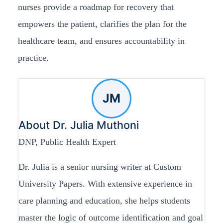
nurses provide a roadmap for recovery that
empowers the patient, clarifies the plan for the
healthcare team, and ensures accountability in
practice.
JM
About Dr. Julia Muthoni
DNP, Public Health Expert
Dr. Julia is a senior nursing writer at Custom
University Papers. With extensive experience in
care planning and education, she helps students
master the logic of outcome identification and goal