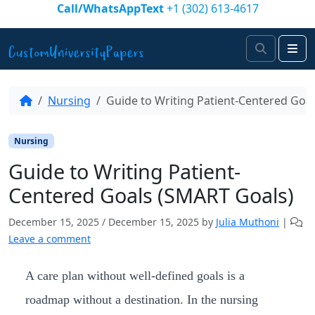
Skip to content
Call/WhatsAppText
+1 (302) 613-4617
Search
Me
Nursing
Guide to Writing Patient-Centered Goa
Nursing
Guide to Writing Patient-
Centered Goals (SMART Goals)
December 15, 2025
/
December 15, 2025
by
Julia Muthoni
|
Leave a comment
A care plan without well-defined goals is a
roadmap without a destination. In the nursing