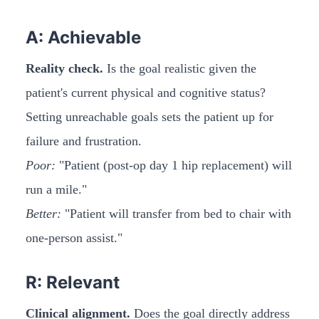
A: Achievable
Reality check.
Is the goal realistic given the
patient's current physical and cognitive status?
Setting unreachable goals sets the patient up for
failure and frustration.
Poor:
"Patient (post-op day 1 hip replacement) will
run a mile."
Better:
"Patient will transfer from bed to chair with
one-person assist."
R: Relevant
Clinical alignment.
Does the goal directly address