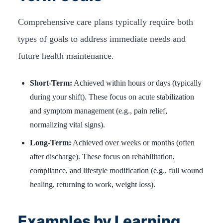
Comprehensive care plans typically require both
types of goals to address immediate needs and
future health maintenance.
Short-Term:
Achieved within hours or days (typically
during your shift). These focus on acute stabilization
and symptom management (e.g., pain relief,
normalizing vital signs).
Long-Term:
Achieved over weeks or months (often
after discharge). These focus on rehabilitation,
compliance, and lifestyle modification (e.g., full wound
healing, returning to work, weight loss).
Examples by Learning