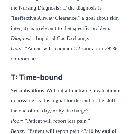
the Nursing Diagnosis? If the diagnosis is
"Ineffective Airway Clearance," a goal about skin
integrity is irrelevant to that specific problem.
Diagnosis:
Impaired Gas Exchange.
Goal:
"Patient will maintain O2 saturation >92%
on room air."
T: Time-bound
Set a deadline.
Without a timeframe, evaluation is
impossible. Is this a goal for the end of the shift,
the end of the day, or by discharge?
Poor:
"Patient will report less pain."
Better:
"Patient will report pain <3/10
by end of