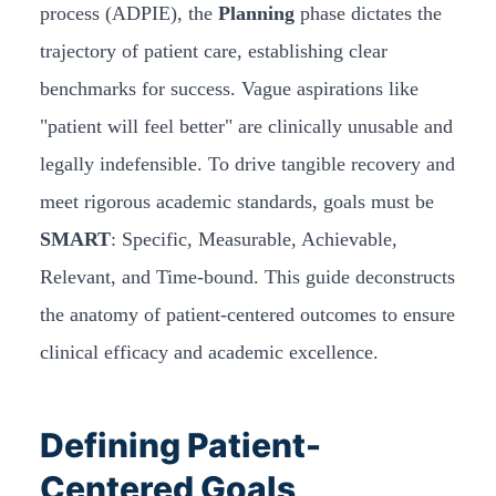
process (ADPIE), the
Planning
phase dictates the
trajectory of patient care, establishing clear
benchmarks for success. Vague aspirations like
"patient will feel better" are clinically unusable and
legally indefensible. To drive tangible recovery and
meet rigorous academic standards, goals must be
SMART
: Specific, Measurable, Achievable,
Relevant, and Time-bound. This guide deconstructs
the anatomy of patient-centered outcomes to ensure
clinical efficacy and academic excellence.
Defining Patient-
Centered Goals