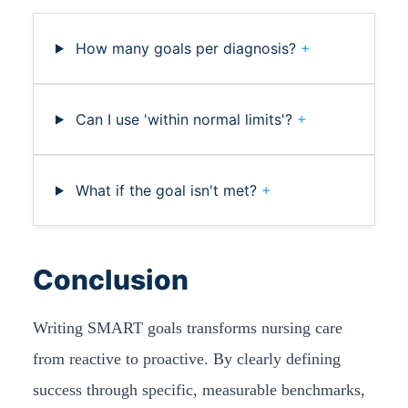
How many goals per diagnosis?
+
Can I use 'within normal limits'?
+
What if the goal isn't met?
+
Conclusion
Writing SMART goals transforms nursing care
from reactive to proactive. By clearly defining
success through specific, measurable benchmarks,