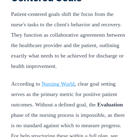
Patient-centered goals shift the focus from the
nurse's tasks to the client's behavior and recovery.
They function as collaborative agreements between
the healthcare provider and the patient, outlining
exactly what needs to be achieved for discharge or
health improvement.
According to
Nursing World
, clear goal setting
serves as the primary metric for positive patient
outcomes. Without a defined goal, the
Evaluation
phase of the nursing process is impossible, as there
is no standard against which to measure progress.
For help structuring these within a full plan, see