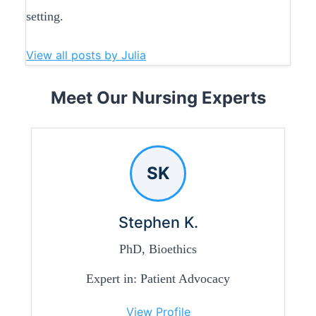
setting.
View all posts by Julia
Meet Our Nursing Experts
SK
Stephen K.
PhD, Bioethics
Expert in: Patient Advocacy
View Profile