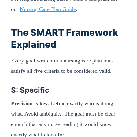
our
Nursing Care Plan Guide
.
The SMART Framework
Explained
Every goal written in a nursing care plan must
satisfy all five criteria to be considered valid.
S: Specific
Precision is key.
Define exactly who is doing
what. Avoid ambiguity. The goal must be clear
enough that any nurse reading it would know
exactly what to look for.