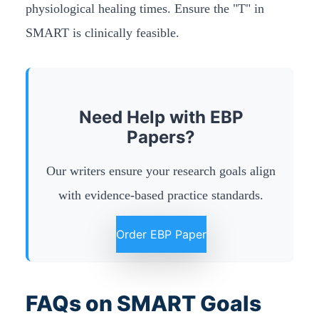
physiological healing times. Ensure the "T" in
SMART is clinically feasible.
Need Help with EBP
Papers?
Our writers ensure your research goals align
with evidence-based practice standards.
Order EBP Paper
FAQs on SMART Goals