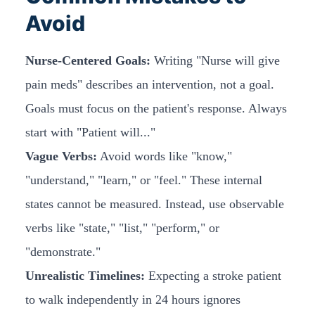
Avoid
Nurse-Centered Goals:
Writing "Nurse will give
pain meds" describes an intervention, not a goal.
Goals must focus on the patient's response. Always
start with "Patient will..."
Vague Verbs:
Avoid words like "know,"
"understand," "learn," or "feel." These internal
states cannot be measured. Instead, use observable
verbs like "state," "list," "perform," or
"demonstrate."
Unrealistic Timelines:
Expecting a stroke patient
to walk independently in 24 hours ignores