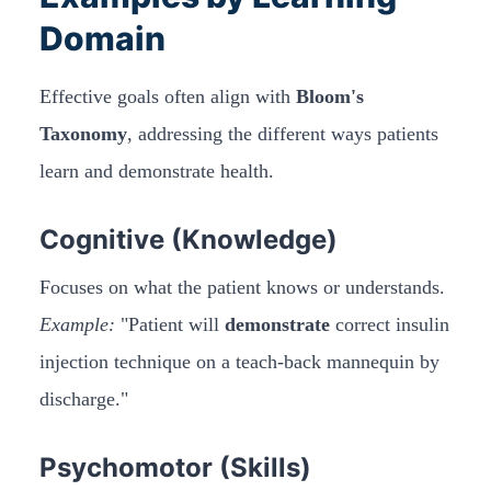
Domain
Effective goals often align with
Bloom's
Taxonomy
, addressing the different ways patients
learn and demonstrate health.
Cognitive (Knowledge)
Focuses on what the patient knows or understands.
Example:
"Patient will
demonstrate
correct insulin
injection technique on a teach-back mannequin by
discharge."
Psychomotor (Skills)