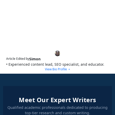
Simon
Article Edited by
• Experienced content lead, SEO specialist, and educator.
View Bio Profile
Meet Our Expert Writers
Qualified academic professionals dedicated to producing
top-tier research and custom writing.