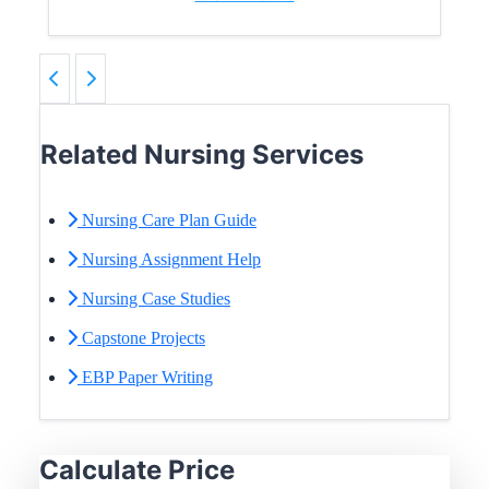
Related Nursing Services
Nursing Care Plan Guide
Nursing Assignment Help
Nursing Case Studies
Capstone Projects
EBP Paper Writing
Calculate Price