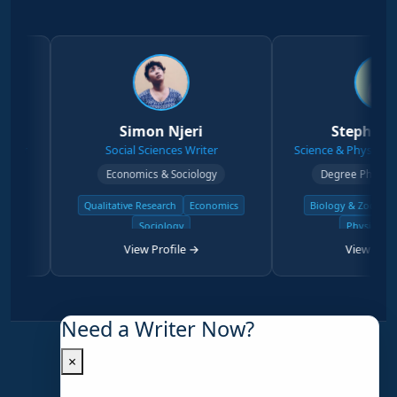
Simon Njeri
Stephen Kanyi
Social Sciences Writer
Science & Physical Sciences W
Economics & Sociology
Degree Physical Sciences
Qualitative Research
Economics
Biology & Zoology
Chemist
Sociology
Physical Science
View Profile →
View Profile →
Need a Writer Now?
×