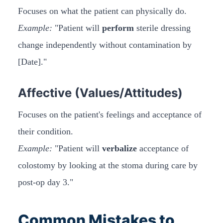
Focuses on what the patient can physically do.
Example:
"Patient will
perform
sterile dressing
change independently without contamination by
[Date]."
Affective (Values/Attitudes)
Focuses on the patient's feelings and acceptance of
their condition.
Example:
"Patient will
verbalize
acceptance of
colostomy by looking at the stoma during care by
post-op day 3."
Common Mistakes to