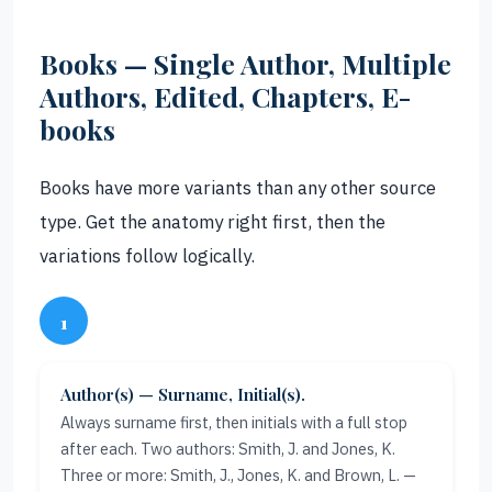
Books — Single Author, Multiple
Authors, Edited, Chapters, E-
books
Books have more variants than any other source
type. Get the anatomy right first, then the
variations follow logically.
1
Author(s) — Surname, Initial(s).
Always surname first, then initials with a full stop
after each. Two authors: Smith, J. and Jones, K.
Three or more: Smith, J., Jones, K. and Brown, L. —