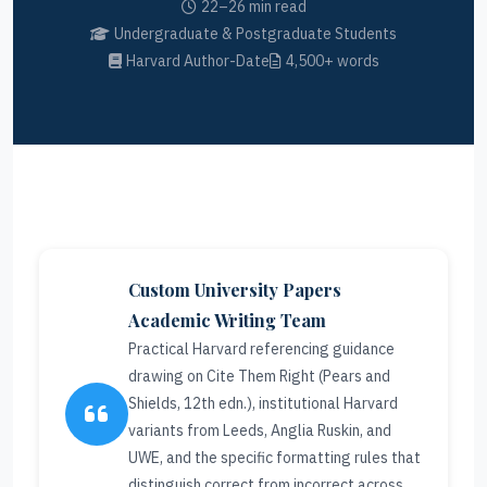
22–26 min read
Undergraduate & Postgraduate Students
Harvard Author-Date
4,500+ words
Custom University Papers
Academic Writing Team
Practical Harvard referencing guidance
drawing on Cite Them Right (Pears and
Shields, 12th edn.), institutional Harvard
variants from Leeds, Anglia Ruskin, and
UWE, and the specific formatting rules that
distinguish correct from incorrect across