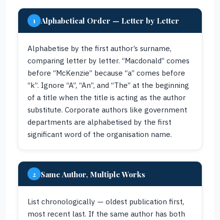
Alphabetical Order — Letter by Letter
1
Alphabetise by the first author’s surname,
comparing letter by letter. “Macdonald” comes
before “McKenzie” because “a” comes before
“k”. Ignore “A”, “An”, and “The” at the beginning
of a title when the title is acting as the author
substitute. Corporate authors like government
departments are alphabetised by the first
significant word of the organisation name.
Same Author, Multiple Works
2
List chronologically — oldest publication first,
most recent last. If the same author has both