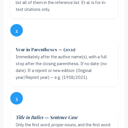
list all of them in the reference list. Et al. is for in-
text citations only.
2
Year in Parentheses — (2021)
Immediately after the author name(s), with a full
stop after the closing parenthesis. If no date: (no
date). If a reprint or new edition: (Original
year/Reprint year) — e.g. (1958/2021).
3
Title in Italics — Sentence Case
Only the first word, proper nouns, and the first word