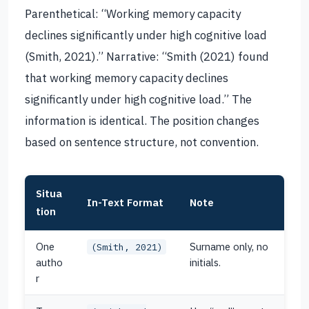
Parenthetical: “Working memory capacity
declines significantly under high cognitive load
(Smith, 2021).” Narrative: “Smith (2021) found
that working memory capacity declines
significantly under high cognitive load.” The
information is identical. The position changes
based on sentence structure, not convention.
Situa
In-Text Format
Note
tion
One
Surname only, no
(Smith, 2021)
autho
initials.
r