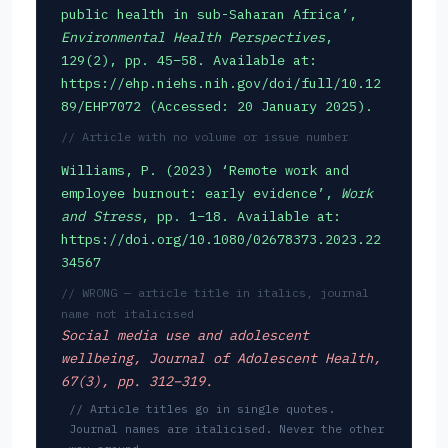
public health in sub-Saharan Africa’,
Environmental Health Perspectives
,
129(2), pp. 45–58. Available at:
https://ehp.niehs.nih.gov/doi/full/10.12
89/EHP7072 (Accessed: 20 January 2025).
// Article with no volume or issue number
Williams, P. (2023) ‘Remote work and
employee burnout: early evidence’,
Work
and Stress
, pp. 1–18. Available at:
https://doi.org/10.1080/02678373.2023.22
34567
// WRONG — article title in italics, journal
name not italicised
Social media use and adolescent
wellbeing
, Journal of Adolescent Health,
67(3), pp. 312–319.
// Article titles go in single quotes.
Journal names are italicised. Never the other