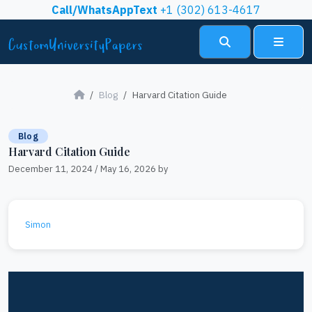
Skip to content
Call/WhatsAppText
+1 (302) 613-4617
Search
Menu
Blog
Harvard Citation Guide
Blog
Harvard Citation Guide
December 11, 2024
/
May 16, 2026
by
Simon