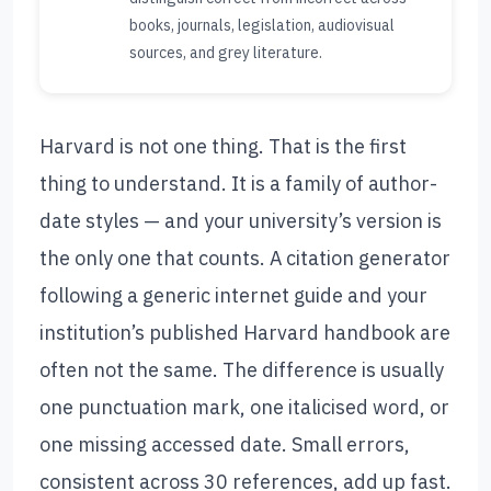
books, journals, legislation, audiovisual
sources, and grey literature.
Harvard is not one thing. That is the first
thing to understand. It is a family of author-
date styles — and your university’s version is
the only one that counts. A citation generator
following a generic internet guide and your
institution’s published Harvard handbook are
often not the same. The difference is usually
one punctuation mark, one italicised word, or
one missing accessed date. Small errors,
consistent across 30 references, add up fast.