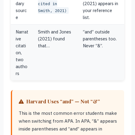
dary
(2021) appears in
cited in
sourc
your reference
Smith, 2021)
e
list.
Narrat
Smith and Jones
“and” outside
ive
(2021) found
parentheses too.
citati
that…
Never “&”.
on,
two
autho
rs
Harvard Uses “and” — Not “&”
This is the most common error students make
when switching from APA. In APA, “&” appears
inside parentheses and “and” appears in