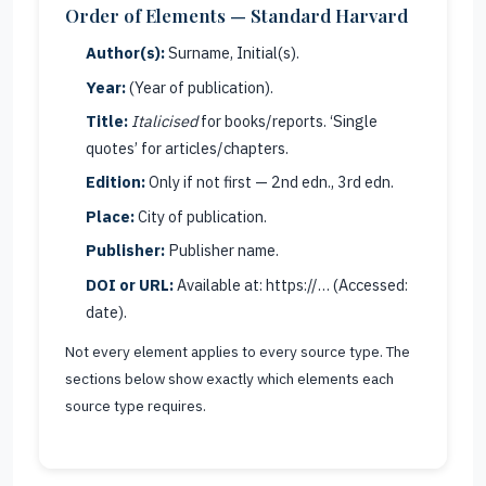
Order of Elements — Standard Harvard
Author(s):
Surname, Initial(s).
Year:
(Year of publication).
Title:
Italicised
for books/reports. ‘Single
quotes’ for articles/chapters.
Edition:
Only if not first — 2nd edn., 3rd edn.
Place:
City of publication.
Publisher:
Publisher name.
DOI or URL:
Available at: https://… (Accessed:
date).
Not every element applies to every source type. The
sections below show exactly which elements each
source type requires.