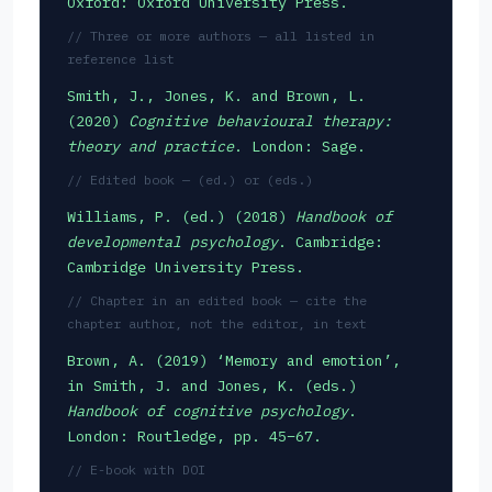
Oxford: Oxford University Press.
// Three or more authors — all listed in
reference list
Smith, J., Jones, K. and Brown, L.
(2020)
Cognitive behavioural therapy:
theory and practice
. London: Sage.
// Edited book — (ed.) or (eds.)
Williams, P. (ed.) (2018)
Handbook of
developmental psychology
. Cambridge:
Cambridge University Press.
// Chapter in an edited book — cite the
chapter author, not the editor, in text
Brown, A. (2019) ‘Memory and emotion’,
in Smith, J. and Jones, K. (eds.)
Handbook of cognitive psychology
.
London: Routledge, pp. 45–67.
// E-book with DOI