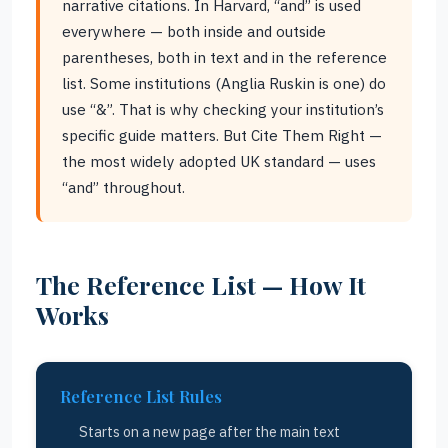
narrative citations. In Harvard, “and” is used
everywhere — both inside and outside
parentheses, both in text and in the reference
list. Some institutions (Anglia Ruskin is one) do
use “&”. That is why checking your institution’s
specific guide matters. But Cite Them Right —
the most widely adopted UK standard — uses
“and” throughout.
The Reference List — How It
Works
Reference List Rules
Starts on a new page after the main text