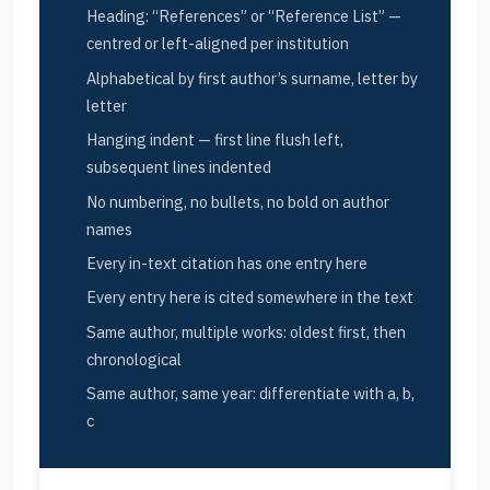
Heading: “References” or “Reference List” —
centred or left-aligned per institution
Alphabetical by first author’s surname, letter by
letter
Hanging indent — first line flush left,
subsequent lines indented
No numbering, no bullets, no bold on author
names
Every in-text citation has one entry here
Every entry here is cited somewhere in the text
Same author, multiple works: oldest first, then
chronological
Same author, same year: differentiate with a, b,
c