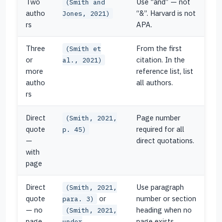
Two
Use “and” — not
(Smith and
autho
“&”. Harvard is not
Jones, 2021)
rs
APA.
Three
From the first
(Smith et
or
citation. In the
al., 2021)
more
reference list, list
autho
all authors.
rs
Direct
Page number
(Smith, 2021,
quote
required for all
p. 45)
—
direct quotations.
with
page
Direct
Use paragraph
(Smith, 2021,
quote
or
number or section
para. 3)
— no
heading when no
(Smith, 2021,
page
page exists.
under