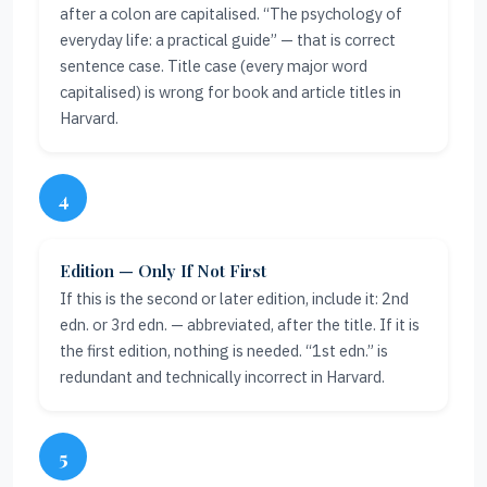
after a colon are capitalised. “The psychology of
everyday life: a practical guide” — that is correct
sentence case. Title case (every major word
capitalised) is wrong for book and article titles in
Harvard.
4
Edition — Only If Not First
If this is the second or later edition, include it: 2nd
edn. or 3rd edn. — abbreviated, after the title. If it is
the first edition, nothing is needed. “1st edn.” is
redundant and technically incorrect in Harvard.
5