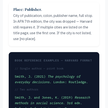
Place: Publisher.
City of publication, colon, publisher name, full stop.
In APA 7th edition, the city was dropped — Harvard
still requires it. If multiple cities are listed on the
title page, use the first one. If the city is not listed,
use [no place].
BOOK REFERENCE EXAMPLES — HARVARD FORMAT
// Single author — print book
Smith, J. (2021)
The psychology of
everyday decisions
. London: Routledge.
// Two authors
Smith, J. and Jones, K. (2019)
Research
methods in social science
. 3rd edn.