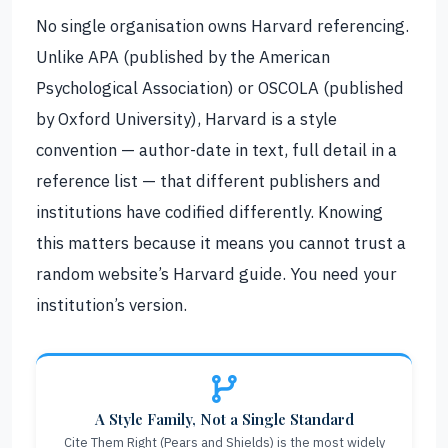
No single organisation owns Harvard referencing.
Unlike APA (published by the American
Psychological Association) or OSCOLA (published
by Oxford University), Harvard is a style
convention — author-date in text, full detail in a
reference list — that different publishers and
institutions have codified differently. Knowing
this matters because it means you cannot trust a
random website’s Harvard guide. You need your
institution’s version.
A Style Family, Not a Single Standard
Cite Them Right (Pears and Shields) is the most widely