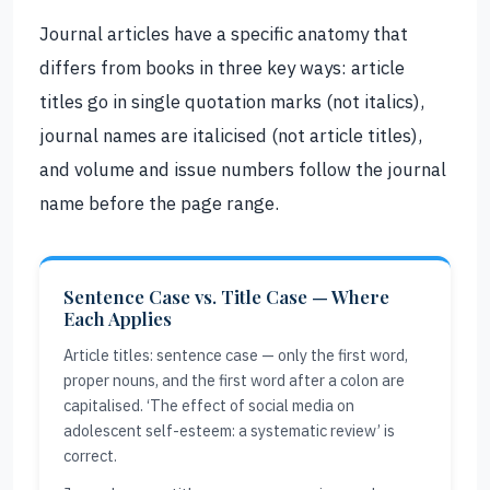
Journal articles have a specific anatomy that
differs from books in three key ways: article
titles go in single quotation marks (not italics),
journal names are italicised (not article titles),
and volume and issue numbers follow the journal
name before the page range.
Sentence Case vs. Title Case — Where
Each Applies
Article titles: sentence case — only the first word,
proper nouns, and the first word after a colon are
capitalised. ‘The effect of social media on
adolescent self-esteem: a systematic review’ is
correct.