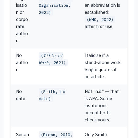
isatio
an abbreviation is
Organisation,
n or
established:
2022)
corpo
(WHO, 2022)
rate
after first use.
autho
r
No
Italicise if a
(
Title of
autho
stand-alone work.
Work
, 2021)
r
Single quotes if
an article.
No
Not “n.d.” — that
(Smith, no
date
is APA. Some
date)
institutions
accept both;
check yours.
Secon
Only Smith
(Brown, 2010,