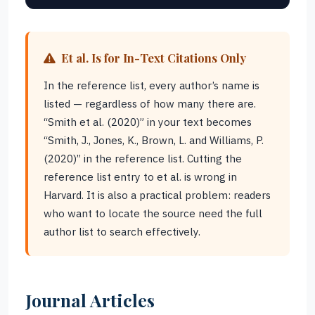
Et al. Is for In-Text Citations Only
In the reference list, every author’s name is
listed — regardless of how many there are.
“Smith et al. (2020)” in your text becomes
“Smith, J., Jones, K., Brown, L. and Williams, P.
(2020)” in the reference list. Cutting the
reference list entry to et al. is wrong in
Harvard. It is also a practical problem: readers
who want to locate the source need the full
author list to search effectively.
Journal Articles