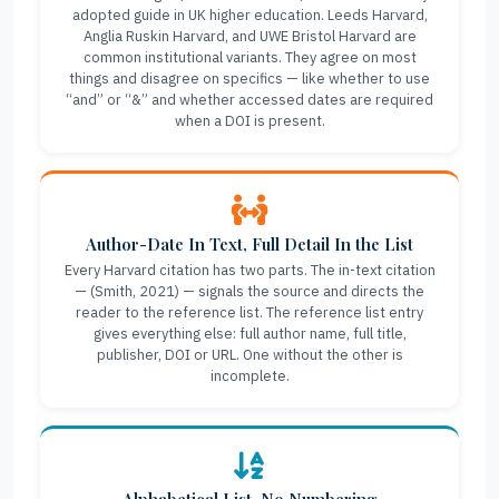
adopted guide in UK higher education. Leeds Harvard,
Anglia Ruskin Harvard, and UWE Bristol Harvard are
common institutional variants. They agree on most
things and disagree on specifics — like whether to use
“and” or “&” and whether accessed dates are required
when a DOI is present.
Author-Date In Text, Full Detail In the List
Every Harvard citation has two parts. The in-text citation
— (Smith, 2021) — signals the source and directs the
reader to the reference list. The reference list entry
gives everything else: full author name, full title,
publisher, DOI or URL. One without the other is
incomplete.