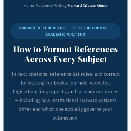
Home
/
Academic Writing
/
Harvard Citation Guide
HARVARD REFERENCING · CITATION FORMAT ·
ACADEMIC WRITING
How to Format References
Across Every Subject
In-text citations, reference list rules, and correct
formatting for books, journals, websites,
legislation, film, reports, and secondary sources
— including how institutional Harvard variants
differ and which one actually governs your
submission.