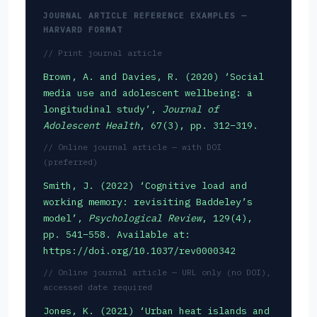
JOURNAL ARTICLE REFERENCE EXAMPLES —
HARVARD FORMAT
// Print journal article
Brown, A. and Davies, R. (2020) ‘Social
media use and adolescent wellbeing: a
longitudinal study’,
Journal of
Adolescent Health
, 67(3), pp. 312–319.
// Online journal article — with DOI
(preferred)
Smith, J. (2022) ‘Cognitive load and
working memory: revisiting Baddeley’s
model’,
Psychological Review
, 129(4),
pp. 541–558. Available at:
https://doi.org/10.1037/rev0000342
// Online journal article — URL only (no DOI),
accessed date required
Jones, K. (2021) ‘Urban heat islands and