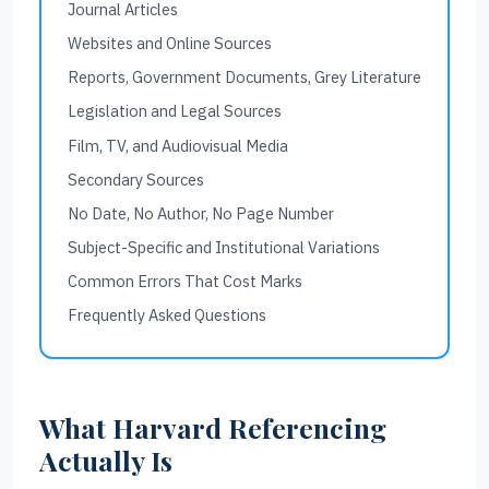
Journal Articles
Websites and Online Sources
Reports, Government Documents, Grey Literature
Legislation and Legal Sources
Film, TV, and Audiovisual Media
Secondary Sources
No Date, No Author, No Page Number
Subject-Specific and Institutional Variations
Common Errors That Cost Marks
Frequently Asked Questions
What Harvard Referencing
Actually Is