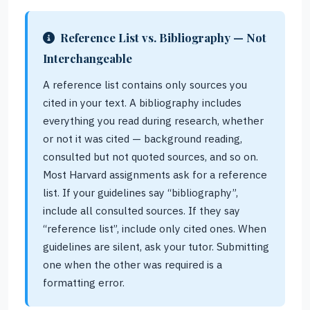
Reference List vs. Bibliography — Not
Interchangeable
A reference list contains only sources you
cited in your text. A bibliography includes
everything you read during research, whether
or not it was cited — background reading,
consulted but not quoted sources, and so on.
Most Harvard assignments ask for a reference
list. If your guidelines say “bibliography”,
include all consulted sources. If they say
“reference list”, include only cited ones. When
guidelines are silent, ask your tutor. Submitting
one when the other was required is a
formatting error.