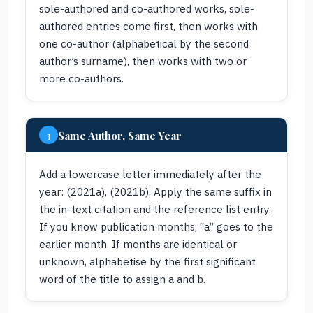
sole-authored and co-authored works, sole-
authored entries come first, then works with
one co-author (alphabetical by the second
author’s surname), then works with two or
more co-authors.
Same Author, Same Year
3
Add a lowercase letter immediately after the
year: (2021a), (2021b). Apply the same suffix in
the in-text citation and the reference list entry.
If you know publication months, “a” goes to the
earlier month. If months are identical or
unknown, alphabetise by the first significant
word of the title to assign a and b.