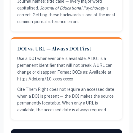
Journal names: title case — every major word
capitalised.
Journal of Educational Psychology
is
correct. Getting these backwards is one of the most
common journal reference errors.
DOI vs. URL — Always DOI First
Use a DOI whenever one is available. A DOI is a
permanent identifier that will not break. A URL can
change or disappear. Format DOIs as: Available at:
https://doi.org/10.xxxx/xxxxx
Cite Them Right does not require an accessed date
when a DOI is present — the DOI makes the source
permanently locatable. When only a URL is
available, the accessed date is always required.