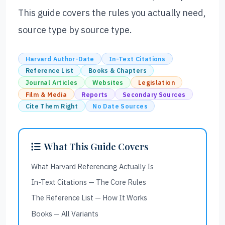
This guide covers the rules you actually need,
source type by source type.
Harvard Author-Date
In-Text Citations
Reference List
Books & Chapters
Journal Articles
Websites
Legislation
Film & Media
Reports
Secondary Sources
Cite Them Right
No Date Sources
What This Guide Covers
What Harvard Referencing Actually Is
In-Text Citations — The Core Rules
The Reference List — How It Works
Books — All Variants