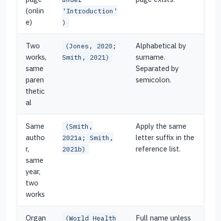
(onlin
'Introduction'
e)
)
Two
Alphabetical by
(Jones, 2020;
works,
surname.
Smith, 2021)
same
Separated by
paren
semicolon.
thetic
al
Same
Apply the same
(Smith,
autho
letter suffix in the
2021a; Smith,
r,
reference list.
2021b)
same
year,
two
works
Organ
Full name unless
(World Health