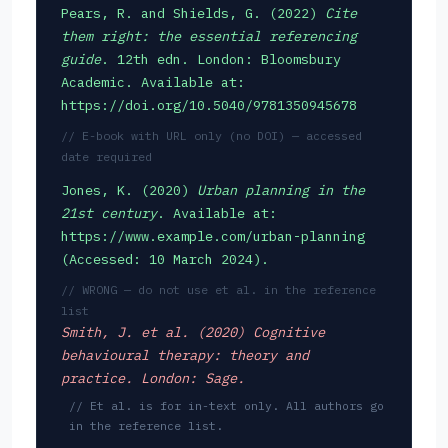
Pears, R. and Shields, G. (2022)
Cite
them right: the essential referencing
guide
. 12th edn. London: Bloomsbury
Academic. Available at:
https://doi.org/10.5040/9781350945678
// E-book with URL only (no DOI) — accessed
date required
Jones, K. (2020)
Urban planning in the
21st century
. Available at:
https://www.example.com/urban-planning
(Accessed: 10 March 2024).
// WRONG — do not use et al. in the reference
list
Smith, J. et al. (2020)
Cognitive
behavioural therapy: theory and
practice
. London: Sage.
// Et al. is for in-text only. All authors go
in the reference list.