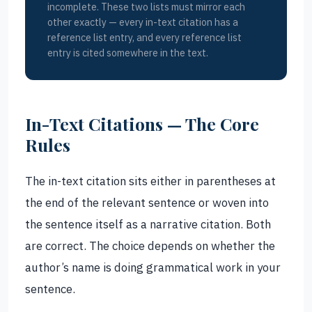
incomplete. These two lists must mirror each
other exactly — every in-text citation has a
reference list entry, and every reference list
entry is cited somewhere in the text.
In-Text Citations — The Core
Rules
The in-text citation sits either in parentheses at
the end of the relevant sentence or woven into
the sentence itself as a narrative citation. Both
are correct. The choice depends on whether the
author’s name is doing grammatical work in your
sentence.