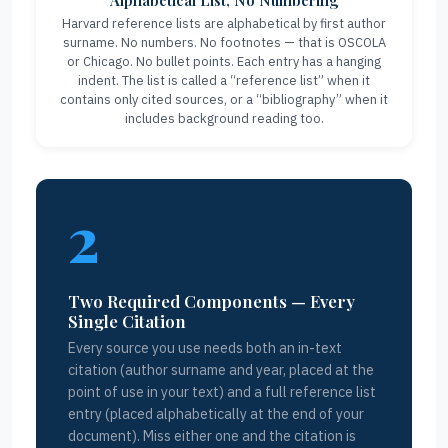
Alphabetical List, No Numbering
Harvard reference lists are alphabetical by first author
surname. No numbers. No footnotes — that is OSCOLA
or Chicago. No bullet points. Each entry has a hanging
indent. The list is called a “reference list” when it
contains only cited sources, or a “bibliography” when it
includes background reading too.
2
Two Required Components — Every
Single Citation
Every source you use needs both an in-text
citation (author surname and year, placed at the
point of use in your text) and a full reference list
entry (placed alphabetically at the end of your
document). Miss either one and the citation is