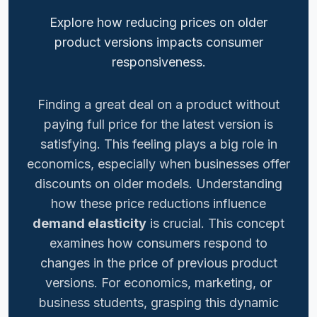
Explore how reducing prices on older
product versions impacts consumer
responsiveness.
Finding a great deal on a product without
paying full price for the latest version is
satisfying. This feeling plays a big role in
economics, especially when businesses offer
discounts on older models. Understanding
how these price reductions influence
demand elasticity
is crucial. This concept
examines how consumers respond to
changes in the price of previous product
versions. For economics, marketing, or
business students, grasping this dynamic