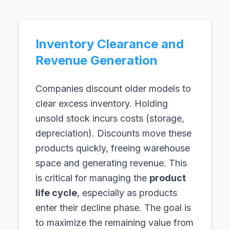
Inventory Clearance and
Revenue Generation
Companies discount older models to
clear excess inventory. Holding
unsold stock incurs costs (storage,
depreciation). Discounts move these
products quickly, freeing warehouse
space and generating revenue. This
is critical for managing the
product
life cycle
, especially as products
enter their decline phase. The goal is
to maximize the remaining value from