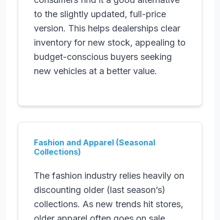
to the slightly updated, full-price
version. This helps dealerships clear
inventory for new stock, appealing to
budget-conscious buyers seeking
new vehicles at a better value.
Fashion and Apparel (Seasonal
Collections)
The fashion industry relies heavily on
discounting older (last season’s)
collections. As new trends hit stores,
older apparel often goes on sale.