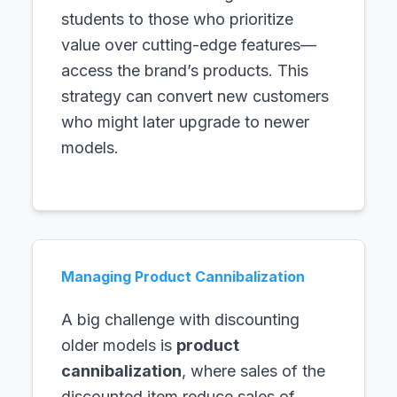
students to those who prioritize
value over cutting-edge features—
access the brand’s products. This
strategy can convert new customers
who might later upgrade to newer
models.
Managing Product Cannibalization
A big challenge with discounting
older models is
product
cannibalization
, where sales of the
discounted item reduce sales of