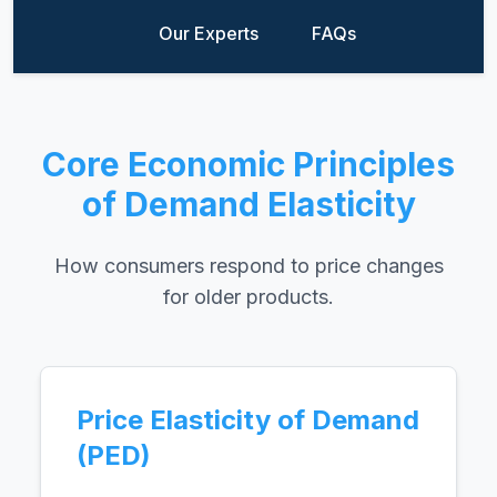
Our Experts
FAQs
Core Economic Principles
of Demand Elasticity
How consumers respond to price changes
for older products.
Price Elasticity of Demand
(PED)