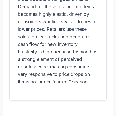
Demand for these discounted items
becomes highly elastic, driven by
consumers wanting stylish clothes at
lower prices. Retailers use these
sales to clear racks and generate
cash flow for new inventory.
Elasticity is high because fashion has
a strong element of perceived
obsolescence, making consumers
very responsive to price drops on
items no longer “current” season.