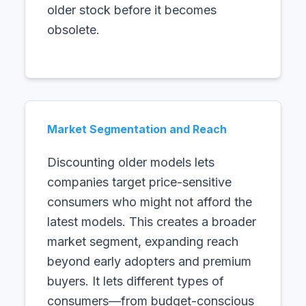
older stock before it becomes
obsolete.
Market Segmentation and Reach
Discounting older models lets
companies target price-sensitive
consumers who might not afford the
latest models. This creates a broader
market segment, expanding reach
beyond early adopters and premium
buyers. It lets different types of
consumers—from budget-conscious