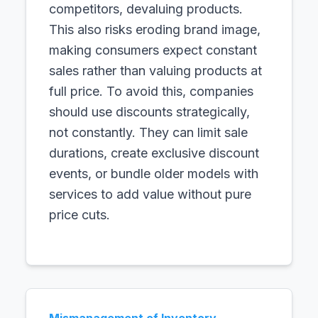
competitors, devaluing products.
This also risks eroding brand image,
making consumers expect constant
sales rather than valuing products at
full price. To avoid this, companies
should use discounts strategically,
not constantly. They can limit sale
durations, create exclusive discount
events, or bundle older models with
services to add value without pure
price cuts.