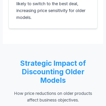
likely to switch to the best deal,
increasing price sensitivity for older
models.
Strategic Impact of
Discounting Older
Models
How price reductions on older products
affect business objectives.