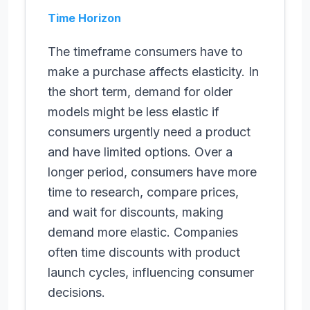
Time Horizon
The timeframe consumers have to
make a purchase affects elasticity. In
the short term, demand for older
models might be less elastic if
consumers urgently need a product
and have limited options. Over a
longer period, consumers have more
time to research, compare prices,
and wait for discounts, making
demand more elastic. Companies
often time discounts with product
launch cycles, influencing consumer
decisions.