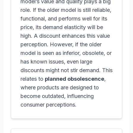
model’s value and quality plays a big
role. If the older model is still reliable,
functional, and performs well for its
price, its demand elasticity will be
high. A discount enhances this value
perception. However, if the older
model is seen as inferior, obsolete, or
has known issues, even large
discounts might not stir demand. This
relates to
planned obsolescence
,
where products are designed to
become outdated, influencing
consumer perceptions.