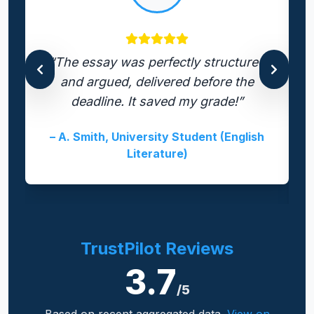
“The essay was perfectly structured
and argued, delivered before the
deadline. It saved my grade!”
– A. Smith, University Student (English
Literature)
TrustPilot Reviews
3.7
/5