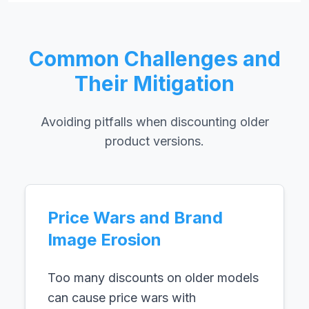
Common Challenges and
Their Mitigation
Avoiding pitfalls when discounting older
product versions.
Price Wars and Brand
Image Erosion
Too many discounts on older models
can cause price wars with