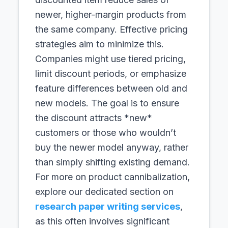
newer, higher-margin products from
the same company. Effective pricing
strategies aim to minimize this.
Companies might use tiered pricing,
limit discount periods, or emphasize
feature differences between old and
new models. The goal is to ensure
the discount attracts *new*
customers or those who wouldn’t
buy the newer model anyway, rather
than simply shifting existing demand.
For more on product cannibalization,
explore our dedicated section on
research paper writing services
,
as this often involves significant