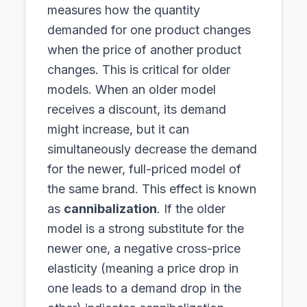
measures how the quantity
demanded for one product changes
when the price of another product
changes. This is critical for older
models. When an older model
receives a discount, its demand
might increase, but it can
simultaneously decrease the demand
for the newer, full-priced model of
the same brand. This effect is known
as
cannibalization
. If the older
model is a strong substitute for the
newer one, a negative cross-price
elasticity (meaning a price drop in
one leads to a demand drop in the