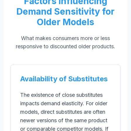
Factors Influencing
Demand Sensitivity for
Older Models
What makes consumers more or less
responsive to discounted older products.
Availability of Substitutes
The existence of close substitutes
impacts demand elasticity. For older
models, direct substitutes are often
newer versions of the same product
or comparable competitor models. If