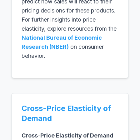
predict how sales will react to their
pricing decisions for these products.
For further insights into price
elasticity, explore resources from the
National Bureau of Economic
Research (NBER)
on consumer
behavior.
Cross-Price Elasticity of
Demand
Cross-Price Elasticity of Demand