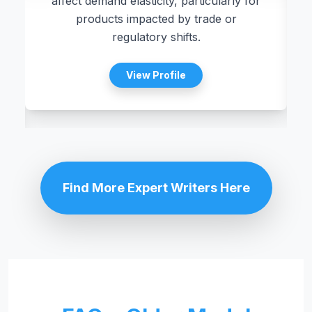
affect demand elasticity, particularly for
.
products impacted by trade or
regulatory shifts.
View Profile
Find More Expert Writers Here