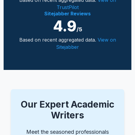
Based on recent aggregated data.
View on
TrustPilot
Sitejabber Reviews
4.9
/5
Based on recent aggregated data.
View on
Sitejabber
Our Expert Academic
Writers
Meet the seasoned professionals