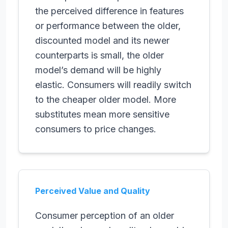
the perceived difference in features
or performance between the older,
discounted model and its newer
counterparts is small, the older
model’s demand will be highly
elastic. Consumers will readily switch
to the cheaper older model. More
substitutes mean more sensitive
consumers to price changes.
Perceived Value and Quality
Consumer perception of an older