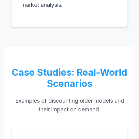
market analysis.
Case Studies: Real-World
Scenarios
Examples of discounting older models and
their impact on demand.