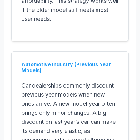
affordability. This strategy works well
if the older model still meets most
user needs.
Automotive Industry (Previous Year
Models)
Car dealerships commonly discount
previous year models when new
ones arrive. A new model year often
brings only minor changes. A big
discount on last year’s car can make
its demand very elastic, as
consumers find it a good alternative