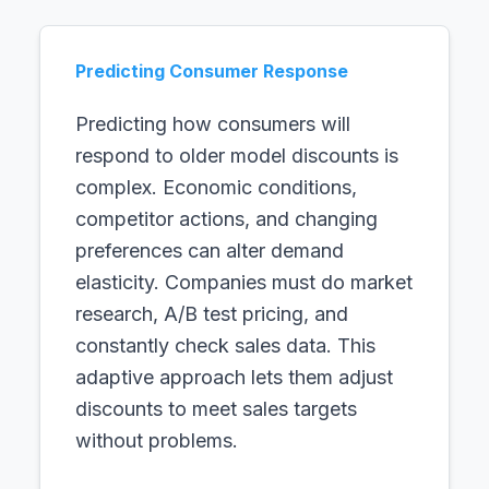
Predicting Consumer Response
Predicting how consumers will
respond to older model discounts is
complex. Economic conditions,
competitor actions, and changing
preferences can alter demand
elasticity. Companies must do market
research, A/B test pricing, and
constantly check sales data. This
adaptive approach lets them adjust
discounts to meet sales targets
without problems.