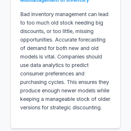
Mismanagement of Inventory
Bad inventory management can lead
to too much old stock needing big
discounts, or too little, missing
opportunities. Accurate forecasting
of demand for both new and old
models is vital. Companies should
use data analytics to predict
consumer preferences and
purchasing cycles. This ensures they
produce enough newer models while
keeping a manageable stock of older
versions for strategic discounting.