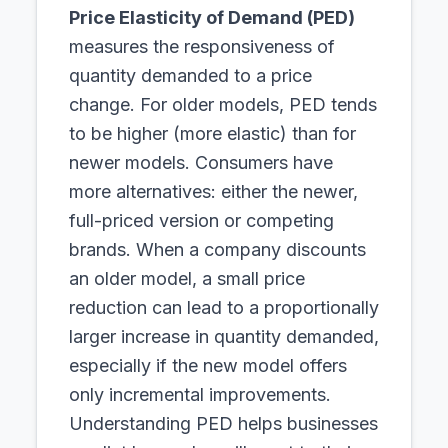
Price Elasticity of Demand (PED)
measures the responsiveness of
quantity demanded to a price
change. For older models, PED tends
to be higher (more elastic) than for
newer models. Consumers have
more alternatives: either the newer,
full-priced version or competing
brands. When a company discounts
an older model, a small price
reduction can lead to a proportionally
larger increase in quantity demanded,
especially if the new model offers
only incremental improvements.
Understanding PED helps businesses