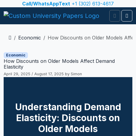
Skip to content
Call/WhatsAppText
+1 (302) 613-4617
Search
Me
Economic
How Discounts on Older Models Affect
Economic
How Discounts on Older Models Affect Demand
Elasticity
April 29, 2025
/
August 17, 2025
by
Simon
Understanding Demand
Elasticity: Discounts on
Older Models