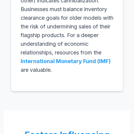
other) indicates cannibalization.
Businesses must balance inventory
clearance goals for older models with
the risk of undermining sales of their
flagship products. For a deeper
understanding of economic
relationships, resources from the
International Monetary Fund (IMF)
are valuable.