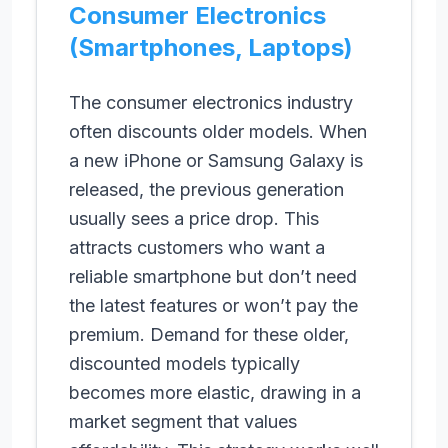
Consumer Electronics
(Smartphones, Laptops)
The consumer electronics industry
often discounts older models. When
a new iPhone or Samsung Galaxy is
released, the previous generation
usually sees a price drop. This
attracts customers who want a
reliable smartphone but don’t need
the latest features or won’t pay the
premium. Demand for these older,
discounted models typically
becomes more elastic, drawing in a
market segment that values