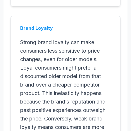
Brand Loyalty
Strong brand loyalty can make
consumers less sensitive to price
changes, even for older models.
Loyal consumers might prefer a
discounted older model from that
brand over a cheaper competitor
product. This inelasticity happens
because the brand’s reputation and
past positive experiences outweigh
the price. Conversely, weak brand
loyalty means consumers are more