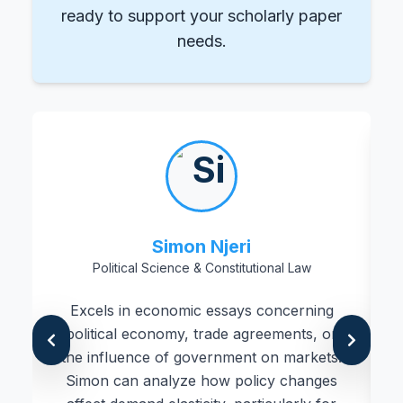
ready to support your scholarly paper
needs.
Simon Njeri
Political Science & Constitutional Law
Excels in economic essays concerning
political economy, trade agreements, or
the influence of government on markets.
Simon can analyze how policy changes