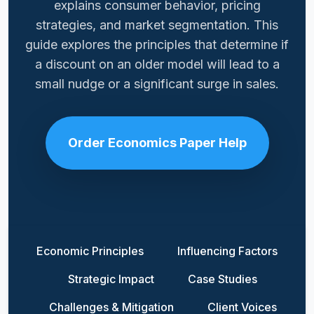
explains consumer behavior, pricing
strategies, and market segmentation. This
guide explores the principles that determine if
a discount on an older model will lead to a
small nudge or a significant surge in sales.
Order Economics Paper Help
Economic Principles
Influencing Factors
Strategic Impact
Case Studies
Challenges & Mitigation
Client Voices