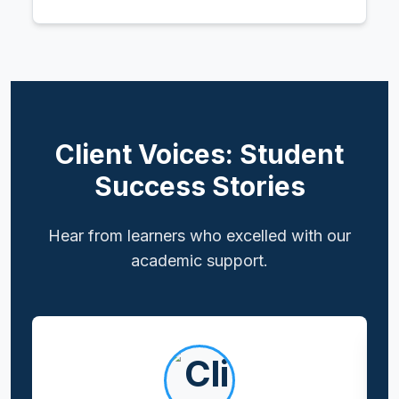
Client Voices: Student
Success Stories
Hear from learners who excelled with our
academic support.