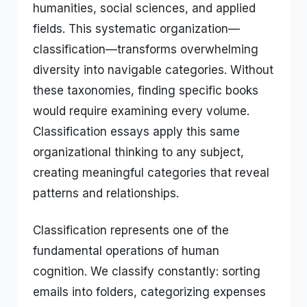
humanities, social sciences, and applied
fields. This systematic organization—
classification—transforms overwhelming
diversity into navigable categories. Without
these taxonomies, finding specific books
would require examining every volume.
Classification essays apply this same
organizational thinking to any subject,
creating meaningful categories that reveal
patterns and relationships.
Classification represents one of the
fundamental operations of human
cognition. We classify constantly: sorting
emails into folders, categorizing expenses