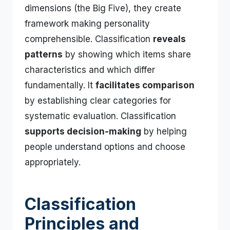
dimensions (the Big Five), they create
framework making personality
comprehensible. Classification
reveals
patterns
by showing which items share
characteristics and which differ
fundamentally. It
facilitates comparison
by establishing clear categories for
systematic evaluation. Classification
supports decision-making
by helping
people understand options and choose
appropriately.
Classification
Principles and