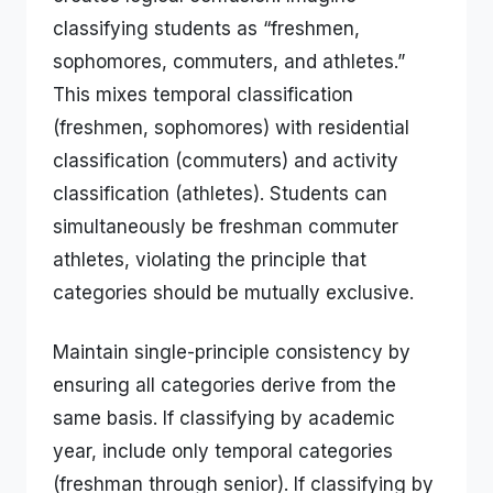
classifying students as “freshmen,
sophomores, commuters, and athletes.”
This mixes temporal classification
(freshmen, sophomores) with residential
classification (commuters) and activity
classification (athletes). Students can
simultaneously be freshman commuter
athletes, violating the principle that
categories should be mutually exclusive.
Maintain single-principle consistency by
ensuring all categories derive from the
same basis. If classifying by academic
year, include only temporal categories
(freshman through senior). If classifying by