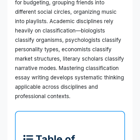
for budgeting, grouping friends into
different social circles, organizing music
into playlists. Academic disciplines rely
heavily on classification—biologists
classify organisms, psychologists classify
personality types, economists classify
market structures, literary scholars classify
narrative modes. Mastering classification
essay writing develops systematic thinking
applicable across disciplines and
professional contexts.
Table of