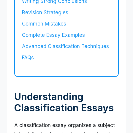
Writing Strong Conclusions
Revision Strategies
Common Mistakes
Complete Essay Examples
Advanced Classification Techniques
FAQs
Understanding
Classification Essays
A classification essay organizes a subject