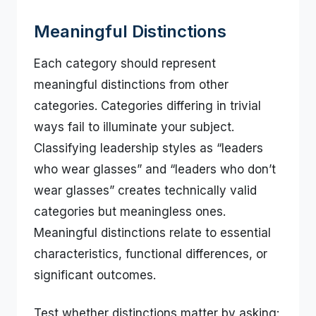
Meaningful Distinctions
Each category should represent
meaningful distinctions from other
categories. Categories differing in trivial
ways fail to illuminate your subject.
Classifying leadership styles as “leaders
who wear glasses” and “leaders who don’t
wear glasses” creates technically valid
categories but meaningless ones.
Meaningful distinctions relate to essential
characteristics, functional differences, or
significant outcomes.
Test whether distinctions matter by asking: