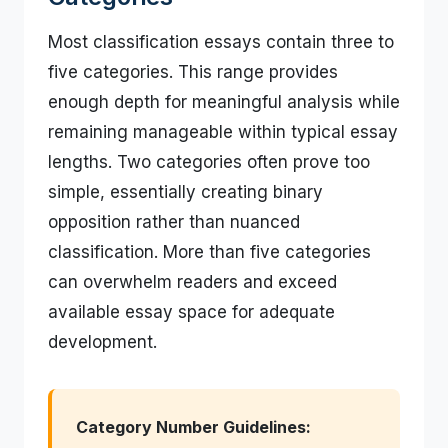
Most classification essays contain three to
five categories. This range provides
enough depth for meaningful analysis while
remaining manageable within typical essay
lengths. Two categories often prove too
simple, essentially creating binary
opposition rather than nuanced
classification. More than five categories
can overwhelm readers and exceed
available essay space for adequate
development.
Category Number Guidelines: