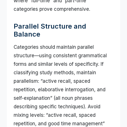
where “full-time” and “part-time”
categories prove comprehensive.
Parallel Structure and
Balance
Categories should maintain parallel
structure—using consistent grammatical
forms and similar levels of specificity. If
classifying study methods, maintain
parallelism: “active recall, spaced
repetition, elaborative interrogation, and
self-explanation” (all noun phrases
describing specific techniques). Avoid
mixing levels: “active recall, spaced
repetition, and good time management”