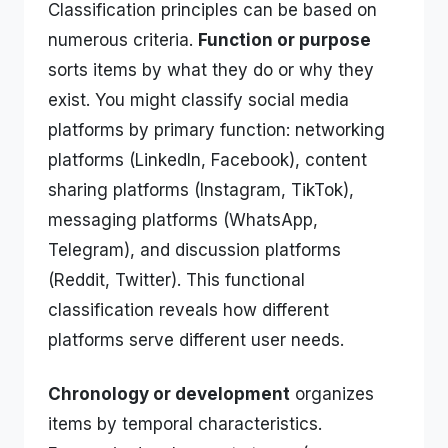
Classification principles can be based on
numerous criteria.
Function or purpose
sorts items by what they do or why they
exist. You might classify social media
platforms by primary function: networking
platforms (LinkedIn, Facebook), content
sharing platforms (Instagram, TikTok),
messaging platforms (WhatsApp,
Telegram), and discussion platforms
(Reddit, Twitter). This functional
classification reveals how different
platforms serve different user needs.
Chronology or development
organizes
items by temporal characteristics.