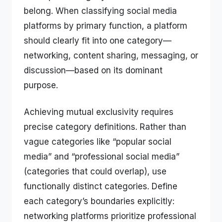
belong. When classifying social media
platforms by primary function, a platform
should clearly fit into one category—
networking, content sharing, messaging, or
discussion—based on its dominant
purpose.
Achieving mutual exclusivity requires
precise category definitions. Rather than
vague categories like “popular social
media” and “professional social media”
(categories that could overlap), use
functionally distinct categories. Define
each category’s boundaries explicitly:
networking platforms prioritize professional