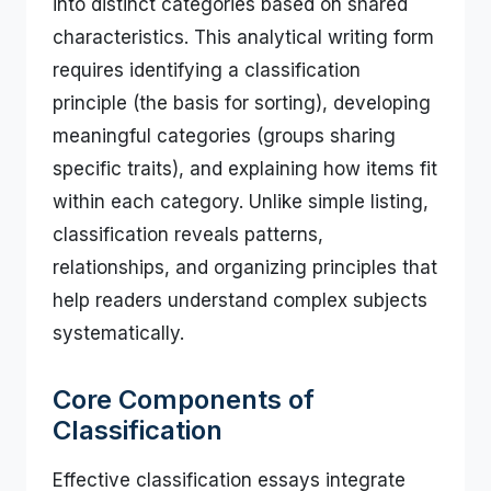
into distinct categories based on shared
characteristics. This analytical writing form
requires identifying a classification
principle (the basis for sorting), developing
meaningful categories (groups sharing
specific traits), and explaining how items fit
within each category. Unlike simple listing,
classification reveals patterns,
relationships, and organizing principles that
help readers understand complex subjects
systematically.
Core Components of
Classification
Effective classification essays integrate