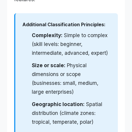
Additional Classification Principles:
Complexity:
Simple to complex
(skill levels: beginner,
intermediate, advanced, expert)
Size or scale:
Physical
dimensions or scope
(businesses: small, medium,
large enterprises)
Geographic location:
Spatial
distribution (climate zones:
tropical, temperate, polar)