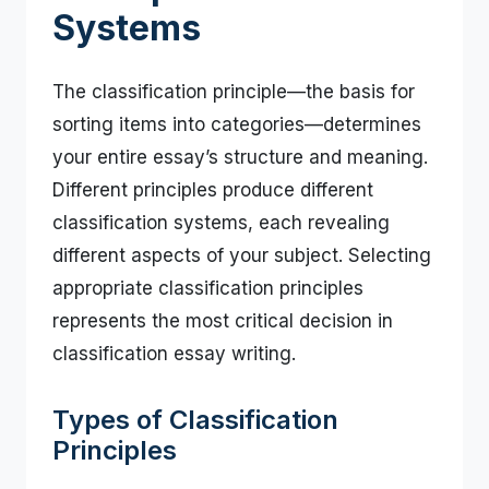
Systems
The classification principle—the basis for
sorting items into categories—determines
your entire essay’s structure and meaning.
Different principles produce different
classification systems, each revealing
different aspects of your subject. Selecting
appropriate classification principles
represents the most critical decision in
classification essay writing.
Types of Classification
Principles