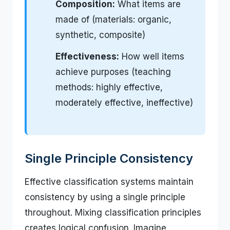
Composition:
What items are
made of (materials: organic,
synthetic, composite)
Effectiveness:
How well items
achieve purposes (teaching
methods: highly effective,
moderately effective, ineffective)
Single Principle Consistency
Effective classification systems maintain
consistency by using a single principle
throughout. Mixing classification principles
creates logical confusion. Imagine