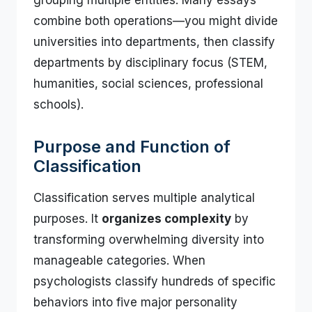
grouping multiple entities. Many essays
combine both operations—you might divide
universities into departments, then classify
departments by disciplinary focus (STEM,
humanities, social sciences, professional
schools).
Purpose and Function of
Classification
Classification serves multiple analytical
purposes. It
organizes complexity
by
transforming overwhelming diversity into
manageable categories. When
psychologists classify hundreds of specific
behaviors into five major personality