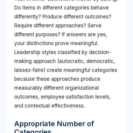
Do items in different categories behave
differently? Produce different outcomes?
Require different approaches? Serve
different purposes? If answers are yes,
your distinctions prove meaningful.
Leadership styles classified by decision-
making approach (autocratic, democratic,
laissez-faire) create meaningful categories
because these approaches produce
measurably different organizational
outcomes, employee satisfaction levels,
and contextual effectiveness.
Appropriate Number of
Categories