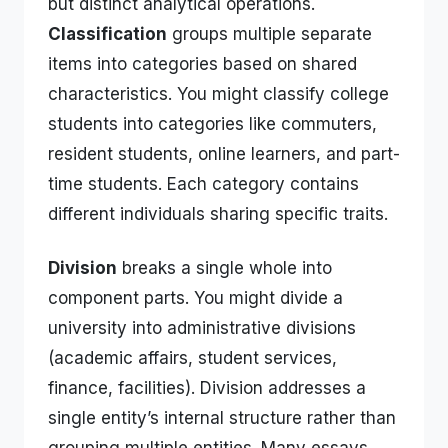
but distinct analytical operations.
Classification
groups multiple separate
items into categories based on shared
characteristics. You might classify college
students into categories like commuters,
resident students, online learners, and part-
time students. Each category contains
different individuals sharing specific traits.
Division
breaks a single whole into
component parts. You might divide a
university into administrative divisions
(academic affairs, student services,
finance, facilities). Division addresses a
single entity’s internal structure rather than