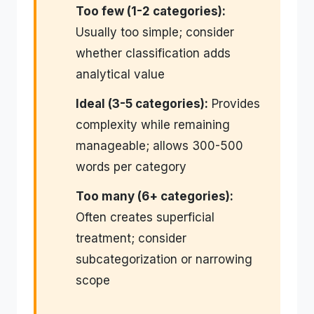
Too few (1-2 categories):
Usually too simple; consider
whether classification adds
analytical value
Ideal (3-5 categories):
Provides
complexity while remaining
manageable; allows 300-500
words per category
Too many (6+ categories):
Often creates superficial
treatment; consider
subcategorization or narrowing
scope