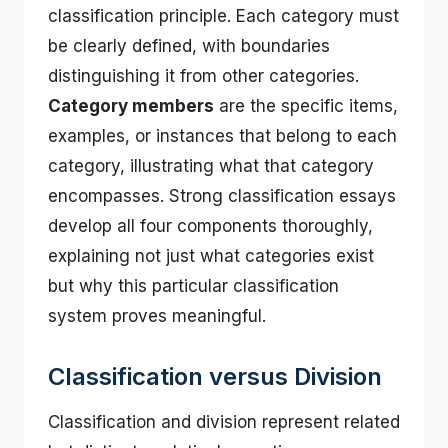
classification principle. Each category must
be clearly defined, with boundaries
distinguishing it from other categories.
Category members
are the specific items,
examples, or instances that belong to each
category, illustrating what that category
encompasses. Strong classification essays
develop all four components thoroughly,
explaining not just what categories exist
but why this particular classification
system proves meaningful.
Classification versus Division
Classification and division represent related