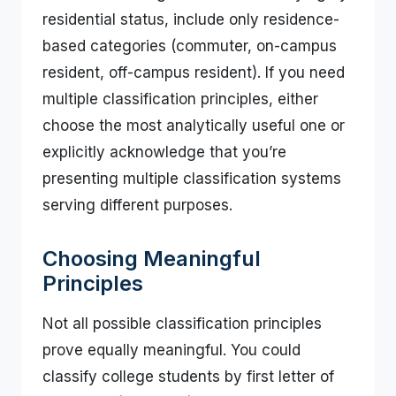
residential status, include only residence-
based categories (commuter, on-campus
resident, off-campus resident). If you need
multiple classification principles, either
choose the most analytically useful one or
explicitly acknowledge that you’re
presenting multiple classification systems
serving different purposes.
Choosing Meaningful
Principles
Not all possible classification principles
prove equally meaningful. You could
classify college students by first letter of