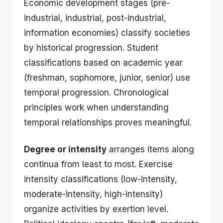
Economic development stages (pre-
industrial, industrial, post-industrial,
information economies) classify societies
by historical progression. Student
classifications based on academic year
(freshman, sophomore, junior, senior) use
temporal progression. Chronological
principles work when understanding
temporal relationships proves meaningful.
Degree or intensity
arranges items along
continua from least to most. Exercise
intensity classifications (low-intensity,
moderate-intensity, high-intensity)
organize activities by exertion level.