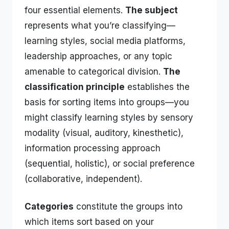
four essential elements.
The subject
represents what you’re classifying—
learning styles, social media platforms,
leadership approaches, or any topic
amenable to categorical division.
The
classification principle
establishes the
basis for sorting items into groups—you
might classify learning styles by sensory
modality (visual, auditory, kinesthetic),
information processing approach
(sequential, holistic), or social preference
(collaborative, independent).
Categories
constitute the groups into
which items sort based on your