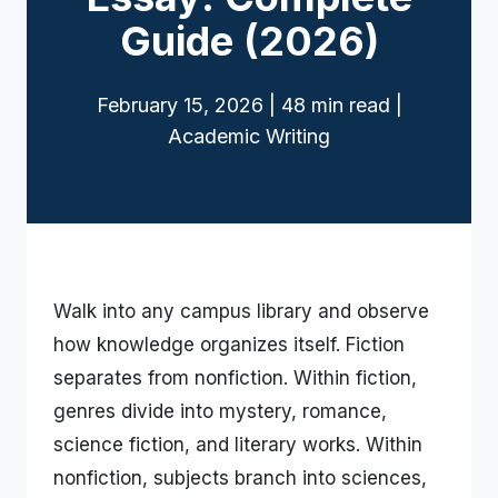
Guide (2026)
February 15, 2026 | 48 min read |
Academic Writing
Walk into any campus library and observe
how knowledge organizes itself. Fiction
separates from nonfiction. Within fiction,
genres divide into mystery, romance,
science fiction, and literary works. Within
nonfiction, subjects branch into sciences,