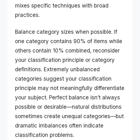
mixes specific techniques with broad
practices.
Balance category sizes when possible. If
one category contains 90% of items while
others contain 10% combined, reconsider
your classification principle or category
definitions. Extremely unbalanced
categories suggest your classification
principle may not meaningfully differentiate
your subject. Perfect balance isn’t always
possible or desirable—natural distributions
sometimes create unequal categories—but
dramatic imbalances often indicate
classification problems.