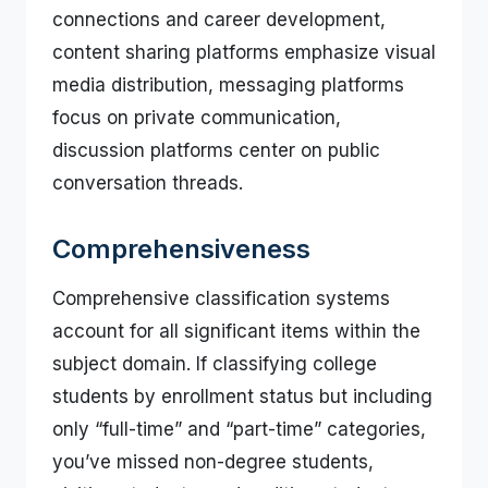
connections and career development,
content sharing platforms emphasize visual
media distribution, messaging platforms
focus on private communication,
discussion platforms center on public
conversation threads.
Comprehensiveness
Comprehensive classification systems
account for all significant items within the
subject domain. If classifying college
students by enrollment status but including
only “full-time” and “part-time” categories,
you’ve missed non-degree students,