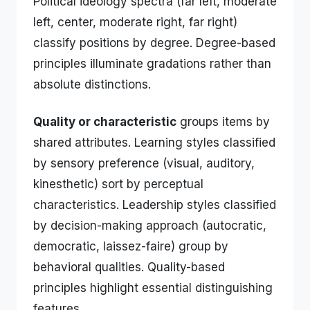
Political ideology spectra (far left, moderate
left, center, moderate right, far right)
classify positions by degree. Degree-based
principles illuminate gradations rather than
absolute distinctions.
Quality or characteristic
groups items by
shared attributes. Learning styles classified
by sensory preference (visual, auditory,
kinesthetic) sort by perceptual
characteristics. Leadership styles classified
by decision-making approach (autocratic,
democratic, laissez-faire) group by
behavioral qualities. Quality-based
principles highlight essential distinguishing
features.