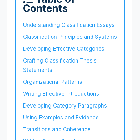
Contents
Understanding Classification Essays
Classification Principles and Systems
Developing Effective Categories
Crafting Classification Thesis
Statements
Organizational Patterns
Writing Effective Introductions
Developing Category Paragraphs
Using Examples and Evidence
Transitions and Coherence