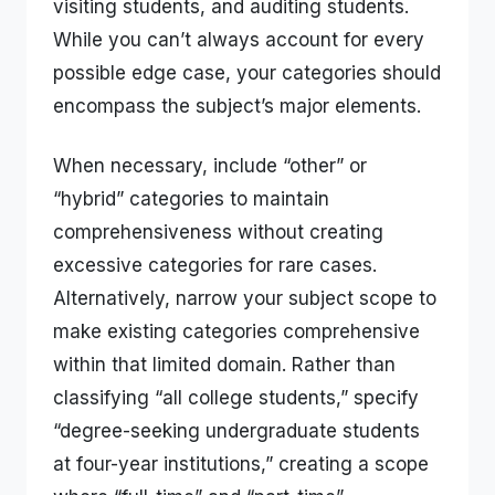
visiting students, and auditing students.
While you can’t always account for every
possible edge case, your categories should
encompass the subject’s major elements.
When necessary, include “other” or
“hybrid” categories to maintain
comprehensiveness without creating
excessive categories for rare cases.
Alternatively, narrow your subject scope to
make existing categories comprehensive
within that limited domain. Rather than
classifying “all college students,” specify
“degree-seeking undergraduate students
at four-year institutions,” creating a scope