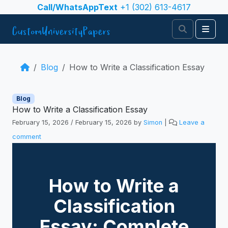
Skip to content
Call/WhatsAppText
+1 (302) 613-4617
Search
Men
Blog
How to Write a Classification Essay
Blog
How to Write a Classification Essay
February 15, 2026
/
February 15, 2026
by
Simon
|
Leave a
comment
How to Write a
Classification
Essay: Complete