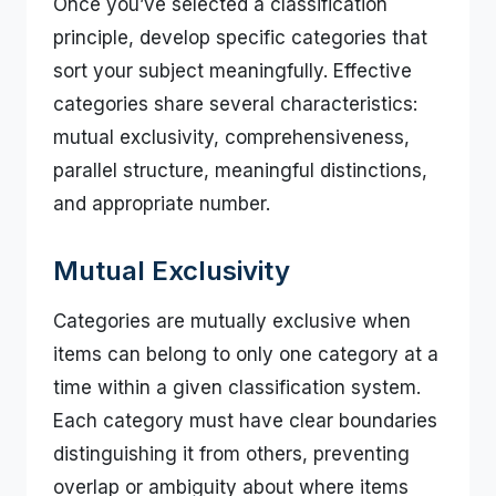
Once you’ve selected a classification
principle, develop specific categories that
sort your subject meaningfully. Effective
categories share several characteristics:
mutual exclusivity, comprehensiveness,
parallel structure, meaningful distinctions,
and appropriate number.
Mutual Exclusivity
Categories are mutually exclusive when
items can belong to only one category at a
time within a given classification system.
Each category must have clear boundaries
distinguishing it from others, preventing
overlap or ambiguity about where items