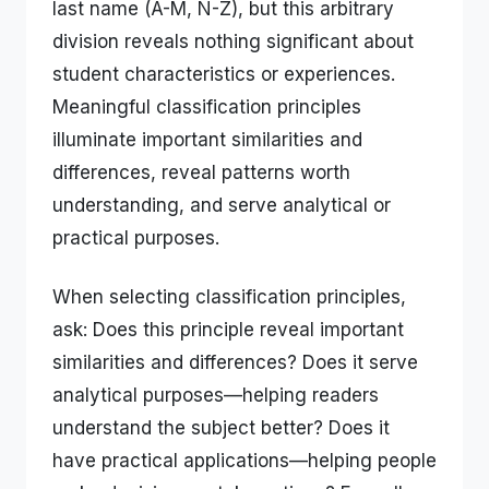
last name (A-M, N-Z), but this arbitrary
division reveals nothing significant about
student characteristics or experiences.
Meaningful classification principles
illuminate important similarities and
differences, reveal patterns worth
understanding, and serve analytical or
practical purposes.
When selecting classification principles,
ask: Does this principle reveal important
similarities and differences? Does it serve
analytical purposes—helping readers
understand the subject better? Does it
have practical applications—helping people