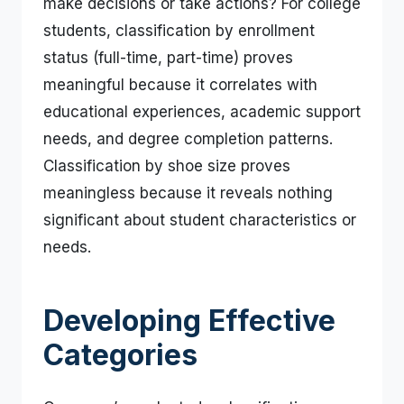
make decisions or take actions? For college
students, classification by enrollment
status (full-time, part-time) proves
meaningful because it correlates with
educational experiences, academic support
needs, and degree completion patterns.
Classification by shoe size proves
meaningless because it reveals nothing
significant about student characteristics or
needs.
Developing Effective
Categories