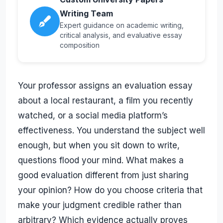
Writing Team
Expert guidance on academic writing,
critical analysis, and evaluative essay
composition
Your professor assigns an evaluation essay
about a local restaurant, a film you recently
watched, or a social media platform’s
effectiveness. You understand the subject well
enough, but when you sit down to write,
questions flood your mind. What makes a
good evaluation different from just sharing
your opinion? How do you choose criteria that
make your judgment credible rather than
arbitrary? Which evidence actually proves