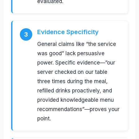
evaluated.
Evidence Specificity
3
General claims like “the service
was good” lack persuasive
power. Specific evidence—”our
server checked on our table
three times during the meal,
refilled drinks proactively, and
provided knowledgeable menu
recommendations”—proves your
point.