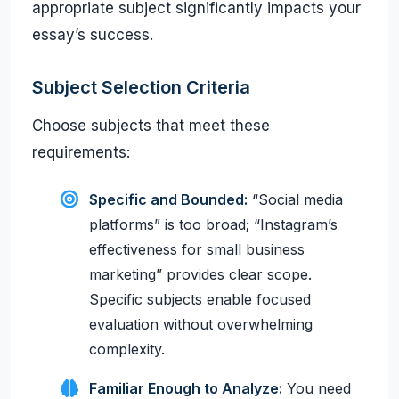
appropriate subject significantly impacts your
essay’s success.
Subject Selection Criteria
Choose subjects that meet these
requirements:
Specific and Bounded:
“Social media
platforms” is too broad; “Instagram’s
effectiveness for small business
marketing” provides clear scope.
Specific subjects enable focused
evaluation without overwhelming
complexity.
Familiar Enough to Analyze:
You need