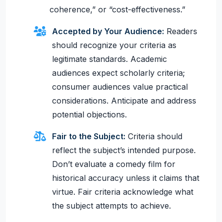
coherence,” or “cost-effectiveness.”
Accepted by Your Audience:
Readers
should recognize your criteria as
legitimate standards. Academic
audiences expect scholarly criteria;
consumer audiences value practical
considerations. Anticipate and address
potential objections.
Fair to the Subject:
Criteria should
reflect the subject’s intended purpose.
Don’t evaluate a comedy film for
historical accuracy unless it claims that
virtue. Fair criteria acknowledge what
the subject attempts to achieve.