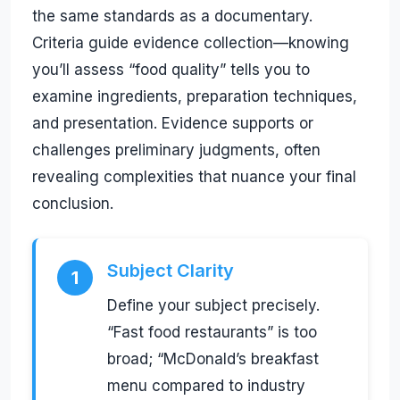
the same standards as a documentary.
Criteria guide evidence collection—knowing
you’ll assess “food quality” tells you to
examine ingredients, preparation techniques,
and presentation. Evidence supports or
challenges preliminary judgments, often
revealing complexities that nuance your final
conclusion.
Subject Clarity
1
Define your subject precisely.
“Fast food restaurants” is too
broad; “McDonald’s breakfast
menu compared to industry