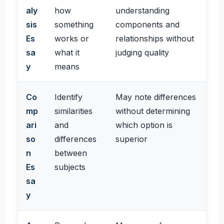
aly
how
understanding
sis
something
components and
Es
works or
relationships without
sa
what it
judging quality
y
means
Co
Identify
May note differences
mp
similarities
without determining
ari
and
which option is
so
differences
superior
n
between
Es
subjects
sa
y