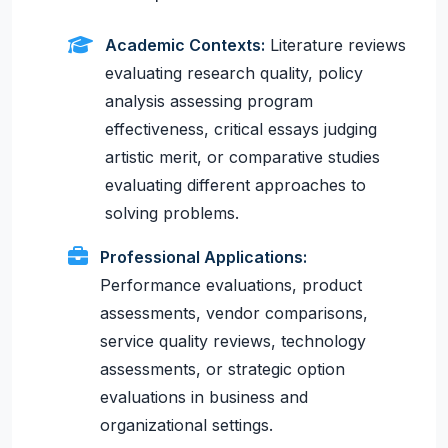
Academic Contexts:
Literature reviews
evaluating research quality, policy
analysis assessing program
effectiveness, critical essays judging
artistic merit, or comparative studies
evaluating different approaches to
solving problems.
Professional Applications:
Performance evaluations, product
assessments, vendor comparisons,
service quality reviews, technology
assessments, or strategic option
evaluations in business and
organizational settings.