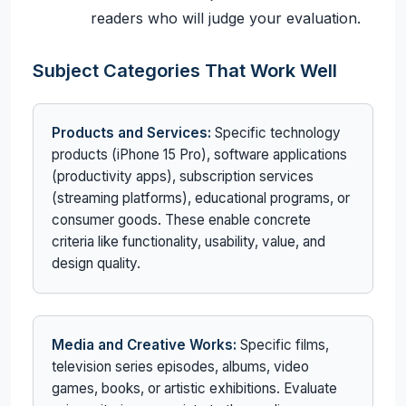
readers who will judge your evaluation.
Subject Categories That Work Well
Products and Services:
Specific technology
products (iPhone 15 Pro), software applications
(productivity apps), subscription services
(streaming platforms), educational programs, or
consumer goods. These enable concrete
criteria like functionality, usability, value, and
design quality.
Media and Creative Works:
Specific films,
television series episodes, albums, video
games, books, or artistic exhibitions. Evaluate