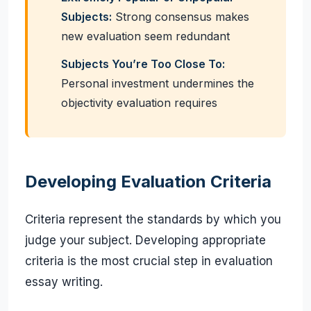
Subjects:
Strong consensus makes
new evaluation seem redundant
Subjects You’re Too Close To:
Personal investment undermines the
objectivity evaluation requires
Developing Evaluation Criteria
Criteria represent the standards by which you
judge your subject. Developing appropriate
criteria is the most crucial step in evaluation
essay writing.