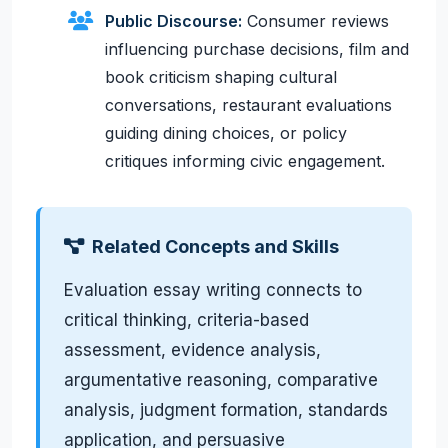
Public Discourse:
Consumer reviews
influencing purchase decisions, film and
book criticism shaping cultural
conversations, restaurant evaluations
guiding dining choices, or policy
critiques informing civic engagement.
Related Concepts and Skills
Evaluation essay writing connects to
critical thinking, criteria-based
assessment, evidence analysis,
argumentative reasoning, comparative
analysis, judgment formation, standards
application, and persuasive