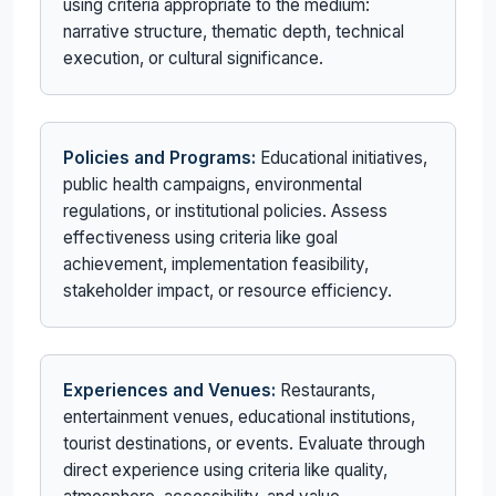
using criteria appropriate to the medium:
narrative structure, thematic depth, technical
execution, or cultural significance.
Policies and Programs:
Educational initiatives,
public health campaigns, environmental
regulations, or institutional policies. Assess
effectiveness using criteria like goal
achievement, implementation feasibility,
stakeholder impact, or resource efficiency.
Experiences and Venues:
Restaurants,
entertainment venues, educational institutions,
tourist destinations, or events. Evaluate through
direct experience using criteria like quality,