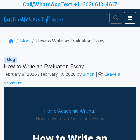
Skip to content
Call/WhatsAppText
+1 (302) 613-4617
Search
Me
Blog
How to Write an Evaluation Essay
Blog
How to Write an Evaluation Essay
February 8, 2026
/
February 13, 2026
by
Simon
|
Leave a
comment
Home
/
Academic Writing
/
How to Write an Evaluation Essay
How to Write an