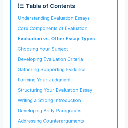
Table of Contents
Understanding Evaluation Essays
Core Components of Evaluation
Evaluation vs. Other Essay Types
Choosing Your Subject
Developing Evaluation Criteria
Gathering Supporting Evidence
Forming Your Judgment
Structuring Your Evaluation Essay
Writing a Strong Introduction
Developing Body Paragraphs
Addressing Counterarguments