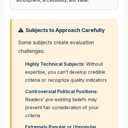
atmosphere, accessibility, and value.
Subjects to Approach Carefully
Some subjects create evaluation
challenges:
Highly Technical Subjects:
Without
expertise, you can’t develop credible
criteria or recognize quality indicators
Controversial Political Positions:
Readers’ pre-existing beliefs may
prevent fair consideration of your
criteria
Extremely Popular or Unpopular