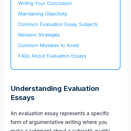
Writing Your Conclusion
Maintaining Objectivity
Common Evaluation Essay Subjects
Revision Strategies
Common Mistakes to Avoid
FAQs About Evaluation Essays
Understanding Evaluation
Essays
An evaluation essay represents a specific
form of argumentative writing where you