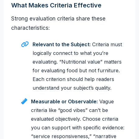
What Makes Criteria Effective
Strong evaluation criteria share these
characteristics:
Relevant to the Subject:
Criteria must
logically connect to what you’re
evaluating. “Nutritional value” matters
for evaluating food but not furniture.
Each criterion should help readers
understand your subject’s quality.
Measurable or Observable:
Vague
criteria like “good vibes” can’t be
evaluated objectively. Choose criteria
you can support with specific evidence:
“service responsiveness,” “narrative