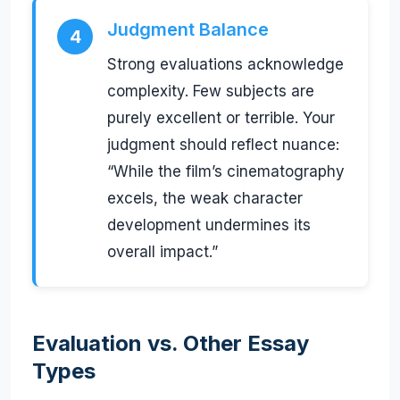
Judgment Balance
4
Strong evaluations acknowledge
complexity. Few subjects are
purely excellent or terrible. Your
judgment should reflect nuance:
“While the film’s cinematography
excels, the weak character
development undermines its
overall impact.”
Evaluation vs. Other Essay
Types