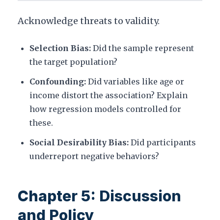
Acknowledge threats to validity.
Selection Bias:
Did the sample represent
the target population?
Confounding:
Did variables like age or
income distort the association? Explain
how regression models controlled for
these.
Social Desirability Bias:
Did participants
underreport negative behaviors?
Chapter 5: Discussion
and Policy