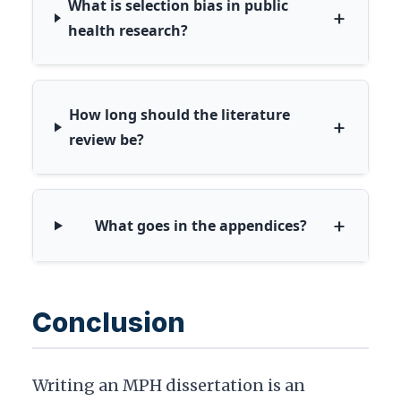
What is selection bias in public
+
health research?
How long should the literature
+
review be?
+
What goes in the appendices?
Conclusion
Writing an MPH dissertation is an