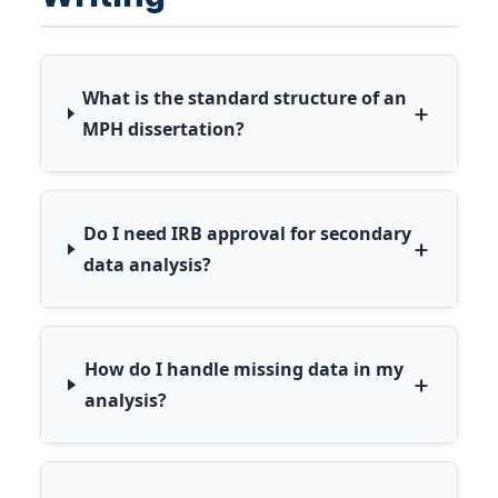
What is the standard structure of an
+
MPH dissertation?
Do I need IRB approval for secondary
+
data analysis?
How do I handle missing data in my
+
analysis?