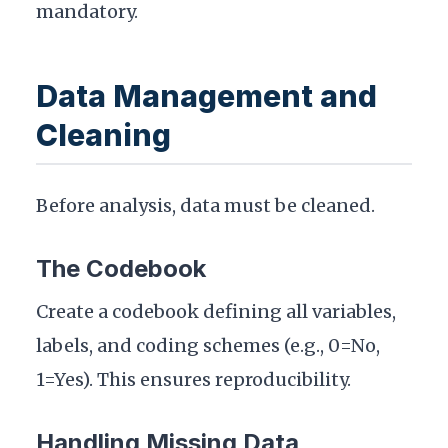
mandatory.
Data Management and
Cleaning
Before analysis, data must be cleaned.
The Codebook
Create a codebook defining all variables,
labels, and coding schemes (e.g., 0=No,
1=Yes). This ensures reproducibility.
Handling Missing Data