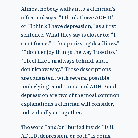
Almost nobody walks into a clinician’s
office and says, “I think I have ADHD”
or “I think I have depression,” as a first
sentence. What they say is closer to: “I
can’t focus.” “I keep missing deadlines.”
“I don’t enjoy things the way I used to.”
“I feel like I’m always behind, and I
don’t know why.” Those descriptions
are consistent with several possible
underlying conditions, and ADHD and
depression are two of the most common
explanations a clinician will consider,
individually or together.
The word “and/or” buried inside “is it
ADHD, depression, or both” is doing