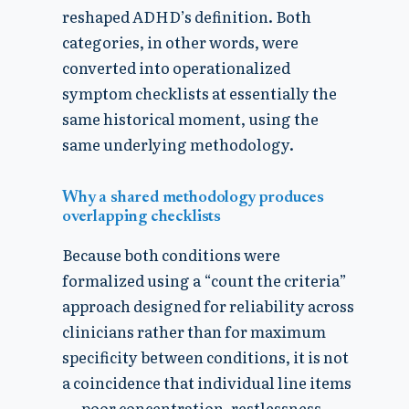
reshaped ADHD’s definition. Both
categories, in other words, were
converted into operationalized
symptom checklists at essentially the
same historical moment, using the
same underlying methodology.
Why a shared methodology produces
overlapping checklists
Because both conditions were
formalized using a “count the criteria”
approach designed for reliability across
clinicians rather than for maximum
specificity between conditions, it is not
a coincidence that individual line items
— poor concentration, restlessness,