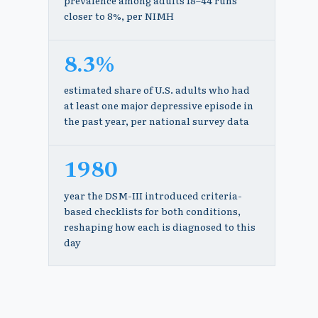
prevalence among adults 18–44 runs
closer to 8%, per NIMH
8.3%
estimated share of U.S. adults who had
at least one major depressive episode in
the past year, per national survey data
1980
year the DSM-III introduced criteria-
based checklists for both conditions,
reshaping how each is diagnosed to this
day