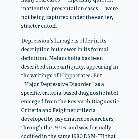
inattentive-presentation cases — were
not being captured under the earlier,
stricter cutoff.
Depression’s lineage is older in its
description but newer in its formal
definition. Melancholia has been
described since antiquity, appearing in
the writings of Hippocrates. But
“Major Depressive Disorder” as a
specific, criteria-based diagnostic label
emerged from the Research Diagnostic
Criteria and Feighner criteria
developed by psychiatric researchers
through the 1970s, and was formally
codified in the same 1980 DSM-III that