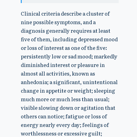
Clinical criteria describe a cluster of
nine possible symptoms, and a
diagnosis generally requires at least
five of them, including depressed mood
or loss of interest as one of the five:
persistently low or sad mood; markedly
diminished interest or pleasure in
almost all activities, known as
anhedonia; a significant, unintentional
change in appetite or weight; sleeping
much more or much less than usual;
visible slowing down or agitation that
others can notice; fatigue or loss of
energy nearly every day; feelings of
worthlessness or excessive guilt;