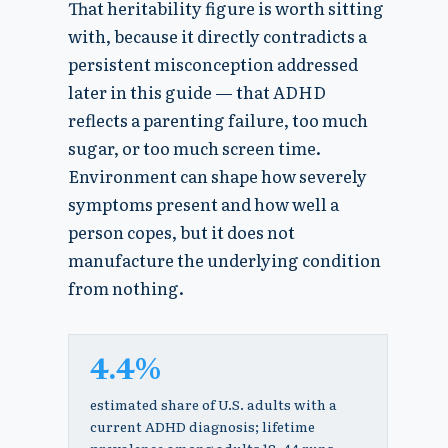
That heritability figure is worth sitting
with, because it directly contradicts a
persistent misconception addressed
later in this guide — that ADHD
reflects a parenting failure, too much
sugar, or too much screen time.
Environment can shape how severely
symptoms present and how well a
person copes, but it does not
manufacture the underlying condition
from nothing.
4.4%
estimated share of U.S. adults with a
current ADHD diagnosis; lifetime