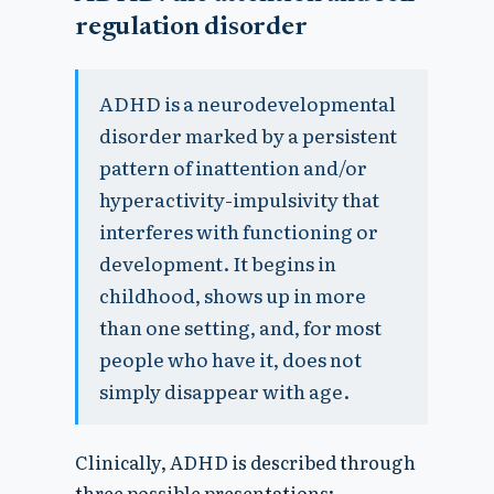
regulation disorder
ADHD is a neurodevelopmental
disorder marked by a persistent
pattern of inattention and/or
hyperactivity-impulsivity that
interferes with functioning or
development. It begins in
childhood, shows up in more
than one setting, and, for most
people who have it, does not
simply disappear with age.
Clinically, ADHD is described through
three possible presentations: