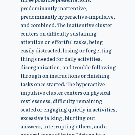
predominantly inattentive,
predominantly hyperactive-impulsive,
and combined. The inattentive cluster
centers on difficulty sustaining
attention on effortful tasks, being
easily distracted, losing or forgetting
things needed for daily activities,
disorganization, and trouble following
through on instructions or finishing
tasks once started. The hyperactive-
impulsive cluster centers on physical
restlessness, difficulty remaining
seated or engaging quietly in activities,
excessive talking, blurting out
answers, interrupting others, and a
general sense of being “driven by a