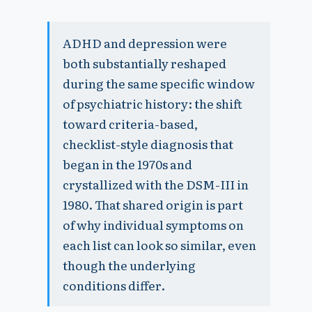
ADHD and depression were
both substantially reshaped
during the same specific window
of psychiatric history: the shift
toward criteria-based,
checklist-style diagnosis that
began in the 1970s and
crystallized with the DSM-III in
1980. That shared origin is part
of why individual symptoms on
each list can look so similar, even
though the underlying
conditions differ.