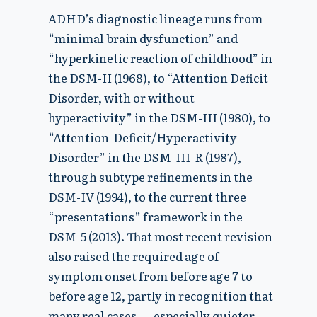
ADHD’s diagnostic lineage runs from
“minimal brain dysfunction” and
“hyperkinetic reaction of childhood” in
the DSM-II (1968), to “Attention Deficit
Disorder, with or without
hyperactivity” in the DSM-III (1980), to
“Attention-Deficit/Hyperactivity
Disorder” in the DSM-III-R (1987),
through subtype refinements in the
DSM-IV (1994), to the current three
“presentations” framework in the
DSM-5 (2013). That most recent revision
also raised the required age of
symptom onset from before age 7 to
before age 12, partly in recognition that
many real cases — especially quieter,