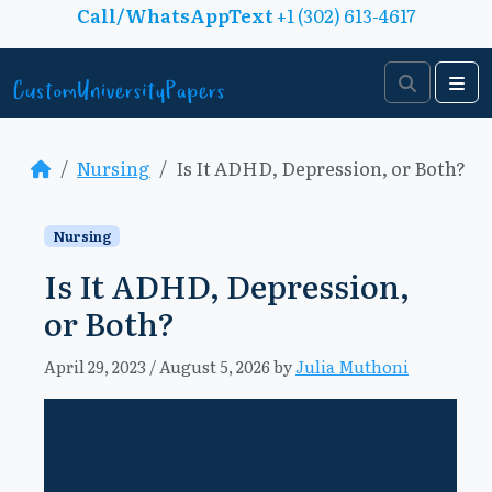
Skip to content
Call/WhatsAppText
+1 (302) 613-4617
Search
Me
Nursing
Is It ADHD, Depression, or Both?
Nursing
Is It ADHD, Depression,
or Both?
April 29, 2023
/
August 5, 2026
by
Julia Muthoni