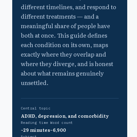
different timelines, and respond to
different treatments — and a
meaningful share of people have
both at once. This guide defines
each condition on its own, maps
exactly where they overlap and
where they diverge, and is honest
about what remains genuinely
unsettled.
Central topic
ADHD, depression, and comorbidity
Reading time
Word count
~29 minutes
~6,900
Subject