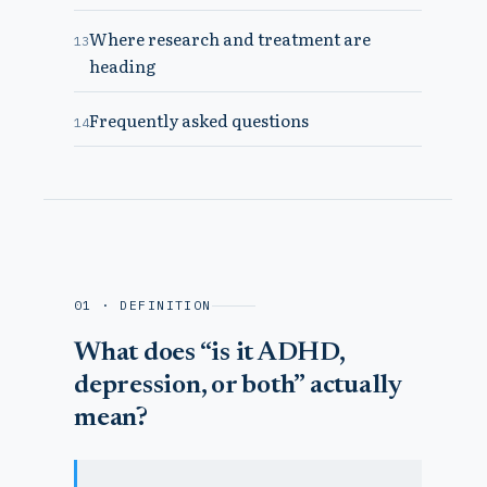
Where research and treatment are
13
heading
Frequently asked questions
14
01 · DEFINITION
What does “is it ADHD,
depression, or both” actually
mean?