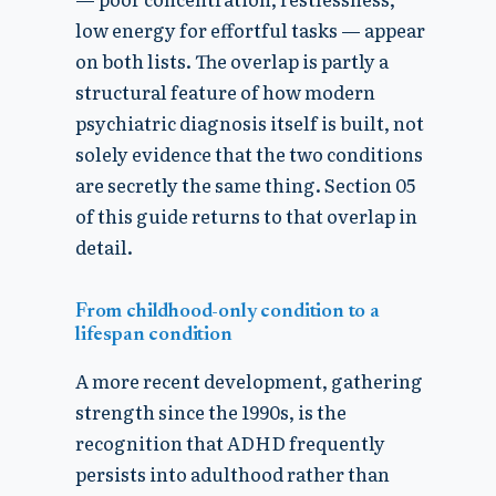
low energy for effortful tasks — appear
on both lists. The overlap is partly a
structural feature of how modern
psychiatric diagnosis itself is built, not
solely evidence that the two conditions
are secretly the same thing. Section 05
of this guide returns to that overlap in
detail.
From childhood-only condition to a
lifespan condition
A more recent development, gathering
strength since the 1990s, is the
recognition that ADHD frequently
persists into adulthood rather than