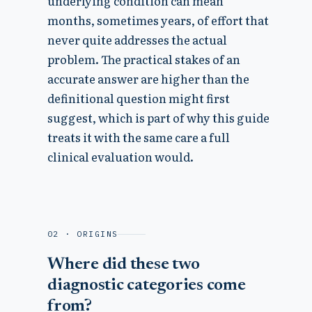
underlying condition can mean
months, sometimes years, of effort that
never quite addresses the actual
problem. The practical stakes of an
accurate answer are higher than the
definitional question might first
suggest, which is part of why this guide
treats it with the same care a full
clinical evaluation would.
02 · ORIGINS
Where did these two
diagnostic categories come
from?