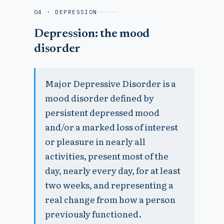
04 · DEPRESSION
Depression: the mood
disorder
Major Depressive Disorder is a
mood disorder defined by
persistent depressed mood
and/or a marked loss of interest
or pleasure in nearly all
activities, present most of the
day, nearly every day, for at least
two weeks, and representing a
real change from how a person
previously functioned.