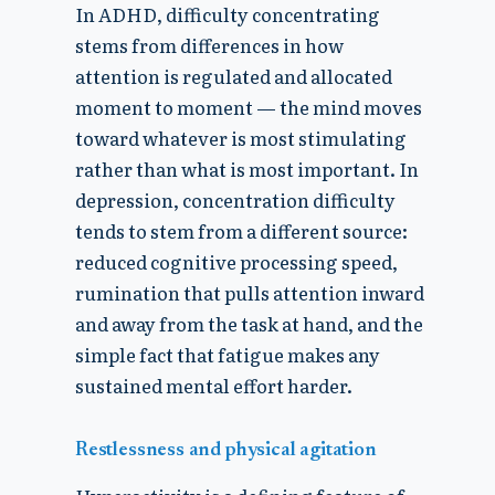
In ADHD, difficulty concentrating
stems from differences in how
attention is regulated and allocated
moment to moment — the mind moves
toward whatever is most stimulating
rather than what is most important. In
depression, concentration difficulty
tends to stem from a different source:
reduced cognitive processing speed,
rumination that pulls attention inward
and away from the task at hand, and the
simple fact that fatigue makes any
sustained mental effort harder.
Restlessness and physical agitation