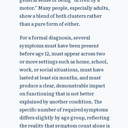
motor.” Many people, especially adults,
show a blend of both clusters rather
than a pure form of either.
For a formal diagnosis, several
symptoms must have been present
before age 12, must appear across two
or more settings such as home, school,
work, or social situations, must have
lasted at least six months, and must
produce a clear, demonstrable impact
on functioning that is not better
explained by another condition. The
specific number of required symptoms
differs slightly by age group, reflecting
the reality that symptom count alone is