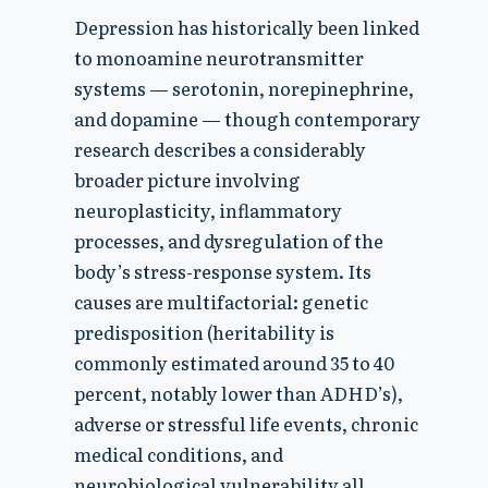
Depression has historically been linked
to monoamine neurotransmitter
systems — serotonin, norepinephrine,
and dopamine — though contemporary
research describes a considerably
broader picture involving
neuroplasticity, inflammatory
processes, and dysregulation of the
body’s stress-response system. Its
causes are multifactorial: genetic
predisposition (heritability is
commonly estimated around 35 to 40
percent, notably lower than ADHD’s),
adverse or stressful life events, chronic
medical conditions, and
neurobiological vulnerability all