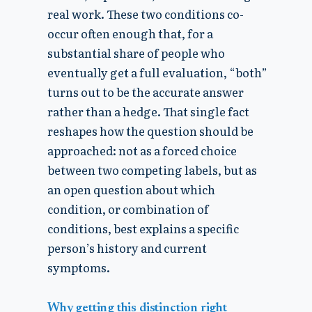
real work. These two conditions co-
occur often enough that, for a
substantial share of people who
eventually get a full evaluation, “both”
turns out to be the accurate answer
rather than a hedge. That single fact
reshapes how the question should be
approached: not as a forced choice
between two competing labels, but as
an open question about which
condition, or combination of
conditions, best explains a specific
person’s history and current
symptoms.
Why getting this distinction right