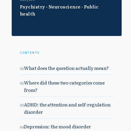
Psychiatry · Neuroscience · Public
health
CONTENTS
What does the question actually mean?
01
Where did these two categories come
02
from?
ADHD: the attention and self-regulation
03
disorder
Depression: the mood disorder
04