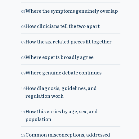
Where the symptoms genuinely overlap
05
How clinicians tell the two apart
06
How the six related pieces fit together
07
Where experts broadly agree
08
Where genuine debate continues
09
How diagnosis, guidelines, and
10
regulation work
How this varies by age, sex, and
11
population
Common misconceptions, addressed
12