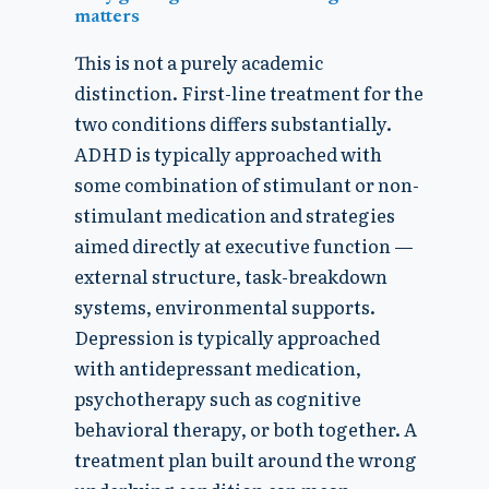
matters
This is not a purely academic
distinction. First-line treatment for the
two conditions differs substantially.
ADHD is typically approached with
some combination of stimulant or non-
stimulant medication and strategies
aimed directly at executive function —
external structure, task-breakdown
systems, environmental supports.
Depression is typically approached
with antidepressant medication,
psychotherapy such as cognitive
behavioral therapy, or both together. A
treatment plan built around the wrong