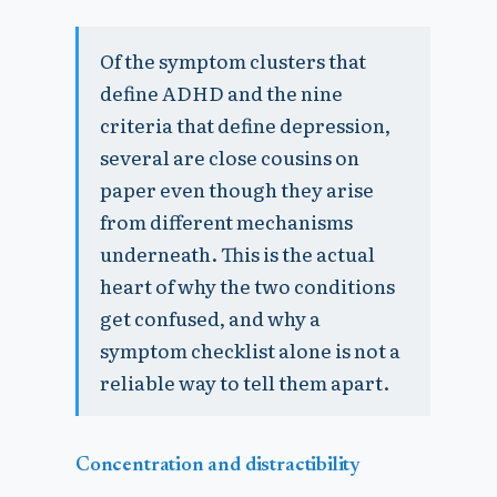
Of the symptom clusters that
define ADHD and the nine
criteria that define depression,
several are close cousins on
paper even though they arise
from different mechanisms
underneath. This is the actual
heart of why the two conditions
get confused, and why a
symptom checklist alone is not a
reliable way to tell them apart.
Concentration and distractibility