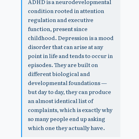
ADHD is a neurodevelopmental
condition rooted in attention
regulation and executive
function, present since
childhood. Depression is a mood
disorder that can arise at any
point in life and tends to occur in
episodes. They are built on
different biological and
developmental foundations —
but day to day, they can produce
an almost identical list of
complaints, which is exactly why
so many people end up asking
which one they actually have.