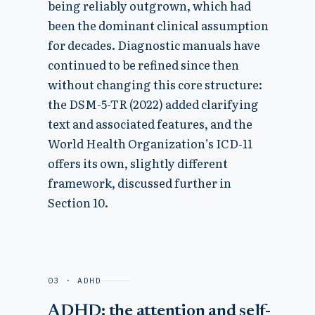
being reliably outgrown, which had
been the dominant clinical assumption
for decades. Diagnostic manuals have
continued to be refined since then
without changing this core structure:
the DSM-5-TR (2022) added clarifying
text and associated features, and the
World Health Organization’s ICD-11
offers its own, slightly different
framework, discussed further in
Section 10.
03 · ADHD
ADHD: the attention and self-