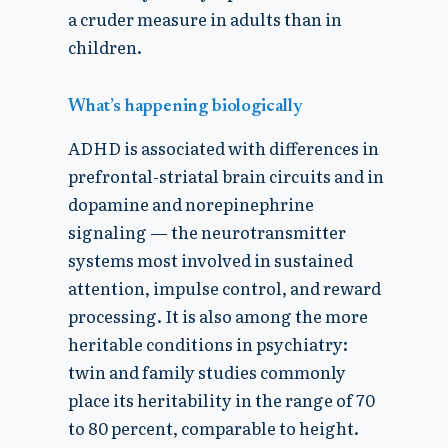
a cruder measure in adults than in
children.
What’s happening biologically
ADHD is associated with differences in
prefrontal-striatal brain circuits and in
dopamine and norepinephrine
signaling — the neurotransmitter
systems most involved in sustained
attention, impulse control, and reward
processing. It is also among the more
heritable conditions in psychiatry:
twin and family studies commonly
place its heritability in the range of 70
to 80 percent, comparable to height.