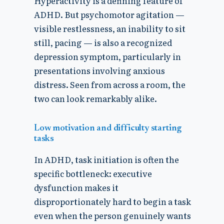
Hyperactivity is a defining feature of
ADHD. But psychomotor agitation —
visible restlessness, an inability to sit
still, pacing — is also a recognized
depression symptom, particularly in
presentations involving anxious
distress. Seen from across a room, the
two can look remarkably alike.
Low motivation and difficulty starting
tasks
In ADHD, task initiation is often the
specific bottleneck: executive
dysfunction makes it
disproportionately hard to begin a task
even when the person genuinely wants