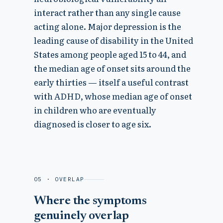
interact rather than any single cause
acting alone. Major depression is the
leading cause of disability in the United
States among people aged 15 to 44, and
the median age of onset sits around the
early thirties — itself a useful contrast
with ADHD, whose median age of onset
in children who are eventually
diagnosed is closer to age six.
05 · OVERLAP
Where the symptoms
genuinely overlap