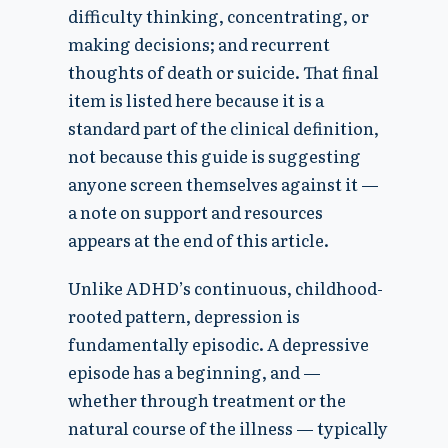
difficulty thinking, concentrating, or
making decisions; and recurrent
thoughts of death or suicide. That final
item is listed here because it is a
standard part of the clinical definition,
not because this guide is suggesting
anyone screen themselves against it —
a note on support and resources
appears at the end of this article.
Unlike ADHD’s continuous, childhood-
rooted pattern, depression is
fundamentally episodic. A depressive
episode has a beginning, and —
whether through treatment or the
natural course of the illness — typically