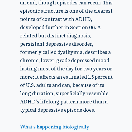
an end, though episodes can recur. This
episodic structure is one of the clearest
points of contrast with ADHD,
developed further in Section 06. A
related but distinct diagnosis,
persistent depressive disorder,
formerly called dysthymia, describes a
chronic, lower-grade depressed mood
lasting most of the day for two years or
more; it affects an estimated 1.5 percent
of U.S. adults and can, because of its
long duration, superficially resemble
ADHD’s lifelong pattern more than a
typical depressive episode does.
What’s happening biologically