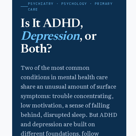
PSYCHIATRY · PSYCHOLOGY · PRIMARY
CARE
Is It ADHD,
Depression
, or
Both?
Two of the most common
conditions in mental health care
share an unusual amount of surface
symptoms: trouble concentrating,
low motivation, a sense of falling
behind, disrupted sleep. But ADHD
and depression are built on
different foundations, follow